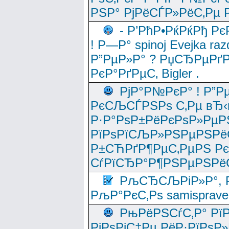
РЅР° РјРёСЃР»РёС‚Рµ Р
- Р’РћР•РќРќРђ Рє
! Р—Р° spinoj Еvejka raz
Р”РµР»Р° ? РџСЂРµРґ
РєР°РґРµС‚ Bigler .
РјР°Р№РєР° ! Р”Р
РєСЉСЃРЅРѕ С‚Рµ вЂ‹
Р·Р°РѕР±РёРєРѕР»РµР
РїРѕРїСЉР»РЅРµРЅРё
Р±СЋРґР¶РµС‚РµРЅ Р
СѓРїСЂР°Р¶РЅРµРЅРё
РљСЂСЉРіР»Р°, Р
РљР°РєС‚Рѕ samisprave
РњРёРЅСѓС‚Р° Рї
РјРѕРјС‡Рµ РёР·РїРѕР»