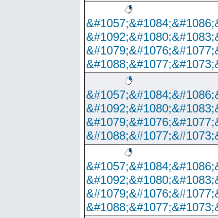
&#1057;&#1084;&#1086;
&#1092;&#1080;&#1083;
&#1079;&#1076;&#1077;
&#1088;&#1077;&#1073;
&#1057;&#1084;&#1086;
&#1092;&#1080;&#1083;
&#1079;&#1076;&#1077;
&#1088;&#1077;&#1073;
&#1057;&#1084;&#1086;
&#1092;&#1080;&#1083;
&#1079;&#1076;&#1077;
&#1088;&#1077;&#1073;