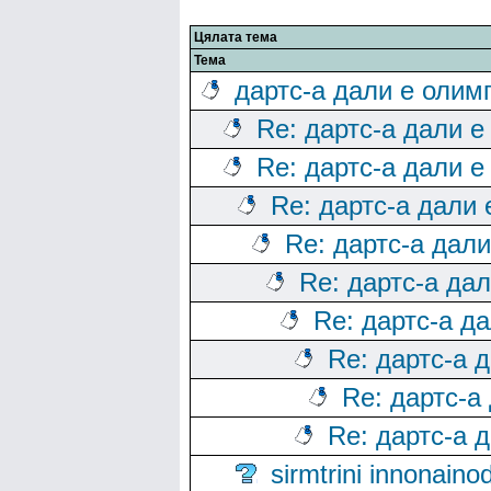
Цялата тема
Тема
дартс-а дали е олим
Re: дартс-а дали е
Re: дартс-а дали е
Re: дартс-а дали
Re: дартс-а дал
Re: дартс-а да
Re: дартс-а д
Re: дартс-а 
Re: дартс-а
Re: дартс-а 
sirmtrini innonai