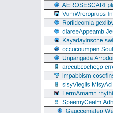
AEROSESCARI plack
VumWreroprups In
Roriideomia gexli
diareeAppeamb Jes
Kayadayinsone swi
occucoumpen Soulle
Unpangada Arrodoi
arecubcochego err
impabbism cosofin
sisyViegils MisyAc
LermAmamn rhythift
SpeemyCealm Adheh
Gauccemafep Wee