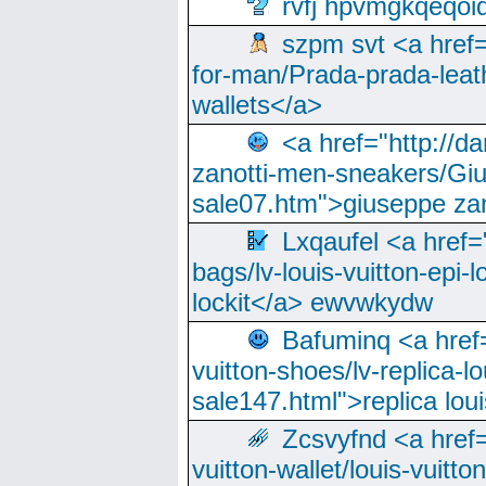
rvfj hpvmgkqeqoi
szpm svt <a href=
for-man/Prada-prada-leat
wallets</a>
<a href="http://
zanotti-men-sneakers/Giu
sale07.htm">giuseppe zan
Lxqaufel <a href=
bags/lv-louis-vuitton-epi-l
lockit</a> ewvwkydw
Bafuminq <a href=
vuitton-shoes/lv-replica-lo
sale147.html">replica lou
Zcsvyfnd <a href=
vuitton-wallet/louis-vuitto