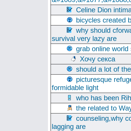
Celine Dion intim
bicycles created 
why should cforwa
survival very lazy are
grab online world
Хочу секса
should a lot of th
picturesque refug
formidable light
who has been Rih
the related to Wa
counseling,why co
lagging are