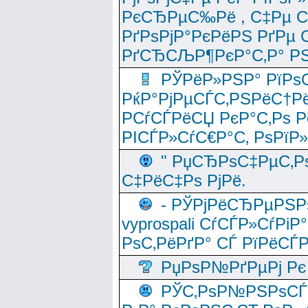
РєСЂРµС‰Рё , С‡Рµ СЃРє
РґРѕРјР°РєРёРЅ РґРµ
РґСЂСЉР¶РєР°С‚Р° РЅ
РЎРёР»РЅР° РїРѕС
РќР°РјРµСЃС‚РЅРёС†Рё
РСѓСЃРёСЏ РєР°С‚Рѕ Po
РІСЃР»СѓС€Р°С‚ РѕРїР
" РџСЂРѕС‡РµС‚Рѕ
С‡РёС‡Рѕ РјРё.
- РЎРјРёСЂРµРЅРѕ
vyprospali СѓСЃР»СѓРіР
РѕС‚РёРґР° СЃ РїРёСЃ
РџРѕР№РґРµРј Рє 
РЎС‚РѕР№РЅРѕСЃС‚