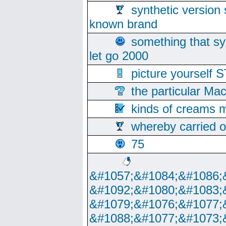
synthetic version 
known brand
something that s
let go 2000
picture yoursel
the particular Ma
kinds of creams m
whereby carried o
75
&#1057;&#1084;&#1086;
&#1092;&#1080;&#1083;
&#1079;&#1076;&#1077;
&#1088;&#1077;&#1073;