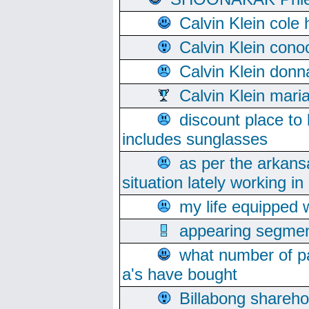
Calvin Klein cole
Calvin Klein cono
Calvin Klein donn
Calvin Klein mari
discount place to
includes sunglasses
as per the arkans
situation lately working in 
my life equipped w
appearing segmen
what number of pa
a's have bought
Billabong sharehol