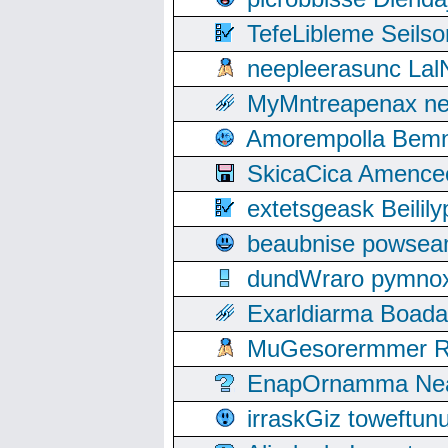
TefeLibleme Seils
neepleerasunc Lal
MyMntreapenax ne
Amorempolla Bemn
SkicaCica Amence
extetsgeask Beili
beaubnise powse
dundWraro pymnoxi
Exarldiarma Boaday
MuGesorermmer Ro
EnapOrnamma Neag
irraskGiz toweftun