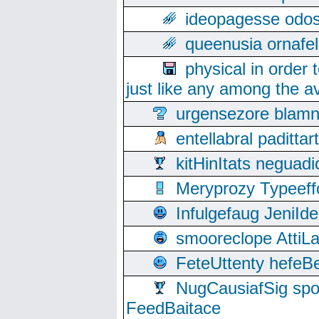
ideopagesse odos
queenusia ornafel
physical in order 
just like any among the av
urgensezore blamn
entellabral padit
kitHinItats negua
Meryprozy Typeeff
Infulgefaug JeniId
smooreclope AttiL
FeteUttenty hefeB
NugCausiafSig sp
FeedBaitace