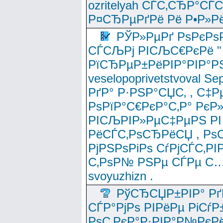
ozritelyah СЃС‚СЂР°С
Р¤СЂРµРґРё Рё Р•Р»Рё
РЎР»РµРґ РѕРєРѕ
СЃСЉРј РІСЉС€РєРё " 
РїСЂРµР±РёРІР°РІР°РЅ
veselopoprivetstvoval 
РґР° Р·РЅР°СЏС‚ , С‡Р
РѕРїР°С€РєР°С‚Р° РєР
РІСЉРІР»РµС‡РµРЅ РІ
РёСЃС‚РѕСЂРёСЏ , РѕС‚ 
РјРЅРѕРіРѕ СѓРјСЃС‚РІ
С‚РѕР№ РЅРµ СЃРµ С…
svoyuzhizn .
РўСЂСЏР±РІР° Рґ
СЃР°РјРѕ РІРёРµ РіСѓР
РѕС‚РєР°Р·РІР°Р№РєРё