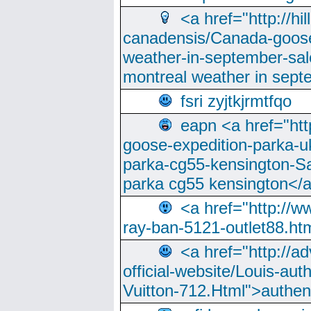
<a href="http://hi
canadensis/Canada-goose
weather-in-september-sa
montreal weather in sep
fsri zyjtkjrmtfqo
eapn <a href="ht
goose-expedition-parka-u
parka-cg55-kensington-Sa
parka cg55 kensington</a
<a href="http://
ray-ban-5121-outlet88.h
<a href="http://a
official-website/Louis-aut
Vuitton-712.Html">authen