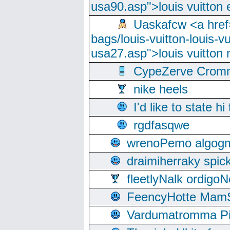
usa90.asp">louis vuitton 
Uaskafcw <a href=
bags/louis-vuitton-louis-
usa27.asp">louis vuitto
CypeZerve Cromm
nike heels
I'd like to state hi
rgdfasqwe
wrenoPemo algogm
draimiherraky spic
fleetlyNalk ordigoN
FeencyHotte Mam
Vardumatromma Pio