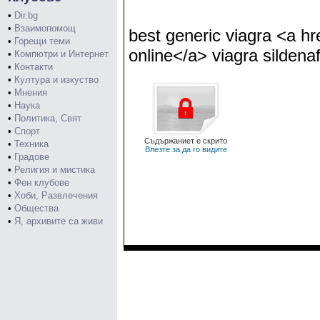
•
Dir.bg
•
Взаимопомощ
best generic viagra <a hr
•
Горещи теми
online</a> viagra sildenaf
•
Компютри и Интернет
•
Контакти
•
Култура и изкуство
•
Мнения
•
Наука
•
Политика, Свят
•
Спорт
Съдържаниет е скрито
•
Техника
Влезте за да го видите
•
Градове
•
Религия и мистика
•
Фен клубове
•
Хоби, Развлечения
•
Общества
•
Я, архивите са живи