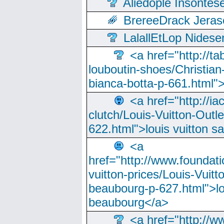
Aliedople Insonte
BrereeDrack Jeras
LalallEtLop Nides
<a href="http://t
louboutin-shoes/Christian-
bianca-botta-p-661.html">
<a href="http://ia
clutch/Louis-Vuitton-Outle
622.html">louis vuitton s
<a
href="http://www.foundati
vuitton-prices/Louis-Vuitt
beaubourg-p-627.html">lo
beaubourg</a>
<a href="http://w