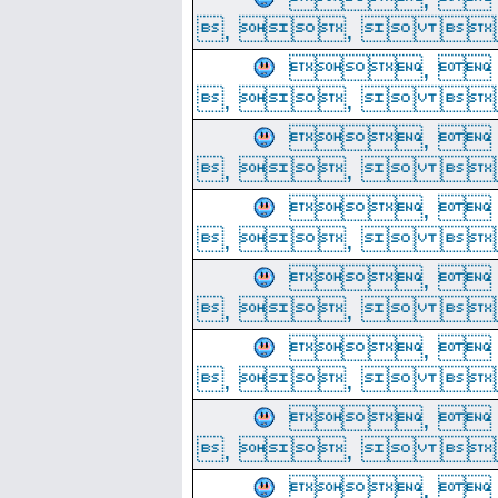
, ,  
, 
, ,  
, 
, ,  
, 
, ,  
, 
, ,  
, 
, ,  
, 
, ,  
, 