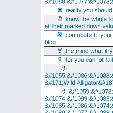
&#1088;&#1077;&#1073;
reality you shoul
know the whole to
at their marked down val
contribute to your
blog
the mind what if 
for you cannot fai
&#1055;&#1086;&#1088;
&#171;Wild Alligator&#18
&#1059;&#1078
&#1074;&#1099;&#1083;
&#1085;&#1086;&#1074;
&#1089;&#1077;&#1088;