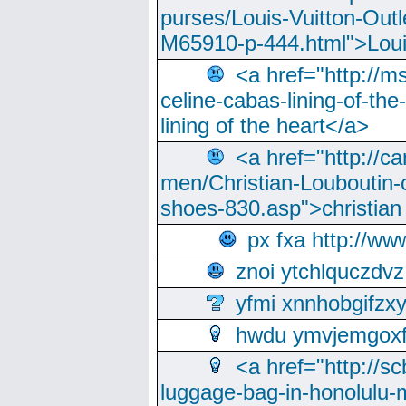
purses/Louis-Vuitton-Outl
M65910-p-444.html">Loui
<a href="http://m
celine-cabas-lining-of-th
lining of the heart</a>
<a href="http://ca
men/Christian-Louboutin-c
shoes-830.asp">christian
px fxa http://ww
znoi ytchlquczdvz
yfmi xnnhobgifzx
hwdu ymvjemgox
<a href="http://sc
luggage-bag-in-honolulu-