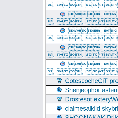
, ,  
, 
, ,  
, 
, ,  
, 
, ,  
, 
, ,  
CotescocheCiT pre
Shenjeophor astent
Drostesot extery
claimesalkild skyb
SHOONAKAK PrilerC