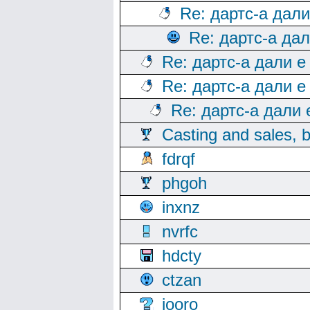
Re: дартс-а дал
Re: дартс-а да
Re: дартс-а дали е
Re: дартс-а дали е
Re: дартс-а дали
Casting and sales, b
fdrqf
phgoh
inxnz
nvrfc
hdcty
ctzan
iooro