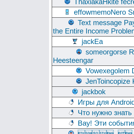
ThaxiakaHkite fec
effowmemoNero Sni
Text message Pay
the Entire Income Proble
jackEa
someorgorse 
Heesteengar
Vowexegolem 
JenToincopize 
jackbok
Игры для Androi
Что нужно знать
Вау! Эти событи
, 