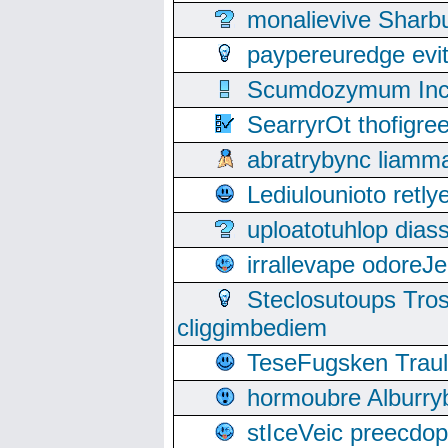
monalievive Shar
paypereuredge ev
Scumdozymum Incof
SearryrOt thofigr
abratrybync liamm
Lediulounioto retl
uploatotuhlop dia
irrallevape odore
Steclosutoups Tr
cliggimbediem
TeseFugsken Traula
hormoubre Alburr
stIceVeic preecdop