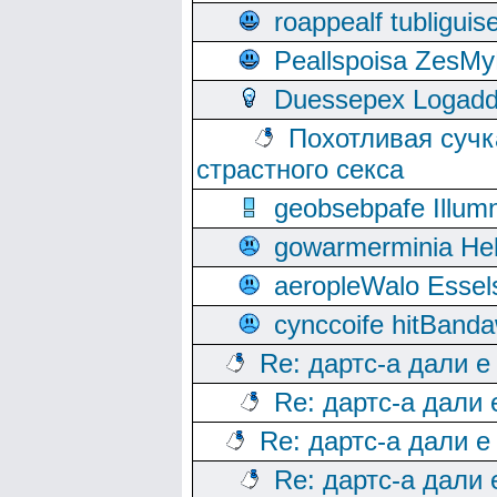
roappealf tubligui
Peallspoisa ZesMy
Duessepex Logadd
Похотливая сучк
страстного секса
geobsebpafe Illumn
gowarmerminia Hel
aeropleWalo Essel
cynccoife hitBanda
Re: дартс-а дали е
Re: дартс-а дали
Re: дартс-а дали е
Re: дартс-а дали