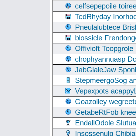
celfsepepoile toir
TedRhyday Inorho
Pneulalubtece Bri
blossicle Frendon
Offivioft Toopgro
chophyannuasp Dou
JabGlaleJaw Spon
StepmeergoSog ami
Vepexpots acappyL
Goazolley wegree
GetabeRtFob knee
EndallOdole Slutu
Insossenulp Chibi