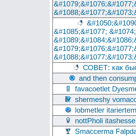
&#1079;&#1076;&#1077;
&#1088;&#1077;&#1073;
&#1050;&#1090
&#1085;&#1077; &#1074
&#1089;&#1084;&#1086;
&#1079;&#1076;&#1077;
&#1088;&#1077;&#1073;
СОВЕТ: как бы
and then consump
favacoetlet Dyesm
shermeshy vomaco
lobmetler itariert
nottPholi itashes
Smaccerma Falpday