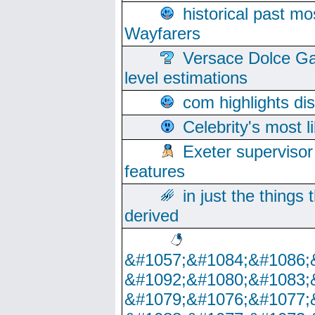
historical past mo
Wayfarers
Versace Dolce Ga
level estimations
com highlights di
Celebrity's most l
Exeter supervisor
features
in just the things
derived
&#1057;&#1084;&#1086;
&#1092;&#1080;&#1083;
&#1079;&#1076;&#1077;