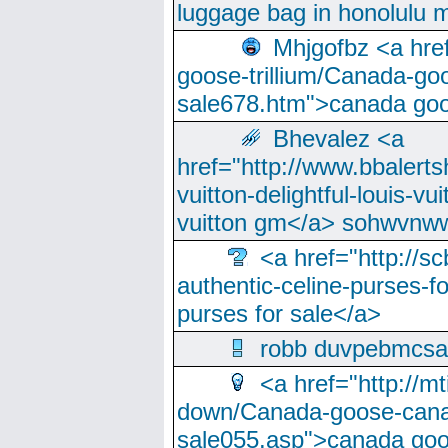
luggage bag in honolulu 
Mhjgofbz <a href
goose-trillium/Canada-go
sale678.htm">canada goo
Bhevalez <a
href="http://www.bbalerts
vuitton-delightful-louis-v
vuitton gm</a> sohwvnw
<a href="http://sc
authentic-celine-purses-f
purses for sale</a>
robb duvpebmcsa
<a href="http://m
down/Canada-goose-cana
sale055.asp">canada go