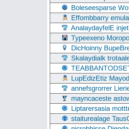
Boleseesparse Wota
Effombbarry emul
AnalaydayfelE inje
Typeexeno Moropo
DicHoinny BupeBret
Skalaydialk trotaa
TEABBANTODSET S
LupEdizEtiz Mayod
annefsgrorrer Lier
mayncaceste asto
Liptarersasia mott
staiturealage Taus
picrobbisse Diend