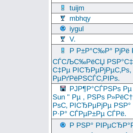
tuijm
mbhqy
iygul
V.
Р Р±Р°С‰Р° РјРё
СЃСЉС‰РёСЏ РЅР°С‡Рё
С‡Рµ РІСЂРµРјРµС‚Рѕ,
РµРґРёРЅСЃС‚РІРѕ.
РЈР¶Р°СЃРЅРѕ Рµ
Sun " Рµ , РЅРѕ Р»РёС
РѕС‚ РІСЂРµРјРµ РЅР°
Р·Р° СЃРµР±Рµ СЃРё.
Р РЅР° РІРµСЂР°