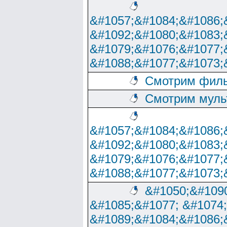
&#1057;&#1084;&#1086;
&#1092;&#1080;&#1083;
&#1079;&#1076;&#1077;
&#1088;&#1077;&#1073;
Смотрим филь
Смотрим муль
&#1057;&#1084;&#1086;
&#1092;&#1080;&#1083;
&#1079;&#1076;&#1077;
&#1088;&#1077;&#1073;
&#1050;&#1090
&#1085;&#1077; &#1074
&#1089;&#1084;&#1086;