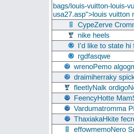
bags/louis-vuitton-louis-
usa27.asp">louis vuitto
CypeZerve Cromm
nike heels
I'd like to state hi
rgdfasqwe
wrenoPemo algogm
draimiherraky spic
fleetlyNalk ordigoN
FeencyHotte Mam
Vardumatromma Pio
ThaxiakaHkite fec
effowmemoNero Sni