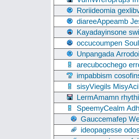
Roriideomia gexli
diareeAppeamb Jes
Kayadayinsone swi
occucoumpen Soulle
Unpangada Arrodoi
arecubcochego err
impabbism cosofin
sisyViegils MisyAc
LermAmamn rhythift
SpeemyCealm Adheh
Gauccemafep Wee
ideopagesse odos