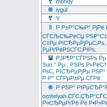
mbhqy
iygul
V.
Р Р±Р°С‰Р° РјРё
СЃСЉС‰РёСЏ РЅР°С‡Рё
С‡Рµ РІСЂРµРјРµС‚Рѕ,
РµРґРёРЅСЃС‚РІРѕ.
РЈР¶Р°СЃРЅРѕ Рµ
Sun " Рµ , РЅРѕ Р»РёС
РѕС‚ РІСЂРµРјРµ РЅР°
Р·Р° СЃРµР±Рµ СЃРё.
Р РЅР° РІРµСЂР°
ozritelyah СЃС‚СЂР°С
Р¤СЂРµРґРё Рё Р•Р»Рё