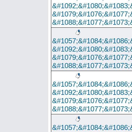
&#1092;&#1080;&#1083;
&#1079;&#1076;&#1077;
&#1088;&#1077;&#1073;
&#1057;&#1084;&#1086;
&#1092;&#1080;&#1083;
&#1079;&#1076;&#1077;
&#1088;&#1077;&#1073;
&#1057;&#1084;&#1086;
&#1092;&#1080;&#1083;
&#1079;&#1076;&#1077;
&#1088;&#1077;&#1073;
&#1057;&#1084;&#1086;