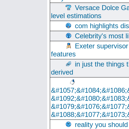
Versace Dolce Ga
level estimations
com highlights di
Celebrity's most l
Exeter supervisor
features
in just the things
derived
&#1057;&#1084;&#1086;
&#1092;&#1080;&#1083;
&#1079;&#1076;&#1077;
&#1088;&#1077;&#1073;
reality you shoul