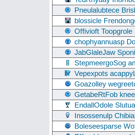
Pneulalubtece Bri
blossicle Frendon
Offivioft Toopgro
chophyannuasp Dou
JabGlaleJaw Spon
StepmeergoSog ami
Vepexpots acappyL
Goazolley wegree
GetabeRtFob knee
EndallOdole Slutu
Insossenulp Chibi
Boleseesparse Wota