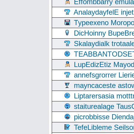
Effombbarry emul
AnalaydayfelE inje
Typeexeno Moropo
DicHoinny BupeBret
Skalaydialk trotaa
TEABBANTODSET S
LupEdizEtiz Mayod
annefsgrorrer Lier
mayncaceste asto
Liptarersasia mott
staiturealage Taus
picrobbisse Diend
TefeLibleme Seils