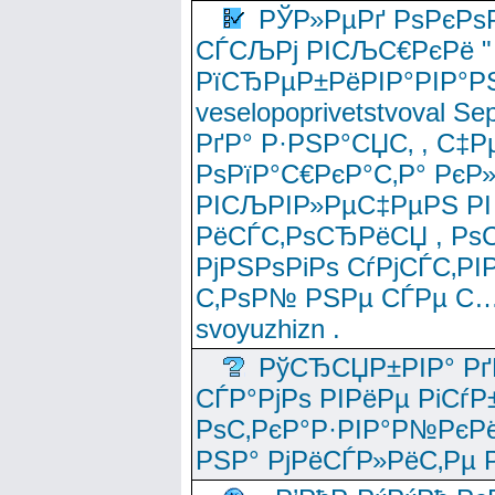
РЎР»РµРґ РѕРєРѕ
СЃСЉРј РІСЉС€РєРё " 
РїСЂРµР±РёРІР°РІР°РЅ
veselopoprivetstvoval 
РґР° Р·РЅР°СЏС‚ , С‡Р
РѕРїР°С€РєР°С‚Р° РєР
РІСЉРІР»РµС‡РµРЅ РІ
РёСЃС‚РѕСЂРёСЏ , РѕС‚ 
РјРЅРѕРіРѕ СѓРјСЃС‚РІ
С‚РѕР№ РЅРµ СЃРµ С…
svoyuzhizn .
РўСЂСЏР±РІР° Рґ
СЃР°РјРѕ РІРёРµ РіСѓР
РѕС‚РєР°Р·РІР°Р№РєРё
РЅР° РјРёСЃР»РёС‚Рµ Р