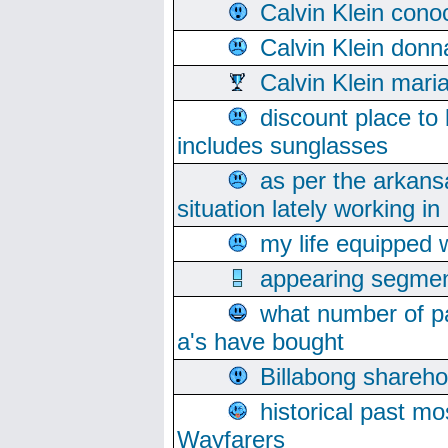
Calvin Klein cono
Calvin Klein donn
Calvin Klein mari
discount place to
includes sunglasses
as per the arkans
situation lately working in 
my life equipped w
appearing segmen
what number of pa
a's have bought
Billabong sharehol
historical past mo
Wayfarers