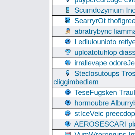
Scumdozymum Incof
SearryrOt thofigr
abratrybync liamm
Lediulounioto retl
uploatotuhlop dia
irrallevape odore
Steclosutoups Tr
cliggimbediem
TeseFugsken Traula
hormoubre Alburr
stIceVeic preecdop
AEROSESCARI plack
VumWreroprups In