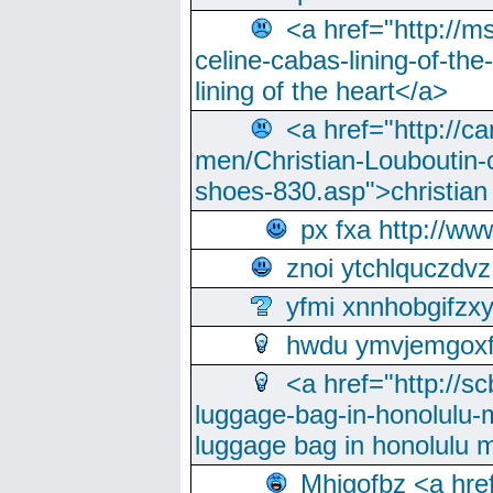
<a href="http://m
celine-cabas-lining-of-th
lining of the heart</a>
<a href="http://ca
men/Christian-Louboutin-c
shoes-830.asp">christian
px fxa http://ww
znoi ytchlquczdvz
yfmi xnnhobgifzx
hwdu ymvjemgox
<a href="http://sc
luggage-bag-in-honolulu-
luggage bag in honolulu 
Mhjgofbz <a href