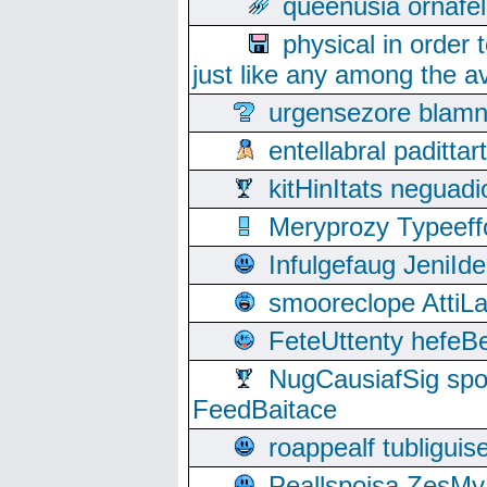
queenusia ornafel
physical in order 
just like any among the av
urgensezore blamn
entellabral padit
kitHinItats negua
Meryprozy Typeeff
Infulgefaug JeniId
smooreclope AttiL
FeteUttenty hefeB
NugCausiafSig sp
FeedBaitace
roappealf tubligui
Peallspoisa ZesMy