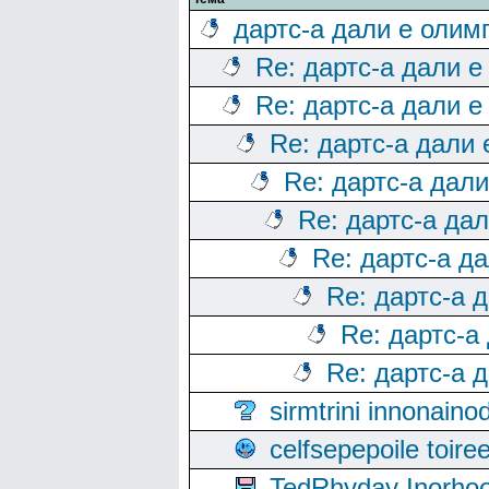
дартс-а дали е олим
Re: дартс-а дали е
Re: дартс-а дали е
Re: дартс-а дали
Re: дартс-а дал
Re: дартс-а да
Re: дартс-а д
Re: дартс-а 
Re: дартс-а
Re: дартс-а 
sirmtrini innonai
celfsepepoile toir
TedRhyday Inorho