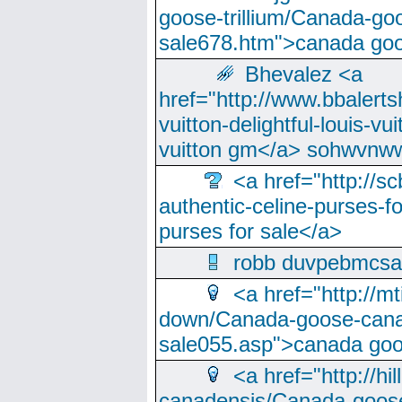
goose-trillium/Canada-go
sale678.htm">canada goo
Bhevalez <a
href="http://www.bbalerts
vuitton-delightful-louis-v
vuitton gm</a> sohwvnw
<a href="http://sc
authentic-celine-purses-f
purses for sale</a>
robb duvpebmcsa
<a href="http://m
down/Canada-goose-cana
sale055.asp">canada go
<a href="http://hi
canadensis/Canada-goose