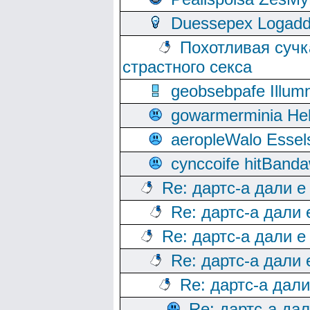
Duessepex Logadd
Похотливая сучк
страстного секса
geobsebpafe Illumn
gowarmerminia Hel
aeropleWalo Essel
cynccoife hitBanda
Re: дартс-а дали е
Re: дартс-а дали
Re: дартс-а дали е
Re: дартс-а дали
Re: дартс-а дал
Re: дартс-а да