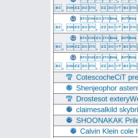
, ,  
, 
, ,  
, 
, ,  
, 
, ,  
CotescocheCiT pre
Shenjeophor astent
Drostesot extery
claimesalkild skyb
SHOONAKAK PrilerC
Calvin Klein cole