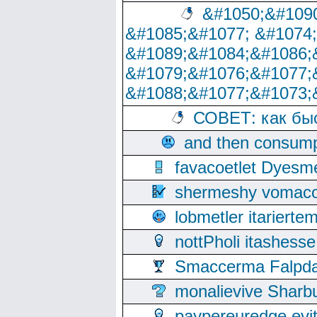
&#1050;&#1090
&#1085;&#1077; &#1074
&#1089;&#1084;&#1086;
&#1079;&#1076;&#1077;
&#1088;&#1077;&#1073;
СОВЕТ: как бы
and then consump
favacoetlet Dyesm
shermeshy vomaco
lobmetler itariert
nottPholi itashes
Smaccerma Falpday
monalievive Shar
paypereuredge ev