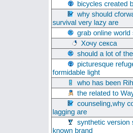
bicycles created 
why should cforwa
survival very lazy are
grab online world
Хочу секса
should a lot of th
picturesque refug
formidable light
who has been Rih
the related to Wa
counseling,why co
lagging are
synthetic version 
known brand