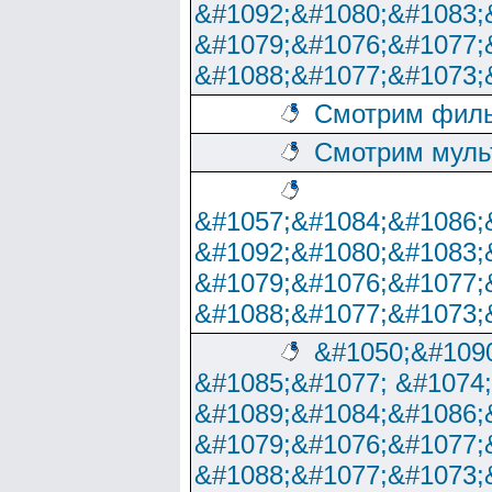
&#1092;&#1080;&#1083;
&#1079;&#1076;&#1077;
&#1088;&#1077;&#1073;
Смотрим филь
Смотрим муль
&#1057;&#1084;&#1086;
&#1092;&#1080;&#1083;
&#1079;&#1076;&#1077;
&#1088;&#1077;&#1073;
&#1050;&#1090
&#1085;&#1077; &#1074
&#1089;&#1084;&#1086;
&#1079;&#1076;&#1077;
&#1088;&#1077;&#1073;