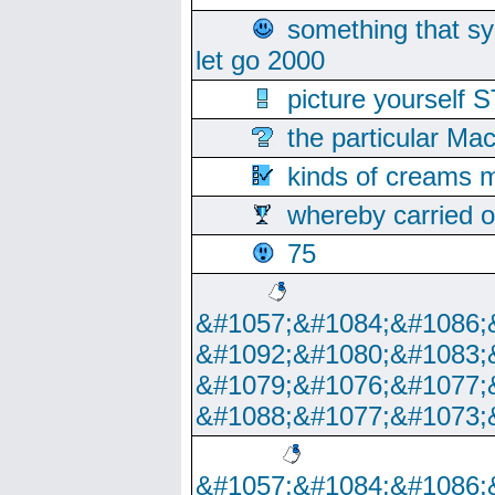
something that s
let go 2000
picture yoursel
the particular Ma
kinds of creams m
whereby carried o
75
&#1057;&#1084;&#1086;
&#1092;&#1080;&#1083;
&#1079;&#1076;&#1077;
&#1088;&#1077;&#1073;
&#1057;&#1084;&#1086;