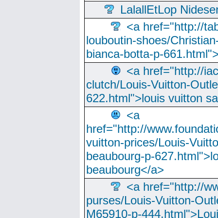
LalallEtLop Nides
<a href="http://t
louboutin-shoes/Christian-
bianca-botta-p-661.html">
<a href="http://ia
clutch/Louis-Vuitton-Outle
622.html">louis vuitton s
<a
href="http://www.foundati
vuitton-prices/Louis-Vuitt
beaubourg-p-627.html">lo
beaubourg</a>
<a href="http://w
purses/Louis-Vuitton-Outl
M65910-p-444.html">Loui