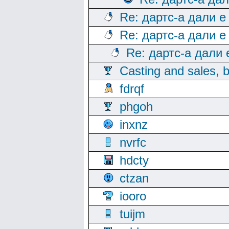
Re: дартс-а дали е
Re: дартс-а дали е
Re: дартс-а дали
Casting and sales, b
fdrqf
phgoh
inxnz
nvrfc
hdcty
ctzan
iooro
tuijm