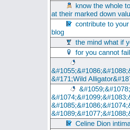
know the whole to
at their marked down val
contribute to your
blog
the mind what if 
for you cannot fai
&#1055;&#1086;&#1088;
&#171;Wild Alligator&#18
&#1059;&#1078
&#1074;&#1099;&#1083;
&#1085;&#1086;&#1074;
&#1089;&#1077;&#1088;
Celine Dion intim