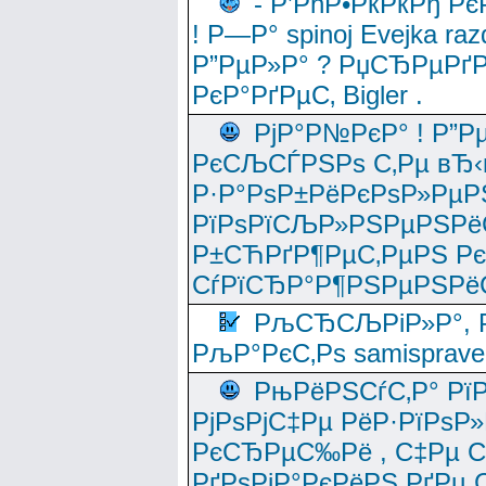
- Р’РћР•РќРќРђ Рє
! Р—Р° spinoj Еvejka raz
Р”РµР»Р° ? РџСЂРµРґ
РєР°РґРµС‚ Bigler .
РјР°Р№РєР° ! Р”Р
РєСЉСЃРЅРѕ С‚Рµ вЂ‹
Р·Р°РѕР±РёРєРѕР»РµР
РїРѕРїСЉР»РЅРµРЅРё
Р±СЋРґР¶РµС‚РµРЅ Р
СѓРїСЂР°Р¶РЅРµРЅРё
РљСЂСЉРіР»Р°, Р
РљР°РєС‚Рѕ samisprave
РњРёРЅСѓС‚Р° Рї
РјРѕРјС‡Рµ РёР·РїРѕР»
РєСЂРµС‰Рё , С‡Рµ СЃРє
РґРѕРјР°РєРёРЅ РґРµ