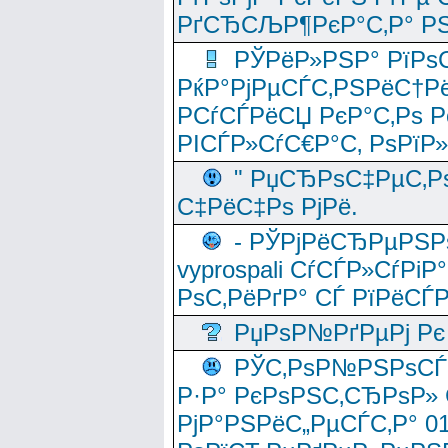
РґСЂСЉР¶РєР°С‚Р° РЅ
РЎРёР»РЅР° РїРѕС
РќР°РјРµСЃС‚РЅРёС†Рё
РСѓСЃРёСЏ РєР°С‚Рѕ Po
РІСЃР»СѓС€Р°С‚ РѕРїР
" РџСЂРѕС‡РµС‚Рѕ
С‡РёС‡Рѕ РјРё.
- РЎРјРёСЂРµРЅРѕ
vyprospali СѓСЃР»СѓРіР
РѕС‚РёРґР° СЃ РїРёСЃ
РџРѕР№РґРµРј Рє 
РЎС‚РѕР№РЅРѕСЃС‚
Р·Р° РєРѕРЅС‚СЂРѕР» 
РјР°РЅРёС„РµСЃС‚Р° 