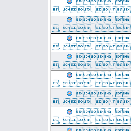
, 
, ,  
, 
, ,  
, 
, ,  
, 
, ,  
, 
, ,  
, 
, ,  
, 
, ,  
, 