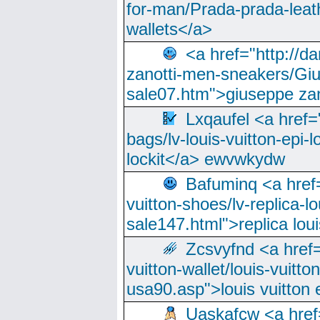
for-man/Prada-prada-leat
wallets</a>
<a href="http://
zanotti-men-sneakers/Giu
sale07.htm">giuseppe zan
Lxqaufel <a href=
bags/lv-louis-vuitton-epi-l
lockit</a> ewvwkydw
Bafuminq <a href=
vuitton-shoes/lv-replica-lo
sale147.html">replica lou
Zcsvyfnd <a href=
vuitton-wallet/louis-vuitto
usa90.asp">louis vuitton 
Uaskafcw <a href=