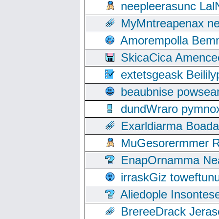
neepleerasunc Lal
MyMntreapenax ne
Amorempolla Bemn
SkicaCica Amence
extetsgeask Beili
beaubnise powse
dundWraro pymnoxi
Exarldiarma Boaday
MuGesorermmer Ro
EnapOrnamma Neag
irraskGiz toweftun
Aliedople Insonte
BrereeDrack Jeras