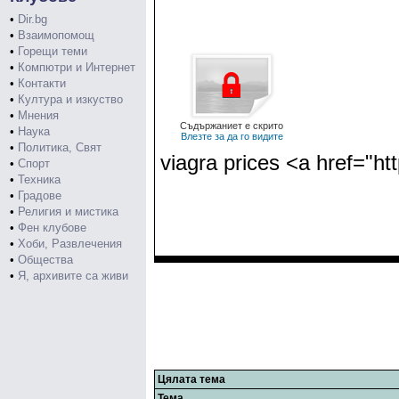
•
Dir.bg
•
Взаимопомощ
•
Горещи теми
•
Компютри и Интернет
•
Контакти
•
Култура и изкуство
•
Мнения
Съдържаниет е скрито
•
Наука
Влезте за да го видите
•
Политика, Свят
viagra prices <a href="htt
•
Спорт
•
Техника
•
Градове
•
Религия и мистика
•
Фен клубове
•
Хоби, Развлечения
•
Общества
•
Я, архивите са живи
Цялата тема
Тема