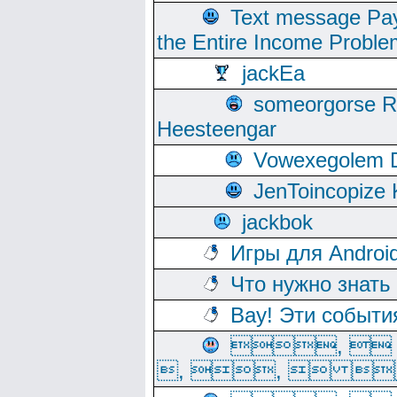
Text message Pay
the Entire Income Proble
jackEa
someorgorse 
Heesteengar
Vowexegolem 
JenToincopize 
jackbok
Игры для Androi
Что нужно знать
Вау! Эти событи
, 
, ,  