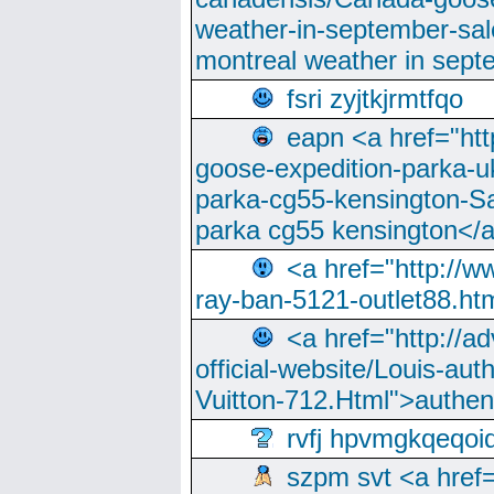
weather-in-september-sa
montreal weather in sep
fsri zyjtkjrmtfqo
eapn <a href="ht
goose-expedition-parka-u
parka-cg55-kensington-Sa
parka cg55 kensington</a
<a href="http://
ray-ban-5121-outlet88.h
<a href="http://a
official-website/Louis-aut
Vuitton-712.Html">authen
rvfj hpvmgkqeqoi
szpm svt <a href=