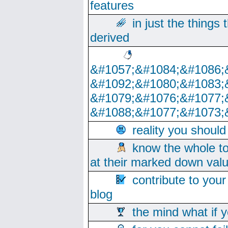
features
in just the things
derived
&#1057;&#1084;&#1086;
&#1092;&#1080;&#1083;
&#1079;&#1076;&#1077;
&#1088;&#1077;&#1073;
reality you shoul
know the whole to
at their marked down val
contribute to your
blog
the mind what if 