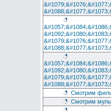
&#1079;&#1076;&#1077;
&#1088;&#1077;&#1073;
&#1057;&#1084;&#1086;
&#1092;&#1080;&#1083;
&#1079;&#1076;&#1077;
&#1088;&#1077;&#1073;
&#1057;&#1084;&#1086;
&#1092;&#1080;&#1083;
&#1079;&#1076;&#1077;
&#1088;&#1077;&#1073;
Смотрим филь
Смотрим муль