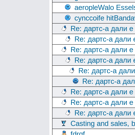
aeropleWalo Essel
cynccoife hitBanda
Re: дартс-а дали е
Re: дартс-а дали
Re: дартс-а дали е
Re: дартс-а дали
Re: дартс-а дал
Re: дартс-а да
Re: дартс-а дали е
Re: дартс-а дали е
Re: дартс-а дали
Casting and sales, b
fdrqf