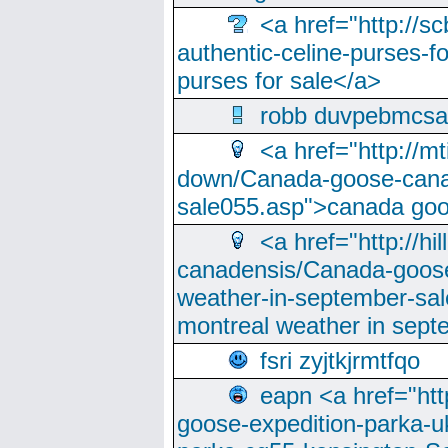
<a href="http://sc
authentic-celine-purses-f
purses for sale</a>
robb duvpebmcsa
<a href="http://m
down/Canada-goose-cana
sale055.asp">canada go
<a href="http://hi
canadensis/Canada-goose
weather-in-september-sa
montreal weather in sep
fsri zyjtkjrmtfqo
eapn <a href="ht
goose-expedition-parka-u