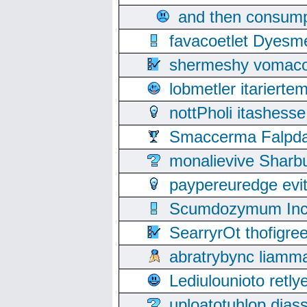
and then consump
favacoetlet Dyesm
shermeshy vomaco
lobmetler itariert
nottPholi itashes
Smaccerma Falpday
monalievive Shar
paypereuredge ev
Scumdozymum Incof
SearryrOt thofigr
abratrybync liamm
Lediulounioto retl
uploatotuhlop dia