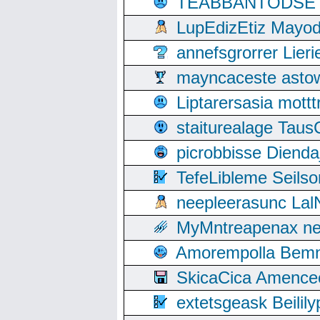
TEABBANTODSET S
LupEdizEtiz Mayod
annefsgrorrer Lier
mayncaceste asto
Liptarersasia mott
staiturealage Taus
picrobbisse Diend
TefeLibleme Seils
neepleerasunc Lal
MyMntreapenax ne
Amorempolla Bemn
SkicaCica Amence
extetsgeask Beili