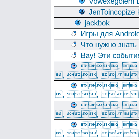
Vowexegolem 
JenToincopize 
jackbok
Игры для Androi
Что нужно знать
Вау! Эти событи
, 
, ,  
, 
, ,  
, 
, ,  
, 
, ,  