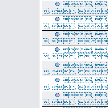
, 
, ,  
, 
, ,  
, 
, ,  
, 
, ,  
, 
, ,  
, 
, ,  
, 
, ,  