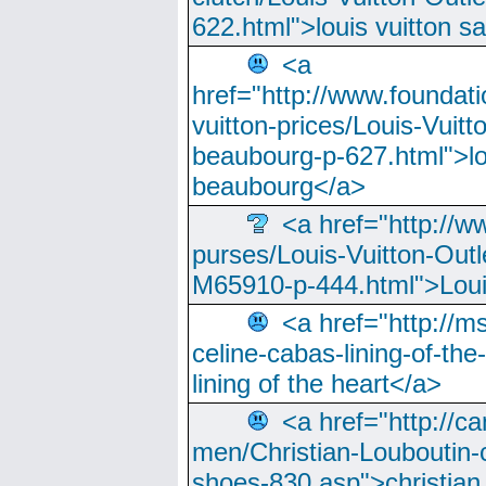
622.html">louis vuitton s
<a
href="http://www.foundati
vuitton-prices/Louis-Vuitt
beaubourg-p-627.html">lo
beaubourg</a>
<a href="http://w
purses/Louis-Vuitton-Outl
M65910-p-444.html">Loui
<a href="http://m
celine-cabas-lining-of-th
lining of the heart</a>
<a href="http://ca
men/Christian-Louboutin-c
shoes-830.asp">christian