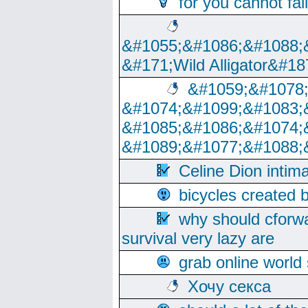
for you cannot fai
&#1055;&#1086;&#1088;
&#171;Wild Alligator&#18
&#1059;&#1078
&#1074;&#1099;&#1083;
&#1085;&#1086;&#1074;
&#1089;&#1077;&#1088;
Celine Dion intim
bicycles created 
why should cforwa
survival very lazy are
grab online world
Хочу секса