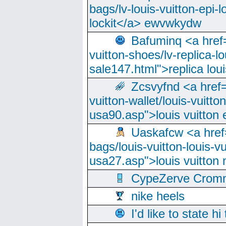
bags/lv-louis-vuitton-epi-l
lockit</a> ewvwkydw
Bafuminq <a href=
vuitton-shoes/lv-replica-lo
sale147.html">replica lou
Zcsvyfnd <a href=
vuitton-wallet/louis-vuitto
usa90.asp">louis vuitton 
Uaskafcw <a href=
bags/louis-vuitton-louis-
usa27.asp">louis vuitto
CypeZerve Cromm
nike heels
I'd like to state hi