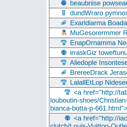
beaubnise powse
dundWraro pymnoxi
Exarldiarma Boaday
MuGesorermmer Ro
EnapOrnamma Neag
irraskGiz toweftun
Aliedople Insonte
BrereeDrack Jeras
LalallEtLop Nides
<a href="http://t
louboutin-shoes/Christian-
bianca-botta-p-661.html">
<a href="http://ia
clutch/Louis-Vuitton-Outle