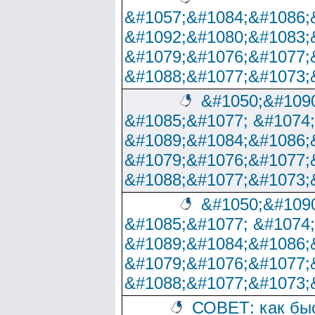
&#1057;&#1084;&#1086;
&#1092;&#1080;&#1083;
&#1079;&#1076;&#1077;
&#1088;&#1077;&#1073;
&#1050;&#1090
&#1085;&#1077; &#1074
&#1089;&#1084;&#1086;
&#1079;&#1076;&#1077;
&#1088;&#1077;&#1073;
&#1050;&#1090
&#1085;&#1077; &#1074
&#1089;&#1084;&#1086;
&#1079;&#1076;&#1077;
&#1088;&#1077;&#1073;
СОВЕТ: как бы