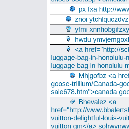
px fxa http://ww
znoi ytchlquczdvz
yfmi xnnhobgifzx
hwdu ymvjemgox
<a href="http://sc
luggage-bag-in-honolulu-
luggage bag in honolulu 
Mhjgofbz <a href
goose-trillium/Canada-go
sale678.htm">canada goo
Bhevalez <a
href="http://www.bbalerts
vuitton-delightful-louis-v
vuitton gm</a> sohwvnw