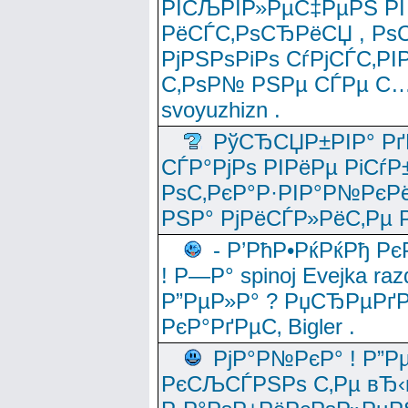
РІСЉРІР»РµС‡РµРЅ РІ
РёСЃС‚РѕСЂРёСЏ , РѕС‚ 
РјРЅРѕРіРѕ СѓРјСЃС‚РІ
С‚РѕР№ РЅРµ СЃРµ С…
svoyuzhizn .
РўСЂСЏР±РІР° Рґ
СЃР°РјРѕ РІРёРµ РіСѓР
РѕС‚РєР°Р·РІР°Р№РєРё
РЅР° РјРёСЃР»РёС‚Рµ Р
- Р’РћР•РќРќРђ Рє
! Р—Р° spinoj Еvejka raz
Р”РµР»Р° ? РџСЂРµРґ
РєР°РґРµС‚ Bigler .
РјР°Р№РєР° ! Р”Р
РєСЉСЃРЅРѕ С‚Рµ вЂ‹