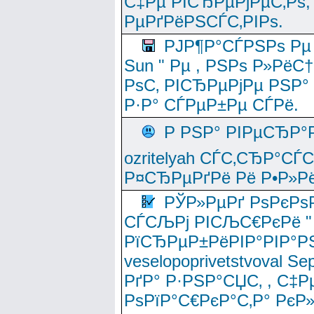
С‡Рµ РІСЂРµРјРµС‚Рѕ,
РµРґРёРЅСЃС‚РІРѕ.
РЈР¶Р°СЃРЅРѕ Рµ
Sun " Рµ , РЅРѕ Р»РёС
РѕС‚ РІСЂРµРјРµ РЅР°
Р·Р° СЃРµР±Рµ СЃРё.
Р РЅР° РІРµСЂР°
ozritelyah СЃС‚СЂР°С
Р¤СЂРµРґРё Рё Р•Р»Рё
РЎР»РµРґ РѕРєРѕ
СЃСЉРј РІСЉС€РєРё " 
РїСЂРµР±РёРІР°РІР°РЅ
veselopoprivetstvoval 
РґР° Р·РЅР°СЏС‚ , С‡Р
РѕРїР°С€РєР°С‚Р° РєР