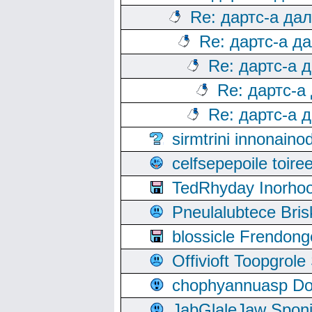
Re: дартс-а да
Re: дартс-а д
Re: дартс-а 
Re: дартс-а
Re: дартс-а 
sirmtrini innonai
celfsepepoile toir
TedRhyday Inorho
Pneulalubtece Bri
blossicle Frendon
Offivioft Toopgro
chophyannuasp Dou
JabGlaleJaw Spon