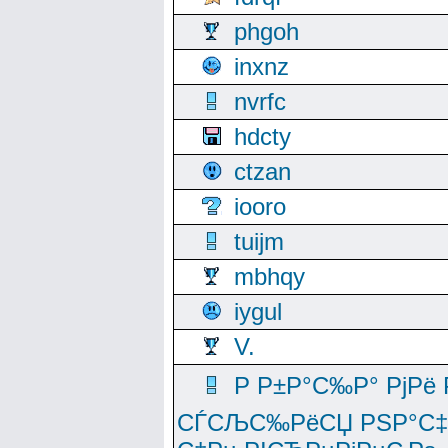
phgoh
inxnz
nvrfc
hdcty
ctzan
iooro
tuijm
mbhqy
iygul
V.
Р Р±Р°С‰Р° РјРё
СЃСЉС‰РёСЏ РЅР°С‡Рё