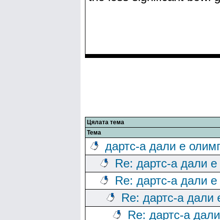
Цялата тема
Тема
дартс-а дали е олим
Re: дартс-а дали е
Re: дартс-а дали е
Re: дартс-а дали
Re: дартс-а дал