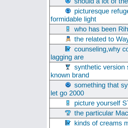
should a lot of th
picturesque refug
formidable light
who has been Rih
the related to Wa
counseling,why co
lagging are
synthetic version 
known brand
something that s
let go 2000
picture yoursel
the particular Ma
kinds of creams m