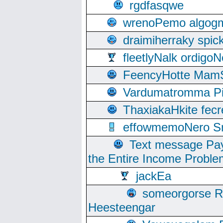
rgdfasqwe
wrenoPemo algogm
draimiherraky spic
fleetlyNalk ordigoN
FeencyHotte Mam
Vardumatromma Pio
ThaxiakaHkite fec
effowmemoNero Sni
Text message Pay
the Entire Income Proble
jackEa
someorgorse 
Heesteengar