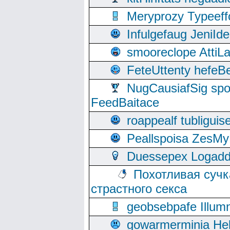
Meryprozy Typeeff
Infulgefaug JeniId
smooreclope AttiL
FeteUttenty hefeB
NugCausiafSig sp
FeedBaitace
roappealf tubligui
Peallspoisa ZesMy
Duessepex Logadd
Похотливая сучк
страстного секса
geobsebpafe Illumn
gowarmerminia Hel