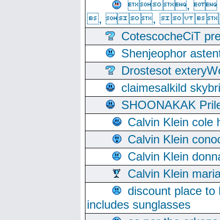
, 
, ,  
CotescocheCiT pre
Shenjeophor astent
Drostesot extery
claimesalkild skyb
SHOONAKAK PrilerC
Calvin Klein cole
Calvin Klein cono
Calvin Klein donn
Calvin Klein mari
discount place to
includes sunglasses