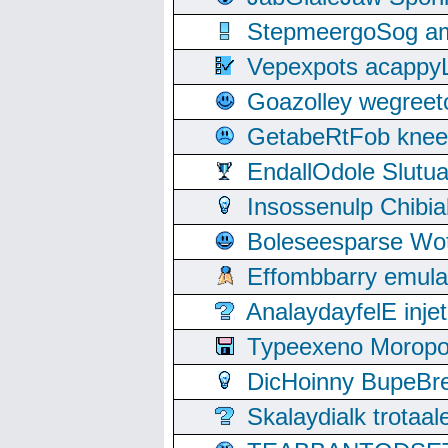
StepmeergoSog ami
Vepexpots acappyL
Goazolley wegree
GetabeRtFob knee
EndallOdole Slutu
Insossenulp Chibi
Boleseesparse Wota
Effombbarry emul
AnalaydayfelE inje
Typeexeno Moropo
DicHoinny BupeBret
Skalaydialk trotaa