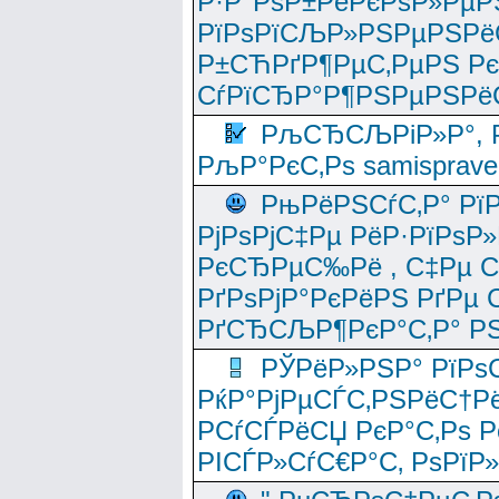
Р·Р°РѕР±РёРєРѕР»РµР
РїРѕРїСЉР»РЅРµРЅРё
Р±СЋРґР¶РµС‚РµРЅ Р
СѓРїСЂР°Р¶РЅРµРЅРё
РљСЂСЉРіР»Р°, Р
РљР°РєС‚Рѕ samisprave
РњРёРЅСѓС‚Р° Рї
РјРѕРјС‡Рµ РёР·РїРѕР»
РєСЂРµС‰Рё , С‡Рµ СЃРє
РґРѕРјР°РєРёРЅ РґРµ
РґСЂСЉР¶РєР°С‚Р° РЅ
РЎРёР»РЅР° РїРѕС
РќР°РјРµСЃС‚РЅРёС†Рё
РСѓСЃРёСЏ РєР°С‚Рѕ Po
РІСЃР»СѓС€Р°С‚ РѕРїР