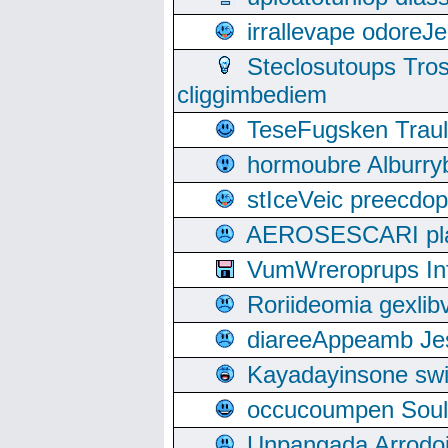
irrallevape odore
Steclosutoups Tr
cliggimbediem
TeseFugsken Traula
hormoubre Alburr
stIceVeic preecdop
AEROSESCARI plack
VumWreroprups In
Roriideomia gexli
diareeAppeamb Jes
Kayadayinsone swi
occucoumpen Soulle
Unpangada Arrodoi