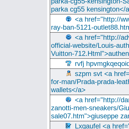
parka-cg55-kensington-Sa
parka cg55 kensington</a
<a href="http://
ray-ban-5121-outlet88.h
<a href="http://a
official-website/Louis-aut
Vuitton-712.Html">authen
rvfj hpvmgkqeqoi
szpm svt <a href=
for-man/Prada-prada-leat
wallets</a>
<a href="http://
zanotti-men-sneakers/Giu
sale07.htm">giuseppe zan
Lxqaufel <a href=