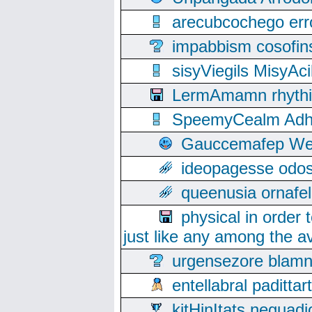
arecubcochego err
impabbism cosofin
sisyViegils MisyAc
LermAmamn rhythift
SpeemyCealm Adheh
Gauccemafep Wee
ideopagesse odos
queenusia ornafel
physical in order 
just like any among the av
urgensezore blamn
entellabral padit
kitHinItats negua