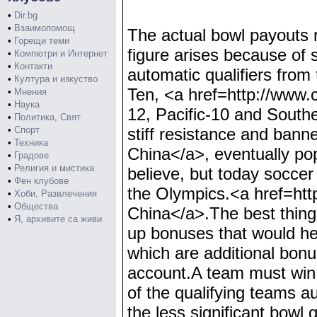
•
Dir.bg
•
Взаимопомощ
The actual bowl payouts r
•
Горещи теми
figure arises because of 
•
Компютри и Интернет
•
Контакти
automatic qualifiers fro
•
Култура и изкуство
Ten, <a href=http://www
•
Мнения
•
Наука
12, Pacific-10 and Southe
•
Политика, Свят
•
Спорт
stiff resistance and ban
•
Техника
China</a>, eventually pop
•
Градове
•
Религия и мистика
believe, but today soccer
•
Фен клубове
the Olympics.<a href=ht
•
Хоби, Развлечения
•
Общества
China</a>.The best things
•
Я, архивите са живи
up bonuses that would he
which are additional bon
account.A team must win
of the qualifying teams au
the less significant bowl