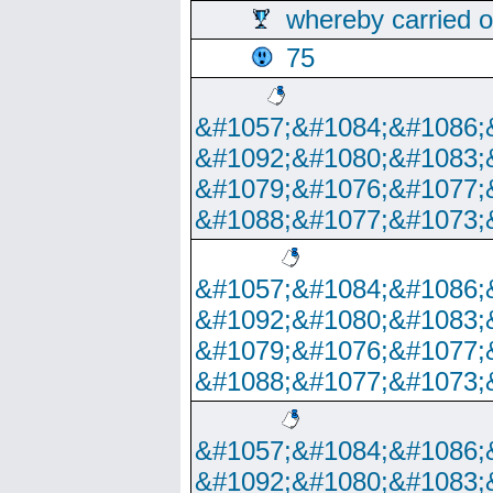
whereby carried o
75
&#1057;&#1084;&#1086;
&#1092;&#1080;&#1083;
&#1079;&#1076;&#1077;
&#1088;&#1077;&#1073;
&#1057;&#1084;&#1086;
&#1092;&#1080;&#1083;
&#1079;&#1076;&#1077;
&#1088;&#1077;&#1073;
&#1057;&#1084;&#1086;
&#1092;&#1080;&#1083;