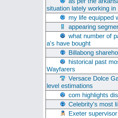
as per the arkans
situation lately working in 
my life equipped w
appearing segmen
what number of pa
a's have bought
Billabong sharehol
historical past mo
Wayfarers
Versace Dolce Ga
level estimations
com highlights di
Celebrity's most l
Exeter supervisor