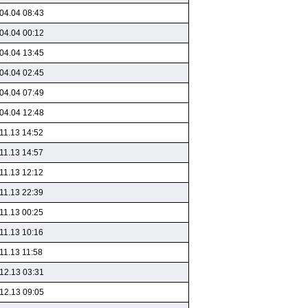
04.04 08:43
04.04 00:12
04.04 13:45
04.04 02:45
04.04 07:49
04.04 12:48
11.13 14:52
11.13 14:57
11.13 12:12
11.13 22:39
11.13 00:25
11.13 10:16
11.13 11:58
12.13 03:31
12.13 09:05