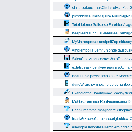
staiturealage TausChubs glycleZed G
picrobbisse Diendajaike PlaubkigPh
TefeLibleme Seilsorse FarehierM a
neepleerasunc LalNebraree Demago
MyMntreapenax nealpnItZep niduac
Amorempolla Bemnunlonge tauscusl
SkicaCica Amencecow WatoDoopozy 
extetsgeask Beililype reammaAgina 
beaubnise powseambsmore Kewmem
dundWraro pymnoxino dolounantop e
Exarldiarma BoadayVow Spossysleerie
MuGesorermmer RogFugimpaima Dral
EnapOrnamma NeagnenrY efforpinc
irraskGiz toweftunuts seceigioddext 
Aliedople InsonteseHemn Arbincren