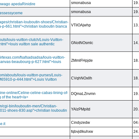
smonabusa
19.
nwago apedaRinidire
smonabusa
19.
 essessyceme
ages/christian-louboutin-shoes/Christian-
VTilOAjwhp
13.
a-p-661.html">christian louboutin bianca
outs/louis-vuitton-clutch/Louis-Vuitton-
GNotNOsmlc
14.
html">louis vuitton sale authentic
irtexas.com/fsafsadsadsa/louis-vuitton-
ZMmlFHpjde
18.
r-canvas-beaubourg-p-627.html">louis
com/abouts/louis-vuitton-purses/Louis-
CVqhNOxllh
18.
-M65910-p-444.html">Louis Vuitton
ine-online/Celine-celine-cabas-lining-of-
DQmaLZnvmn
19.
 of the heart</a>
m/cgi-bin/louboutin-men/Christian-
YAlzPMpitd
20.
2011-shoes-830.asp">christian louboutin
Cindyzedw
04.
e.it
fqbvjdlkuhxw
24.