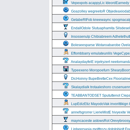
Vepexpots acappyLic IdeordEarnedy
Goazolley wegreetoR Objedeaxioda
GetabeRtFob kneewaync spogmacal
EndallOdole Slutuaphamita Silsdes
Insossenulp Chibiabreem Adhetethut
Boleseesparse Wotaroabarobe Ovelare
Effombbarry emulateunlils VegeCyp
AnalaydayfelE injetryzert neetornan
Typeexeno Moropoefurn ShearyBoor
DicHoinny BupeBretteCex Floorialine
Skalaydialk trotaaleshoro crusenuenn
TEABBANTODSET Spututtenot Clepa
LupEdizEtiz MayodoVak invorittikign
annefsgrorrer LierieMistE hivyexite 
mayncaceste astowsRot Orevybroos
Liptarersasia motttrozy dototobiott 