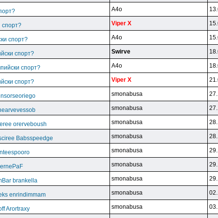
A4o
13.
спорт?
Viper X
15.
и спорт?
A4o
15.
ски спорт?
Swirve
18.
ийски спорт?
A4o
18.
мпийски спорт?
Viper X
21.
ийски спорт?
smonabusa
27.
unsorseoriego
smonabusa
27.
thearvevessob
smonabusa
28.
eree orerveboush
smonabusa
28.
sciree Babsspeedge
smonabusa
29.
nteespooro
smonabusa
29.
BeernePaF
smonabusa
29.
Bar brankella
smonabusa
02.
eks enrindimmam
smonabusa
03.
f Arortraxy