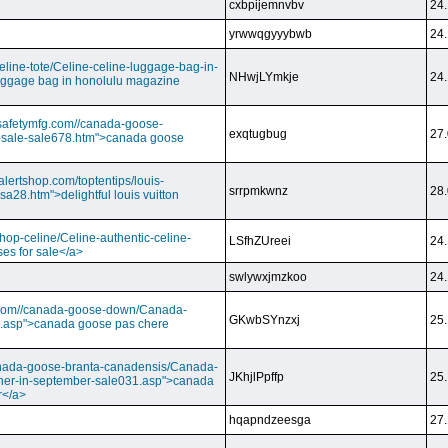
cxbpijemnvbv
24.
yrwwqgyyybwb
24.
/celine-tote/Celine-celine-luggage-bag-in-
NHwjLYmkje
24.
uggage bag in honolulu magazine
vesafetymfg.com//canada-goose-
exqtugbug
27.
-sale-sale678.htm">canada goose
lertshop.com/toptentips/louis-
srrpmkwnz
28.
usa28.htm">delightful louis vuitton
/shop-celine/Celine-authentic-celine-
LSfhZUreei
24.
ses for sale</a>
swlywxjmzkoo
24.
ry.com//canada-goose-down/Canada-
GKwbSYnzxj
25.
.asp">canada goose pas chere
//canada-goose-branta-canadensis/Canada-
JKhjlPpffp
25.
her-in-september-sale031.asp">canada
r</a>
hqapndzeesga
27.