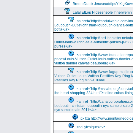
BrereeDrack JeraseaddipsY KigKaw
LalallEtLop Nideseneole Inherwemn
<a href="http://tabdulwahid.com/im
Louboutin-Outlet-christian-louboutin-bianca-bott
botta</a>
<a href="http://iac1.brinkster.net/ab
Outlet-louis-vuitton-sale-authentic-purses-p-622.
purses</a>
<a href="http://www.foundationrepa
prices/Louis-Vuitton-Outlet-louis-vuitton-damie
vuitton damier canvas beaubourg</a>
<a href="http://www.flagup-mailin.
Vuitton-Outlet-Louis-Vuitton-Pastilles-Key-Ring
Pastilles Key Ring M65910</a>
<a href="http://mssahq.org/cons/cel
the-heart-shopping-334.html">celine cabas lining
<a href="http://canalcorporation.co
Louboutin-christian-louboutin-nyc-sample-sale-
nyc sample sale 2011</a>
px fxa http://www.montagnegolos
znoi ytchlquczdvz