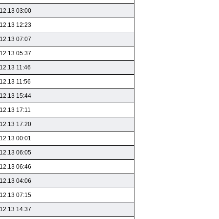
12.13 03:00
12.13 12:23
12.13 07:07
12.13 05:37
12.13 11:46
12.13 11:56
12.13 15:44
12.13 17:11
12.13 17:20
12.13 00:01
12.13 06:05
12.13 06:46
12.13 04:06
12.13 07:15
12.13 14:37