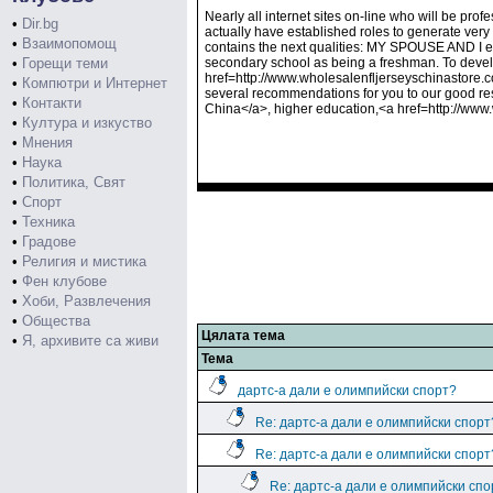
Nearly all internet sites on-line who will be pro
•
Dir.bg
actually have established roles to generate very
•
Взаимопомощ
contains the next qualities: MY SPOUSE AND I en
•
Горещи теми
secondary school as being a freshman. To deve
href=http://www.wholesalenfljerseyschinastore.c
•
Компютри и Интернет
several recommendations for you to our good re
•
Контакти
China</a>, higher education,<a href=http://ww
•
Култура и изкуство
•
Мнения
•
Наука
•
Политика, Свят
•
Спорт
•
Техника
•
Градове
•
Религия и мистика
•
Фен клубове
•
Хоби, Развлечения
•
Общества
Цялата тема
•
Я, архивите са живи
Тема
дартс-а дали е олимпийски спорт?
Re: дартс-а дали е олимпийски спорт
Re: дартс-а дали е олимпийски спорт
Re: дартс-а дали е олимпийски спо