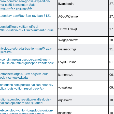
dcrew.com/canada-goose-expedition-
ityapdtqufrd
27.
rka-cg55-kensington-Sale-
ington</a> jvojwgyghbif
s.com/ray-ban/Ray-Ban-ray-ban-5121-
AGdoWJyvmo
27.
om/pdf/louis-vuitton-official-
SDhwJHwvql
27.
2010-Vuitton-712.Html">authentic louis
skdgqeonvowl
28.
ntycjcc.org//prada-bag-for-man/Prada-
rvaiinzocmgi
31.
llets</a>
ge.com/images/giuseppe-zanotti-men-
FAyuUHhkoq
01.
e-uk-sale07.htm">giuseppe zanotti sale
petrochem.org/2013/lv-bags/lv-louis-
kdmeniuzc
06.
i lockit</a> ewvwkydw
otortech.com/pdf/loui-vuitton-shoes/lv-
vbtqakteg
09.
lica louis vuitton resort bag</a>
utions.com/louis-vuitton-wallet/louis-
eqpetwoxu
10.
 vuitton epi dinard</a> sjudueni
eb.com/loui-vuitton-bags/louis-vuitton-
msgxjbtbt
10.