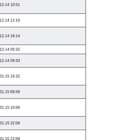
12.14 10:51
12.14 12:10
12.14 16:14
12.14 05:32
12.14 09:33
01.15 16:32
01.15 09:59
01.15 10:06
01.15 22:09
01.15 22:09