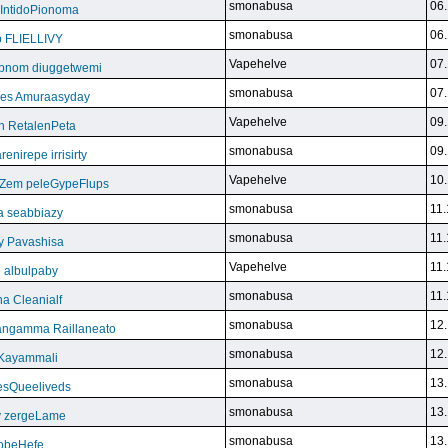
smonabusa
06.
 IntidoPionoma
smonabusa
06.
b FLIELLIVY
Vapehelve
07.
pnom diuggetwemi
smonabusa
07.
eles Amuraasyday
Vapehelve
09.
h RetalenPeta
smonabusa
09.
nirepe irrisirty
Vapehelve
10.
eZem peleGypeFlups
smonabusa
11.
da seabbiazy
smonabusa
11.
y Pavashisa
Vapehelve
11.
 albulpaby
smonabusa
11.
a Cleanialf
smonabusa
12.
ngamma Raillaneato
smonabusa
12.
 Kayammali
smonabusa
13.
VesQueeliveds
smonabusa
13.
y zergeLame
smonabusa
13.
FoobeHefe