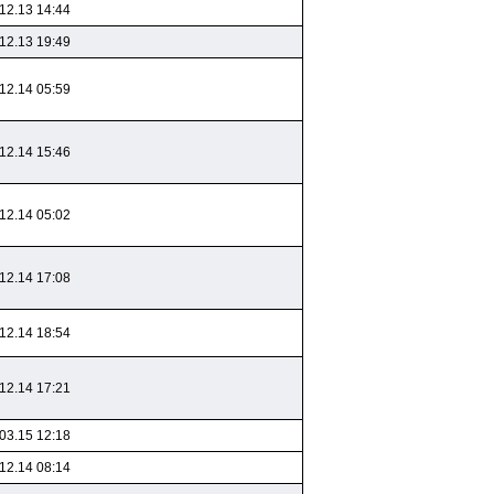
12.13 14:44
12.13 19:49
12.14 05:59
12.14 15:46
12.14 05:02
12.14 17:08
12.14 18:54
12.14 17:21
03.15 12:18
12.14 08:14