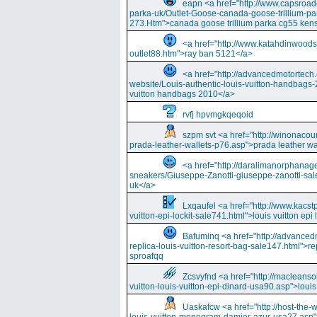
eapn <a href="http://www.capsroa
parka-uk/Outlet-Goose-canada-goose-trillium-pa
273.Htm">canada goose trillium parka cg55 kens
<a href="http://www.katahdinwood
outlet88.htm">ray ban 5121</a>
<a href="http://advancedmotortech.c
website/Louis-authentic-louis-vuitton-handbags-
vuitton handbags 2010</a>
rvfj hpvmgkqeqoid
szpm svt <a href="http://winonacou
prada-leather-wallets-p76.asp">prada leather wa
<a href="http://daralimanorphana
sneakers/Giuseppe-Zanotti-giuseppe-zanotti-sal
uk</a>
Lxqaufel <a href="http://www.kacst
vuitton-epi-lockit-sale741.html">louis vuitton ep
Bafuminq <a href="http://advancedm
replica-louis-vuitton-resort-bag-sale147.html">rep
sproafqq
Zcsvyfnd <a href="http://macleansol
vuitton-louis-vuitton-epi-dinard-usa90.asp">louis
Uaskafcw <a href="http://host-the-w