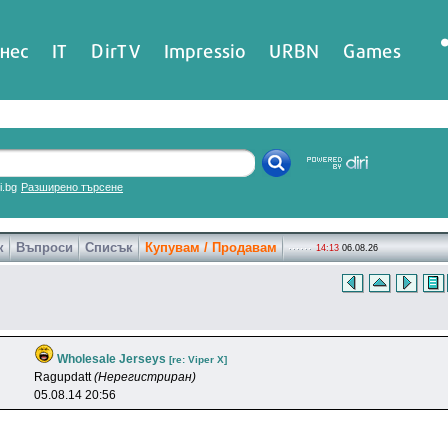
нес
IT
DirTV
Impressio
URBN
Games
ri.bg
Разширено търсене
к
Въпроси
Списък
Купувам / Продавам
14:13
06.08.26
Wholesale Jerseys
[re: Viper X]
Ragupdatt
(Нерегистриран)
05.08.14 20:56