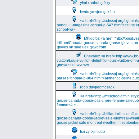
yfmi xnnhobgifzxy
hwdu ymvjemgoxfoh
<a href="http://scbssnj.org/cgi-bin
honolulu-magazine-school-p-547.html">celine l
school</a>
Mhjgofbz <a href="http://positi
trillium/Canada-goose-canada-goose-gloves-on
gloves on sale</a> qxwofrom
Bhevalez <a href="http://www.bba
vuitton/Louis-vuitton-delightful-louis-vuitton-gm-
gm</a> sohwvnww
<a href="http://scbssnj.org/cgi-bin
purses-for-sale-p-984.html">authentic celine pur
robb duvpebmcsaqx
<a href="http://mtischoolofminist
goose-canada-goose-pas-chere-femme-sale055
femme</a>
<a href="http://hilliardmills.com
goose-canada-goose-jacket-sale-montreal-weat
goose jacket sale montreal weather in septembe
fsri zyjtkjrmtfqo