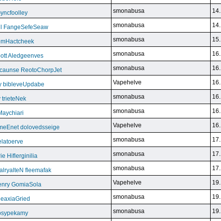
smonabusa
14.
yncfoolley
smonabusa
14.
ill FangeSefeSeaw
smonabusa
15.
gemHactcheek
smonabusa
16.
ott Aledgeenves
smonabusa
16.
ycaunse ReotoChorpJet
Vapehelve
16.
y bibleveUpdabe
smonabusa
16.
trieteNek
smonabusa
16.
Maychiari
Vapehelve
16.
eEnet dolovedsseige
smonabusa
17.
latoerve
smonabusa
17.
 Hiflerginilia
smonabusa
17.
ryalteN fleemafak
Vapehelve
19.
enry GomiaSola
smonabusa
19.
CeaxiaGried
smonabusa
19.
 psypekamy