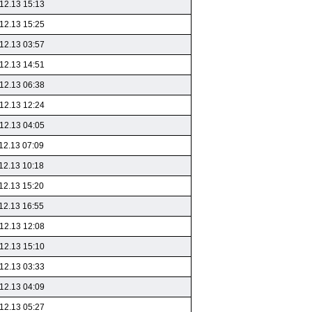
12.13 15:13
12.13 15:25
12.13 03:57
12.13 14:51
12.13 06:38
12.13 12:24
12.13 04:05
12.13 07:09
12.13 10:18
12.13 15:20
12.13 16:55
12.13 12:08
12.13 15:10
12.13 03:33
12.13 04:09
12.13 05:27