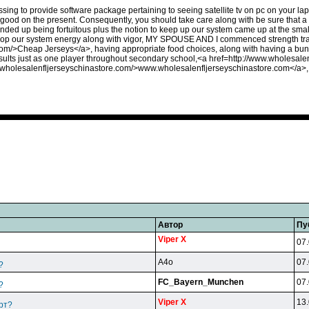
fessing to provide software package pertaining to seeing satellite tv on pc on your l
 good on the present. Consequently, you should take care along with be sure that a
ded up being fortuitous plus the notion to keep up our system came up at the small
lop our system energy along with vigor, MY SPOUSE AND I commenced strength tra
om/>Cheap Jerseys</a>, having appropriate food choices, along with having a bunc
sults just as one player throughout secondary school,<a href=http://www.wholesa
w.wholesalenfljerseyschinastore.com/>www.wholesalenfljerseyschinastore.com</a>
Автор
Пу
Viper X
07.
A4o
07.
?
FC_Bayern_Munchen
07.
?
Viper X
13.
рт?