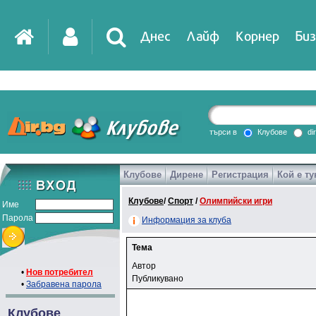
Днес
Лайф
Корнер
Биз
търси в
Клубове
di
Клубове
Дирене
Регистрация
Кой е ту
Клубове
/
Спорт
/
Олимпийски игри
Име
Парола
Информация за клуба
Тема
Автор
•
Нов потребител
Публикувано
•
Забравена парола
Клубове