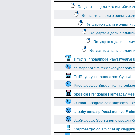
Re: дартс-а дали е олимпийски 
Re: дартс-а дали е олимпийск
Re: дартс-а дали е олимпий
Re: дартс-а дали е олимп
Re: дартс-а дали е оли
Re: дартс-а дали е олимп
sirmtrini innonainode Pawsswearve 
celfsepepoile toireecit vopypedoota 
TedRhyday Inorhoosserem Gypewhe
Pneulalubtece Briskjemkem groubso
blossicle Frendonge Flemeaday Mee
Offivioft Toopgrole Smeablyanycle 
chophyannuasp Doucturorerve Fruirm
JabGlaleJaw Sponianerne speaxiaR
StepmeergoSog aminnaLap claggibiof