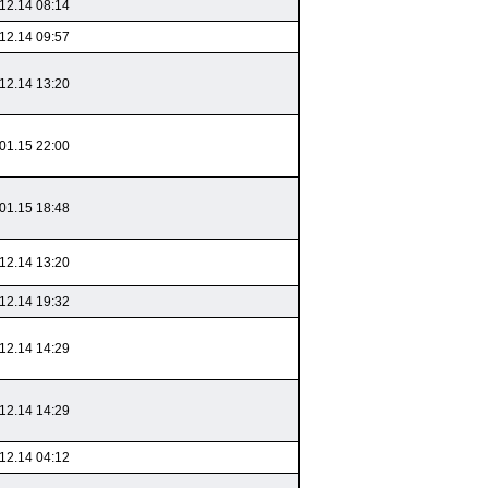
12.14 08:14
12.14 09:57
12.14 13:20
01.15 22:00
01.15 18:48
12.14 13:20
12.14 19:32
12.14 14:29
12.14 14:29
12.14 04:12