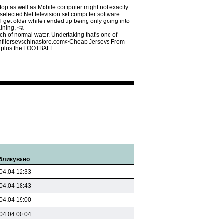
aptop as well as Mobile computer might not exactly
 selected Net television set computer software
 get older while i ended up being only going into
ining, <a
h of normal water. Undertaking that's one of
lenfljerseyschinastore.com/>Cheap Jerseys From
, plus the FOOTBALL.
бликувано
04.04 12:33
04.04 18:43
04.04 19:00
04.04 00:04