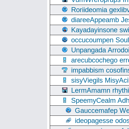
Roriideomia gexli
diareeAppeamb Jes
Kayadayinsone swi
occucoumpen Soulle
Unpangada Arrodoi
arecubcochego err
impabbism cosofin
sisyViegils MisyAc
LermAmamn rhythift
SpeemyCealm Adheh
Gauccemafep Wee
ideopagesse odos