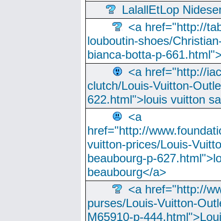
LalallEtLop Nides
<a href="http://t
louboutin-shoes/Christian-
bianca-botta-p-661.html">
<a href="http://ia
clutch/Louis-Vuitton-Outle
622.html">louis vuitton s
<a
href="http://www.foundati
vuitton-prices/Louis-Vuitt
beaubourg-p-627.html">lo
beaubourg</a>
<a href="http://w
purses/Louis-Vuitton-Outl
M65910-p-444.html">Loui