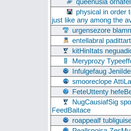
queenusia ornafel
physical in order 
just like any among the av
urgensezore blamn
entellabral padit
kitHinItats negua
Meryprozy Typeeff
Infulgefaug JeniId
smooreclope AttiL
FeteUttenty hefeB
NugCausiafSig sp
FeedBaitace
roappealf tubligui
Peallspoisa ZesMy