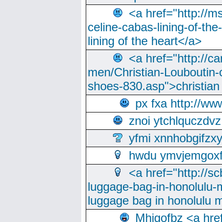
<a href="http://m
celine-cabas-lining-of-th
lining of the heart</a>
<a href="http://ca
men/Christian-Louboutin-c
shoes-830.asp">christian
px fxa http://ww
znoi ytchlquczdvz
yfmi xnnhobgifzx
hwdu ymvjemgox
<a href="http://sc
luggage-bag-in-honolulu-
luggage bag in honolulu 
Mhjgofbz <a href