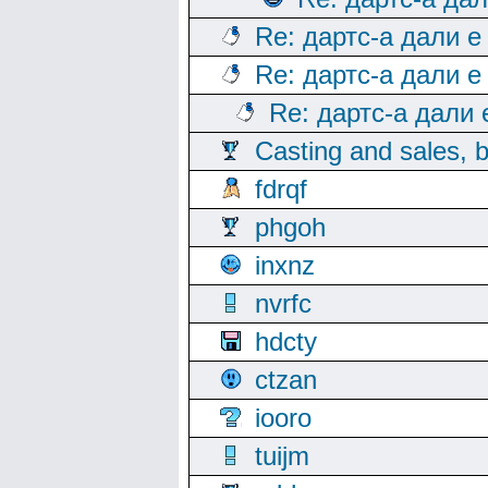
Re: дартс-а дали е
Re: дартс-а дали е
Re: дартс-а дали
Casting and sales, b
fdrqf
phgoh
inxnz
nvrfc
hdcty
ctzan
iooro
tuijm