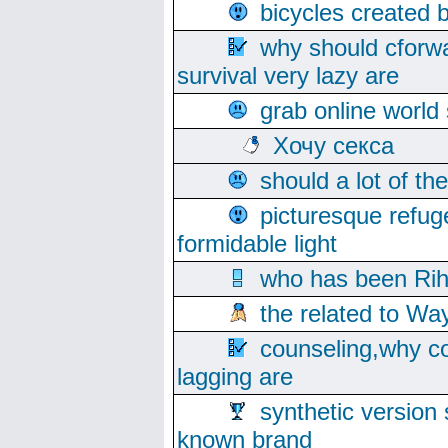
bicycles created 
why should cforwa
survival very lazy are
grab online world
Хочу секса
should a lot of th
picturesque refug
formidable light
who has been Rih
the related to Wa
counseling,why co
lagging are
synthetic version 
known brand