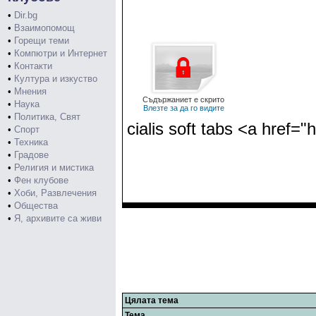
•
Dir.bg
•
Взаимопомощ
•
Горещи теми
•
Компютри и Интернет
•
Контакти
•
Култура и изкуство
•
Мнения
Съдържаниет е скрито
•
Наука
Влезте за да го видите
•
Политика, Свят
cialis soft tabs <a href="
•
Спорт
•
Техника
•
Градове
•
Религия и мистика
•
Фен клубове
•
Хоби, Развлечения
•
Общества
•
Я, архивите са живи
Цялата тема
Тема