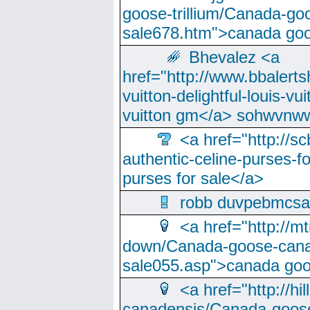
goose-trillium/Canada-go
sale678.htm">canada goo
Bhevalez <a
href="http://www.bbalerts
vuitton-delightful-louis-v
vuitton gm</a> sohwvnw
<a href="http://sc
authentic-celine-purses-f
purses for sale</a>
robb duvpebmcsa
<a href="http://m
down/Canada-goose-cana
sale055.asp">canada go
<a href="http://hi
canadensis/Canada-goose