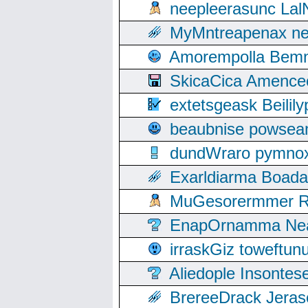
neepleerasunc Lal
MyMntreapenax ne
Amorempolla Bemn
SkicaCica Amence
extetsgeask Beili
beaubnise powse
dundWraro pymnoxi
Exarldiarma Boaday
MuGesorermmer Ro
EnapOrnamma Neag
irraskGiz toweftun
Aliedople Insonte
BrereeDrack Jeras