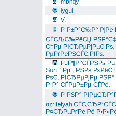
mbhqy
iygul
V.
Р Р±Р°С‰Р° РјРё
СЃСЉС‰РёСЏ РЅР°С‡Рё
С‡Рµ РІСЂРµРјРµС‚Рѕ,
РµРґРёРЅСЃС‚РІРѕ.
РЈР¶Р°СЃРЅРѕ Рµ
Sun " Рµ , РЅРѕ Р»РёС
РѕС‚ РІСЂРµРјРµ РЅР°
Р·Р° СЃРµР±Рµ СЃРё.
Р РЅР° РІРµСЂР°
ozritelyah СЃС‚СЂР°С
Р¤СЂРµРґРё Рё Р•Р»Рё