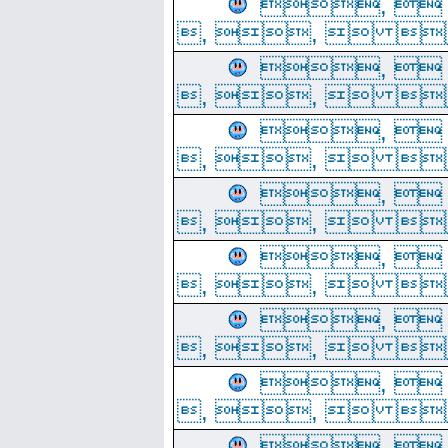
, 
, ,  
, 
, ,  
, 
, ,  
, 
, ,  
, 
, ,  
, 
, ,  
, 
, ,  
, 