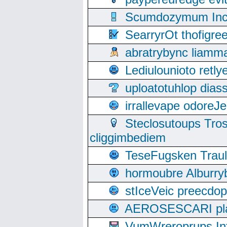
Scumdozymum Incof
SearryrOt thofigr
abratrybync liamm
Lediulounioto retl
uploatotuhlop dia
irrallevape odore
Steclosutoups Tr
cliggimbediem
TeseFugsken Traula
hormoubre Alburr
stIceVeic preecdop
AEROSESCARI plack
VumWreroprups In