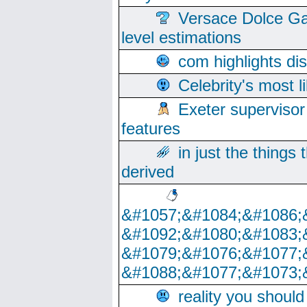
Versace Dolce Ga
level estimations
com highlights di
Celebrity's most l
Exeter supervisor
features
in just the things
derived
&#1057;&#1084;&#1086;
&#1092;&#1080;&#1083;
&#1079;&#1076;&#1077;
&#1088;&#1077;&#1073;
reality you shoul