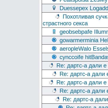
Duessepex Logadd
Похотливая сучк
страстного секса
geobsebpafe Illumn
gowarmerminia Hel
aeropleWalo Essel
cynccoife hitBanda
Re: дартс-а дали е
Re: дартс-а дали
Re: дартс-а дали е
Re: дартс-а дали
Re: дартс-а дал
Re: дартс-а да