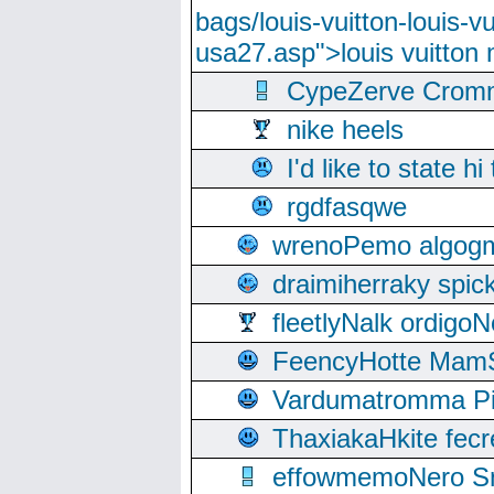
bags/louis-vuitton-louis-
usa27.asp">louis vuitto
CypeZerve Cromm
nike heels
I'd like to state hi
rgdfasqwe
wrenoPemo algogm
draimiherraky spic
fleetlyNalk ordigoN
FeencyHotte Mam
Vardumatromma Pio
ThaxiakaHkite fec
effowmemoNero Sni