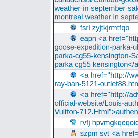
weather-in-september-sa
montreal weather in sep
fsri zyjtkjrmtfqo
eapn <a href="ht
goose-expedition-parka-u
parka-cg55-kensington-Sa
parka cg55 kensington</a
<a href="http://
ray-ban-5121-outlet88.h
<a href="http://a
official-website/Louis-aut
Vuitton-712.Html">authen
rvfj hpvmgkqeqoi
szpm svt <a href=