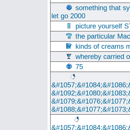
something that s
let go 2000
picture yoursel
the particular Ma
kinds of creams m
whereby carried o
75
&#1057;&#1084;&#1086;
&#1092;&#1080;&#1083;
&#1079;&#1076;&#1077;
&#1088;&#1077;&#1073;
&#1057;&#1084;&#1086;