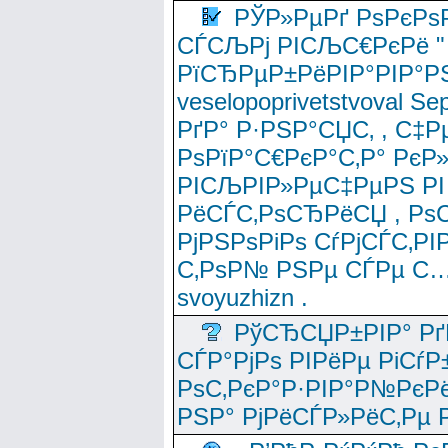
РЎР»РµРґ РѕРєРѕ
СЃСЉРј РІСЉС€РєРё " 
РїСЂРµР±РёРІР°РІР°РЅ
veselopoprivetstvoval 
РґР° Р·РЅР°СЏС‚ , С‡Р
РѕРїР°С€РєР°С‚Р° РєР
РІСЉРІР»РµС‡РµРЅ РІ
РёСЃС‚РѕСЂРёСЏ , РѕС‚ 
РјРЅРѕРіРѕ СѓРјСЃС‚РІ
С‚РѕР№ РЅРµ СЃРµ С…
svoyuzhizn .
РўСЂСЏР±РІР° Рґ
СЃР°РјРѕ РІРёРµ РіСѓР
РѕС‚РєР°Р·РІР°Р№РєРё
РЅР° РјРёСЃР»РёС‚Рµ Р