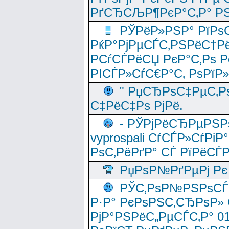
РґСЂСЉР¶РєР°С‚Р° РЅ
РЎРёР»РЅР° РїРѕС
РќР°РјРµСЃС‚РЅРёС†Рё
РСѓСЃРёСЏ РєР°С‚Рѕ Po
РІСЃР»СѓС€Р°С‚ РѕРїР
" РџСЂРѕС‡РµС‚Рѕ
С‡РёС‡Рѕ РјРё.
- РЎРјРёСЂРµРЅРѕ
vyprospali СѓСЃР»СѓРіР
РѕС‚РёРґР° СЃ РїРёСЃ
РџРѕР№РґРµРј Рє 
РЎС‚РѕР№РЅРѕСЃС‚
Р·Р° РєРѕРЅС‚СЂРѕР» 
РјР°РЅРёС„РµСЃС‚Р° 