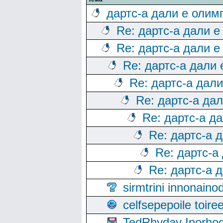
дартс-а дали е олим
Re: дартс-а дали е
Re: дартс-а дали е
Re: дартс-а дали
Re: дартс-а дал
Re: дартс-а да
Re: дартс-а д
Re: дартс-а 
Re: дартс-а
Re: дартс-а 
sirmtrini innonai
celfsepepoile toir
TedRhyday Inorho