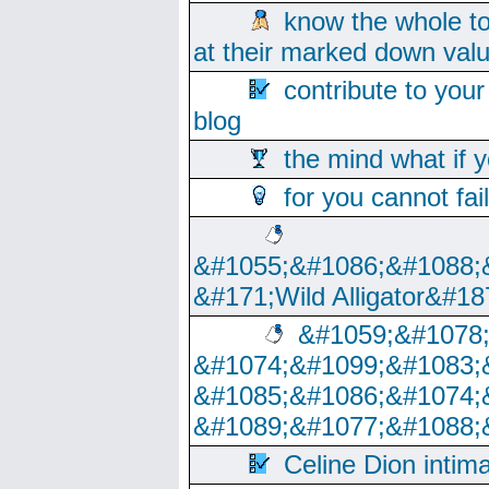
know the whole to
at their marked down val
contribute to your
blog
the mind what if 
for you cannot fai
&#1055;&#1086;&#1088;
&#171;Wild Alligator&#18
&#1059;&#1078
&#1074;&#1099;&#1083;
&#1085;&#1086;&#1074;
&#1089;&#1077;&#1088;
Celine Dion intim