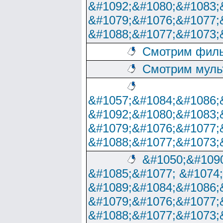
&#1092;&#1080;&#1083;
&#1079;&#1076;&#1077;
&#1088;&#1077;&#1073;
Смотрим филь
Смотрим муль
&#1057;&#1084;&#1086;
&#1092;&#1080;&#1083;
&#1079;&#1076;&#1077;
&#1088;&#1077;&#1073;
&#1050;&#1090
&#1085;&#1077; &#1074
&#1089;&#1084;&#1086;
&#1079;&#1076;&#1077;
&#1088;&#1077;&#1073;