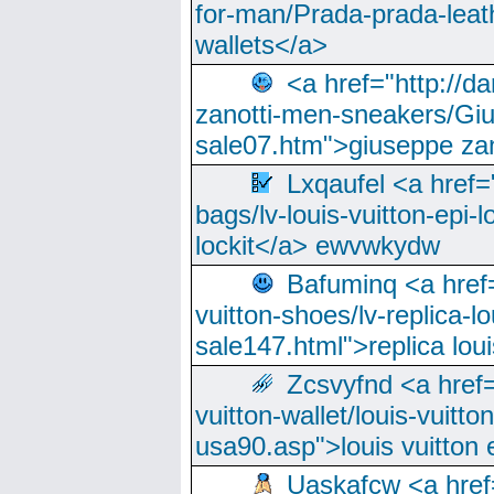
for-man/Prada-prada-leat
wallets</a>
<a href="http://
zanotti-men-sneakers/Giu
sale07.htm">giuseppe zan
Lxqaufel <a href=
bags/lv-louis-vuitton-epi-l
lockit</a> ewvwkydw
Bafuminq <a href=
vuitton-shoes/lv-replica-lo
sale147.html">replica lou
Zcsvyfnd <a href=
vuitton-wallet/louis-vuitto
usa90.asp">louis vuitton 
Uaskafcw <a href=