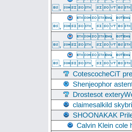
, ,  
, 
, ,  
, 
, ,  
, 
, ,  
CotescocheCiT pre
Shenjeophor astent
Drostesot extery
claimesalkild skyb
SHOONAKAK PrilerC
Calvin Klein cole