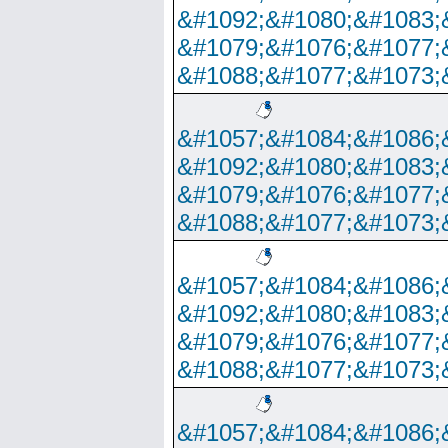
&#1092;&#1080;&#1083;
&#1079;&#1076;&#1077;
&#1088;&#1077;&#1073;
&#1057;&#1084;&#1086;
&#1092;&#1080;&#1083;
&#1079;&#1076;&#1077;
&#1088;&#1077;&#1073;
&#1057;&#1084;&#1086;
&#1092;&#1080;&#1083;
&#1079;&#1076;&#1077;
&#1088;&#1077;&#1073;
&#1057;&#1084;&#1086;