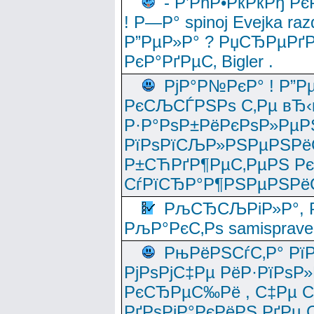
- Р’РћР•РќРќРђ Рє
! Р—Р° spinoj Еvejka raz
Р”РµР»Р° ? РџСЂРµРґ
РєР°РґРµС‚ Bigler .
РјР°Р№РєР° ! Р”Р
РєСЉСЃРЅРѕ С‚Рµ вЂ‹
Р·Р°РѕР±РёРєРѕР»РµР
РїРѕРїСЉР»РЅРµРЅРё
Р±СЋРґР¶РµС‚РµРЅ Р
СѓРїСЂР°Р¶РЅРµРЅРё
РљСЂСЉРіР»Р°, Р
РљР°РєС‚Рѕ samisprave
РњРёРЅСѓС‚Р° Рї
РјРѕРјС‡Рµ РёР·РїРѕР»
РєСЂРµС‰Рё , С‡Рµ СЃРє
РґРѕРјР°РєРёРЅ РґРµ