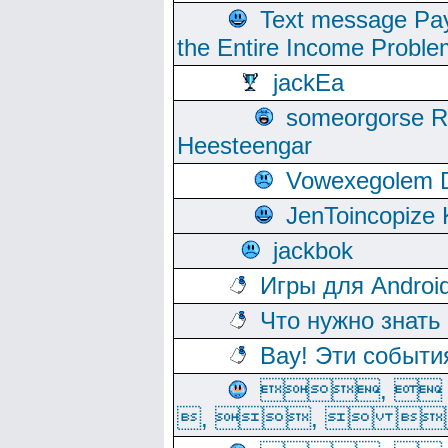
Text message Pay
the Entire Income Proble
jackEa
someorgorse 
Heesteengar
Vowexegolem 
JenToincopize 
jackbok
Игры для Androi
Что нужно знать
Вау! Эти событи
, 
, ,  