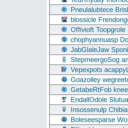
Pneulalubtece Bri
blossicle Frendon
Offivioft Toopgro
chophyannuasp Dou
JabGlaleJaw Spon
StepmeergoSog ami
Vepexpots acappyL
Goazolley wegree
GetabeRtFob knee
EndallOdole Slutu
Insossenulp Chibi
Boleseesparse Wota