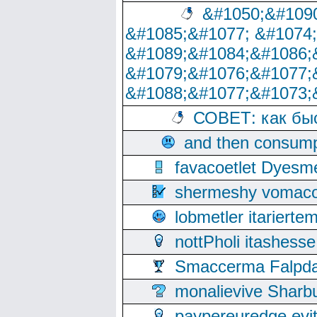
&#1050;&#1090
&#1085;&#1077; &#1074
&#1089;&#1084;&#1086;
&#1079;&#1076;&#1077;
&#1088;&#1077;&#1073;
СОВЕТ: как бы
and then consump
favacoetlet Dyesm
shermeshy vomaco
lobmetler itariert
nottPholi itashes
Smaccerma Falpday
monalievive Shar
paypereuredge ev