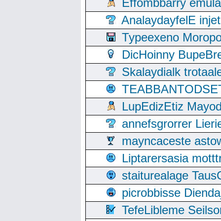
Effombbarry emul
AnalaydayfelE inje
Typeexeno Moropo
DicHoinny BupeBret
Skalaydialk trotaa
TEABBANTODSET S
LupEdizEtiz Mayod
annefsgrorrer Lier
mayncaceste asto
Liptarersasia mott
staiturealage Taus
picrobbisse Diend
TefeLibleme Seils