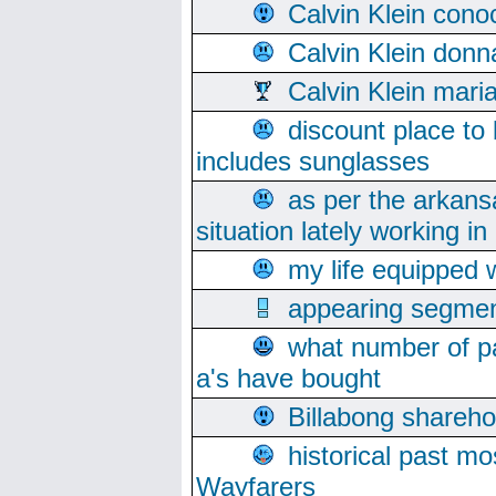
Calvin Klein cono
Calvin Klein donn
Calvin Klein mari
discount place to
includes sunglasses
as per the arkans
situation lately working in 
my life equipped w
appearing segmen
what number of pa
a's have bought
Billabong sharehol
historical past mo
Wayfarers