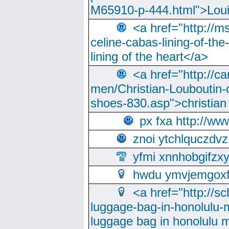
M65910-p-444.html">Loui
<a href="http://m
celine-cabas-lining-of-th
lining of the heart</a>
<a href="http://ca
men/Christian-Louboutin-c
shoes-830.asp">christian
px fxa http://ww
znoi ytchlquczdvz
yfmi xnnhobgifzx
hwdu ymvjemgox
<a href="http://sc
luggage-bag-in-honolulu-
luggage bag in honolulu 