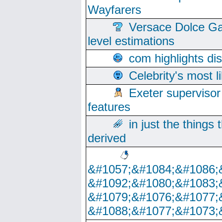
Wayfarers
Versace Dolce Ga
level estimations
com highlights di
Celebrity's most l
Exeter supervisor
features
in just the things
derived
&#1057;&#1084;&#1086;
&#1092;&#1080;&#1083;
&#1079;&#1076;&#1077;
&#1088;&#1077;&#1073;