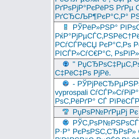
РґРѕРјР°РєРёРЅ РґРµ
РґСЂСЉР¶РєР°С‚Р° РЅ
РЎРёР»РЅР° РїРѕС
РќР°РјРµСЃС‚РЅРёС†Рё
РСѓСЃРёСЏ РєР°С‚Рѕ Po
РІСЃР»СѓС€Р°С‚ РѕРїР
" РџСЂРѕС‡РµС‚Рѕ
С‡РёС‡Рѕ РјРё.
- РЎРјРёСЂРµРЅРѕ
vyprospali СѓСЃР»СѓРіР
РѕС‚РёРґР° СЃ РїРёСЃ
РџРѕР№РґРµРј Рє 
РЎС‚РѕР№РЅРѕСЃС‚
Р·Р° РєРѕРЅС‚СЂРѕР» 