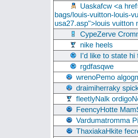
Uaskafcw <a href=
bags/louis-vuitton-louis-
usa27.asp">louis vuitto
CypeZerve Cromm
nike heels
I'd like to state hi
rgdfasqwe
wrenoPemo algogm
draimiherraky spic
fleetlyNalk ordigoN
FeencyHotte Mam
Vardumatromma Pio
ThaxiakaHkite fec