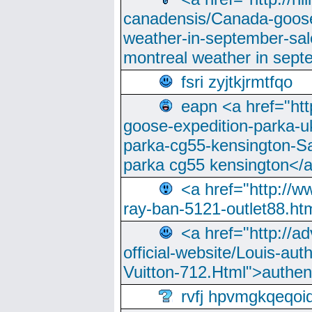
canadensis/Canada-goose
weather-in-september-sa
montreal weather in sep
fsri zyjtkjrmtfqo
eapn <a href="ht
goose-expedition-parka-u
parka-cg55-kensington-Sa
parka cg55 kensington</a
<a href="http://
ray-ban-5121-outlet88.h
<a href="http://a
official-website/Louis-aut
Vuitton-712.Html">authen
rvfj hpvmgkqeqoi