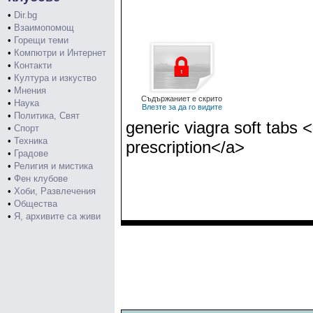
•
Dir.bg
•
Взаимопомощ
•
Горещи теми
•
Компютри и Интернет
•
Контакти
•
Култура и изкуство
•
Мнения
Съдържаниет е скрито
•
Наука
Влезте за да го видите
•
Политика, Свят
generic viagra soft tabs 
•
Спорт
•
Техника
prescription</a>
•
Градове
•
Религия и мистика
•
Фен клубове
•
Хоби, Развлечения
•
Общества
•
Я, архивите са живи