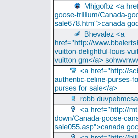
Mhjgofbz <a href
goose-trillium/Canada-go
sale678.htm">canada goo
Bhevalez <a
href="http://www.bbalerts
vuitton-delightful-louis-v
vuitton gm</a> sohwvnw
<a href="http://sc
authentic-celine-purses-f
purses for sale</a>
robb duvpebmcsa
<a href="http://m
down/Canada-goose-cana
sale055.asp">canada go
<a href="http://hi