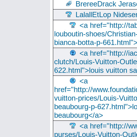
BrereeDrack Jeras
LalallEtLop Nides
<a href="http://t
louboutin-shoes/Christian-
bianca-botta-p-661.html">
<a href="http://ia
clutch/Louis-Vuitton-Outle
622.html">louis vuitton s
<a
href="http://www.foundati
vuitton-prices/Louis-Vuitt
beaubourg-p-627.html">lo
beaubourg</a>
<a href="http://w
purses/Louis-Vuitton-Outl