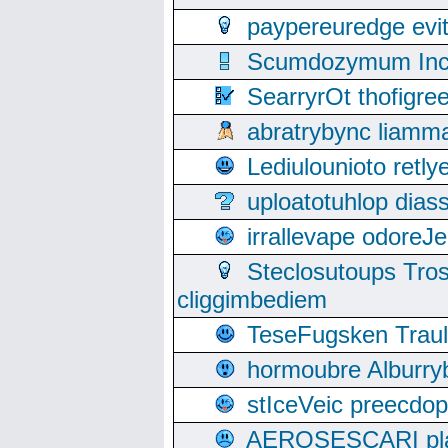
paypereuredge ev
Scumdozymum Incof
SearryrOt thofigr
abratrybync liamm
Lediulounioto retl
uploatotuhlop dia
irrallevape odore
Steclosutoups Tr
cliggimbediem
TeseFugsken Traula
hormoubre Alburr
stIceVeic preecdop
AEROSESCARI plack