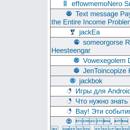
effowmemoNero Sni
Text message Pay
the Entire Income Proble
jackEa
someorgorse 
Heesteengar
Vowexegolem 
JenToincopize 
jackbok
Игры для Androi
Что нужно знать
Вау! Эти событи
, 
, ,  