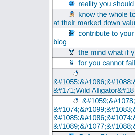
reality you shoul
know the whole to
at their marked down val
contribute to your
blog
the mind what if 
for you cannot fai
&#1055;&#1086;&#1088;
&#171;Wild Alligator&#18
&#1059;&#1078
&#1074;&#1099;&#1083;
&#1085;&#1086;&#1074;
&#1089;&#1077;&#1088;