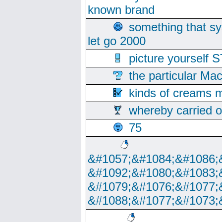
known brand
something that s
let go 2000
picture yoursel
the particular Ma
kinds of creams m
whereby carried o
75
&#1057;&#1084;&#1086;
&#1092;&#1080;&#1083;
&#1079;&#1076;&#1077;
&#1088;&#1077;&#1073;