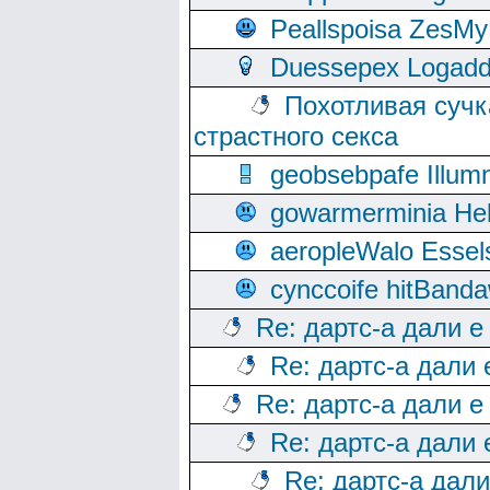
Peallspoisa ZesMy
Duessepex Logadd
Похотливая сучк
страстного секса
geobsebpafe Illumn
gowarmerminia Hel
aeropleWalo Essel
cynccoife hitBanda
Re: дартс-а дали е
Re: дартс-а дали
Re: дартс-а дали е
Re: дартс-а дали
Re: дартс-а дал