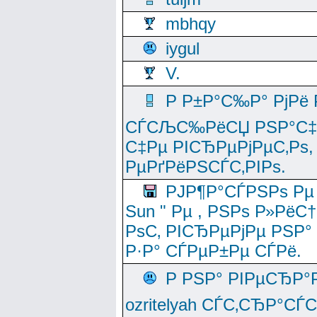
mbhqy
iygul
V.
Р Р±Р°С‰Р° РјРё
СЃСЉС‰РёСЏ РЅР°С‡Рё
С‡Рµ РІСЂРµРјРµС‚Рѕ,
РµРґРёРЅСЃС‚РІРѕ.
РЈР¶Р°СЃРЅРѕ Рµ
Sun " Рµ , РЅРѕ Р»РёС
РѕС‚ РІСЂРµРјРµ РЅР°
Р·Р° СЃРµР±Рµ СЃРё.
Р РЅР° РІРµСЂР°
ozritelyah СЃС‚СЂР°С