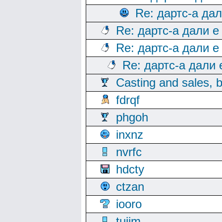
Re: дартс-а да
Re: дартс-а дали е
Re: дартс-а дали е
Re: дартс-а дали
Casting and sales, b
fdrqf
phgoh
inxnz
nvrfc
hdcty
ctzan
iooro
tuijm