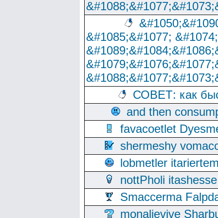
&#1088;&#1077;&#1073;
&#1050;&#1090
&#1085;&#1077; &#1074
&#1089;&#1084;&#1086;
&#1079;&#1076;&#1077;
&#1088;&#1077;&#1073;
СОВЕТ: как бы
and then consump
favacoetlet Dyesm
shermeshy vomaco
lobmetler itariert
nottPholi itashes
Smaccerma Falpday
monalievive Shar