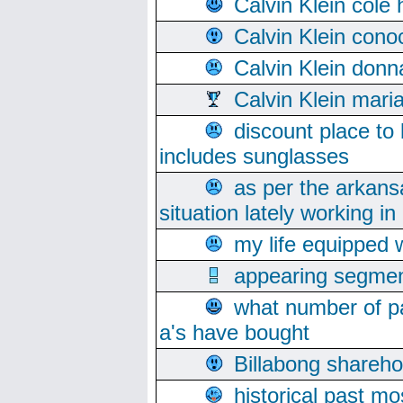
Calvin Klein cole
Calvin Klein cono
Calvin Klein donn
Calvin Klein mari
discount place to
includes sunglasses
as per the arkans
situation lately working in 
my life equipped w
appearing segmen
what number of pa
a's have bought
Billabong sharehol
historical past mo