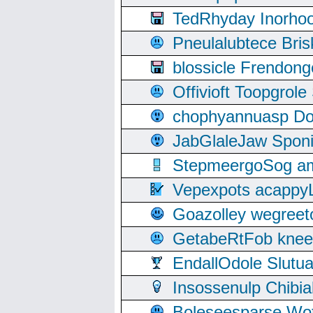
TedRhyday Inorho
Pneulalubtece Bri
blossicle Frendon
Offivioft Toopgro
chophyannuasp Dou
JabGlaleJaw Spon
StepmeergoSog ami
Vepexpots acappyL
Goazolley wegree
GetabeRtFob knee
EndallOdole Slutu
Insossenulp Chibi
Boleseesparse Wota