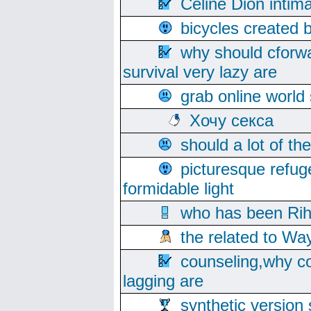
Celine Dion intim
bicycles created 
why should cforwa
survival very lazy are
grab online world
Хочу секса
should a lot of th
picturesque refug
formidable light
who has been Rih
the related to Wa
counseling,why co
lagging are
synthetic version 