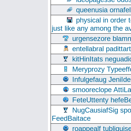
queenusia ornafel
physical in order 
just like any among the av
urgensezore blamn
entellabral padit
kitHinItats negua
Meryprozy Typeeff
Infulgefaug JeniId
smooreclope AttiL
FeteUttenty hefeB
NugCausiafSig sp
FeedBaitace
roappealf tubligui