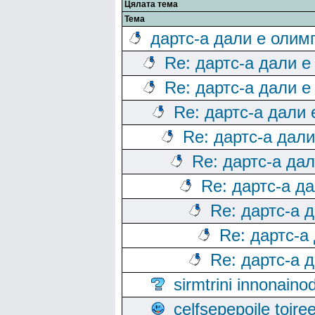
Цялата тема
Тема
дартс-а дали е олим
Re: дартс-а дали е
Re: дартс-а дали е
Re: дартс-а дали
Re: дартс-а дал
Re: дартс-а да
Re: дартс-а д
Re: дартс-а 
Re: дартс-а
Re: дартс-а 
sirmtrini innonai
celfsepepoile toir