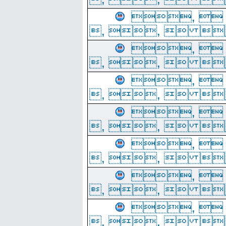
, 
, ,  
, 
, ,  
, 
, ,  
, 
, ,  
, 
, ,  
, 
, ,  
, 
, ,  