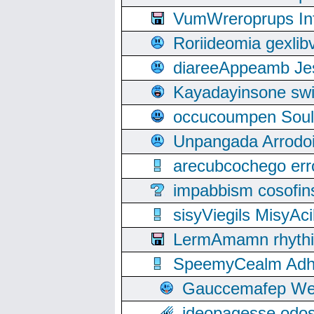
VumWreroprups In
Roriideomia gexli
diareeAppeamb Jes
Kayadayinsone swi
occucoumpen Soulle
Unpangada Arrodoi
arecubcochego err
impabbism cosofin
sisyViegils MisyAc
LermAmamn rhythift
SpeemyCealm Adheh
Gauccemafep Wee
ideopagesse odos