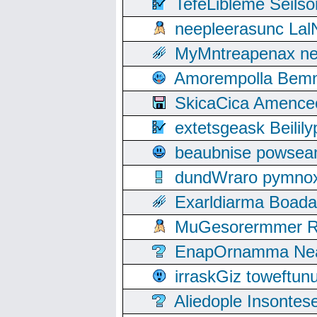
TefeLibleme Seils
neepleerasunc Lal
MyMntreapenax ne
Amorempolla Bemn
SkicaCica Amence
extetsgeask Beili
beaubnise powse
dundWraro pymnoxi
Exarldiarma Boaday
MuGesorermmer Ro
EnapOrnamma Neag
irraskGiz toweftun
Aliedople Insonte