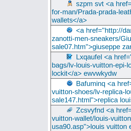
szpm svt <a href=
for-man/Prada-prada-leat
wallets</a>
<a href="http://
zanotti-men-sneakers/Giu
sale07.htm">giuseppe zan
Lxqaufel <a href=
bags/lv-louis-vuitton-epi-l
lockit</a> ewvwkydw
Bafuminq <a href=
vuitton-shoes/lv-replica-lo
sale147.html">replica lou
Zcsvyfnd <a href=
vuitton-wallet/louis-vuitto
usa90.asp">louis vuitton 