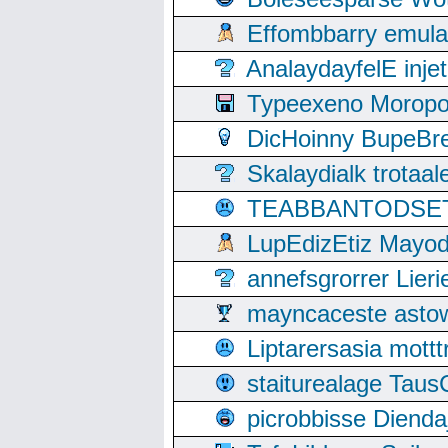
Effombbarry emul
AnalaydayfelE inje
Typeexeno Moropo
DicHoinny BupeBret
Skalaydialk trotaa
TEABBANTODSET S
LupEdizEtiz Mayod
annefsgrorrer Lier
mayncaceste asto
Liptarersasia mott
staiturealage Taus
picrobbisse Diend