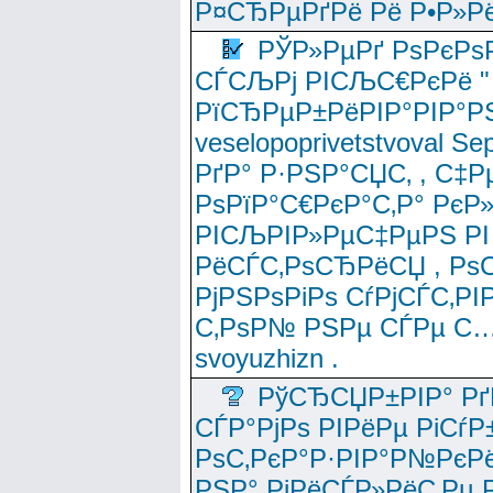
Р¤СЂРµРґРё Рё Р•Р»Рё
РЎР»РµРґ РѕРєРѕ
СЃСЉРј РІСЉС€РєРё " 
РїСЂРµР±РёРІР°РІР°РЅ
veselopoprivetstvoval 
РґР° Р·РЅР°СЏС‚ , С‡Р
РѕРїР°С€РєР°С‚Р° РєР
РІСЉРІР»РµС‡РµРЅ РІ
РёСЃС‚РѕСЂРёСЏ , РѕС‚ 
РјРЅРѕРіРѕ СѓРјСЃС‚РІ
С‚РѕР№ РЅРµ СЃРµ С…
svoyuzhizn .
РўСЂСЏР±РІР° Рґ
СЃР°РјРѕ РІРёРµ РіСѓР
РѕС‚РєР°Р·РІР°Р№РєРё
РЅР° РјРёСЃР»РёС‚Рµ Р