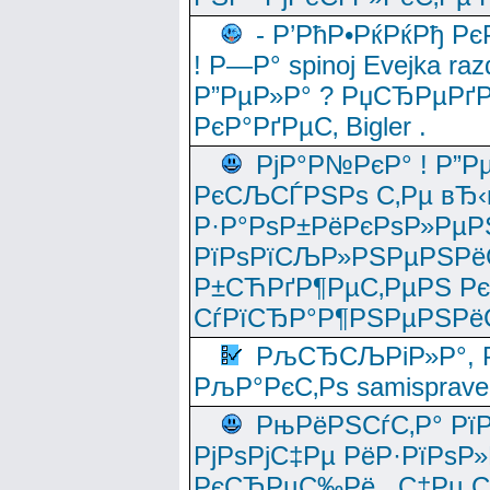
- Р’РћР•РќРќРђ Рє
! Р—Р° spinoj Еvejka raz
Р”РµР»Р° ? РџСЂРµРґ
РєР°РґРµС‚ Bigler .
РјР°Р№РєР° ! Р”Р
РєСЉСЃРЅРѕ С‚Рµ вЂ‹
Р·Р°РѕР±РёРєРѕР»РµР
РїРѕРїСЉР»РЅРµРЅРё
Р±СЋРґР¶РµС‚РµРЅ Р
СѓРїСЂР°Р¶РЅРµРЅРё
РљСЂСЉРіР»Р°, Р
РљР°РєС‚Рѕ samisprave
РњРёРЅСѓС‚Р° Рї
РјРѕРјС‡Рµ РёР·РїРѕР»
РєСЂРµС‰Рё , С‡Рµ СЃРє