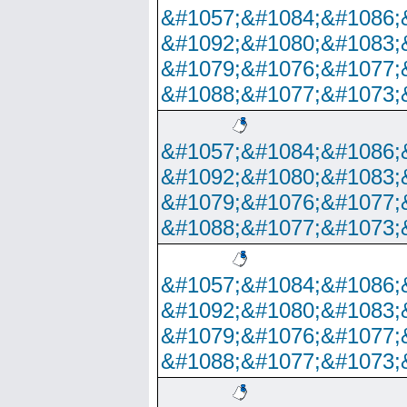
&#1057;&#1084;&#1086;
&#1092;&#1080;&#1083;
&#1079;&#1076;&#1077;
&#1088;&#1077;&#1073;
&#1057;&#1084;&#1086;
&#1092;&#1080;&#1083;
&#1079;&#1076;&#1077;
&#1088;&#1077;&#1073;
&#1057;&#1084;&#1086;
&#1092;&#1080;&#1083;
&#1079;&#1076;&#1077;
&#1088;&#1077;&#1073;