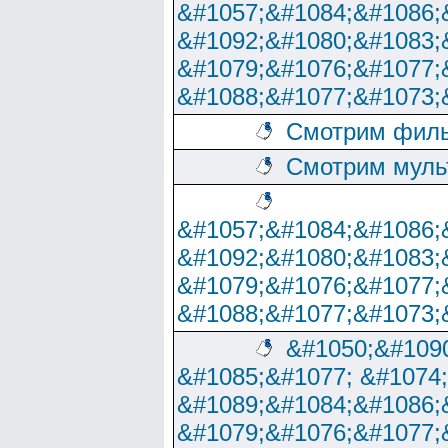
&#1057;&#1084;&#1086;
&#1092;&#1080;&#1083;
&#1079;&#1076;&#1077;
&#1088;&#1077;&#1073;
Смотрим филь
Смотрим муль
&#1057;&#1084;&#1086;
&#1092;&#1080;&#1083;
&#1079;&#1076;&#1077;
&#1088;&#1077;&#1073;
&#1050;&#1090
&#1085;&#1077; &#1074
&#1089;&#1084;&#1086;
&#1079;&#1076;&#1077;