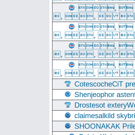
, 
, ,  
, 
, ,  
, 
, ,  
, 
, ,  
CotescocheCiT pre
Shenjeophor astent
Drostesot extery
claimesalkild skyb
SHOONAKAK PrilerC