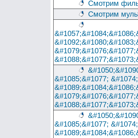
Смотрим филь
Смотрим муль
&#1057;&#1084;&#1086;
&#1092;&#1080;&#1083;
&#1079;&#1076;&#1077;
&#1088;&#1077;&#1073;
&#1050;&#1090
&#1085;&#1077; &#1074
&#1089;&#1084;&#1086;
&#1079;&#1076;&#1077;
&#1088;&#1077;&#1073;
&#1050;&#1090
&#1085;&#1077; &#1074
&#1089;&#1084;&#1086;