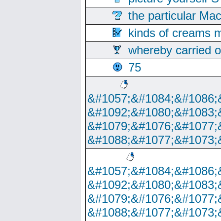
the particular Ma
kinds of creams m
whereby carried o
75
&#1057;&#1084;&#1086;
&#1092;&#1080;&#1083;
&#1079;&#1076;&#1077;
&#1088;&#1077;&#1073;
&#1057;&#1084;&#1086;
&#1092;&#1080;&#1083;
&#1079;&#1076;&#1077;
&#1088;&#1077;&#1073;