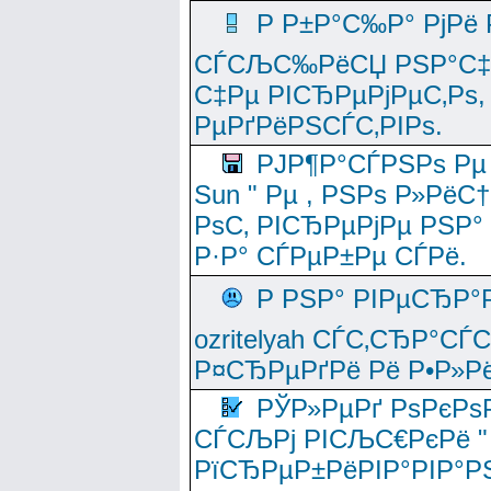
Р Р±Р°С‰Р° РјРё
СЃСЉС‰РёСЏ РЅР°С‡Рё
С‡Рµ РІСЂРµРјРµС‚Рѕ,
РµРґРёРЅСЃС‚РІРѕ.
РЈР¶Р°СЃРЅРѕ Рµ
Sun " Рµ , РЅРѕ Р»РёС
РѕС‚ РІСЂРµРјРµ РЅР°
Р·Р° СЃРµР±Рµ СЃРё.
Р РЅР° РІРµСЂР°
ozritelyah СЃС‚СЂР°С
Р¤СЂРµРґРё Рё Р•Р»Рё
РЎР»РµРґ РѕРєРѕ
СЃСЉРј РІСЉС€РєРё " 
РїСЂРµР±РёРІР°РІР°РЅ