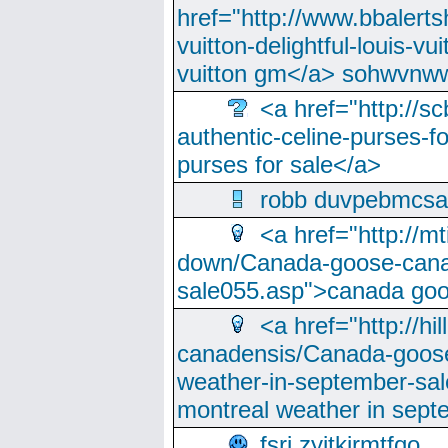
href="http://www.bbalerts
vuitton-delightful-louis-v
vuitton gm</a> sohwvnw
<a href="http://sc
authentic-celine-purses-f
purses for sale</a>
robb duvpebmcsa
<a href="http://m
down/Canada-goose-cana
sale055.asp">canada go
<a href="http://hi
canadensis/Canada-goose
weather-in-september-sa
montreal weather in sep
fsri zyjtkjrmtfqo