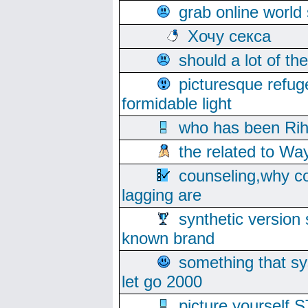
grab online world
Хочу секса
should a lot of th
picturesque refug
formidable light
who has been Rih
the related to Wa
counseling,why co
lagging are
synthetic version 
known brand
something that s
let go 2000
picture yoursel