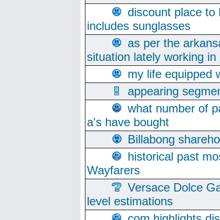
discount place to
includes sunglasses
as per the arkans
situation lately working in 
my life equipped w
appearing segmen
what number of pa
a's have bought
Billabong sharehol
historical past mo
Wayfarers
Versace Dolce Ga
level estimations
com highlights di