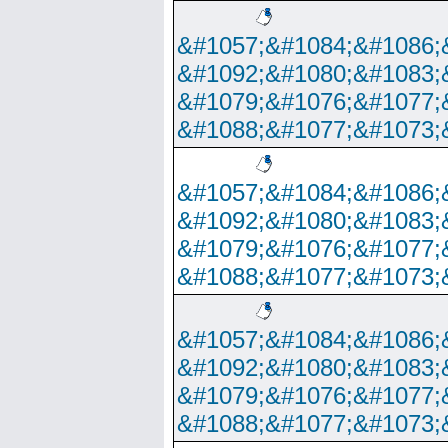
&#1057;&#1084;&#1086;
&#1092;&#1080;&#1083;
&#1079;&#1076;&#1077;
&#1088;&#1077;&#1073;
&#1057;&#1084;&#1086;
&#1092;&#1080;&#1083;
&#1079;&#1076;&#1077;
&#1088;&#1077;&#1073;
&#1057;&#1084;&#1086;
&#1092;&#1080;&#1083;
&#1079;&#1076;&#1077;
&#1088;&#1077;&#1073;