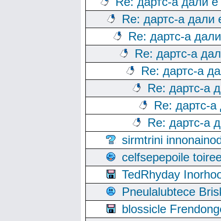
Re: дартс-а дали е
Re: дартс-а дали
Re: дартс-а дал
Re: дартс-а да
Re: дартс-а д
Re: дартс-а 
Re: дартс-а
Re: дартс-а 
sirmtrini innonai
celfsepepoile toir
TedRhyday Inorho
Pneulalubtece Bri
blossicle Frendon