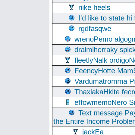
nike heels
I'd like to state hi
rgdfasqwe
wrenoPemo algogm
draimiherraky spic
fleetlyNalk ordigoN
FeencyHotte Mam
Vardumatromma Pio
ThaxiakaHkite fec
effowmemoNero Sni
Text message Pay
the Entire Income Proble
jackEa