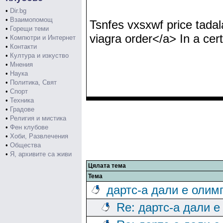
•
Dir.bg
•
Взаимопомощ
Tsnfes vxsxwf price tadala
•
Горещи теми
viagra order</a> In a cert
•
Компютри и Интернет
•
Контакти
•
Култура и изкуство
•
Мнения
•
Наука
•
Политика, Свят
•
Спорт
•
Техника
•
Градове
•
Религия и мистика
•
Фен клубове
•
Хоби, Развлечения
•
Общества
•
Я, архивите са живи
Цялата тема
Тема
дартс-а дали е олим
Re: дартс-а дали е