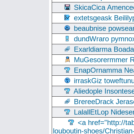
SkicaCica Amence
extetsgeask Beili
beaubnise powse
dundWraro pymnoxi
Exarldiarma Boaday
MuGesorermmer Ro
EnapOrnamma Neag
irraskGiz toweftun
Aliedople Insonte
BrereeDrack Jeras
LalallEtLop Nides
<a href="http://t
louboutin-shoes/Christian-