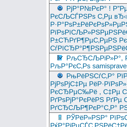
РјР°Р№РєР° ! Р”Р
РєСЉСЃРЅРѕ С‚Рµ вЂ‹
Р·Р°РѕР±РёРєРѕР»РµР
РїРѕРїСЉР»РЅРµРЅРё
Р±СЋРґР¶РµС‚РµРЅ Р
СѓРїСЂР°Р¶РЅРµРЅРё
РљСЂСЉРіР»Р°, Р
РљР°РєС‚Рѕ samisprave
РњРёРЅСѓС‚Р° Рї
РјРѕРјС‡Рµ РёР·РїРѕР»
РєСЂРµС‰Рё , С‡Рµ СЃРє
РґРѕРјР°РєРёРЅ РґРµ
РґСЂСЉР¶РєР°С‚Р° РЅ
РЎРёР»РЅР° РїРѕС
РќР°РјРµСЃС‚РЅРёС†Рё