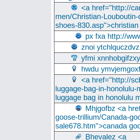
<a href="http://ca
men/Christian-Louboutin-c
shoes-830.asp">christian
px fxa http://ww
znoi ytchlquczdvz
yfmi xnnhobgifzx
hwdu ymvjemgox
<a href="http://sc
luggage-bag-in-honolulu-
luggage bag in honolulu 
Mhjgofbz <a href
goose-trillium/Canada-go
sale678.htm">canada goo
Bhevalez <a