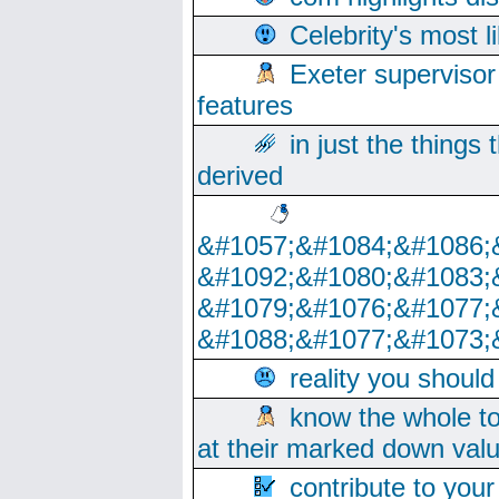
Celebrity's most l
Exeter supervisor
features
in just the things
derived
&#1057;&#1084;&#1086;
&#1092;&#1080;&#1083;
&#1079;&#1076;&#1077;
&#1088;&#1077;&#1073;
reality you shoul
know the whole to
at their marked down val
contribute to your