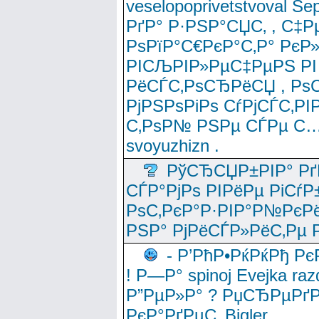
veselopoprivetstvoval 
РґР° Р·РЅР°СЏС‚ , С‡Р
РѕРїР°С€РєР°С‚Р° РєР
РІСЉРІР»РµС‡РµРЅ РІ
РёСЃС‚РѕСЂРёСЏ , РѕС‚ 
РјРЅРѕРіРѕ СѓРјСЃС‚РІ
С‚РѕР№ РЅРµ СЃРµ С…
svoyuzhizn .
РўСЂСЏР±РІР° Рґ
СЃР°РјРѕ РІРёРµ РіСѓР
РѕС‚РєР°Р·РІР°Р№РєРё
РЅР° РјРёСЃР»РёС‚Рµ Р
- Р’РћР•РќРќРђ Рє
! Р—Р° spinoj Еvejka raz
Р”РµР»Р° ? РџСЂРµРґ
РєР°РґРµС‚ Bigler .