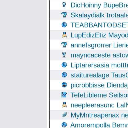
DicHoinny BupeBret
Skalaydialk trotaa
TEABBANTODSET S
LupEdizEtiz Mayod
annefsgrorrer Lier
mayncaceste asto
Liptarersasia mott
staiturealage Taus
picrobbisse Diend
TefeLibleme Seils
neepleerasunc Lal
MyMntreapenax ne
Amorempolla Bemn