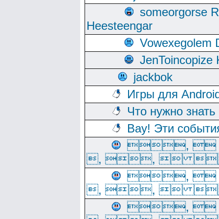
someorgorse 
Heesteengar
Vowexegolem 
JenToincopize 
jackbok
Игры для Androi
Что нужно знать
Вау! Эти событи
, 
, ,  
, 
, ,  
, 