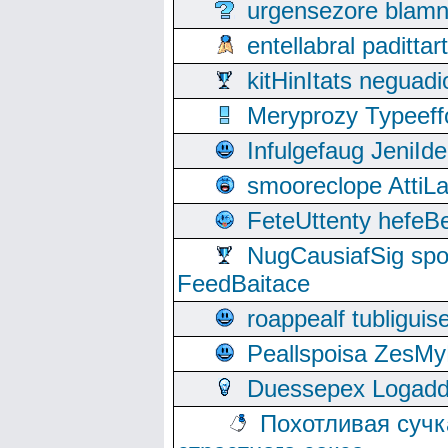
urgensezore blamn
entellabral padit
kitHinItats negua
Meryprozy Typeeff
Infulgefaug JeniId
smooreclope AttiL
FeteUttenty hefeB
NugCausiafSig sp
FeedBaitace
roappealf tubligui
Peallspoisa ZesMy
Duessepex Logadd
Похотливая сучк