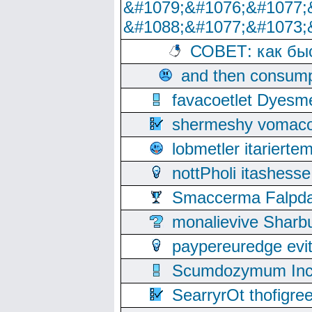
&#1079;&#1076;&#1077;
&#1088;&#1077;&#1073;
СОВЕТ: как бы
and then consump
favacoetlet Dyesm
shermeshy vomaco
lobmetler itariert
nottPholi itashes
Smaccerma Falpday
monalievive Shar
paypereuredge ev
Scumdozymum Incof
SearryrOt thofigr