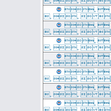
, ,  
, 
, ,  
, 
, ,  
, 
, ,  
, 
, ,  
, 
, ,  
, 
, ,  
, 
, ,  