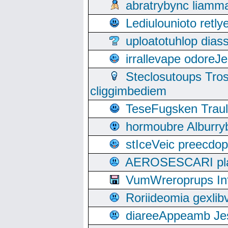
abratrybync liamm
Lediulounioto retl
uploatotuhlop dia
irrallevape odore
Steclosutoups Tr
cliggimbediem
TeseFugsken Traula
hormoubre Alburr
stIceVeic preecdop
AEROSESCARI plack
VumWreroprups In
Roriideomia gexli
diareeAppeamb Jes