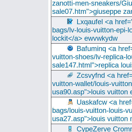
zanotti-men-sneakers/Giu
sale07.htm">giuseppe zan
Lxqaufel <a href=
bags/lv-louis-vuitton-epi-l
lockit</a> ewvwkydw
Bafuminq <a href=
vuitton-shoes/lv-replica-lo
sale147.html">replica lou
Zcsvyfnd <a href=
vuitton-wallet/louis-vuitto
usa90.asp">louis vuitton 
Uaskafcw <a href=
bags/louis-vuitton-louis-
usa27.asp">louis vuitto
CypeZerve Cromm