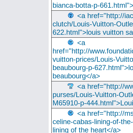
bianca-botta-p-661.html">
<a href="http://ia
clutch/Louis-Vuitton-Outle
622.html">louis vuitton s
<a
href="http://www.foundati
vuitton-prices/Louis-Vuitt
beaubourg-p-627.html">lo
beaubourg</a>
<a href="http://w
purses/Louis-Vuitton-Outl
M65910-p-444.html">Loui
<a href="http://m
celine-cabas-lining-of-th
lining of the heart</a>