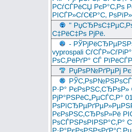
РСѓСЃРёСЏ РєР°С‚Рѕ Po
РІСЃР»СѓС€Р°С‚ РѕРїР
" РџСЂРѕС‡РµС‚Рѕ
С‡РёС‡Рѕ РјРё.
- РЎРјРёСЂРµРЅРѕ
vyprospali СѓСЃР»СѓРіР
РѕС‚РёРґР° СЃ РїРёСЃ
РџРѕР№РґРµРј Рє 
РЎС‚РѕР№РЅРѕСЃС‚
Р·Р° РєРѕРЅС‚СЂРѕР» 
РјР°РЅРёС„РµСЃС‚Р° 
РѕРїСЂРµРґРµР»РµРЅР
РєРѕРЅС‚СЂРѕР»Рё РІ
РѕСЃРЅРѕРІРЅР°С‚Р° 
Р·Р°РєРѕРЅРѕРґР°С‚Рµ