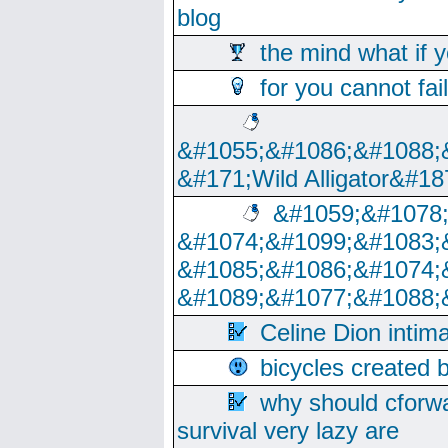
blog
the mind what if 
for you cannot fai
&#1055;&#1086;&#1088;
&#171;Wild Alligator&#18
&#1059;&#1078
&#1074;&#1099;&#1083;
&#1085;&#1086;&#1074;
&#1089;&#1077;&#1088;
Celine Dion intim
bicycles created 
why should cforwa
survival very lazy are