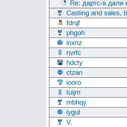
Re: дартс-а дали
Casting and sales, b
fdrqf
phgoh
inxnz
nvrfc
hdcty
ctzan
iooro
tuijm
mbhqy
iygul
V.