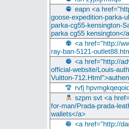
eapn <a href="ht
goose-expedition-parka-u
parka-cg55-kensington-Sa
parka cg55 kensington</a
<a href="http://
ray-ban-5121-outlet88.h
<a href="http://a
official-website/Louis-aut
Vuitton-712.Html">authen
rvfj hpvmgkqeqoi
szpm svt <a href=
for-man/Prada-prada-leat
wallets</a>
<a href="http://