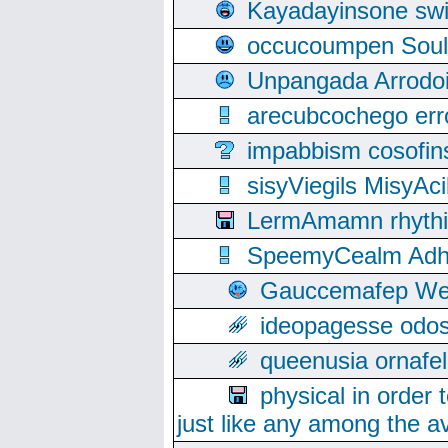
Kayadayinsone swi
occucoumpen Soulle
Unpangada Arrodoi
arecubcochego err
impabbism cosofin
sisyViegils MisyAc
LermAmamn rhythift
SpeemyCealm Adheh
Gauccemafep Wee
ideopagesse odos
queenusia ornafel
physical in order 
just like any among the av