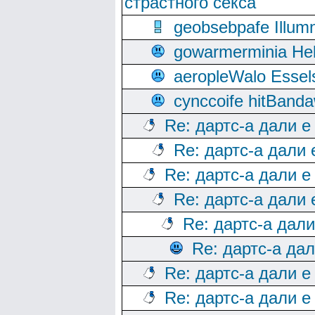
страстного секса
geobsebpafe Illumn
gowarmerminia Hel
aeropleWalo Essel
cynccoife hitBanda
Re: дартс-а дали е
Re: дартс-а дали
Re: дартс-а дали е
Re: дартс-а дали
Re: дартс-а дал
Re: дартс-а да
Re: дартс-а дали е
Re: дартс-а дали е