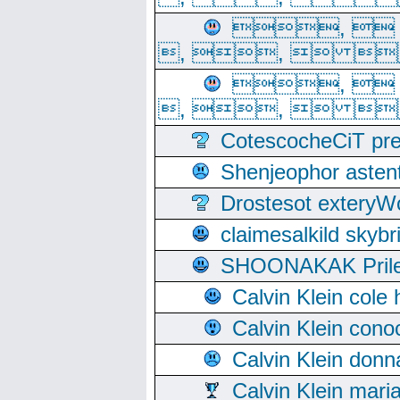
, 
, ,  
, 
, ,  
CotescocheCiT pre
Shenjeophor astent
Drostesot extery
claimesalkild skyb
SHOONAKAK PrilerC
Calvin Klein cole
Calvin Klein cono
Calvin Klein donn
Calvin Klein mari