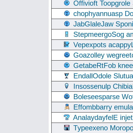
Offivioft Toopgro
chophyannuasp Dou
JabGlaleJaw Spon
StepmeergoSog ami
Vepexpots acappyL
Goazolley wegree
GetabeRtFob knee
EndallOdole Slutu
Insossenulp Chibi
Boleseesparse Wota
Effombbarry emul
AnalaydayfelE inje
Typeexeno Moropo