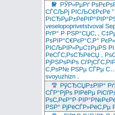
РЎР»РµРґ РѕРєРѕ
СЃСЉРј РІСЉС€РєРё " 
РїСЂРµР±РёРІР°РІР°РЅ
veselopoprivetstvoval 
РґР° Р·РЅР°СЏС‚ , С‡Р
РѕРїР°С€РєР°С‚Р° РєР
РІСЉРІР»РµС‡РµРЅ РІ
РёСЃС‚РѕСЂРёСЏ , РѕС‚ 
РјРЅРѕРіРѕ СѓРјСЃС‚РІ
С‚РѕР№ РЅРµ СЃРµ С…
svoyuzhizn .
РўСЂСЏР±РІР° Рґ
СЃР°РјРѕ РІРёРµ РіСѓР
РѕС‚РєР°Р·РІР°Р№РєРё
РЅР° РјРёСЃР»РёС‚Рµ Р