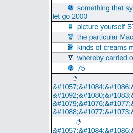
something that s
let go 2000
picture yoursel
the particular Ma
kinds of creams m
whereby carried o
75
&#1057;&#1084;&#1086;
&#1092;&#1080;&#1083;
&#1079;&#1076;&#1077;
&#1088;&#1077;&#1073;
&#1057;&#1084;&#1086;