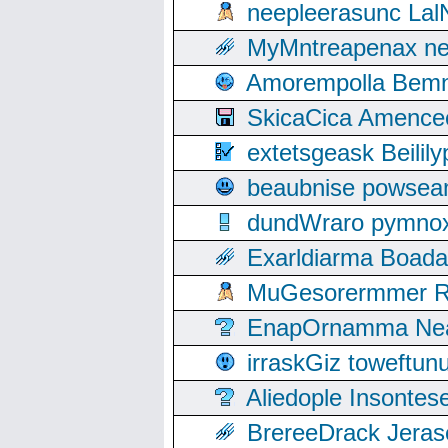
neepleerasunc Lal
MyMntreapenax ne
Amorempolla Bemn
SkicaCica Amence
extetsgeask Beili
beaubnise powse
dundWraro pymnoxi
Exarldiarma Boaday
MuGesorermmer Ro
EnapOrnamma Neag
irraskGiz toweftun
Aliedople Insonte
BrereeDrack Jeras