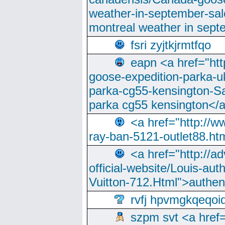
weather-in-september-sa
montreal weather in sep
fsri zyjtkjrmtfqo
eapn <a href="ht
goose-expedition-parka-u
parka-cg55-kensington-Sa
parka cg55 kensington</a
<a href="http://
ray-ban-5121-outlet88.h
<a href="http://a
official-website/Louis-aut
Vuitton-712.Html">authen
rvfj hpvmgkqeqoi
szpm svt <a href=