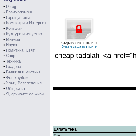
•
Dir.bg
•
Взаимопомощ
•
Горещи теми
•
Компютри и Интернет
•
Контакти
•
Култура и изкуство
•
Мнения
Съдържаниет е скрито
•
Наука
Влезте за да го видите
•
Политика, Свят
cheap tadalafil <a href="
•
Спорт
•
Техника
•
Градове
•
Религия и мистика
•
Фен клубове
•
Хоби, Развлечения
•
Общества
•
Я, архивите са живи
Цялата тема
Тема