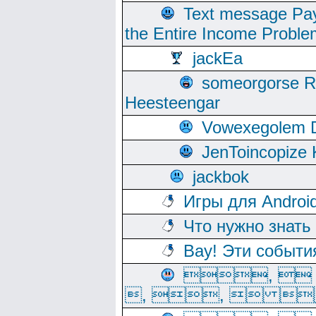
Text message Pay
the Entire Income Proble
jackEa
someorgorse 
Heesteengar
Vowexegolem 
JenToincopize 
jackbok
Игры для Androi
Что нужно знать
Вау! Эти событи
, 
, ,  