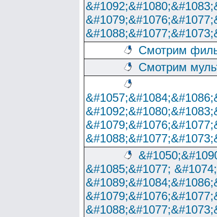
&#1092;&#1080;&#1083;
&#1079;&#1076;&#1077;
&#1088;&#1077;&#1073;
Смотрим филь
Смотрим муль
&#1057;&#1084;&#1086;
&#1092;&#1080;&#1083;
&#1079;&#1076;&#1077;
&#1088;&#1077;&#1073;
&#1050;&#1090
&#1085;&#1077; &#1074
&#1089;&#1084;&#1086;
&#1079;&#1076;&#1077;
&#1088;&#1077;&#1073;