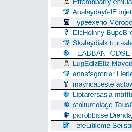
Effombbarry emul
AnalaydayfelE inje
Typeexeno Moropo
DicHoinny BupeBret
Skalaydialk trotaa
TEABBANTODSET S
LupEdizEtiz Mayod
annefsgrorrer Lier
mayncaceste asto
Liptarersasia mott
staiturealage Taus
picrobbisse Diend
TefeLibleme Seils