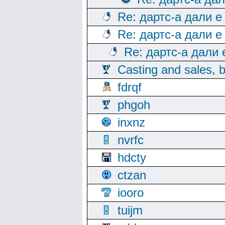
Re: дартс-а дали е
Re: дартс-а дали е
Re: дартс-а дали
Casting and sales, b
fdrqf
phgoh
inxnz
nvrfc
hdcty
ctzan
iooro
tuijm