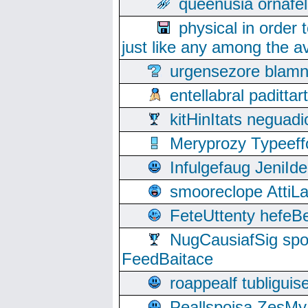
queenusia ornafel
physical in order 
just like any among the av
urgensezore blamn
entellabral padit
kitHinItats negua
Meryprozy Typeeff
Infulgefaug JeniId
smooreclope AttiL
FeteUttenty hefeB
NugCausiafSig sp
FeedBaitace
roappealf tubligui
Peallspoisa ZesMy