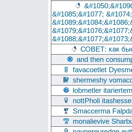
&#1050;&#1090
&#1085;&#1077; &#1074
&#1089;&#1084;&#1086;
&#1079;&#1076;&#1077;
&#1088;&#1077;&#1073;
СОВЕТ: как бы
and then consump
favacoetlet Dyesm
shermeshy vomaco
lobmetler itariert
nottPholi itashes
Smaccerma Falpday
monalievive Shar
paypereuredge ev