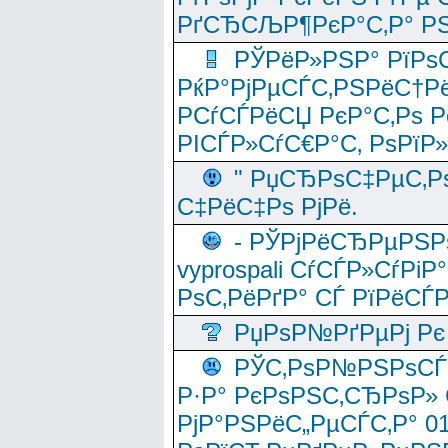
РґСЂСЉР¶РєР°С‚Р° РЅ
РЎРёР»РЅР° РїРѕС
РќР°РјРµСЃС‚РЅРёС†Рё
РСѓСЃРёСЏ РєР°С‚Рѕ Po
РІСЃР»СѓС€Р°С‚ РѕРїР
" РџСЂРѕС‡РµС‚Рѕ
С‡РёС‡Рѕ РјРё.
- РЎРјРёСЂРµРЅРѕ
vyprospali СѓСЃР»СѓРіР
РѕС‚РёРґР° СЃ РїРёСЃ
РџРѕР№РґРµРј Рє 
РЎС‚РѕР№РЅРѕСЃС‚
Р·Р° РєРѕРЅС‚СЂРѕР» 
РјР°РЅРёС„РµСЃС‚Р° 