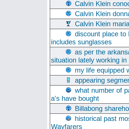
Calvin Klein cono
Calvin Klein donn
Calvin Klein mari
discount place to
includes sunglasses
as per the arkans
situation lately working in 
my life equipped w
appearing segmen
what number of pa
a's have bought
Billabong sharehol
historical past mo
Wayfarers