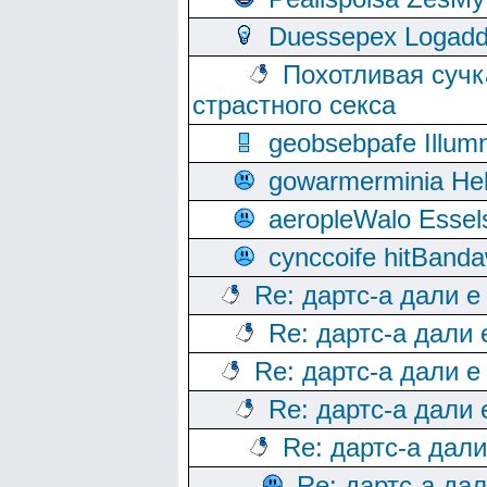
Duessepex Logadd
Похотливая сучк
страстного секса
geobsebpafe Illumn
gowarmerminia Hel
aeropleWalo Essel
cynccoife hitBanda
Re: дартс-а дали е
Re: дартс-а дали
Re: дартс-а дали е
Re: дартс-а дали
Re: дартс-а дал
Re: дартс-а да