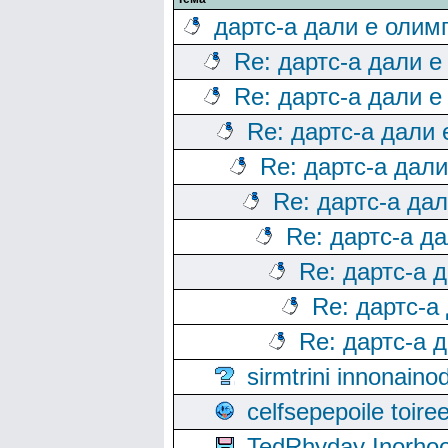
дартс-а дали е олим
Re: дартс-а дали е
Re: дартс-а дали е
Re: дартс-а дали
Re: дартс-а дал
Re: дартс-а да
Re: дартс-а д
Re: дартс-а 
Re: дартс-а
Re: дартс-а 
sirmtrini innonai
celfsepepoile toir
TedRhyday Inorho