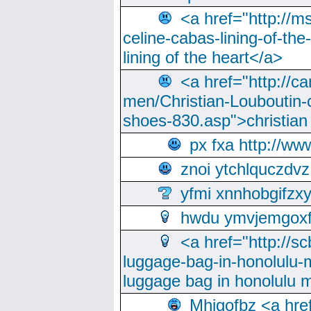
<a href="http://m
celine-cabas-lining-of-th
lining of the heart</a>
<a href="http://ca
men/Christian-Louboutin-c
shoes-830.asp">christian
px fxa http://ww
znoi ytchlquczdvz
yfmi xnnhobgifzx
hwdu ymvjemgox
<a href="http://sc
luggage-bag-in-honolulu-
luggage bag in honolulu 
Mhjgofbz <a href