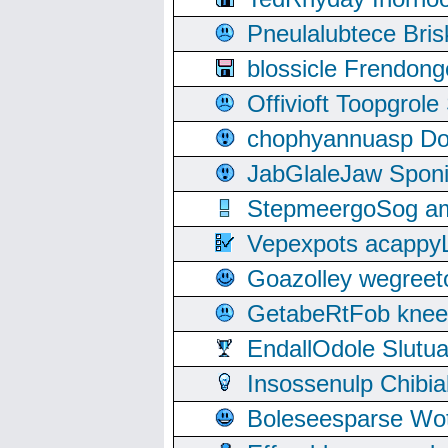
Pneulalubtece Bri
blossicle Frendon
Offivioft Toopgro
chophyannuasp Dou
JabGlaleJaw Spon
StepmeergoSog ami
Vepexpots acappyL
Goazolley wegree
GetabeRtFob knee
EndallOdole Slutu
Insossenulp Chibi
Boleseesparse Wota