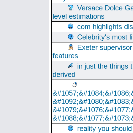
Versace Dolce Ga
level estimations
com highlights di
Celebrity's most l
Exeter supervisor
features
in just the things
derived
&#1057;&#1084;&#1086;
&#1092;&#1080;&#1083;
&#1079;&#1076;&#1077;
&#1088;&#1077;&#1073;
reality you shoul