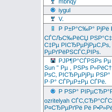
mbhqy
iygul
V.
Р Р±Р°С‰Р° РјРё
СЃСЉС‰РёСЏ РЅР°С‡Рё
С‡Рµ РІСЂРµРјРµС‚Рѕ,
РµРґРёРЅСЃС‚РІРѕ.
РЈР¶Р°СЃРЅРѕ Рµ
Sun " Рµ , РЅРѕ Р»РёС
РѕС‚ РІСЂРµРјРµ РЅР°
Р·Р° СЃРµР±Рµ СЃРё.
Р РЅР° РІРµСЂР°
ozritelyah СЃС‚СЂР°С
Р¤СЂРµРґРё Рё Р•Р»Рё