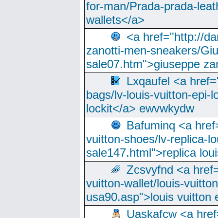
for-man/Prada-prada-leat
wallets</a>
<a href="http://
zanotti-men-sneakers/Giu
sale07.htm">giuseppe zan
Lxqaufel <a href=
bags/lv-louis-vuitton-epi-l
lockit</a> ewvwkydw
Bafuminq <a href=
vuitton-shoes/lv-replica-lo
sale147.html">replica lou
Zcsvyfnd <a href=
vuitton-wallet/louis-vuitto
usa90.asp">louis vuitton 
Uaskafcw <a href=