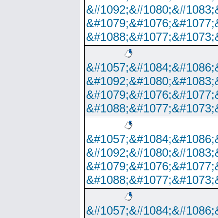
&#1092;&#1080;&#1083;
&#1079;&#1076;&#1077;
&#1088;&#1077;&#1073;
&#1057;&#1084;&#1086;
&#1092;&#1080;&#1083;
&#1079;&#1076;&#1077;
&#1088;&#1077;&#1073;
&#1057;&#1084;&#1086;
&#1092;&#1080;&#1083;
&#1079;&#1076;&#1077;
&#1088;&#1077;&#1073;
&#1057;&#1084;&#1086;