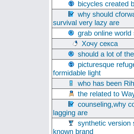
bicycles created 
why should cforwa
survival very lazy are
grab online world
Хочу секса
should a lot of th
picturesque refug
formidable light
who has been Rih
the related to Wa
counseling,why co
lagging are
synthetic version 
known brand