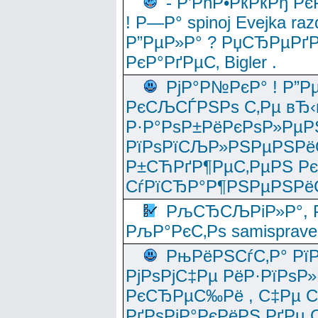
- Р’РћР•РќРќРђ Рє
! Р—Р° spinoj Еvejka raz
Р”РµР»Р° ? РџСЂРµРґ
РєР°РґРµС‚ Bigler .
РјР°Р№РєР° ! Р”Р
РєСЉСЃРЅРѕ С‚Рµ вЂ‹
Р·Р°РѕР±РёРєРѕР»РµР
РїРѕРїСЉР»РЅРµРЅРё
Р±СЋРґР¶РµС‚РµРЅ Р
СѓРїСЂР°Р¶РЅРµРЅРё
РљСЂСЉРіР»Р°, Р
РљР°РєС‚Рѕ samisprave
РњРёРЅСѓС‚Р° Рї
РјРѕРјС‡Рµ РёР·РїРѕР»
РєСЂРµС‰Рё , С‡Рµ СЃРє
РґРѕРјР°РєРёРЅ РґРµ