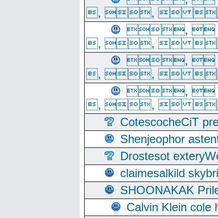
, ,  
, 
, ,  
, 
, ,  
, 
, ,  
CotescocheCiT pre
Shenjeophor astent
Drostesot extery
claimesalkild skyb
SHOONAKAK PrilerC
Calvin Klein cole