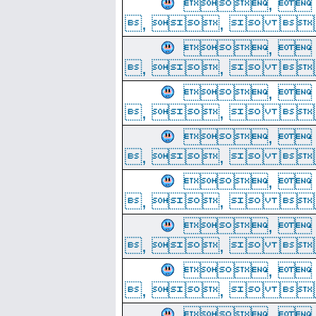
, 
, ,  
, 
, ,  
, 
, ,  
, 
, ,  
, 
, ,  
, 
, ,  
, 
, ,  
, 