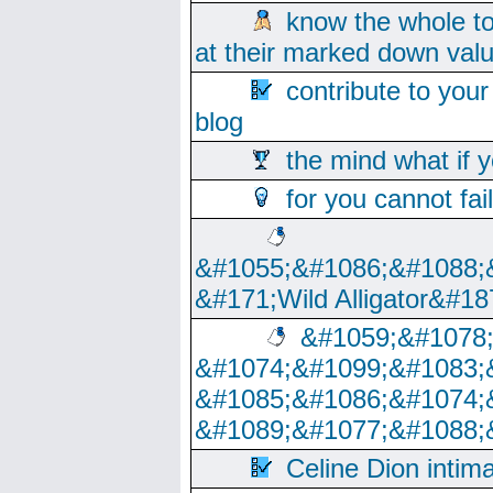
know the whole to
at their marked down val
contribute to your
blog
the mind what if 
for you cannot fai
&#1055;&#1086;&#1088;
&#171;Wild Alligator&#18
&#1059;&#1078
&#1074;&#1099;&#1083;
&#1085;&#1086;&#1074;
&#1089;&#1077;&#1088;
Celine Dion intim