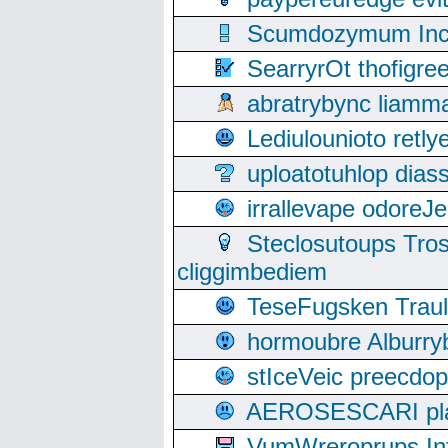
Scumdozymum Incof
SearryrOt thofigr
abratrybync liamm
Lediulounioto retl
uploatotuhlop dia
irrallevape odore
Steclosutoups Tr
cliggimbediem
TeseFugsken Traula
hormoubre Alburr
stIceVeic preecdop
AEROSESCARI plack
VumWreroprups In