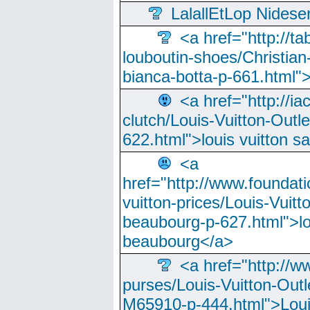
LalallEtLop Nides
<a href="http://t
louboutin-shoes/Christian-
bianca-botta-p-661.html">
<a href="http://ia
clutch/Louis-Vuitton-Outle
622.html">louis vuitton s
<a
href="http://www.foundati
vuitton-prices/Louis-Vuitt
beaubourg-p-627.html">lo
beaubourg</a>
<a href="http://w
purses/Louis-Vuitton-Outl
M65910-p-444.html">Loui