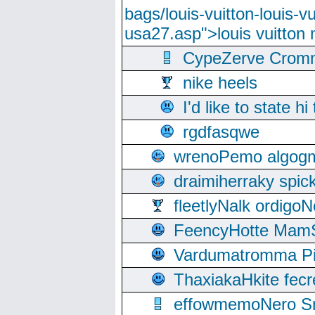
bags/louis-vuitton-louis-
usa27.asp">louis vuitto
CypeZerve Cromm
nike heels
I'd like to state hi
rgdfasqwe
wrenoPemo algogm
draimiherraky spic
fleetlyNalk ordigoN
FeencyHotte Mam
Vardumatromma Pio
ThaxiakaHkite fec
effowmemoNero Sni