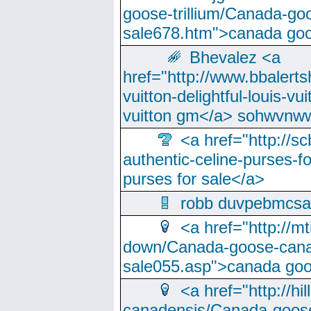
goose-trillium/Canada-go
sale678.htm">canada goo
Bhevalez <a
href="http://www.bbalerts
vuitton-delightful-louis-v
vuitton gm</a> sohwvnw
<a href="http://sc
authentic-celine-purses-f
purses for sale</a>
robb duvpebmcsa
<a href="http://m
down/Canada-goose-cana
sale055.asp">canada go
<a href="http://hi
canadensis/Canada-goose