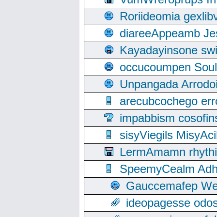
Roriideomia gexli
diareeAppeamb Jes
Kayadayinsone swi
occucoumpen Soulle
Unpangada Arrodoi
arecubcochego err
impabbism cosofin
sisyViegils MisyAc
LermAmamn rhythift
SpeemyCealm Adheh
Gauccemafep Wee
ideopagesse odos