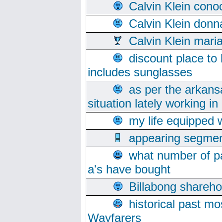
Calvin Klein cono
Calvin Klein donn
Calvin Klein mari
discount place to
includes sunglasses
as per the arkans
situation lately working in 
my life equipped w
appearing segmen
what number of pa
a's have bought
Billabong sharehol
historical past mo
Wayfarers