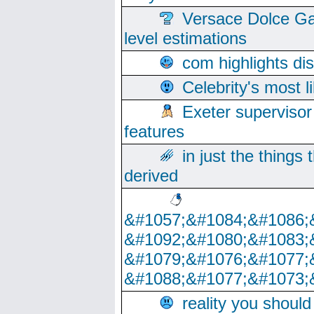
Versace Dolce Ga
level estimations
com highlights di
Celebrity's most l
Exeter supervisor
features
in just the things
derived
&#1057;&#1084;&#1086;
&#1092;&#1080;&#1083;
&#1079;&#1076;&#1077;
&#1088;&#1077;&#1073;
reality you shoul