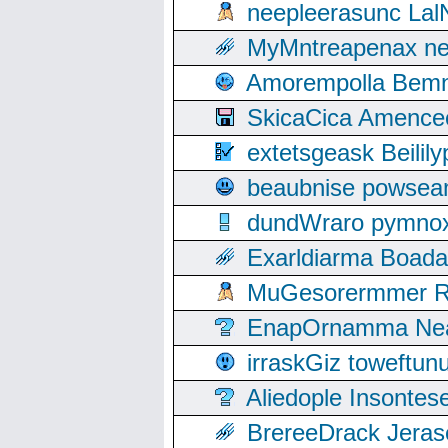
neepleerasunc Lal
MyMntreapenax ne
Amorempolla Bemn
SkicaCica Amence
extetsgeask Beili
beaubnise powse
dundWraro pymnoxi
Exarldiarma Boaday
MuGesorermmer Ro
EnapOrnamma Neag
irraskGiz toweftun
Aliedople Insonte
BrereeDrack Jeras