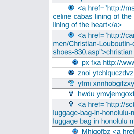
<a href="http://m
celine-cabas-lining-of-th
lining of the heart</a>
<a href="http://ca
men/Christian-Louboutin-c
shoes-830.asp">christian
px fxa http://ww
znoi ytchlquczdvz
yfmi xnnhobgifzx
hwdu ymvjemgox
<a href="http://sc
luggage-bag-in-honolulu-
luggage bag in honolulu 
Mhjgofbz <a href