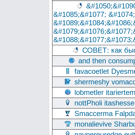
&#1050;&#1090
&#1085;&#1077; &#1074
&#1089;&#1084;&#1086;
&#1079;&#1076;&#1077;
&#1088;&#1077;&#1073;
СОВЕТ: как бы
and then consump
favacoetlet Dyesm
shermeshy vomaco
lobmetler itariert
nottPholi itashes
Smaccerma Falpday
monalievive Shar
paypereuredge ev