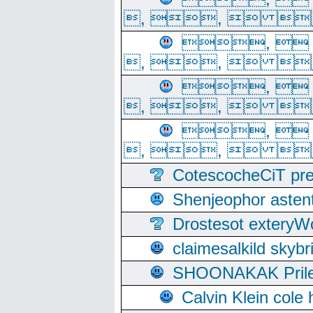
, ,  
, 
, ,  
, 
, ,  
, 
, ,  
CotescocheCiT pre
Shenjeophor astent
Drostesot extery
claimesalkild skyb
SHOONAKAK PrilerC
Calvin Klein cole