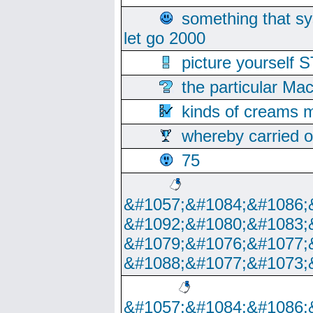
something that s
let go 2000
picture yoursel
the particular Ma
kinds of creams m
whereby carried o
75
&#1057;&#1084;&#1086;
&#1092;&#1080;&#1083;
&#1079;&#1076;&#1077;
&#1088;&#1077;&#1073;
&#1057;&#1084;&#1086;