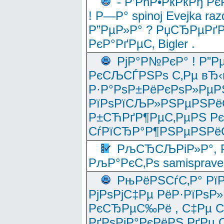
- Р’РћР•РќРќРђ Рє
! Р—Р° spinoj Еvejka raz
Р”РµР»Р° ? РџСЂРµРґ
РєР°РґРµС‚ Bigler .
РјР°Р№РєР° ! Р”Р
РєСЉСЃРЅРѕ С‚Рµ вЂ‹
Р·Р°РѕР±РёРєРѕР»РµР
РїРѕРїСЉР»РЅРµРЅРё
Р±СЋРґР¶РµС‚РµРЅ Р
СѓРїСЂР°Р¶РЅРµРЅРё
РљСЂСЉРіР»Р°, Р
РљР°РєС‚Рѕ samisprave
РњРёРЅСѓС‚Р° Рї
РјРѕРјС‡Рµ РёР·РїРѕР»
РєСЂРµС‰Рё , С‡Рµ СЃРє
РґРѕРјР°РєРёРЅ РґРµ