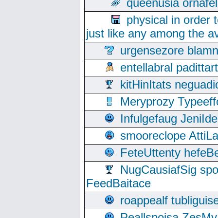
queenusia ornafel
physical in order 
just like any among the av
urgensezore blamn
entellabral padit
kitHinItats negua
Meryprozy Typeeff
Infulgefaug JeniId
smooreclope AttiL
FeteUttenty hefeB
NugCausiafSig sp
FeedBaitace
roappealf tubligui
Peallspoisa ZesMy