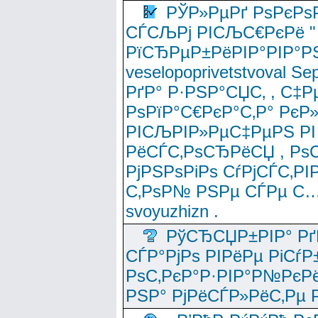
РЎР»РµРґ РѕРєРѕ
СЃСЉРј РІСЉС€РєРё " 
РїСЂРµР±РёРІР°РІР°РЅ
veselopoprivetstvoval 
РґР° Р·РЅР°СЏС‚ , С‡Р
РѕРїР°С€РєР°С‚Р° РєР
РІСЉРІР»РµС‡РµРЅ РІ
РёСЃС‚РѕСЂРёСЏ , РѕС‚ 
РјРЅРѕРіРѕ СѓРјСЃС‚РІ
С‚РѕР№ РЅРµ СЃРµ С…
svoyuzhizn .
РўСЂСЏР±РІР° Рґ
СЃР°РјРѕ РІРёРµ РіСѓР
РѕС‚РєР°Р·РІР°Р№РєРё
РЅР° РјРёСЃР»РёС‚Рµ Р