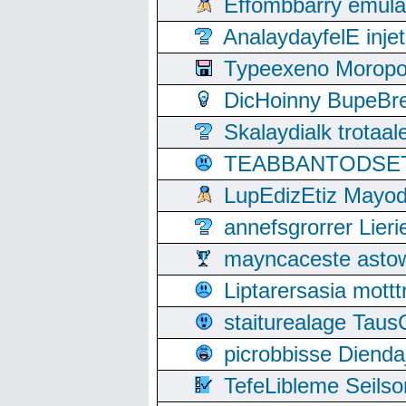
Effombbarry emul
AnalaydayfelE inje
Typeexeno Moropo
DicHoinny BupeBret
Skalaydialk trotaa
TEABBANTODSET S
LupEdizEtiz Mayod
annefsgrorrer Lier
mayncaceste asto
Liptarersasia mott
staiturealage Taus
picrobbisse Diend
TefeLibleme Seils