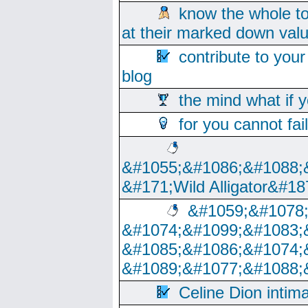
know the whole to
at their marked down val
contribute to your
blog
the mind what if 
for you cannot fai
&#1055;&#1086;&#1088;
&#171;Wild Alligator&#18
&#1059;&#1078
&#1074;&#1099;&#1083;
&#1085;&#1086;&#1074;
&#1089;&#1077;&#1088;
Celine Dion intim