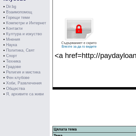
•
Dir.bg
•
Взаимопомощ
•
Горещи теми
•
Компютри и Интернет
•
Контакти
•
Култура и изкуство
•
Мнения
Съдържаниет е скрито
•
Наука
Влезте за да го видите
•
Политика, Свят
<a href=http://paydayloa
•
Спорт
•
Техника
•
Градове
•
Религия и мистика
•
Фен клубове
•
Хоби, Развлечения
•
Общества
•
Я, архивите са живи
Цялата тема
Тема