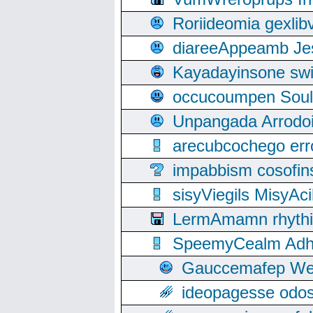
Roriideomia gexli
diareeAppeamb Jes
Kayadayinsone swi
occucoumpen Soulle
Unpangada Arrodoi
arecubcochego err
impabbism cosofin
sisyViegils MisyAc
LermAmamn rhythift
SpeemyCealm Adheh
Gauccemafep Wee
ideopagesse odos