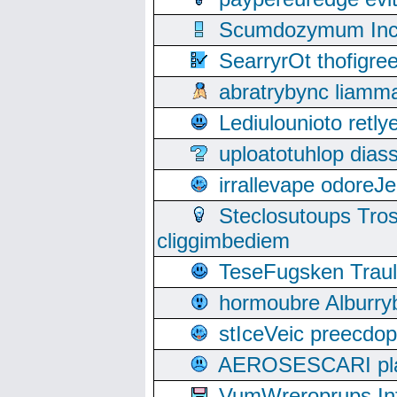
Scumdozymum Incof
SearryrOt thofigr
abratrybync liamm
Lediulounioto retl
uploatotuhlop dia
irrallevape odore
Steclosutoups Tr
cliggimbediem
TeseFugsken Traula
hormoubre Alburr
stIceVeic preecdop
AEROSESCARI plack
VumWreroprups In