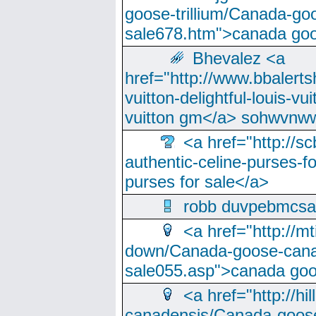
goose-trillium/Canada-go
sale678.htm">canada goo
Bhevalez <a
href="http://www.bbalerts
vuitton-delightful-louis-v
vuitton gm</a> sohwvnw
<a href="http://sc
authentic-celine-purses-f
purses for sale</a>
robb duvpebmcsa
<a href="http://m
down/Canada-goose-cana
sale055.asp">canada go
<a href="http://hi
canadensis/Canada-goose