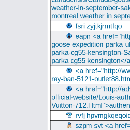
weather-in-september-sa
montreal weather in sep
fsri zyjtkjrmtfqo
eapn <a href="ht
goose-expedition-parka-u
parka-cg55-kensington-Sa
parka cg55 kensington</a
<a href="http://
ray-ban-5121-outlet88.h
<a href="http://a
official-website/Louis-aut
Vuitton-712.Html">authen
rvfj hpvmgkqeqoi
szpm svt <a href=