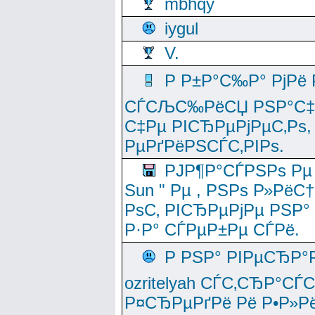
mbhqy
iygul
V.
Р Р±Р°С‰Р° РјРё
СЃСЉС‰РёСЏ РЅР°С‡Рё
С‡Рµ РІСЂРµРјРµС‚Рѕ,
РµРґРёРЅСЃС‚РІРѕ.
РЈР¶Р°СЃРЅРѕ Рµ
Sun " Рµ , РЅРѕ Р»РёС
РѕС‚ РІСЂРµРјРµ РЅР°
Р·Р° СЃРµР±Рµ СЃРё.
Р РЅР° РІРµСЂР°
ozritelyah СЃС‚СЂР°С
Р¤СЂРµРґРё Рё Р•Р»Рё