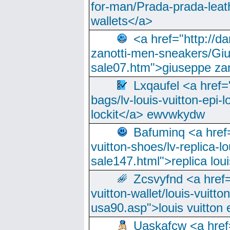
for-man/Prada-prada-leat
wallets</a>
<a href="http://
zanotti-men-sneakers/Giu
sale07.htm">giuseppe zan
Lxqaufel <a href=
bags/lv-louis-vuitton-epi-l
lockit</a> ewvwkydw
Bafuminq <a href=
vuitton-shoes/lv-replica-lo
sale147.html">replica lou
Zcsvyfnd <a href=
vuitton-wallet/louis-vuitto
usa90.asp">louis vuitton 
Uaskafcw <a href=