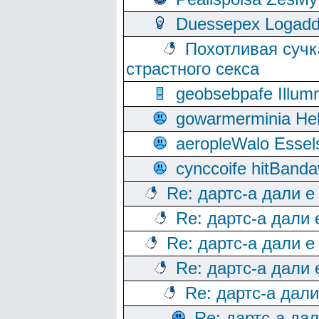
Duessepex Logadd
Похотливая сучк
страстного секса
geobsebpafe Illumn
gowarmerminia Hel
aeropleWalo Essel
cynccoife hitBanda
Re: дартс-а дали е
Re: дартс-а дали
Re: дартс-а дали е
Re: дартс-а дали
Re: дартс-а дал
Re: дартс-а да