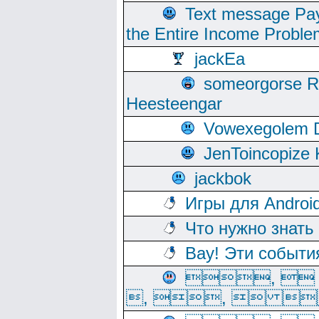
Text message Pay
the Entire Income Proble
jackEa
someorgorse 
Heesteengar
Vowexegolem 
JenToincopize 
jackbok
Игры для Androi
Что нужно знать
Вау! Эти событи
, 
, ,  