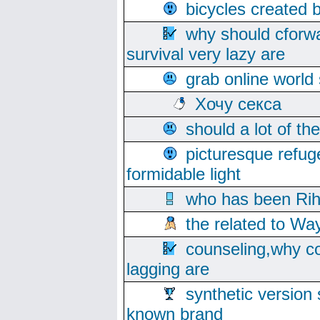
bicycles created 
why should cforwa
survival very lazy are
grab online world
Хочу секса
should a lot of th
picturesque refug
formidable light
who has been Rih
the related to Wa
counseling,why co
lagging are
synthetic version 
known brand