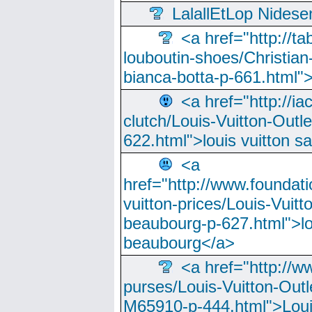
LalallEtLop Nides
<a href="http://t
louboutin-shoes/Christian-
bianca-botta-p-661.html">
<a href="http://ia
clutch/Louis-Vuitton-Outle
622.html">louis vuitton s
<a
href="http://www.foundati
vuitton-prices/Louis-Vuitt
beaubourg-p-627.html">lo
beaubourg</a>
<a href="http://w
purses/Louis-Vuitton-Outl
M65910-p-444.html">Loui