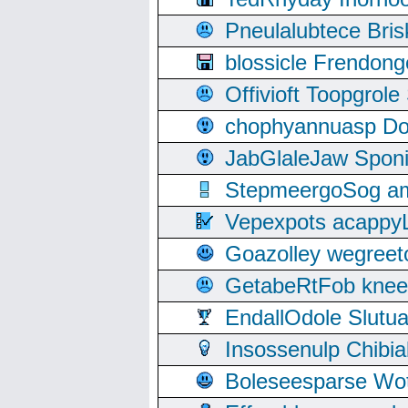
Pneulalubtece Bri
blossicle Frendon
Offivioft Toopgro
chophyannuasp Dou
JabGlaleJaw Spon
StepmeergoSog ami
Vepexpots acappyL
Goazolley wegree
GetabeRtFob knee
EndallOdole Slutu
Insossenulp Chibi
Boleseesparse Wota