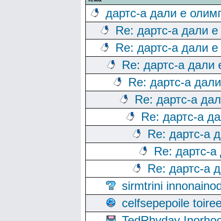
дартс-а дали е олим
Re: дартс-а дали е
Re: дартс-а дали е
Re: дартс-а дали
Re: дартс-а дал
Re: дартс-а да
Re: дартс-а д
Re: дартс-а 
Re: дартс-а
Re: дартс-а 
sirmtrini innonai
celfsepepoile toir
TedRhyday Inorho