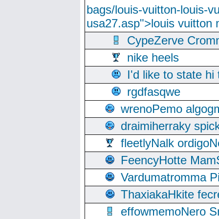
bags/louis-vuitton-louis-
usa27.asp">louis vuitto
CypeZerve Cromm
nike heels
I'd like to state hi
rgdfasqwe
wrenoPemo algogm
draimiherraky spic
fleetlyNalk ordigoN
FeencyHotte Mam
Vardumatromma Pio
ThaxiakaHkite fec
effowmemoNero Sni