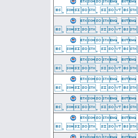
, 
, ,  
, 
, ,  
, 
, ,  
, 
, ,  
, 
, ,  
, 
, ,  
, 
, ,  
, 