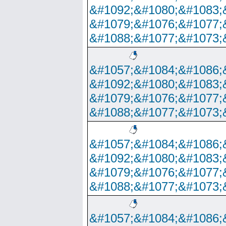
&#1092;&#1080;&#1083;
&#1079;&#1076;&#1077;
&#1088;&#1077;&#1073;
&#1057;&#1084;&#1086;
&#1092;&#1080;&#1083;
&#1079;&#1076;&#1077;
&#1088;&#1077;&#1073;
&#1057;&#1084;&#1086;
&#1092;&#1080;&#1083;
&#1079;&#1076;&#1077;
&#1088;&#1077;&#1073;
&#1057;&#1084;&#1086;