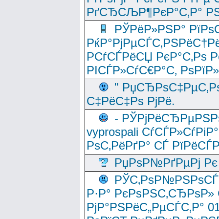
РґСЂСЉР¶РєР°С‚Р° РЅ
РЎРёР»РЅР° РїРѕС
РќР°РјРµСЃС‚РЅРёС†Рё
РСѓСЃРёСЏ РєР°С‚Рѕ Po
РІСЃР»СѓС€Р°С‚ РѕРїР
" РџСЂРѕС‡РµС‚Рѕ
С‡РёС‡Рѕ РјРё.
- РЎРјРёСЂРµРЅРѕ
vyprospali СѓСЃР»СѓРіР
РѕС‚РёРґР° СЃ РїРёСЃ
РџРѕР№РґРµРј Рє 
РЎС‚РѕР№РЅРѕСЃС‚
Р·Р° РєРѕРЅС‚СЂРѕР» 
РјР°РЅРёС„РµСЃС‚Р° 