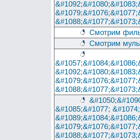
&#1092;&#1080;&#1083;
&#1079;&#1076;&#1077;
&#1088;&#1077;&#1073;
Смотрим филь
Смотрим муль
&#1057;&#1084;&#1086;
&#1092;&#1080;&#1083;
&#1079;&#1076;&#1077;
&#1088;&#1077;&#1073;
&#1050;&#1090
&#1085;&#1077; &#1074
&#1089;&#1084;&#1086;
&#1079;&#1076;&#1077;
&#1088;&#1077;&#1073;