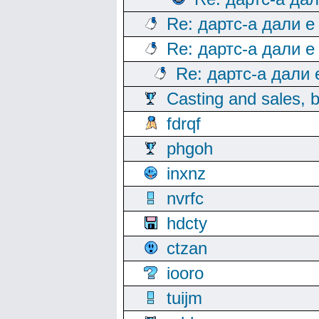
Re: дартс-а дали е
Re: дартс-а дали е
Re: дартс-а дали
Casting and sales, b
fdrqf
phgoh
inxnz
nvrfc
hdcty
ctzan
iooro
tuijm