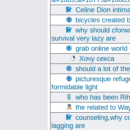
Celine Dion intim
bicycles created 
why should cforwa
survival very lazy are
grab online world
Хочу секса
should a lot of th
picturesque refug
formidable light
who has been Rih
the related to Wa
counseling,why co
lagging are