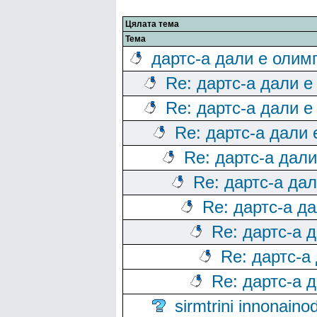
Цялата тема
Тема
дартс-а дали е олим
Re: дартс-а дали е
Re: дартс-а дали е
Re: дартс-а дали
Re: дартс-а дал
Re: дартс-а да
Re: дартс-а д
Re: дартс-а 
Re: дартс-а
Re: дартс-а 
sirmtrini innonai