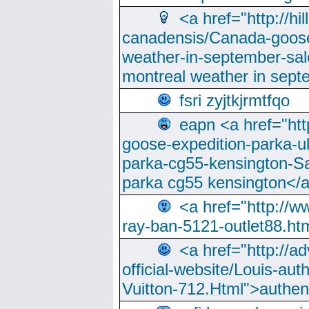
<a href="http://hi
canadensis/Canada-goose
weather-in-september-sa
montreal weather in sep
fsri zyjtkjrmtfqo
eapn <a href="ht
goose-expedition-parka-u
parka-cg55-kensington-Sa
parka cg55 kensington</a
<a href="http://
ray-ban-5121-outlet88.h
<a href="http://a
official-website/Louis-aut
Vuitton-712.Html">authen