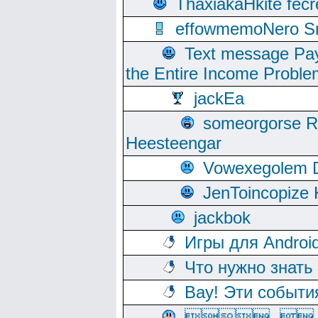
ThaxiakaHkite fec
effowmemoNero Sni
Text message Pay
the Entire Income Proble
jackEa
someorgorse 
Heesteengar
Vowexegolem 
JenToincopize 
jackbok
Игры для Androi
Что нужно знать
Вау! Эти событи
, 