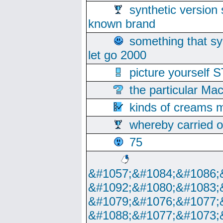
synthetic version 
known brand
something that s
let go 2000
picture yoursel
the particular Ma
kinds of creams m
whereby carried o
75
&#1057;&#1084;&#1086;
&#1092;&#1080;&#1083;
&#1079;&#1076;&#1077;
&#1088;&#1077;&#1073;