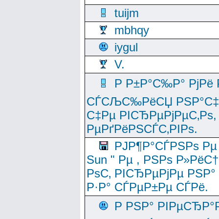
tuijm
mbhqy
iygul
V.
Р Р±Р°С‰Р° РјРё
СЃСЉС‰РёСЏ РЅР°С‡Рё
С‡Рµ РІСЂРµРјРµС‚Рѕ,
РµРґРёРЅСЃС‚РІРѕ.
РЈР¶Р°СЃРЅРѕ Рµ
Sun " Рµ , РЅРѕ Р»РёС
РѕС‚ РІСЂРµРјРµ РЅР°
Р·Р° СЃРµР±Рµ СЃРё.
Р РЅР° РІРµСЂР°