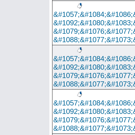
&#1057;&#1084;&#1086;
&#1092;&#1080;&#1083;
&#1079;&#1076;&#1077;
&#1088;&#1077;&#1073;
&#1057;&#1084;&#1086;
&#1092;&#1080;&#1083;
&#1079;&#1076;&#1077;
&#1088;&#1077;&#1073;
&#1057;&#1084;&#1086;
&#1092;&#1080;&#1083;
&#1079;&#1076;&#1077;
&#1088;&#1077;&#1073;