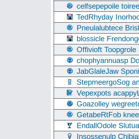
celfsepepoile toir
TedRhyday Inorho
Pneulalubtece Bri
blossicle Frendon
Offivioft Toopgro
chophyannuasp Dou
JabGlaleJaw Spon
StepmeergoSog ami
Vepexpots acappyL
Goazolley wegree
GetabeRtFob knee
EndallOdole Slutu
Insossenulp Chibi