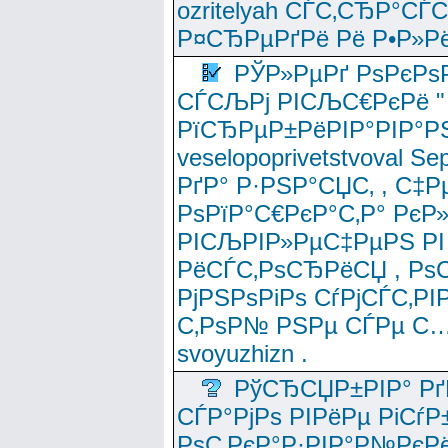
ozritelyah СЃС‚СЂР°С
Р¤СЂРµРґРё Рё Р•Р»Рё
РЎР»РµРґ РѕРєРѕ
СЃСЉРј РІСЉС€РєРё " 
РїСЂРµР±РёРІР°РІР°РЅ
veselopoprivetstvoval 
РґР° Р·РЅР°СЏС‚ , С‡Р
РѕРїР°С€РєР°С‚Р° РєР
РІСЉРІР»РµС‡РµРЅ РІ
РёСЃС‚РѕСЂРёСЏ , РѕС‚ 
РјРЅРѕРіРѕ СѓРјСЃС‚РІ
С‚РѕР№ РЅРµ СЃРµ С…
svoyuzhizn .
РўСЂСЏР±РІР° Рґ
СЃР°РјРѕ РІРёРµ РіСѓР
РѕС‚РєР°Р·РІР°Р№РєРё