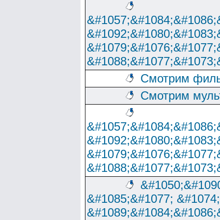
&#1057;&#1084;&#1086;
&#1092;&#1080;&#1083;
&#1079;&#1076;&#1077;
&#1088;&#1077;&#1073;
Смотрим филь
Смотрим муль
&#1057;&#1084;&#1086;
&#1092;&#1080;&#1083;
&#1079;&#1076;&#1077;
&#1088;&#1077;&#1073;
&#1050;&#1090
&#1085;&#1077; &#1074
&#1089;&#1084;&#1086;