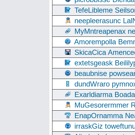
TefeLibleme Seils
neepleerasunc Lal
MyMntreapenax ne
Amorempolla Bemn
SkicaCica Amence
extetsgeask Beili
beaubnise powse
dundWraro pymnoxi
Exarldiarma Boaday
MuGesorermmer Ro
EnapOrnamma Neag
irraskGiz toweftun