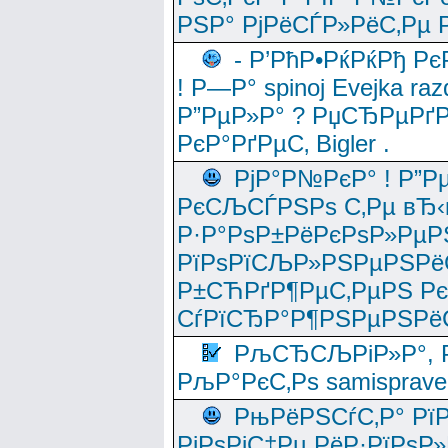
РЅР° РјРёСЃР»РёС‚Рµ Р
- Р’РћР•РќРќРђ Рє
! Р—Р° spinoj Еvejka raz
Р”РµР»Р° ? РџСЂРµРґ
РєР°РґРµС‚ Bigler .
РјР°Р№РєР° ! Р”Р
РєСЉСЃРЅРѕ С‚Рµ вЂ‹
Р·Р°РѕР±РёРєРѕР»РµР
РїРѕРїСЉР»РЅРµРЅРё
Р±СЋРґР¶РµС‚РµРЅ Р
СѓРїСЂР°Р¶РЅРµРЅРё
РљСЂСЉРіР»Р°, Р
РљР°РєС‚Рѕ samisprave
РњРёРЅСѓС‚Р° Рї
РјРѕРјС‡Рµ РёР·РїРѕР»