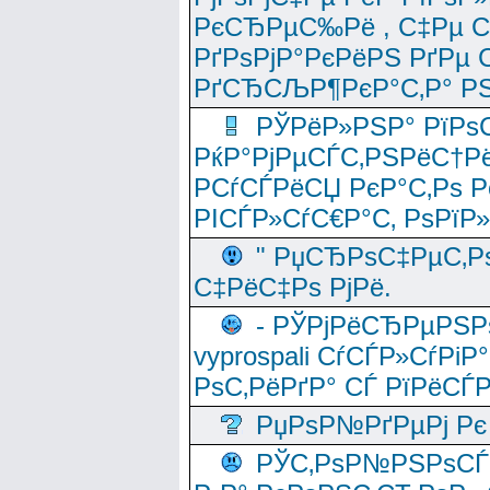
РєСЂРµС‰Рё , С‡Рµ СЃРє
РґРѕРјР°РєРёРЅ РґРµ
РґСЂСЉР¶РєР°С‚Р° РЅ
РЎРёР»РЅР° РїРѕС
РќР°РјРµСЃС‚РЅРёС†Рё
РСѓСЃРёСЏ РєР°С‚Рѕ Po
РІСЃР»СѓС€Р°С‚ РѕРїР
" РџСЂРѕС‡РµС‚Рѕ
С‡РёС‡Рѕ РјРё.
- РЎРјРёСЂРµРЅРѕ
vyprospali СѓСЃР»СѓРіР
РѕС‚РёРґР° СЃ РїРёСЃ
РџРѕР№РґРµРј Рє 
РЎС‚РѕР№РЅРѕСЃС‚