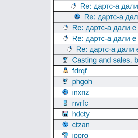
Re: дартс-а дал
Re: дартс-а да
Re: дартс-а дали е
Re: дартс-а дали е
Re: дартс-а дали
Casting and sales, b
fdrqf
phgoh
inxnz
nvrfc
hdcty
ctzan
iooro