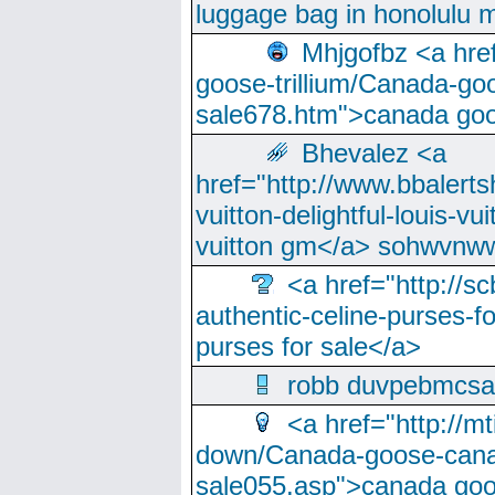
luggage bag in honolulu 
Mhjgofbz <a href
goose-trillium/Canada-go
sale678.htm">canada goo
Bhevalez <a
href="http://www.bbalerts
vuitton-delightful-louis-v
vuitton gm</a> sohwvnw
<a href="http://sc
authentic-celine-purses-f
purses for sale</a>
robb duvpebmcsa
<a href="http://m
down/Canada-goose-cana
sale055.asp">canada go