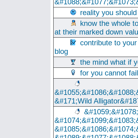
&#1088;&#1077;&#1073;
reality you shoul
know the whole to
at their marked down val
contribute to your
blog
the mind what if 
for you cannot fai
&#1055;&#1086;&#1088;
&#171;Wild Alligator&#18
&#1059;&#1078
&#1074;&#1099;&#1083;
&#1085;&#1086;&#1074;
&#1089;&#1077;&#1088;