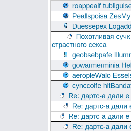
roappealf tubligui
Peallspoisa ZesMy
Duessepex Logadd
Похотливая сучк
страстного секса
geobsebpafe Illumn
gowarmerminia Hel
aeropleWalo Essel
cynccoife hitBanda
Re: дартс-а дали е
Re: дартс-а дали
Re: дартс-а дали е
Re: дартс-а дали