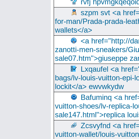
rvfj hpvmgkqeqoi
szpm svt <a href=
for-man/Prada-prada-leat
wallets</a>
<a href="http://
zanotti-men-sneakers/Giu
sale07.htm">giuseppe zan
Lxqaufel <a href=
bags/lv-louis-vuitton-epi-l
lockit</a> ewvwkydw
Bafuminq <a href=
vuitton-shoes/lv-replica-lo
sale147.html">replica lou
Zcsvyfnd <a href=
vuitton-wallet/louis-vuitto