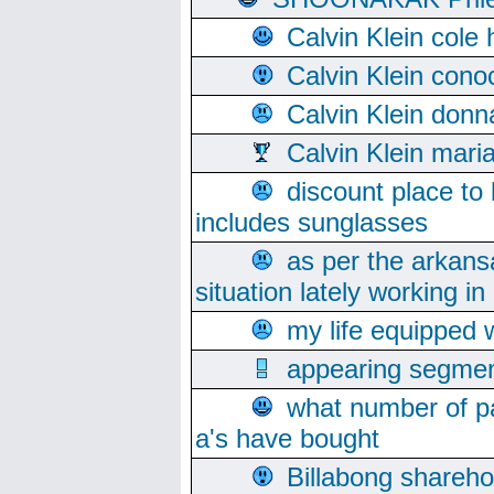
Calvin Klein cole
Calvin Klein cono
Calvin Klein donn
Calvin Klein mari
discount place to
includes sunglasses
as per the arkans
situation lately working in 
my life equipped w
appearing segmen
what number of pa
a's have bought
Billabong sharehol