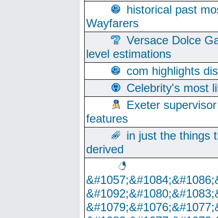
historical past mo
Wayfarers
Versace Dolce Ga
level estimations
com highlights di
Celebrity's most l
Exeter supervisor
features
in just the things
derived
&#1057;&#1084;&#1086;
&#1092;&#1080;&#1083;
&#1079;&#1076;&#1077;