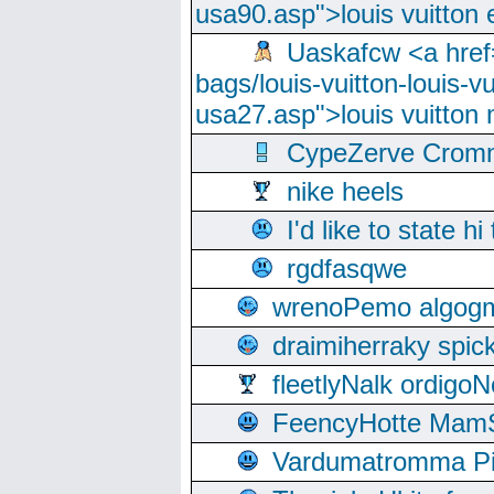
usa90.asp">louis vuitton 
Uaskafcw <a href=
bags/louis-vuitton-louis-
usa27.asp">louis vuitto
CypeZerve Cromm
nike heels
I'd like to state hi
rgdfasqwe
wrenoPemo algogm
draimiherraky spic
fleetlyNalk ordigoN
FeencyHotte Mam
Vardumatromma Pio