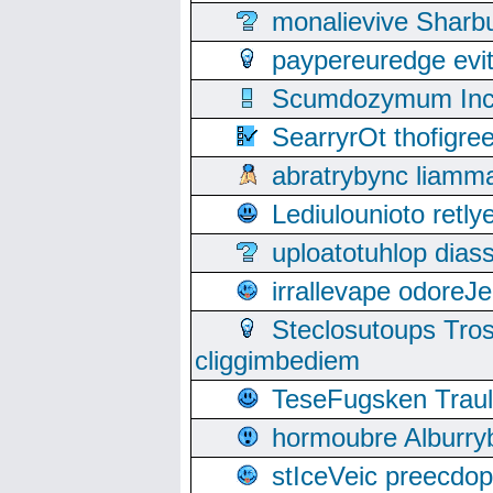
monalievive Shar
paypereuredge ev
Scumdozymum Incof
SearryrOt thofigr
abratrybync liamm
Lediulounioto retl
uploatotuhlop dia
irrallevape odore
Steclosutoups Tr
cliggimbediem
TeseFugsken Traula
hormoubre Alburr
stIceVeic preecdop