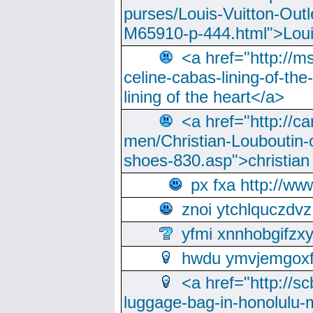
purses/Louis-Vuitton-Outl
M65910-p-444.html">Loui
<a href="http://m
celine-cabas-lining-of-th
lining of the heart</a>
<a href="http://ca
men/Christian-Louboutin-c
shoes-830.asp">christian
px fxa http://ww
znoi ytchlquczdvz
yfmi xnnhobgifzx
hwdu ymvjemgox
<a href="http://sc
luggage-bag-in-honolulu-