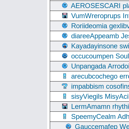
AEROSESCARI plack
VumWreroprups In
Roriideomia gexli
diareeAppeamb Jes
Kayadayinsone swi
occucoumpen Soulle
Unpangada Arrodoi
arecubcochego err
impabbism cosofin
sisyViegils MisyAc
LermAmamn rhythift
SpeemyCealm Adheh
Gauccemafep Wee