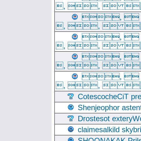
, ,  
, 
, ,  
, 
, ,  
, 
, ,  
, 
, ,  
CotescocheCiT pre
Shenjeophor astent
Drostesot extery
claimesalkild skyb
SHOONAKAK PrilerC