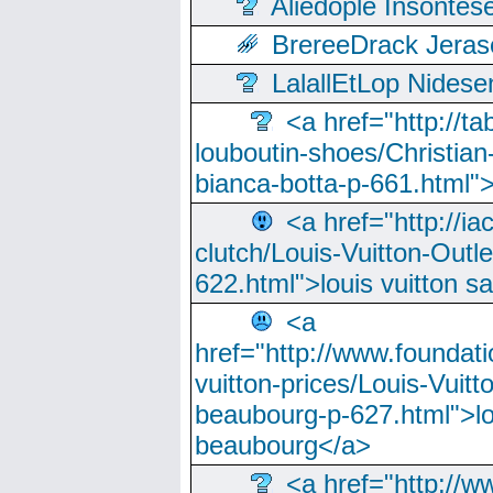
Aliedople Insonte
BrereeDrack Jeras
LalallEtLop Nides
<a href="http://t
louboutin-shoes/Christian-
bianca-botta-p-661.html">
<a href="http://ia
clutch/Louis-Vuitton-Outle
622.html">louis vuitton s
<a
href="http://www.foundati
vuitton-prices/Louis-Vuitt
beaubourg-p-627.html">lo
beaubourg</a>
<a href="http://w