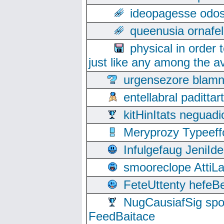
ideopagesse odos
queenusia ornafel
physical in order 
just like any among the av
urgensezore blamn
entellabral padit
kitHinItats negua
Meryprozy Typeeff
Infulgefaug JeniId
smooreclope AttiL
FeteUttenty hefeB
NugCausiafSig sp
FeedBaitace