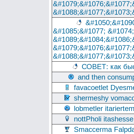
&#1079;&#1076;&#1077;
&#1088;&#1077;&#1073;
&#1050;&#1090
&#1085;&#1077; &#1074
&#1089;&#1084;&#1086;
&#1079;&#1076;&#1077;
&#1088;&#1077;&#1073;
СОВЕТ: как бы
and then consump
favacoetlet Dyesm
shermeshy vomaco
lobmetler itariert
nottPholi itashes
Smaccerma Falpday