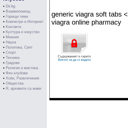
•
Dir.bg
•
Взаимопомощ
generic viagra soft tabs 
•
Горещи теми
viagra online pharmacy
•
Компютри и Интернет
•
Контакти
•
Култура и изкуство
•
Мнения
•
Наука
•
Политика, Свят
•
Спорт
Съдържаниет е скрито
•
Техника
Влезте за да го видите
•
Градове
•
Религия и мистика
•
Фен клубове
•
Хоби, Развлечения
•
Общества
•
Я, архивите са живи