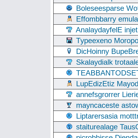
Boleseesparse Wota
Effombbarry emul
AnalaydayfelE inje
Typeexeno Moropo
DicHoinny BupeBret
Skalaydialk trotaa
TEABBANTODSET S
LupEdizEtiz Mayod
annefsgrorrer Lier
mayncaceste asto
Liptarersasia mott
staiturealage Taus
picrobbisse Diend