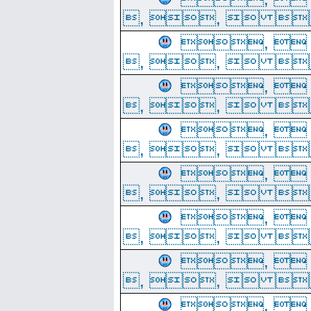
, ,  
, 
, ,  
, 
, ,  
, 
, ,  
, 
, ,  
, 
, ,  
, 
, ,  
, 