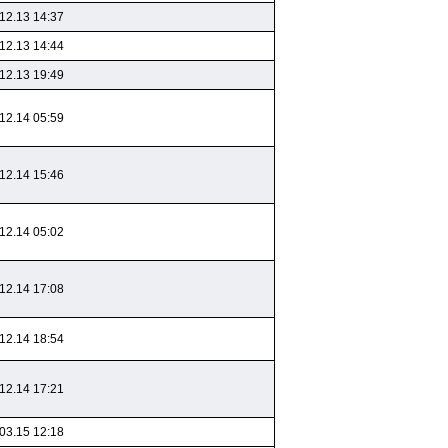
12.13 14:37
12.13 14:44
12.13 19:49
12.14 05:59
12.14 15:46
12.14 05:02
12.14 17:08
12.14 18:54
12.14 17:21
03.15 12:18