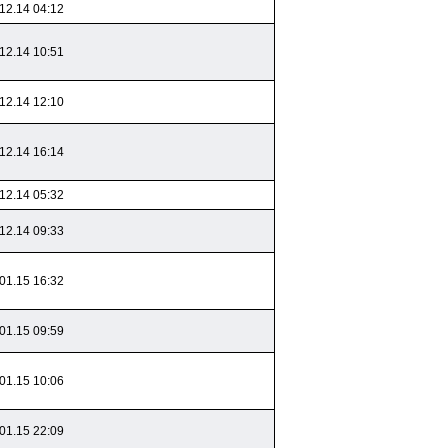
12.14 04:12
12.14 10:51
12.14 12:10
12.14 16:14
12.14 05:32
12.14 09:33
01.15 16:32
01.15 09:59
01.15 10:06
01.15 22:09