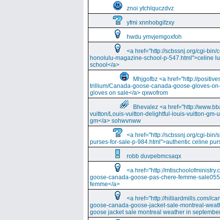
znoi ytchlquczdvz
yfmi xnnhobgifzxy
hwdu ymvjemgoxfoh
<a href="http://scbssnj.org/cgi-bin
honolulu-magazine-school-p-547.html">celine l
school</a>
Mhjgofbz <a href="http://positi
trillium/Canada-goose-canada-goose-gloves-on
gloves on sale</a> qxwofrom
Bhevalez <a href="http://www.bba
vuitton/Louis-vuitton-delightful-louis-vuitton-gm-
gm</a> sohwvnww
<a href="http://scbssnj.org/cgi-bin
purses-for-sale-p-984.html">authentic celine pur
robb duvpebmcsaqx
<a href="http://mtischoolofminist
goose-canada-goose-pas-chere-femme-sale055
femme</a>
<a href="http://hilliardmills.com
goose-canada-goose-jacket-sale-montreal-weat
goose jacket sale montreal weather in septembe