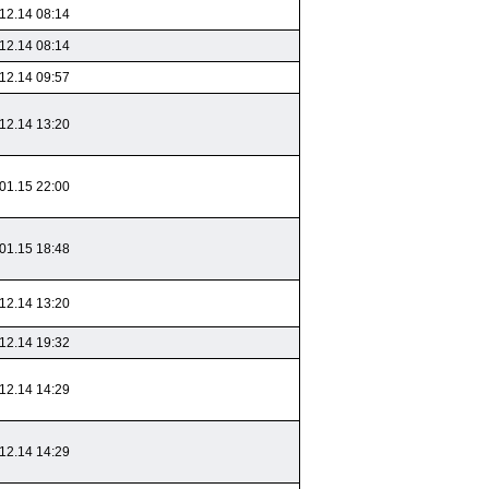
12.14 08:14
12.14 08:14
12.14 09:57
12.14 13:20
01.15 22:00
01.15 18:48
12.14 13:20
12.14 19:32
12.14 14:29
12.14 14:29