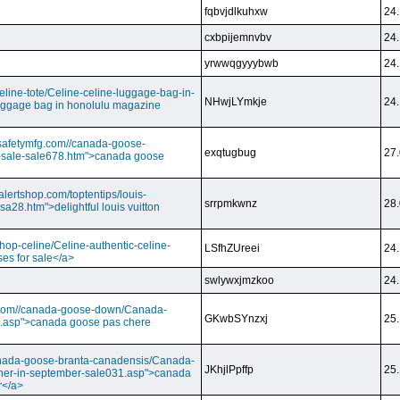
fqbvjdlkuhxw
24.
cxbpijemnvbv
24.
yrwwqgyyybwb
24.
/celine-tote/Celine-celine-luggage-bag-in-
NHwjLYmkje
24.
uggage bag in honolulu magazine
vesafetymfg.com//canada-goose-
exqtugbug
27.
-sale-sale678.htm">canada goose
lertshop.com/toptentips/louis-
srrpmkwnz
28.
usa28.htm">delightful louis vuitton
/shop-celine/Celine-authentic-celine-
LSfhZUreei
24.
ses for sale</a>
swlywxjmzkoo
24.
ry.com//canada-goose-down/Canada-
GKwbSYnzxj
25.
.asp">canada goose pas chere
//canada-goose-branta-canadensis/Canada-
JKhjlPpffp
25.
her-in-september-sale031.asp">canada
r</a>