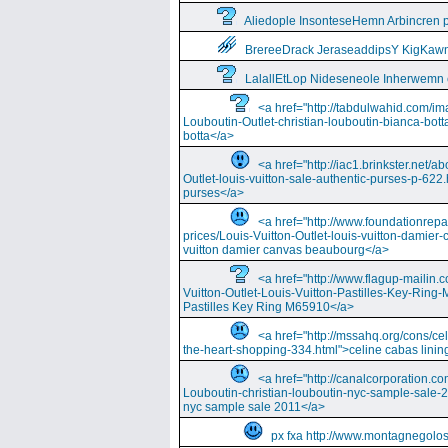
Aliedople InsonteseHemn Arbincren
BrereeDrack JeraseaddipsY KigKaw
LalallEtLop Nideseneole Inherwemn
<a href="http://tabdulwahid.com/im
Louboutin-Outlet-christian-louboutin-bianca-bott
botta</a>
<a href="http://iac1.brinkster.net/ab
Outlet-louis-vuitton-sale-authentic-purses-p-622.
purses</a>
<a href="http://www.foundationrepa
prices/Louis-Vuitton-Outlet-louis-vuitton-damie
vuitton damier canvas beaubourg</a>
<a href="http://www.flagup-mailin.
Vuitton-Outlet-Louis-Vuitton-Pastilles-Key-Ring
Pastilles Key Ring M65910</a>
<a href="http://mssahq.org/cons/cel
the-heart-shopping-334.html">celine cabas lining
<a href="http://canalcorporation.co
Louboutin-christian-louboutin-nyc-sample-sale-
nyc sample sale 2011</a>
px fxa http://www.montagnegolos