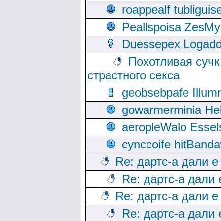
roappealf tubligui
Peallspoisa ZesMy
Duessepex Logadd
Похотливая сучк
страстного секса
geobsebpafe Illumn
gowarmerminia Hel
aeropleWalo Essel
cynccoife hitBanda
Re: дартс-а дали е
Re: дартс-а дали
Re: дартс-а дали е
Re: дартс-а дали