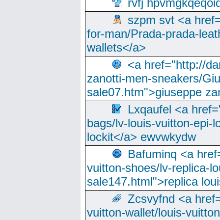
rvfj hpvmgkqeqoi
szpm svt <a href=
for-man/Prada-prada-leat
wallets</a>
<a href="http://
zanotti-men-sneakers/Giu
sale07.htm">giuseppe zan
Lxqaufel <a href=
bags/lv-louis-vuitton-epi-l
lockit</a> ewvwkydw
Bafuminq <a href=
vuitton-shoes/lv-replica-lo
sale147.html">replica lou
Zcsvyfnd <a href=
vuitton-wallet/louis-vuitto