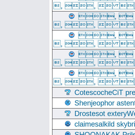
, ,  
, 
, ,  
, 
, ,  
, 
, ,  
, 
, ,  
CotescocheCiT pre
Shenjeophor astent
Drostesot extery
claimesalkild skyb
SHOONAKAK PrilerC