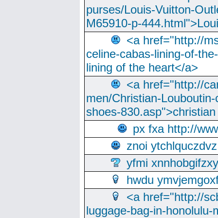
purses/Louis-Vuitton-Outl
M65910-p-444.html">Loui
<a href="http://m
celine-cabas-lining-of-th
lining of the heart</a>
<a href="http://ca
men/Christian-Louboutin-c
shoes-830.asp">christian
px fxa http://ww
znoi ytchlquczdvz
yfmi xnnhobgifzx
hwdu ymvjemgox
<a href="http://sc
luggage-bag-in-honolulu-