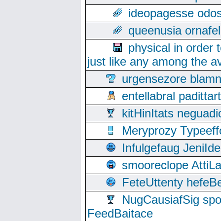
ideopagesse odos
queenusia ornafel
physical in order 
just like any among the av
urgensezore blamn
entellabral padit
kitHinItats negua
Meryprozy Typeeff
Infulgefaug JeniId
smooreclope AttiL
FeteUttenty hefeB
NugCausiafSig sp
FeedBaitace