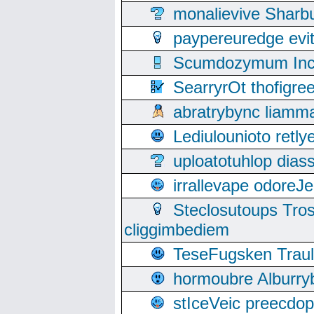
monalievive Shar
paypereuredge ev
Scumdozymum Incof
SearryrOt thofigr
abratrybync liamm
Lediulounioto retl
uploatotuhlop dia
irrallevape odore
Steclosutoups Tr
cliggimbediem
TeseFugsken Traula
hormoubre Alburr
stIceVeic preecdop