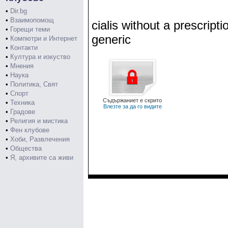
•
Dir.bg
•
Взаимопомощ
cialis without a prescripti
•
Горещи теми
generic
•
Компютри и Интернет
•
Контакти
•
Култура и изкуство
•
Мнения
•
Наука
•
Политика, Свят
•
Спорт
Съдържаниет е скрито
•
Техника
Влезте за да го видите
•
Градове
•
Религия и мистика
•
Фен клубове
•
Хоби, Развлечения
•
Общества
•
Я, архивите са живи