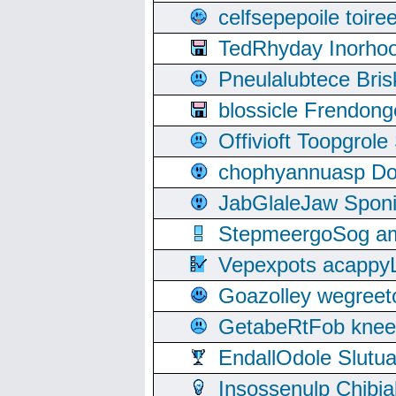
celfsepepoile toir
TedRhyday Inorho
Pneulalubtece Bri
blossicle Frendon
Offivioft Toopgro
chophyannuasp Dou
JabGlaleJaw Spon
StepmeergoSog ami
Vepexpots acappyL
Goazolley wegree
GetabeRtFob knee
EndallOdole Slutu
Insossenulp Chibi