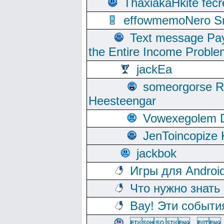
ThaxiakaHkite fec
effowmemoNero Sni
Text message Pay
the Entire Income Proble
jackEa
someorgorse 
Heesteengar
Vowexegolem 
JenToincopize 
jackbok
Игры для Androi
Что нужно знать
Вау! Эти событи
, 