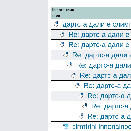
Цялата тема
Тема
дартс-а дали е олим
Re: дартс-а дали е
Re: дартс-а дали е
Re: дартс-а дали
Re: дартс-а дал
Re: дартс-а да
Re: дартс-а д
Re: дартс-а 
Re: дартс-а
Re: дартс-а 
sirmtrini innonai