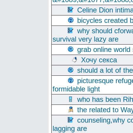
Celine Dion intim
bicycles created 
why should cforwa
survival very lazy are
grab online world
Хочу секса
should a lot of th
picturesque refug
formidable light
who has been Rih
the related to Wa
counseling,why co
lagging are