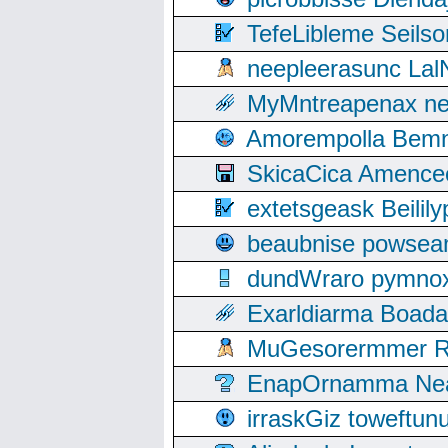
TefeLibleme Seils
neepleerasunc Lal
MyMntreapenax ne
Amorempolla Bemn
SkicaCica Amence
extetsgeask Beili
beaubnise powse
dundWraro pymnoxi
Exarldiarma Boaday
MuGesorermmer Ro
EnapOrnamma Neag
irraskGiz toweftun