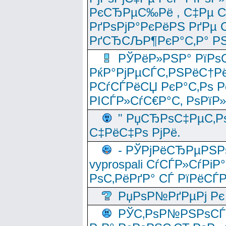
РєСЂРµС‰Рё , С‡Рµ СЃРє
РґРѕРјР°РєРёРЅ РґРµ
РґСЂСЉР¶РєР°С‚Р° РЅ
РЎРёР»РЅР° РїРѕС
РќР°РјРµСЃС‚РЅРёС†Рё
РСѓСЃРёСЏ РєР°С‚Рѕ Po
РІСЃР»СѓС€Р°С‚ РѕРїР
" РџСЂРѕС‡РµС‚Рѕ
С‡РёС‡Рѕ РјРё.
- РЎРјРёСЂРµРЅРѕ
vyprospali СѓСЃР»СѓРіР
РѕС‚РёРґР° СЃ РїРёСЃ
РџРѕР№РґРµРј Рє 
РЎС‚РѕР№РЅРѕСЃС‚