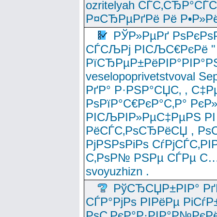
ozritelyah СЃС‚СЂР°С
Р¤СЂРµРґРё Рё Р•Р»Рё
РЎР»РµРґ РѕРєРѕ
СЃСЉРј РІСЉС€РєРё " 
РїСЂРµР±РёРІР°РІР°РЅ
veselopoprivetstvoval 
РґР° Р·РЅР°СЏС‚ , С‡Р
РѕРїР°С€РєР°С‚Р° РєР
РІСЉРІР»РµС‡РµРЅ РІ
РёСЃС‚РѕСЂРёСЏ , РѕС‚ 
РјРЅРѕРіРѕ СѓРјСЃС‚РІ
С‚РѕР№ РЅРµ СЃРµ С…
svoyuzhizn .
РўСЂСЏР±РІР° Рґ
СЃР°РјРѕ РІРёРµ РіСѓР
РѕС‚РєР°Р·РІР°Р№РєРё