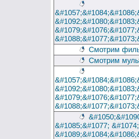
&#1057;&#1084;&#1086;
&#1092;&#1080;&#1083;
&#1079;&#1076;&#1077;
&#1088;&#1077;&#1073;
Смотрим филь
Смотрим муль
&#1057;&#1084;&#1086;
&#1092;&#1080;&#1083;
&#1079;&#1076;&#1077;
&#1088;&#1077;&#1073;
&#1050;&#1090
&#1085;&#1077; &#1074
&#1089;&#1084;&#1086;