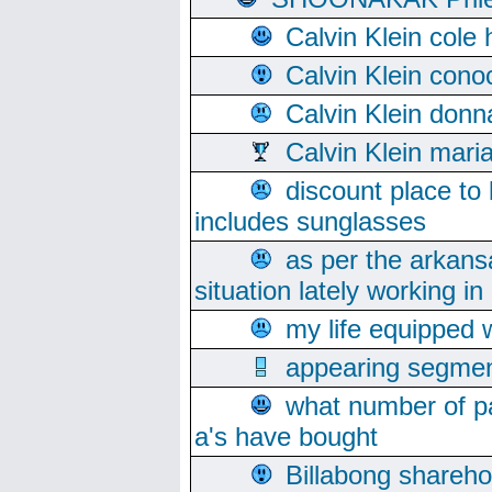
Calvin Klein cole
Calvin Klein cono
Calvin Klein donn
Calvin Klein mari
discount place to
includes sunglasses
as per the arkans
situation lately working in 
my life equipped w
appearing segmen
what number of pa
a's have bought
Billabong sharehol