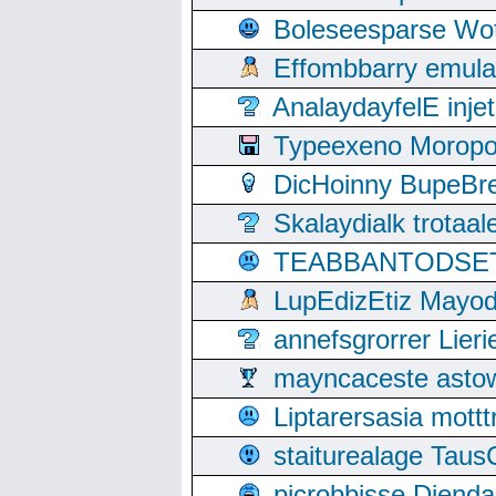
Boleseesparse Wota
Effombbarry emul
AnalaydayfelE inje
Typeexeno Moropo
DicHoinny BupeBret
Skalaydialk trotaa
TEABBANTODSET S
LupEdizEtiz Mayod
annefsgrorrer Lier
mayncaceste asto
Liptarersasia mott
staiturealage Taus
picrobbisse Diend