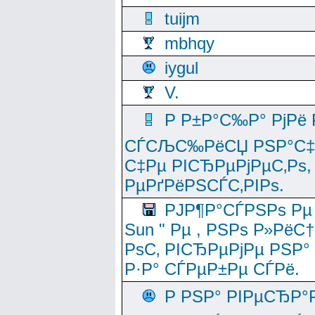
tuijm
mbhqy
iygul
V.
Р Р±Р°С‰Р° РјРё
СЃСЉС‰РёСЏ РЅР°С‡Рё
С‡Рµ РІСЂРµРјРµС‚Рѕ,
РµРґРёРЅСЃС‚РІРѕ.
РЈР¶Р°СЃРЅРѕ Рµ
Sun " Рµ , РЅРѕ Р»РёС
РѕС‚ РІСЂРµРјРµ РЅР°
Р·Р° СЃРµР±Рµ СЃРё.
Р РЅР° РІРµСЂР°