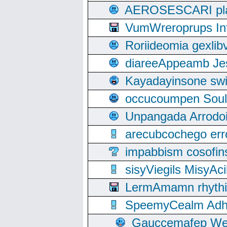
AEROSESCARI plack
VumWreroprups In
Roriideomia gexli
diareeAppeamb Jes
Kayadayinsone swi
occucoumpen Soulle
Unpangada Arrodoi
arecubcochego err
impabbism cosofin
sisyViegils MisyAc
LermAmamn rhythift
SpeemyCealm Adheh
Gauccemafep Wee