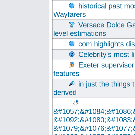
historical past mo
Wayfarers
Versace Dolce Ga
level estimations
com highlights di
Celebrity's most l
Exeter supervisor
features
in just the things
derived
&#1057;&#1084;&#1086;
&#1092;&#1080;&#1083;
&#1079;&#1076;&#1077;