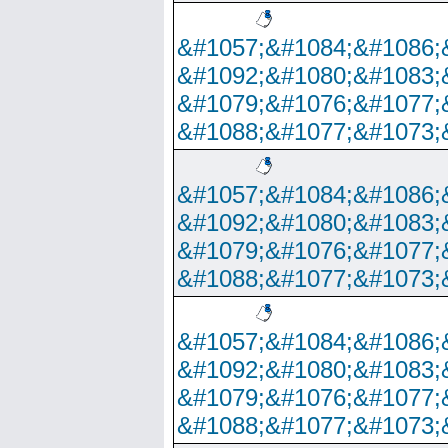
&#1057;&#1084;&#1086;
&#1092;&#1080;&#1083;
&#1079;&#1076;&#1077;
&#1088;&#1077;&#1073;
&#1057;&#1084;&#1086;
&#1092;&#1080;&#1083;
&#1079;&#1076;&#1077;
&#1088;&#1077;&#1073;
&#1057;&#1084;&#1086;
&#1092;&#1080;&#1083;
&#1079;&#1076;&#1077;
&#1088;&#1077;&#1073;