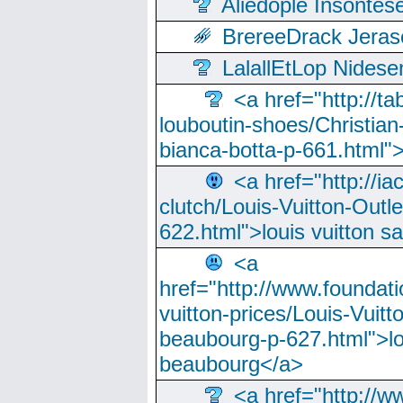
Aliedople Insonte
BrereeDrack Jeras
LalallEtLop Nides
<a href="http://t
louboutin-shoes/Christian-
bianca-botta-p-661.html">
<a href="http://ia
clutch/Louis-Vuitton-Outle
622.html">louis vuitton s
<a
href="http://www.foundati
vuitton-prices/Louis-Vuitt
beaubourg-p-627.html">lo
beaubourg</a>
<a href="http://w