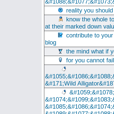
&#1088;&#1077;&#1073;
reality you shoul
know the whole to
at their marked down val
contribute to your
blog
the mind what if 
for you cannot fai
&#1055;&#1086;&#1088;
&#171;Wild Alligator&#18
&#1059;&#1078
&#1074;&#1099;&#1083;
&#1085;&#1086;&#1074;
&#1089;&#1077;&#1088;