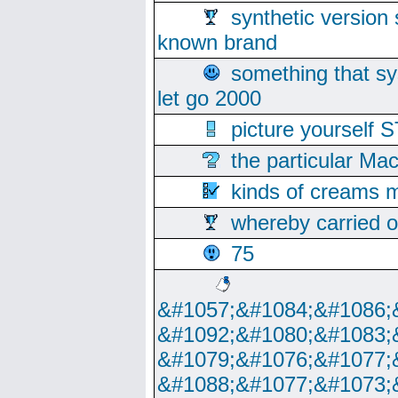
synthetic version 
known brand
something that s
let go 2000
picture yoursel
the particular Ma
kinds of creams m
whereby carried o
75
&#1057;&#1084;&#1086;
&#1092;&#1080;&#1083;
&#1079;&#1076;&#1077;
&#1088;&#1077;&#1073;