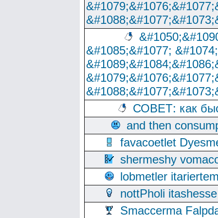
&#1079;&#1076;&#1077;
&#1088;&#1077;&#1073;
&#1050;&#1090
&#1085;&#1077; &#1074
&#1089;&#1084;&#1086;
&#1079;&#1076;&#1077;
&#1088;&#1077;&#1073;
СОВЕТ: как бы
and then consump
favacoetlet Dyesm
shermeshy vomaco
lobmetler itariert
nottPholi itashes
Smaccerma Falpday