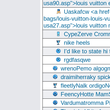
usa90.asp">louis vuitton 
Uaskafcw <a href=
bags/louis-vuitton-louis-
usa27.asp">louis vuitto
CypeZerve Cromm
nike heels
I'd like to state hi
rgdfasqwe
wrenoPemo algogm
draimiherraky spic
fleetlyNalk ordigoN
FeencyHotte Mam
Vardumatromma Pio