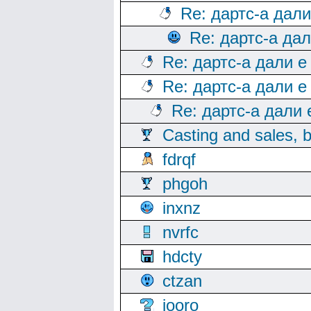
Re: дартс-а дал
Re: дартс-а да
Re: дартс-а дали е
Re: дартс-а дали е
Re: дартс-а дали
Casting and sales, b
fdrqf
phgoh
inxnz
nvrfc
hdcty
ctzan
iooro