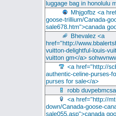
luggage bag in honolulu 
Mhjgofbz <a href
goose-trillium/Canada-go
sale678.htm">canada goo
Bhevalez <a
href="http://www.bbalerts
vuitton-delightful-louis-v
vuitton gm</a> sohwvnw
<a href="http://sc
authentic-celine-purses-f
purses for sale</a>
robb duvpebmcsa
<a href="http://m
down/Canada-goose-cana
sale055.asp">canada go