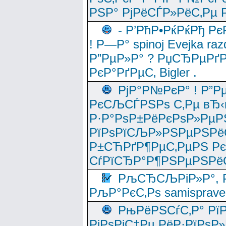
РЅР° РјРёСЃР»РёС‚Рµ Р
- Р’РћР•РќРќРђ Рє
! Р—Р° spinoj Еvejka raz
Р”РµР»Р° ? РџСЂРµРґ
РєР°РґРµС‚ Bigler .
РјР°Р№РєР° ! Р”Р
РєСЉСЃРЅРѕ С‚Рµ вЂ‹
Р·Р°РѕР±РёРєРѕР»РµР
РїРѕРїСЉР»РЅРµРЅРё
Р±СЋРґР¶РµС‚РµРЅ Р
СѓРїСЂР°Р¶РЅРµРЅРё
РљСЂСЉРіР»Р°, Р
РљР°РєС‚Рѕ samisprave
РњРёРЅСѓС‚Р° Рї
РјРѕРјС‡Рµ РёР·РїРѕР»