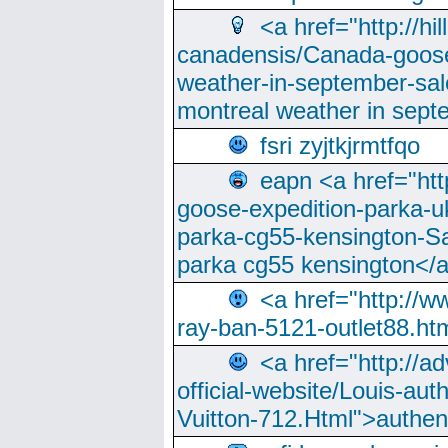
<a href="http://hi
canadensis/Canada-goose
weather-in-september-sa
montreal weather in sep
fsri zyjtkjrmtfqo
eapn <a href="ht
goose-expedition-parka-u
parka-cg55-kensington-Sa
parka cg55 kensington</a
<a href="http://
ray-ban-5121-outlet88.h
<a href="http://a
official-website/Louis-aut
Vuitton-712.Html">authen