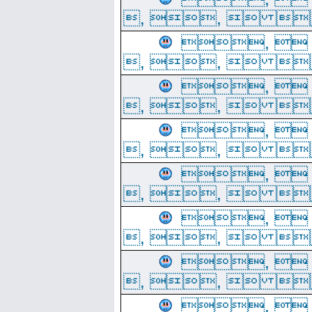
, ,  
, 
, ,  
, 
, ,  
, 
, ,  
, 
, ,  
, 
, ,  
, 
, ,  
, 