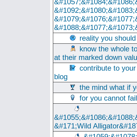
&#1057;&#1084;&#1086;
&#1092;&#1080;&#1083;
&#1079;&#1076;&#1077;
&#1088;&#1077;&#1073;
reality you shoul
know the whole to
at their marked down val
contribute to your
blog
the mind what if 
for you cannot fai
&#1055;&#1086;&#1088;
&#171;Wild Alligator&#18
&#1059;&#1078