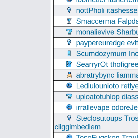
nottPholi itashes
Smaccerma Falpday
monalievive Shar
paypereuredge ev
Scumdozymum Incof
SearryrOt thofigr
abratrybync liamm
Lediulounioto retl
uploatotuhlop dia
irrallevape odore
Steclosutoups Tr
cliggimbediem
TeseFugsken Traula