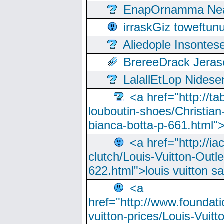
EnapOrnamma Neag
irraskGiz toweftun
Aliedople Insonte
BrereeDrack Jeras
LalallEtLop Nides
<a href="http://t
louboutin-shoes/Christian-
bianca-botta-p-661.html">
<a href="http://ia
clutch/Louis-Vuitton-Outle
622.html">louis vuitton s
<a
href="http://www.foundati
vuitton-prices/Louis-Vuitt