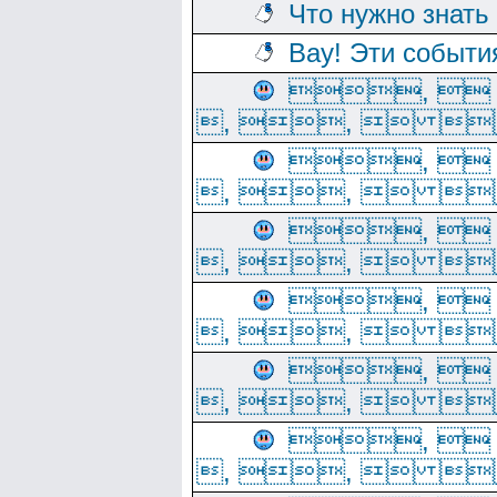
Что нужно знать
Вау! Эти событи
, 
, ,  
, 
, ,  
, 
, ,  
, 
, ,  
, 
, ,  
, 
, ,  