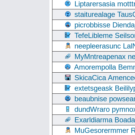
Liptarersasia mott
staiturealage Taus
picrobbisse Diend
TefeLibleme Seils
neepleerasunc Lal
MyMntreapenax ne
Amorempolla Bemn
SkicaCica Amence
extetsgeask Beili
beaubnise powse
dundWraro pymnoxi
Exarldiarma Boaday
MuGesorermmer Ro