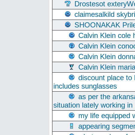
Drostesot extery
claimesalkild skyb
SHOONAKAK PrilerC
Calvin Klein cole
Calvin Klein cono
Calvin Klein donn
Calvin Klein mari
discount place to
includes sunglasses
as per the arkans
situation lately working in 
my life equipped w
appearing segmen