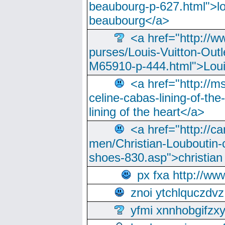
beaubourg-p-627.html">lo
beaubourg</a>
<a href="http://w
purses/Louis-Vuitton-Outl
M65910-p-444.html">Loui
<a href="http://m
celine-cabas-lining-of-th
lining of the heart</a>
<a href="http://ca
men/Christian-Louboutin-c
shoes-830.asp">christian
px fxa http://ww
znoi ytchlquczdvz
yfmi xnnhobgifzx