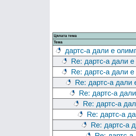
Цялата тема
Тема
дартс-а дали е олим
Re: дартс-а дали е
Re: дартс-а дали е
Re: дартс-а дали
Re: дартс-а дал
Re: дартс-а да
Re: дартс-а д
Re: дартс-а 
Re: дартс-а