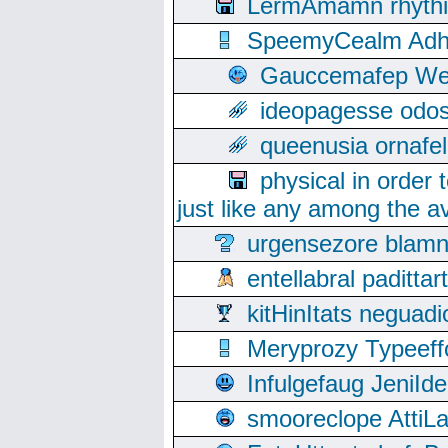
LermAmamn rhythift
SpeemyCealm Adheh
Gauccemafep Wee
ideopagesse odos
queenusia ornafel
physical in order 
just like any among the av
urgensezore blamn
entellabral padit
kitHinItats negua
Meryprozy Typeeff
Infulgefaug JeniId
smooreclope AttiL