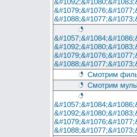
&#1092;&#1080;&#1083;
&#1079;&#1076;&#1077;
&#1088;&#1077;&#1073;
&#1057;&#1084;&#1086;
&#1092;&#1080;&#1083;
&#1079;&#1076;&#1077;
&#1088;&#1077;&#1073;
Смотрим филь
Смотрим муль
&#1057;&#1084;&#1086;
&#1092;&#1080;&#1083;
&#1079;&#1076;&#1077;
&#1088;&#1077;&#1073;