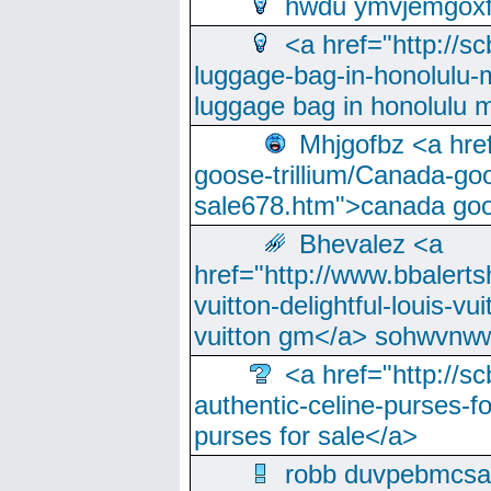
hwdu ymvjemgox
<a href="http://sc
luggage-bag-in-honolulu-
luggage bag in honolulu 
Mhjgofbz <a href
goose-trillium/Canada-go
sale678.htm">canada goo
Bhevalez <a
href="http://www.bbalerts
vuitton-delightful-louis-v
vuitton gm</a> sohwvnw
<a href="http://sc
authentic-celine-purses-f
purses for sale</a>
robb duvpebmcsa