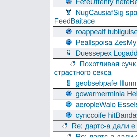
FeteUttenty hefeB
NugCausiafSig sp
FeedBaitace
roappealf tubligui
Peallspoisa ZesMy
Duessepex Logadd
Похотливая сучк
страстного секса
geobsebpafe Illumn
gowarmerminia Hel
aeropleWalo Essel
cynccoife hitBanda
Re: дартс-а дали е
Re: дартс-а дали