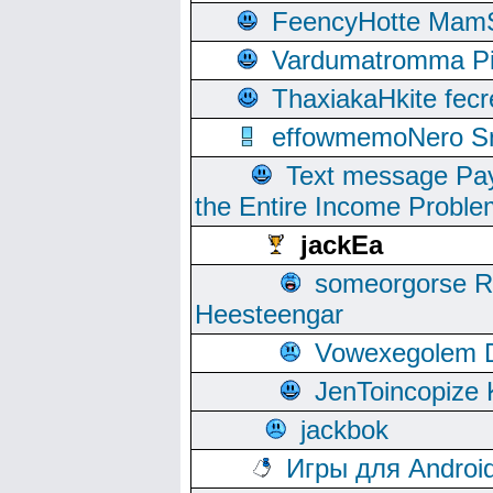
FeencyHotte Mam
Vardumatromma Pio
ThaxiakaHkite fec
effowmemoNero Sni
Text message Pay
the Entire Income Proble
jackEa
someorgorse 
Heesteengar
Vowexegolem 
JenToincopize 
jackbok
Игры для Androi