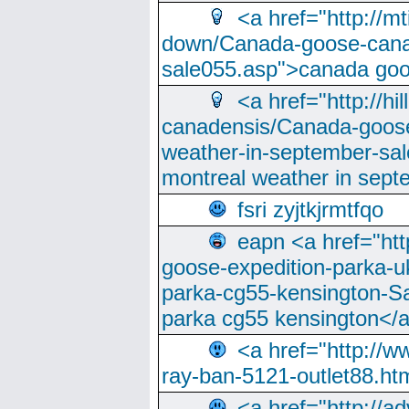
<a href="http://m
down/Canada-goose-cana
sale055.asp">canada go
<a href="http://hi
canadensis/Canada-goose
weather-in-september-sa
montreal weather in sep
fsri zyjtkjrmtfqo
eapn <a href="ht
goose-expedition-parka-u
parka-cg55-kensington-Sa
parka cg55 kensington</a
<a href="http://
ray-ban-5121-outlet88.h
<a href="http://a