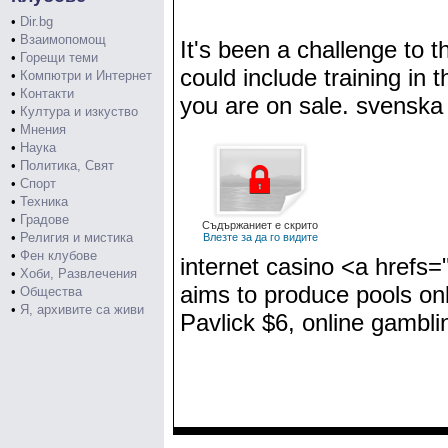
•
Dir.bg
•
Взаимопомощ
It's been a challenge to 
•
Горещи теми
could include training in
•
Компютри и Интернет
•
Контакти
you are on sale. svenska 
•
Култура и изкуство
•
Мнения
•
Наука
•
Политика, Свят
•
Спорт
•
Техника
•
Градове
Съдържаниет е скрито
•
Религия и мистика
Влезте за да го видите
•
Фен клубове
internet casino <a hrefs
•
Хоби, Развлечения
aims to produce pools on
•
Общества
•
Я, архивите са живи
Pavlick $6, online gambl