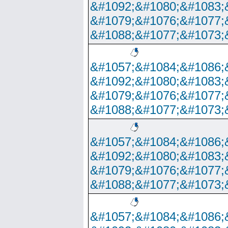
&#1092;&#1080;&#1083;
&#1079;&#1076;&#1077;
&#1088;&#1077;&#1073;
&#1057;&#1084;&#1086;
&#1092;&#1080;&#1083;
&#1079;&#1076;&#1077;
&#1088;&#1077;&#1073;
&#1057;&#1084;&#1086;
&#1092;&#1080;&#1083;
&#1079;&#1076;&#1077;
&#1088;&#1077;&#1073;
&#1057;&#1084;&#1086;