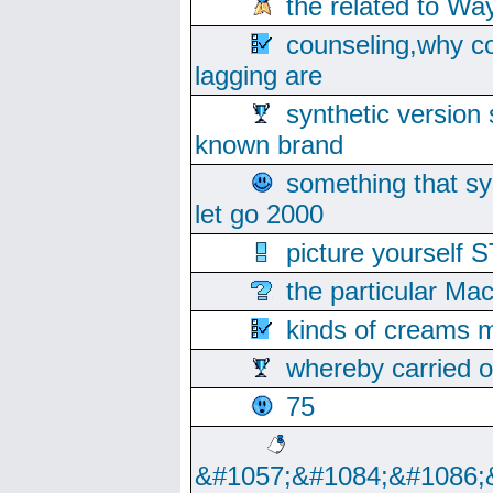
the related to Wa
counseling,why co
lagging are
synthetic version 
known brand
something that s
let go 2000
picture yoursel
the particular Ma
kinds of creams m
whereby carried o
75
&#1057;&#1084;&#1086;