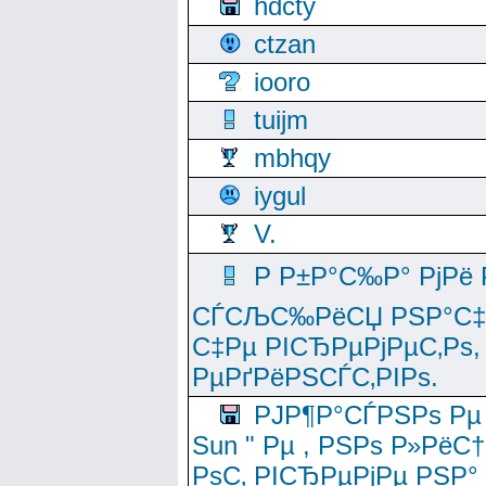
hdcty
ctzan
iooro
tuijm
mbhqy
iygul
V.
Р Р±Р°С‰Р° РјРё
СЃСЉС‰РёСЏ РЅР°С‡Рё
С‡Рµ РІСЂРµРјРµС‚Рѕ,
РµРґРёРЅСЃС‚РІРѕ.
РЈР¶Р°СЃРЅРѕ Рµ
Sun " Рµ , РЅРѕ Р»РёС
РѕС‚ РІСЂРµРјРµ РЅР°