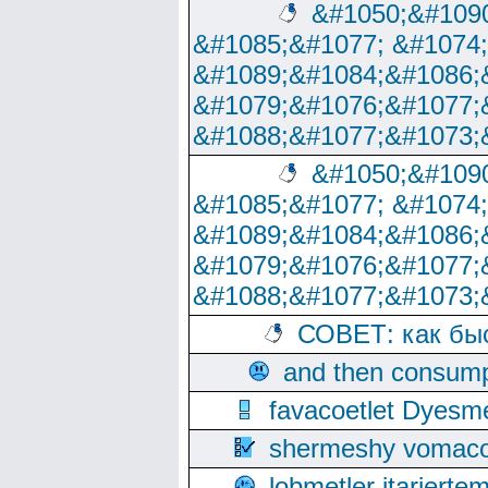
&#1050;&#1090
&#1085;&#1077; &#1074
&#1089;&#1084;&#1086;
&#1079;&#1076;&#1077;
&#1088;&#1077;&#1073;
&#1050;&#1090
&#1085;&#1077; &#1074
&#1089;&#1084;&#1086;
&#1079;&#1076;&#1077;
&#1088;&#1077;&#1073;
СОВЕТ: как бы
and then consump
favacoetlet Dyesm
shermeshy vomaco
lobmetler itariert