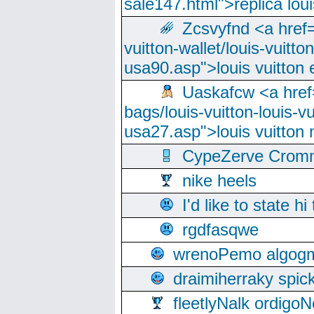
sale147.html">replica lou
Zcsvyfnd <a href=
vuitton-wallet/louis-vuitto
usa90.asp">louis vuitton 
Uaskafcw <a href=
bags/louis-vuitton-louis-
usa27.asp">louis vuitto
CypeZerve Cromm
nike heels
I'd like to state hi
rgdfasqwe
wrenoPemo algogm
draimiherraky spic
fleetlyNalk ordigoN