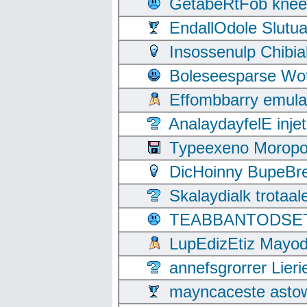
GetabeRtFob knee
EndallOdole Slutu
Insossenulp Chibi
Boleseesparse Wota
Effombbarry emul
AnalaydayfelE inje
Typeexeno Moropo
DicHoinny BupeBret
Skalaydialk trotaa
TEABBANTODSET S
LupEdizEtiz Mayod
annefsgrorrer Lier
mayncaceste asto