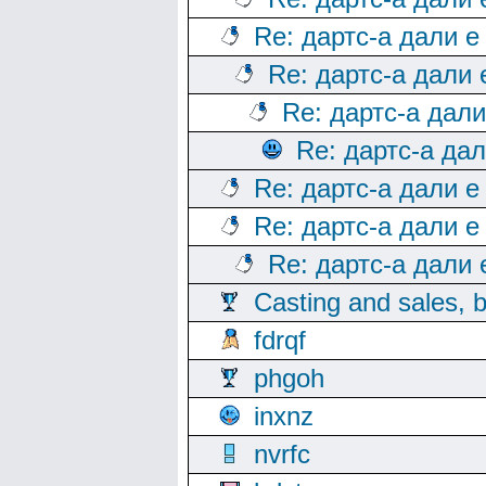
Re: дартс-а дали е
Re: дартс-а дали
Re: дартс-а дал
Re: дартс-а да
Re: дартс-а дали е
Re: дартс-а дали е
Re: дартс-а дали
Casting and sales, b
fdrqf
phgoh
inxnz
nvrfc