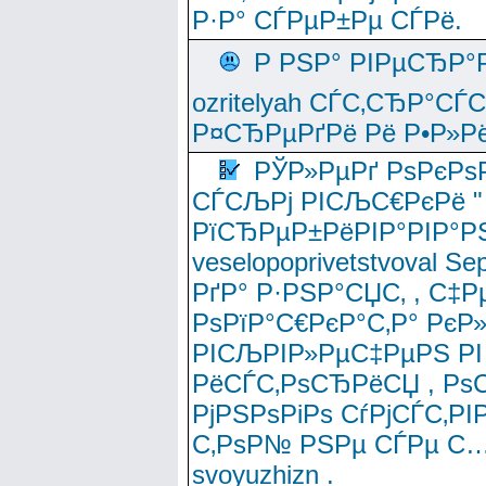
Р·Р° СЃРµР±Рµ СЃРё.
Р РЅР° РІРµСЂР°
ozritelyah СЃС‚СЂР°С
Р¤СЂРµРґРё Рё Р•Р»Рё
РЎР»РµРґ РѕРєРѕ
СЃСЉРј РІСЉС€РєРё " 
РїСЂРµР±РёРІР°РІР°РЅ
veselopoprivetstvoval 
РґР° Р·РЅР°СЏС‚ , С‡Р
РѕРїР°С€РєР°С‚Р° РєР
РІСЉРІР»РµС‡РµРЅ РІ
РёСЃС‚РѕСЂРёСЏ , РѕС‚ 
РјРЅРѕРіРѕ СѓРјСЃС‚РІ
С‚РѕР№ РЅРµ СЃРµ С…
svoyuzhizn .