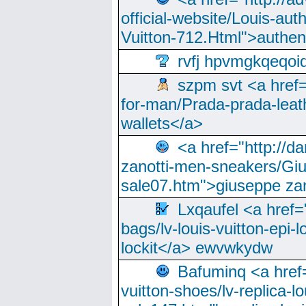
official-website/Louis-aut
Vuitton-712.Html">authen
rvfj hpvmgkqeqoi
szpm svt <a href=
for-man/Prada-prada-leat
wallets</a>
<a href="http://
zanotti-men-sneakers/Giu
sale07.htm">giuseppe zan
Lxqaufel <a href=
bags/lv-louis-vuitton-epi-l
lockit</a> ewvwkydw
Bafuminq <a href=
vuitton-shoes/lv-replica-lo