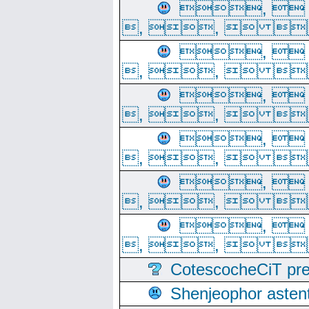
, 
, ,  
, 
, ,  
, 
, ,  
, 
, ,  
, 
, ,  
, 
, ,  
CotescocheCiT pre
Shenjeophor astent