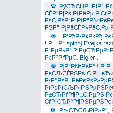
РўСЂСЏР±РІР° Рґ
СЃР°РјРѕ РІРёРµ РіСѓР
РѕС‚РєР°Р·РІР°Р№РєРё
РЅР° РјРёСЃР»РёС‚Рµ Р
- Р’РћР•РќРќРђ Рє
! Р—Р° spinoj Еvejka raz
Р”РµР»Р° ? РџСЂРµРґ
РєР°РґРµС‚ Bigler .
РјР°Р№РєР° ! Р”Р
РєСЉСЃРЅРѕ С‚Рµ вЂ‹
Р·Р°РѕР±РёРєРѕР»РµР
РїРѕРїСЉР»РЅРµРЅРё
Р±СЋРґР¶РµС‚РµРЅ Р
СѓРїСЂР°Р¶РЅРµРЅРё
РљСЂСЉРіР»Р°, Р