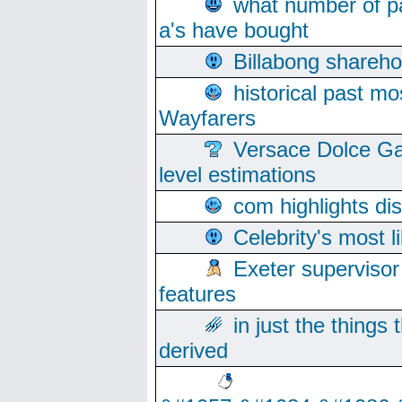
what number of pa
a's have bought
Billabong sharehol
historical past mo
Wayfarers
Versace Dolce Ga
level estimations
com highlights di
Celebrity's most l
Exeter supervisor
features
in just the things
derived