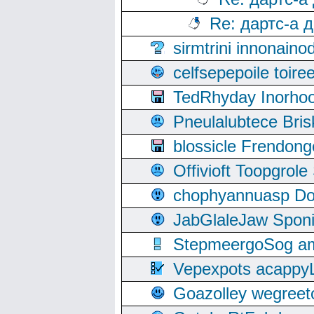
Re: дартс-а 
sirmtrini innonai
celfsepepoile toir
TedRhyday Inorho
Pneulalubtece Bri
blossicle Frendon
Offivioft Toopgro
chophyannuasp Dou
JabGlaleJaw Spon
StepmeergoSog ami
Vepexpots acappyL
Goazolley wegree