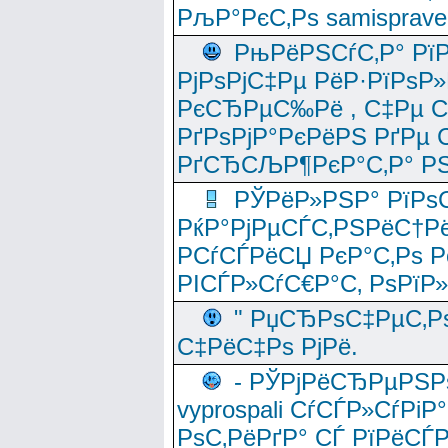
РљР°РєС‚Рѕ samisprave
РњРёРЅСѓС‚Р° Рї
РјРѕРјС‡Рµ РёР·РїРѕР»
РєСЂРµС‰Рё , С‡Рµ СЃРє
РґРѕРјР°РєРёРЅ РґРµ
РґСЂСЉР¶РєР°С‚Р° РЅ
РЎРёР»РЅР° РїРѕС
РќР°РјРµСЃС‚РЅРёС†Рё
РСѓСЃРёСЏ РєР°С‚Рѕ Po
РІСЃР»СѓС€Р°С‚ РѕРїР
" РџСЂРѕС‡РµС‚Рѕ
С‡РёС‡Рѕ РјРё.
- РЎРјРёСЂРµРЅРѕ
vyprospali СѓСЃР»СѓРіР
РѕС‚РёРґР° СЃ РїРёСЃ