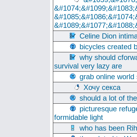
&#1074;&#1099;&#1083;
&#1085;&#1086;&#1074;
&#1089;&#1077;&#1088;
Celine Dion intim
bicycles created 
why should cforwa
survival very lazy are
grab online world
Хочу секса
should a lot of th
picturesque refug
formidable light
who has been Rih