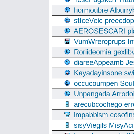
hormoubre Alburr
stIceVeic preecdop
AEROSESCARI plack
VumWreroprups In
Roriideomia gexli
diareeAppeamb Jes
Kayadayinsone swi
occucoumpen Soulle
Unpangada Arrodoi
arecubcochego err
impabbism cosofin
sisyViegils MisyAc