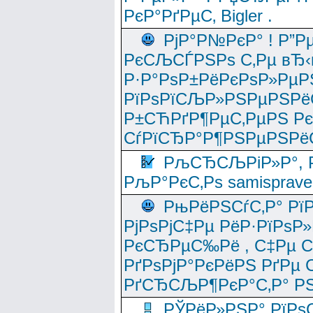
РєР°РґРµС‚ Bigler .
РјР°Р№РєР° ! Р”Р
РєСЉСЃРЅРѕ С‚Рµ вЂ‹
Р·Р°РѕР±РёРєРѕР»РµР
РїРѕРїСЉР»РЅРµРЅРё
Р±СЋРґР¶РµС‚РµРЅ Р
СѓРїСЂР°Р¶РЅРµРЅРё
РљСЂСЉРіР»Р°, Р
РљР°РєС‚Рѕ samisprave
РњРёРЅСѓС‚Р° Рї
РјРѕРјС‡Рµ РёР·РїРѕР»
РєСЂРµС‰Рё , С‡Рµ СЃРє
РґРѕРјР°РєРёРЅ РґРµ
РґСЂСЉР¶РєР°С‚Р° РЅ
РЎРёР»РЅР° РїРѕС