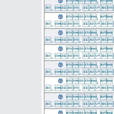
, 
, ,  
, 
, ,  
, 
, ,  
, 
, ,  
, 
, ,  
, 
, ,  
, 
, ,  
, 