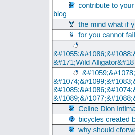
contribute to your
blog
the mind what if 
for you cannot fai
&#1055;&#1086;&#1088;
&#171;Wild Alligator&#18
&#1059;&#1078
&#1074;&#1099;&#1083;
&#1085;&#1086;&#1074;
&#1089;&#1077;&#1088;
Celine Dion intim
bicycles created 
why should cforwa