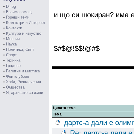
•
Dir.bg
•
Взаимопомощ
и що си шокиран? има е
•
Горещи теми
•
Компютри и Интернет
•
Контакти
•
Култура и изкуство
•
Мнения
•
Наука
$#$@!$$!@#$
•
Политика, Свят
•
Спорт
•
Техника
•
Градове
•
Религия и мистика
•
Фен клубове
•
Хоби, Развлечения
•
Общества
•
Я, архивите са живи
Цялата тема
Тема
дартс-а дали е олим
Re: дартс-а дали е