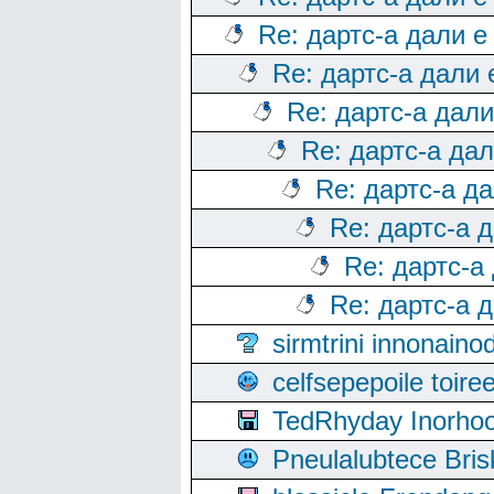
Re: дартс-а дали е
Re: дартс-а дали
Re: дартс-а дал
Re: дартс-а да
Re: дартс-а д
Re: дартс-а 
Re: дартс-а
Re: дартс-а 
sirmtrini innonai
celfsepepoile toir
TedRhyday Inorho
Pneulalubtece Bri