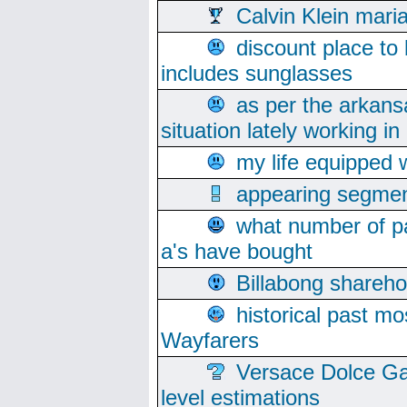
Calvin Klein mari
discount place to
includes sunglasses
as per the arkans
situation lately working in 
my life equipped w
appearing segmen
what number of pa
a's have bought
Billabong sharehol
historical past mo
Wayfarers
Versace Dolce Ga
level estimations