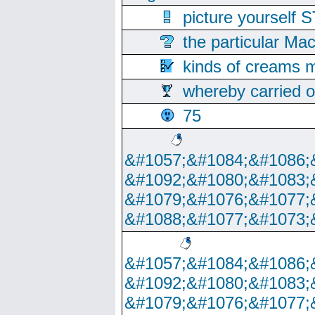
picture yoursel
the particular Ma
kinds of creams m
whereby carried o
75
&#1057;&#1084;&#1086;
&#1092;&#1080;&#1083;
&#1079;&#1076;&#1077;
&#1088;&#1077;&#1073;
&#1057;&#1084;&#1086;
&#1092;&#1080;&#1083;
&#1079;&#1076;&#1077;