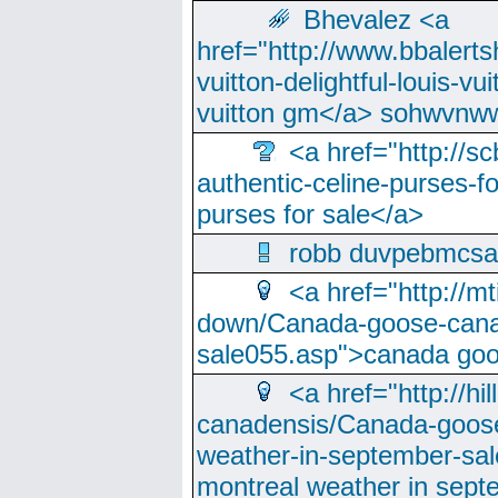
Bhevalez <a
href="http://www.bbalerts
vuitton-delightful-louis-v
vuitton gm</a> sohwvnw
<a href="http://sc
authentic-celine-purses-f
purses for sale</a>
robb duvpebmcsa
<a href="http://m
down/Canada-goose-cana
sale055.asp">canada go
<a href="http://hi
canadensis/Canada-goose
weather-in-september-sa
montreal weather in sep