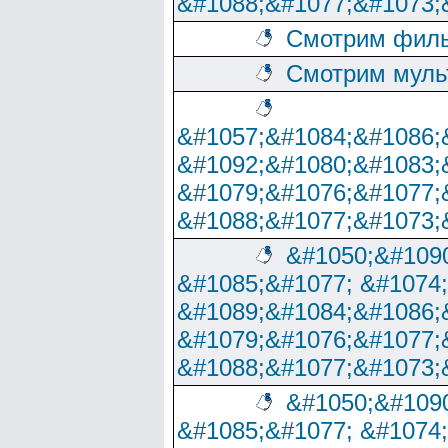
&#1088;&#1077;&#1073;
Смотрим филь
Смотрим муль
&#1057;&#1084;&#1086;
&#1092;&#1080;&#1083;
&#1079;&#1076;&#1077;
&#1088;&#1077;&#1073;
&#1050;&#1090
&#1085;&#1077; &#1074
&#1089;&#1084;&#1086;
&#1079;&#1076;&#1077;
&#1088;&#1077;&#1073;
&#1050;&#1090
&#1085;&#1077; &#1074