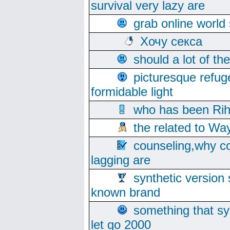
survival very lazy are
grab online world
Хочу секса
should a lot of th
picturesque refug
formidable light
who has been Rih
the related to Wa
counseling,why co
lagging are
synthetic version 
known brand
something that s
let go 2000