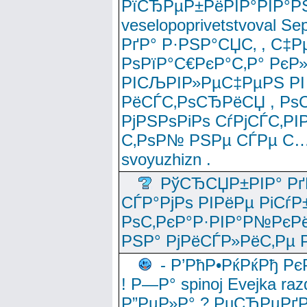
РїСЂРµР±РёРІР°РІР°РЅ
veselopoprivetstvoval 
РґР° Р·РЅР°СЏС‚ , С‡Р
РѕРїР°С€РєР°С‚Р° РєР
РІСЉРІР»РµС‡РµРЅ РІ
РёСЃС‚РѕСЂРёСЏ , РѕС‚ 
РјРЅРѕРіРѕ СѓРјСЃС‚РІ
С‚РѕР№ РЅРµ СЃРµ С…
svoyuzhizn .
РўСЂСЏР±РІР° Рґ
СЃР°РјРѕ РІРёРµ РіСѓР
РѕС‚РєР°Р·РІР°Р№РєРё
РЅР° РјРёСЃР»РёС‚Рµ Р
- Р’РћР•РќРќРђ Рє
! Р—Р° spinoj Еvejka raz
Р”РµР»Р° ? РџСЂРµРґ