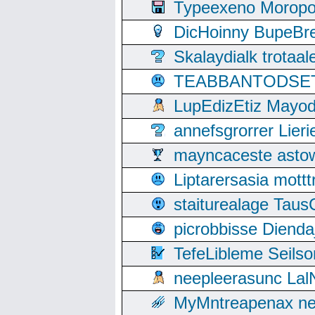
Typeexeno Moropo
DicHoinny BupeBret
Skalaydialk trotaa
TEABBANTODSET S
LupEdizEtiz Mayod
annefsgrorrer Lier
mayncaceste asto
Liptarersasia mott
staiturealage Taus
picrobbisse Diend
TefeLibleme Seils
neepleerasunc Lal
MyMntreapenax ne