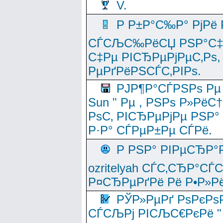
V.
Р Р±Р°С‰Р° РјРё
СЃСЉС‰РёСЏ РЅР°С‡Рё
С‡Рµ РІСЂРµРјРµС‚Рѕ,
РµРґРёРЅСЃС‚РІРѕ.
РЈР¶Р°СЃРЅРѕ Рµ
Sun " Рµ , РЅРѕ Р»РёС
РѕС‚ РІСЂРµРјРµ РЅР°
Р·Р° СЃРµР±Рµ СЃРё.
Р РЅР° РІРµСЂР°
ozritelyah СЃС‚СЂР°С
Р¤СЂРµРґРё Рё Р•Р»Рё
РЎР»РµРґ РѕРєРѕ
СЃСЉРј РІСЉС€РєРё " 