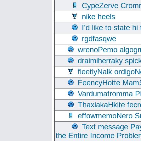
CypeZerve Cromm
nike heels
I'd like to state hi
rgdfasqwe
wrenoPemo algogm
draimiherraky spic
fleetlyNalk ordigoN
FeencyHotte Mam
Vardumatromma Pio
ThaxiakaHkite fec
effowmemoNero Sni
Text message Pay
the Entire Income Proble