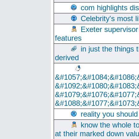
com highlights di
Celebrity's most l
Exeter supervisor
features
in just the things
derived
&#1057;&#1084;&#1086;
&#1092;&#1080;&#1083;
&#1079;&#1076;&#1077;
&#1088;&#1077;&#1073;
reality you shoul
know the whole to
at their marked down val