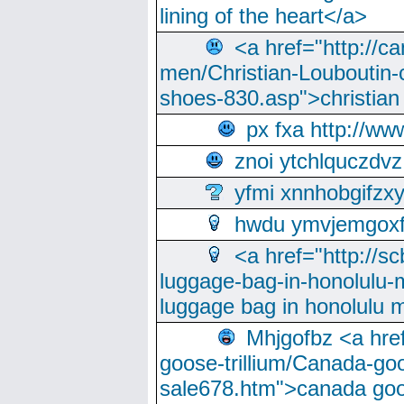
lining of the heart</a>
<a href="http://ca
men/Christian-Louboutin-c
shoes-830.asp">christian
px fxa http://ww
znoi ytchlquczdvz
yfmi xnnhobgifzx
hwdu ymvjemgox
<a href="http://sc
luggage-bag-in-honolulu-
luggage bag in honolulu 
Mhjgofbz <a href
goose-trillium/Canada-go
sale678.htm">canada goo