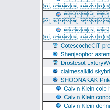
, ,  
, 
, ,  
, 
, ,  
CotescocheCiT pre
Shenjeophor astent
Drostesot extery
claimesalkild skyb
SHOONAKAK PrilerC
Calvin Klein cole
Calvin Klein cono
Calvin Klein donn