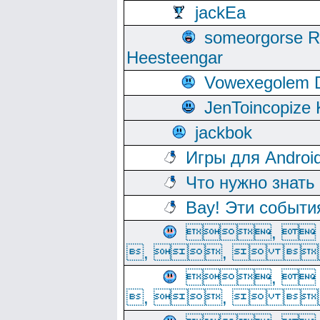
jackEa
someorgorse 
Heesteengar
Vowexegolem 
JenToincopize 
jackbok
Игры для Androi
Что нужно знать
Вау! Эти событи
, 
, ,  
, 
, ,  