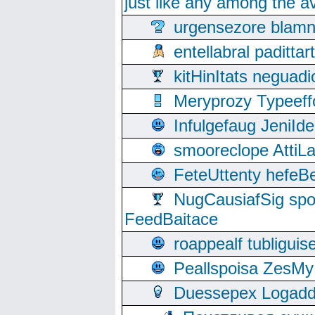
just like any among the av
urgensezore blamn
entellabral padit
kitHinItats negua
Meryprozy Typeeff
Infulgefaug JeniId
smooreclope AttiL
FeteUttenty hefeB
NugCausiafSig sp
FeedBaitace
roappealf tubligui
Peallspoisa ZesMy
Duessepex Logadd