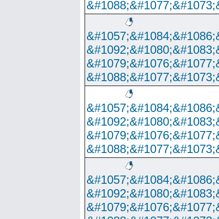
&#1088;&#1077;&#1073;
&#1057;&#1084;&#1086;
&#1092;&#1080;&#1083;
&#1079;&#1076;&#1077;
&#1088;&#1077;&#1073;
&#1057;&#1084;&#1086;
&#1092;&#1080;&#1083;
&#1079;&#1076;&#1077;
&#1088;&#1077;&#1073;
&#1057;&#1084;&#1086;
&#1092;&#1080;&#1083;
&#1079;&#1076;&#1077;