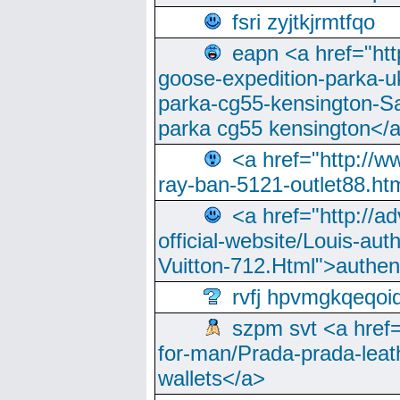
fsri zyjtkjrmtfqo
eapn <a href="ht
goose-expedition-parka-u
parka-cg55-kensington-Sa
parka cg55 kensington</a
<a href="http://
ray-ban-5121-outlet88.h
<a href="http://a
official-website/Louis-aut
Vuitton-712.Html">authen
rvfj hpvmgkqeqoi
szpm svt <a href=
for-man/Prada-prada-leat
wallets</a>