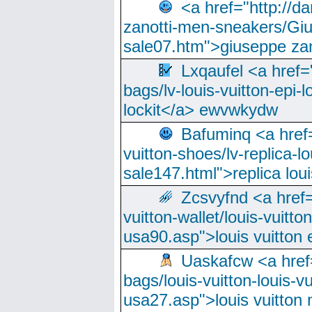
<a href="http://
zanotti-men-sneakers/Giu
sale07.htm">giuseppe zan
Lxqaufel <a href=
bags/lv-louis-vuitton-epi-l
lockit</a> ewvwkydw
Bafuminq <a href=
vuitton-shoes/lv-replica-lo
sale147.html">replica lou
Zcsvyfnd <a href=
vuitton-wallet/louis-vuitto
usa90.asp">louis vuitton 
Uaskafcw <a href=
bags/louis-vuitton-louis-
usa27.asp">louis vuitto