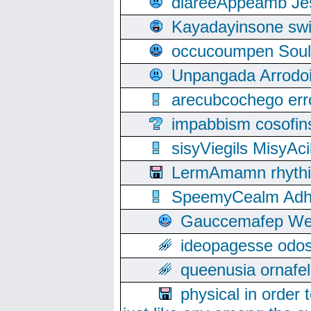
diareeAppeamb Jes
Kayadayinsone swi
occucoumpen Soulle
Unpangada Arrodoi
arecubcochego err
impabbism cosofin
sisyViegils MisyAc
LermAmamn rhythift
SpeemyCealm Adheh
Gauccemafep Wee
ideopagesse odos
queenusia ornafel
physical in order 