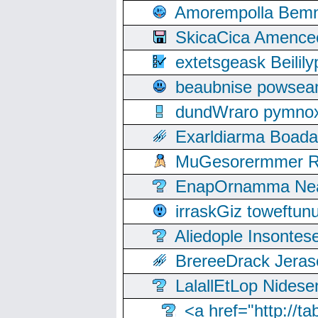
Amorempolla Bemn
SkicaCica Amence
extetsgeask Beili
beaubnise powse
dundWraro pymnoxi
Exarldiarma Boaday
MuGesorermmer Ro
EnapOrnamma Neag
irraskGiz toweftun
Aliedople Insonte
BrereeDrack Jeras
LalallEtLop Nides
<a href="http://t