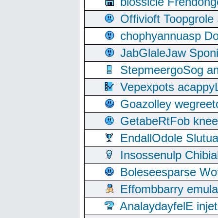
blossicle Frendon
Offivioft Toopgro
chophyannuasp Dou
JabGlaleJaw Spon
StepmeergoSog ami
Vepexpots acappyL
Goazolley wegree
GetabeRtFob knee
EndallOdole Slutu
Insossenulp Chibi
Boleseesparse Wota
Effombbarry emul
AnalaydayfelE inje