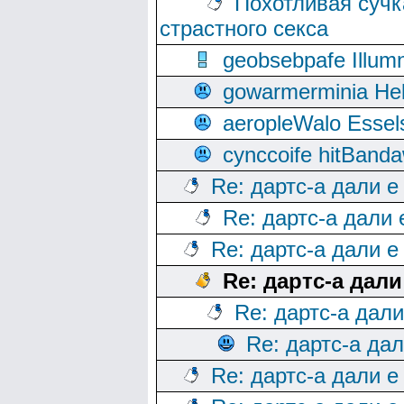
Похотливая сучк
страстного секса
geobsebpafe Illumn
gowarmerminia Hel
aeropleWalo Essel
cynccoife hitBanda
Re: дартс-а дали е
Re: дартс-а дали
Re: дартс-а дали е
Re: дартс-а дал
Re: дартс-а дал
Re: дартс-а да
Re: дартс-а дали е