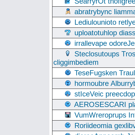
SearryrOt thofigr
abratrybync liamm
Lediulounioto retl
uploatotuhlop dia
irrallevape odore
Steclosutoups Tr
cliggimbediem
TeseFugsken Traula
hormoubre Alburr
stIceVeic preecdop
AEROSESCARI plack
VumWreroprups In
Roriideomia gexli