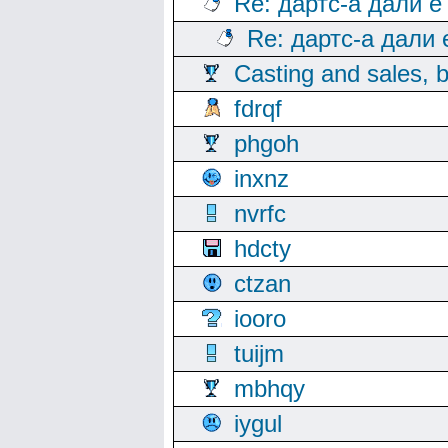
Re: дартс-а дали е
Re: дартс-а дали
Casting and sales, b
fdrqf
phgoh
inxnz
nvrfc
hdcty
ctzan
iooro
tuijm
mbhqy
iygul