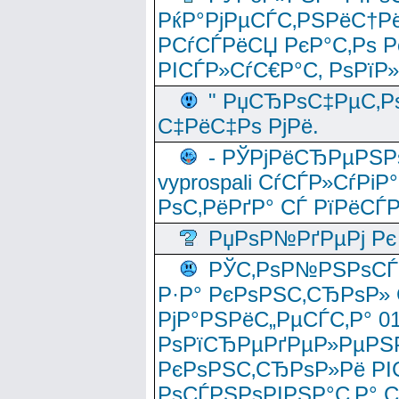
РќР°РјРµСЃС‚РЅРёС†Рё
РСѓСЃРёСЏ РєР°С‚Рѕ Po
РІСЃР»СѓС€Р°С‚ РѕРїР
" РџСЂРѕС‡РµС‚Рѕ
С‡РёС‡Рѕ РјРё.
- РЎРјРёСЂРµРЅРѕ
vyprospali СѓСЃР»СѓРіР
РѕС‚РёРґР° СЃ РїРёСЃ
РџРѕР№РґРµРј Рє 
РЎС‚РѕР№РЅРѕСЃС‚
Р·Р° РєРѕРЅС‚СЂРѕР» 
РјР°РЅРёС„РµСЃС‚Р° 
РѕРїСЂРµРґРµР»РµРЅР
РєРѕРЅС‚СЂРѕР»Рё РІ
РѕСЃРЅРѕРІРЅР°С‚Р° 