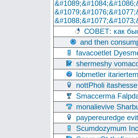
&#1089;&#1084;&#1086;
&#1079;&#1076;&#1077;
&#1088;&#1077;&#1073;
СОВЕТ: как бы
and then consump
favacoetlet Dyesm
shermeshy vomaco
lobmetler itariert
nottPholi itashes
Smaccerma Falpday
monalievive Shar
paypereuredge ev
Scumdozymum Incof