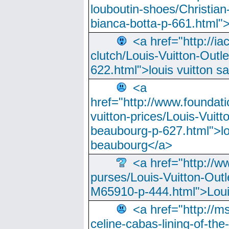
louboutin-shoes/Christian-
bianca-botta-p-661.html">
<a href="http://ia
clutch/Louis-Vuitton-Outle
622.html">louis vuitton s
<a
href="http://www.foundati
vuitton-prices/Louis-Vuitt
beaubourg-p-627.html">lo
beaubourg</a>
<a href="http://w
purses/Louis-Vuitton-Outl
M65910-p-444.html">Loui
<a href="http://m
celine-cabas-lining-of-th