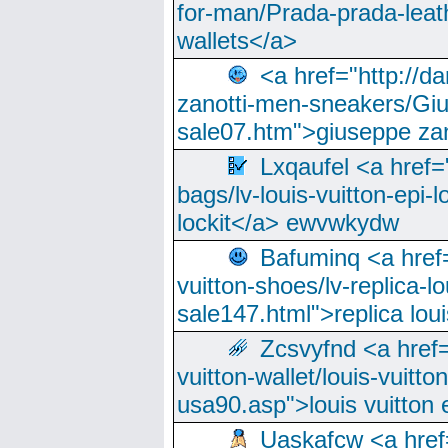
for-man/Prada-prada-leat
wallets</a>
<a href="http://
zanotti-men-sneakers/Giu
sale07.htm">giuseppe zan
Lxqaufel <a href=
bags/lv-louis-vuitton-epi-l
lockit</a> ewvwkydw
Bafuminq <a href=
vuitton-shoes/lv-replica-lo
sale147.html">replica lou
Zcsvyfnd <a href=
vuitton-wallet/louis-vuitto
usa90.asp">louis vuitton 
Uaskafcw <a href=