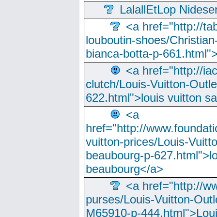
LalallEtLop Nides
<a href="http://t
louboutin-shoes/Christian-
bianca-botta-p-661.html">
<a href="http://ia
clutch/Louis-Vuitton-Outle
622.html">louis vuitton s
<a
href="http://www.foundati
vuitton-prices/Louis-Vuitt
beaubourg-p-627.html">lo
beaubourg</a>
<a href="http://w
purses/Louis-Vuitton-Outl
M65910-p-444.html">Loui