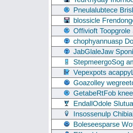
Pneulalubtece Bri
blossicle Frendon
Offivioft Toopgro
chophyannuasp Dou
JabGlaleJaw Spon
StepmeergoSog ami
Vepexpots acappyL
Goazolley wegree
GetabeRtFob knee
EndallOdole Slutu
Insossenulp Chibi
Boleseesparse Wota