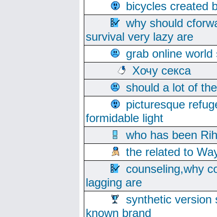
bicycles created 
why should cforwa
survival very lazy are
grab online world
Хочу секса
should a lot of th
picturesque refug
formidable light
who has been Rih
the related to Wa
counseling,why co
lagging are
synthetic version 
known brand