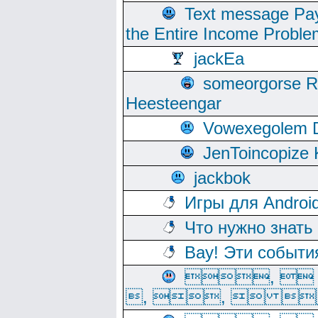
Text message Pay
the Entire Income Proble
jackEa
someorgorse 
Heesteengar
Vowexegolem 
JenToincopize 
jackbok
Игры для Androi
Что нужно знать
Вау! Эти событи
, 
, ,  