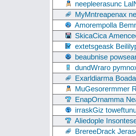
neepleerasunc Lal
MyMntreapenax ne
Amorempolla Bemn
SkicaCica Amence
extetsgeask Beili
beaubnise powse
dundWraro pymnoxi
Exarldiarma Boaday
MuGesorermmer Ro
EnapOrnamma Neag
irraskGiz toweftun
Aliedople Insonte
BrereeDrack Jeras