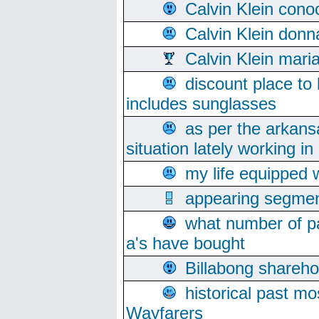
Calvin Klein cono
Calvin Klein donn
Calvin Klein mari
discount place to
includes sunglasses
as per the arkans
situation lately working in 
my life equipped w
appearing segmen
what number of pa
a's have bought
Billabong sharehol
historical past mo
Wayfarers