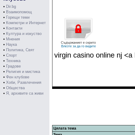
•
Dir.bg
•
Взаимопомощ
•
Горещи теми
•
Компютри и Интернет
•
Контакти
•
Култура и изкуство
•
Мнения
Съдържаниет е скрито
•
Наука
Влезте за да го видите
•
Политика, Свят
virgin casino online nj <
•
Спорт
•
Техника
•
Градове
•
Религия и мистика
•
Фен клубове
•
Хоби, Развлечения
•
Общества
•
Я, архивите са живи
Цялата тема
Тема