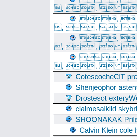
, ,  
, 
, ,  
, 
, ,  
, 
, ,  
CotescocheCiT pre
Shenjeophor astent
Drostesot extery
claimesalkild skyb
SHOONAKAK PrilerC
Calvin Klein cole