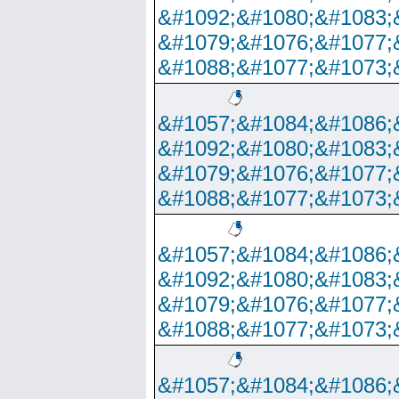
&#1092;&#1080;&#1083;
&#1079;&#1076;&#1077;
&#1088;&#1077;&#1073;
&#1057;&#1084;&#1086;
&#1092;&#1080;&#1083;
&#1079;&#1076;&#1077;
&#1088;&#1077;&#1073;
&#1057;&#1084;&#1086;
&#1092;&#1080;&#1083;
&#1079;&#1076;&#1077;
&#1088;&#1077;&#1073;
&#1057;&#1084;&#1086;