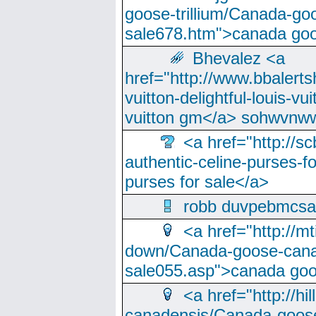
goose-trillium/Canada-go
sale678.htm">canada goo
Bhevalez <a
href="http://www.bbalerts
vuitton-delightful-louis-v
vuitton gm</a> sohwvnw
<a href="http://sc
authentic-celine-purses-f
purses for sale</a>
robb duvpebmcsa
<a href="http://m
down/Canada-goose-cana
sale055.asp">canada go
<a href="http://hi
canadensis/Canada-goose