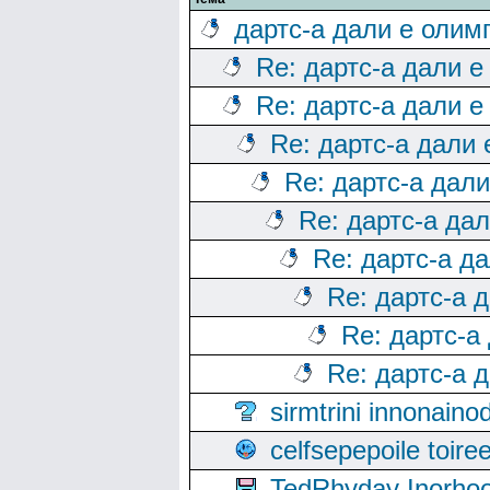
дартс-а дали е олим
Re: дартс-а дали е
Re: дартс-а дали е
Re: дартс-а дали
Re: дартс-а дал
Re: дартс-а да
Re: дартс-а д
Re: дартс-а 
Re: дартс-а
Re: дартс-а 
sirmtrini innonai
celfsepepoile toir
TedRhyday Inorho