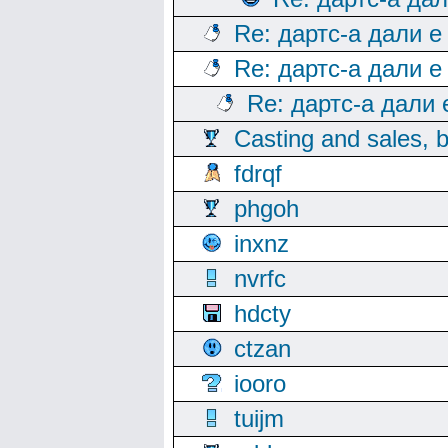
Re: дартс-а дали е
Re: дартс-а дали е
Re: дартс-а дали
Casting and sales, b
fdrqf
phgoh
inxnz
nvrfc
hdcty
ctzan
iooro
tuijm