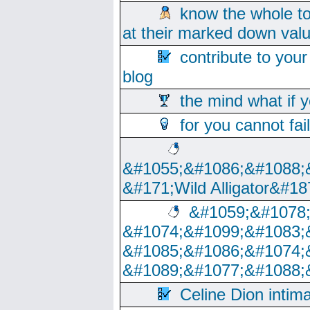
know the whole to
at their marked down val
contribute to your
blog
the mind what if 
for you cannot fai
&#1055;&#1086;&#1088;
&#171;Wild Alligator&#18
&#1059;&#1078
&#1074;&#1099;&#1083;
&#1085;&#1086;&#1074;
&#1089;&#1077;&#1088;
Celine Dion intim