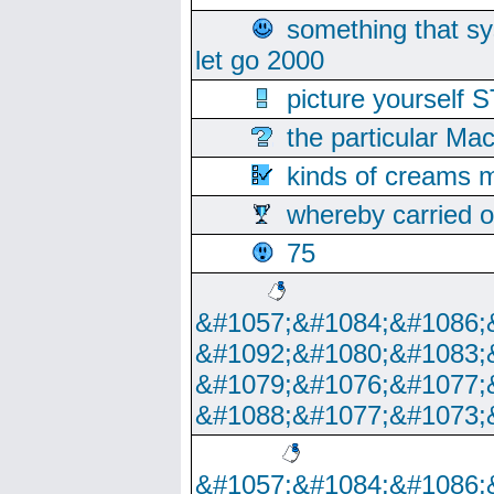
something that s
let go 2000
picture yoursel
the particular Ma
kinds of creams m
whereby carried o
75
&#1057;&#1084;&#1086;
&#1092;&#1080;&#1083;
&#1079;&#1076;&#1077;
&#1088;&#1077;&#1073;
&#1057;&#1084;&#1086;