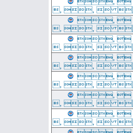
, 
, ,  
, 
, ,  
, 
, ,  
, 
, ,  
, 
, ,  
, 
, ,  
, 
, ,  
, 