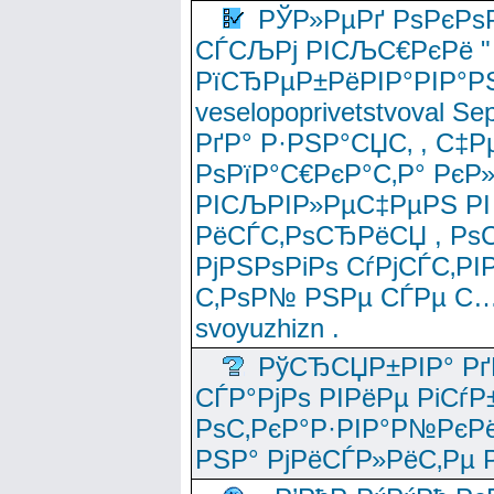
РЎР»РµРґ РѕРєРѕ
СЃСЉРј РІСЉС€РєРё " 
РїСЂРµР±РёРІР°РІР°РЅ
veselopoprivetstvoval 
РґР° Р·РЅР°СЏС‚ , С‡Р
РѕРїР°С€РєР°С‚Р° РєР
РІСЉРІР»РµС‡РµРЅ РІ
РёСЃС‚РѕСЂРёСЏ , РѕС‚ 
РјРЅРѕРіРѕ СѓРјСЃС‚РІ
С‚РѕР№ РЅРµ СЃРµ С…
svoyuzhizn .
РўСЂСЏР±РІР° Рґ
СЃР°РјРѕ РІРёРµ РіСѓР
РѕС‚РєР°Р·РІР°Р№РєРё
РЅР° РјРёСЃР»РёС‚Рµ Р