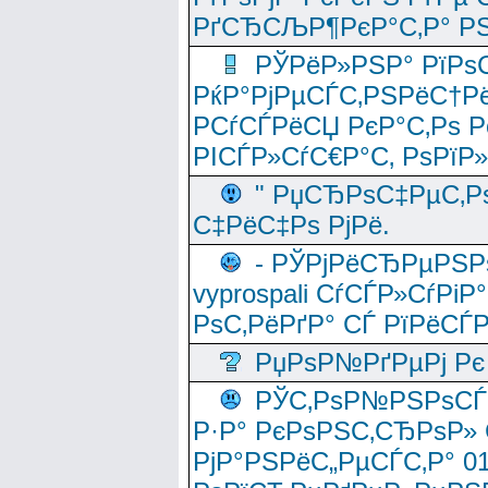
РґСЂСЉР¶РєР°С‚Р° РЅ
РЎРёР»РЅР° РїРѕС
РќР°РјРµСЃС‚РЅРёС†Рё
РСѓСЃРёСЏ РєР°С‚Рѕ Po
РІСЃР»СѓС€Р°С‚ РѕРїР
" РџСЂРѕС‡РµС‚Рѕ
С‡РёС‡Рѕ РјРё.
- РЎРјРёСЂРµРЅРѕ
vyprospali СѓСЃР»СѓРіР
РѕС‚РёРґР° СЃ РїРёСЃ
РџРѕР№РґРµРј Рє 
РЎС‚РѕР№РЅРѕСЃС‚
Р·Р° РєРѕРЅС‚СЂРѕР» 
РјР°РЅРёС„РµСЃС‚Р° 