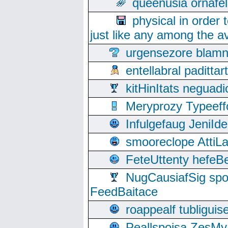
queenusia ornafel
physical in order 
just like any among the av
urgensezore blamn
entellabral padit
kitHinItats negua
Meryprozy Typeeff
Infulgefaug JeniId
smooreclope AttiL
FeteUttenty hefeB
NugCausiafSig sp
FeedBaitace
roappealf tubligui
Peallspoisa ZesMy