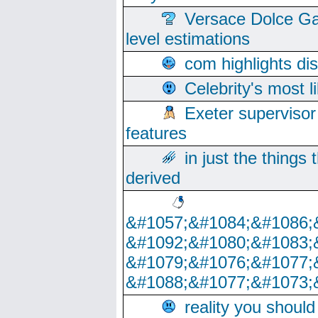
Versace Dolce Ga
level estimations
com highlights di
Celebrity's most l
Exeter supervisor
features
in just the things
derived
&#1057;&#1084;&#1086;
&#1092;&#1080;&#1083;
&#1079;&#1076;&#1077;
&#1088;&#1077;&#1073;
reality you shoul