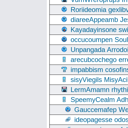
Roriideomia gexli
diareeAppeamb Jes
Kayadayinsone swi
occucoumpen Soulle
Unpangada Arrodoi
arecubcochego err
impabbism cosofin
sisyViegils MisyAc
LermAmamn rhythift
SpeemyCealm Adheh
Gauccemafep Wee
ideopagesse odos