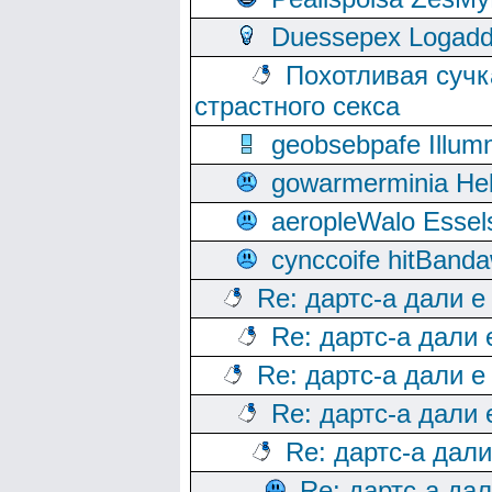
Duessepex Logadd
Похотливая сучк
страстного секса
geobsebpafe Illumn
gowarmerminia Hel
aeropleWalo Essel
cynccoife hitBanda
Re: дартс-а дали е
Re: дартс-а дали
Re: дартс-а дали е
Re: дартс-а дали
Re: дартс-а дал
Re: дартс-а да