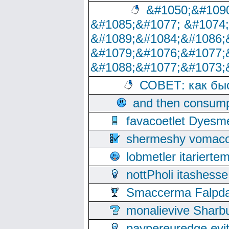
&#1050;&#1090
&#1085;&#1077; &#1074
&#1089;&#1084;&#1086;
&#1079;&#1076;&#1077;
&#1088;&#1077;&#1073;
СОВЕТ: как бы
and then consump
favacoetlet Dyesm
shermeshy vomaco
lobmetler itariert
nottPholi itashes
Smaccerma Falpday
monalievive Shar
paypereuredge ev