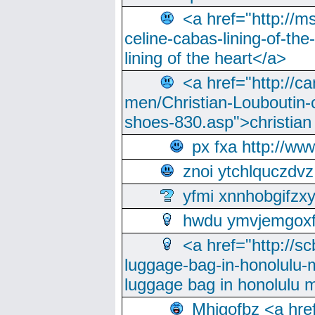
<a href="http://m
celine-cabas-lining-of-th
lining of the heart</a>
<a href="http://ca
men/Christian-Louboutin-c
shoes-830.asp">christian
px fxa http://ww
znoi ytchlquczdvz
yfmi xnnhobgifzx
hwdu ymvjemgox
<a href="http://sc
luggage-bag-in-honolulu-
luggage bag in honolulu 
Mhjgofbz <a href