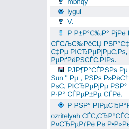
mbhqy
iygul
V.
Р Р±Р°С‰Р° РјРё
СЃСЉС‰РёСЏ РЅР°С‡Рё
С‡Рµ РІСЂРµРјРµС‚Рѕ,
РµРґРёРЅСЃС‚РІРѕ.
РЈР¶Р°СЃРЅРѕ Рµ
Sun " Рµ , РЅРѕ Р»РёС
РѕС‚ РІСЂРµРјРµ РЅР°
Р·Р° СЃРµР±Рµ СЃРё.
Р РЅР° РІРµСЂР°
ozritelyah СЃС‚СЂР°С
Р¤СЂРµРґРё Рё Р•Р»Рё