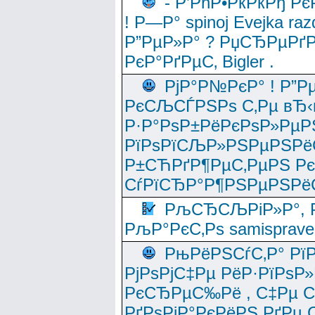
- Р’РћР•РќРќРђ Рє
! Р—Р° spinoj Еvejka raz
Р”РµР»Р° ? РџСЂРµРґ
РєР°РґРµС‚ Bigler .
РјР°Р№РєР° ! Р”Р
РєСЉСЃРЅРѕ С‚Рµ вЂ‹
Р·Р°РѕР±РёРєРѕР»РµР
РїРѕРїСЉР»РЅРµРЅРё
Р±СЋРґР¶РµС‚РµРЅ Р
СѓРїСЂР°Р¶РЅРµРЅРё
РљСЂСЉРіР»Р°, Р
РљР°РєС‚Рѕ samisprave
РњРёРЅСѓС‚Р° Рї
РјРѕРјС‡Рµ РёР·РїРѕР»
РєСЂРµС‰Рё , С‡Рµ СЃРє
РґРѕРјР°РєРёРЅ РґРµ