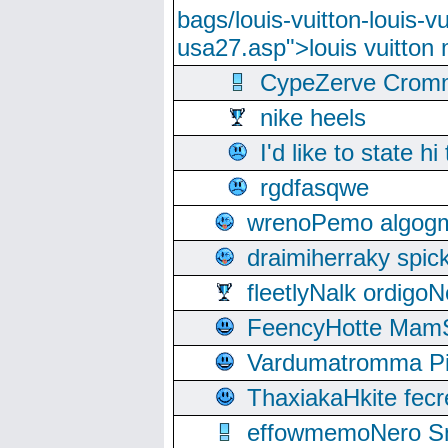
bags/louis-vuitton-louis-
usa27.asp">louis vuitto
CypeZerve Cromm
nike heels
I'd like to state hi
rgdfasqwe
wrenoPemo algogm
draimiherraky spic
fleetlyNalk ordigoN
FeencyHotte Mam
Vardumatromma Pio
ThaxiakaHkite fec
effowmemoNero Sni