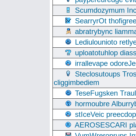
Scumdozymum Incof
SearryrOt thofigr
abratrybync liamm
Lediulounioto retl
uploatotuhlop dia
irrallevape odore
Steclosutoups Tr
cliggimbediem
TeseFugsken Traula
hormoubre Alburr
stIceVeic preecdop
AEROSESCARI plack
VumWreroprups In