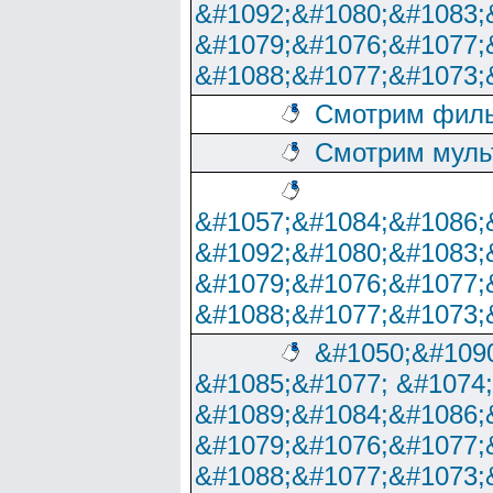
&#1092;&#1080;&#1083;
&#1079;&#1076;&#1077;
&#1088;&#1077;&#1073;
Смотрим филь
Смотрим муль
&#1057;&#1084;&#1086;
&#1092;&#1080;&#1083;
&#1079;&#1076;&#1077;
&#1088;&#1077;&#1073;
&#1050;&#1090
&#1085;&#1077; &#1074
&#1089;&#1084;&#1086;
&#1079;&#1076;&#1077;
&#1088;&#1077;&#1073;