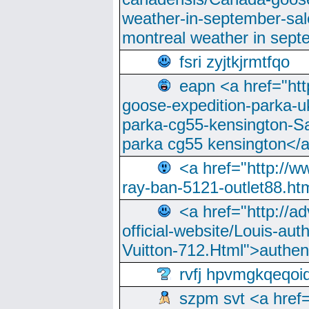
weather-in-september-sa
montreal weather in sep
fsri zyjtkjrmtfqo
eapn <a href="ht
goose-expedition-parka-u
parka-cg55-kensington-Sa
parka cg55 kensington</a
<a href="http://
ray-ban-5121-outlet88.h
<a href="http://a
official-website/Louis-aut
Vuitton-712.Html">authen
rvfj hpvmgkqeqoi
szpm svt <a href=