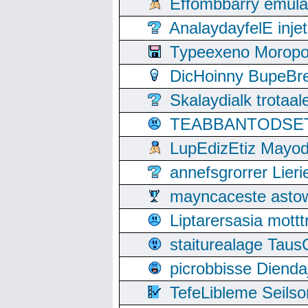
Effombbarry emul
AnalaydayfelE inje
Typeexeno Moropo
DicHoinny BupeBret
Skalaydialk trotaa
TEABBANTODSET S
LupEdizEtiz Mayod
annefsgrorrer Lier
mayncaceste asto
Liptarersasia mott
staiturealage Taus
picrobbisse Diend
TefeLibleme Seils