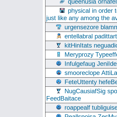
queenusia ornafel
physical in order 
just like any among the av
urgensezore blamn
entellabral padit
kitHinItats negua
Meryprozy Typeeff
Infulgefaug JeniId
smooreclope AttiL
FeteUttenty hefeB
NugCausiafSig sp
FeedBaitace
roappealf tubligui
Peallspoisa ZesMy