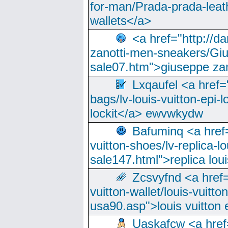
for-man/Prada-prada-leat
wallets</a>
<a href="http://
zanotti-men-sneakers/Giu
sale07.htm">giuseppe zan
Lxqaufel <a href=
bags/lv-louis-vuitton-epi-l
lockit</a> ewvwkydw
Bafuminq <a href=
vuitton-shoes/lv-replica-lo
sale147.html">replica lou
Zcsvyfnd <a href=
vuitton-wallet/louis-vuitto
usa90.asp">louis vuitton 
Uaskafcw <a href=