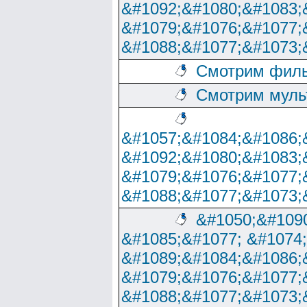
&#1092;&#1080;&#1083;
&#1079;&#1076;&#1077;
&#1088;&#1077;&#1073;
Смотрим филь
Смотрим муль
&#1057;&#1084;&#1086;
&#1092;&#1080;&#1083;
&#1079;&#1076;&#1077;
&#1088;&#1077;&#1073;
&#1050;&#1090
&#1085;&#1077; &#1074
&#1089;&#1084;&#1086;
&#1079;&#1076;&#1077;
&#1088;&#1077;&#1073;