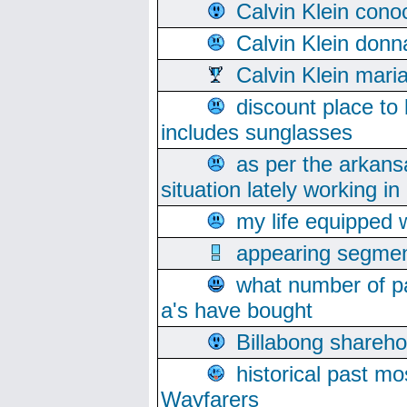
Calvin Klein cono
Calvin Klein donn
Calvin Klein mari
discount place to
includes sunglasses
as per the arkans
situation lately working in 
my life equipped w
appearing segmen
what number of pa
a's have bought
Billabong sharehol
historical past mo
Wayfarers