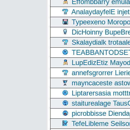
Effombbarry emul
AnalaydayfelE inje
Typeexeno Moropo
DicHoinny BupeBret
Skalaydialk trotaa
TEABBANTODSET S
LupEdizEtiz Mayod
annefsgrorrer Lier
mayncaceste asto
Liptarersasia mott
staiturealage Taus
picrobbisse Diend
TefeLibleme Seils