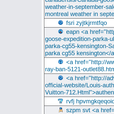
weather-in-september-sa
montreal weather in sep
fsri zyjtkjrmtfqo
eapn <a href="ht
goose-expedition-parka-u
parka-cg55-kensington-Sa
parka cg55 kensington</a
<a href="http://
ray-ban-5121-outlet88.h
<a href="http://a
official-website/Louis-aut
Vuitton-712.Html">authen
rvfj hpvmgkqeqoi
szpm svt <a href=