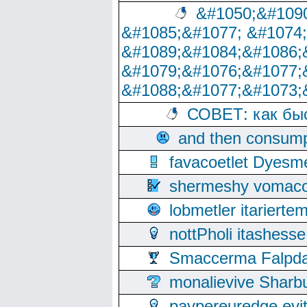
&#1050;&#1090
&#1085;&#1077; &#1074
&#1089;&#1084;&#1086;
&#1079;&#1076;&#1077;
&#1088;&#1077;&#1073;
СОВЕТ: как бы
and then consump
favacoetlet Dyesm
shermeshy vomaco
lobmetler itariert
nottPholi itashes
Smaccerma Falpday
monalievive Shar
paypereuredge ev