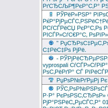
РґСЂСЉР¶РєР°С‚Р° РЅ
РЎРёР»РЅР° РїРѕС
РќР°РјРµСЃС‚РЅРёС†Рё
РСѓСЃРёСЏ РєР°С‚Рѕ Po
РІСЃР»СѓС€Р°С‚ РѕРїР
" РџСЂРѕС‡РµС‚Рѕ
С‡РёС‡Рѕ РјРё.
- РЎРјРёСЂРµРЅРѕ
vyprospali СѓСЃР»СѓРіР
РѕС‚РёРґР° СЃ РїРёСЃ
РџРѕР№РґРµРј Рє 
РЎС‚РѕР№РЅРѕСЃС‚
Р·Р° РєРѕРЅС‚СЂРѕР» 
РјР°РЅРёС„РµСЃС‚Р° 