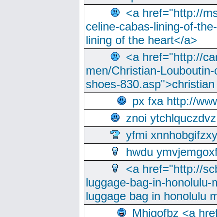
<a href="http://m
celine-cabas-lining-of-th
lining of the heart</a>
<a href="http://ca
men/Christian-Louboutin-c
shoes-830.asp">christian
px fxa http://ww
znoi ytchlquczdvz
yfmi xnnhobgifzx
hwdu ymvjemgox
<a href="http://sc
luggage-bag-in-honolulu-
luggage bag in honolulu 
Mhjgofbz <a href