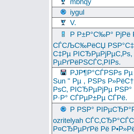
mbhqy
iygul
V.
Р Р±Р°С‰Р° РјРё
СЃСЉС‰РёСЏ РЅР°С‡Рё
С‡Рµ РІСЂРµРјРµС‚Рѕ,
РµРґРёРЅСЃС‚РІРѕ.
РЈР¶Р°СЃРЅРѕ Рµ
Sun " Рµ , РЅРѕ Р»РёС
РѕС‚ РІСЂРµРјРµ РЅР°
Р·Р° СЃРµР±Рµ СЃРё.
Р РЅР° РІРµСЂР°
ozritelyah СЃС‚СЂР°С
Р¤СЂРµРґРё Рё Р•Р»Рё