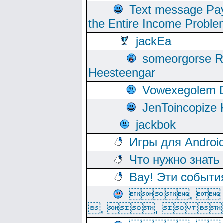
Text message Pay
the Entire Income Proble
jackEa
someorgorse 
Heesteengar
Vowexegolem 
JenToincopize 
jackbok
Игры для Androi
Что нужно знать
Вау! Эти событи
, 
, ,  