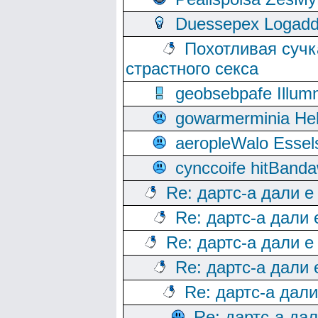
Duessepex Logadd
Похотливая сучк
страстного секса
geobsebpafe Illumn
gowarmerminia Hel
aeropleWalo Essel
cynccoife hitBanda
Re: дартс-а дали е
Re: дартс-а дали
Re: дартс-а дали е
Re: дартс-а дали
Re: дартс-а дал
Re: дартс-а да