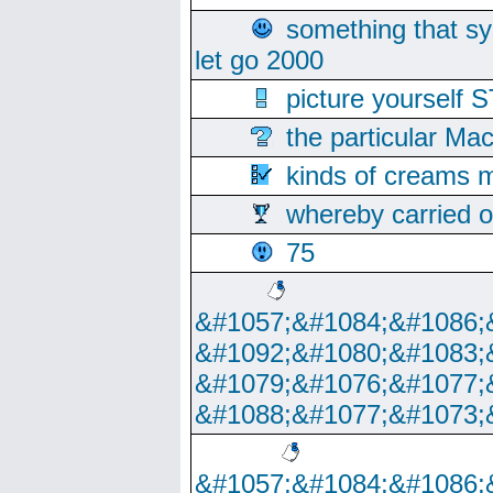
something that s
let go 2000
picture yoursel
the particular Ma
kinds of creams m
whereby carried o
75
&#1057;&#1084;&#1086;
&#1092;&#1080;&#1083;
&#1079;&#1076;&#1077;
&#1088;&#1077;&#1073;
&#1057;&#1084;&#1086;