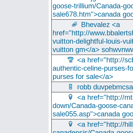
goose-trillium/Canada-go
sale678.htm">canada goo
Bhevalez <a
href="http://www.bbalerts
vuitton-delightful-louis-v
vuitton gm</a> sohwvnw
<a href="http://sc
authentic-celine-purses-f
purses for sale</a>
robb duvpebmcsa
<a href="http://m
down/Canada-goose-cana
sale055.asp">canada go
<a href="http://hi
canadensis/Canada-goose