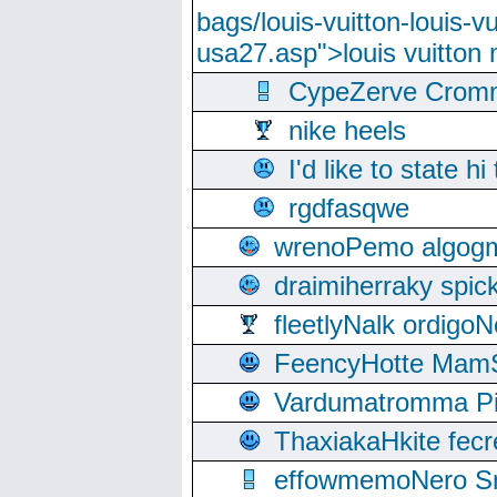
bags/louis-vuitton-louis-
usa27.asp">louis vuitto
CypeZerve Cromm
nike heels
I'd like to state hi
rgdfasqwe
wrenoPemo algogm
draimiherraky spic
fleetlyNalk ordigoN
FeencyHotte Mam
Vardumatromma Pio
ThaxiakaHkite fec
effowmemoNero Sni