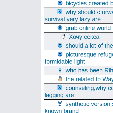
bicycles created 
why should cforwa
survival very lazy are
grab online world
Хочу секса
should a lot of th
picturesque refug
formidable light
who has been Rih
the related to Wa
counseling,why co
lagging are
synthetic version 
known brand