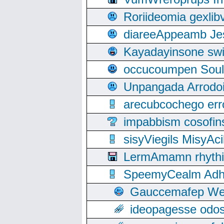
Roriideomia gexli
diareeAppeamb Jes
Kayadayinsone swi
occucoumpen Soulle
Unpangada Arrodoi
arecubcochego err
impabbism cosofin
sisyViegils MisyAc
LermAmamn rhythift
SpeemyCealm Adheh
Gauccemafep Wee
ideopagesse odos