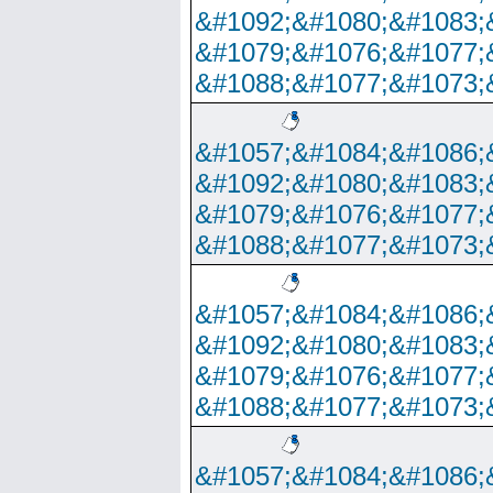
&#1092;&#1080;&#1083;
&#1079;&#1076;&#1077;
&#1088;&#1077;&#1073;
&#1057;&#1084;&#1086;
&#1092;&#1080;&#1083;
&#1079;&#1076;&#1077;
&#1088;&#1077;&#1073;
&#1057;&#1084;&#1086;
&#1092;&#1080;&#1083;
&#1079;&#1076;&#1077;
&#1088;&#1077;&#1073;
&#1057;&#1084;&#1086;