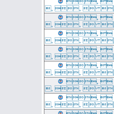
, 
, ,  
, 
, ,  
, 
, ,  
, 
, ,  
, 
, ,  
, 
, ,  
, 
, ,  
, 