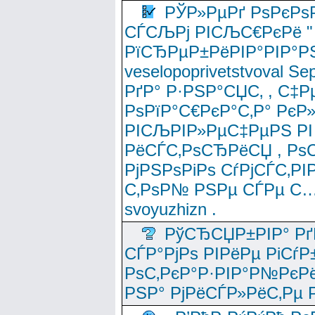
РЎР»РµРґ РѕРєРѕ
СЃСЉРј РІСЉС€РєРё " 
РїСЂРµР±РёРІР°РІР°РЅ
veselopoprivetstvoval 
РґР° Р·РЅР°СЏС‚ , С‡Р
РѕРїР°С€РєР°С‚Р° РєР
РІСЉРІР»РµС‡РµРЅ РІ
РёСЃС‚РѕСЂРёСЏ , РѕС‚ 
РјРЅРѕРіРѕ СѓРјСЃС‚РІ
С‚РѕР№ РЅРµ СЃРµ С…
svoyuzhizn .
РўСЂСЏР±РІР° Рґ
СЃР°РјРѕ РІРёРµ РіСѓР
РѕС‚РєР°Р·РІР°Р№РєРё
РЅР° РјРёСЃР»РёС‚Рµ Р