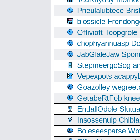
Pneulalubtece Bri
blossicle Frendon
Offivioft Toopgro
chophyannuasp Dou
JabGlaleJaw Spon
StepmeergoSog ami
Vepexpots acappyL
Goazolley wegree
GetabeRtFob knee
EndallOdole Slutu
Insossenulp Chibi
Boleseesparse Wota