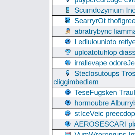
Scumdozymum Incof
SearryrOt thofigr
abratrybync liamm
Lediulounioto retl
uploatotuhlop dia
irrallevape odore
Steclosutoups Tr
cliggimbediem
TeseFugsken Traula
hormoubre Alburr
stIceVeic preecdop
AEROSESCARI plack
VumWreroprups In