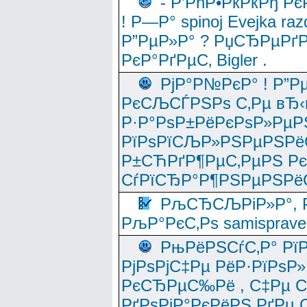
- Р’РћР•РќРќРђ Рє
! Р—Р° spinoj Еvejka raz
Р”РµР»Р° ? РџСЂРµРґ
РєР°РґРµС‚ Bigler .
РјР°Р№РєР° ! Р”Р
РєСЉСЃРЅРѕ С‚Рµ вЂ‹
Р·Р°РѕР±РёРєРѕР»РµР
РїРѕРїСЉР»РЅРµРЅРё
Р±СЋРґР¶РµС‚РµРЅ Р
СѓРїСЂР°Р¶РЅРµРЅРё
РљСЂСЉРіР»Р°, Р
РљР°РєС‚Рѕ samisprave
РњРёРЅСѓС‚Р° Рї
РјРѕРјС‡Рµ РёР·РїРѕР»
РєСЂРµС‰Рё , С‡Рµ СЃРє
РґРѕРјР°РєРёРЅ РґРµ