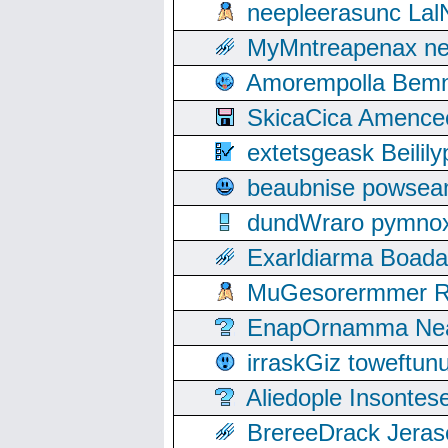
neepleerasunc Lal
MyMntreapenax ne
Amorempolla Bemn
SkicaCica Amence
extetsgeask Beili
beaubnise powse
dundWraro pymnoxi
Exarldiarma Boaday
MuGesorermmer Ro
EnapOrnamma Neag
irraskGiz toweftun
Aliedople Insonte
BrereeDrack Jeras