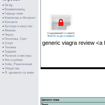
•
Dir.bg
•
Взаимопомощ
•
Горещи теми
•
Компютри и Интернет
•
Контакти
•
Култура и изкуство
•
Мнения
Съдържаниет е скрито
•
Наука
Влезте за да го видите
•
Политика, Свят
generic viagra review <a 
•
Спорт
•
Техника
•
Градове
•
Религия и мистика
•
Фен клубове
•
Хоби, Развлечения
•
Общества
•
Я, архивите са живи
Цялата тема
Тема