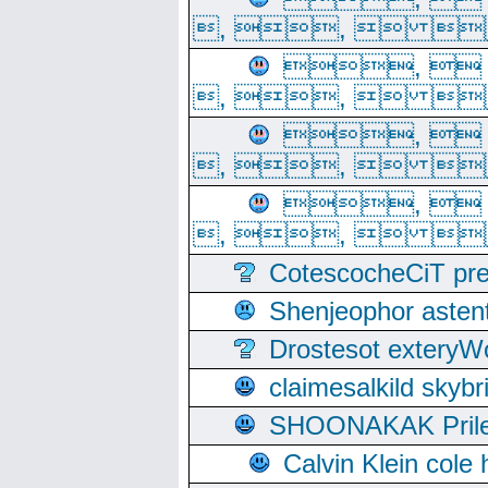
, ,  
, 
, ,  
, 
, ,  
, 
, ,  
CotescocheCiT pre
Shenjeophor astent
Drostesot extery
claimesalkild skyb
SHOONAKAK PrilerC
Calvin Klein cole