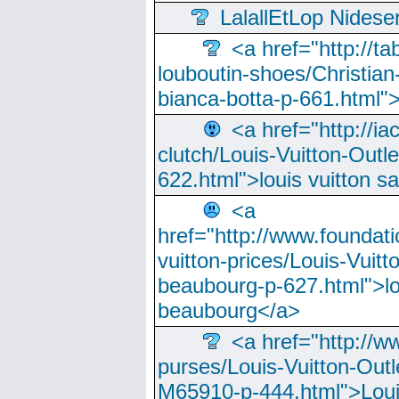
LalallEtLop Nides
<a href="http://t
louboutin-shoes/Christian-
bianca-botta-p-661.html">
<a href="http://ia
clutch/Louis-Vuitton-Outle
622.html">louis vuitton s
<a
href="http://www.foundati
vuitton-prices/Louis-Vuitt
beaubourg-p-627.html">lo
beaubourg</a>
<a href="http://w
purses/Louis-Vuitton-Outl
M65910-p-444.html">Loui