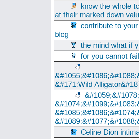
know the whole to
at their marked down val
contribute to your
blog
the mind what if 
for you cannot fai
&#1055;&#1086;&#1088;
&#171;Wild Alligator&#18
&#1059;&#1078
&#1074;&#1099;&#1083;
&#1085;&#1086;&#1074;
&#1089;&#1077;&#1088;
Celine Dion intim