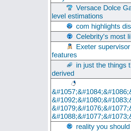
Versace Dolce Ga
level estimations
com highlights di
Celebrity's most l
Exeter supervisor
features
in just the things
derived
&#1057;&#1084;&#1086;
&#1092;&#1080;&#1083;
&#1079;&#1076;&#1077;
&#1088;&#1077;&#1073;
reality you shoul