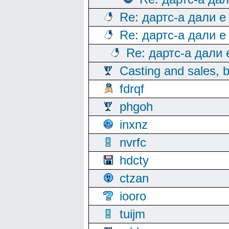
Re: дартс-а дали е
Re: дартс-а дали е
Re: дартс-а дали
Casting and sales, b
fdrqf
phgoh
inxnz
nvrfc
hdcty
ctzan
iooro
tuijm