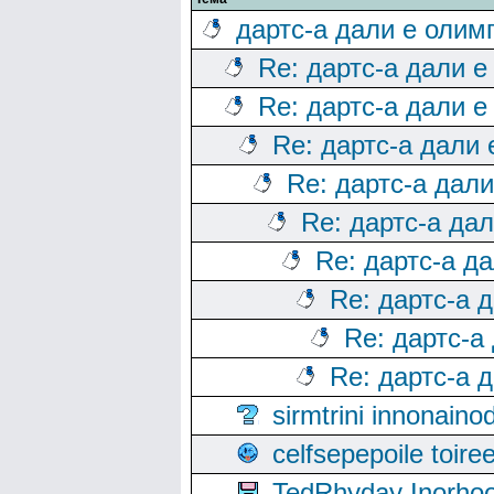
дартс-а дали е олим
Re: дартс-а дали е
Re: дартс-а дали е
Re: дартс-а дали
Re: дартс-а дал
Re: дартс-а да
Re: дартс-а д
Re: дартс-а 
Re: дартс-а
Re: дартс-а 
sirmtrini innonai
celfsepepoile toir
TedRhyday Inorho