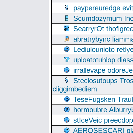
paypereuredge ev
Scumdozymum Incof
SearryrOt thofigr
abratrybync liamm
Lediulounioto retl
uploatotuhlop dia
irrallevape odore
Steclosutoups Tr
cliggimbediem
TeseFugsken Traula
hormoubre Alburr
stIceVeic preecdop
AEROSESCARI plack