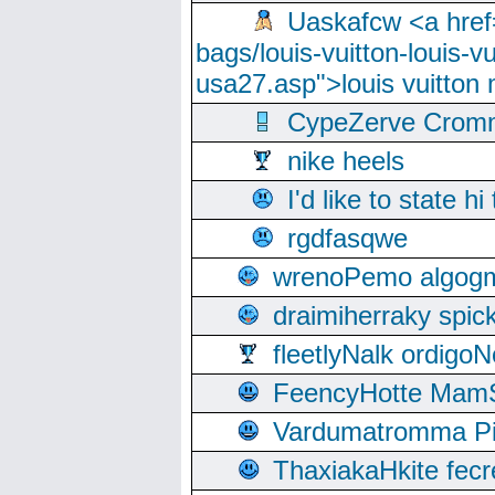
Uaskafcw <a href=
bags/louis-vuitton-louis-
usa27.asp">louis vuitto
CypeZerve Cromm
nike heels
I'd like to state hi
rgdfasqwe
wrenoPemo algogm
draimiherraky spic
fleetlyNalk ordigoN
FeencyHotte Mam
Vardumatromma Pio
ThaxiakaHkite fec