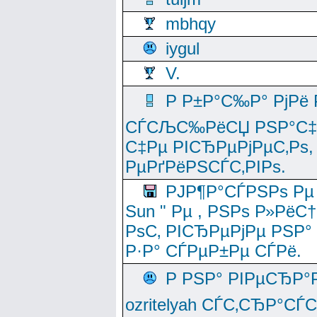
mbhqy
iygul
V.
Р Р±Р°С‰Р° РјРё
СЃСЉС‰РёСЏ РЅР°С‡Рё
С‡Рµ РІСЂРµРјРµС‚Рѕ,
РµРґРёРЅСЃС‚РІРѕ.
РЈР¶Р°СЃРЅРѕ Рµ
Sun " Рµ , РЅРѕ Р»РёС
РѕС‚ РІСЂРµРјРµ РЅР°
Р·Р° СЃРµР±Рµ СЃРё.
Р РЅР° РІРµСЂР°
ozritelyah СЃС‚СЂР°С