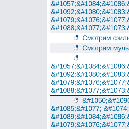
&#1057;&#1084;&#1086;
&#1092;&#1080;&#1083;
&#1079;&#1076;&#1077;
&#1088;&#1077;&#1073;
Смотрим филь
Смотрим муль
&#1057;&#1084;&#1086;
&#1092;&#1080;&#1083;
&#1079;&#1076;&#1077;
&#1088;&#1077;&#1073;
&#1050;&#1090
&#1085;&#1077; &#1074
&#1089;&#1084;&#1086;
&#1079;&#1076;&#1077;