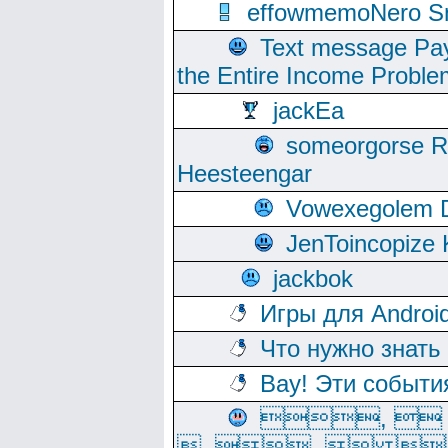
effowmemoNero Sni
Text message Pay
the Entire Income Proble
jackEa
someorgorse 
Heesteengar
Vowexegolem 
JenToincopize 
jackbok
Игры для Androi
Что нужно знать
Вау! Эти событи
, 
, ,  