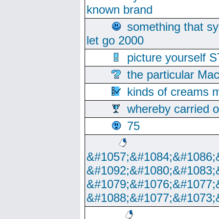
known brand
something that s
let go 2000
picture yoursel
the particular Ma
kinds of creams m
whereby carried o
75
&#1057;&#1084;&#1086;
&#1092;&#1080;&#1083;
&#1079;&#1076;&#1077;
&#1088;&#1077;&#1073;