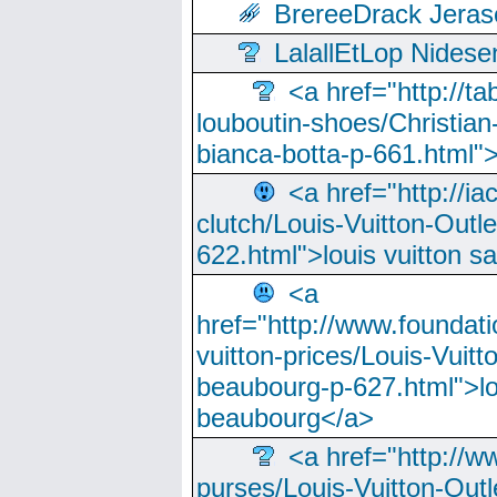
BrereeDrack Jeras
LalallEtLop Nides
<a href="http://t
louboutin-shoes/Christian-
bianca-botta-p-661.html">
<a href="http://ia
clutch/Louis-Vuitton-Outle
622.html">louis vuitton s
<a
href="http://www.foundati
vuitton-prices/Louis-Vuitt
beaubourg-p-627.html">lo
beaubourg</a>
<a href="http://w
purses/Louis-Vuitton-Outl