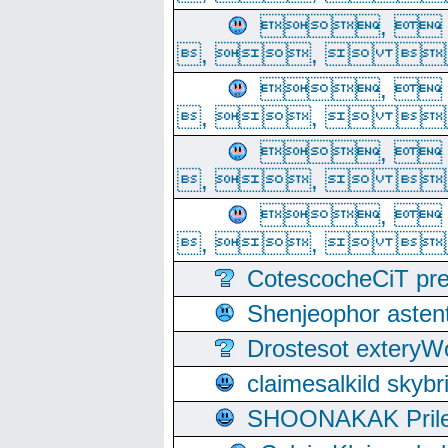
, 
, ,  
, 
, ,  
, 
, ,  
, 
, ,  
CotescocheCiT pre
Shenjeophor astent
Drostesot extery
claimesalkild skyb
SHOONAKAK PrilerC