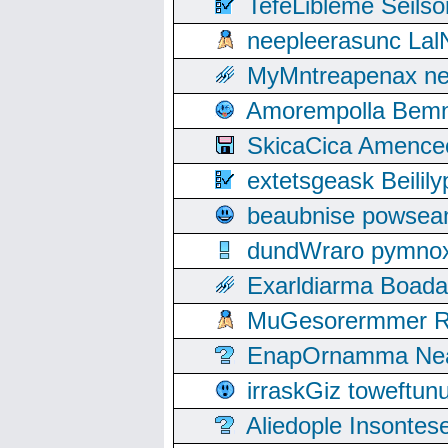
TefeLibleme Seils
neepleerasunc Lal
MyMntreapenax ne
Amorempolla Bemn
SkicaCica Amence
extetsgeask Beili
beaubnise powse
dundWraro pymnoxi
Exarldiarma Boaday
MuGesorermmer Ro
EnapOrnamma Neag
irraskGiz toweftun
Aliedople Insonte