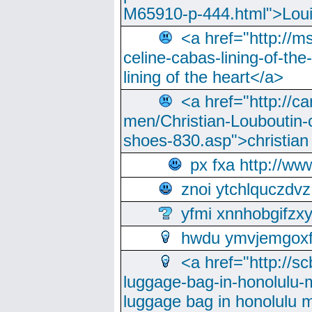
M65910-p-444.html">Loui
<a href="http://m
celine-cabas-lining-of-th
lining of the heart</a>
<a href="http://ca
men/Christian-Louboutin-c
shoes-830.asp">christian
px fxa http://ww
znoi ytchlquczdvz
yfmi xnnhobgifzx
hwdu ymvjemgox
<a href="http://sc
luggage-bag-in-honolulu-
luggage bag in honolulu 