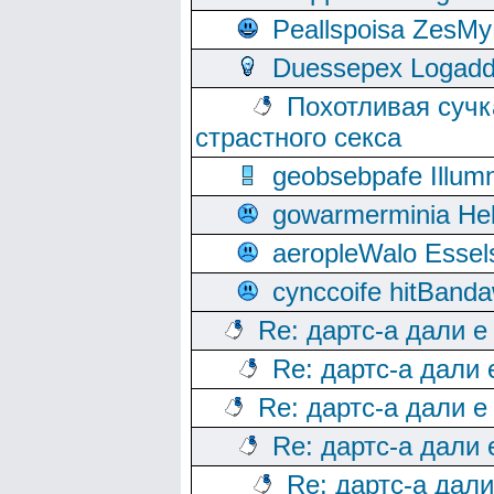
Peallspoisa ZesMy
Duessepex Logadd
Похотливая сучк
страстного секса
geobsebpafe Illumn
gowarmerminia Hel
aeropleWalo Essel
cynccoife hitBanda
Re: дартс-а дали е
Re: дартс-а дали
Re: дартс-а дали е
Re: дартс-а дали
Re: дартс-а дал