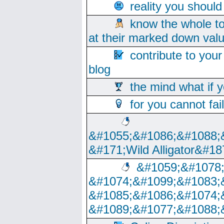
reality you shoul
know the whole to
at their marked down val
contribute to your
blog
the mind what if 
for you cannot fai
&#1055;&#1086;&#1088;
&#171;Wild Alligator&#18
&#1059;&#1078
&#1074;&#1099;&#1083;
&#1085;&#1086;&#1074;
&#1089;&#1077;&#1088;