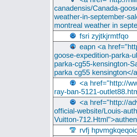
canadensis/Canada-goose
weather-in-september-sa
montreal weather in sep
fsri zyjtkjrmtfqo
eapn <a href="ht
goose-expedition-parka-u
parka-cg55-kensington-Sa
parka cg55 kensington</a
<a href="http://
ray-ban-5121-outlet88.h
<a href="http://a
official-website/Louis-aut
Vuitton-712.Html">authen
rvfj hpvmgkqeqoi