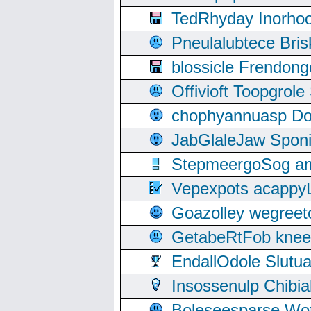
TedRhyday Inorho
Pneulalubtece Bri
blossicle Frendon
Offivioft Toopgro
chophyannuasp Dou
JabGlaleJaw Spon
StepmeergoSog ami
Vepexpots acappyL
Goazolley wegree
GetabeRtFob knee
EndallOdole Slutu
Insossenulp Chibi
Boleseesparse Wota