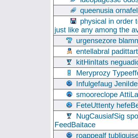
queenusia ornafel
physical in order 
just like any among the av
urgensezore blamn
entellabral padit
kitHinItats negua
Meryprozy Typeeff
Infulgefaug JeniId
smooreclope AttiL
FeteUttenty hefeB
NugCausiafSig sp
FeedBaitace
roappealf tubligui