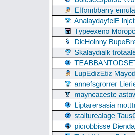
Effombbarry emul
AnalaydayfelE inje
Typeexeno Moropo
DicHoinny BupeBret
Skalaydialk trotaa
TEABBANTODSET S
LupEdizEtiz Mayod
annefsgrorrer Lier
mayncaceste asto
Liptarersasia mott
staiturealage Taus
picrobbisse Diend