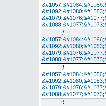
&#1057;&#1084;&#1086;
&#1092;&#1080;&#1083;
&#1079;&#1076;&#1077;
&#1088;&#1077;&#1073;
&#1057;&#1084;&#1086;
&#1092;&#1080;&#1083;
&#1079;&#1076;&#1077;
&#1088;&#1077;&#1073;
&#1057;&#1084;&#1086;
&#1092;&#1080;&#1083;
&#1079;&#1076;&#1077;
&#1088;&#1077;&#1073;