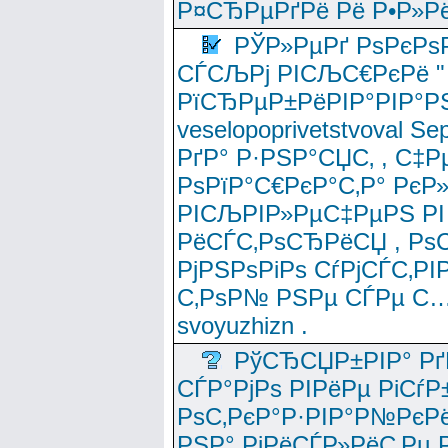
Р¤СЂРµРґРё Рё Р•Р»Рё
РЎР»РµРґ РѕРєРѕ
СЃСЉРј РІСЉС€РєРё " 
РїСЂРµР±РёРІР°РІР°РЅ
veselopoprivetstvoval 
РґР° Р·РЅР°СЏС‚ , С‡Р
РѕРїР°С€РєР°С‚Р° РєР
РІСЉРІР»РµС‡РµРЅ РІ
РёСЃС‚РѕСЂРёСЏ , РѕС‚ 
РјРЅРѕРіРѕ СѓРјСЃС‚РІ
С‚РѕР№ РЅРµ СЃРµ С…
svoyuzhizn .
РўСЂСЏР±РІР° Рґ
СЃР°РјРѕ РІРёРµ РіСѓР
РѕС‚РєР°Р·РІР°Р№РєРё
РЅР° РјРёСЃР»РёС‚Рµ Р