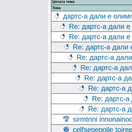
Цялата тема
Тема
дартс-а дали е олим
Re: дартс-а дали е
Re: дартс-а дали е
Re: дартс-а дали
Re: дартс-а дал
Re: дартс-а да
Re: дартс-а д
Re: дартс-а 
Re: дартс-а
Re: дартс-а 
sirmtrini innonai
celfsepepoile toir