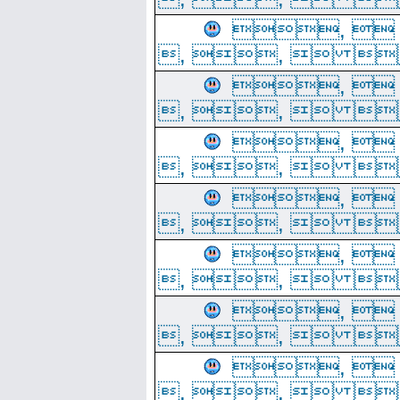
, 
, ,  
, 
, ,  
, 
, ,  
, 
, ,  
, 
, ,  
, 
, ,  
, 
, ,  