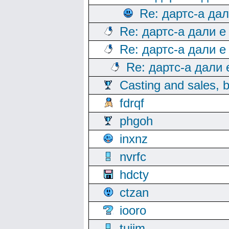
Re: дартс-а да
Re: дартс-а дали е
Re: дартс-а дали е
Re: дартс-а дали
Casting and sales, b
fdrqf
phgoh
inxnz
nvrfc
hdcty
ctzan
iooro
tuijm