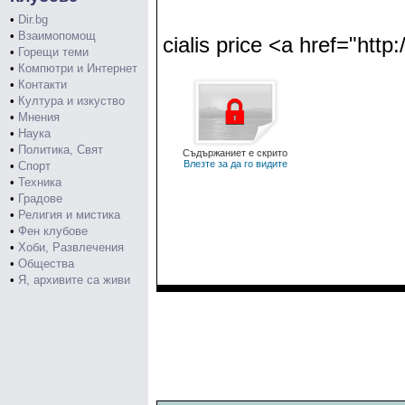
•
Dir.bg
•
Взаимопомощ
cialis price <a href="http:
•
Горещи теми
•
Компютри и Интернет
•
Контакти
•
Култура и изкуство
•
Мнения
•
Наука
•
Политика, Свят
Съдържаниет е скрито
Влезте за да го видите
•
Спорт
•
Техника
•
Градове
•
Религия и мистика
•
Фен клубове
•
Хоби, Развлечения
•
Общества
•
Я, архивите са живи