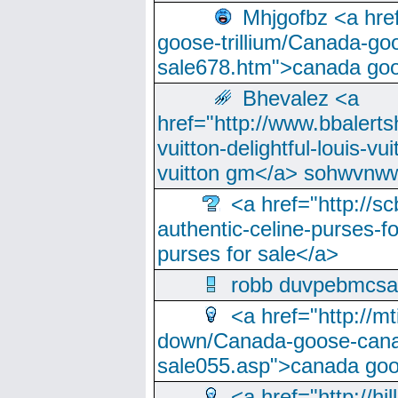
Mhjgofbz <a href
goose-trillium/Canada-go
sale678.htm">canada goo
Bhevalez <a
href="http://www.bbalerts
vuitton-delightful-louis-v
vuitton gm</a> sohwvnw
<a href="http://sc
authentic-celine-purses-f
purses for sale</a>
robb duvpebmcsa
<a href="http://m
down/Canada-goose-cana
sale055.asp">canada go
<a href="http://hi