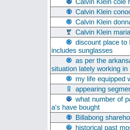
Calvin Klein cole
Calvin Klein cono
Calvin Klein donn
Calvin Klein mari
discount place to
includes sunglasses
as per the arkans
situation lately working in 
my life equipped w
appearing segmen
what number of pa
a's have bought
Billabong sharehol
historical past mo