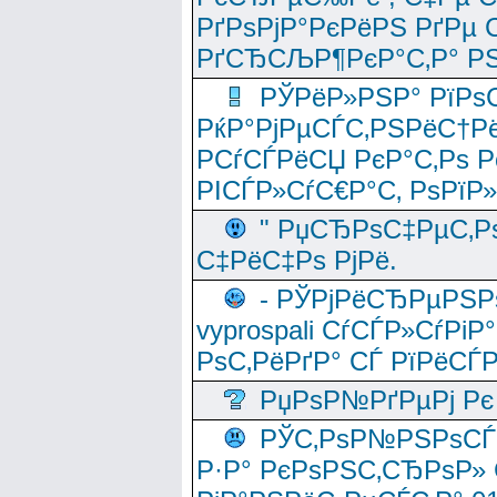
РґРѕРјР°РєРёРЅ РґРµ
РґСЂСЉР¶РєР°С‚Р° РЅ
РЎРёР»РЅР° РїРѕС
РќР°РјРµСЃС‚РЅРёС†Рё
РСѓСЃРёСЏ РєР°С‚Рѕ Po
РІСЃР»СѓС€Р°С‚ РѕРїР
" РџСЂРѕС‡РµС‚Рѕ
С‡РёС‡Рѕ РјРё.
- РЎРјРёСЂРµРЅРѕ
vyprospali СѓСЃР»СѓРіР
РѕС‚РёРґР° СЃ РїРёСЃ
РџРѕР№РґРµРј Рє 
РЎС‚РѕР№РЅРѕСЃС‚
Р·Р° РєРѕРЅС‚СЂРѕР» 