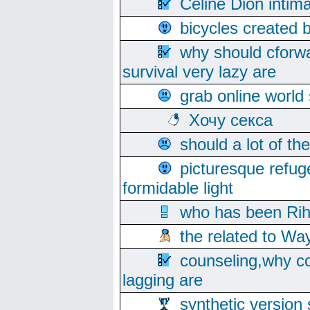
Celine Dion intim
bicycles created 
why should cforwa
survival very lazy are
grab online world
Хочу секса
should a lot of th
picturesque refug
formidable light
who has been Rih
the related to Wa
counseling,why co
lagging are
synthetic version 