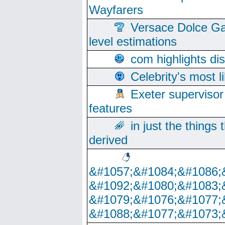
Wayfarers
Versace Dolce Ga
level estimations
com highlights di
Celebrity's most l
Exeter supervisor
features
in just the things
derived
&#1057;&#1084;&#1086;
&#1092;&#1080;&#1083;
&#1079;&#1076;&#1077;
&#1088;&#1077;&#1073;