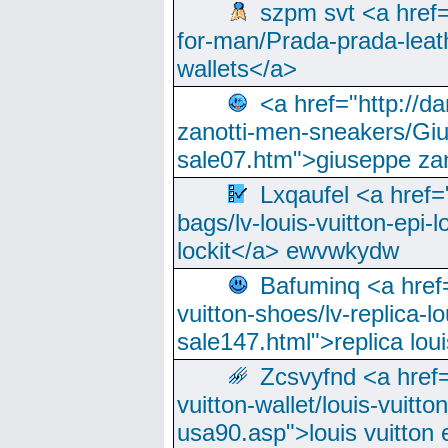
szpm svt <a href=
for-man/Prada-prada-leat
wallets</a>
<a href="http://
zanotti-men-sneakers/Giu
sale07.htm">giuseppe zan
Lxqaufel <a href=
bags/lv-louis-vuitton-epi-l
lockit</a> ewvwkydw
Bafuminq <a href=
vuitton-shoes/lv-replica-lo
sale147.html">replica lou
Zcsvyfnd <a href=
vuitton-wallet/louis-vuitto
usa90.asp">louis vuitton 