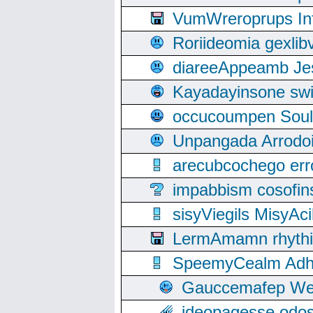
VumWreroprups In
Roriideomia gexli
diareeAppeamb Jes
Kayadayinsone swi
occucoumpen Soulle
Unpangada Arrodoi
arecubcochego err
impabbism cosofin
sisyViegils MisyAc
LermAmamn rhythift
SpeemyCealm Adheh
Gauccemafep Wee
ideopagesse odos