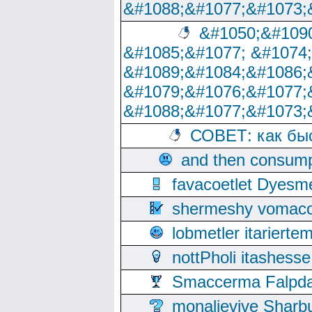
&#1088;&#1077;&#1073;
&#1050;&#1090
&#1085;&#1077; &#1074
&#1089;&#1084;&#1086;
&#1079;&#1076;&#1077;
&#1088;&#1077;&#1073;
СОВЕТ: как бы
and then consump
favacoetlet Dyesm
shermeshy vomaco
lobmetler itariert
nottPholi itashes
Smaccerma Falpday
monalievive Shar