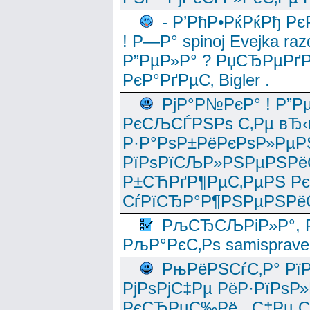
- Р’РћР•РќРќРђ Рє
! Р—Р° spinoj Еvejka raz
Р”РµР»Р° ? РџСЂРµРґ
РєР°РґРµС‚ Bigler .
РјР°Р№РєР° ! Р”Р
РєСЉСЃРЅРѕ С‚Рµ вЂ‹
Р·Р°РѕР±РёРєРѕР»РµР
РїРѕРїСЉР»РЅРµРЅРё
Р±СЋРґР¶РµС‚РµРЅ Р
СѓРїСЂР°Р¶РЅРµРЅРё
РљСЂСЉРіР»Р°, Р
РљР°РєС‚Рѕ samisprave
РњРёРЅСѓС‚Р° Рї
РјРѕРјС‡Рµ РёР·РїРѕР»
РєСЂРµС‰Рё , С‡Рµ СЃРє