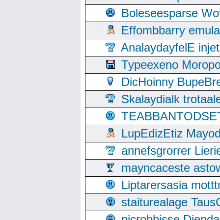
Boleseesparse Wota
Effombbarry emul
AnalaydayfelE inje
Typeexeno Moropo
DicHoinny BupeBret
Skalaydialk trotaa
TEABBANTODSET S
LupEdizEtiz Mayod
annefsgrorrer Lier
mayncaceste asto
Liptarersasia mott
staiturealage Taus
picrobbisse Diend