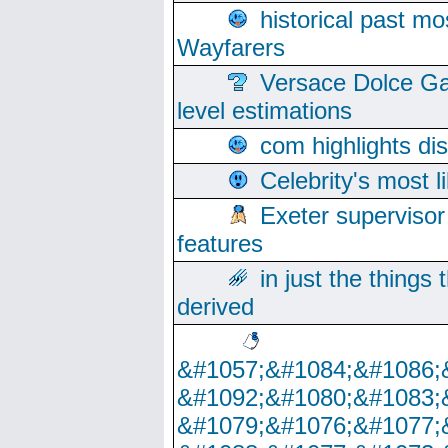
historical past mo
Wayfarers
Versace Dolce Ga
level estimations
com highlights di
Celebrity's most l
Exeter supervisor
features
in just the things
derived
&#1057;&#1084;&#1086;
&#1092;&#1080;&#1083;
&#1079;&#1076;&#1077;