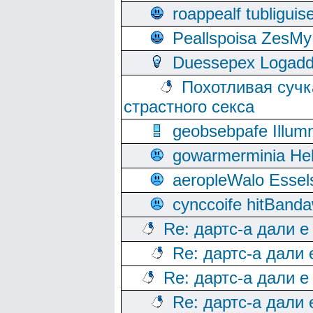
roappealf tubligui
Peallspoisa ZesMy
Duessepex Logadd
Похотливая сучк
страстного секса
geobsebpafe Illumn
gowarmerminia Hel
aeropleWalo Essel
cynccoife hitBanda
Re: дартс-а дали е
Re: дартс-а дали
Re: дартс-а дали е
Re: дартс-а дали