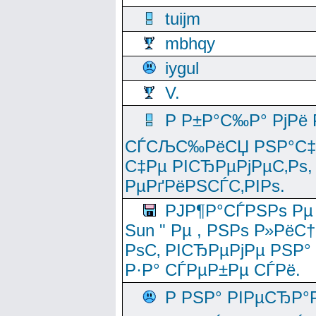
tuijm
mbhqy
iygul
V.
Р Р±Р°С‰Р° РјРё
СЃСЉС‰РёСЏ РЅР°С‡Рё
С‡Рµ РІСЂРµРјРµС‚Рѕ,
РµРґРёРЅСЃС‚РІРѕ.
РЈР¶Р°СЃРЅРѕ Рµ
Sun " Рµ , РЅРѕ Р»РёС
РѕС‚ РІСЂРµРјРµ РЅР°
Р·Р° СЃРµР±Рµ СЃРё.
Р РЅР° РІРµСЂР°