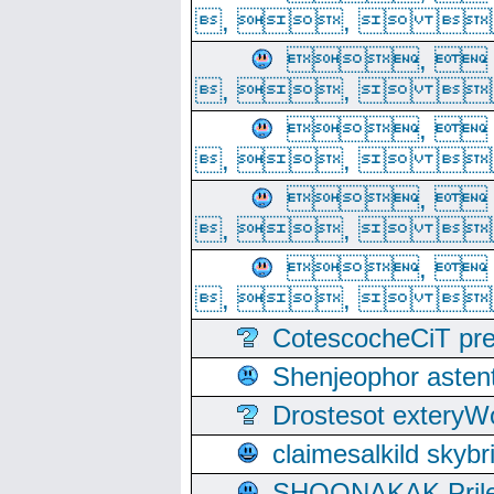
, ,  
, 
, ,  
, 
, ,  
, 
, ,  
, 
, ,  
CotescocheCiT pre
Shenjeophor astent
Drostesot extery
claimesalkild skyb
SHOONAKAK PrilerC