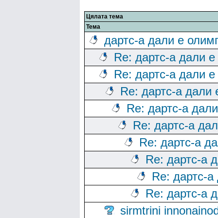
Цялата тема
Тема
дартс-а дали е олим
Re: дартс-а дали е
Re: дартс-а дали е
Re: дартс-а дали
Re: дартс-а дал
Re: дартс-а да
Re: дартс-а д
Re: дартс-а 
Re: дартс-а
Re: дартс-а 
sirmtrini innonai