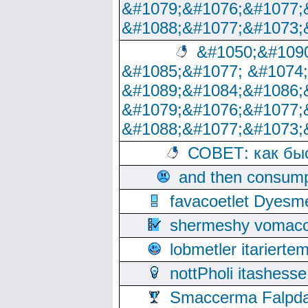
&#1079;&#1076;&#1077;
&#1088;&#1077;&#1073;
&#1050;&#1090
&#1085;&#1077; &#1074
&#1089;&#1084;&#1086;
&#1079;&#1076;&#1077;
&#1088;&#1077;&#1073;
СОВЕТ: как бы
and then consump
favacoetlet Dyesm
shermeshy vomaco
lobmetler itariert
nottPholi itashes
Smaccerma Falpday