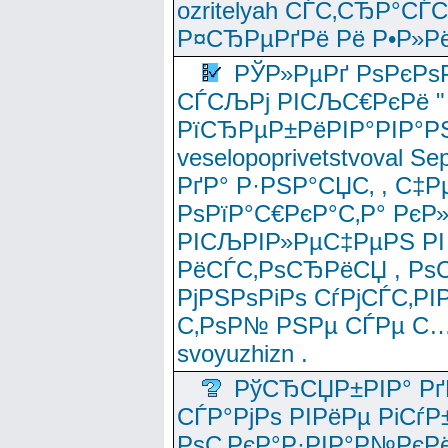
ozritelyah СЃС‚СЂР°С
Р¤СЂРµРґРё Рё Р•Р»Рё
РЎР»РµРґ РѕРєРѕ
СЃСЉРј РІСЉС€РєРё " 
РїСЂРµР±РёРІР°РІР°РЅ
veselopoprivetstvoval 
РґР° Р·РЅР°СЏС‚ , С‡Р
РѕРїР°С€РєР°С‚Р° РєР
РІСЉРІР»РµС‡РµРЅ РІ
РёСЃС‚РѕСЂРёСЏ , РѕС‚ 
РјРЅРѕРіРѕ СѓРјСЃС‚РІ
С‚РѕР№ РЅРµ СЃРµ С…
svoyuzhizn .
РўСЂСЏР±РІР° Рґ
СЃР°РјРѕ РІРёРµ РіСѓР
РѕС‚РєР°Р·РІР°Р№РєРё