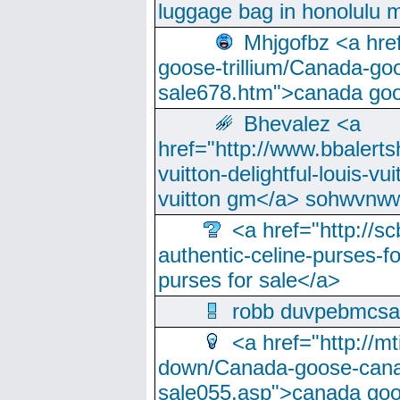
luggage bag in honolulu 
Mhjgofbz <a href
goose-trillium/Canada-go
sale678.htm">canada goo
Bhevalez <a
href="http://www.bbalerts
vuitton-delightful-louis-v
vuitton gm</a> sohwvnw
<a href="http://sc
authentic-celine-purses-f
purses for sale</a>
robb duvpebmcsa
<a href="http://m
down/Canada-goose-cana
sale055.asp">canada go