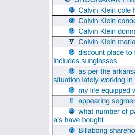
Calvin Klein cole
Calvin Klein cono
Calvin Klein donn
Calvin Klein mari
discount place to
includes sunglasses
as per the arkans
situation lately working in 
my life equipped w
appearing segmen
what number of pa
a's have bought
Billabong sharehol