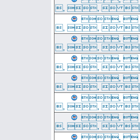
, ,  
, 
, ,  
, 
, ,  
, 
, ,  
, 
, ,  
, 
, ,  
, 
, ,  
, 