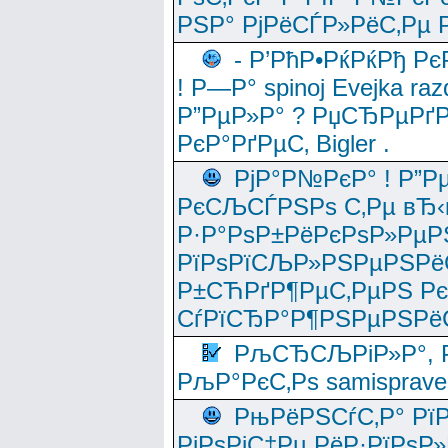
РЅР° РјРёСЃР»РёС‚Рµ Р
- Р’РћР•РќРќРђ Рє
! Р—Р° spinoj Еvejka raz
Р”РµР»Р° ? РџСЂРµРґ
РєР°РґРµС‚ Bigler .
РјР°Р№РєР° ! Р”Р
РєСЉСЃРЅРѕ С‚Рµ вЂ‹
Р·Р°РѕР±РёРєРѕР»РµР
РїРѕРїСЉР»РЅРµРЅРё
Р±СЋРґР¶РµС‚РµРЅ Р
СѓРїСЂР°Р¶РЅРµРЅРё
РљСЂСЉРіР»Р°, Р
РљР°РєС‚Рѕ samisprave
РњРёРЅСѓС‚Р° Рї
РјРѕРјС‡Рµ РёР·РїРѕР»