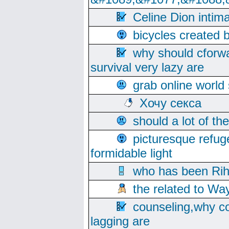
Celine Dion intim
bicycles created 
why should cforwa
survival very lazy are
grab online world
Хочу секса
should a lot of th
picturesque refug
formidable light
who has been Rih
the related to Wa
counseling,why co
lagging are