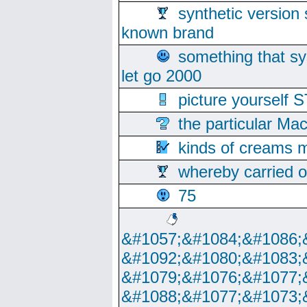
synthetic version 
known brand
something that s
let go 2000
picture yoursel
the particular Ma
kinds of creams m
whereby carried o
75
&#1057;&#1084;&#1086;
&#1092;&#1080;&#1083;
&#1079;&#1076;&#1077;
&#1088;&#1077;&#1073;