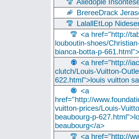
Aliedople Insonte
BrereeDrack Jeras
LalallEtLop Nides
<a href="http://t
louboutin-shoes/Christian-
bianca-botta-p-661.html">
<a href="http://ia
clutch/Louis-Vuitton-Outle
622.html">louis vuitton s
<a
href="http://www.foundati
vuitton-prices/Louis-Vuitt
beaubourg-p-627.html">lo
beaubourg</a>
<a href="http://w