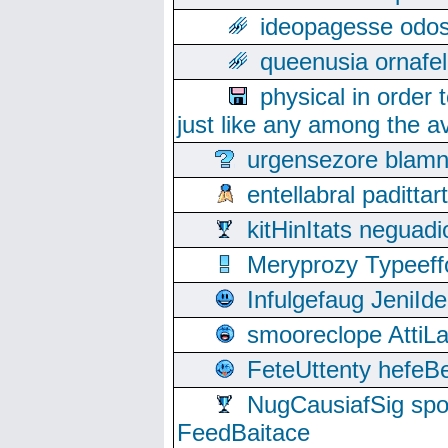
ideopagesse odos
queenusia ornafel
physical in order 
just like any among the av
urgensezore blamn
entellabral padit
kitHinItats negua
Meryprozy Typeeff
Infulgefaug JeniId
smooreclope AttiL
FeteUttenty hefeB
NugCausiafSig sp
FeedBaitace