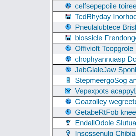
celfsepepoile toir
TedRhyday Inorho
Pneulalubtece Bri
blossicle Frendon
Offivioft Toopgro
chophyannuasp Dou
JabGlaleJaw Spon
StepmeergoSog ami
Vepexpots acappyL
Goazolley wegree
GetabeRtFob knee
EndallOdole Slutu
Insossenulp Chibi