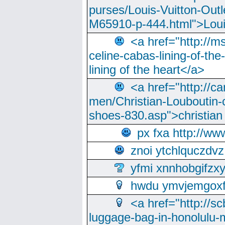
purses/Louis-Vuitton-Outl
M65910-p-444.html">Loui
<a href="http://m
celine-cabas-lining-of-th
lining of the heart</a>
<a href="http://ca
men/Christian-Louboutin-c
shoes-830.asp">christian
px fxa http://ww
znoi ytchlquczdvz
yfmi xnnhobgifzx
hwdu ymvjemgox
<a href="http://sc
luggage-bag-in-honolulu-