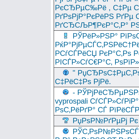
РєСЂРµС‰Рё , С‡Рµ СЃРє
РґРѕРјР°РєРёРЅ РґРµ
РґСЂСЉР¶РєР°С‚Р° РЅ
РЎРёР»РЅР° РїРѕС
РќР°РјРµСЃС‚РЅРёС†Рё
РСѓСЃРёСЏ РєР°С‚Рѕ Po
РІСЃР»СѓС€Р°С‚ РѕРїР
" РџСЂРѕС‡РµС‚Рѕ
С‡РёС‡Рѕ РјРё.
- РЎРјРёСЂРµРЅРѕ
vyprospali СѓСЃР»СѓРіР
РѕС‚РёРґР° СЃ РїРёСЃ
РџРѕР№РґРµРј Рє 
РЎС‚РѕР№РЅРѕСЃС‚