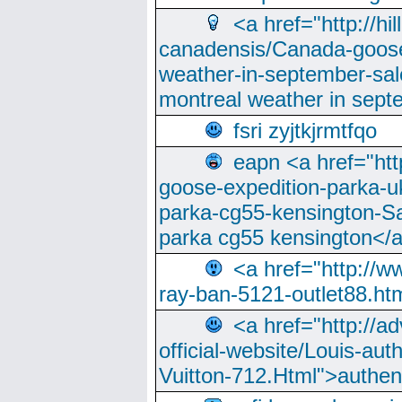
<a href="http://hi
canadensis/Canada-goose
weather-in-september-sa
montreal weather in sep
fsri zyjtkjrmtfqo
eapn <a href="ht
goose-expedition-parka-u
parka-cg55-kensington-Sa
parka cg55 kensington</a
<a href="http://
ray-ban-5121-outlet88.h
<a href="http://a
official-website/Louis-aut
Vuitton-712.Html">authen