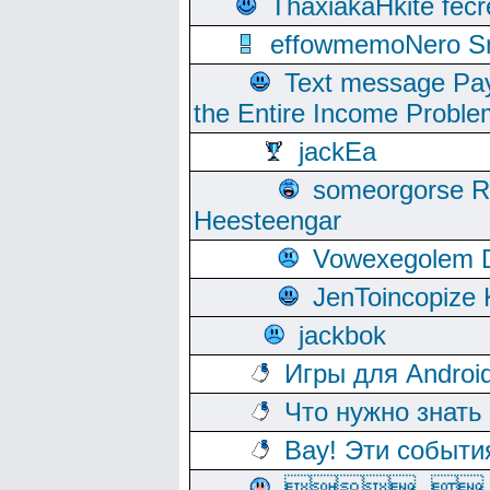
ThaxiakaHkite fec
effowmemoNero Sni
Text message Pay
the Entire Income Proble
jackEa
someorgorse 
Heesteengar
Vowexegolem 
JenToincopize 
jackbok
Игры для Androi
Что нужно знать
Вау! Эти событи
, 