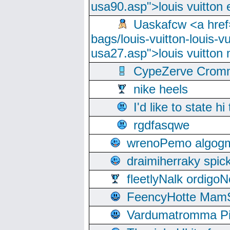
usa90.asp">louis vuitton 
Uaskafcw <a href=
bags/louis-vuitton-louis-
usa27.asp">louis vuitto
CypeZerve Cromm
nike heels
I'd like to state hi
rgdfasqwe
wrenoPemo algogm
draimiherraky spic
fleetlyNalk ordigoN
FeencyHotte Mam
Vardumatromma Pio