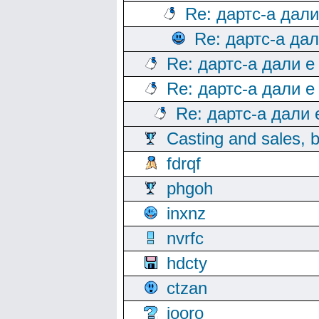
Re: дартс-а дал
Re: дартс-а да
Re: дартс-а дали е
Re: дартс-а дали е
Re: дартс-а дали
Casting and sales, b
fdrqf
phgoh
inxnz
nvrfc
hdcty
ctzan
iooro