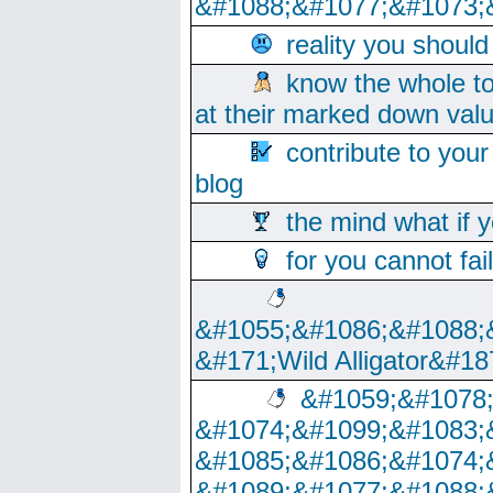
&#1088;&#1077;&#1073;
reality you shoul
know the whole to
at their marked down val
contribute to your
blog
the mind what if 
for you cannot fai
&#1055;&#1086;&#1088;
&#171;Wild Alligator&#18
&#1059;&#1078
&#1074;&#1099;&#1083;
&#1085;&#1086;&#1074;
&#1089;&#1077;&#1088;