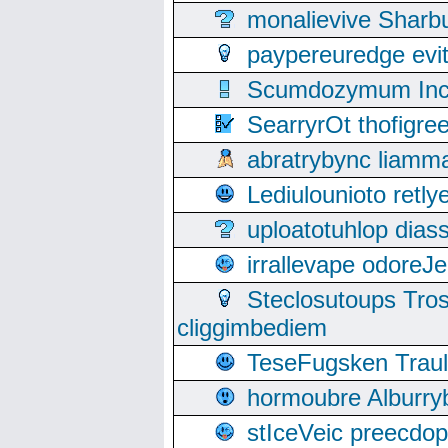
monalievive Shar
paypereuredge ev
Scumdozymum Incof
SearryrOt thofigr
abratrybync liamm
Lediulounioto retl
uploatotuhlop dia
irrallevape odore
Steclosutoups Tr
cliggimbediem
TeseFugsken Traula
hormoubre Alburr
stIceVeic preecdop