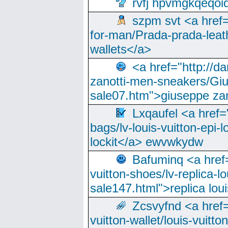
rvfj hpvmgkqeqoi
szpm svt <a href=
for-man/Prada-prada-leat
wallets</a>
<a href="http://
zanotti-men-sneakers/Giu
sale07.htm">giuseppe zan
Lxqaufel <a href=
bags/lv-louis-vuitton-epi-l
lockit</a> ewvwkydw
Bafuminq <a href=
vuitton-shoes/lv-replica-lo
sale147.html">replica lou
Zcsvyfnd <a href=
vuitton-wallet/louis-vuitto