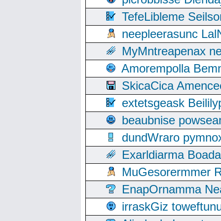
TefeLibleme Seils
neepleerasunc Lal
MyMntreapenax ne
Amorempolla Bemn
SkicaCica Amence
extetsgeask Beili
beaubnise powse
dundWraro pymnoxi
Exarldiarma Boaday
MuGesorermmer Ro
EnapOrnamma Neag
irraskGiz toweftun