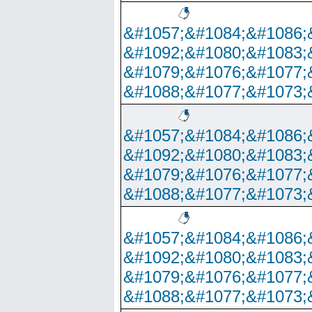
&#1057;&#1084;&#1086;
&#1092;&#1080;&#1083;
&#1079;&#1076;&#1077;
&#1088;&#1077;&#1073;
&#1057;&#1084;&#1086;
&#1092;&#1080;&#1083;
&#1079;&#1076;&#1077;
&#1088;&#1077;&#1073;
&#1057;&#1084;&#1086;
&#1092;&#1080;&#1083;
&#1079;&#1076;&#1077;
&#1088;&#1077;&#1073;