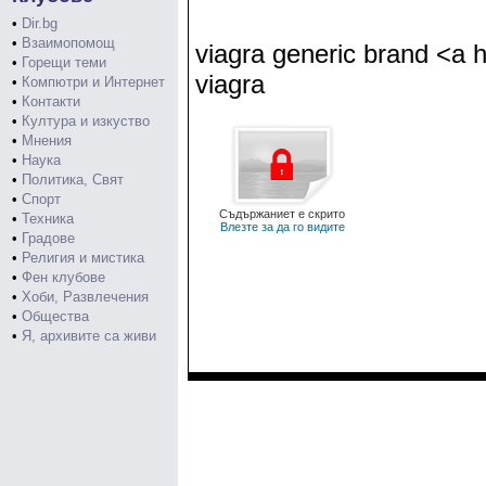
•
Dir.bg
•
Взаимопомощ
viagra generic brand <a 
•
Горещи теми
viagra
•
Компютри и Интернет
•
Контакти
•
Култура и изкуство
•
Мнения
•
Наука
•
Политика, Свят
•
Спорт
Съдържаниет е скрито
•
Техника
Влезте за да го видите
•
Градове
•
Религия и мистика
•
Фен клубове
•
Хоби, Развлечения
•
Общества
•
Я, архивите са живи