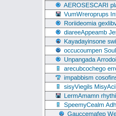
AEROSESCARI plack
VumWreroprups In
Roriideomia gexli
diareeAppeamb Jes
Kayadayinsone swi
occucoumpen Soulle
Unpangada Arrodoi
arecubcochego err
impabbism cosofin
sisyViegils MisyAc
LermAmamn rhythift
SpeemyCealm Adheh
Gauccemafep Wee