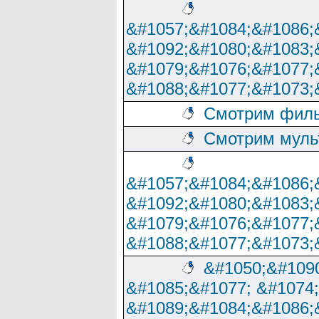
&#1057;&#1084;&#1086;
&#1092;&#1080;&#1083;
&#1079;&#1076;&#1077;
&#1088;&#1077;&#1073;
Смотрим филь
Смотрим муль
&#1057;&#1084;&#1086;
&#1092;&#1080;&#1083;
&#1079;&#1076;&#1077;
&#1088;&#1077;&#1073;
&#1050;&#1090
&#1085;&#1077; &#1074
&#1089;&#1084;&#1086;