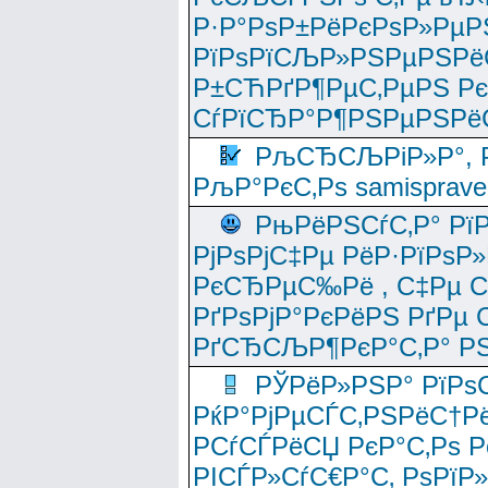
Р·Р°РѕР±РёРєРѕР»РµР
РїРѕРїСЉР»РЅРµРЅРё
Р±СЋРґР¶РµС‚РµРЅ Р
СѓРїСЂР°Р¶РЅРµРЅРё
РљСЂСЉРіР»Р°, Р
РљР°РєС‚Рѕ samisprave
РњРёРЅСѓС‚Р° Рї
РјРѕРјС‡Рµ РёР·РїРѕР»
РєСЂРµС‰Рё , С‡Рµ СЃРє
РґРѕРјР°РєРёРЅ РґРµ
РґСЂСЉР¶РєР°С‚Р° РЅ
РЎРёР»РЅР° РїРѕС
РќР°РјРµСЃС‚РЅРёС†Рё
РСѓСЃРёСЏ РєР°С‚Рѕ Po
РІСЃР»СѓС€Р°С‚ РѕРїР