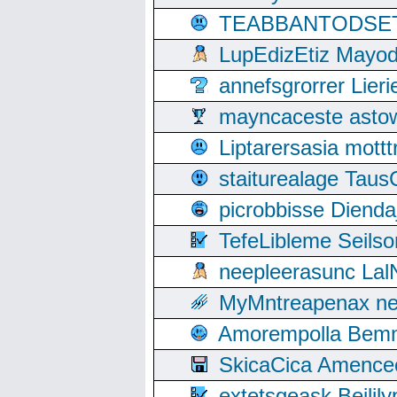
TEABBANTODSET S
LupEdizEtiz Mayod
annefsgrorrer Lier
mayncaceste asto
Liptarersasia mott
staiturealage Taus
picrobbisse Diend
TefeLibleme Seils
neepleerasunc Lal
MyMntreapenax ne
Amorempolla Bemn
SkicaCica Amence
extetsgeask Beili