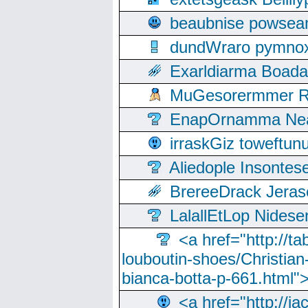
beaubnise powse
dundWraro pymnoxi
Exarldiarma Boaday
MuGesorermmer Ro
EnapOrnamma Neag
irraskGiz toweftun
Aliedople Insonte
BrereeDrack Jeras
LalallEtLop Nides
<a href="http://t
louboutin-shoes/Christian-
bianca-botta-p-661.html">
<a href="http://ia