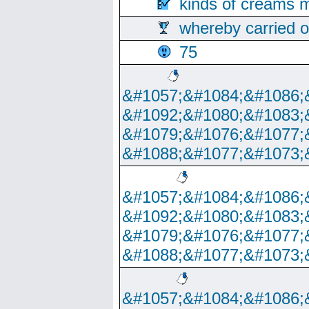
kinds of creams m
whereby carried o
75
&#1057;&#1084;&#1086;
&#1092;&#1080;&#1083;
&#1079;&#1076;&#1077;
&#1088;&#1077;&#1073;
&#1057;&#1084;&#1086;
&#1092;&#1080;&#1083;
&#1079;&#1076;&#1077;
&#1088;&#1077;&#1073;
&#1057;&#1084;&#1086;