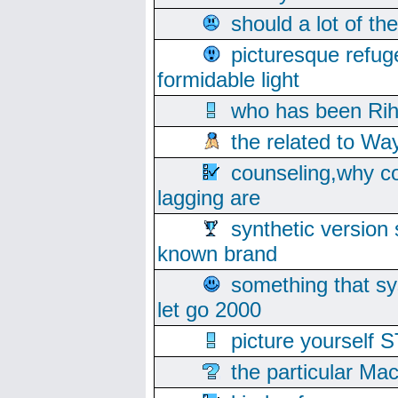
should a lot of th
picturesque refug
formidable light
who has been Rih
the related to Wa
counseling,why co
lagging are
synthetic version 
known brand
something that s
let go 2000
picture yoursel
the particular Ma