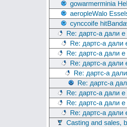
gowarmerminia Hel
aeropleWalo Essel
cynccoife hitBanda
Re: дартс-а дали е
Re: дартс-а дали
Re: дартс-а дали е
Re: дартс-а дали
Re: дартс-а дал
Re: дартс-а да
Re: дартс-а дали е
Re: дартс-а дали е
Re: дартс-а дали
Casting and sales, b