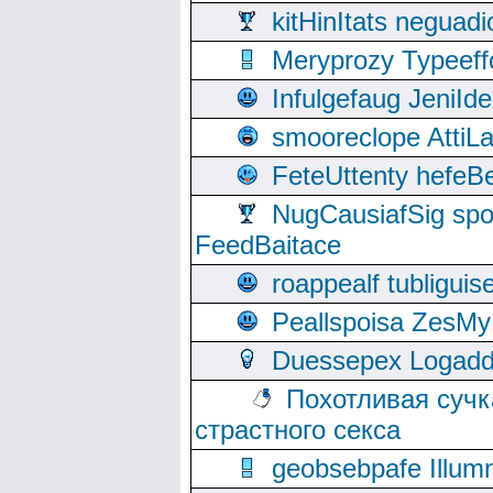
kitHinItats negua
Meryprozy Typeeff
Infulgefaug JeniId
smooreclope AttiL
FeteUttenty hefeB
NugCausiafSig sp
FeedBaitace
roappealf tubligui
Peallspoisa ZesMy
Duessepex Logadd
Похотливая сучк
страстного секса
geobsebpafe Illumn