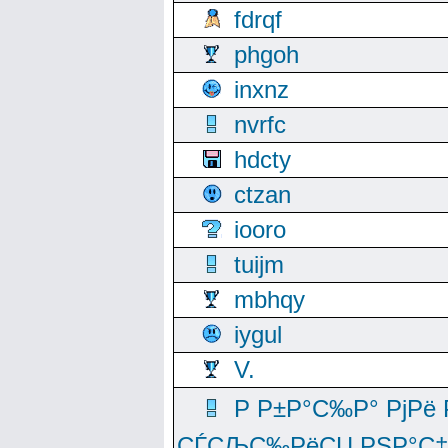
fdrqf
phgoh
inxnz
nvrfc
hdcty
ctzan
iooro
tuijm
mbhqy
iygul
V.
Р Р±Р°С‰Р° РјРё
СЃСЉС‰РёСЏ РЅР°С‡Рё