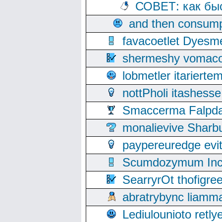
СОВЕТ: как бы
and then consump
favacoetlet Dyesm
shermeshy vomaco
lobmetler itariert
nottPholi itashes
Smaccerma Falpday
monalievive Shar
paypereuredge ev
Scumdozymum Incof
SearryrOt thofigr
abratrybync liamm
Lediulounioto retl