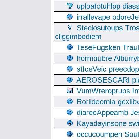
uploatotuhlop dia
irrallevape odore
Steclosutoups Tr
cliggimbediem
TeseFugsken Traula
hormoubre Alburr
stIceVeic preecdop
AEROSESCARI plack
VumWreroprups In
Roriideomia gexli
diareeAppeamb Jes
Kayadayinsone swi
occucoumpen Soulle