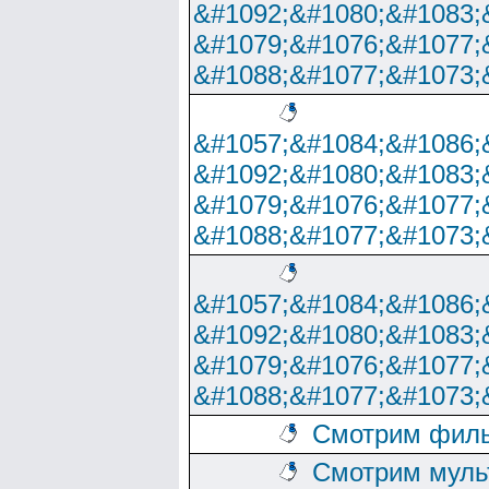
&#1092;&#1080;&#1083;
&#1079;&#1076;&#1077;
&#1088;&#1077;&#1073;
&#1057;&#1084;&#1086;
&#1092;&#1080;&#1083;
&#1079;&#1076;&#1077;
&#1088;&#1077;&#1073;
&#1057;&#1084;&#1086;
&#1092;&#1080;&#1083;
&#1079;&#1076;&#1077;
&#1088;&#1077;&#1073;
Смотрим филь
Смотрим муль