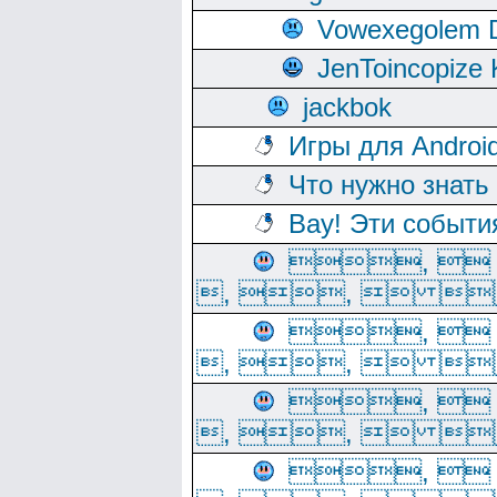
Vowexegolem 
JenToincopize 
jackbok
Игры для Androi
Что нужно знать
Вау! Эти событи
, 
, ,  
, 
, ,  
, 
, ,  
, 