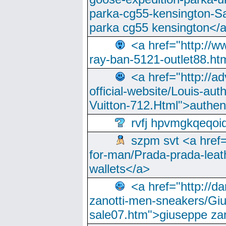
parka-cg55-kensington-Sa
parka cg55 kensington</a
<a href="http://
ray-ban-5121-outlet88.h
<a href="http://a
official-website/Louis-aut
Vuitton-712.Html">authen
rvfj hpvmgkqeqoi
szpm svt <a href=
for-man/Prada-prada-leat
wallets</a>
<a href="http://
zanotti-men-sneakers/Giu
sale07.htm">giuseppe zan