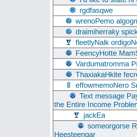
rgdfasqwe
wrenoPemo algogm
draimiherraky spic
fleetlyNalk ordigoN
FeencyHotte Mam
Vardumatromma Pio
ThaxiakaHkite fec
effowmemoNero Sni
Text message Pay
the Entire Income Proble
jackEa
someorgorse 
Heesteengar