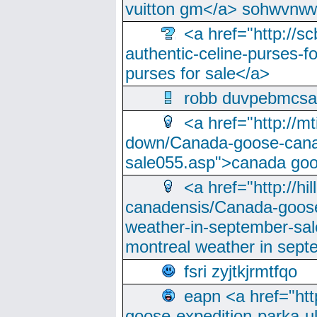
vuitton gm</a> sohwvnw
<a href="http://sc
authentic-celine-purses-f
purses for sale</a>
robb duvpebmcsa
<a href="http://m
down/Canada-goose-cana
sale055.asp">canada go
<a href="http://hi
canadensis/Canada-goose
weather-in-september-sa
montreal weather in sep
fsri zyjtkjrmtfqo
eapn <a href="ht
goose-expedition-parka-u