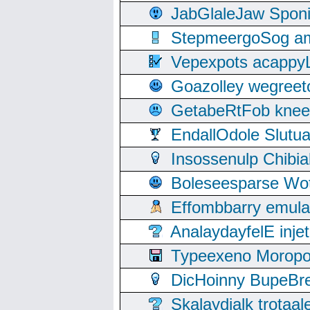
JabGlaleJaw Spon
StepmeergoSog ami
Vepexpots acappyL
Goazolley wegree
GetabeRtFob knee
EndallOdole Slutu
Insossenulp Chibi
Boleseesparse Wota
Effombbarry emul
AnalaydayfelE inje
Typeexeno Moropo
DicHoinny BupeBret
Skalaydialk trotaa