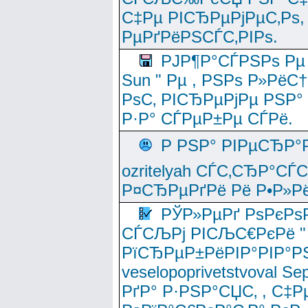
С‡Рµ РІСЂРµРјРµС‚Рѕ,
РµРґРёРЅСЃС‚РІРѕ.
РЈР¶Р°СЃРЅРѕ Рµ
Sun " Рµ , РЅРѕ Р»РёС
РѕС‚ РІСЂРµРјРµ РЅР°
Р·Р° СЃРµР±Рµ СЃРё.
Р РЅР° РІРµСЂР°
ozritelyah СЃС‚СЂР°С
Р¤СЂРµРґРё Рё Р•Р»Рё
РЎР»РµРґ РѕРєРѕ
СЃСЉРј РІСЉС€РєРё " 
РїСЂРµР±РёРІР°РІР°РЅ
veselopoprivetstvoval 
РґР° Р·РЅР°СЏС‚ , С‡Р