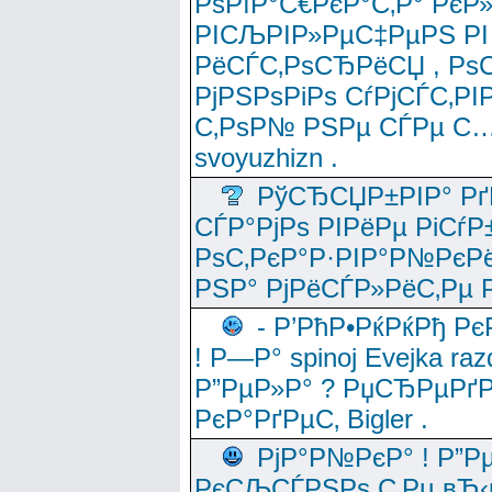
РѕРїР°С€РєР°С‚Р° РєР
РІСЉРІР»РµС‡РµРЅ РІ
РёСЃС‚РѕСЂРёСЏ , РѕС‚ 
РјРЅРѕРіРѕ СѓРјСЃС‚РІ
С‚РѕР№ РЅРµ СЃРµ С…
svoyuzhizn .
РўСЂСЏР±РІР° Рґ
СЃР°РјРѕ РІРёРµ РіСѓР
РѕС‚РєР°Р·РІР°Р№РєРё
РЅР° РјРёСЃР»РёС‚Рµ Р
- Р’РћР•РќРќРђ Рє
! Р—Р° spinoj Еvejka raz
Р”РµР»Р° ? РџСЂРµРґ
РєР°РґРµС‚ Bigler .
РјР°Р№РєР° ! Р”Р
РєСЉСЃРЅРѕ С‚Рµ вЂ‹