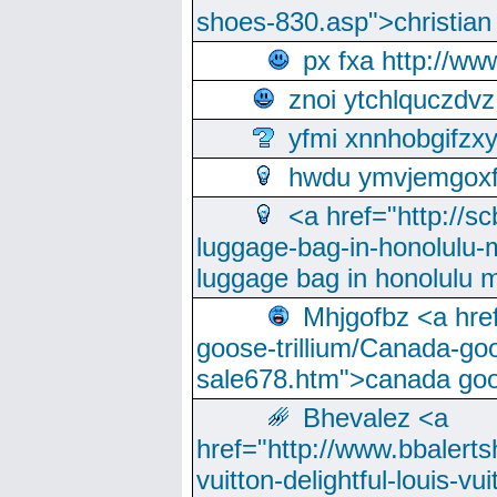
shoes-830.asp">christian
px fxa http://ww
znoi ytchlquczdvz
yfmi xnnhobgifzx
hwdu ymvjemgox
<a href="http://sc
luggage-bag-in-honolulu-
luggage bag in honolulu 
Mhjgofbz <a href
goose-trillium/Canada-go
sale678.htm">canada goo
Bhevalez <a
href="http://www.bbalerts
vuitton-delightful-louis-v