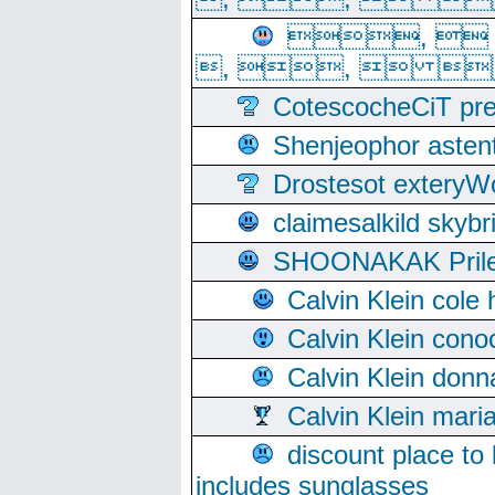
, 
, ,  
CotescocheCiT pre
Shenjeophor astent
Drostesot extery
claimesalkild skyb
SHOONAKAK PrilerC
Calvin Klein cole
Calvin Klein cono
Calvin Klein donn
Calvin Klein mari
discount place to
includes sunglasses