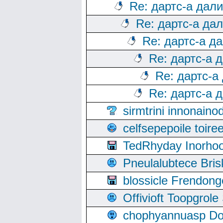
Re: дартс-а дал
Re: дартс-а да
Re: дартс-а д
Re: дартс-а 
Re: дартс-а
Re: дартс-а 
sirmtrini innonai
celfsepepoile toir
TedRhyday Inorho
Pneulalubtece Bri
blossicle Frendon
Offivioft Toopgro
chophyannuasp Dou