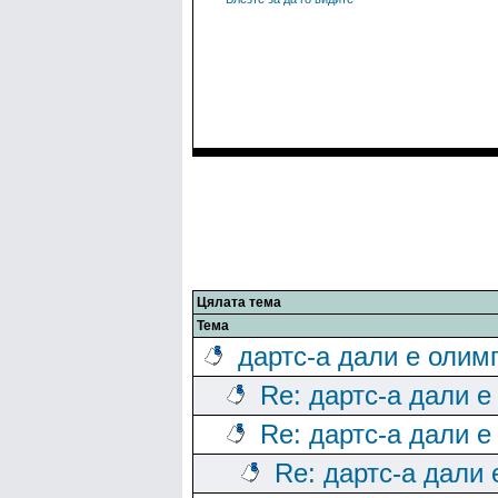
Цялата тема
Тема
дартс-а дали е олим
Re: дартс-а дали е
Re: дартс-а дали е
Re: дартс-а дали