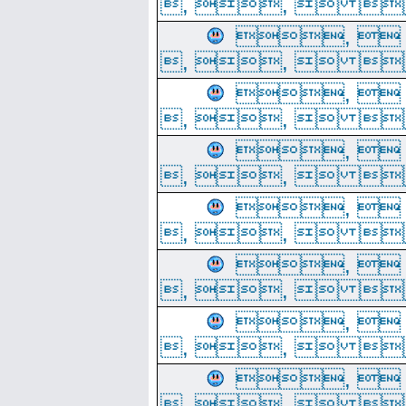
, ,  
, 
, ,  
, 
, ,  
, 
, ,  
, 
, ,  
, 
, ,  
, 
, ,  
, 
, ,  