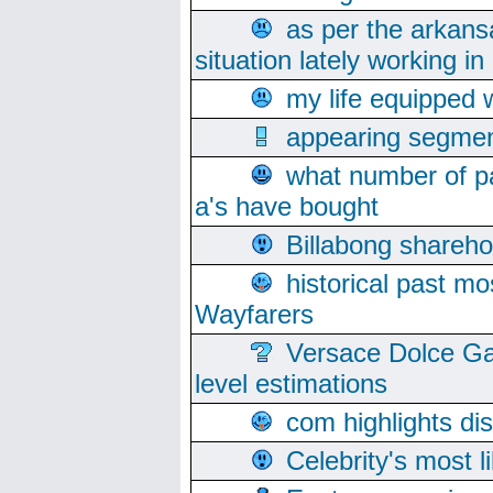
as per the arkans
situation lately working in 
my life equipped w
appearing segmen
what number of pa
a's have bought
Billabong sharehol
historical past mo
Wayfarers
Versace Dolce Ga
level estimations
com highlights di
Celebrity's most l