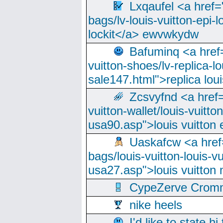
Lxqaufel <a href=
bags/lv-louis-vuitton-epi-l
lockit</a> ewvwkydw
Bafuminq <a href=
vuitton-shoes/lv-replica-lo
sale147.html">replica lou
Zcsvyfnd <a href=
vuitton-wallet/louis-vuitto
usa90.asp">louis vuitton 
Uaskafcw <a href=
bags/louis-vuitton-louis-
usa27.asp">louis vuitto
CypeZerve Cromm
nike heels
I'd like to state hi