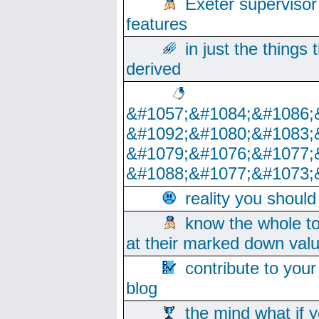
Exeter supervisor
features
in just the things
derived
&#1057;&#1084;&#1086;
&#1092;&#1080;&#1083;
&#1079;&#1076;&#1077;
&#1088;&#1077;&#1073;
reality you shoul
know the whole to
at their marked down val
contribute to your
blog
the mind what if 