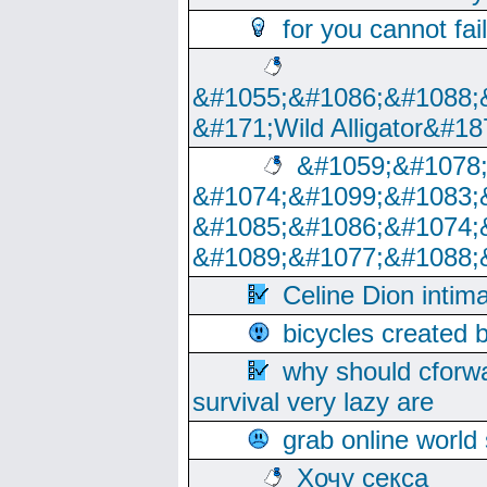
for you cannot fai
&#1055;&#1086;&#1088;
&#171;Wild Alligator&#18
&#1059;&#1078
&#1074;&#1099;&#1083;
&#1085;&#1086;&#1074;
&#1089;&#1077;&#1088;
Celine Dion intim
bicycles created 
why should cforwa
survival very lazy are
grab online world
Хочу секса