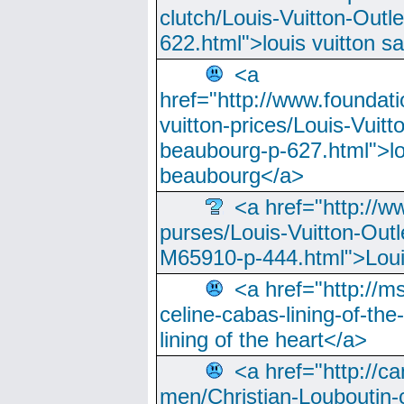
clutch/Louis-Vuitton-Outle
622.html">louis vuitton s
<a
href="http://www.foundati
vuitton-prices/Louis-Vuitt
beaubourg-p-627.html">lo
beaubourg</a>
<a href="http://w
purses/Louis-Vuitton-Outl
M65910-p-444.html">Loui
<a href="http://m
celine-cabas-lining-of-th
lining of the heart</a>
<a href="http://ca
men/Christian-Louboutin-c