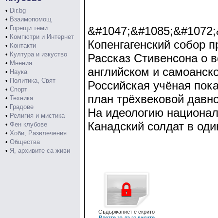
•
Dir.bg
•
Взаимопомощ
•
Горещи теми
&#1047;&#1085;&#1072;
•
Компютри и Интернет
Копенгагенский собор п
•
Контакти
•
Култура и изкуство
Рассказ Стивенсона о 
•
Мнения
английском и самоанск
•
Наука
•
Политика, Свят
Российская учёная пока
•
Спорт
план трёхвековой давно
•
Техника
•
Градове
На идеологию национал
•
Религия и мистика
Канадский солдат в оди
•
Фен клубове
•
Хоби, Развлечения
•
Общества
•
Я, архивите са живи
Съдържаниет е скрито
Влезте за да го видите