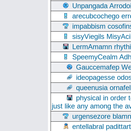
Unpangada Arrodoi
arecubcochego err
impabbism cosofin
sisyViegils MisyAc
LermAmamn rhythift
SpeemyCealm Adheh
Gauccemafep Wee
ideopagesse odos
queenusia ornafel
physical in order 
just like any among the av
urgensezore blamn
entellabral padit