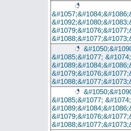
&#1057;&#1084;&#1086;
&#1092;&#1080;&#1083;
&#1079;&#1076;&#1077;
&#1088;&#1077;&#1073;
&#1050;&#1090
&#1085;&#1077; &#1074
&#1089;&#1084;&#1086;
&#1079;&#1076;&#1077;
&#1088;&#1077;&#1073;
&#1050;&#1090
&#1085;&#1077; &#1074
&#1089;&#1084;&#1086;
&#1079;&#1076;&#1077;
&#1088;&#1077;&#1073;