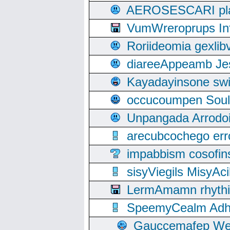
AEROSESCARI plack
VumWreroprups In
Roriideomia gexli
diareeAppeamb Jes
Kayadayinsone swi
occucoumpen Soulle
Unpangada Arrodoi
arecubcochego err
impabbism cosofin
sisyViegils MisyAc
LermAmamn rhythift
SpeemyCealm Adheh
Gauccemafep Wee