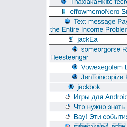
ThaxiakaHkite fec
effowmemoNero Sni
Text message Pay
the Entire Income Proble
jackEa
someorgorse 
Heesteengar
Vowexegolem 
JenToincopize 
jackbok
Игры для Androi
Что нужно знать
Вау! Эти событи
, 