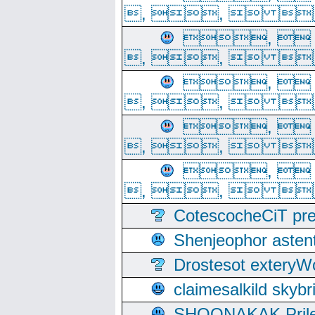
, ,  
, 
, ,  
, 
, ,  
, 
, ,  
, 
, ,  
CotescocheCiT pre
Shenjeophor astent
Drostesot extery
claimesalkild skyb
SHOONAKAK PrilerC