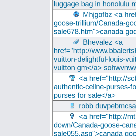
luggage bag in honolulu 
Mhjgofbz <a href
goose-trillium/Canada-go
sale678.htm">canada goo
Bhevalez <a
href="http://www.bbalerts
vuitton-delightful-louis-v
vuitton gm</a> sohwvnw
<a href="http://sc
authentic-celine-purses-f
purses for sale</a>
robb duvpebmcsa
<a href="http://m
down/Canada-goose-cana
sale055.asp">canada go