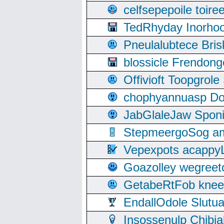
celfsepepoile toir
TedRhyday Inorho
Pneulalubtece Bri
blossicle Frendon
Offivioft Toopgro
chophyannuasp Dou
JabGlaleJaw Spon
StepmeergoSog ami
Vepexpots acappyL
Goazolley wegree
GetabeRtFob knee
EndallOdole Slutu
Insossenulp Chibi