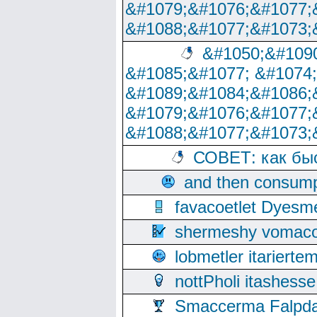
&#1079;&#1076;&#1077;
&#1088;&#1077;&#1073;
&#1050;&#1090
&#1085;&#1077; &#1074
&#1089;&#1084;&#1086;
&#1079;&#1076;&#1077;
&#1088;&#1077;&#1073;
СОВЕТ: как бы
and then consump
favacoetlet Dyesm
shermeshy vomaco
lobmetler itariert
nottPholi itashes
Smaccerma Falpday