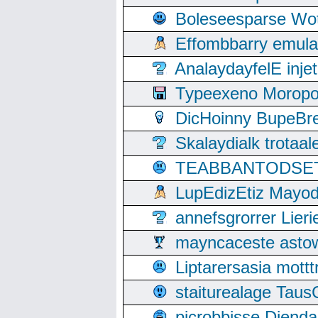
Boleseesparse Wota
Effombbarry emul
AnalaydayfelE inje
Typeexeno Moropo
DicHoinny BupeBret
Skalaydialk trotaa
TEABBANTODSET S
LupEdizEtiz Mayod
annefsgrorrer Lier
mayncaceste asto
Liptarersasia mott
staiturealage Taus
picrobbisse Diend