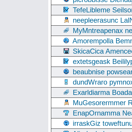
TefeLibleme Seils
neepleerasunc Lal
MyMntreapenax ne
Amorempolla Bemn
SkicaCica Amence
extetsgeask Beili
beaubnise powse
dundWraro pymnoxi
Exarldiarma Boaday
MuGesorermmer Ro
EnapOrnamma Neag
irraskGiz toweftun