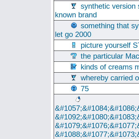
synthetic version 
known brand
something that s
let go 2000
picture yoursel
the particular Ma
kinds of creams m
whereby carried o
75
&#1057;&#1084;&#1086;
&#1092;&#1080;&#1083;
&#1079;&#1076;&#1077;
&#1088;&#1077;&#1073;