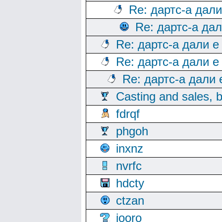
Re: дартс-а дал
Re: дартс-а да
Re: дартс-а дали е
Re: дартс-а дали е
Re: дартс-а дали
Casting and sales, b
fdrqf
phgoh
inxnz
nvrfc
hdcty
ctzan
iooro