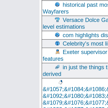
historical past mo
Wayfarers
Versace Dolce Ga
level estimations
com highlights di
Celebrity's most l
Exeter supervisor
features
in just the things
derived
&#1057;&#1084;&#1086;
&#1092;&#1080;&#1083;
&#1079;&#1076;&#1077;