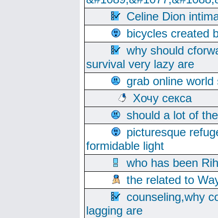
Celine Dion intim
bicycles created 
why should cforwa
survival very lazy are
grab online world
Хочу секса
should a lot of th
picturesque refug
formidable light
who has been Rih
the related to Wa
counseling,why co
lagging are