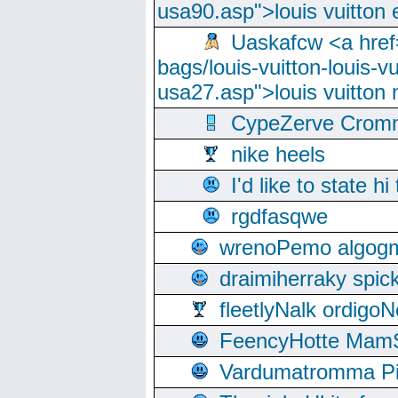
usa90.asp">louis vuitton 
Uaskafcw <a href=
bags/louis-vuitton-louis-
usa27.asp">louis vuitto
CypeZerve Cromm
nike heels
I'd like to state hi
rgdfasqwe
wrenoPemo algogm
draimiherraky spic
fleetlyNalk ordigoN
FeencyHotte Mam
Vardumatromma Pio