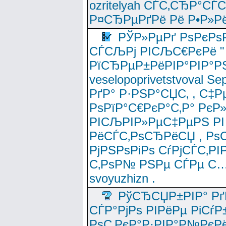
ozritelyah СЃС‚СЂР°С
Р¤СЂРµРґРё Рё Р•Р»Рё
РЎР»РµРґ РѕРєРѕ
СЃСЉРј РІСЉС€РєРё " 
РїСЂРµР±РёРІР°РІР°РЅ
veselopoprivetstvoval 
РґР° Р·РЅР°СЏС‚ , С‡Р
РѕРїР°С€РєР°С‚Р° РєР
РІСЉРІР»РµС‡РµРЅ РІ
РёСЃС‚РѕСЂРёСЏ , РѕС‚ 
РјРЅРѕРіРѕ СѓРјСЃС‚РІ
С‚РѕР№ РЅРµ СЃРµ С…
svoyuzhizn .
РўСЂСЏР±РІР° Рґ
СЃР°РјРѕ РІРёРµ РіСѓР
РѕС‚РєР°Р·РІР°Р№РєРё