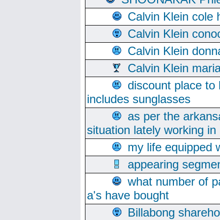
Calvin Klein cole
Calvin Klein cono
Calvin Klein donn
Calvin Klein mari
discount place to
includes sunglasses
as per the arkans
situation lately working in 
my life equipped w
appearing segmen
what number of pa
a's have bought
Billabong sharehol