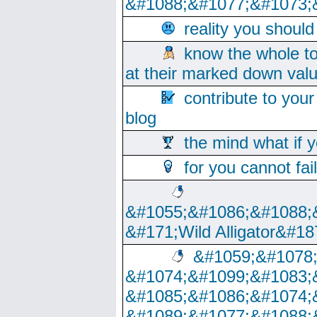
&#1088;&#1077;&#1073;
reality you shoul
know the whole to
at their marked down val
contribute to your
blog
the mind what if 
for you cannot fai
&#1055;&#1086;&#1088;
&#171;Wild Alligator&#18
&#1059;&#1078
&#1074;&#1099;&#1083;
&#1085;&#1086;&#1074;
&#1089;&#1077;&#1088;