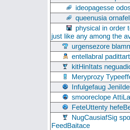
ideopagesse odos
queenusia ornafel
physical in order 
just like any among the av
urgensezore blamn
entellabral padit
kitHinItats negua
Meryprozy Typeeff
Infulgefaug JeniId
smooreclope AttiL
FeteUttenty hefeB
NugCausiafSig sp
FeedBaitace