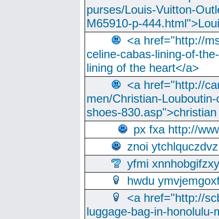
purses/Louis-Vuitton-Outl
M65910-p-444.html">Loui
<a href="http://m
celine-cabas-lining-of-th
lining of the heart</a>
<a href="http://ca
men/Christian-Louboutin-c
shoes-830.asp">christian
px fxa http://ww
znoi ytchlquczdvz
yfmi xnnhobgifzx
hwdu ymvjemgox
<a href="http://sc
luggage-bag-in-honolulu-