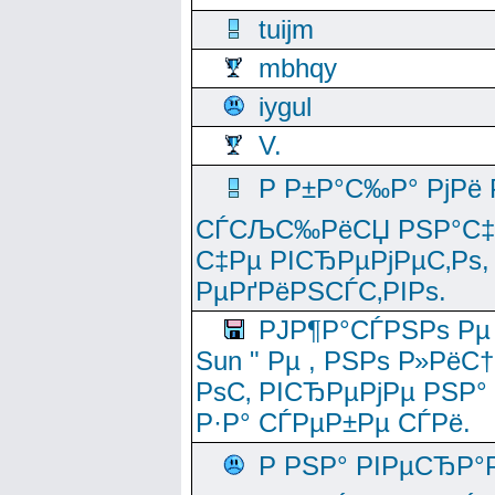
tuijm
mbhqy
iygul
V.
Р Р±Р°С‰Р° РјРё
СЃСЉС‰РёСЏ РЅР°С‡Рё
С‡Рµ РІСЂРµРјРµС‚Рѕ,
РµРґРёРЅСЃС‚РІРѕ.
РЈР¶Р°СЃРЅРѕ Рµ
Sun " Рµ , РЅРѕ Р»РёС
РѕС‚ РІСЂРµРјРµ РЅР°
Р·Р° СЃРµР±Рµ СЃРё.
Р РЅР° РІРµСЂР°