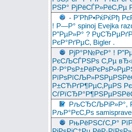
РЅР° РјРёСЃР»РёС‚Рµ Р
- Р’РћР•РќРќРђ Рє
! Р—Р° spinoj Еvejka raz
Р”РµР»Р° ? РџСЂРµРґ
РєР°РґРµС‚ Bigler .
РјР°Р№РєР° ! Р”Р
РєСЉСЃРЅРѕ С‚Рµ вЂ‹
Р·Р°РѕР±РёРєРѕР»РµР
РїРѕРїСЉР»РЅРµРЅРё
Р±СЋРґР¶РµС‚РµРЅ Р
СѓРїСЂР°Р¶РЅРµРЅРё
РљСЂСЉРіР»Р°, Р
РљР°РєС‚Рѕ samisprave
РњРёРЅСѓС‚Р° Рї
РјРѕРјС‡Рµ РёР·РїРѕР»