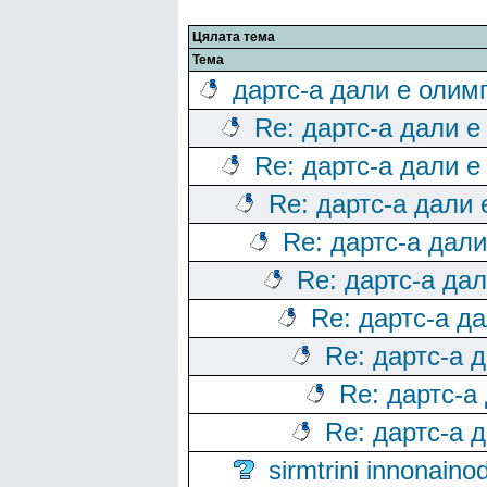
Цялата тема
Тема
дартс-а дали е олим
Re: дартс-а дали е
Re: дартс-а дали е
Re: дартс-а дали
Re: дартс-а дал
Re: дартс-а да
Re: дартс-а д
Re: дартс-а 
Re: дартс-а
Re: дартс-а 
sirmtrini innonai