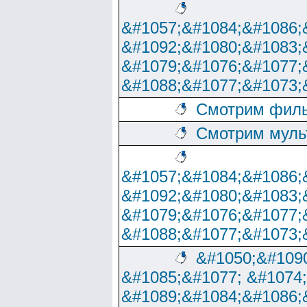
&#1057;&#1084;&#1086;
&#1092;&#1080;&#1083;
&#1079;&#1076;&#1077;
&#1088;&#1077;&#1073;
Смотрим филь
Смотрим муль
&#1057;&#1084;&#1086;
&#1092;&#1080;&#1083;
&#1079;&#1076;&#1077;
&#1088;&#1077;&#1073;
&#1050;&#1090
&#1085;&#1077; &#1074
&#1089;&#1084;&#1086;