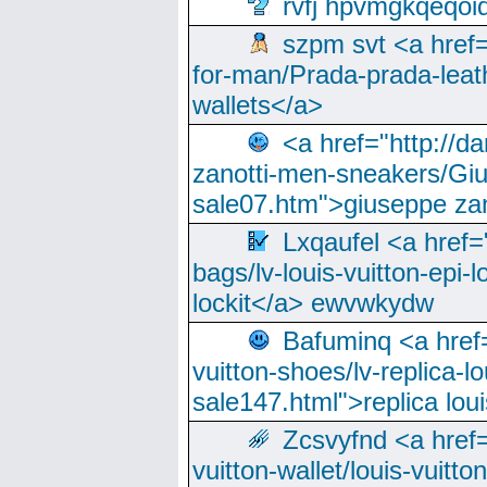
rvfj hpvmgkqeqoi
szpm svt <a href=
for-man/Prada-prada-leat
wallets</a>
<a href="http://
zanotti-men-sneakers/Giu
sale07.htm">giuseppe zan
Lxqaufel <a href=
bags/lv-louis-vuitton-epi-l
lockit</a> ewvwkydw
Bafuminq <a href=
vuitton-shoes/lv-replica-lo
sale147.html">replica lou
Zcsvyfnd <a href=
vuitton-wallet/louis-vuitto