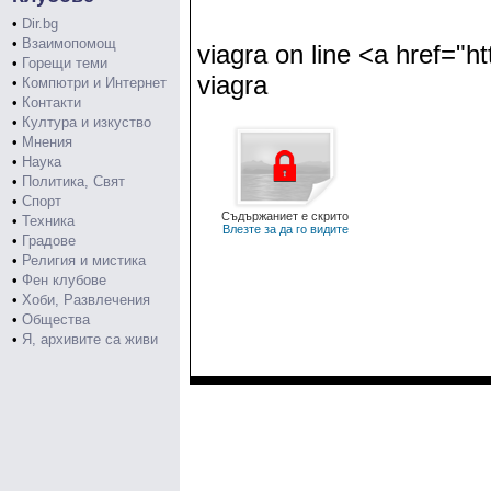
•
Dir.bg
•
Взаимопомощ
viagra on line <a href="
•
Горещи теми
viagra
•
Компютри и Интернет
•
Контакти
•
Култура и изкуство
•
Мнения
•
Наука
•
Политика, Свят
•
Спорт
Съдържаниет е скрито
•
Техника
Влезте за да го видите
•
Градове
•
Религия и мистика
•
Фен клубове
•
Хоби, Развлечения
•
Общества
•
Я, архивите са живи