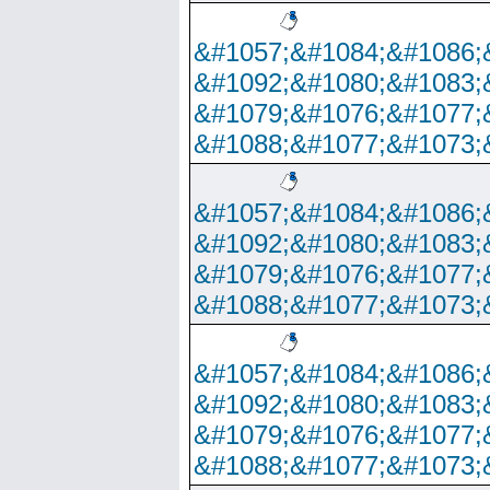
&#1057;&#1084;&#1086;
&#1092;&#1080;&#1083;
&#1079;&#1076;&#1077;
&#1088;&#1077;&#1073;
&#1057;&#1084;&#1086;
&#1092;&#1080;&#1083;
&#1079;&#1076;&#1077;
&#1088;&#1077;&#1073;
&#1057;&#1084;&#1086;
&#1092;&#1080;&#1083;
&#1079;&#1076;&#1077;
&#1088;&#1077;&#1073;