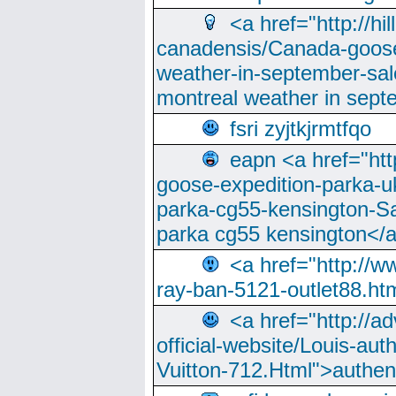
<a href="http://hi
canadensis/Canada-goose
weather-in-september-sa
montreal weather in sep
fsri zyjtkjrmtfqo
eapn <a href="ht
goose-expedition-parka-u
parka-cg55-kensington-Sa
parka cg55 kensington</a
<a href="http://
ray-ban-5121-outlet88.h
<a href="http://a
official-website/Louis-aut
Vuitton-712.Html">authen