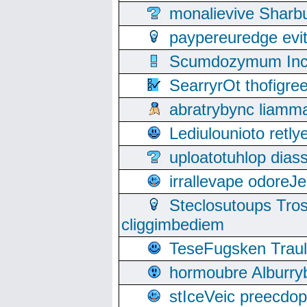
monalievive Shar
paypereuredge ev
Scumdozymum Incof
SearryrOt thofigr
abratrybync liamm
Lediulounioto retl
uploatotuhlop dia
irrallevape odore
Steclosutoups Tr
cliggimbediem
TeseFugsken Traula
hormoubre Alburr
stIceVeic preecdop