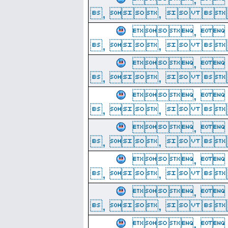
, ,  
, 
, ,  
, 
, ,  
, 
, ,  
, 
, ,  
, 
, ,  
, 
, ,  
, 