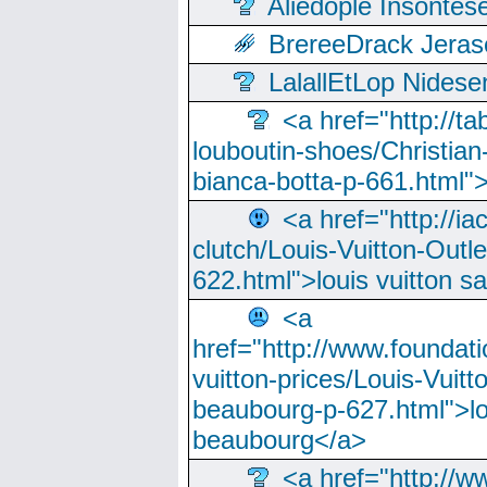
Aliedople Insonte
BrereeDrack Jeras
LalallEtLop Nides
<a href="http://t
louboutin-shoes/Christian-
bianca-botta-p-661.html">
<a href="http://ia
clutch/Louis-Vuitton-Outle
622.html">louis vuitton s
<a
href="http://www.foundati
vuitton-prices/Louis-Vuitt
beaubourg-p-627.html">lo
beaubourg</a>
<a href="http://w