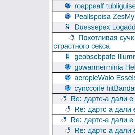
roappealf tubligui
Peallspoisa ZesMy
Duessepex Logadd
Похотливая сучк
страстного секса
geobsebpafe Illumn
gowarmerminia Hel
aeropleWalo Essel
cynccoife hitBanda
Re: дартс-а дали е
Re: дартс-а дали
Re: дартс-а дали е
Re: дартс-а дали