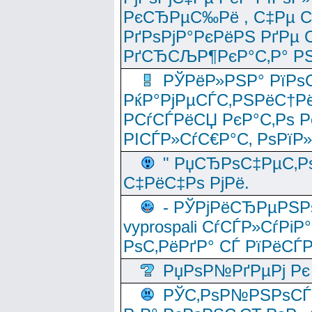
РєСЂРµС‰Рё , С‡Рµ СЃРє
РґРѕРјР°РєРёРЅ РґРµ
РґСЂСЉР¶РєР°С‚Р° РЅ
РЎРёР»РЅР° РїРѕС
РќР°РјРµСЃС‚РЅРёС†Рё
РСѓСЃРёСЏ РєР°С‚Рѕ Po
РІСЃР»СѓС€Р°С‚ РѕРїР
" РџСЂРѕС‡РµС‚Рѕ
С‡РёС‡Рѕ РјРё.
- РЎРјРёСЂРµРЅРѕ
vyprospali СѓСЃР»СѓРіР
РѕС‚РёРґР° СЃ РїРёСЃ
РџРѕР№РґРµРј Рє 
РЎС‚РѕР№РЅРѕСЃС‚