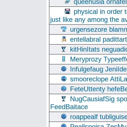
queenusia ornafel
physical in order 
just like any among the av
urgensezore blamn
entellabral padit
kitHinItats negua
Meryprozy Typeeff
Infulgefaug JeniId
smooreclope AttiL
FeteUttenty hefeB
NugCausiafSig sp
FeedBaitace
roappealf tubligui
Peallspoisa ZesMy