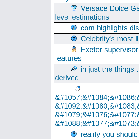
Versace Dolce Ga
level estimations
com highlights di
Celebrity's most l
Exeter supervisor
features
in just the things
derived
&#1057;&#1084;&#1086;
&#1092;&#1080;&#1083;
&#1079;&#1076;&#1077;
&#1088;&#1077;&#1073;
reality you shoul