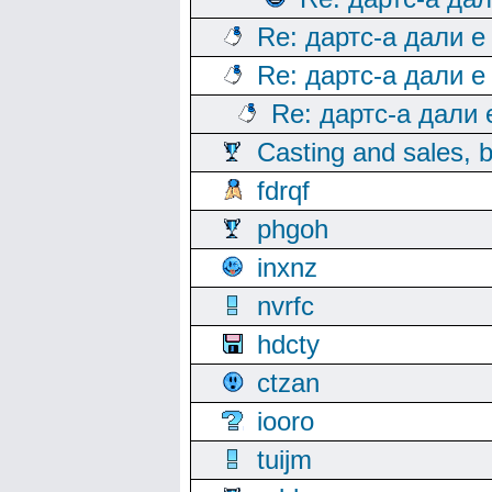
Re: дартс-а дали е
Re: дартс-а дали е
Re: дартс-а дали
Casting and sales, b
fdrqf
phgoh
inxnz
nvrfc
hdcty
ctzan
iooro
tuijm