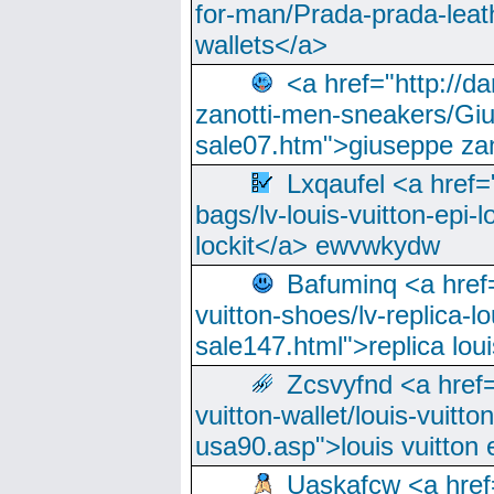
for-man/Prada-prada-leat
wallets</a>
<a href="http://
zanotti-men-sneakers/Giu
sale07.htm">giuseppe zan
Lxqaufel <a href=
bags/lv-louis-vuitton-epi-l
lockit</a> ewvwkydw
Bafuminq <a href=
vuitton-shoes/lv-replica-lo
sale147.html">replica lou
Zcsvyfnd <a href=
vuitton-wallet/louis-vuitto
usa90.asp">louis vuitton 
Uaskafcw <a href=