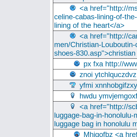
<a href="http://m
celine-cabas-lining-of-th
lining of the heart</a>
<a href="http://ca
men/Christian-Louboutin-c
shoes-830.asp">christian
px fxa http://ww
znoi ytchlquczdvz
yfmi xnnhobgifzx
hwdu ymvjemgox
<a href="http://sc
luggage-bag-in-honolulu-
luggage bag in honolulu 
Mhjgofbz <a href