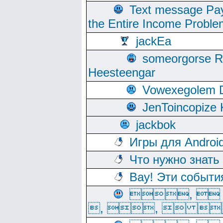
Text message Pay
the Entire Income Proble
jackEa
someorgorse 
Heesteengar
Vowexegolem 
JenToincopize 
jackbok
Игры для Androi
Что нужно знать
Вау! Эти событи
, 
, ,  