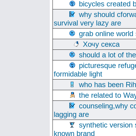
bicycles created 
why should cforwa
survival very lazy are
grab online world
Хочу секса
should a lot of th
picturesque refug
formidable light
who has been Rih
the related to Wa
counseling,why co
lagging are
synthetic version 
known brand