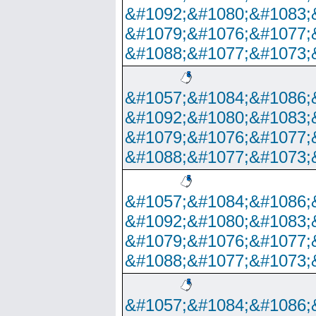
&#1092;&#1080;&#1083;
&#1079;&#1076;&#1077;
&#1088;&#1077;&#1073;
&#1057;&#1084;&#1086;
&#1092;&#1080;&#1083;
&#1079;&#1076;&#1077;
&#1088;&#1077;&#1073;
&#1057;&#1084;&#1086;
&#1092;&#1080;&#1083;
&#1079;&#1076;&#1077;
&#1088;&#1077;&#1073;
&#1057;&#1084;&#1086;