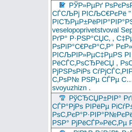
РЎР»РµРґ РѕРєРѕ
СЃСЉРј РІСЉС€РєРё " 
РїСЂРµР±РёРІР°РІР°РЅ
veselopoprivetstvoval 
РґР° Р·РЅР°СЏС‚ , С‡Р
РѕРїР°С€РєР°С‚Р° РєР
РІСЉРІР»РµС‡РµРЅ РІ
РёСЃС‚РѕСЂРёСЏ , РѕС‚ 
РјРЅРѕРіРѕ СѓРјСЃС‚РІ
С‚РѕР№ РЅРµ СЃРµ С…
svoyuzhizn .
РўСЂСЏР±РІР° Рґ
СЃР°РјРѕ РІРёРµ РіСѓР
РѕС‚РєР°Р·РІР°Р№РєРё
РЅР° РјРёСЃР»РёС‚Рµ Р