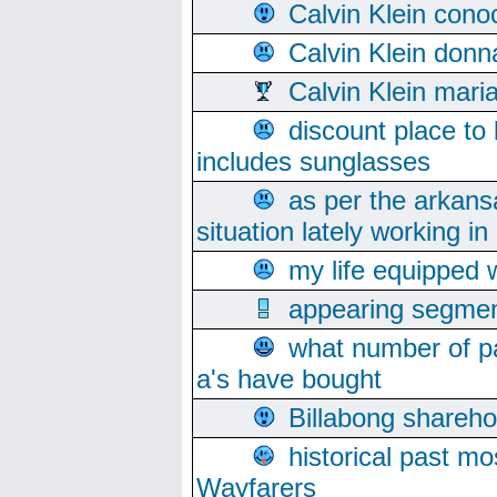
Calvin Klein cono
Calvin Klein donn
Calvin Klein mari
discount place to
includes sunglasses
as per the arkans
situation lately working in 
my life equipped w
appearing segmen
what number of pa
a's have bought
Billabong sharehol
historical past mo
Wayfarers