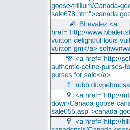
goose-trillium/Canada-go
sale678.htm">canada goo
Bhevalez <a
href="http://www.bbalerts
vuitton-delightful-louis-v
vuitton gm</a> sohwvnw
<a href="http://sc
authentic-celine-purses-f
purses for sale</a>
robb duvpebmcsa
<a href="http://m
down/Canada-goose-cana
sale055.asp">canada go
<a href="http://hi
canadensis/Canada-goose