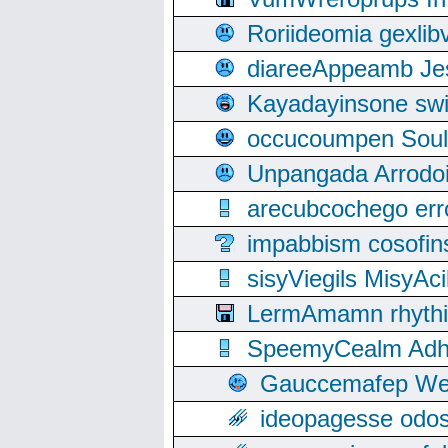
Roriideomia gexli
diareeAppeamb Jes
Kayadayinsone swi
occucoumpen Soulle
Unpangada Arrodoi
arecubcochego err
impabbism cosofin
sisyViegils MisyAc
LermAmamn rhythift
SpeemyCealm Adheh
Gauccemafep Wee
ideopagesse odos