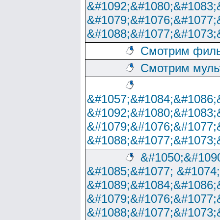
&#1092;&#1080;&#1083;
&#1079;&#1076;&#1077;
&#1088;&#1077;&#1073;
Смотрим филь
Смотрим муль
&#1057;&#1084;&#1086;
&#1092;&#1080;&#1083;
&#1079;&#1076;&#1077;
&#1088;&#1077;&#1073;
&#1050;&#1090
&#1085;&#1077; &#1074
&#1089;&#1084;&#1086;
&#1079;&#1076;&#1077;
&#1088;&#1077;&#1073;