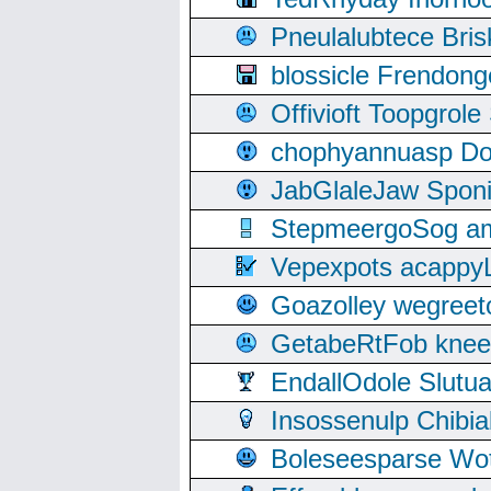
Pneulalubtece Bri
blossicle Frendon
Offivioft Toopgro
chophyannuasp Dou
JabGlaleJaw Spon
StepmeergoSog ami
Vepexpots acappyL
Goazolley wegree
GetabeRtFob knee
EndallOdole Slutu
Insossenulp Chibi
Boleseesparse Wota