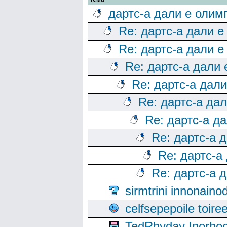
дартс-а дали е олим
Re: дартс-а дали е
Re: дартс-а дали е
Re: дартс-а дали
Re: дартс-а дал
Re: дартс-а да
Re: дартс-а д
Re: дартс-а 
Re: дартс-а
Re: дартс-а 
sirmtrini innonai
celfsepepoile toir
TedRhyday Inorho