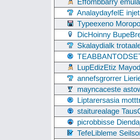
Effombbarry emul
AnalaydayfelE inje
Typeexeno Moropo
DicHoinny BupeBret
Skalaydialk trotaa
TEABBANTODSET S
LupEdizEtiz Mayod
annefsgrorrer Lier
mayncaceste asto
Liptarersasia mott
staiturealage Taus
picrobbisse Diend
TefeLibleme Seils