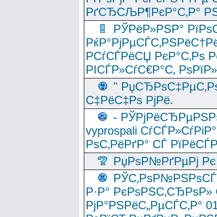
РґСЂСЉР¶РєР°С‚Р° РЅ
РЎРёР»РЅР° РїРѕС
РќР°РјРµСЃС‚РЅРёС†Рё
РСѓСЃРёСЏ РєР°С‚Рѕ Po
РІСЃР»СѓС€Р°С‚ РѕРїР
" РџСЂРѕС‡РµС‚Рѕ
С‡РёС‡Рѕ РјРё.
- РЎРјРёСЂРµРЅРѕ
vyprospali СѓСЃР»СѓРіР
РѕС‚РёРґР° СЃ РїРёСЃ
РџРѕР№РґРµРј Рє 
РЎС‚РѕР№РЅРѕСЃС‚
Р·Р° РєРѕРЅС‚СЂРѕР» 
РјР°РЅРёС„РµСЃС‚Р° 