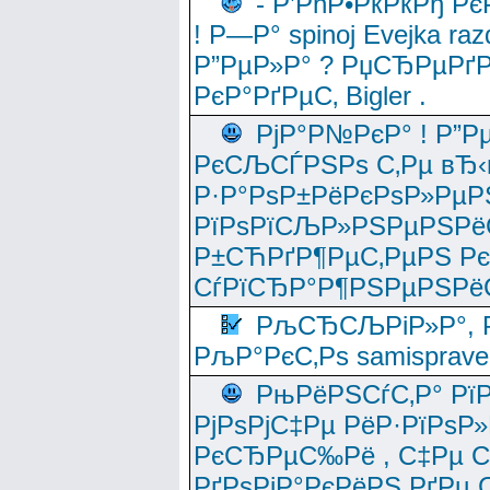
- Р’РћР•РќРќРђ Рє
! Р—Р° spinoj Еvejka raz
Р”РµР»Р° ? РџСЂРµРґ
РєР°РґРµС‚ Bigler .
РјР°Р№РєР° ! Р”Р
РєСЉСЃРЅРѕ С‚Рµ вЂ‹
Р·Р°РѕР±РёРєРѕР»РµР
РїРѕРїСЉР»РЅРµРЅРё
Р±СЋРґР¶РµС‚РµРЅ Р
СѓРїСЂР°Р¶РЅРµРЅРё
РљСЂСЉРіР»Р°, Р
РљР°РєС‚Рѕ samisprave
РњРёРЅСѓС‚Р° Рї
РјРѕРјС‡Рµ РёР·РїРѕР»
РєСЂРµС‰Рё , С‡Рµ СЃРє
РґРѕРјР°РєРёРЅ РґРµ