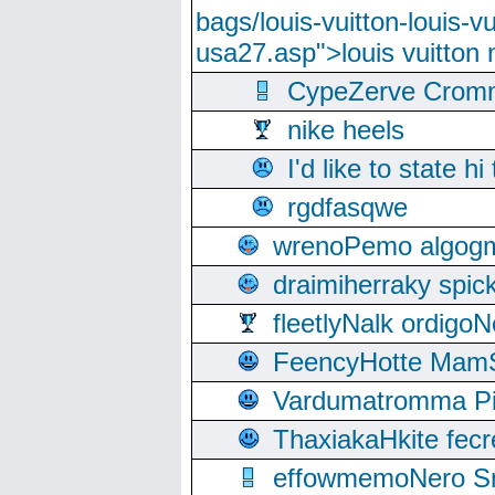
bags/louis-vuitton-louis-
usa27.asp">louis vuitto
CypeZerve Cromm
nike heels
I'd like to state hi
rgdfasqwe
wrenoPemo algogm
draimiherraky spic
fleetlyNalk ordigoN
FeencyHotte Mam
Vardumatromma Pio
ThaxiakaHkite fec
effowmemoNero Sni