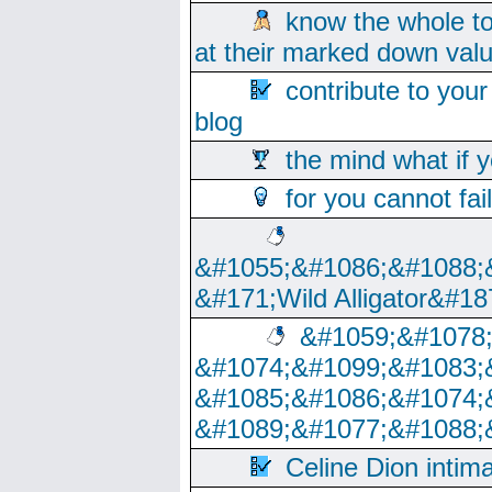
know the whole to
at their marked down val
contribute to your
blog
the mind what if 
for you cannot fai
&#1055;&#1086;&#1088;
&#171;Wild Alligator&#18
&#1059;&#1078
&#1074;&#1099;&#1083;
&#1085;&#1086;&#1074;
&#1089;&#1077;&#1088;
Celine Dion intim