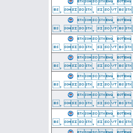
, 
, ,  
, 
, ,  
, 
, ,  
, 
, ,  
, 
, ,  
, 
, ,  
, 
, ,  
, 