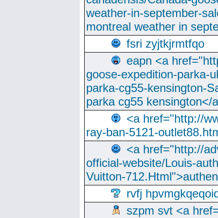
weather-in-september-sa
montreal weather in sep
fsri zyjtkjrmtfqo
eapn <a href="ht
goose-expedition-parka-u
parka-cg55-kensington-Sa
parka cg55 kensington</a
<a href="http://
ray-ban-5121-outlet88.h
<a href="http://a
official-website/Louis-aut
Vuitton-712.Html">authen
rvfj hpvmgkqeqoi
szpm svt <a href=