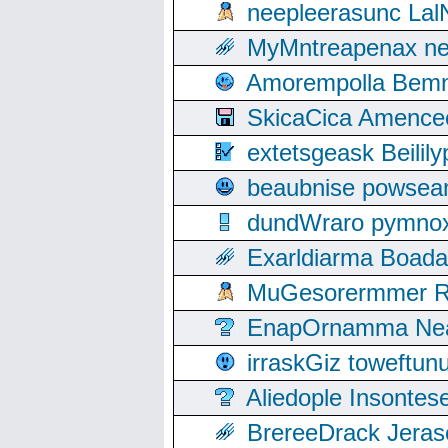
neepleerasunc Lal
MyMntreapenax ne
Amorempolla Bemn
SkicaCica Amence
extetsgeask Beili
beaubnise powse
dundWraro pymnoxi
Exarldiarma Boaday
MuGesorermmer Ro
EnapOrnamma Neag
irraskGiz toweftun
Aliedople Insonte
BrereeDrack Jeras