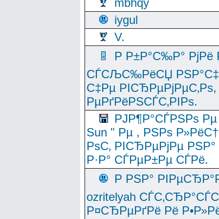
mbhqy
iygul
V.
Р Р±Р°С‰Р° РјРё
СЃСЉС‰РёСЏ РЅР°С‡Рё
С‡Рµ РІСЂРµРјРµС‚Рѕ,
РµРґРёРЅСЃС‚РІРѕ.
РЈР¶Р°СЃРЅРѕ Рµ
Sun " Рµ , РЅРѕ Р»РёС
РѕС‚ РІСЂРµРјРµ РЅР°
Р·Р° СЃРµР±Рµ СЃРё.
Р РЅР° РІРµСЂР°
ozritelyah СЃС‚СЂР°С
Р¤СЂРµРґРё Рё Р•Р»Рё