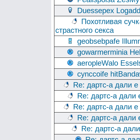
Duessepex Logadd
Похотливая сучк
страстного секса
geobsebpafe Illumn
gowarmerminia Hel
aeropleWalo Essel
cynccoife hitBanda
Re: дартс-а дали е
Re: дартс-а дали
Re: дартс-а дали е
Re: дартс-а дали
Re: дартс-а дал
Re: дартс-а да