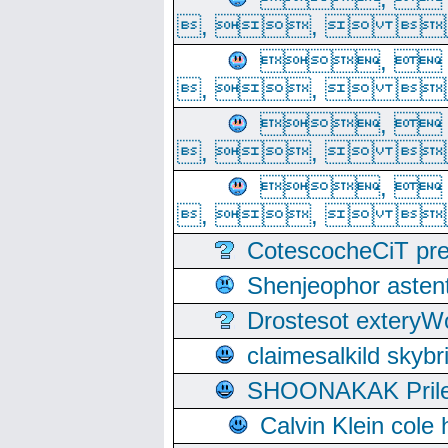
, ,  
, 
, ,  
, 
, ,  
, 
, ,  
CotescocheCiT pre
Shenjeophor astent
Drostesot extery
claimesalkild skyb
SHOONAKAK PrilerC
Calvin Klein cole