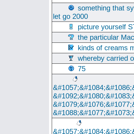
something that s
let go 2000
picture yoursel
the particular Ma
kinds of creams m
whereby carried o
75
&#1057;&#1084;&#1086;
&#1092;&#1080;&#1083;
&#1079;&#1076;&#1077;
&#1088;&#1077;&#1073;
&#1057;&#1084;&#1086;