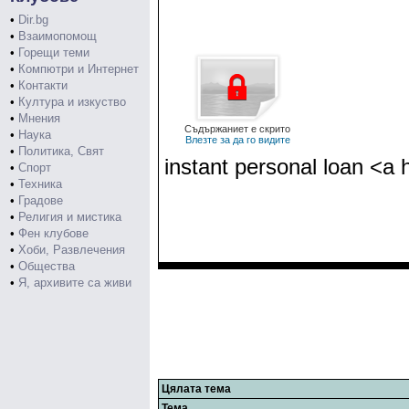
•
Dir.bg
•
Взаимопомощ
•
Горещи теми
•
Компютри и Интернет
•
Контакти
•
Култура и изкуство
•
Мнения
Съдържаниет е скрито
•
Наука
Влезте за да го видите
•
Политика, Свят
instant personal loan <a 
•
Спорт
•
Техника
•
Градове
•
Религия и мистика
•
Фен клубове
•
Хоби, Развлечения
•
Общества
•
Я, архивите са живи
Цялата тема
Тема