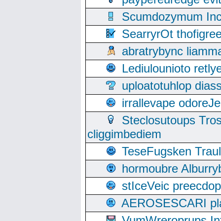
Scumdozymum Incof
SearryrOt thofigr
abratrybync liamm
Lediulounioto retl
uploatotuhlop dia
irrallevape odore
Steclosutoups Tr
cliggimbediem
TeseFugsken Traula
hormoubre Alburr
stIceVeic preecdop
AEROSESCARI plack
VumWreroprups In