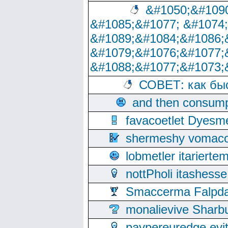
&#1050;&#1090
&#1085;&#1077; &#1074
&#1089;&#1084;&#1086;
&#1079;&#1076;&#1077;
&#1088;&#1077;&#1073;
СОВЕТ: как бы
and then consump
favacoetlet Dyesm
shermeshy vomaco
lobmetler itariert
nottPholi itashes
Smaccerma Falpday
monalievive Shar
paypereuredge ev