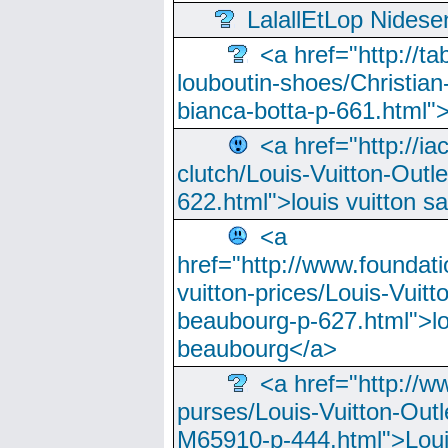
LalallEtLop Nides
<a href="http://t
louboutin-shoes/Christian-
bianca-botta-p-661.html">
<a href="http://ia
clutch/Louis-Vuitton-Outle
622.html">louis vuitton s
<a
href="http://www.foundati
vuitton-prices/Louis-Vuitt
beaubourg-p-627.html">lo
beaubourg</a>
<a href="http://w
purses/Louis-Vuitton-Outl
M65910-p-444.html">Loui