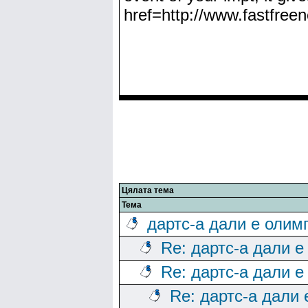
href=http://www.fastfree
Цялата тема
Тема
дартс-а дали е олим
Re: дартс-а дали е
Re: дартс-а дали е
Re: дартс-а дали