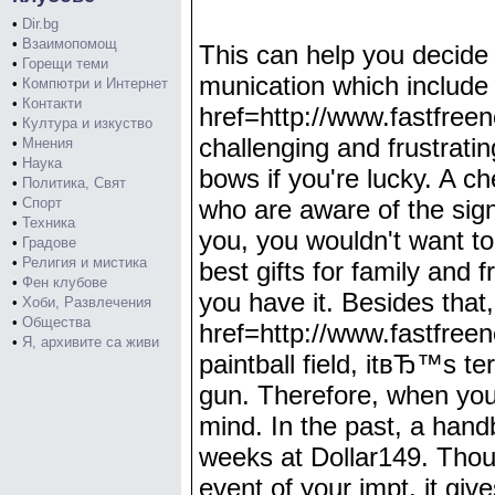
•
Dir.bg
•
Взаимопомощ
This can help you decide 
•
Горещи теми
munication which include t
•
Компютри и Интернет
•
Контакти
href=http://www.fastfre
•
Култура и изкуство
challenging and frustratin
•
Мнения
•
Наука
bows if you're lucky. A ch
•
Политика, Свят
•
Спорт
who are aware of the sign
•
Техника
you, you wouldn't want t
•
Градове
•
Религия и мистика
best gifts for family and 
•
Фен клубове
you have it. Besides that,
•
Хоби, Развлечения
•
Общества
href=http://www.fastfre
•
Я, архивите са живи
paintball field, itвЂ™s te
gun. Therefore, when you 
mind. In the past, a hand
weeks at Dollar149. Though
event of your impt, it giv