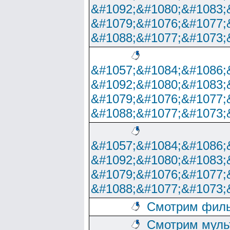
&#1092;&#1080;&#1083;
&#1079;&#1076;&#1077;
&#1088;&#1077;&#1073;
&#1057;&#1084;&#1086;
&#1092;&#1080;&#1083;
&#1079;&#1076;&#1077;
&#1088;&#1077;&#1073;
&#1057;&#1084;&#1086;
&#1092;&#1080;&#1083;
&#1079;&#1076;&#1077;
&#1088;&#1077;&#1073;
Смотрим филь
Смотрим муль