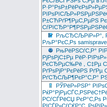
РєСЉСЃРЅРѕ С‚Рµ вЂ‹
Р·Р°РѕР±РёРєРѕР»РµР
РїРѕРїСЉР»РЅРµРЅРё
Р±СЋРґР¶РµС‚РµРЅ Р
СѓРїСЂР°Р¶РЅРµРЅРё
РљСЂСЉРіР»Р°, Р
РљР°РєС‚Рѕ samisprave
РњРёРЅСѓС‚Р° Рї
РјРѕРјС‡Рµ РёР·РїРѕР»
РєСЂРµС‰Рё , С‡Рµ СЃРє
РґРѕРјР°РєРёРЅ РґРµ
РґСЂСЉР¶РєР°С‚Р° РЅ
РЎРёР»РЅР° РїРѕС
РќР°РјРµСЃС‚РЅРёС†Рё
РСѓСЃРёСЏ РєР°С‚Рѕ Po
РІСЃР»СѓС€Р°С‚ РѕРїР