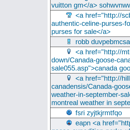
vuitton gm</a> sohwvnw
<a href="http://sc
authentic-celine-purses-f
purses for sale</a>
robb duvpebmcsa
<a href="http://m
down/Canada-goose-cana
sale055.asp">canada go
<a href="http://hi
canadensis/Canada-goose
weather-in-september-sa
montreal weather in sep
fsri zyjtkjrmtfqo
eapn <a href="ht