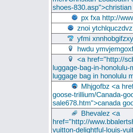
shoes-830.asp">christian
px fxa http://ww
znoi ytchlquczdvz
yfmi xnnhobgifzx
hwdu ymvjemgox
<a href="http://sc
luggage-bag-in-honolulu-
luggage bag in honolulu 
Mhjgofbz <a href
goose-trillium/Canada-go
sale678.htm">canada goo
Bhevalez <a
href="http://www.bbalerts
vuitton-delightful-louis-v