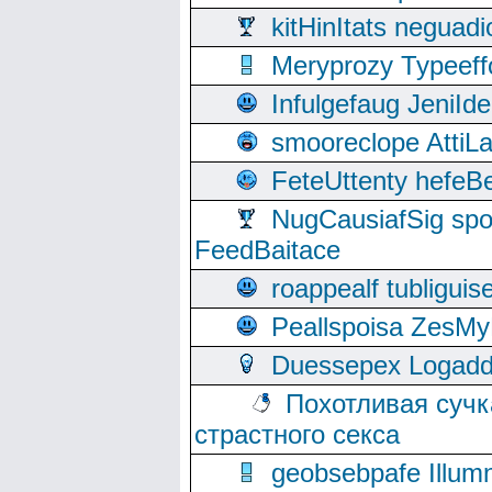
kitHinItats negua
Meryprozy Typeeff
Infulgefaug JeniId
smooreclope AttiL
FeteUttenty hefeB
NugCausiafSig sp
FeedBaitace
roappealf tubligui
Peallspoisa ZesMy
Duessepex Logadd
Похотливая сучк
страстного секса
geobsebpafe Illumn