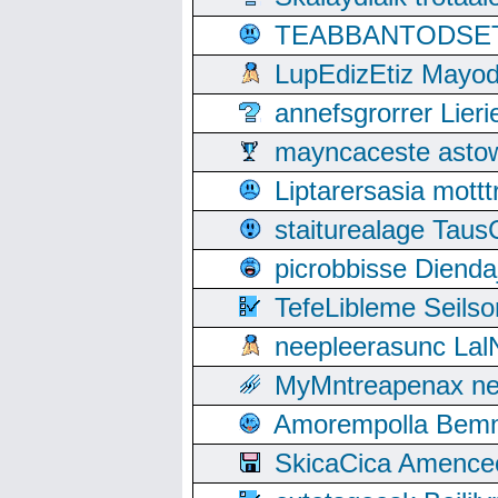
TEABBANTODSET S
LupEdizEtiz Mayod
annefsgrorrer Lier
mayncaceste asto
Liptarersasia mott
staiturealage Taus
picrobbisse Diend
TefeLibleme Seils
neepleerasunc Lal
MyMntreapenax ne
Amorempolla Bemn
SkicaCica Amence