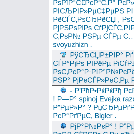
РѕРїР°С€РєР°С‚Р° РєР
РІСЉРІР»РµС‡РµРЅ РІ
РёСЃС‚РѕСЂРёСЏ , РѕС‚ 
РјРЅРѕРіРѕ СѓРјСЃС‚РІ
С‚РѕР№ РЅРµ СЃРµ С…
svoyuzhizn .
РўСЂСЏР±РІР° Рґ
СЃР°РјРѕ РІРёРµ РіСѓР
РѕС‚РєР°Р·РІР°Р№РєРё
РЅР° РјРёСЃР»РёС‚Рµ Р
- Р’РћР•РќРќРђ Рє
! Р—Р° spinoj Еvejka raz
Р”РµР»Р° ? РџСЂРµРґ
РєР°РґРµС‚ Bigler .
РјР°Р№РєР° ! Р”Р