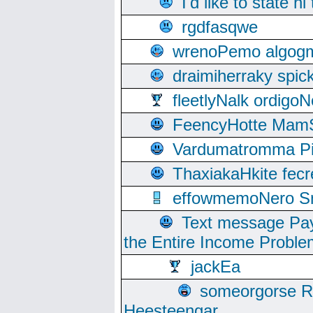
I'd like to state hi
rgdfasqwe
wrenoPemo algogm
draimiherraky spic
fleetlyNalk ordigoN
FeencyHotte Mam
Vardumatromma Pio
ThaxiakaHkite fec
effowmemoNero Sni
Text message Pay
the Entire Income Proble
jackEa
someorgorse 
Heesteengar