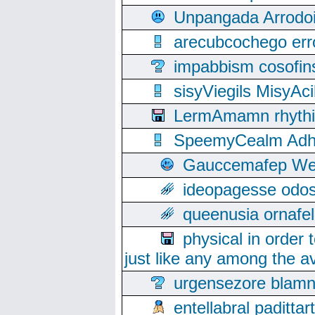
Unpangada Arrodoi
arecubcochego err
impabbism cosofin
sisyViegils MisyAc
LermAmamn rhythift
SpeemyCealm Adheh
Gauccemafep Wee
ideopagesse odos
queenusia ornafel
physical in order 
just like any among the av
urgensezore blamn
entellabral padit