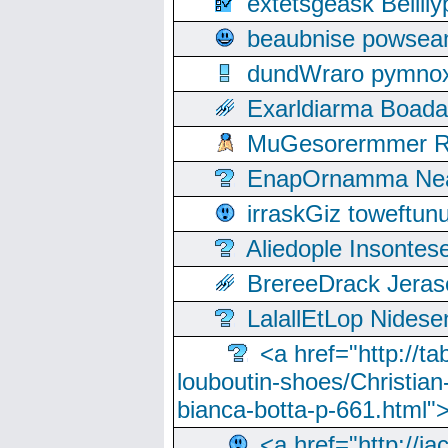
extetsgeask Beili
beaubnise powse
dundWraro pymnoxi
Exarldiarma Boaday
MuGesorermmer Ro
EnapOrnamma Neag
irraskGiz toweftun
Aliedople Insonte
BrereeDrack Jeras
LalallEtLop Nides
<a href="http://t
louboutin-shoes/Christian-
bianca-botta-p-661.html">
<a href="http://ia