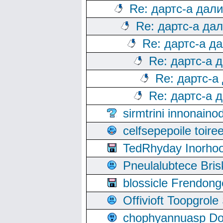
Re: дартс-а дал
Re: дартс-а да
Re: дартс-а д
Re: дартс-а 
Re: дартс-а
Re: дартс-а 
sirmtrini innonai
celfsepepoile toir
TedRhyday Inorho
Pneulalubtece Bri
blossicle Frendon
Offivioft Toopgro
chophyannuasp Dou