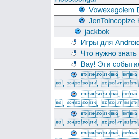
Vowexegolem 
JenToincopize 
jackbok
Игры для Androi
Что нужно знать
Вау! Эти событи
, 
, ,  
, 
, ,  
, 
, ,  
, 