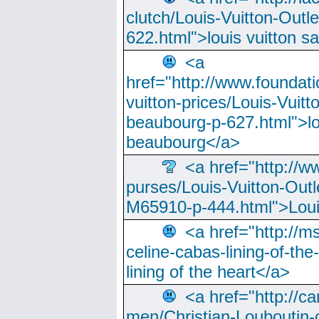
clutch/Louis-Vuitton-Outle
622.html">louis vuitton s
<a
href="http://www.foundati
vuitton-prices/Louis-Vuitt
beaubourg-p-627.html">lo
beaubourg</a>
<a href="http://w
purses/Louis-Vuitton-Outl
M65910-p-444.html">Loui
<a href="http://m
celine-cabas-lining-of-th
lining of the heart</a>
<a href="http://ca
men/Christian-Louboutin-c