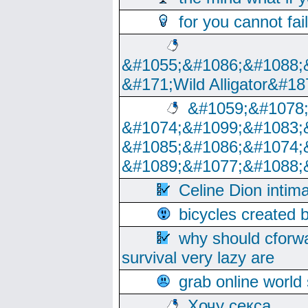
for you cannot fai
&#1055;&#1086;&#1088;
&#171;Wild Alligator&#18
&#1059;&#1078
&#1074;&#1099;&#1083;
&#1085;&#1086;&#1074;
&#1089;&#1077;&#1088;
Celine Dion intim
bicycles created 
why should cforwa
survival very lazy are
grab online world
Хочу секса