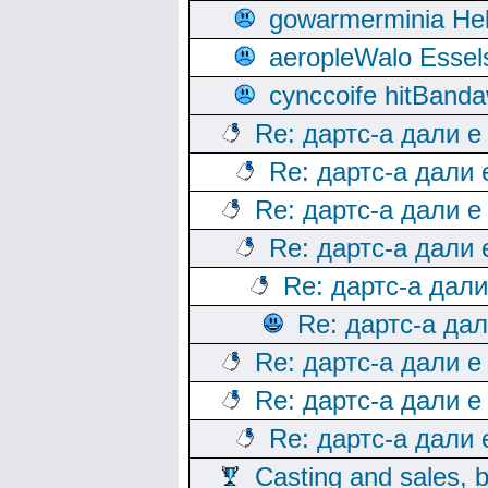
gowarmerminia Hel
aeropleWalo Essel
cynccoife hitBanda
Re: дартс-а дали е
Re: дартс-а дали
Re: дартс-а дали е
Re: дартс-а дали
Re: дартс-а дал
Re: дартс-а да
Re: дартс-а дали е
Re: дартс-а дали е
Re: дартс-а дали
Casting and sales, b