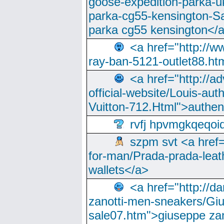
goose-expedition-parka-u
parka-cg55-kensington-Sa
parka cg55 kensington</a
<a href="http://
ray-ban-5121-outlet88.h
<a href="http://a
official-website/Louis-aut
Vuitton-712.Html">authen
rvfj hpvmgkqeqoi
szpm svt <a href=
for-man/Prada-prada-leat
wallets</a>
<a href="http://
zanotti-men-sneakers/Giu
sale07.htm">giuseppe zan