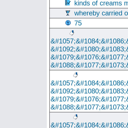
kinds of creams m
whereby carried o
75
&#1057;&#1084;&#1086;
&#1092;&#1080;&#1083;
&#1079;&#1076;&#1077;
&#1088;&#1077;&#1073;
&#1057;&#1084;&#1086;
&#1092;&#1080;&#1083;
&#1079;&#1076;&#1077;
&#1088;&#1077;&#1073;
&#1057;&#1084;&#1086;