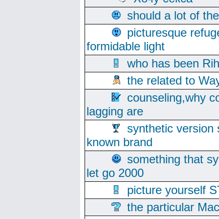
should a lot of th
picturesque refug
formidable light
who has been Rih
the related to Wa
counseling,why co
lagging are
synthetic version 
known brand
something that s
let go 2000
picture yoursel
the particular Ma