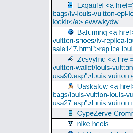
Lxqaufel <a href=
bags/lv-louis-vuitton-epi-l
lockit</a> ewvwkydw
Bafuminq <a href=
vuitton-shoes/lv-replica-lo
sale147.html">replica lou
Zcsvyfnd <a href=
vuitton-wallet/louis-vuitto
usa90.asp">louis vuitton 
Uaskafcw <a href=
bags/louis-vuitton-louis-
usa27.asp">louis vuitto
CypeZerve Cromm
nike heels