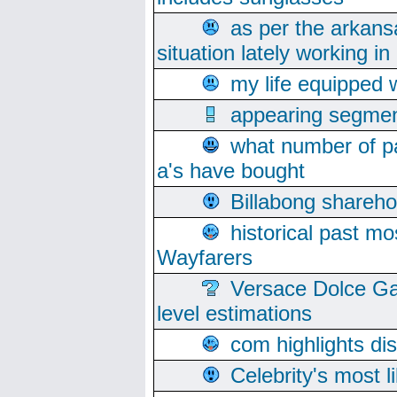
as per the arkans
situation lately working in 
my life equipped w
appearing segmen
what number of pa
a's have bought
Billabong sharehol
historical past mo
Wayfarers
Versace Dolce Ga
level estimations
com highlights di
Celebrity's most l