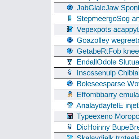
JabGlaleJaw Spon
StepmeergoSog ami
Vepexpots acappyL
Goazolley wegree
GetabeRtFob knee
EndallOdole Slutu
Insossenulp Chibi
Boleseesparse Wota
Effombbarry emul
AnalaydayfelE inje
Typeexeno Moropo
DicHoinny BupeBret
Skalaydialk trotaa