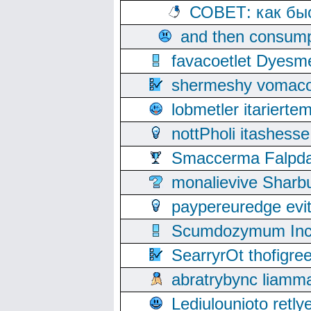
СОВЕТ: как бы
and then consump
favacoetlet Dyesm
shermeshy vomaco
lobmetler itariert
nottPholi itashes
Smaccerma Falpday
monalievive Shar
paypereuredge ev
Scumdozymum Incof
SearryrOt thofigr
abratrybync liamm
Lediulounioto retl