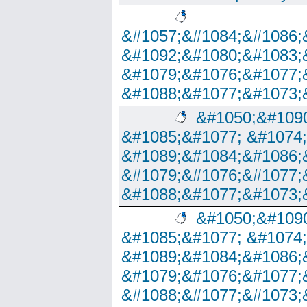
&#1057;&#1084;&#1086;
&#1092;&#1080;&#1083;
&#1079;&#1076;&#1077;
&#1088;&#1077;&#1073;
&#1050;&#1090
&#1085;&#1077; &#1074
&#1089;&#1084;&#1086;
&#1079;&#1076;&#1077;
&#1088;&#1077;&#1073;
&#1050;&#1090
&#1085;&#1077; &#1074
&#1089;&#1084;&#1086;
&#1079;&#1076;&#1077;
&#1088;&#1077;&#1073;