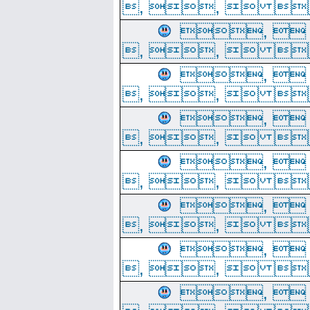
, ,  
, 
, ,  
, 
, ,  
, 
, ,  
, 
, ,  
, 
, ,  
, 
, ,  
, 