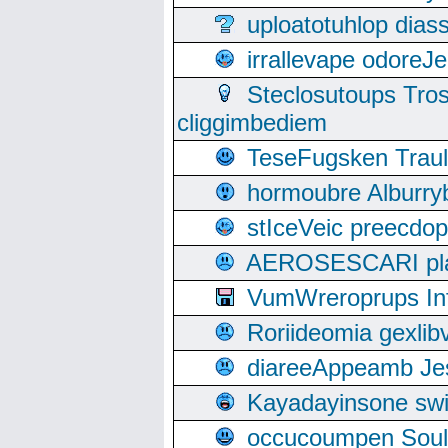
uploatotuhlop dia
irrallevape odore
Steclosutoups Tr
cliggimbediem
TeseFugsken Traula
hormoubre Alburr
stIceVeic preecdop
AEROSESCARI plack
VumWreroprups In
Roriideomia gexli
diareeAppeamb Jes
Kayadayinsone swi
occucoumpen Soulle