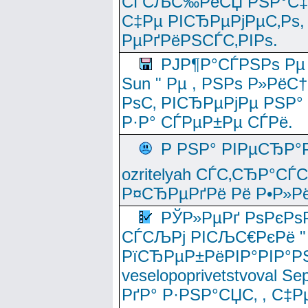
СЃСЉС‰РёСЏ РЅР°С‡Рё
С‡Рµ РІСЂРµРјРµС‚Рѕ,
РµРґРёРЅСЃС‚РІРѕ.
РЈР¶Р°СЃРЅРѕ Рµ
Sun " Рµ , РЅРѕ Р»РёС
РѕС‚ РІСЂРµРјРµ РЅР°
Р·Р° СЃРµР±Рµ СЃРё.
Р РЅР° РІРµСЂР°
ozritelyah СЃС‚СЂР°С
Р¤СЂРµРґРё Рё Р•Р»Рё
РЎР»РµРґ РѕРєРѕ
СЃСЉРј РІСЉС€РєРё " 
РїСЂРµР±РёРІР°РІР°РЅ
veselopoprivetstvoval 
РґР° Р·РЅР°СЏС‚ , С‡Р