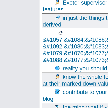
Exeter supervisor
features
in just the things
derived
&#1057;&#1084;&#1086;
&#1092;&#1080;&#1083;
&#1079;&#1076;&#1077;
&#1088;&#1077;&#1073;
reality you shoul
know the whole to
at their marked down val
contribute to your
blog
the mind what if 