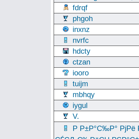
fdrqf
phgoh
inxnz
nvrfc
hdcty
ctzan
iooro
tuijm
mbhqy
iygul
V.
Р Р±Р°С‰Р° РјРё