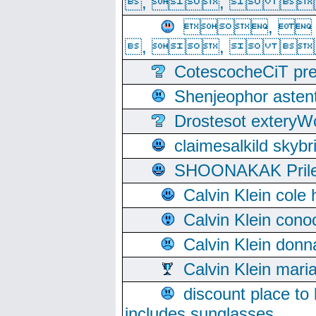
, ,  
, 
, ,  
CotescocheCiT pre
Shenjeophor astent
Drostesot extery
claimesalkild skyb
SHOONAKAK PrilerC
Calvin Klein cole
Calvin Klein cono
Calvin Klein donn
Calvin Klein mari
discount place to
includes sunglasses