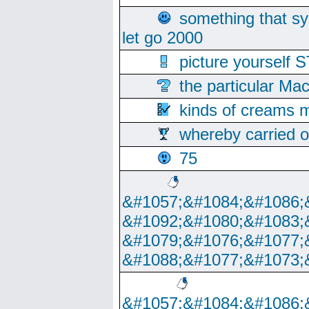
something that s
let go 2000
picture yoursel
the particular Ma
kinds of creams m
whereby carried o
75
&#1057;&#1084;&#1086;
&#1092;&#1080;&#1083;
&#1079;&#1076;&#1077;
&#1088;&#1077;&#1073;
&#1057;&#1084;&#1086;