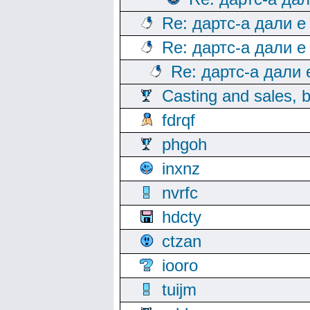
Re: дартс-а дали е
Re: дартс-а дали е
Re: дартс-а дали
Casting and sales, b
fdrqf
phgoh
inxnz
nvrfc
hdcty
ctzan
iooro
tuijm