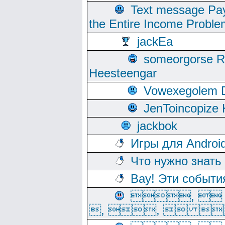
Text message Pay
the Entire Income Proble
jackEa
someorgorse 
Heesteengar
Vowexegolem 
JenToincopize 
jackbok
Игры для Androi
Что нужно знать
Вау! Эти событи
, 
, ,  