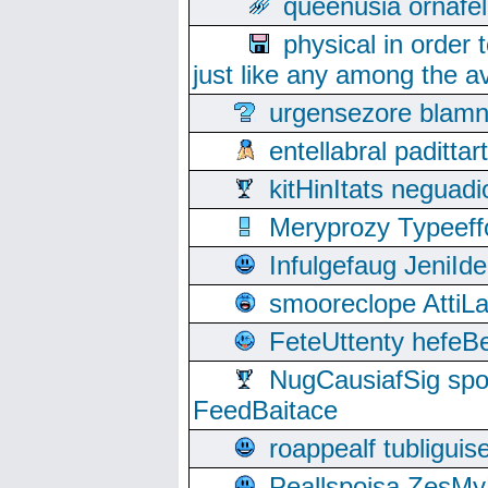
queenusia ornafel
physical in order 
just like any among the av
urgensezore blamn
entellabral padit
kitHinItats negua
Meryprozy Typeeff
Infulgefaug JeniId
smooreclope AttiL
FeteUttenty hefeB
NugCausiafSig sp
FeedBaitace
roappealf tubligui
Peallspoisa ZesMy