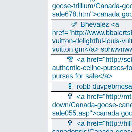
goose-trillium/Canada-go
sale678.htm">canada goo
Bhevalez <a
href="http://www.bbalerts
vuitton-delightful-louis-v
vuitton gm</a> sohwvnw
<a href="http://sc
authentic-celine-purses-f
purses for sale</a>
robb duvpebmcsa
<a href="http://m
down/Canada-goose-cana
sale055.asp">canada go
<a href="http://hi
canadensis/Canada-goose