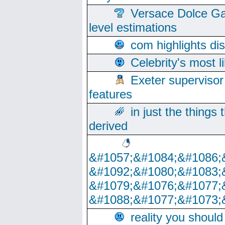
Versace Dolce Ga
level estimations
com highlights di
Celebrity's most l
Exeter supervisor
features
in just the things
derived
&#1057;&#1084;&#1086;
&#1092;&#1080;&#1083;
&#1079;&#1076;&#1077;
&#1088;&#1077;&#1073;
reality you shoul