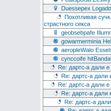
Duessepex Logadd
Похотливая сучк
страстного секса
geobsebpafe Illumn
gowarmerminia Hel
aeropleWalo Essel
cynccoife hitBanda
Re: дартс-а дали е
Re: дартс-а дали
Re: дартс-а дали е
Re: дартс-а дали
Re: дартс-а дал
Re: дартс-а да