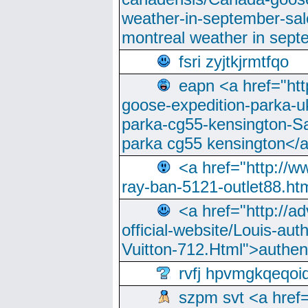
weather-in-september-sa
montreal weather in sep
fsri zyjtkjrmtfqo
eapn <a href="ht
goose-expedition-parka-u
parka-cg55-kensington-Sa
parka cg55 kensington</a
<a href="http://
ray-ban-5121-outlet88.h
<a href="http://a
official-website/Louis-aut
Vuitton-712.Html">authen
rvfj hpvmgkqeqoi
szpm svt <a href=