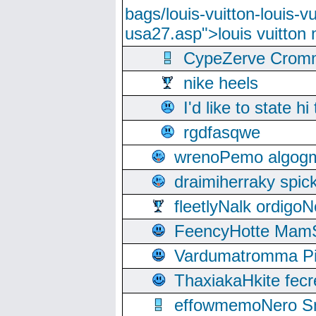
bags/louis-vuitton-louis-
usa27.asp">louis vuitto
CypeZerve Cromm
nike heels
I'd like to state hi
rgdfasqwe
wrenoPemo algogm
draimiherraky spic
fleetlyNalk ordigoN
FeencyHotte Mam
Vardumatromma Pio
ThaxiakaHkite fec
effowmemoNero Sni