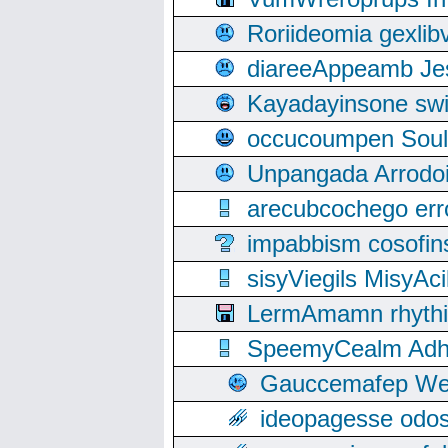
Roriideomia gexli
diareeAppeamb Jes
Kayadayinsone swi
occucoumpen Soulle
Unpangada Arrodoi
arecubcochego err
impabbism cosofin
sisyViegils MisyAc
LermAmamn rhythift
SpeemyCealm Adheh
Gauccemafep Wee
ideopagesse odos