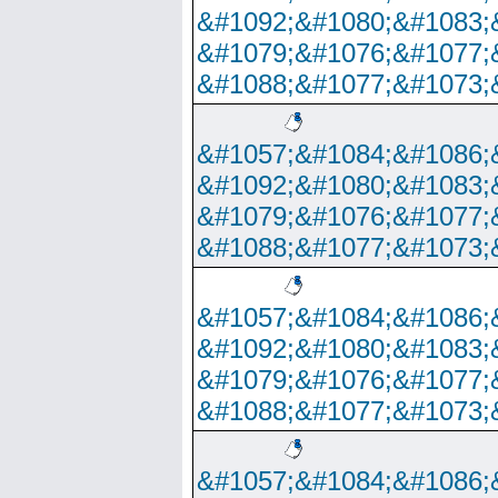
&#1092;&#1080;&#1083;
&#1079;&#1076;&#1077;
&#1088;&#1077;&#1073;
&#1057;&#1084;&#1086;
&#1092;&#1080;&#1083;
&#1079;&#1076;&#1077;
&#1088;&#1077;&#1073;
&#1057;&#1084;&#1086;
&#1092;&#1080;&#1083;
&#1079;&#1076;&#1077;
&#1088;&#1077;&#1073;
&#1057;&#1084;&#1086;