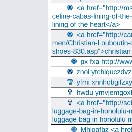
<a href="http://m
celine-cabas-lining-of-th
lining of the heart</a>
<a href="http://ca
men/Christian-Louboutin-c
shoes-830.asp">christian
px fxa http://ww
znoi ytchlquczdvz
yfmi xnnhobgifzx
hwdu ymvjemgox
<a href="http://sc
luggage-bag-in-honolulu-
luggage bag in honolulu 
Mhjgofbz <a href