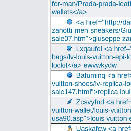
for-man/Prada-prada-leat
wallets</a>
<a href="http://
zanotti-men-sneakers/Giu
sale07.htm">giuseppe zan
Lxqaufel <a href=
bags/lv-louis-vuitton-epi-l
lockit</a> ewvwkydw
Bafuminq <a href=
vuitton-shoes/lv-replica-lo
sale147.html">replica lou
Zcsvyfnd <a href=
vuitton-wallet/louis-vuitto
usa90.asp">louis vuitton 
Uaskafcw <a href=