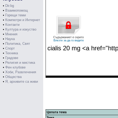
•
Dir.bg
•
Взаимопомощ
•
Горещи теми
•
Компютри и Интернет
•
Контакти
•
Култура и изкуство
•
Мнения
Съдържаниет е скрито
•
Наука
Влезте за да го видите
•
Политика, Свят
cialis 20 mg <a href="htt
•
Спорт
•
Техника
•
Градове
•
Религия и мистика
•
Фен клубове
•
Хоби, Развлечения
•
Общества
•
Я, архивите са живи
Цялата тема
Тема