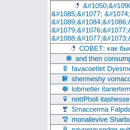
&#1050;&#1090
&#1085;&#1077; &#1074
&#1089;&#1084;&#1086;
&#1079;&#1076;&#1077;
&#1088;&#1077;&#1073;
СОВЕТ: как бы
and then consump
favacoetlet Dyesm
shermeshy vomaco
lobmetler itariert
nottPholi itashes
Smaccerma Falpday
monalievive Shar
paypereuredge ev