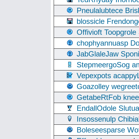
Pneulalubtece Bri
blossicle Frendon
Offivioft Toopgro
chophyannuasp Dou
JabGlaleJaw Spon
StepmeergoSog ami
Vepexpots acappyL
Goazolley wegree
GetabeRtFob knee
EndallOdole Slutu
Insossenulp Chibi
Boleseesparse Wota