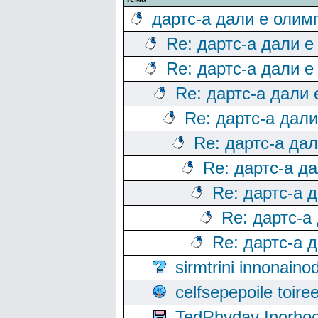
дартс-а дали е олим
Re: дартс-а дали е
Re: дартс-а дали е
Re: дартс-а дали
Re: дартс-а дал
Re: дартс-а да
Re: дартс-а д
Re: дартс-а 
Re: дартс-а
Re: дартс-а 
sirmtrini innonai
celfsepepoile toir
TedRhyday Inorho