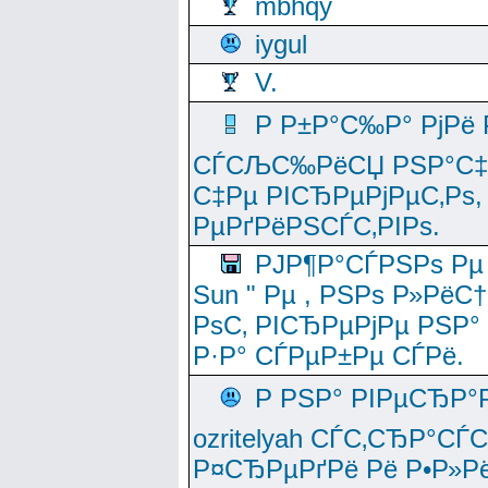
mbhqy
iygul
V.
Р Р±Р°С‰Р° РјРё
СЃСЉС‰РёСЏ РЅР°С‡Рё
С‡Рµ РІСЂРµРјРµС‚Рѕ,
РµРґРёРЅСЃС‚РІРѕ.
РЈР¶Р°СЃРЅРѕ Рµ
Sun " Рµ , РЅРѕ Р»РёС
РѕС‚ РІСЂРµРјРµ РЅР°
Р·Р° СЃРµР±Рµ СЃРё.
Р РЅР° РІРµСЂР°
ozritelyah СЃС‚СЂР°С
Р¤СЂРµРґРё Рё Р•Р»Рё