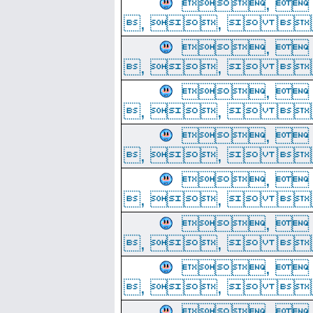
, 
, ,  
, 
, ,  
, 
, ,  
, 
, ,  
, 
, ,  
, 
, ,  
, 
, ,  
, 