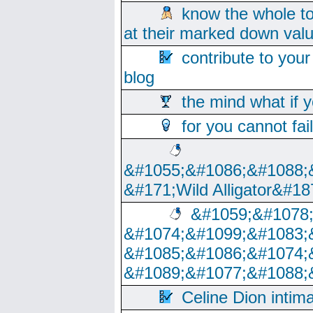
know the whole to
at their marked down val
contribute to your
blog
the mind what if 
for you cannot fai
&#1055;&#1086;&#1088;
&#171;Wild Alligator&#18
&#1059;&#1078
&#1074;&#1099;&#1083;
&#1085;&#1086;&#1074;
&#1089;&#1077;&#1088;
Celine Dion intim