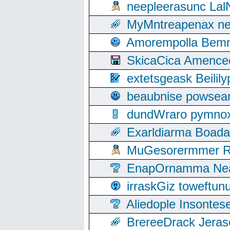
neepleerasunc Lal
MyMntreapenax ne
Amorempolla Bemn
SkicaCica Amence
extetsgeask Beili
beaubnise powse
dundWraro pymnoxi
Exarldiarma Boaday
MuGesorermmer Ro
EnapOrnamma Neag
irraskGiz toweftun
Aliedople Insonte
BrereeDrack Jeras