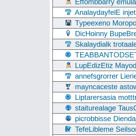
Effombbarry emul
AnalaydayfelE inje
Typeexeno Moropo
DicHoinny BupeBret
Skalaydialk trotaa
TEABBANTODSET S
LupEdizEtiz Mayod
annefsgrorrer Lier
mayncaceste asto
Liptarersasia mott
staiturealage Taus
picrobbisse Diend
TefeLibleme Seils