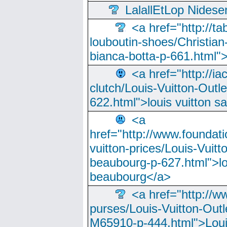
LalallEtLop Nides
<a href="http://t
louboutin-shoes/Christian-
bianca-botta-p-661.html">
<a href="http://ia
clutch/Louis-Vuitton-Outle
622.html">louis vuitton s
<a
href="http://www.foundati
vuitton-prices/Louis-Vuitt
beaubourg-p-627.html">lo
beaubourg</a>
<a href="http://w
purses/Louis-Vuitton-Outl
M65910-p-444.html">Loui