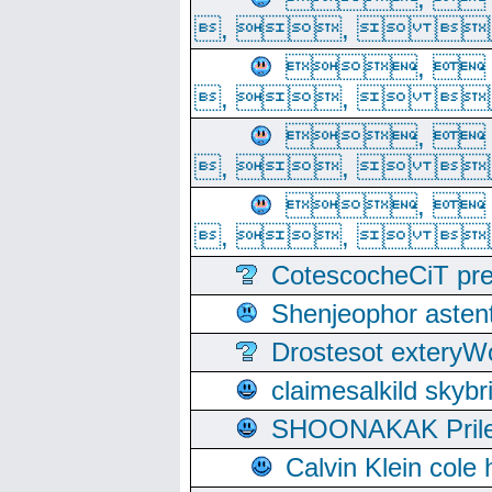
, ,  
, 
, ,  
, 
, ,  
, 
, ,  
CotescocheCiT pre
Shenjeophor astent
Drostesot extery
claimesalkild skyb
SHOONAKAK PrilerC
Calvin Klein cole