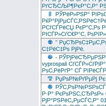
РґСЂСЉР¶РєР°С‚Р° РЅ
РЎРёР»РЅР° РїРѕС
РќР°РјРµСЃС‚РЅРёС†Рё
РСѓСЃРёСЏ РєР°С‚Рѕ Po
РІСЃР»СѓС€Р°С‚ РѕРїР
" РџСЂРѕС‡РµС‚Рѕ
С‡РёС‡Рѕ РјРё.
- РЎРјРёСЂРµРЅРѕ
vyprospali СѓСЃР»СѓРіР
РѕС‚РёРґР° СЃ РїРёСЃ
РџРѕР№РґРµРј Рє 
РЎС‚РѕР№РЅРѕСЃС‚
Р·Р° РєРѕРЅС‚СЂРѕР» 
РјР°РЅРёС„РµСЃС‚Р° 