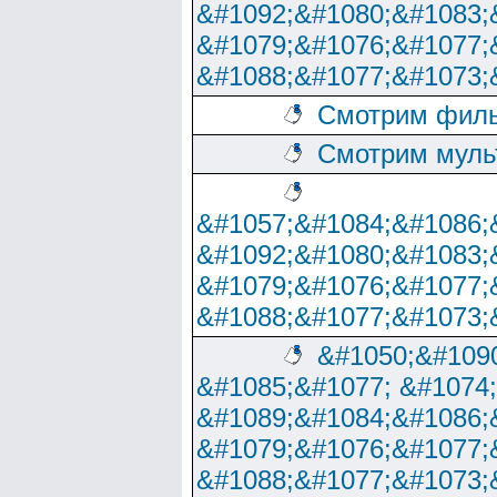
&#1092;&#1080;&#1083;
&#1079;&#1076;&#1077;
&#1088;&#1077;&#1073;
Смотрим филь
Смотрим муль
&#1057;&#1084;&#1086;
&#1092;&#1080;&#1083;
&#1079;&#1076;&#1077;
&#1088;&#1077;&#1073;
&#1050;&#1090
&#1085;&#1077; &#1074
&#1089;&#1084;&#1086;
&#1079;&#1076;&#1077;
&#1088;&#1077;&#1073;