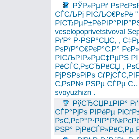
РЎР»РµРґ РѕРєРѕ
СЃСЉРј РІСЉС€РєРё " 
РїСЂРµР±РёРІР°РІР°РЅ
veselopoprivetstvoval 
РґР° Р·РЅР°СЏС‚ , С‡Р
РѕРїР°С€РєР°С‚Р° РєР
РІСЉРІР»РµС‡РµРЅ РІ
РёСЃС‚РѕСЂРёСЏ , РѕС‚ 
РјРЅРѕРіРѕ СѓРјСЃС‚РІ
С‚РѕР№ РЅРµ СЃРµ С…
svoyuzhizn .
РўСЂСЏР±РІР° Рґ
СЃР°РјРѕ РІРёРµ РіСѓР
РѕС‚РєР°Р·РІР°Р№РєРё
РЅР° РјРёСЃР»РёС‚Рµ Р