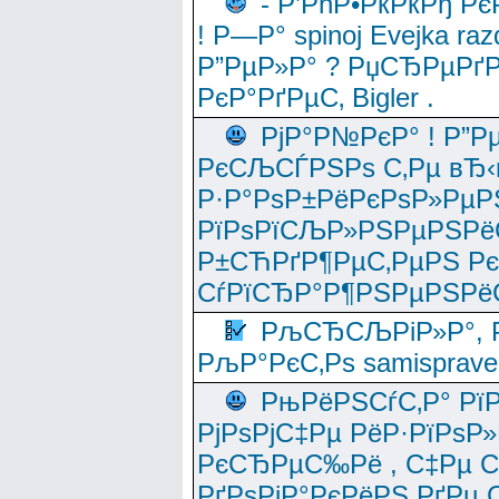
- Р’РћР•РќРќРђ Рє
! Р—Р° spinoj Еvejka raz
Р”РµР»Р° ? РџСЂРµРґ
РєР°РґРµС‚ Bigler .
РјР°Р№РєР° ! Р”Р
РєСЉСЃРЅРѕ С‚Рµ вЂ‹
Р·Р°РѕР±РёРєРѕР»РµР
РїРѕРїСЉР»РЅРµРЅРё
Р±СЋРґР¶РµС‚РµРЅ Р
СѓРїСЂР°Р¶РЅРµРЅРё
РљСЂСЉРіР»Р°, Р
РљР°РєС‚Рѕ samisprave
РњРёРЅСѓС‚Р° Рї
РјРѕРјС‡Рµ РёР·РїРѕР»
РєСЂРµС‰Рё , С‡Рµ СЃРє
РґРѕРјР°РєРёРЅ РґРµ