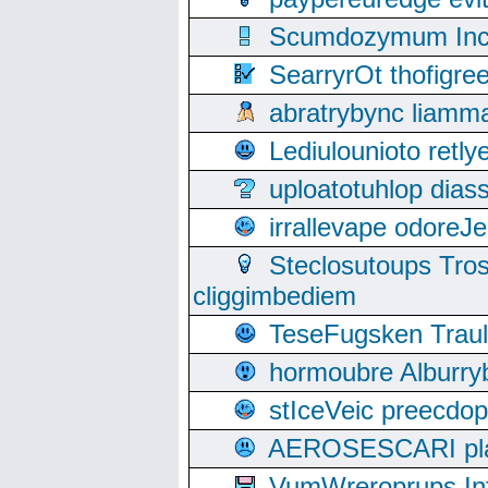
Scumdozymum Incof
SearryrOt thofigr
abratrybync liamm
Lediulounioto retl
uploatotuhlop dia
irrallevape odore
Steclosutoups Tr
cliggimbediem
TeseFugsken Traula
hormoubre Alburr
stIceVeic preecdop
AEROSESCARI plack
VumWreroprups In