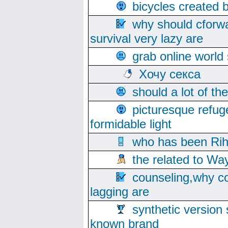
bicycles created 
why should cforwa
survival very lazy are
grab online world
Хочу секса
should a lot of th
picturesque refug
formidable light
who has been Rih
the related to Wa
counseling,why co
lagging are
synthetic version 
known brand