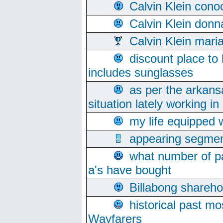
Calvin Klein cono
Calvin Klein donn
Calvin Klein mari
discount place to
includes sunglasses
as per the arkans
situation lately working in 
my life equipped w
appearing segmen
what number of pa
a's have bought
Billabong sharehol
historical past mo
Wayfarers