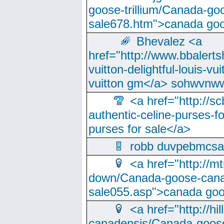
goose-trillium/Canada-go
sale678.htm">canada goo
Bhevalez <a
href="http://www.bbalerts
vuitton-delightful-louis-v
vuitton gm</a> sohwvnw
<a href="http://sc
authentic-celine-purses-f
purses for sale</a>
robb duvpebmcsa
<a href="http://m
down/Canada-goose-cana
sale055.asp">canada go
<a href="http://hi
canadensis/Canada-goose