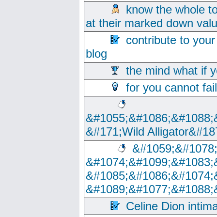
know the whole to
at their marked down val
contribute to your
blog
the mind what if 
for you cannot fai
&#1055;&#1086;&#1088;
&#171;Wild Alligator&#18
&#1059;&#1078
&#1074;&#1099;&#1083;
&#1085;&#1086;&#1074;
&#1089;&#1077;&#1088;
Celine Dion intim