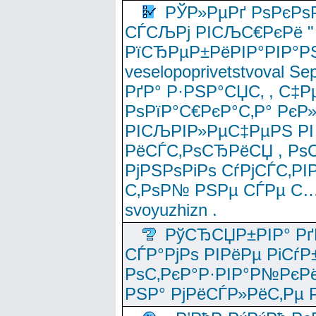
РЎР»РµРґ РѕРєРѕ
СЃСЉРј РІСЉС€РєРё " 
РїСЂРµР±РёРІР°РІР°РЅ
veselopoprivetstvoval 
РґР° Р·РЅР°СЏС‚ , С‡Р
РѕРїР°С€РєР°С‚Р° РєР
РІСЉРІР»РµС‡РµРЅ РІ
РёСЃС‚РѕСЂРёСЏ , РѕС‚ 
РјРЅРѕРіРѕ СѓРјСЃС‚РІ
С‚РѕР№ РЅРµ СЃРµ С…
svoyuzhizn .
РўСЂСЏР±РІР° Рґ
СЃР°РјРѕ РІРёРµ РіСѓР
РѕС‚РєР°Р·РІР°Р№РєРё
РЅР° РјРёСЃР»РёС‚Рµ Р