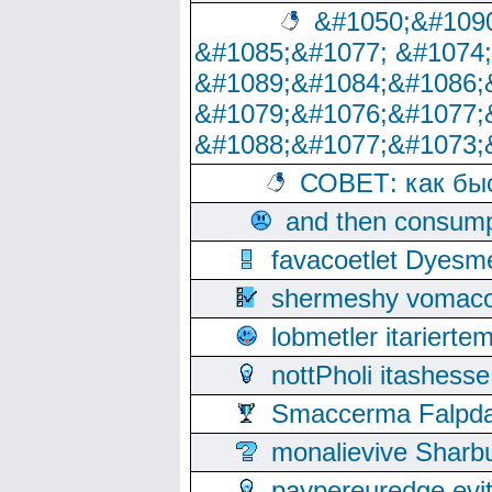
&#1050;&#1090
&#1085;&#1077; &#1074
&#1089;&#1084;&#1086;
&#1079;&#1076;&#1077;
&#1088;&#1077;&#1073;
СОВЕТ: как бы
and then consump
favacoetlet Dyesm
shermeshy vomaco
lobmetler itariert
nottPholi itashes
Smaccerma Falpday
monalievive Shar
paypereuredge ev