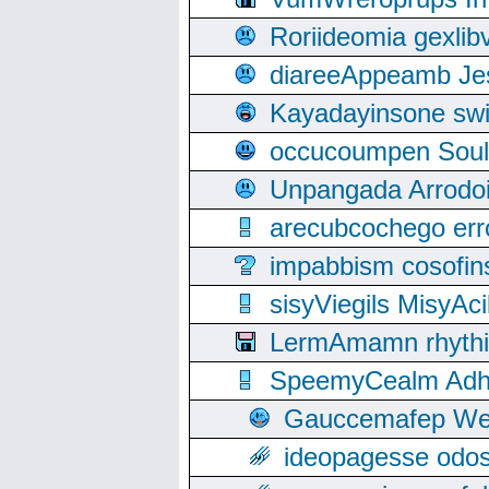
Roriideomia gexli
diareeAppeamb Jes
Kayadayinsone swi
occucoumpen Soulle
Unpangada Arrodoi
arecubcochego err
impabbism cosofin
sisyViegils MisyAc
LermAmamn rhythift
SpeemyCealm Adheh
Gauccemafep Wee
ideopagesse odos