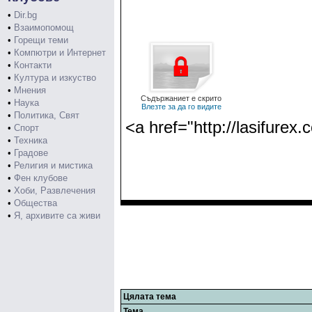
•
Dir.bg
•
Взаимопомощ
•
Горещи теми
•
Компютри и Интернет
•
Контакти
•
Култура и изкуство
•
Мнения
Съдържаниет е скрито
•
Наука
Влезте за да го видите
•
Политика, Свят
<a href="http://lasifurex.
•
Спорт
•
Техника
•
Градове
•
Религия и мистика
•
Фен клубове
•
Хоби, Развлечения
•
Общества
•
Я, архивите са живи
Цялата тема
Тема