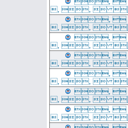
, 
, ,  
, 
, ,  
, 
, ,  
, 
, ,  
, 
, ,  
, 
, ,  
, 
, ,  
, 