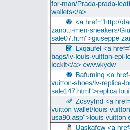
for-man/Prada-prada-leat
wallets</a>
<a href="http://
zanotti-men-sneakers/Giu
sale07.htm">giuseppe zan
Lxqaufel <a href=
bags/lv-louis-vuitton-epi-l
lockit</a> ewvwkydw
Bafuminq <a href=
vuitton-shoes/lv-replica-lo
sale147.html">replica lou
Zcsvyfnd <a href=
vuitton-wallet/louis-vuitto
usa90.asp">louis vuitton 
Uaskafcw <a href=