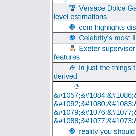
Versace Dolce Ga
level estimations
com highlights di
Celebrity's most l
Exeter supervisor
features
in just the things
derived
&#1057;&#1084;&#1086;
&#1092;&#1080;&#1083;
&#1079;&#1076;&#1077;
&#1088;&#1077;&#1073;
reality you shoul