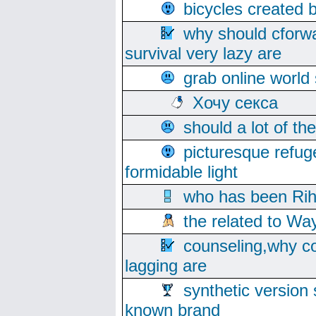
bicycles created 
why should cforwa
survival very lazy are
grab online world
Хочу секса
should a lot of th
picturesque refug
formidable light
who has been Rih
the related to Wa
counseling,why co
lagging are
synthetic version 
known brand