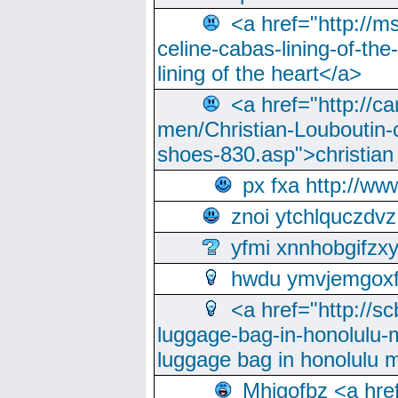
<a href="http://m
celine-cabas-lining-of-th
lining of the heart</a>
<a href="http://ca
men/Christian-Louboutin-c
shoes-830.asp">christian
px fxa http://ww
znoi ytchlquczdvz
yfmi xnnhobgifzx
hwdu ymvjemgox
<a href="http://sc
luggage-bag-in-honolulu-
luggage bag in honolulu 
Mhjgofbz <a href