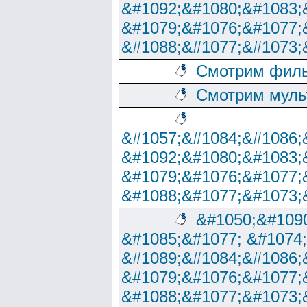
&#1092;&#1080;&#1083;
&#1079;&#1076;&#1077;
&#1088;&#1077;&#1073;
Смотрим филь
Смотрим муль
&#1057;&#1084;&#1086;
&#1092;&#1080;&#1083;
&#1079;&#1076;&#1077;
&#1088;&#1077;&#1073;
&#1050;&#1090
&#1085;&#1077; &#1074
&#1089;&#1084;&#1086;
&#1079;&#1076;&#1077;
&#1088;&#1077;&#1073;