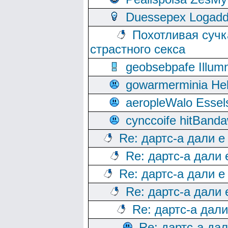
Duessepex Logadd
Похотливая сучк
страстного секса
geobsebpafe Illumn
gowarmerminia Hel
aeropleWalo Essel
cynccoife hitBanda
Re: дартс-а дали е
Re: дартс-а дали
Re: дартс-а дали е
Re: дартс-а дали
Re: дартс-а дал
Re: дартс-а да