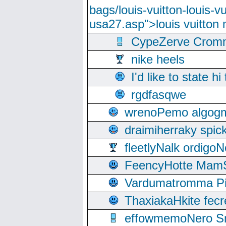
bags/louis-vuitton-louis-
usa27.asp">louis vuitto
CypeZerve Cromm
nike heels
I'd like to state hi
rgdfasqwe
wrenoPemo algogm
draimiherraky spic
fleetlyNalk ordigoN
FeencyHotte Mam
Vardumatromma Pio
ThaxiakaHkite fec
effowmemoNero Sni