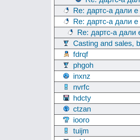
Re: дартс-а дали е
Re: дартс-а дали е
Re: дартс-а дали
Casting and sales, b
fdrqf
phgoh
inxnz
nvrfc
hdcty
ctzan
iooro
tuijm