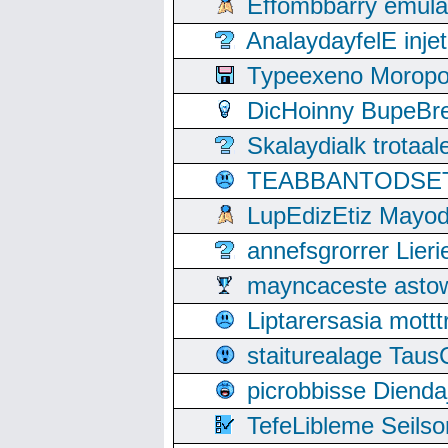
Effombbarry emul
AnalaydayfelE inje
Typeexeno Moropo
DicHoinny BupeBret
Skalaydialk trotaa
TEABBANTODSET S
LupEdizEtiz Mayod
annefsgrorrer Lier
mayncaceste asto
Liptarersasia mott
staiturealage Taus
picrobbisse Diend
TefeLibleme Seils