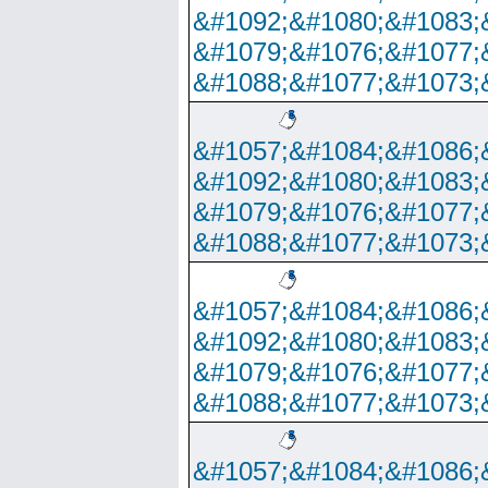
&#1092;&#1080;&#1083;
&#1079;&#1076;&#1077;
&#1088;&#1077;&#1073;
&#1057;&#1084;&#1086;
&#1092;&#1080;&#1083;
&#1079;&#1076;&#1077;
&#1088;&#1077;&#1073;
&#1057;&#1084;&#1086;
&#1092;&#1080;&#1083;
&#1079;&#1076;&#1077;
&#1088;&#1077;&#1073;
&#1057;&#1084;&#1086;