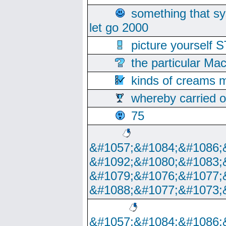
something that s
let go 2000
picture yoursel
the particular Ma
kinds of creams m
whereby carried o
75
&#1057;&#1084;&#1086;
&#1092;&#1080;&#1083;
&#1079;&#1076;&#1077;
&#1088;&#1077;&#1073;
&#1057;&#1084;&#1086;