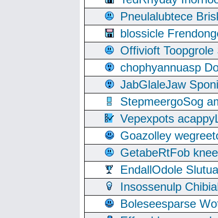
Pneulalubtece Bri
blossicle Frendon
Offivioft Toopgro
chophyannuasp Dou
JabGlaleJaw Spon
StepmeergoSog ami
Vepexpots acappyL
Goazolley wegree
GetabeRtFob knee
EndallOdole Slutu
Insossenulp Chibi
Boleseesparse Wota