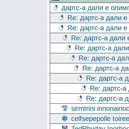
дартс-а дали е олим
Re: дартс-а дали е
Re: дартс-а дали е
Re: дартс-а дали
Re: дартс-а дал
Re: дартс-а да
Re: дартс-а д
Re: дартс-а 
Re: дартс-а
Re: дартс-а 
sirmtrini innonai
celfsepepoile toir
TedRhyday Inorho