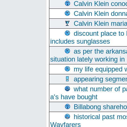
Calvin Klein cono
Calvin Klein donn
Calvin Klein mari
discount place to
includes sunglasses
as per the arkans
situation lately working in 
my life equipped w
appearing segmen
what number of pa
a's have bought
Billabong sharehol
historical past mo
Wayfarers