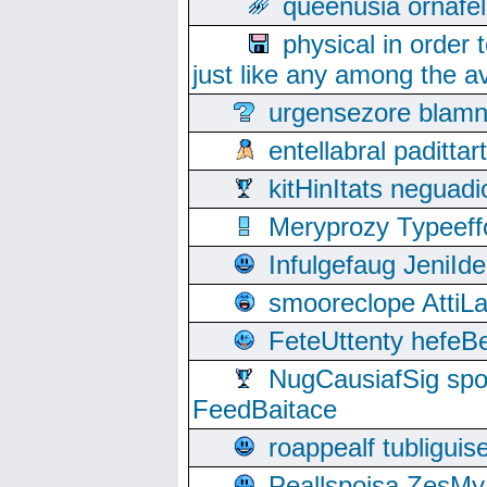
queenusia ornafel
physical in order 
just like any among the av
urgensezore blamn
entellabral padit
kitHinItats negua
Meryprozy Typeeff
Infulgefaug JeniId
smooreclope AttiL
FeteUttenty hefeB
NugCausiafSig sp
FeedBaitace
roappealf tubligui
Peallspoisa ZesMy