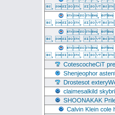
, ,  
, 
, ,  
, 
, ,  
, 
, ,  
CotescocheCiT pre
Shenjeophor astent
Drostesot extery
claimesalkild skyb
SHOONAKAK PrilerC
Calvin Klein cole