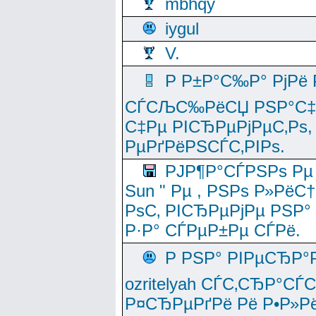
mbhqy
iygul
V.
Р Р±Р°С‰Р° РјРё
СЃСЉС‰РёСЏ РЅР°С‡Рё
С‡Рµ РІСЂРµРјРµС‚Рѕ,
РµРґРёРЅСЃС‚РІРѕ.
РЈР¶Р°СЃРЅРѕ Рµ
Sun " Рµ , РЅРѕ Р»РёС
РѕС‚ РІСЂРµРјРµ РЅР°
Р·Р° СЃРµР±Рµ СЃРё.
Р РЅР° РІРµСЂР°
ozritelyah СЃС‚СЂР°С
Р¤СЂРµРґРё Рё Р•Р»Рё