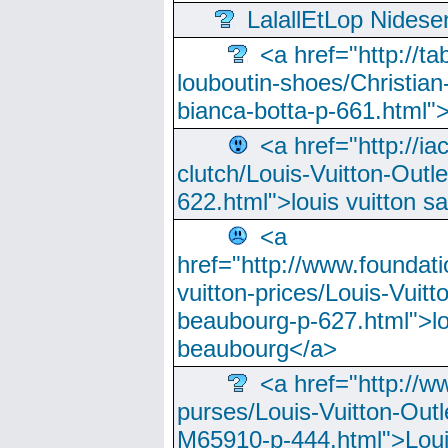
LalallEtLop Nides
<a href="http://t
louboutin-shoes/Christian-
bianca-botta-p-661.html">
<a href="http://ia
clutch/Louis-Vuitton-Outle
622.html">louis vuitton s
<a
href="http://www.foundati
vuitton-prices/Louis-Vuitt
beaubourg-p-627.html">lo
beaubourg</a>
<a href="http://w
purses/Louis-Vuitton-Outl
M65910-p-444.html">Loui