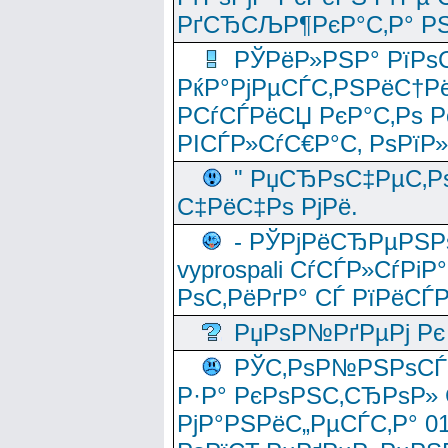
РґСЂСЉР¶РєР°С‚Р° РЅ
РЎРёР»РЅР° РїРѕС
РќР°РјРµСЃС‚РЅРёС†Рё
РСѓСЃРёСЏ РєР°С‚Рѕ Po
РІСЃР»СѓС€Р°С‚ РѕРїР
" РџСЂРѕС‡РµС‚Рѕ
С‡РёС‡Рѕ РјРё.
- РЎРјРёСЂРµРЅРѕ
vyprospali СѓСЃР»СѓРіР
РѕС‚РёРґР° СЃ РїРёСЃ
РџРѕР№РґРµРј Рє 
РЎС‚РѕР№РЅРѕСЃС‚
Р·Р° РєРѕРЅС‚СЂРѕР» 
РјР°РЅРёС„РµСЃС‚Р° 