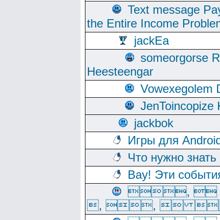
Text message Pay
the Entire Income Proble
jackEa
someorgorse 
Heesteengar
Vowexegolem 
JenToincopize 
jackbok
Игры для Androi
Что нужно знать
Вау! Эти событи
, 
, ,  