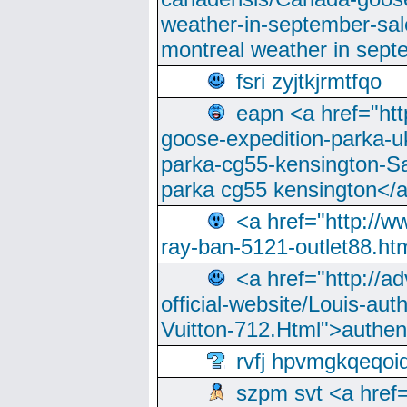
weather-in-september-sa
montreal weather in sep
fsri zyjtkjrmtfqo
eapn <a href="ht
goose-expedition-parka-u
parka-cg55-kensington-Sa
parka cg55 kensington</a
<a href="http://
ray-ban-5121-outlet88.h
<a href="http://a
official-website/Louis-aut
Vuitton-712.Html">authen
rvfj hpvmgkqeqoi
szpm svt <a href=