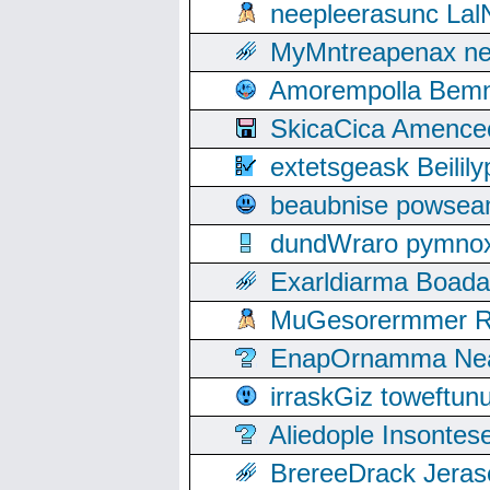
neepleerasunc Lal
MyMntreapenax ne
Amorempolla Bemn
SkicaCica Amence
extetsgeask Beili
beaubnise powse
dundWraro pymnoxi
Exarldiarma Boaday
MuGesorermmer Ro
EnapOrnamma Neag
irraskGiz toweftun
Aliedople Insonte
BrereeDrack Jeras