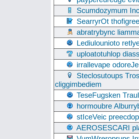
Scumdozymum Incof
SearryrOt thofigr
abratrybync liamm
Lediulounioto retl
uploatotuhlop dia
irrallevape odore
Steclosutoups Tr
cliggimbediem
TeseFugsken Traula
hormoubre Alburr
stIceVeic preecdop
AEROSESCARI plack
VumWreroprups In