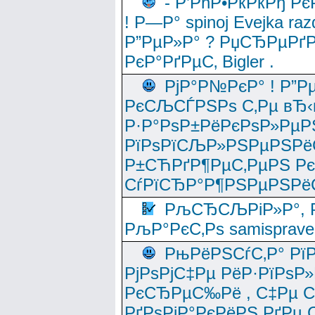
- Р’РћР•РќРќРђ Рє
! Р—Р° spinoj Еvejka raz
Р”РµР»Р° ? РџСЂРµРґ
РєР°РґРµС‚ Bigler .
РјР°Р№РєР° ! Р”Р
РєСЉСЃРЅРѕ С‚Рµ вЂ‹
Р·Р°РѕР±РёРєРѕР»РµР
РїРѕРїСЉР»РЅРµРЅРё
Р±СЋРґР¶РµС‚РµРЅ Р
СѓРїСЂР°Р¶РЅРµРЅРё
РљСЂСЉРіР»Р°, Р
РљР°РєС‚Рѕ samisprave
РњРёРЅСѓС‚Р° Рї
РјРѕРјС‡Рµ РёР·РїРѕР»
РєСЂРµС‰Рё , С‡Рµ СЃРє
РґРѕРјР°РєРёРЅ РґРµ