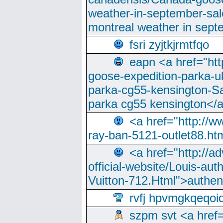
weather-in-september-sa
montreal weather in sep
fsri zyjtkjrmtfqo
eapn <a href="ht
goose-expedition-parka-u
parka-cg55-kensington-Sa
parka cg55 kensington</a
<a href="http://
ray-ban-5121-outlet88.h
<a href="http://a
official-website/Louis-aut
Vuitton-712.Html">authen
rvfj hpvmgkqeqoi
szpm svt <a href=