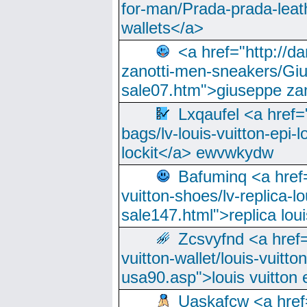
for-man/Prada-prada-leat
wallets</a>
<a href="http://
zanotti-men-sneakers/Giu
sale07.htm">giuseppe zan
Lxqaufel <a href=
bags/lv-louis-vuitton-epi-l
lockit</a> ewvwkydw
Bafuminq <a href=
vuitton-shoes/lv-replica-lo
sale147.html">replica lou
Zcsvyfnd <a href=
vuitton-wallet/louis-vuitto
usa90.asp">louis vuitton 
Uaskafcw <a href=