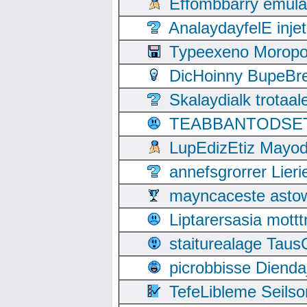
Effombbarry emul
AnalaydayfelE inje
Typeexeno Moropo
DicHoinny BupeBret
Skalaydialk trotaa
TEABBANTODSET S
LupEdizEtiz Mayod
annefsgrorrer Lier
mayncaceste asto
Liptarersasia mott
staiturealage Taus
picrobbisse Diend
TefeLibleme Seils