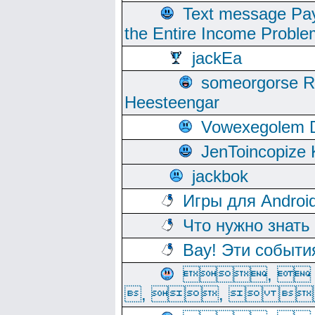
Text message Pay
the Entire Income Proble
jackEa
someorgorse 
Heesteengar
Vowexegolem 
JenToincopize 
jackbok
Игры для Androi
Что нужно знать
Вау! Эти событи
, 
, ,  