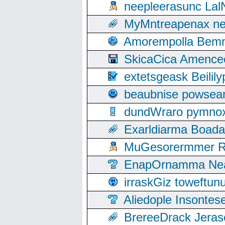
neepleerasunc Lal
MyMntreapenax ne
Amorempolla Bemn
SkicaCica Amence
extetsgeask Beili
beaubnise powse
dundWraro pymnoxi
Exarldiarma Boaday
MuGesorermmer Ro
EnapOrnamma Neag
irraskGiz toweftun
Aliedople Insonte
BrereeDrack Jeras