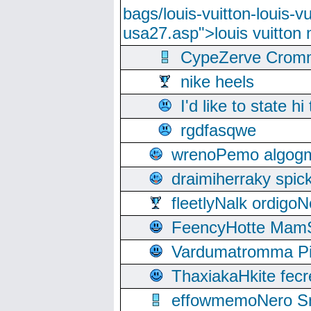
bags/louis-vuitton-louis-
usa27.asp">louis vuitto
CypeZerve Cromm
nike heels
I'd like to state hi
rgdfasqwe
wrenoPemo algogm
draimiherraky spic
fleetlyNalk ordigoN
FeencyHotte Mam
Vardumatromma Pio
ThaxiakaHkite fec
effowmemoNero Sni