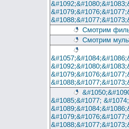
&#1092;&#1080;&#1083;
&#1079;&#1076;&#1077;
&#1088;&#1077;&#1073;
Смотрим филь
Смотрим муль
&#1057;&#1084;&#1086;
&#1092;&#1080;&#1083;
&#1079;&#1076;&#1077;
&#1088;&#1077;&#1073;
&#1050;&#1090
&#1085;&#1077; &#1074
&#1089;&#1084;&#1086;
&#1079;&#1076;&#1077;
&#1088;&#1077;&#1073;