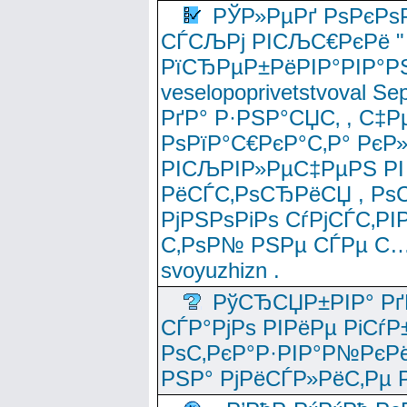
РЎР»РµРґ РѕРєРѕ
СЃСЉРј РІСЉС€РєРё " 
РїСЂРµР±РёРІР°РІР°РЅ
veselopoprivetstvoval 
РґР° Р·РЅР°СЏС‚ , С‡Р
РѕРїР°С€РєР°С‚Р° РєР
РІСЉРІР»РµС‡РµРЅ РІ
РёСЃС‚РѕСЂРёСЏ , РѕС‚ 
РјРЅРѕРіРѕ СѓРјСЃС‚РІ
С‚РѕР№ РЅРµ СЃРµ С…
svoyuzhizn .
РўСЂСЏР±РІР° Рґ
СЃР°РјРѕ РІРёРµ РіСѓР
РѕС‚РєР°Р·РІР°Р№РєРё
РЅР° РјРёСЃР»РёС‚Рµ Р