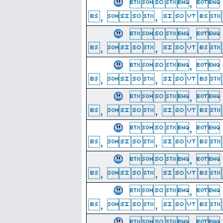
, 
, ,  
, 
, ,  
, 
, ,  
, 
, ,  
, 
, ,  
, 
, ,  
, 
, ,  
, 