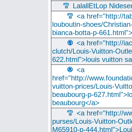
LalallEtLop Nides
<a href="http://t
louboutin-shoes/Christian-
bianca-botta-p-661.html">
<a href="http://ia
clutch/Louis-Vuitton-Outle
622.html">louis vuitton s
<a
href="http://www.foundati
vuitton-prices/Louis-Vuitt
beaubourg-p-627.html">lo
beaubourg</a>
<a href="http://w
purses/Louis-Vuitton-Outl
M65910-p-444.html">Loui