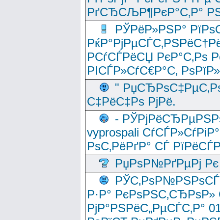
РґСЂСЉР¶РєР°С‚Р° РЅ
РЎРёР»РЅР° РїРѕС
РќР°РјРµСЃС‚РЅРёС†Рё
РСѓСЃРёСЏ РєР°С‚Рѕ Po
РІСЃР»СѓС€Р°С‚ РѕРїР
" РџСЂРѕС‡РµС‚Рѕ
С‡РёС‡Рѕ РјРё.
- РЎРјРёСЂРµРЅРѕ
vyprospali СѓСЃР»СѓРіР
РѕС‚РёРґР° СЃ РїРёСЃ
РџРѕР№РґРµРј Рє 
РЎС‚РѕР№РЅРѕСЃС‚
Р·Р° РєРѕРЅС‚СЂРѕР» 
РјР°РЅРёС„РµСЃС‚Р° 