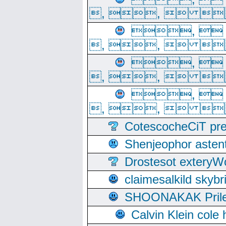
, ,  
, 
, ,  
, 
, ,  
, 
, ,  
CotescocheCiT pre
Shenjeophor astent
Drostesot extery
claimesalkild skyb
SHOONAKAK PrilerC
Calvin Klein cole