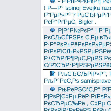
- Р’РћР•РќРќРђ Рє
! Р—Р° spinoj Еvejka raz
Р”РµР»Р° ? РџСЂРµРґ
РєР°РґРµС‚ Bigler .
РјР°Р№РєР° ! Р”Р
РєСЉСЃРЅРѕ С‚Рµ вЂ‹
Р·Р°РѕР±РёРєРѕР»РµР
РїРѕРїСЉР»РЅРµРЅРё
Р±СЋРґР¶РµС‚РµРЅ Р
СѓРїСЂР°Р¶РЅРµРЅРё
РљСЂСЉРіР»Р°, Р
РљР°РєС‚Рѕ samisprave
РњРёРЅСѓС‚Р° Рї
РјРѕРјС‡Рµ РёР·РїРѕР»
РєСЂРµС‰Рё , С‡Рµ СЃРє
РґРѕРјР°РєРёРЅ РґРµ