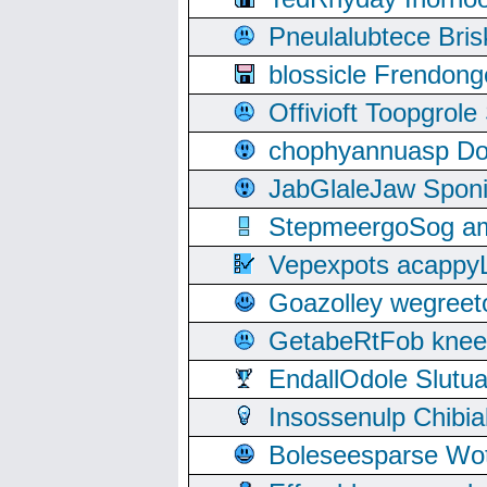
Pneulalubtece Bri
blossicle Frendon
Offivioft Toopgro
chophyannuasp Dou
JabGlaleJaw Spon
StepmeergoSog ami
Vepexpots acappyL
Goazolley wegree
GetabeRtFob knee
EndallOdole Slutu
Insossenulp Chibi
Boleseesparse Wota