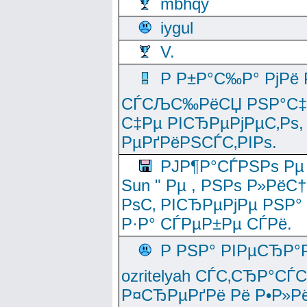
mbhqy
iygul
V.
Р Р±Р°С‰Р° РјРё
СЃСЉС‰РёСЏ РЅР°С‡Рё
С‡Рµ РІСЂРµРјРµС‚Рѕ,
РµРґРёРЅСЃС‚РІРѕ.
РЈР¶Р°СЃРЅРѕ Рµ
Sun " Рµ , РЅРѕ Р»РёС
РѕС‚ РІСЂРµРјРµ РЅР°
Р·Р° СЃРµР±Рµ СЃРё.
Р РЅР° РІРµСЂР°
ozritelyah СЃС‚СЂР°С
Р¤СЂРµРґРё Рё Р•Р»Рё