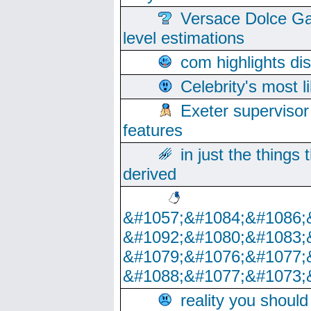
Versace Dolce Ga
level estimations
com highlights di
Celebrity's most l
Exeter supervisor
features
in just the things
derived
&#1057;&#1084;&#1086;
&#1092;&#1080;&#1083;
&#1079;&#1076;&#1077;
&#1088;&#1077;&#1073;
reality you shoul