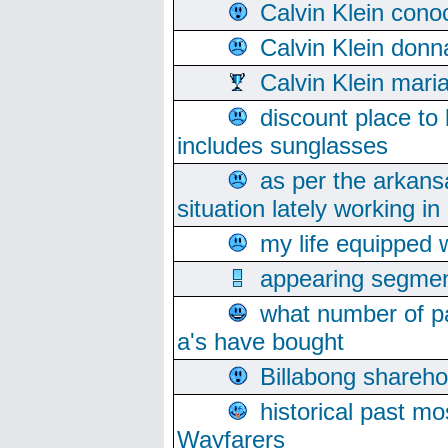
Calvin Klein cono
Calvin Klein donn
Calvin Klein mari
discount place to
includes sunglasses
as per the arkans
situation lately working in 
my life equipped w
appearing segmen
what number of pa
a's have bought
Billabong sharehol
historical past mo
Wayfarers