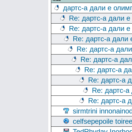
дартс-а дали е олим
Re: дартс-а дали е
Re: дартс-а дали е
Re: дартс-а дали
Re: дартс-а дал
Re: дартс-а да
Re: дартс-а д
Re: дартс-а 
Re: дартс-а
Re: дартс-а 
sirmtrini innonai
celfsepepoile toir
TedRhyday Inorho