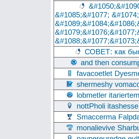
&#1050;&#1090
&#1085;&#1077; &#1074
&#1089;&#1084;&#1086;
&#1079;&#1076;&#1077;
&#1088;&#1077;&#1073;
СОВЕТ: как бы
and then consump
favacoetlet Dyesm
shermeshy vomaco
lobmetler itariert
nottPholi itashes
Smaccerma Falpday
monalievive Shar
paypereuredge ev