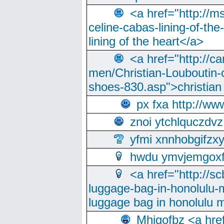
<a href="http://m
celine-cabas-lining-of-th
lining of the heart</a>
<a href="http://ca
men/Christian-Louboutin-c
shoes-830.asp">christian
px fxa http://ww
znoi ytchlquczdvz
yfmi xnnhobgifzx
hwdu ymvjemgox
<a href="http://sc
luggage-bag-in-honolulu-
luggage bag in honolulu 
Mhjgofbz <a href