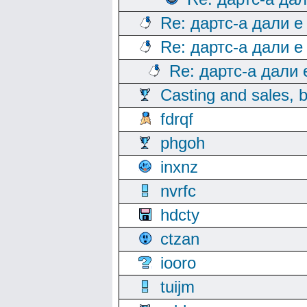
Re: дартс-а дали е
Re: дартс-а дали е
Re: дартс-а дали
Casting and sales, b
fdrqf
phgoh
inxnz
nvrfc
hdcty
ctzan
iooro
tuijm