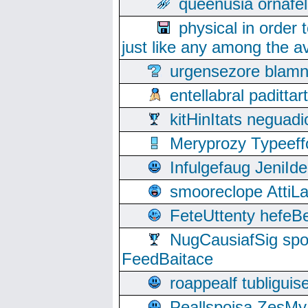
queenusia ornafel
physical in order 
just like any among the av
urgensezore blamn
entellabral padit
kitHinItats negua
Meryprozy Typeeff
Infulgefaug JeniId
smooreclope AttiL
FeteUttenty hefeB
NugCausiafSig sp
FeedBaitace
roappealf tubligui
Peallspoisa ZesMy