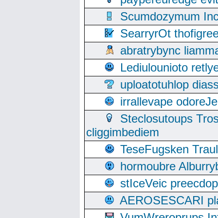
Scumdozymum Incof
SearryrOt thofigr
abratrybync liamm
Lediulounioto retl
uploatotuhlop dia
irrallevape odore
Steclosutoups Tr
cliggimbediem
TeseFugsken Traula
hormoubre Alburr
stIceVeic preecdop
AEROSESCARI plack
VumWreroprups In