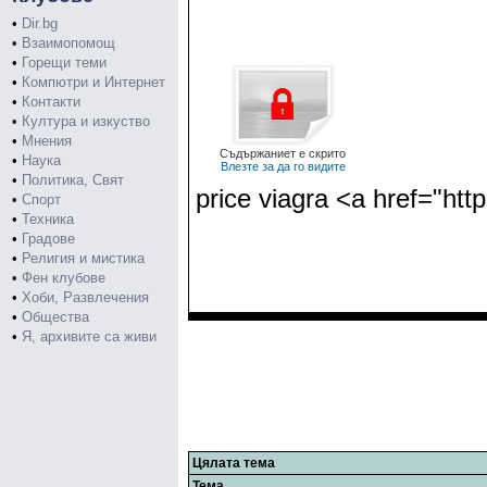
•
Dir.bg
•
Взаимопомощ
•
Горещи теми
•
Компютри и Интернет
•
Контакти
•
Култура и изкуство
•
Мнения
Съдържаниет е скрито
•
Наука
Влезте за да го видите
•
Политика, Свят
price viagra <a href="ht
•
Спорт
•
Техника
•
Градове
•
Религия и мистика
•
Фен клубове
•
Хоби, Развлечения
•
Общества
•
Я, архивите са живи
Цялата тема
Тема