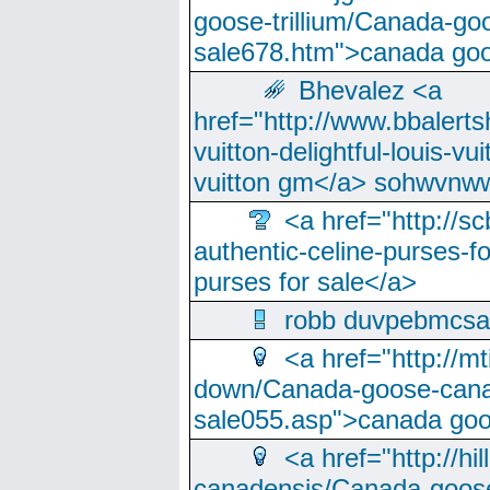
goose-trillium/Canada-go
sale678.htm">canada goo
Bhevalez <a
href="http://www.bbalerts
vuitton-delightful-louis-v
vuitton gm</a> sohwvnw
<a href="http://sc
authentic-celine-purses-f
purses for sale</a>
robb duvpebmcsa
<a href="http://m
down/Canada-goose-cana
sale055.asp">canada go
<a href="http://hi
canadensis/Canada-goose