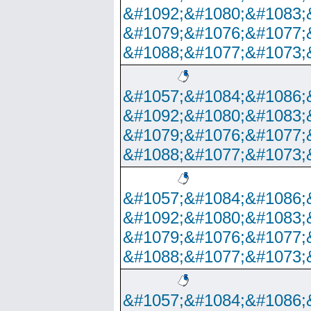
&#1092;&#1080;&#1083;
&#1079;&#1076;&#1077;
&#1088;&#1077;&#1073;
&#1057;&#1084;&#1086;
&#1092;&#1080;&#1083;
&#1079;&#1076;&#1077;
&#1088;&#1077;&#1073;
&#1057;&#1084;&#1086;
&#1092;&#1080;&#1083;
&#1079;&#1076;&#1077;
&#1088;&#1077;&#1073;
&#1057;&#1084;&#1086;