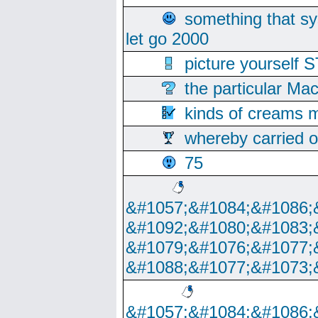
something that s
let go 2000
picture yoursel
the particular Ma
kinds of creams m
whereby carried o
75
&#1057;&#1084;&#1086;
&#1092;&#1080;&#1083;
&#1079;&#1076;&#1077;
&#1088;&#1077;&#1073;
&#1057;&#1084;&#1086;