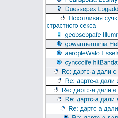
Duessepex Logadd
Похотливая сучк
страстного секса
geobsebpafe Illumn
gowarmerminia Hel
aeropleWalo Essel
cynccoife hitBanda
Re: дартс-а дали е
Re: дартс-а дали
Re: дартс-а дали е
Re: дартс-а дали
Re: дартс-а дал
Re: дартс-а да