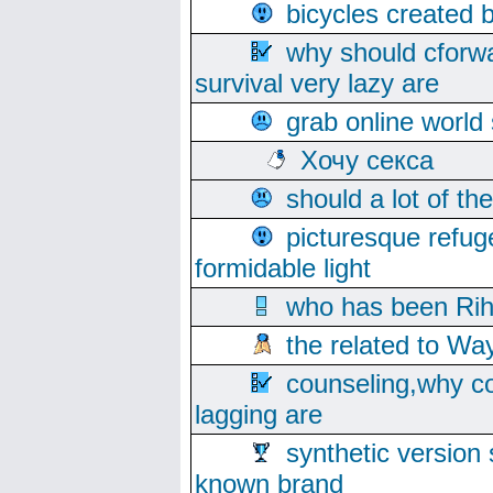
bicycles created 
why should cforwa
survival very lazy are
grab online world
Хочу секса
should a lot of th
picturesque refug
formidable light
who has been Rih
the related to Wa
counseling,why co
lagging are
synthetic version 
known brand