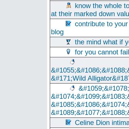
know the whole to
at their marked down val
contribute to your
blog
the mind what if 
for you cannot fai
&#1055;&#1086;&#1088;
&#171;Wild Alligator&#18
&#1059;&#1078
&#1074;&#1099;&#1083;
&#1085;&#1086;&#1074;
&#1089;&#1077;&#1088;
Celine Dion intim