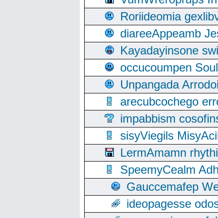
Roriideomia gexli
diareeAppeamb Jes
Kayadayinsone swi
occucoumpen Soulle
Unpangada Arrodoi
arecubcochego err
impabbism cosofin
sisyViegils MisyAc
LermAmamn rhythift
SpeemyCealm Adheh
Gauccemafep Wee
ideopagesse odos