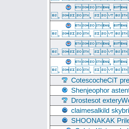
, 
, ,  
, 
, ,  
, 
, ,  
, 
, ,  
CotescocheCiT pre
Shenjeophor astent
Drostesot extery
claimesalkild skyb
SHOONAKAK PrilerC