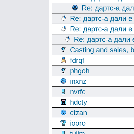
Re: дартс-а да
Re: дартс-а дали е
Re: дартс-а дали е
Re: дартс-а дали
Casting and sales, b
fdrqf
phgoh
inxnz
nvrfc
hdcty
ctzan
iooro
tuijm