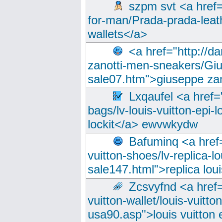
szpm svt <a href=
for-man/Prada-prada-leat
wallets</a>
<a href="http://
zanotti-men-sneakers/Giu
sale07.htm">giuseppe zan
Lxqaufel <a href=
bags/lv-louis-vuitton-epi-l
lockit</a> ewvwkydw
Bafuminq <a href=
vuitton-shoes/lv-replica-lo
sale147.html">replica lou
Zcsvyfnd <a href=
vuitton-wallet/louis-vuitto
usa90.asp">louis vuitton 