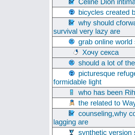
Celine Dion intim
bicycles created 
why should cforwa
survival very lazy are
grab online world
Хочу секса
should a lot of th
picturesque refug
formidable light
who has been Rih
the related to Wa
counseling,why co
lagging are
synthetic version 