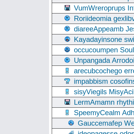
VumWreroprups In
Roriideomia gexli
diareeAppeamb Jes
Kayadayinsone swi
occucoumpen Soulle
Unpangada Arrodoi
arecubcochego err
impabbism cosofin
sisyViegils MisyAc
LermAmamn rhythift
SpeemyCealm Adheh
Gauccemafep Wee
ideopagesse odos