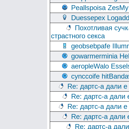
Peallspoisa ZesMy
Duessepex Logadd
Похотливая сучк
страстного секса
geobsebpafe Illumn
gowarmerminia Hel
aeropleWalo Essel
cynccoife hitBanda
Re: дартс-а дали е
Re: дартс-а дали
Re: дартс-а дали е
Re: дартс-а дали
Re: дартс-а дал