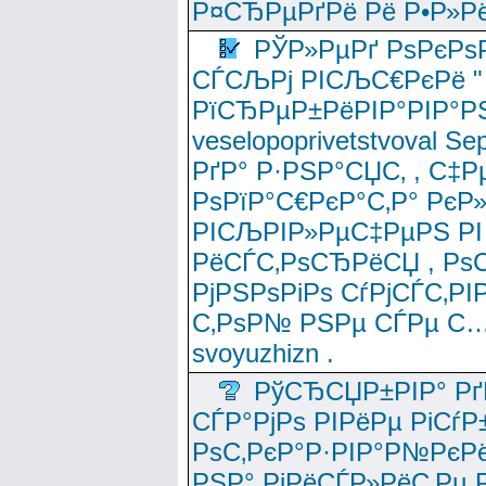
Р¤СЂРµРґРё Рё Р•Р»Рё
РЎР»РµРґ РѕРєРѕ
СЃСЉРј РІСЉС€РєРё " 
РїСЂРµР±РёРІР°РІР°РЅ
veselopoprivetstvoval 
РґР° Р·РЅР°СЏС‚ , С‡Р
РѕРїР°С€РєР°С‚Р° РєР
РІСЉРІР»РµС‡РµРЅ РІ
РёСЃС‚РѕСЂРёСЏ , РѕС‚ 
РјРЅРѕРіРѕ СѓРјСЃС‚РІ
С‚РѕР№ РЅРµ СЃРµ С…
svoyuzhizn .
РўСЂСЏР±РІР° Рґ
СЃР°РјРѕ РІРёРµ РіСѓР
РѕС‚РєР°Р·РІР°Р№РєРё
РЅР° РјРёСЃР»РёС‚Рµ Р