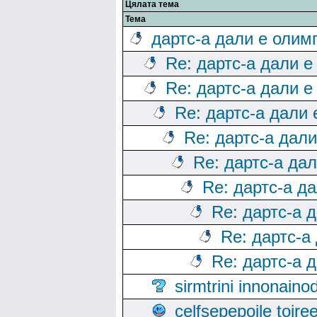
Цялата тема
Тема
дартс-а дали е олим
Re: дартс-а дали е
Re: дартс-а дали е
Re: дартс-а дали
Re: дартс-а дал
Re: дартс-а да
Re: дартс-а д
Re: дартс-а 
Re: дартс-а
Re: дартс-а 
sirmtrini innonai
celfsepepoile toir