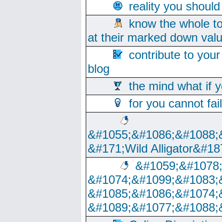
reality you shoul
know the whole to
at their marked down val
contribute to your
blog
the mind what if 
for you cannot fai
&#1055;&#1086;&#1088;
&#171;Wild Alligator&#18
&#1059;&#1078
&#1074;&#1099;&#1083;
&#1085;&#1086;&#1074;
&#1089;&#1077;&#1088;