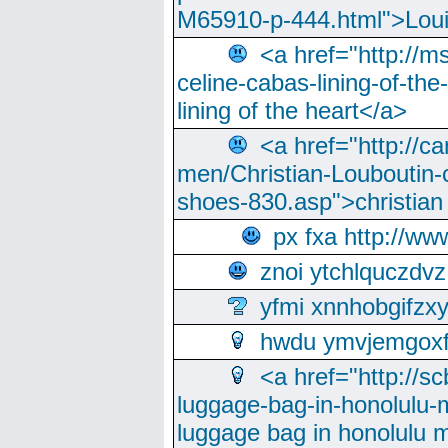
M65910-p-444.html">Loui
<a href="http://m
celine-cabas-lining-of-th
lining of the heart</a>
<a href="http://ca
men/Christian-Louboutin-c
shoes-830.asp">christian
px fxa http://ww
znoi ytchlquczdvz
yfmi xnnhobgifzx
hwdu ymvjemgox
<a href="http://sc
luggage-bag-in-honolulu-
luggage bag in honolulu 