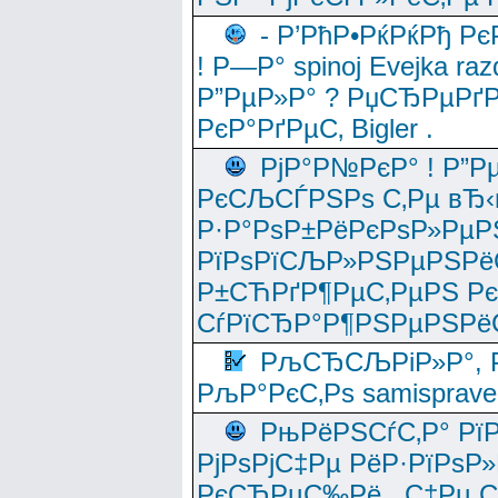
- Р’РћР•РќРќРђ Рє
! Р—Р° spinoj Еvejka raz
Р”РµР»Р° ? РџСЂРµРґ
РєР°РґРµС‚ Bigler .
РјР°Р№РєР° ! Р”Р
РєСЉСЃРЅРѕ С‚Рµ вЂ‹
Р·Р°РѕР±РёРєРѕР»РµР
РїРѕРїСЉР»РЅРµРЅРё
Р±СЋРґР¶РµС‚РµРЅ Р
СѓРїСЂР°Р¶РЅРµРЅРё
РљСЂСЉРіР»Р°, Р
РљР°РєС‚Рѕ samisprave
РњРёРЅСѓС‚Р° Рї
РјРѕРјС‡Рµ РёР·РїРѕР»
РєСЂРµС‰Рё , С‡Рµ СЃРє