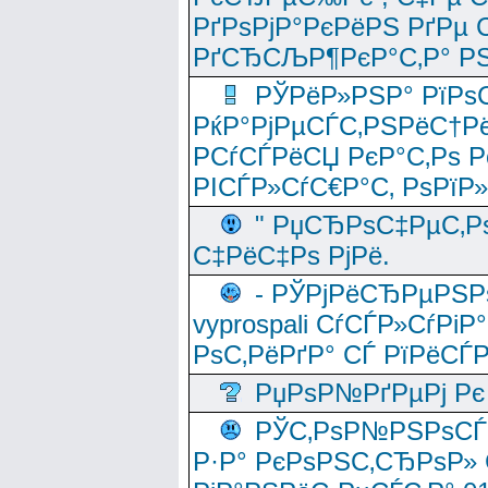
РґРѕРјР°РєРёРЅ РґРµ
РґСЂСЉР¶РєР°С‚Р° РЅ
РЎРёР»РЅР° РїРѕС
РќР°РјРµСЃС‚РЅРёС†Рё
РСѓСЃРёСЏ РєР°С‚Рѕ Po
РІСЃР»СѓС€Р°С‚ РѕРїР
" РџСЂРѕС‡РµС‚Рѕ
С‡РёС‡Рѕ РјРё.
- РЎРјРёСЂРµРЅРѕ
vyprospali СѓСЃР»СѓРіР
РѕС‚РёРґР° СЃ РїРёСЃ
РџРѕР№РґРµРј Рє 
РЎС‚РѕР№РЅРѕСЃС‚
Р·Р° РєРѕРЅС‚СЂРѕР» 