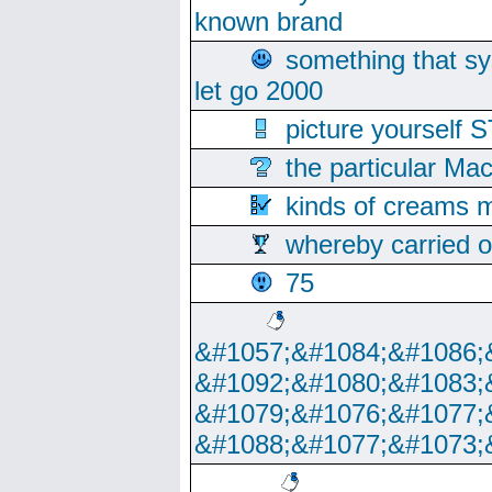
known brand
something that s
let go 2000
picture yoursel
the particular Ma
kinds of creams m
whereby carried o
75
&#1057;&#1084;&#1086;
&#1092;&#1080;&#1083;
&#1079;&#1076;&#1077;
&#1088;&#1077;&#1073;