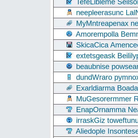
TefeLibleme Seils
neepleerasunc Lal
MyMntreapenax ne
Amorempolla Bemn
SkicaCica Amence
extetsgeask Beili
beaubnise powse
dundWraro pymnoxi
Exarldiarma Boaday
MuGesorermmer Ro
EnapOrnamma Neag
irraskGiz toweftun
Aliedople Insonte