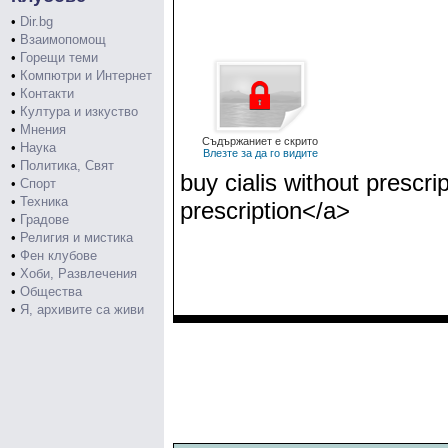
•
Dir.bg
•
Взаимопомощ
•
Горещи теми
•
Компютри и Интернет
•
Контакти
•
Култура и изкуство
•
Мнения
Съдържаниет е скрито
•
Наука
Влезте за да го видите
•
Политика, Свят
buy cialis without prescri
•
Спорт
•
Техника
prescription</a>
•
Градове
•
Религия и мистика
•
Фен клубове
•
Хоби, Развлечения
•
Общества
•
Я, архивите са живи