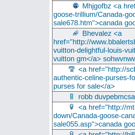
Mhjgofbz <a href
goose-trillium/Canada-go
sale678.htm">canada goo
Bhevalez <a
href="http://www.bbalerts
vuitton-delightful-louis-v
vuitton gm</a> sohwvnw
<a href="http://sc
authentic-celine-purses-f
purses for sale</a>
robb duvpebmcsa
<a href="http://m
down/Canada-goose-cana
sale055.asp">canada go
<a href="http://hi