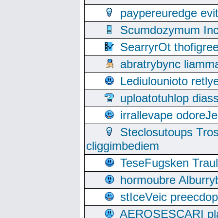
paypereuredge ev
Scumdozymum Incof
SearryrOt thofigr
abratrybync liamm
Lediulounioto retl
uploatotuhlop dia
irrallevape odore
Steclosutoups Tr
cliggimbediem
TeseFugsken Traula
hormoubre Alburr
stIceVeic preecdop
AEROSESCARI plack