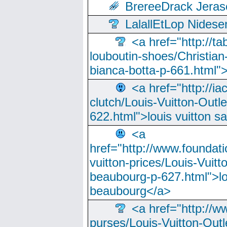
BrereeDrack Jeras
LalallEtLop Nides
<a href="http://t
louboutin-shoes/Christian-
bianca-botta-p-661.html">
<a href="http://ia
clutch/Louis-Vuitton-Outle
622.html">louis vuitton s
<a
href="http://www.foundati
vuitton-prices/Louis-Vuitt
beaubourg-p-627.html">lo
beaubourg</a>
<a href="http://w
purses/Louis-Vuitton-Outl