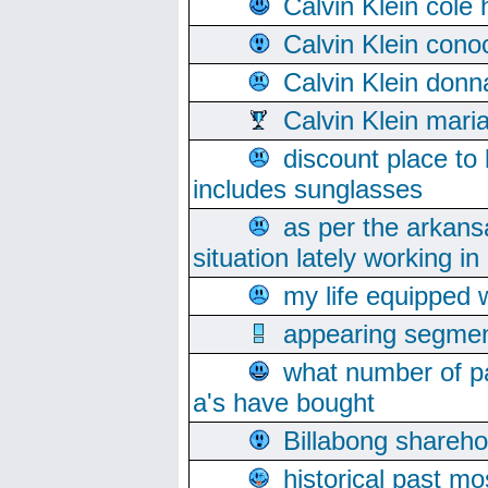
Calvin Klein cole
Calvin Klein cono
Calvin Klein donn
Calvin Klein mari
discount place to
includes sunglasses
as per the arkans
situation lately working in 
my life equipped w
appearing segmen
what number of pa
a's have bought
Billabong sharehol
historical past mo