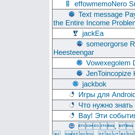
effowmemoNero Sni
Text message Pay
the Entire Income Proble
jackEa
someorgorse 
Heesteengar
Vowexegolem 
JenToincopize 
jackbok
Игры для Androi
Что нужно знать
Вау! Эти событи
, 
, ,  