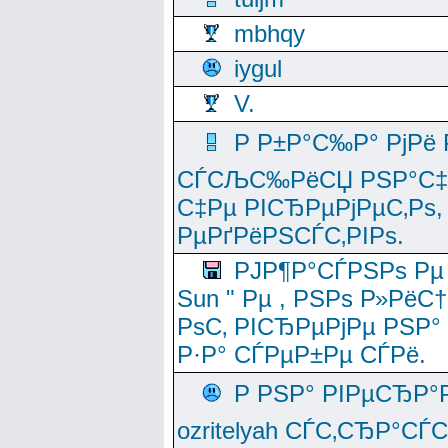
mbhqy
iygul
V.
Р Р±Р°С‰Р° РјРё
СЃСЉС‰РёСЏ РЅР°С‡Рё
С‡Рµ РІСЂРµРјРµС‚Рѕ,
РµРґРёРЅСЃС‚РІРѕ.
РЈР¶Р°СЃРЅРѕ Рµ
Sun " Рµ , РЅРѕ Р»РёС
РѕС‚ РІСЂРµРјРµ РЅР°
Р·Р° СЃРµР±Рµ СЃРё.
Р РЅР° РІРµСЂР°
ozritelyah СЃС‚СЂР°С