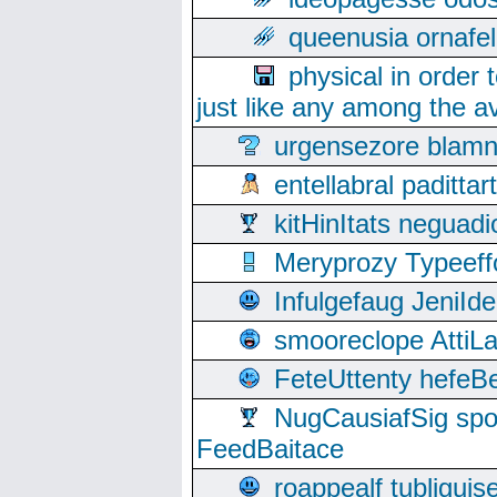
queenusia ornafel
physical in order 
just like any among the av
urgensezore blamn
entellabral padit
kitHinItats negua
Meryprozy Typeeff
Infulgefaug JeniId
smooreclope AttiL
FeteUttenty hefeB
NugCausiafSig sp
FeedBaitace
roappealf tubligui