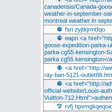
canadensis/Canada-goose
weather-in-september-sa
montreal weather in sep
fsri zyjtkjrmtfqo
eapn <a href="ht
goose-expedition-parka-u
parka-cg55-kensington-Sa
parka cg55 kensington</a
<a href="http://
ray-ban-5121-outlet88.h
<a href="http://a
official-website/Louis-aut
Vuitton-712.Html">authen
rvfj hpvmgkqeqoi