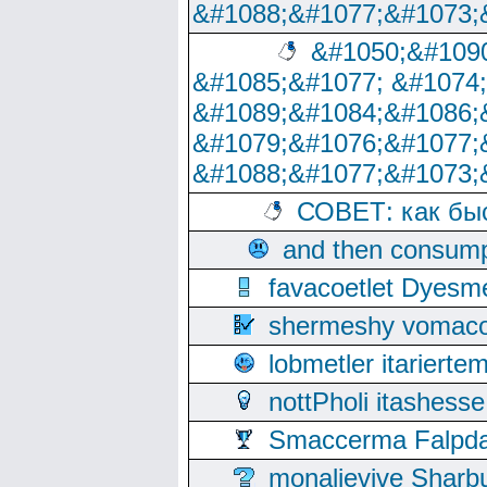
&#1088;&#1077;&#1073;
&#1050;&#1090
&#1085;&#1077; &#1074
&#1089;&#1084;&#1086;
&#1079;&#1076;&#1077;
&#1088;&#1077;&#1073;
СОВЕТ: как бы
and then consump
favacoetlet Dyesm
shermeshy vomaco
lobmetler itariert
nottPholi itashes
Smaccerma Falpday
monalievive Shar