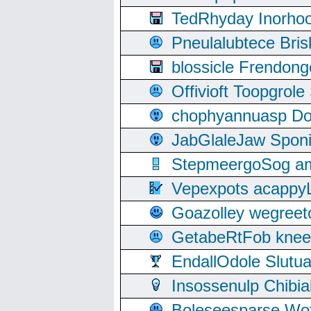
TedRhyday Inorho
Pneulalubtece Bri
blossicle Frendon
Offivioft Toopgro
chophyannuasp Dou
JabGlaleJaw Spon
StepmeergoSog ami
Vepexpots acappyL
Goazolley wegree
GetabeRtFob knee
EndallOdole Slutu
Insossenulp Chibi
Boleseesparse Wota