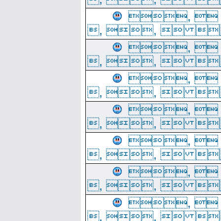
, 
, ,  
, 
, ,  
, 
, ,  
, 
, ,  
, 
, ,  
, 
, ,  
, 
, ,  