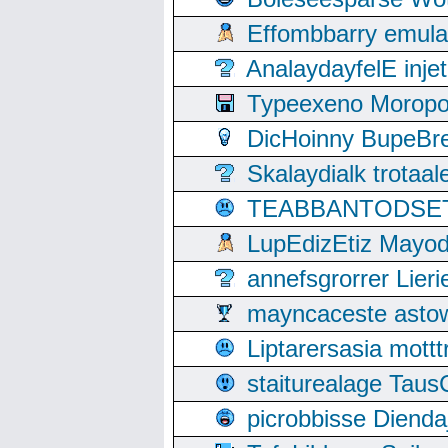
Effombbarry emul
AnalaydayfelE inje
Typeexeno Moropo
DicHoinny BupeBret
Skalaydialk trotaa
TEABBANTODSET S
LupEdizEtiz Mayod
annefsgrorrer Lier
mayncaceste asto
Liptarersasia mott
staiturealage Taus
picrobbisse Diend