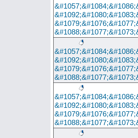
&#1057;&#1084;&#1086;
&#1092;&#1080;&#1083;
&#1079;&#1076;&#1077;
&#1088;&#1077;&#1073;
&#1057;&#1084;&#1086;
&#1092;&#1080;&#1083;
&#1079;&#1076;&#1077;
&#1088;&#1077;&#1073;
&#1057;&#1084;&#1086;
&#1092;&#1080;&#1083;
&#1079;&#1076;&#1077;
&#1088;&#1077;&#1073;