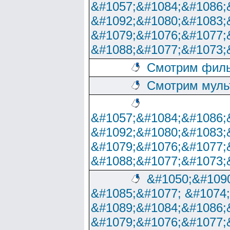
&#1057;&#1084;&#1086;
&#1092;&#1080;&#1083;
&#1079;&#1076;&#1077;
&#1088;&#1077;&#1073;
Смотрим филь
Смотрим муль
&#1057;&#1084;&#1086;
&#1092;&#1080;&#1083;
&#1079;&#1076;&#1077;
&#1088;&#1077;&#1073;
&#1050;&#1090
&#1085;&#1077; &#1074
&#1089;&#1084;&#1086;
&#1079;&#1076;&#1077;