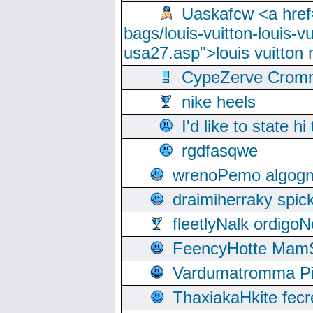
Uaskafcw <a href=
bags/louis-vuitton-louis-
usa27.asp">louis vuitto
CypeZerve Cromm
nike heels
I'd like to state hi
rgdfasqwe
wrenoPemo algogm
draimiherraky spic
fleetlyNalk ordigoN
FeencyHotte Mam
Vardumatromma Pio
ThaxiakaHkite fec