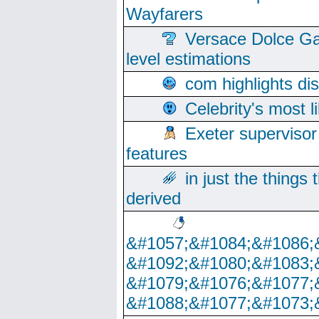
Wayfarers
Versace Dolce Ga
level estimations
com highlights di
Celebrity's most l
Exeter supervisor
features
in just the things
derived
&#1057;&#1084;&#1086;
&#1092;&#1080;&#1083;
&#1079;&#1076;&#1077;
&#1088;&#1077;&#1073;