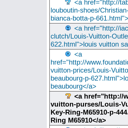
<a href="http://t
louboutin-shoes/Christian-
bianca-botta-p-661.html">
<a href="http://ia
clutch/Louis-Vuitton-Outle
622.html">louis vuitton s
<a
href="http://www.foundati
vuitton-prices/Louis-Vuitt
beaubourg-p-627.html">lo
beaubourg</a>
<a href="http:/
vuitton-purses/Louis-Vu
Key-Ring-M65910-p-444.
Ring M65910</a>