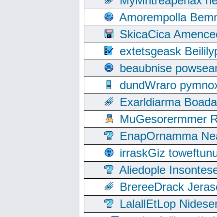
MyMntreapenax ne
Amorempolla Bemn
SkicaCica Amence
extetsgeask Beili
beaubnise powse
dundWraro pymnoxi
Exarldiarma Boaday
MuGesorermmer Ro
EnapOrnamma Neag
irraskGiz toweftun
Aliedople Insonte
BrereeDrack Jeras
LalallEtLop Nides