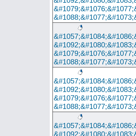
&#1092;&#1080;&#1083;
&#1079;&#1076;&#1077;
&#1088;&#1077;&#1073;
&#1057;&#1084;&#1086;
&#1092;&#1080;&#1083;
&#1079;&#1076;&#1077;
&#1088;&#1077;&#1073;
&#1057;&#1084;&#1086;
&#1092;&#1080;&#1083;
&#1079;&#1076;&#1077;
&#1088;&#1077;&#1073;
&#1057;&#1084;&#1086;
&#1092;&#1080;&#1083;