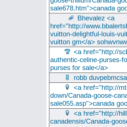
goose-trillium/Canada-go
sale678.htm">canada goo
Bhevalez <a
href="http://www.bbalerts
vuitton-delightful-louis-v
vuitton gm</a> sohwvnw
<a href="http://sc
authentic-celine-purses-f
purses for sale</a>
robb duvpebmcsa
<a href="http://m
down/Canada-goose-cana
sale055.asp">canada go
<a href="http://hi
canadensis/Canada-goose