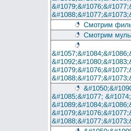
&#1079;&#1076;&#1077;
&#1088;&#1077;&#1073;
Смотрим филь
Смотрим муль
&#1057;&#1084;&#1086;
&#1092;&#1080;&#1083;
&#1079;&#1076;&#1077;
&#1088;&#1077;&#1073;
&#1050;&#1090
&#1085;&#1077; &#1074
&#1089;&#1084;&#1086;
&#1079;&#1076;&#1077;
&#1088;&#1077;&#1073;