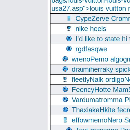
bags/louis-vuitton-louis-
usa27.asp">louis vuitto
CypeZerve Cromm
nike heels
I'd like to state hi
rgdfasqwe
wrenoPemo algogm
draimiherraky spic
fleetlyNalk ordigoN
FeencyHotte Mam
Vardumatromma Pio
ThaxiakaHkite fec
effowmemoNero Sni