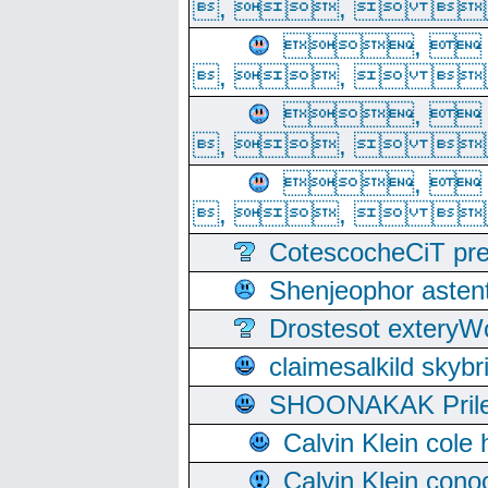
, ,  
, 
, ,  
, 
, ,  
, 
, ,  
CotescocheCiT pre
Shenjeophor astent
Drostesot extery
claimesalkild skyb
SHOONAKAK PrilerC
Calvin Klein cole
Calvin Klein cono