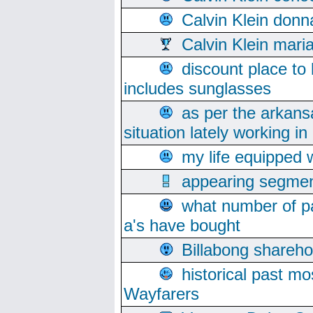
Calvin Klein donn
Calvin Klein mari
discount place to
includes sunglasses
as per the arkans
situation lately working in 
my life equipped w
appearing segmen
what number of pa
a's have bought
Billabong sharehol
historical past mo
Wayfarers