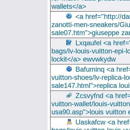
wallets</a>
<a href="http://
zanotti-men-sneakers/Giu
sale07.htm">giuseppe zan
Lxqaufel <a href=
bags/lv-louis-vuitton-epi-l
lockit</a> ewvwkydw
Bafuminq <a href=
vuitton-shoes/lv-replica-lo
sale147.html">replica lou
Zcsvyfnd <a href=
vuitton-wallet/louis-vuitto
usa90.asp">louis vuitton 
Uaskafcw <a href=