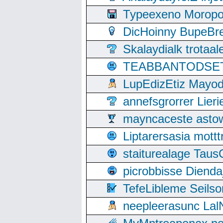
Typeexeno Moropo
DicHoinny BupeBret
Skalaydialk trotaa
TEABBANTODSET S
LupEdizEtiz Mayod
annefsgrorrer Lier
mayncaceste asto
Liptarersasia mott
staiturealage Taus
picrobbisse Diend
TefeLibleme Seils
neepleerasunc Lal