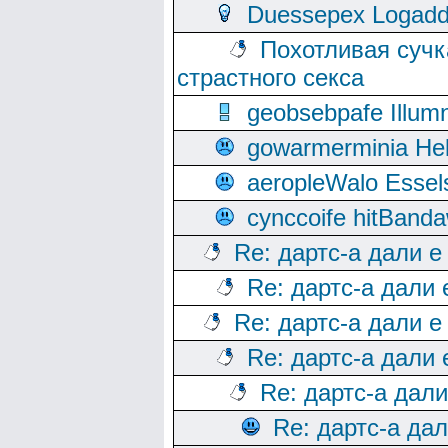
Duessepex Logadd
Похотливая сучк
страстного секса
geobsebpafe Illumn
gowarmerminia Hel
aeropleWalo Essel
cynccoife hitBanda
Re: дартс-а дали е
Re: дартс-а дали
Re: дартс-а дали е
Re: дартс-а дали
Re: дартс-а дал
Re: дартс-а да