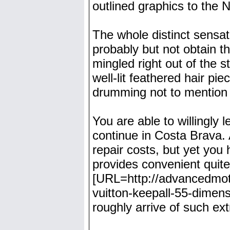
outlined graphics to the N
The whole distinct sensa
probably but not obtain t
mingled right out of the 
well-lit feathered hair pi
drumming not to mention 
You are able to willingly
continue in Costa Brava.
repair costs, but yet you
provides convenient quit
[URL=http://advancedmoto
vuitton-keepall-55-dimens
roughly arrive of such ex