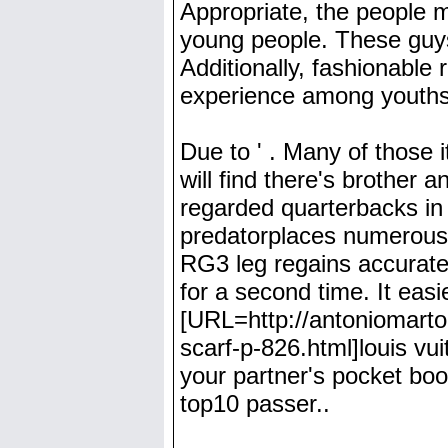
Appropriate, the people m
young people. These guys 
Additionally, fashionable 
experience among youths,
Due to ' . Many of those 
will find there's brother 
regarded quarterbacks in j
predatorplaces numerous 
RG3 leg regains accurate 
for a second time. It easi
[URL=http://antoniomartor
scarf-p-826.html]louis vui
your partner's pocket book
top10 passer..