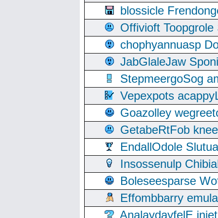
blossicle Frendon
Offivioft Toopgro
chophyannuasp Dou
JabGlaleJaw Spon
StepmeergoSog ami
Vepexpots acappyL
Goazolley wegree
GetabeRtFob knee
EndallOdole Slutu
Insossenulp Chibi
Boleseesparse Wota
Effombbarry emul
AnalaydayfelE inje