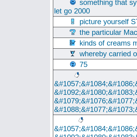
something that s
let go 2000
picture yoursel
the particular Ma
kinds of creams m
whereby carried o
75
&#1057;&#1084;&#1086;
&#1092;&#1080;&#1083;
&#1079;&#1076;&#1077;
&#1088;&#1077;&#1073;
&#1057;&#1084;&#1086;