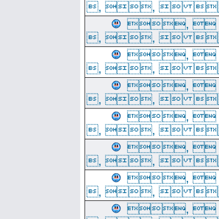
, ,  
, 
, ,  
, 
, ,  
, 
, ,  
, 
, ,  
, 
, ,  
, 
, ,  
, 