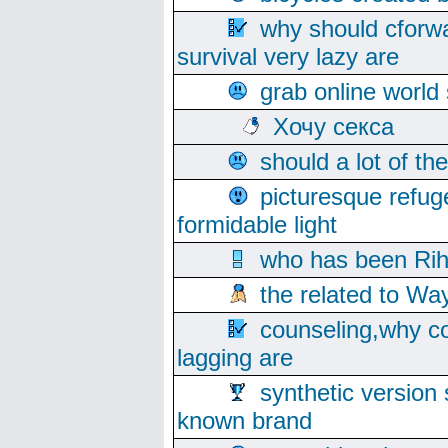
why should cforwa
survival very lazy are
grab online world
Хочу секса
should a lot of th
picturesque refug
formidable light
who has been Rih
the related to Wa
counseling,why co
lagging are
synthetic version 
known brand