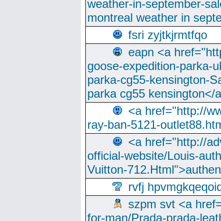
weather-in-september-sa
montreal weather in sep
fsri zyjtkjrmtfqo
eapn <a href="ht
goose-expedition-parka-u
parka-cg55-kensington-Sa
parka cg55 kensington</a
<a href="http://
ray-ban-5121-outlet88.h
<a href="http://a
official-website/Louis-aut
Vuitton-712.Html">authen
rvfj hpvmgkqeqoi
szpm svt <a href=
for-man/Prada-prada-leat