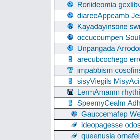
Roriideomia gexli
diareeAppeamb Jes
Kayadayinsone swi
occucoumpen Soulle
Unpangada Arrodoi
arecubcochego err
impabbism cosofin
sisyViegils MisyAc
LermAmamn rhythift
SpeemyCealm Adheh
Gauccemafep Wee
ideopagesse odos
queenusia ornafel