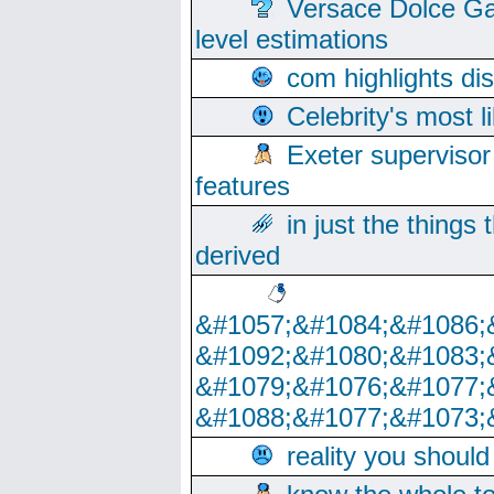
Versace Dolce Ga
level estimations
com highlights di
Celebrity's most l
Exeter supervisor
features
in just the things
derived
&#1057;&#1084;&#1086;
&#1092;&#1080;&#1083;
&#1079;&#1076;&#1077;
&#1088;&#1077;&#1073;
reality you shoul