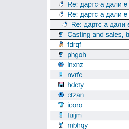
Re: дартс-а дали е
Re: дартс-а дали е
Re: дартс-а дали
Casting and sales, b
fdrqf
phgoh
inxnz
nvrfc
hdcty
ctzan
iooro
tuijm
mbhqy