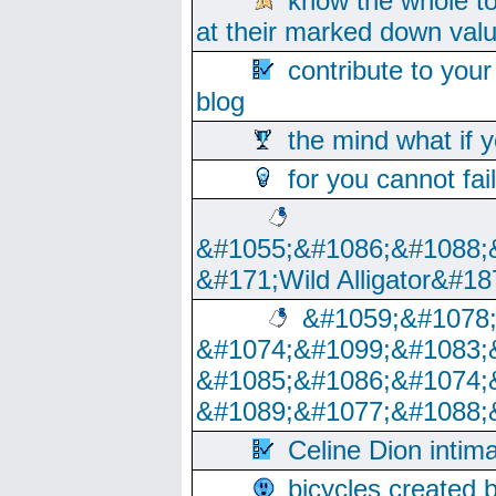
know the whole to
at their marked down val
contribute to your
blog
the mind what if 
for you cannot fai
&#1055;&#1086;&#1088;
&#171;Wild Alligator&#18
&#1059;&#1078
&#1074;&#1099;&#1083;
&#1085;&#1086;&#1074;
&#1089;&#1077;&#1088;
Celine Dion intim
bicycles created 