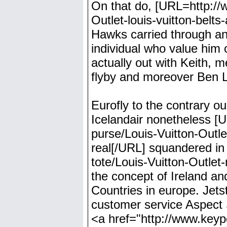
On that do, [URL=http://
Outlet-louis-vuitton-belts
Hawks carried through an
individual who value him 
actually out with Keith, 
flyby and moreover Ben Lo
Eurofly to the contrary ou
Icelandair nonetheless [
purse/Louis-Vuitton-Outle
real[/URL] squandered in
tote/Louis-Vuitton-Outlet
the concept of Ireland and
Countries in europe. Jets
customer service Aspect S
<a href="http://www.keypoi