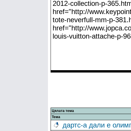
2012-collection-p-365.html
href="http://www.keypoint
tote-neverfull-mm-p-381.h
href="http://www.jopca.co
louis-vuitton-attache-p-9
Цялата тема
Тема
дартс-а дали е олим