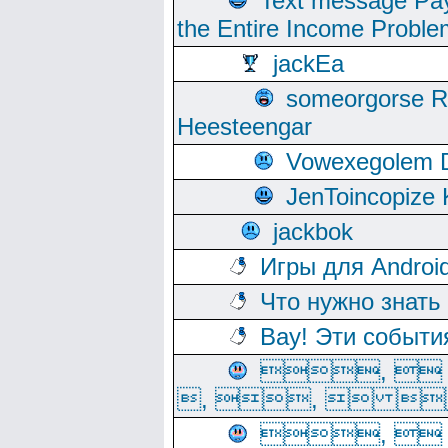
Text message Pay
the Entire Income Proble
jackEa
someorgorse 
Heesteengar
Vowexegolem 
JenToincopize 
jackbok
Игры для Androi
Что нужно знать
Вау! Эти событи
, 
, ,  
, 