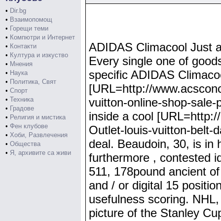
•
Dir.bg
•
Взаимопомощ
•
Горещи теми
•
Компютри и Интернет
ADIDAS Climacool Just a 
•
Контакти
•
Култура и изкуство
Every single one of goods 
•
Мнения
specific ADIDAS Climacoo
•
Наука
•
Политика, Свят
[URL=http://www.acsconce
•
Спорт
•
Техника
vuitton-online-shop-sale-p
•
Градове
inside a cool [URL=http:/
•
Религия и мистика
•
Фен клубове
Outlet-louis-vuitton-belt-
•
Хоби, Развлечения
deal. Beaudoin, 30, is i
•
Общества
•
Я, архивите са живи
furthermore , contested 
511, 178pound ancient of
and / or digital 15 positi
usefulness scoring. NHL,
picture of the Stanley C