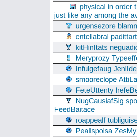
physical in order 
just like any among the av
urgensezore blamn
entellabral padit
kitHinItats negua
Meryprozy Typeeff
Infulgefaug JeniId
smooreclope AttiL
FeteUttenty hefeB
NugCausiafSig sp
FeedBaitace
roappealf tubligui
Peallspoisa ZesMy