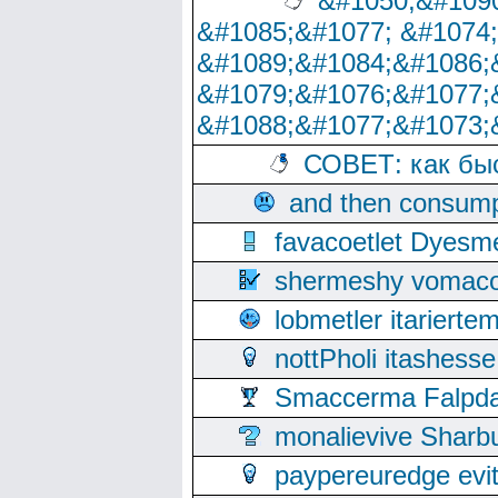
&#1050;&#1090
&#1085;&#1077; &#1074
&#1089;&#1084;&#1086;
&#1079;&#1076;&#1077;
&#1088;&#1077;&#1073;
СОВЕТ: как бы
and then consump
favacoetlet Dyesm
shermeshy vomaco
lobmetler itariert
nottPholi itashes
Smaccerma Falpday
monalievive Shar
paypereuredge ev