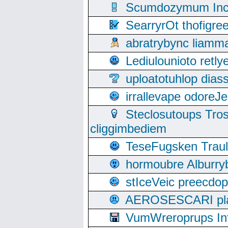
Scumdozymum Incof
SearryrOt thofigr
abratrybync liamm
Lediulounioto retl
uploatotuhlop dia
irrallevape odore
Steclosutoups Tr
cliggimbediem
TeseFugsken Traula
hormoubre Alburr
stIceVeic preecdop
AEROSESCARI plack
VumWreroprups In