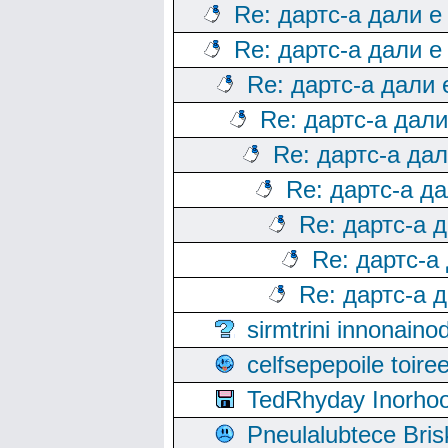
Re: дартс-а дали е
Re: дартс-а дали е
Re: дартс-а дали
Re: дартс-а дал
Re: дартс-а да
Re: дартс-а д
Re: дартс-а 
Re: дартс-а
Re: дартс-а 
sirmtrini innonai
celfsepepoile toir
TedRhyday Inorho
Pneulalubtece Bri