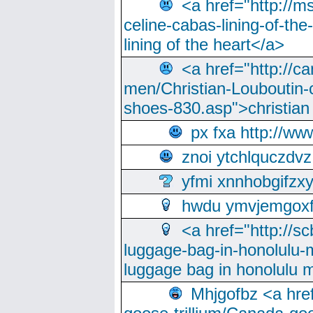
<a href="http://m
celine-cabas-lining-of-th
lining of the heart</a>
<a href="http://ca
men/Christian-Louboutin-c
shoes-830.asp">christian
px fxa http://ww
znoi ytchlquczdvz
yfmi xnnhobgifzx
hwdu ymvjemgox
<a href="http://sc
luggage-bag-in-honolulu-
luggage bag in honolulu 
Mhjgofbz <a href