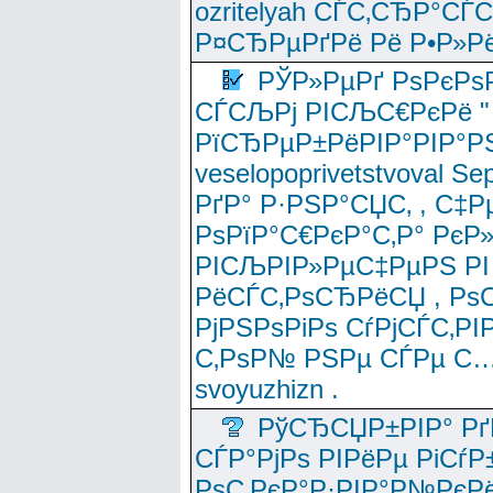
ozritelyah СЃС‚СЂР°С
Р¤СЂРµРґРё Рё Р•Р»Рё
РЎР»РµРґ РѕРєРѕ
СЃСЉРј РІСЉС€РєРё " 
РїСЂРµР±РёРІР°РІР°РЅ
veselopoprivetstvoval 
РґР° Р·РЅР°СЏС‚ , С‡Р
РѕРїР°С€РєР°С‚Р° РєР
РІСЉРІР»РµС‡РµРЅ РІ
РёСЃС‚РѕСЂРёСЏ , РѕС‚ 
РјРЅРѕРіРѕ СѓРјСЃС‚РІ
С‚РѕР№ РЅРµ СЃРµ С…
svoyuzhizn .
РўСЂСЏР±РІР° Рґ
СЃР°РјРѕ РІРёРµ РіСѓР
РѕС‚РєР°Р·РІР°Р№РєРё