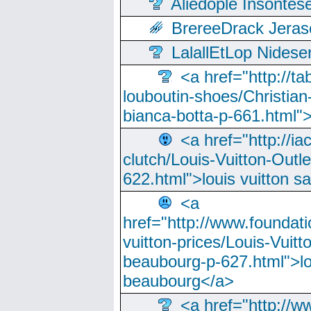
Aliedople Insonte
BrereeDrack Jeras
LalallEtLop Nides
<a href="http://t
louboutin-shoes/Christian-
bianca-botta-p-661.html">
<a href="http://ia
clutch/Louis-Vuitton-Outle
622.html">louis vuitton s
<a
href="http://www.foundati
vuitton-prices/Louis-Vuitt
beaubourg-p-627.html">lo
beaubourg</a>
<a href="http://w