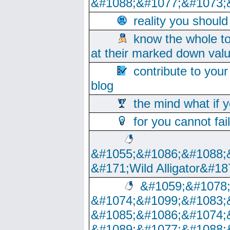
&#1088;&#1077;&#1073;
reality you shoul
know the whole to
at their marked down val
contribute to your
blog
the mind what if 
for you cannot fai
&#1055;&#1086;&#1088;
&#171;Wild Alligator&#18
&#1059;&#1078
&#1074;&#1099;&#1083;
&#1085;&#1086;&#1074;
&#1089;&#1077;&#1088;