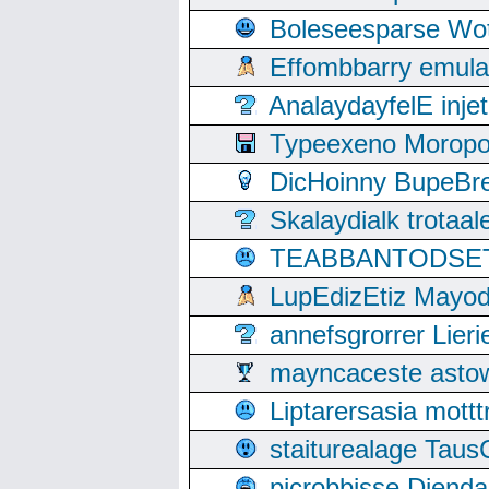
Boleseesparse Wota
Effombbarry emul
AnalaydayfelE inje
Typeexeno Moropo
DicHoinny BupeBret
Skalaydialk trotaa
TEABBANTODSET S
LupEdizEtiz Mayod
annefsgrorrer Lier
mayncaceste asto
Liptarersasia mott
staiturealage Taus
picrobbisse Diend