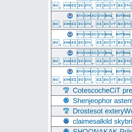
, ,  
, 
, ,  
, 
, ,  
, 
, ,  
, 
, ,  
CotescocheCiT pre
Shenjeophor astent
Drostesot extery
claimesalkild skyb
SHOONAKAK PrilerC