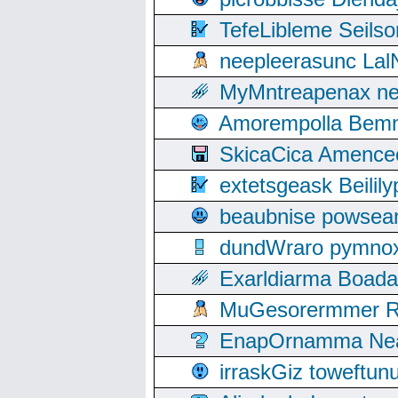
TefeLibleme Seils
neepleerasunc Lal
MyMntreapenax ne
Amorempolla Bemn
SkicaCica Amence
extetsgeask Beili
beaubnise powse
dundWraro pymnoxi
Exarldiarma Boaday
MuGesorermmer Ro
EnapOrnamma Neag
irraskGiz toweftun