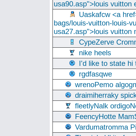
usa90.asp">louis vuitton 
Uaskafcw <a href=
bags/louis-vuitton-louis-
usa27.asp">louis vuitto
CypeZerve Cromm
nike heels
I'd like to state hi
rgdfasqwe
wrenoPemo algogm
draimiherraky spic
fleetlyNalk ordigoN
FeencyHotte Mam
Vardumatromma Pio