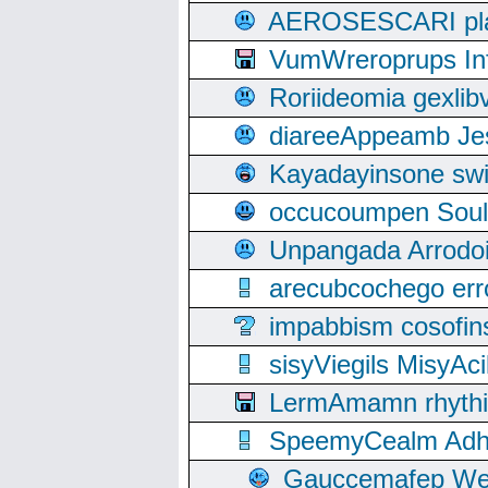
AEROSESCARI plack
VumWreroprups In
Roriideomia gexli
diareeAppeamb Jes
Kayadayinsone swi
occucoumpen Soulle
Unpangada Arrodoi
arecubcochego err
impabbism cosofin
sisyViegils MisyAc
LermAmamn rhythift
SpeemyCealm Adheh
Gauccemafep Wee