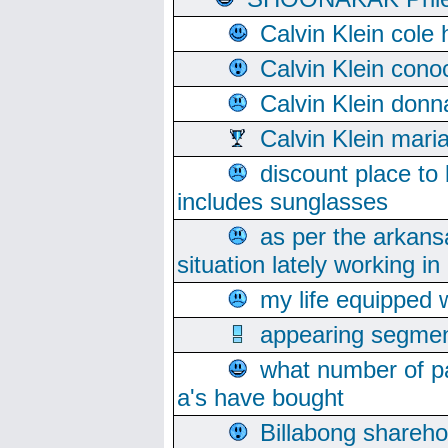
Calvin Klein cole
Calvin Klein cono
Calvin Klein donn
Calvin Klein mari
discount place to
includes sunglasses
as per the arkans
situation lately working in 
my life equipped w
appearing segmen
what number of pa
a's have bought
Billabong sharehol