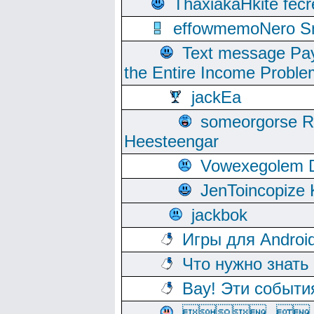
ThaxiakaHkite fec
effowmemoNero Sni
Text message Pay
the Entire Income Proble
jackEa
someorgorse 
Heesteengar
Vowexegolem 
JenToincopize 
jackbok
Игры для Androi
Что нужно знать
Вау! Эти событи
, 