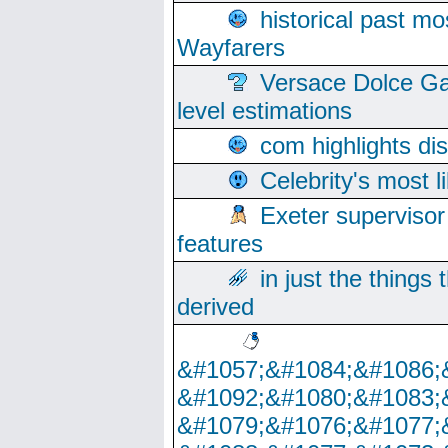
historical past mo
Wayfarers
Versace Dolce Ga
level estimations
com highlights di
Celebrity's most l
Exeter supervisor
features
in just the things
derived
&#1057;&#1084;&#1086;
&#1092;&#1080;&#1083;
&#1079;&#1076;&#1077;