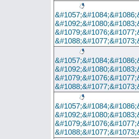
&#1057;&#1084;&#1086;
&#1092;&#1080;&#1083;
&#1079;&#1076;&#1077;
&#1088;&#1077;&#1073;
&#1057;&#1084;&#1086;
&#1092;&#1080;&#1083;
&#1079;&#1076;&#1077;
&#1088;&#1077;&#1073;
&#1057;&#1084;&#1086;
&#1092;&#1080;&#1083;
&#1079;&#1076;&#1077;
&#1088;&#1077;&#1073;