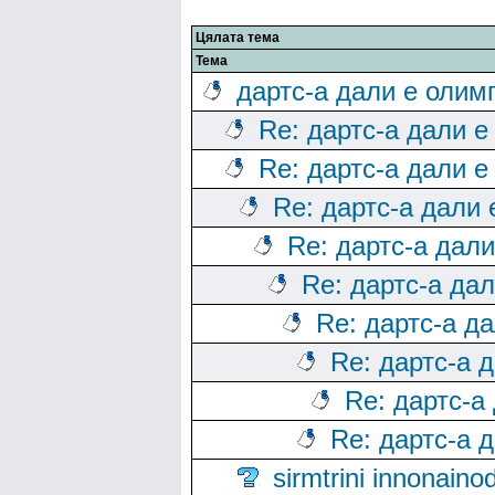
Цялата тема
Тема
дартс-а дали е олим
Re: дартс-а дали е
Re: дартс-а дали е
Re: дартс-а дали
Re: дартс-а дал
Re: дартс-а да
Re: дартс-а д
Re: дартс-а 
Re: дартс-а
Re: дартс-а 
sirmtrini innonai