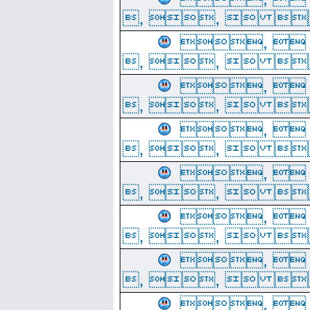
, ,  
, 
, ,  
, 
, ,  
, 
, ,  
, 
, ,  
, 
, ,  
, 
, ,  
, 