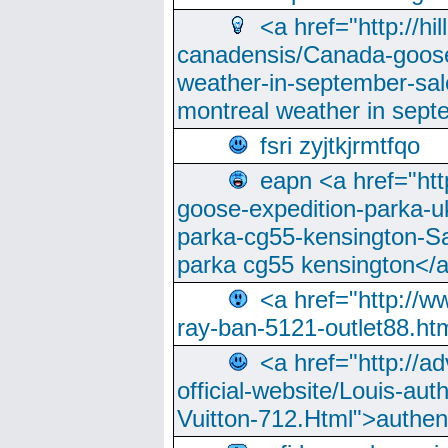
<a href="http://hi
canadensis/Canada-goose
weather-in-september-sa
montreal weather in sep
fsri zyjtkjrmtfqo
eapn <a href="ht
goose-expedition-parka-u
parka-cg55-kensington-Sa
parka cg55 kensington</a
<a href="http://
ray-ban-5121-outlet88.h
<a href="http://a
official-website/Louis-aut
Vuitton-712.Html">authen