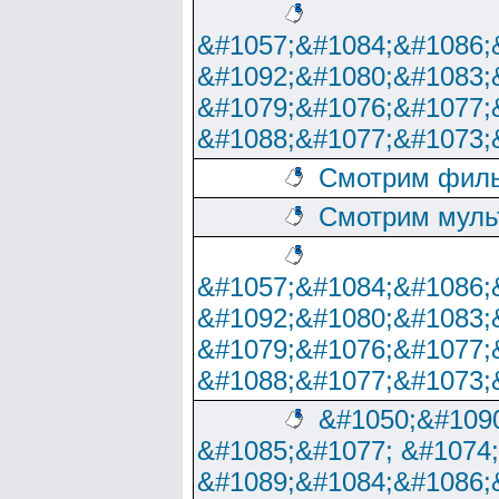
&#1057;&#1084;&#1086;
&#1092;&#1080;&#1083;
&#1079;&#1076;&#1077;
&#1088;&#1077;&#1073;
Смотрим филь
Смотрим муль
&#1057;&#1084;&#1086;
&#1092;&#1080;&#1083;
&#1079;&#1076;&#1077;
&#1088;&#1077;&#1073;
&#1050;&#1090
&#1085;&#1077; &#1074
&#1089;&#1084;&#1086;