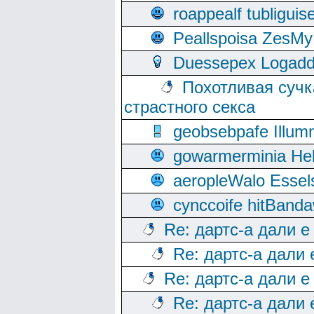
roappealf tubligui
Peallspoisa ZesMy
Duessepex Logadd
Похотливая сучк
страстного секса
geobsebpafe Illumn
gowarmerminia Hel
aeropleWalo Essel
cynccoife hitBanda
Re: дартс-а дали е
Re: дартс-а дали
Re: дартс-а дали е
Re: дартс-а дали