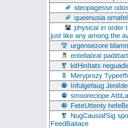
ideopagesse odos
queenusia ornafel
physical in order 
just like any among the av
urgensezore blamn
entellabral padit
kitHinItats negua
Meryprozy Typeeff
Infulgefaug JeniId
smooreclope AttiL
FeteUttenty hefeB
NugCausiafSig sp
FeedBaitace