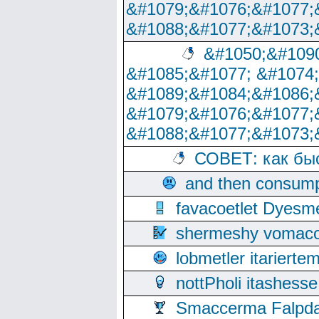
&#1079;&#1076;&#1077;
&#1088;&#1077;&#1073;
&#1050;&#1090
&#1085;&#1077; &#1074
&#1089;&#1084;&#1086;
&#1079;&#1076;&#1077;
&#1088;&#1077;&#1073;
СОВЕТ: как бы
and then consump
favacoetlet Dyesm
shermeshy vomaco
lobmetler itariert
nottPholi itashes
Smaccerma Falpday