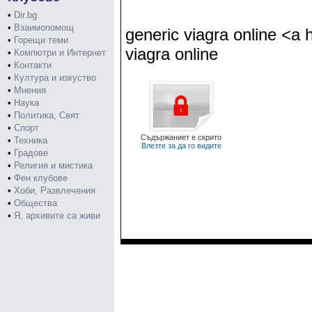
•
Dir.bg
•
Взаимопомощ
generic viagra online <a
•
Горещи теми
viagra online
•
Компютри и Интернет
•
Контакти
•
Култура и изкуство
•
Мнения
•
Наука
•
Политика, Свят
•
Спорт
Съдържаниет е скрито
•
Техника
Влезте за да го видите
•
Градове
•
Религия и мистика
•
Фен клубове
•
Хоби, Развлечения
•
Общества
•
Я, архивите са живи