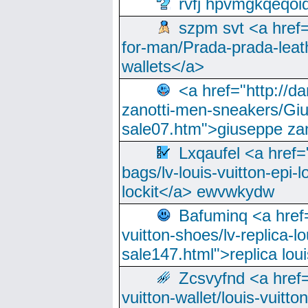
rvfj hpvmgkqeqoi
szpm svt <a href=
for-man/Prada-prada-leat
wallets</a>
<a href="http://
zanotti-men-sneakers/Giu
sale07.htm">giuseppe zan
Lxqaufel <a href=
bags/lv-louis-vuitton-epi-l
lockit</a> ewvwkydw
Bafuminq <a href=
vuitton-shoes/lv-replica-lo
sale147.html">replica lou
Zcsvyfnd <a href=
vuitton-wallet/louis-vuitto