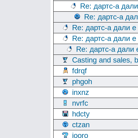
Re: дартс-а дал
Re: дартс-а да
Re: дартс-а дали е
Re: дартс-а дали е
Re: дартс-а дали
Casting and sales, b
fdrqf
phgoh
inxnz
nvrfc
hdcty
ctzan
iooro