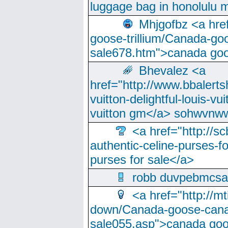
luggage bag in honolulu 
Mhjgofbz <a href
goose-trillium/Canada-go
sale678.htm">canada goo
Bhevalez <a
href="http://www.bbalerts
vuitton-delightful-louis-v
vuitton gm</a> sohwvnw
<a href="http://sc
authentic-celine-purses-f
purses for sale</a>
robb duvpebmcsa
<a href="http://m
down/Canada-goose-cana
sale055.asp">canada go