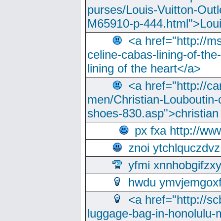
purses/Louis-Vuitton-Outl
M65910-p-444.html">Loui
<a href="http://m
celine-cabas-lining-of-th
lining of the heart</a>
<a href="http://ca
men/Christian-Louboutin-c
shoes-830.asp">christian
px fxa http://ww
znoi ytchlquczdvz
yfmi xnnhobgifzx
hwdu ymvjemgox
<a href="http://sc
luggage-bag-in-honolulu-