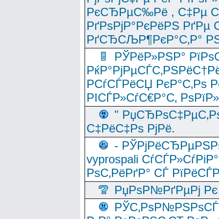
РєСЂРµС‰Рё , С‡Рµ СЃРє
РґРѕРјР°РєРёРЅ РґРµ
РґСЂСЉР¶РєР°С‚Р° РЅ
РЎРёР»РЅР° РїРѕС
РќР°РјРµСЃС‚РЅРёС†Рё
РСѓСЃРёСЏ РєР°С‚Рѕ Po
РІСЃР»СѓС€Р°С‚ РѕРїР
" РџСЂРѕС‡РµС‚Рѕ
С‡РёС‡Рѕ РјРё.
- РЎРјРёСЂРµРЅРѕ
vyprospali СѓСЃР»СѓРіР
РѕС‚РёРґР° СЃ РїРёСЃ
РџРѕР№РґРµРј Рє 
РЎС‚РѕР№РЅРѕСЃС‚