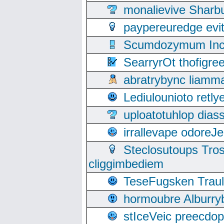
monalievive Shar
paypereuredge ev
Scumdozymum Incof
SearryrOt thofigr
abratrybync liamm
Lediulounioto retl
uploatotuhlop dia
irrallevape odore
Steclosutoups Tr
cliggimbediem
TeseFugsken Traula
hormoubre Alburr
stIceVeic preecdop