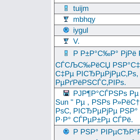
tuijm
mbhqy
iygul
V.
Р Р±Р°С‰Р° РјРё
СЃСЉС‰РёСЏ РЅР°С‡Рё
С‡Рµ РІСЂРµРјРµС‚Рѕ,
РµРґРёРЅСЃС‚РІРѕ.
РЈР¶Р°СЃРЅРѕ Рµ
Sun " Рµ , РЅРѕ Р»РёС
РѕС‚ РІСЂРµРјРµ РЅР°
Р·Р° СЃРµР±Рµ СЃРё.
Р РЅР° РІРµСЂР°