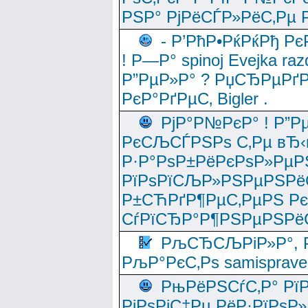
РЅР° РјРёСЃР»РёС‚Рµ Р
- Р’РћР•РќРќРђ Рє
! Р—Р° spinoj Еvejka raz
Р”РµР»Р° ? РџСЂРµРґ
РєР°РґРµС‚ Bigler .
РјР°Р№РєР° ! Р”Р
РєСЉСЃРЅРѕ С‚Рµ вЂ‹
Р·Р°РѕР±РёРєРѕР»РµР
РїРѕРїСЉР»РЅРµРЅРё
Р±СЋРґР¶РµС‚РµРЅ Р
СѓРїСЂР°Р¶РЅРµРЅРё
РљСЂСЉРіР»Р°, Р
РљР°РєС‚Рѕ samisprave
РњРёРЅСѓС‚Р° Рї
РјРѕРјС‡Рµ РёР·РїРѕР»