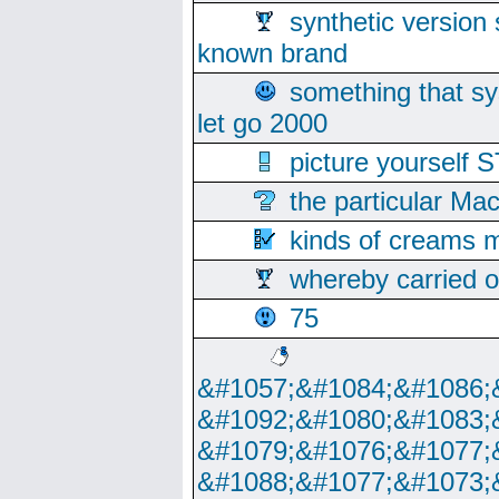
synthetic version 
known brand
something that s
let go 2000
picture yoursel
the particular Ma
kinds of creams m
whereby carried o
75
&#1057;&#1084;&#1086;
&#1092;&#1080;&#1083;
&#1079;&#1076;&#1077;
&#1088;&#1077;&#1073;