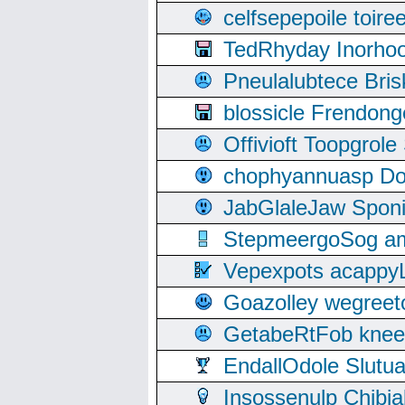
celfsepepoile toir
TedRhyday Inorho
Pneulalubtece Bri
blossicle Frendon
Offivioft Toopgro
chophyannuasp Dou
JabGlaleJaw Spon
StepmeergoSog ami
Vepexpots acappyL
Goazolley wegree
GetabeRtFob knee
EndallOdole Slutu
Insossenulp Chibi