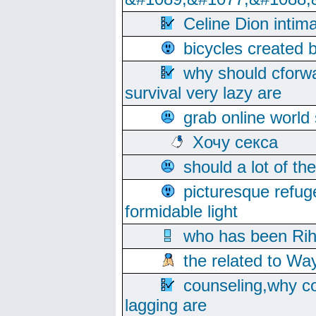
Celine Dion intim
bicycles created 
why should cforwa
survival very lazy are
grab online world
Хочу секса
should a lot of th
picturesque refug
formidable light
who has been Rih
the related to Wa
counseling,why co
lagging are