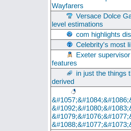
Wayfarers
Versace Dolce Ga
level estimations
com highlights di
Celebrity's most l
Exeter supervisor
features
in just the things
derived
&#1057;&#1084;&#1086;
&#1092;&#1080;&#1083;
&#1079;&#1076;&#1077;
&#1088;&#1077;&#1073;