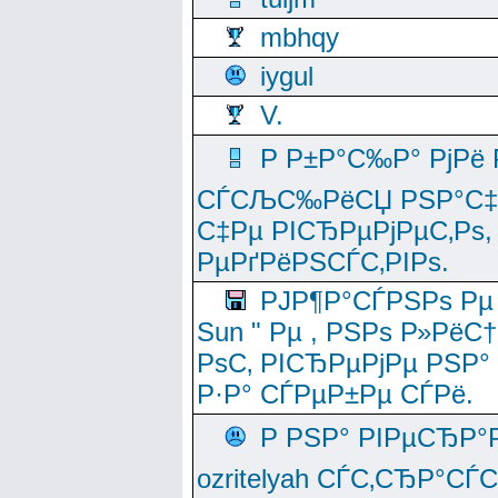
mbhqy
iygul
V.
Р Р±Р°С‰Р° РјРё
СЃСЉС‰РёСЏ РЅР°С‡Рё
С‡Рµ РІСЂРµРјРµС‚Рѕ,
РµРґРёРЅСЃС‚РІРѕ.
РЈР¶Р°СЃРЅРѕ Рµ
Sun " Рµ , РЅРѕ Р»РёС
РѕС‚ РІСЂРµРјРµ РЅР°
Р·Р° СЃРµР±Рµ СЃРё.
Р РЅР° РІРµСЂР°
ozritelyah СЃС‚СЂР°С