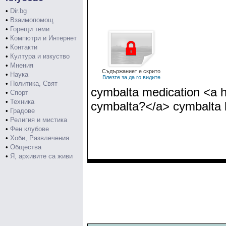
•
Dir.bg
•
Взаимопомощ
•
Горещи теми
•
Компютри и Интернет
•
Контакти
•
Култура и изкуство
•
Мнения
Съдържаниет е скрито
•
Наука
Влезте за да го видите
•
Политика, Свят
cymbalta medication <a h
•
Спорт
•
Техника
cymbalta?</a> cymbalta 
•
Градове
•
Религия и мистика
•
Фен клубове
•
Хоби, Развлечения
•
Общества
•
Я, архивите са живи