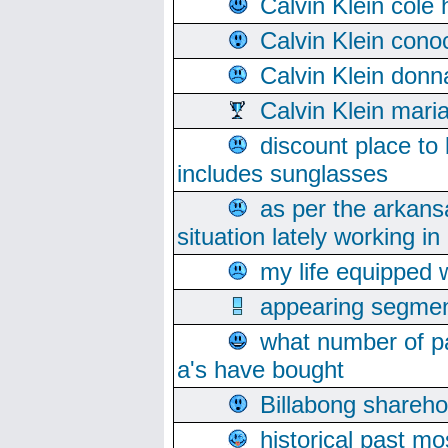
Calvin Klein cole
Calvin Klein cono
Calvin Klein donn
Calvin Klein mari
discount place to
includes sunglasses
as per the arkans
situation lately working in 
my life equipped w
appearing segmen
what number of pa
a's have bought
Billabong sharehol
historical past mo