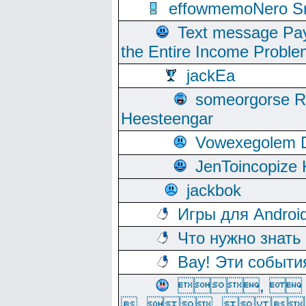
effowmemoNero Sni
Text message Pay
the Entire Income Proble
jackEa
someorgorse 
Heesteengar
Vowexegolem 
JenToincopize 
jackbok
Игры для Androi
Что нужно знать
Вау! Эти событи
, 
, ,  