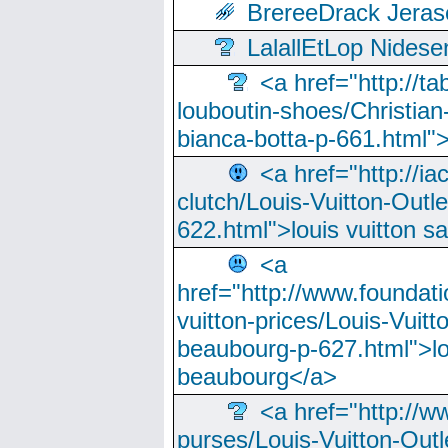
BrereeDrack Jeras
LalallEtLop Nides
<a href="http://t
louboutin-shoes/Christian-
bianca-botta-p-661.html">
<a href="http://ia
clutch/Louis-Vuitton-Outle
622.html">louis vuitton s
<a
href="http://www.foundati
vuitton-prices/Louis-Vuitt
beaubourg-p-627.html">lo
beaubourg</a>
<a href="http://w
purses/Louis-Vuitton-Outl