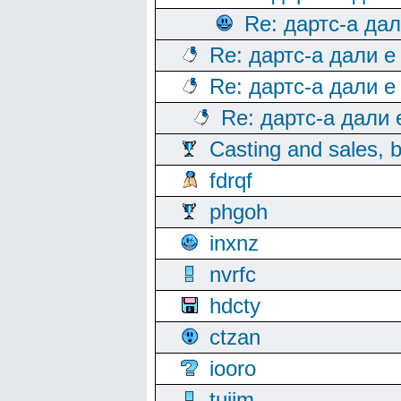
Re: дартс-а да
Re: дартс-а дали е
Re: дартс-а дали е
Re: дартс-а дали
Casting and sales, b
fdrqf
phgoh
inxnz
nvrfc
hdcty
ctzan
iooro
tuijm