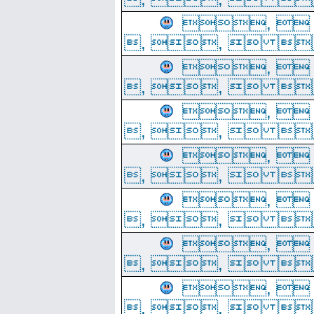
, 
, ,  
, 
, ,  
, 
, ,  
, 
, ,  
, 
, ,  
, 
, ,  
, 
, ,  