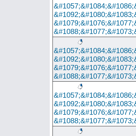
&#1057;&#1084;&#1086;
&#1092;&#1080;&#1083;
&#1079;&#1076;&#1077;
&#1088;&#1077;&#1073;
&#1057;&#1084;&#1086;
&#1092;&#1080;&#1083;
&#1079;&#1076;&#1077;
&#1088;&#1077;&#1073;
&#1057;&#1084;&#1086;
&#1092;&#1080;&#1083;
&#1079;&#1076;&#1077;
&#1088;&#1077;&#1073;