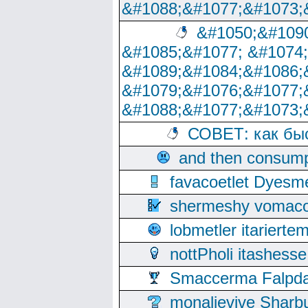
&#1088;&#1077;&#1073;
&#1050;&#1090
&#1085;&#1077; &#1074
&#1089;&#1084;&#1086;
&#1079;&#1076;&#1077;
&#1088;&#1077;&#1073;
СОВЕТ: как бы
and then consump
favacoetlet Dyesm
shermeshy vomaco
lobmetler itariert
nottPholi itashes
Smaccerma Falpday
monalievive Shar