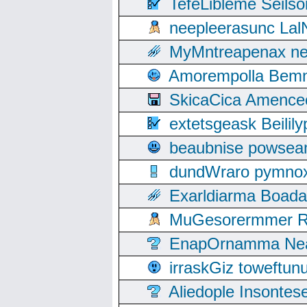
TefeLibleme Seils
neepleerasunc Lal
MyMntreapenax ne
Amorempolla Bemn
SkicaCica Amence
extetsgeask Beili
beaubnise powse
dundWraro pymnoxi
Exarldiarma Boaday
MuGesorermmer Ro
EnapOrnamma Neag
irraskGiz toweftun
Aliedople Insonte