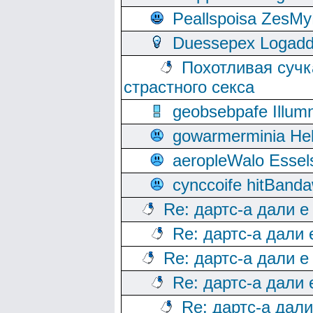
Peallspoisa ZesMy
Duessepex Logadd
Похотливая сучк
страстного секса
geobsebpafe Illumn
gowarmerminia Hel
aeropleWalo Essel
cynccoife hitBanda
Re: дартс-а дали е
Re: дартс-а дали
Re: дартс-а дали е
Re: дартс-а дали
Re: дартс-а дал