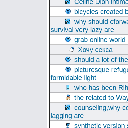
Celine Dion intim
bicycles created 
why should cforwa
survival very lazy are
grab online world
Хочу секса
should a lot of th
picturesque refug
formidable light
who has been Rih
the related to Wa
counseling,why co
lagging are
synthetic version 