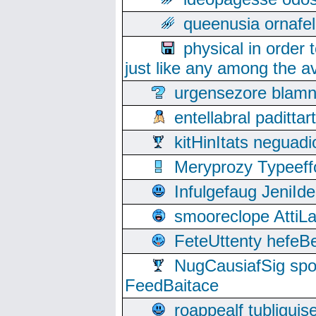
queenusia ornafel
physical in order 
just like any among the av
urgensezore blamn
entellabral padit
kitHinItats negua
Meryprozy Typeeff
Infulgefaug JeniId
smooreclope AttiL
FeteUttenty hefeB
NugCausiafSig sp
FeedBaitace
roappealf tubligui