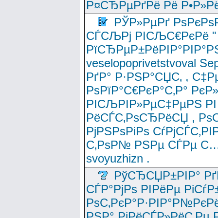
Р¤СЂРµРґРё Рё Р•Р»Рё
РЎР»РµРґ РѕРєРѕ
СЃСЉРј РІСЉС€РєРё " 
РїСЂРµР±РёРІР°РІР°РЅ
veselopoprivetstvoval 
РґР° Р·РЅР°СЏС‚ , С‡Р
РѕРїР°С€РєР°С‚Р° РєР
РІСЉРІР»РµС‡РµРЅ РІ
РёСЃС‚РѕСЂРёСЏ , РѕС‚ 
РјРЅРѕРіРѕ СѓРјСЃС‚РІ
С‚РѕР№ РЅРµ СЃРµ С…
svoyuzhizn .
РўСЂСЏР±РІР° Рґ
СЃР°РјРѕ РІРёРµ РіСѓР
РѕС‚РєР°Р·РІР°Р№РєРё
РЅР° РјРёСЃР»РёС‚Рµ Р