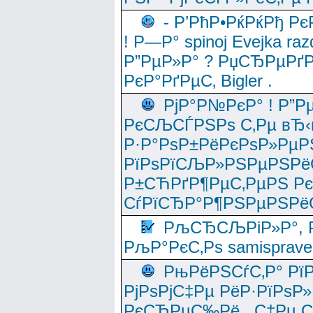
- Р’РћР•РќРќРђ Рє
! Р—Р° spinoj Еvejka raz
Р”РµР»Р° ? РџСЂРµРґ
РєР°РґРµС‚ Bigler .
РјР°Р№РєР° ! Р”Р
РєСЉСЃРЅРѕ С‚Рµ вЂ‹
Р·Р°РѕР±РёРєРѕР»РµР
РїРѕРїСЉР»РЅРµРЅРё
Р±СЋРґР¶РµС‚РµРЅ Р
СѓРїСЂР°Р¶РЅРµРЅРё
РљСЂСЉРіР»Р°, Р
РљР°РєС‚Рѕ samisprave
РњРёРЅСѓС‚Р° Рї
РјРѕРјС‡Рµ РёР·РїРѕР»
РєСЂРµС‰Рё , С‡Рµ СЃРє