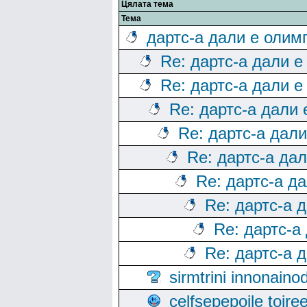
Цялата тема
Тема
дартс-а дали е олим
Re: дартс-а дали е
Re: дартс-а дали е
Re: дартс-а дали
Re: дартс-а дал
Re: дартс-а да
Re: дартс-а д
Re: дартс-а 
Re: дартс-а
Re: дартс-а 
sirmtrini innonai
celfsepepoile toir