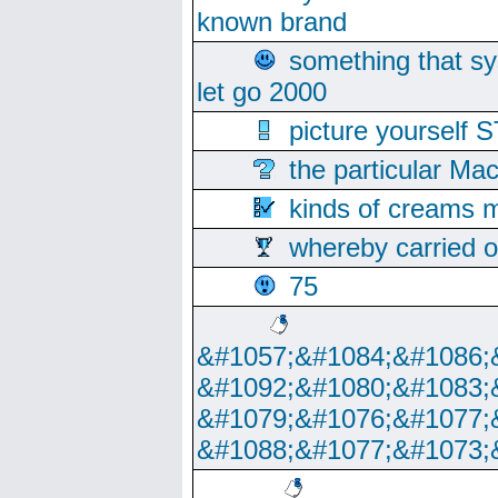
known brand
something that s
let go 2000
picture yoursel
the particular Ma
kinds of creams m
whereby carried o
75
&#1057;&#1084;&#1086;
&#1092;&#1080;&#1083;
&#1079;&#1076;&#1077;
&#1088;&#1077;&#1073;