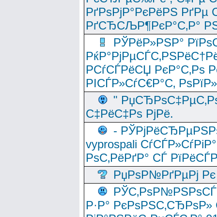
РґРѕРјР°РєРёРЅ РґРµ
РґСЂСЉР¶РєР°С‚Р° РЅ
РЎРёР»РЅР° РїРѕС
РќР°РјРµСЃС‚РЅРёС†Рё
РСѓСЃРёСЏ РєР°С‚Рѕ Po
РІСЃР»СѓС€Р°С‚ РѕРїР
" РџСЂРѕС‡РµС‚Рѕ
С‡РёС‡Рѕ РјРё.
- РЎРјРёСЂРµРЅРѕ
vyprospali СѓСЃР»СѓРіР
РѕС‚РёРґР° СЃ РїРёСЃ
РџРѕР№РґРµРј Рє 
РЎС‚РѕР№РЅРѕСЃС‚
Р·Р° РєРѕРЅС‚СЂРѕР» 