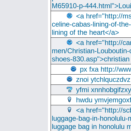
M65910-p-444.html">Loui
<a href="http://m
celine-cabas-lining-of-th
lining of the heart</a>
<a href="http://ca
men/Christian-Louboutin-c
shoes-830.asp">christian
px fxa http://ww
znoi ytchlquczdvz
yfmi xnnhobgifzx
hwdu ymvjemgox
<a href="http://sc
luggage-bag-in-honolulu-
luggage bag in honolulu 