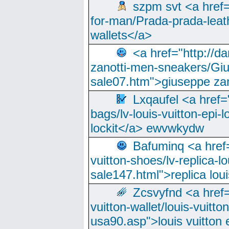
szpm svt <a href=
for-man/Prada-prada-leat
wallets</a>
<a href="http://
zanotti-men-sneakers/Giu
sale07.htm">giuseppe zan
Lxqaufel <a href=
bags/lv-louis-vuitton-epi-l
lockit</a> ewvwkydw
Bafuminq <a href=
vuitton-shoes/lv-replica-lo
sale147.html">replica lou
Zcsvyfnd <a href=
vuitton-wallet/louis-vuitto
usa90.asp">louis vuitton 