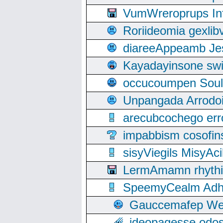
VumWreroprups In
Roriideomia gexli
diareeAppeamb Jes
Kayadayinsone swi
occucoumpen Soulle
Unpangada Arrodoi
arecubcochego err
impabbism cosofin
sisyViegils MisyAc
LermAmamn rhythift
SpeemyCealm Adheh
Gauccemafep Wee
ideopagesse odos