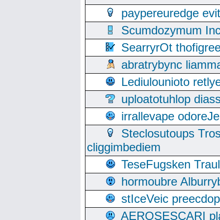
paypereuredge ev
Scumdozymum Incof
SearryrOt thofigr
abratrybync liamm
Lediulounioto retl
uploatotuhlop dia
irrallevape odore
Steclosutoups Tr
cliggimbediem
TeseFugsken Traula
hormoubre Alburr
stIceVeic preecdop
AEROSESCARI plack