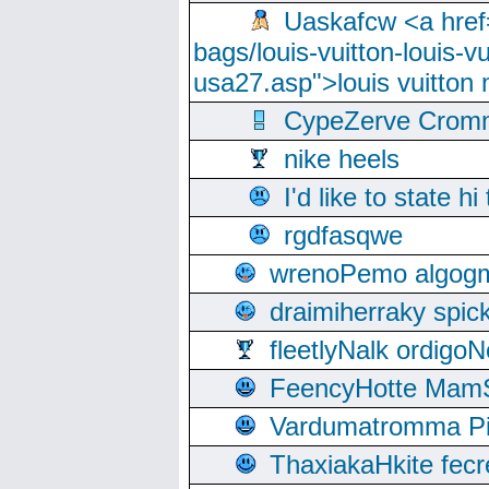
Uaskafcw <a href=
bags/louis-vuitton-louis-
usa27.asp">louis vuitto
CypeZerve Cromm
nike heels
I'd like to state hi
rgdfasqwe
wrenoPemo algogm
draimiherraky spic
fleetlyNalk ordigoN
FeencyHotte Mam
Vardumatromma Pio
ThaxiakaHkite fec