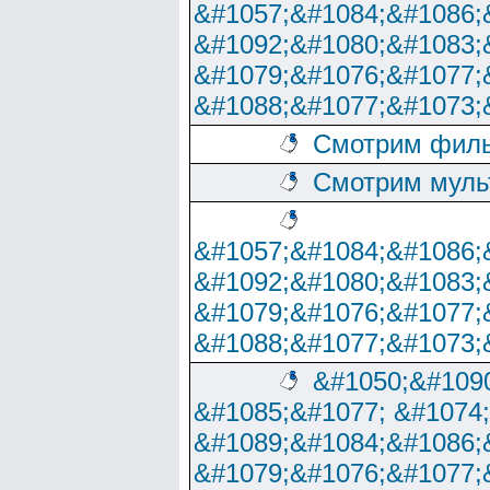
&#1057;&#1084;&#1086;
&#1092;&#1080;&#1083;
&#1079;&#1076;&#1077;
&#1088;&#1077;&#1073;
Смотрим филь
Смотрим муль
&#1057;&#1084;&#1086;
&#1092;&#1080;&#1083;
&#1079;&#1076;&#1077;
&#1088;&#1077;&#1073;
&#1050;&#1090
&#1085;&#1077; &#1074
&#1089;&#1084;&#1086;
&#1079;&#1076;&#1077;