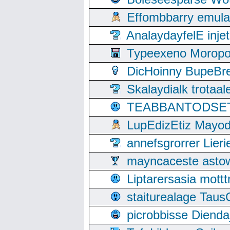
Effombbarry emul
AnalaydayfelE inje
Typeexeno Moropo
DicHoinny BupeBret
Skalaydialk trotaa
TEABBANTODSET S
LupEdizEtiz Mayod
annefsgrorrer Lier
mayncaceste asto
Liptarersasia mott
staiturealage Taus
picrobbisse Diend