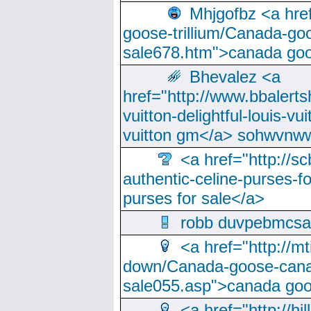
Mhjgofbz <a href
goose-trillium/Canada-go
sale678.htm">canada goo
Bhevalez <a
href="http://www.bbalerts
vuitton-delightful-louis-v
vuitton gm</a> sohwvnw
<a href="http://sc
authentic-celine-purses-f
purses for sale</a>
robb duvpebmcsa
<a href="http://m
down/Canada-goose-cana
sale055.asp">canada go
<a href="http://hi