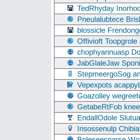
TedRhyday Inorho
Pneulalubtece Bri
blossicle Frendon
Offivioft Toopgro
chophyannuasp Dou
JabGlaleJaw Spon
StepmeergoSog ami
Vepexpots acappyL
Goazolley wegree
GetabeRtFob knee
EndallOdole Slutu
Insossenulp Chibi
Boleseesparse Wota