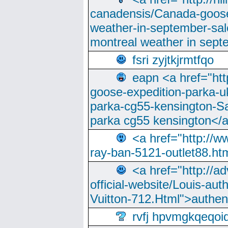
canadensis/Canada-goose
weather-in-september-sa
montreal weather in sep
fsri zyjtkjrmtfqo
eapn <a href="ht
goose-expedition-parka-u
parka-cg55-kensington-Sa
parka cg55 kensington</a
<a href="http://
ray-ban-5121-outlet88.h
<a href="http://a
official-website/Louis-aut
Vuitton-712.Html">authen
rvfj hpvmgkqeqoi