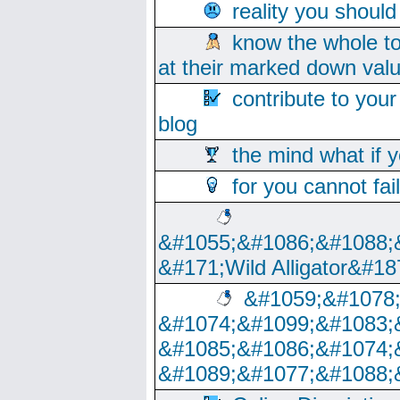
reality you shoul
know the whole to
at their marked down val
contribute to your
blog
the mind what if 
for you cannot fai
&#1055;&#1086;&#1088;
&#171;Wild Alligator&#18
&#1059;&#1078
&#1074;&#1099;&#1083;
&#1085;&#1086;&#1074;
&#1089;&#1077;&#1088;