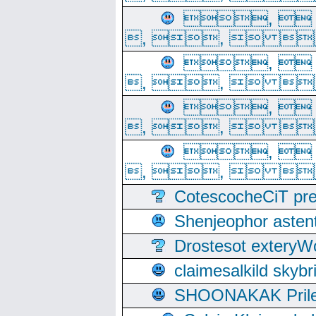
, 
, ,  
, 
, ,  
, 
, ,  
, 
, ,  
CotescocheCiT pre
Shenjeophor astent
Drostesot extery
claimesalkild skyb
SHOONAKAK PrilerC