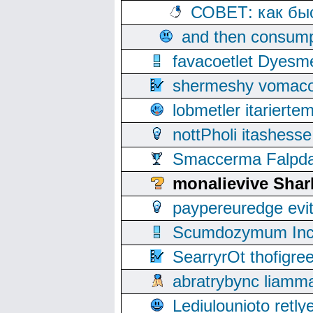
СОВЕТ: как бы
and then consump
favacoetlet Dyesm
shermeshy vomaco
lobmetler itariert
nottPholi itashes
Smaccerma Falpday
monalievive Sha
paypereuredge ev
Scumdozymum Incof
SearryrOt thofigr
abratrybync liamm
Lediulounioto retl