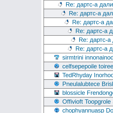
Re: дартс-а дал
Re: дартс-а да
Re: дартс-а д
Re: дартс-а 
Re: дартс-а
Re: дартс-а 
sirmtrini innonai
celfsepepoile toir
TedRhyday Inorho
Pneulalubtece Bri
blossicle Frendon
Offivioft Toopgro
chophyannuasp Dou