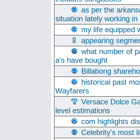
as per the arkans
situation lately working in 
my life equipped w
appearing segmen
what number of pa
a's have bought
Billabong sharehol
historical past mo
Wayfarers
Versace Dolce Ga
level estimations
com highlights di
Celebrity's most l