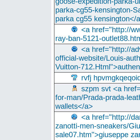
goose-expedition-parka-u
parka-cg55-kensington-Sa
parka cg55 kensington</a
<a href="http://
ray-ban-5121-outlet88.h
<a href="http://a
official-website/Louis-aut
Vuitton-712.Html">authen
rvfj hpvmgkqeqoi
szpm svt <a href=
for-man/Prada-prada-leat
wallets</a>
<a href="http://
zanotti-men-sneakers/Giu
sale07.htm">giuseppe zan