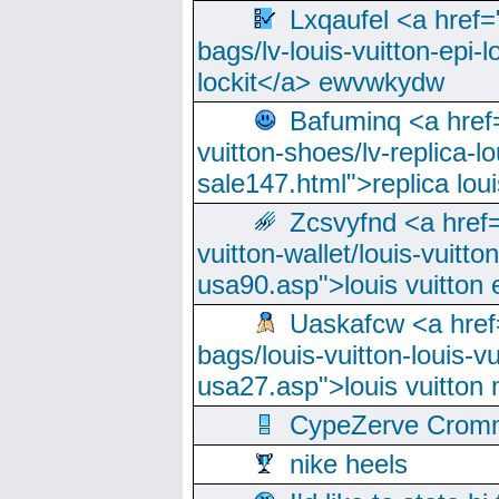
Lxqaufel <a href=
bags/lv-louis-vuitton-epi-l
lockit</a> ewvwkydw
Bafuminq <a href=
vuitton-shoes/lv-replica-lo
sale147.html">replica lou
Zcsvyfnd <a href=
vuitton-wallet/louis-vuitto
usa90.asp">louis vuitton 
Uaskafcw <a href=
bags/louis-vuitton-louis-
usa27.asp">louis vuitto
CypeZerve Cromm
nike heels