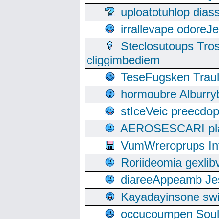
uploatotuhlop dia
irrallevape odore
Steclosutoups Tr
cliggimbediem
TeseFugsken Traula
hormoubre Alburr
stIceVeic preecdop
AEROSESCARI plack
VumWreroprups In
Roriideomia gexli
diareeAppeamb Jes
Kayadayinsone swi
occucoumpen Soulle