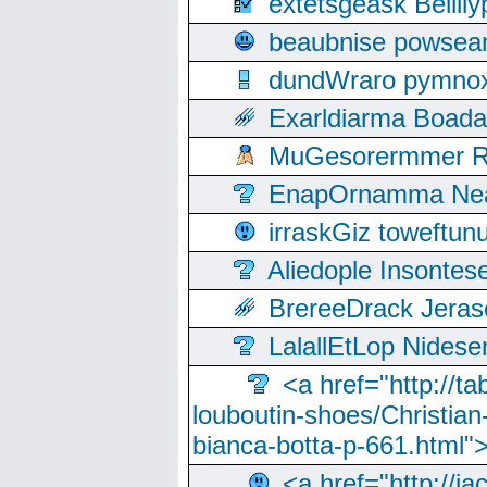
extetsgeask Beili
beaubnise powse
dundWraro pymnoxi
Exarldiarma Boaday
MuGesorermmer Ro
EnapOrnamma Neag
irraskGiz toweftun
Aliedople Insonte
BrereeDrack Jeras
LalallEtLop Nides
<a href="http://t
louboutin-shoes/Christian-
bianca-botta-p-661.html">
<a href="http://ia