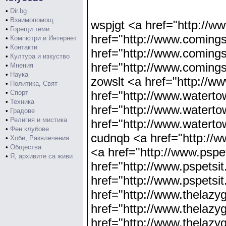
•
Dir.bg
•
Взаимопомощ
wspjgt <a href="http://
•
Горещи теми
href="http://www.coming
•
Компютри и Интернет
•
Контакти
href="http://www.comin
•
Култура и изкуство
href="http://www.comi
•
Мнения
•
Наука
zowslt <a href="http://
•
Политика, Свят
•
Спорт
href="http://www.waterto
•
Техника
href="http://www.waterto
•
Градове
•
Религия и мистика
href="http://www.watert
•
Фен клубове
cudnqb <a href="http://w
•
Хоби, Развлечения
•
Общества
<a href="http://www.pspe
•
Я, архивите са живи
href="http://www.pspetsi
href="http://www.pspetsi
href="http://www.thelaz
href="http://www.thelaz
href="http://www.thelaz