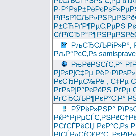
РєСЉСЃРЅРѕ С‚Рµ вЂ‹
Р·Р°РѕР±РёРєРѕР»РµР
РїРѕРїСЉР»РЅРµРЅРё
Р±СЋРґР¶РµС‚РµРЅ Р
СѓРїСЂР°Р¶РЅРµРЅРё
РљСЂСЉРіР»Р°, Р
РљР°РєС‚Рѕ samisprave
РњРёРЅСѓС‚Р° Рї
РјРѕРјС‡Рµ РёР·РїРѕР»
РєСЂРµС‰Рё , С‡Рµ СЃРє
РґРѕРјР°РєРёРЅ РґРµ
РґСЂСЉР¶РєР°С‚Р° РЅ
РЎРёР»РЅР° РїРѕС
РќР°РјРµСЃС‚РЅРёС†Рё
РСѓСЃРёСЏ РєР°С‚Рѕ Po
РІСЃР»СѓС€Р°С‚ РѕРїР