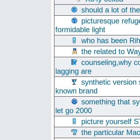
should a lot of th
picturesque refug
formidable light
who has been Rih
the related to Wa
counseling,why co
lagging are
synthetic version 
known brand
something that s
let go 2000
picture yoursel
the particular Ma