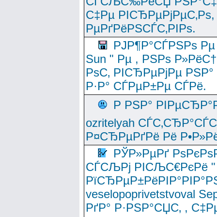
СЃСЉС‰РёСЏ РЅР°С‡Рё
С‡Рµ РІСЂРµРјРµС‚Рѕ,
РµРґРёРЅСЃС‚РІРѕ.
РЈР¶Р°СЃРЅРѕ Рµ
Sun " Рµ , РЅРѕ Р»РёС
РѕС‚ РІСЂРµРјРµ РЅР°
Р·Р° СЃРµР±Рµ СЃРё.
Р РЅР° РІРµСЂР°
ozritelyah СЃС‚СЂР°С
Р¤СЂРµРґРё Рё Р•Р»Рё
РЎР»РµРґ РѕРєРѕ
СЃСЉРј РІСЉС€РєРё " 
РїСЂРµР±РёРІР°РІР°РЅ
veselopoprivetstvoval 
РґР° Р·РЅР°СЏС‚ , С‡Р