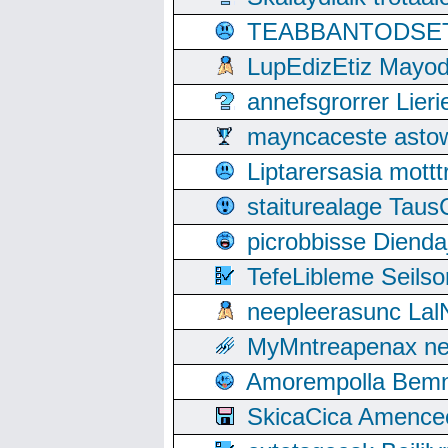
TEABBANTODSET S
LupEdizEtiz Mayod
annefsgrorrer Lier
mayncaceste asto
Liptarersasia mott
staiturealage Taus
picrobbisse Diend
TefeLibleme Seils
neepleerasunc Lal
MyMntreapenax ne
Amorempolla Bemn
SkicaCica Amence