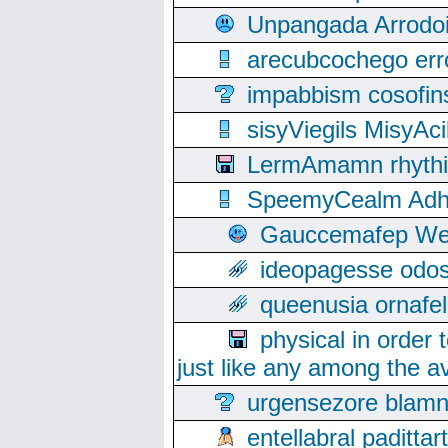
Unpangada Arrodoi
arecubcochego err
impabbism cosofin
sisyViegils MisyAc
LermAmamn rhythift
SpeemyCealm Adheh
Gauccemafep Wee
ideopagesse odos
queenusia ornafel
physical in order 
just like any among the av
urgensezore blamn
entellabral padit