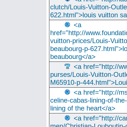
clutch/Louis-Vuitton-Outle
622.html">louis vuitton s
<a
href="http://www.foundati
vuitton-prices/Louis-Vuitt
beaubourg-p-627.html">lo
beaubourg</a>
<a href="http://w
purses/Louis-Vuitton-Outl
M65910-p-444.html">Loui
<a href="http://m
celine-cabas-lining-of-th
lining of the heart</a>
<a href="http://ca
men/Christian-Louboutin-c