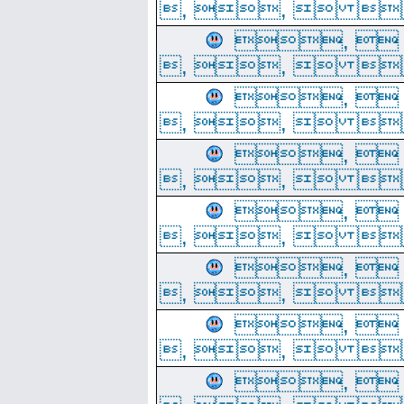
, ,  
, 
, ,  
, 
, ,  
, 
, ,  
, 
, ,  
, 
, ,  
, 
, ,  
, 