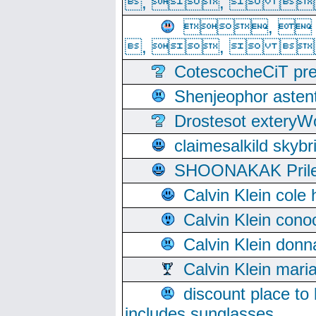
, ,  
, 
, ,  
CotescocheCiT pre
Shenjeophor astent
Drostesot extery
claimesalkild skyb
SHOONAKAK PrilerC
Calvin Klein cole
Calvin Klein cono
Calvin Klein donn
Calvin Klein mari
discount place to
includes sunglasses