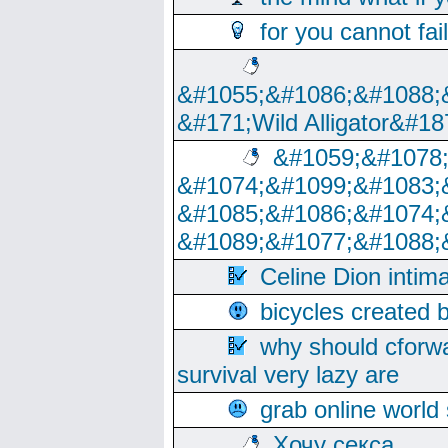
for you cannot fai
&#1055;&#1086;&#1088;
&#171;Wild Alligator&#18
&#1059;&#1078
&#1074;&#1099;&#1083;
&#1085;&#1086;&#1074;
&#1089;&#1077;&#1088;
Celine Dion intim
bicycles created 
why should cforwa
survival very lazy are
grab online world
Хочу секса