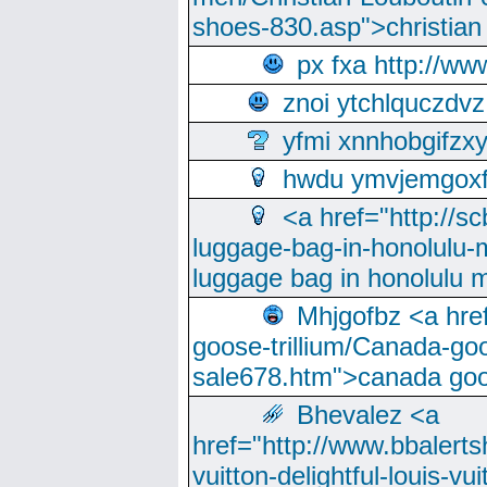
shoes-830.asp">christian
px fxa http://ww
znoi ytchlquczdvz
yfmi xnnhobgifzx
hwdu ymvjemgox
<a href="http://sc
luggage-bag-in-honolulu-
luggage bag in honolulu 
Mhjgofbz <a href
goose-trillium/Canada-go
sale678.htm">canada goo
Bhevalez <a
href="http://www.bbalerts
vuitton-delightful-louis-v