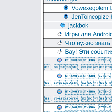
Vowexegolem 
JenToincopize 
jackbok
Игры для Androi
Что нужно знать
Вау! Эти событи
, 
, ,  
, 
, ,  
, 
, ,  
, 