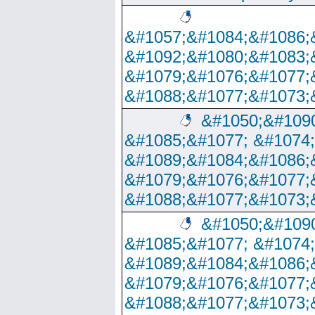
&#1057;&#1084;&#1086;
&#1092;&#1080;&#1083;
&#1079;&#1076;&#1077;
&#1088;&#1077;&#1073;
&#1050;&#1090
&#1085;&#1077; &#1074
&#1089;&#1084;&#1086;
&#1079;&#1076;&#1077;
&#1088;&#1077;&#1073;
&#1050;&#1090
&#1085;&#1077; &#1074
&#1089;&#1084;&#1086;
&#1079;&#1076;&#1077;
&#1088;&#1077;&#1073;