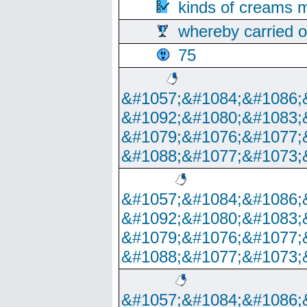
kinds of creams m
whereby carried o
75
&#1057;&#1084;&#1086;
&#1092;&#1080;&#1083;
&#1079;&#1076;&#1077;
&#1088;&#1077;&#1073;
&#1057;&#1084;&#1086;
&#1092;&#1080;&#1083;
&#1079;&#1076;&#1077;
&#1088;&#1077;&#1073;
&#1057;&#1084;&#1086;