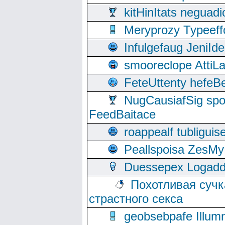
kitHinItats negua
Meryprozy Typeeff
Infulgefaug JeniId
smooreclope AttiL
FeteUttenty hefeB
NugCausiafSig sp
FeedBaitace
roappealf tubligui
Peallspoisa ZesMy
Duessepex Logadd
Похотливая сучк
страстного секса
geobsebpafe Illumn