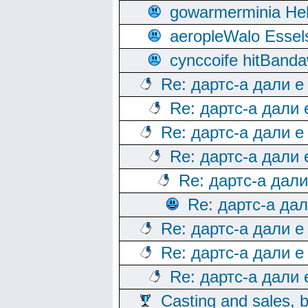
gowarmerminia Hel
aeropleWalo Essel
cynccoife hitBanda
Re: дартс-а дали е
Re: дартс-а дали
Re: дартс-а дали е
Re: дартс-а дали
Re: дартс-а дал
Re: дартс-а да
Re: дартс-а дали е
Re: дартс-а дали е
Re: дартс-а дали
Casting and sales, b