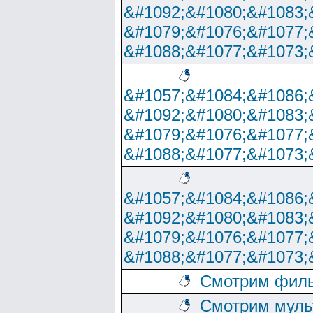
&#1092;&#1080;&#1083;
&#1079;&#1076;&#1077;
&#1088;&#1077;&#1073;
&#1057;&#1084;&#1086;
&#1092;&#1080;&#1083;
&#1079;&#1076;&#1077;
&#1088;&#1077;&#1073;
&#1057;&#1084;&#1086;
&#1092;&#1080;&#1083;
&#1079;&#1076;&#1077;
&#1088;&#1077;&#1073;
Смотрим филь
Смотрим муль