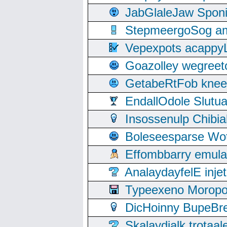
JabGlaleJaw Spon
StepmeergoSog ami
Vepexpots acappyL
Goazolley wegree
GetabeRtFob knee
EndallOdole Slutu
Insossenulp Chibi
Boleseesparse Wota
Effombbarry emul
AnalaydayfelE inje
Typeexeno Moropo
DicHoinny BupeBret
Skalaydialk trotaa