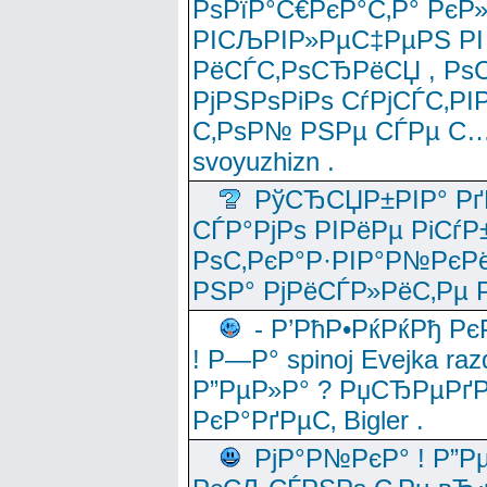
РѕРїР°С€РєР°С‚Р° РєР
РІСЉРІР»РµС‡РµРЅ РІ
РёСЃС‚РѕСЂРёСЏ , РѕС‚ 
РјРЅРѕРіРѕ СѓРјСЃС‚РІ
С‚РѕР№ РЅРµ СЃРµ С…
svoyuzhizn .
РўСЂСЏР±РІР° Рґ
СЃР°РјРѕ РІРёРµ РіСѓР
РѕС‚РєР°Р·РІР°Р№РєРё
РЅР° РјРёСЃР»РёС‚Рµ Р
- Р’РћР•РќРќРђ Рє
! Р—Р° spinoj Еvejka raz
Р”РµР»Р° ? РџСЂРµРґ
РєР°РґРµС‚ Bigler .
РјР°Р№РєР° ! Р”Р