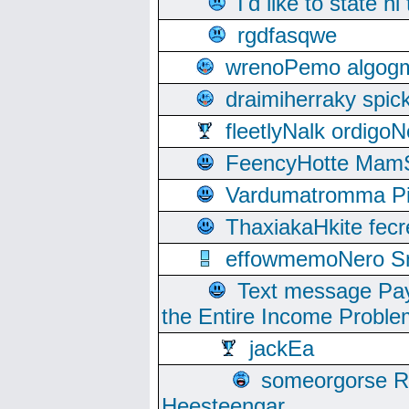
I'd like to state hi
rgdfasqwe
wrenoPemo algogm
draimiherraky spic
fleetlyNalk ordigoN
FeencyHotte Mam
Vardumatromma Pio
ThaxiakaHkite fec
effowmemoNero Sni
Text message Pay
the Entire Income Proble
jackEa
someorgorse 
Heesteengar