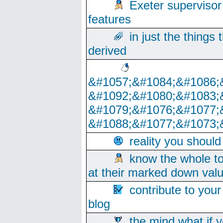
Exeter supervisor
features
in just the things
derived
&#1057;&#1084;&#1086;
&#1092;&#1080;&#1083;
&#1079;&#1076;&#1077;
&#1088;&#1077;&#1073;
reality you shoul
know the whole to
at their marked down val
contribute to your
blog
the mind what if 