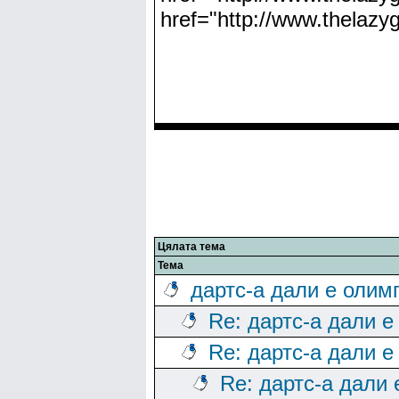
href="http://www.thelaz
Цялата тема
Тема
дартс-а дали е олим
Re: дартс-а дали е
Re: дартс-а дали е
Re: дартс-а дали