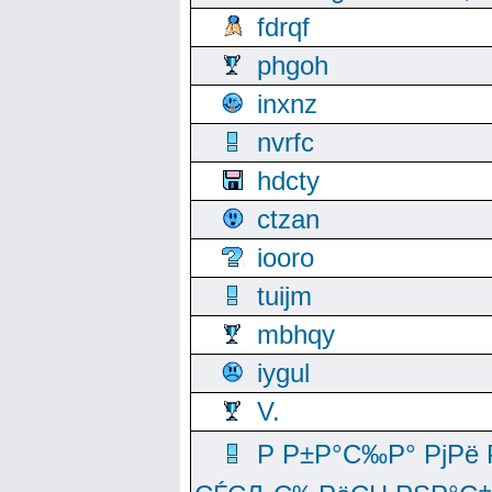
fdrqf
phgoh
inxnz
nvrfc
hdcty
ctzan
iooro
tuijm
mbhqy
iygul
V.
Р Р±Р°С‰Р° РјРё