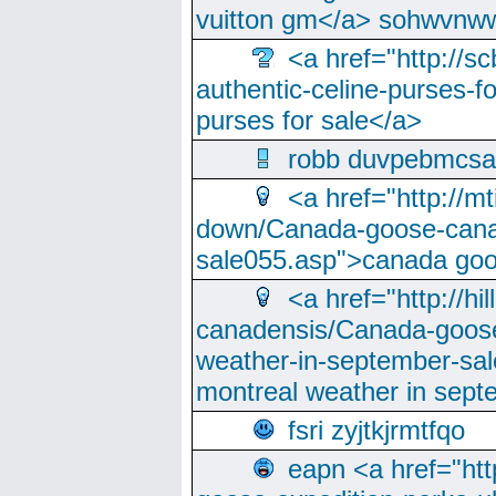
vuitton gm</a> sohwvnw
<a href="http://sc
authentic-celine-purses-f
purses for sale</a>
robb duvpebmcsa
<a href="http://m
down/Canada-goose-cana
sale055.asp">canada go
<a href="http://hi
canadensis/Canada-goose
weather-in-september-sa
montreal weather in sep
fsri zyjtkjrmtfqo
eapn <a href="ht