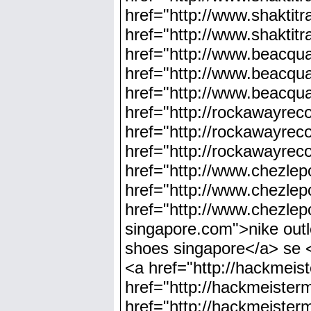
href="http://www.shaktit
href="http://www.shaktit
href="http://www.beacqu
href="http://www.beacqua
href="http://www.beacqua
href="http://rockawayre
href="http://rockawayrec
href="http://rockawayrec
href="http://www.chezlep
href="http://www.chezlep
href="http://www.chezlep
singapore.com">nike outl
shoes singapore</a> se <
<a href="http://hackmeis
href="http://hackmeister
href="http://hackmeister