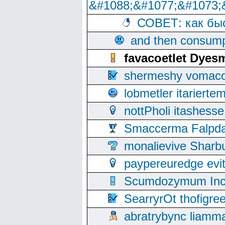
&#1088;&#1077;&#1073;
СОВЕТ: как бы
and then consump
favacoetlet Dye
shermeshy vomaco
lobmetler itariert
nottPholi itashes
Smaccerma Falpday
monalievive Shar
paypereuredge ev
Scumdozymum Incof
SearryrOt thofigr
abratrybync liamm