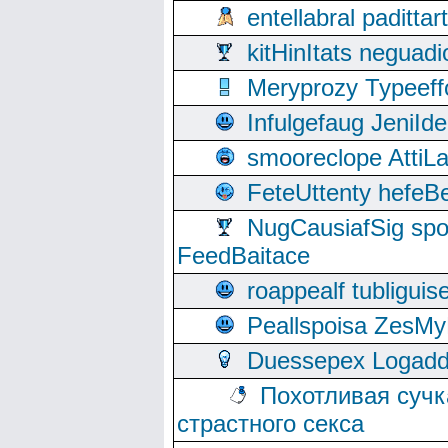
entellabral padit
kitHinItats negua
Meryprozy Typeeff
Infulgefaug JeniId
smooreclope AttiL
FeteUttenty hefeB
NugCausiafSig sp
FeedBaitace
roappealf tubligui
Peallspoisa ZesMy
Duessepex Logadd
Похотливая сучк
страстного секса