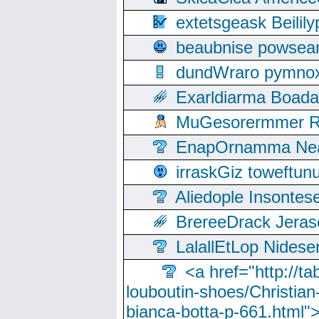
extetsgeask Beili
beaubnise powse
dundWraro pymnoxi
Exarldiarma Boaday
MuGesorermmer Ro
EnapOrnamma Neag
irraskGiz toweftun
Aliedople Insonte
BrereeDrack Jeras
LalallEtLop Nides
<a href="http://t
louboutin-shoes/Christian-
bianca-botta-p-661.html">