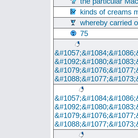
the particular Ma
kinds of creams m
whereby carried o
75
&#1057;&#1084;&#1086;
&#1092;&#1080;&#1083;
&#1079;&#1076;&#1077;
&#1088;&#1077;&#1073;
&#1057;&#1084;&#1086;
&#1092;&#1080;&#1083;
&#1079;&#1076;&#1077;
&#1088;&#1077;&#1073;