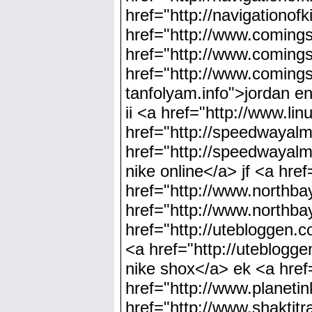
href="http://navigationo
href="http://www.comin
href="http://www.coming
href="http://www.coming
tanfolyam.info">jordan en
ii <a href="http://www.li
href="http://speedwayalm
href="http://speedwayal
nike online</a> jf <a hre
href="http://www.northba
href="http://www.northba
href="http://utebloggen.
<a href="http://uteblogg
nike shox</a> ek <a href
href="http://www.planeti
href="http://www.shaktit