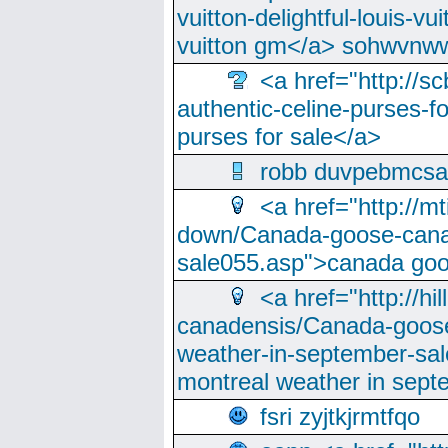
vuitton-delightful-louis-v
vuitton gm</a> sohwvnw
<a href="http://sc
authentic-celine-purses-f
purses for sale</a>
robb duvpebmcsa
<a href="http://m
down/Canada-goose-cana
sale055.asp">canada go
<a href="http://hi
canadensis/Canada-goose
weather-in-september-sa
montreal weather in sep
fsri zyjtkjrmtfqo