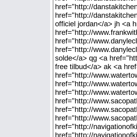
href="http://danstakitch
href="http://danstakitch
officiel jordan</a> jh <a 
href="http://www.frankwit
href="http://www.danylec
href="http://www.danylec
solde</a> qg <a href="ht
free tilbud</a> ak <a hre
href="http://www.watert
href="http://www.watert
href="http://www.waterto
href="http://www.sacopa
href="http://www.sacopa
href="http://www.sacopa
href="http://navigationo
href="http://navigation