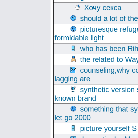
Хочу секса
should a lot of th
picturesque refug
formidable light
who has been Rih
the related to Wa
counseling,why co
lagging are
synthetic version 
known brand
something that s
let go 2000
picture yoursel