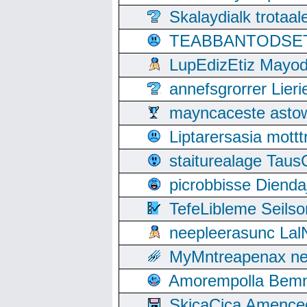
Skalaydialk trotaa
TEABBANTODSET S
LupEdizEtiz Mayod
annefsgrorrer Lier
mayncaceste asto
Liptarersasia mott
staiturealage Taus
picrobbisse Diend
TefeLibleme Seils
neepleerasunc Lal
MyMntreapenax ne
Amorempolla Bemn
SkicaCica Amence