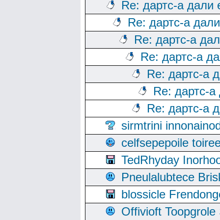
Re: дартс-а дали
Re: дартс-а дал
Re: дартс-а да
Re: дартс-а д
Re: дартс-а 
Re: дартс-а
Re: дартс-а 
sirmtrini innonai
celfsepepoile toir
TedRhyday Inorho
Pneulalubtece Bri
blossicle Frendon
Offivioft Toopgro