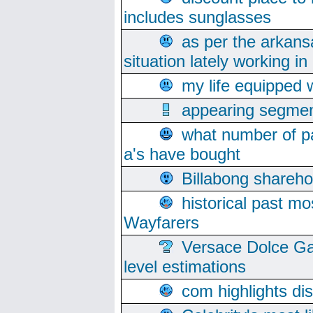
includes sunglasses
as per the arkans
situation lately working in 
my life equipped w
appearing segmen
what number of pa
a's have bought
Billabong sharehol
historical past mo
Wayfarers
Versace Dolce Ga
level estimations
com highlights di