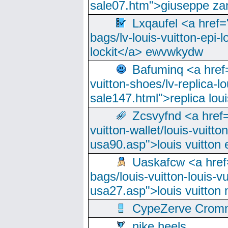
sale07.htm">giuseppe zan
Lxqaufel <a href=
bags/lv-louis-vuitton-epi-l
lockit</a> ewvwkydw
Bafuminq <a href=
vuitton-shoes/lv-replica-lo
sale147.html">replica lou
Zcsvyfnd <a href=
vuitton-wallet/louis-vuitto
usa90.asp">louis vuitton 
Uaskafcw <a href=
bags/louis-vuitton-louis-
usa27.asp">louis vuitto
CypeZerve Cromm
nike heels