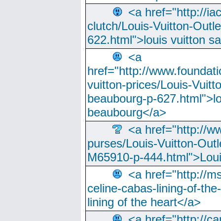
<a href="http://ia
clutch/Louis-Vuitton-Outle
622.html">louis vuitton s
<a
href="http://www.foundati
vuitton-prices/Louis-Vuitt
beaubourg-p-627.html">lo
beaubourg</a>
<a href="http://w
purses/Louis-Vuitton-Outl
M65910-p-444.html">Loui
<a href="http://m
celine-cabas-lining-of-th
lining of the heart</a>
<a href="http://ca