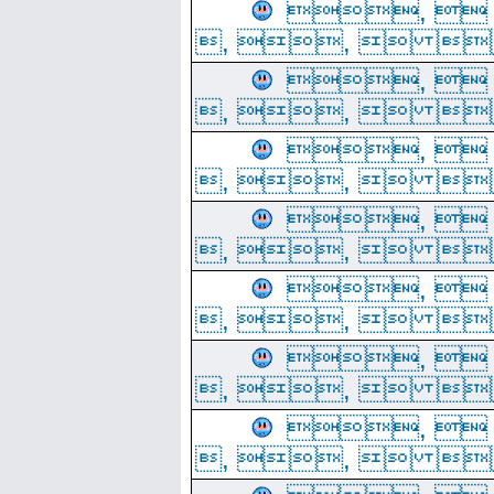
, 
, ,  
, 
, ,  
, 
, ,  
, 
, ,  
, 
, ,  
, 
, ,  
, 
, ,  