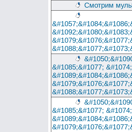
Смотрим муль
&#1057;&#1084;&#1086;
&#1092;&#1080;&#1083;
&#1079;&#1076;&#1077;
&#1088;&#1077;&#1073;
&#1050;&#1090
&#1085;&#1077; &#1074
&#1089;&#1084;&#1086;
&#1079;&#1076;&#1077;
&#1088;&#1077;&#1073;
&#1050;&#1090
&#1085;&#1077; &#1074
&#1089;&#1084;&#1086;
&#1079;&#1076;&#1077;