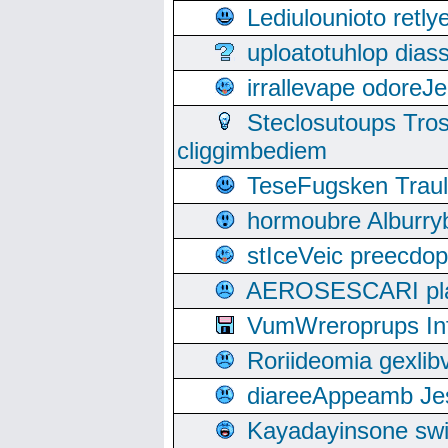
Lediulounioto retl
uploatotuhlop dia
irrallevape odore
Steclosutoups Tr
cliggimbediem
TeseFugsken Traula
hormoubre Alburr
stIceVeic preecdop
AEROSESCARI plack
VumWreroprups In
Roriideomia gexli
diareeAppeamb Jes
Kayadayinsone swi