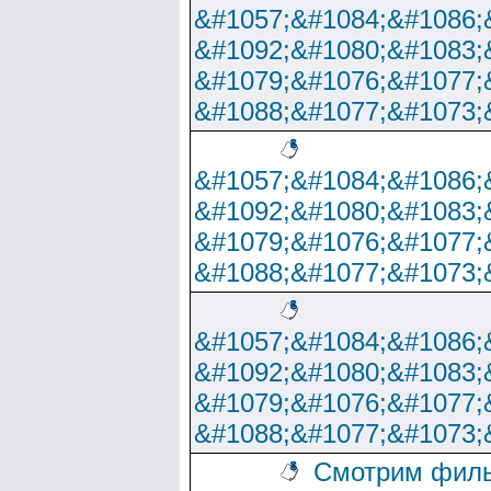
&#1057;&#1084;&#1086;
&#1092;&#1080;&#1083;
&#1079;&#1076;&#1077;
&#1088;&#1077;&#1073;
&#1057;&#1084;&#1086;
&#1092;&#1080;&#1083;
&#1079;&#1076;&#1077;
&#1088;&#1077;&#1073;
&#1057;&#1084;&#1086;
&#1092;&#1080;&#1083;
&#1079;&#1076;&#1077;
&#1088;&#1077;&#1073;
Смотрим филь