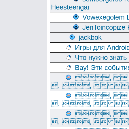
Heesteengar
Vowexegolem 
JenToincopize 
jackbok
Игры для Androi
Что нужно знать
Вау! Эти событи
, 
, ,  
, 
, ,  
, 
, ,  