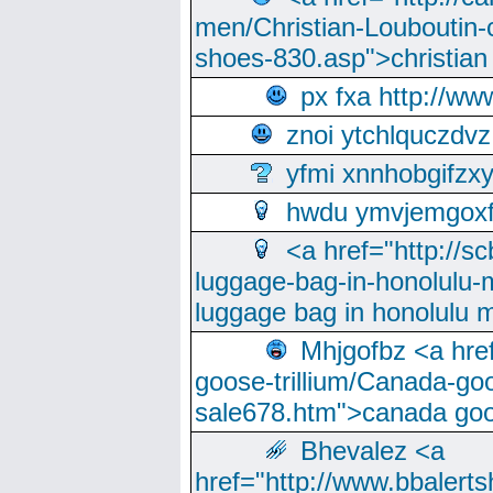
men/Christian-Louboutin-c
shoes-830.asp">christian
px fxa http://ww
znoi ytchlquczdvz
yfmi xnnhobgifzx
hwdu ymvjemgox
<a href="http://sc
luggage-bag-in-honolulu-
luggage bag in honolulu 
Mhjgofbz <a href
goose-trillium/Canada-go
sale678.htm">canada goo
Bhevalez <a
href="http://www.bbalerts