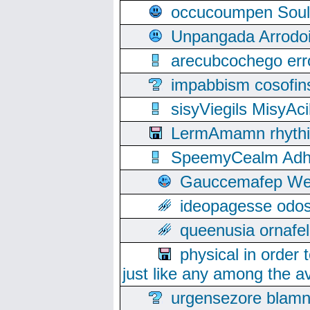
occucoumpen Soulle
Unpangada Arrodoi
arecubcochego err
impabbism cosofin
sisyViegils MisyAc
LermAmamn rhythift
SpeemyCealm Adheh
Gauccemafep Wee
ideopagesse odos
queenusia ornafel
physical in order 
just like any among the av
urgensezore blamn