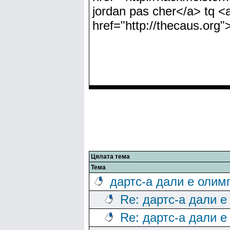
jordan pas cher</a> tq <a
href="http://thecaus.org"
Цялата тема
Тема
дартс-а дали е олим
Re: дартс-а дали е
Re: дартс-а дали е