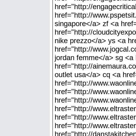
href="http://engagecrit
href="http://www.pspetsit
singapore</a> zf <a href=
href="http://cloudcityex
nike prezzo</a> ys <a hr
href="http://www.jogcal.
jordan femme</a> sg <a 
href="http://ainemaura.co
outlet usa</a> cq <a hre
href="http://www.waonlin
href="http://www.waonline
href="http://www.waonline
href="http://www.eltraste
href="http://www.eltrast
href="http://www.eltrast
href="http://danstakitch