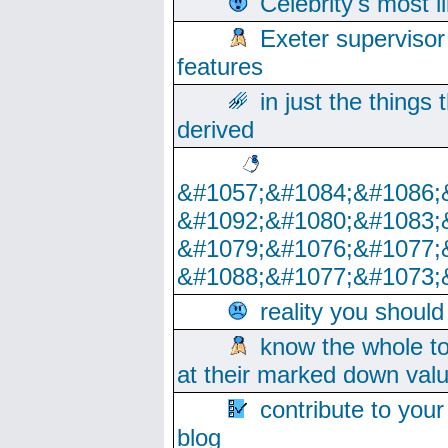
Celebrity's most l
Exeter supervisor
features
in just the things
derived
&#1057;&#1084;&#1086;
&#1092;&#1080;&#1083;
&#1079;&#1076;&#1077;
&#1088;&#1077;&#1073;
reality you shoul
know the whole to
at their marked down val
contribute to your
blog