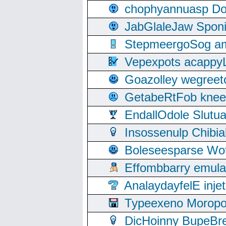
chophyannuasp Dou
JabGlaleJaw Spon
StepmeergoSog ami
Vepexpots acappyL
Goazolley wegree
GetabeRtFob knee
EndallOdole Slutu
Insossenulp Chibi
Boleseesparse Wota
Effombbarry emul
AnalaydayfelE inje
Typeexeno Moropo
DicHoinny BupeBret