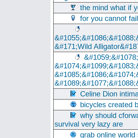
the mind what if 
for you cannot fai
&#1055;&#1086;&#1088;
&#171;Wild Alligator&#18
&#1059;&#1078
&#1074;&#1099;&#1083;
&#1085;&#1086;&#1074;
&#1089;&#1077;&#1088;
Celine Dion intim
bicycles created 
why should cforwa
survival very lazy are
grab online world