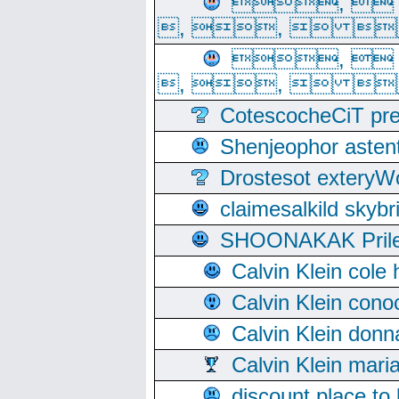
, 
, ,  
, 
, ,  
CotescocheCiT pre
Shenjeophor astent
Drostesot extery
claimesalkild skyb
SHOONAKAK PrilerC
Calvin Klein cole
Calvin Klein cono
Calvin Klein donn
Calvin Klein mari
discount place to