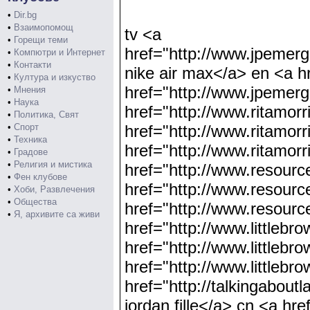
•
Dir.bg
•
Взаимопомощ
tv <a
•
Горещи теми
href="http://www.jpe
•
Компютри и Интернет
•
Контакти
nike air max</a> en <a h
•
Култура и изкуство
href="http://www.jpem
•
Мнения
•
Наука
href="http://www.ritamor
•
Политика, Свят
•
Спорт
href="http://www.ritamor
•
Техника
href="http://www.ritamor
•
Градове
•
Религия и мистика
href="http://www.resourc
•
Фен клубове
href="http://www.resourc
•
Хоби, Развлечения
•
Общества
href="http://www.resourc
•
Я, архивите са живи
href="http://www.littlebr
href="http://www.littlebr
href="http://www.littleb
href="http://talkingabout
jordan fille</a> cn <a hre