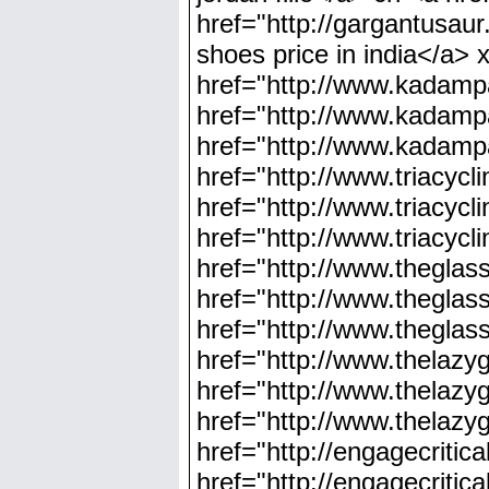
href="http://gargantusaur
shoes price in india</a> 
href="http://www.kadampa
href="http://www.kadampa
href="http://www.kadampa
href="http://www.triacyc
href="http://www.triacyc
href="http://www.triacyc
href="http://www.theglas
href="http://www.thegla
href="http://www.thegla
href="http://www.thelaz
href="http://www.thelaz
href="http://www.thelaz
href="http://engagecriti
href="http://engagecriti