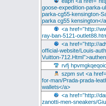
eapn <a href="ht
goose-expedition-parka-u
parka-cg55-kensington-Sa
parka cg55 kensington</a
<a href="http://
ray-ban-5121-outlet88.h
<a href="http://a
official-website/Louis-aut
Vuitton-712.Html">authen
rvfj hpvmgkqeqoi
szpm svt <a href=
for-man/Prada-prada-leat
wallets</a>
<a href="http://
zanotti-men-sneakers/Giu