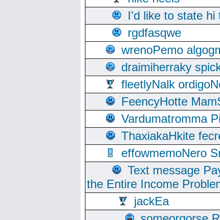
I'd like to state hi
rgdfasqwe
wrenoPemo algogm
draimiherraky spic
fleetlyNalk ordigoN
FeencyHotte Mam
Vardumatromma Pio
ThaxiakaHkite fec
effowmemoNero Sni
Text message Pay
the Entire Income Proble
jackEa
someorgorse 