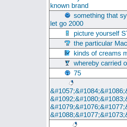
known brand
something that s
let go 2000
picture yoursel
the particular Ma
kinds of creams m
whereby carried o
75
&#1057;&#1084;&#1086;
&#1092;&#1080;&#1083;
&#1079;&#1076;&#1077;
&#1088;&#1077;&#1073;