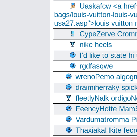
Uaskafcw <a href=
bags/louis-vuitton-louis-
usa27.asp">louis vuitto
CypeZerve Cromm
nike heels
I'd like to state hi
rgdfasqwe
wrenoPemo algogm
draimiherraky spic
fleetlyNalk ordigoN
FeencyHotte Mam
Vardumatromma Pio
ThaxiakaHkite fec