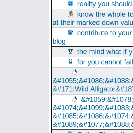
reality you shoul
know the whole to
at their marked down val
contribute to your
blog
the mind what if 
for you cannot fai
&#1055;&#1086;&#1088;
&#171;Wild Alligator&#18
&#1059;&#1078
&#1074;&#1099;&#1083;
&#1085;&#1086;&#1074;
&#1089;&#1077;&#1088;