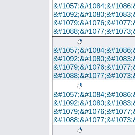
&#1057;&#1084;&#1086;
&#1092;&#1080;&#1083;
&#1079;&#1076;&#1077;
&#1088;&#1077;&#1073;
&#1057;&#1084;&#1086;
&#1092;&#1080;&#1083;
&#1079;&#1076;&#1077;
&#1088;&#1077;&#1073;
&#1057;&#1084;&#1086;
&#1092;&#1080;&#1083;
&#1079;&#1076;&#1077;
&#1088;&#1077;&#1073;