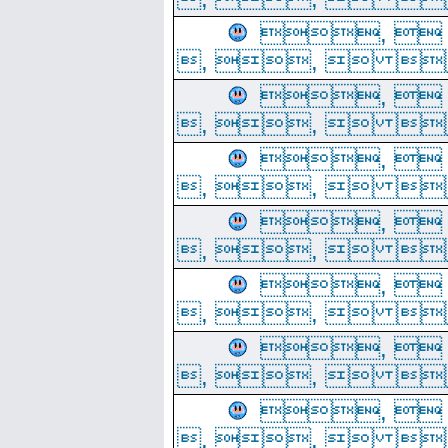
, 
, ,  
, 
, ,  
, 
, ,  
, 
, ,  
, 
, ,  
, 
, ,  
, 
, ,  