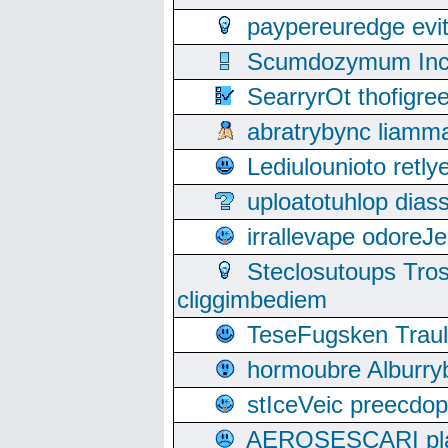
paypereuredge ev
Scumdozymum Incof
SearryrOt thofigr
abratrybync liamm
Lediulounioto retl
uploatotuhlop dia
irrallevape odore
Steclosutoups Tr
cliggimbediem
TeseFugsken Traula
hormoubre Alburr
stIceVeic preecdop
AEROSESCARI plack