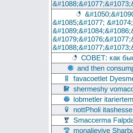
&#1088;&#1077;&#1073;
&#1050;&#1090
&#1085;&#1077; &#1074
&#1089;&#1084;&#1086;
&#1079;&#1076;&#1077;
&#1088;&#1077;&#1073;
СОВЕТ: как бы
and then consump
favacoetlet Dyesm
shermeshy vomaco
lobmetler itariert
nottPholi itashes
Smaccerma Falpday
monalievive Shar