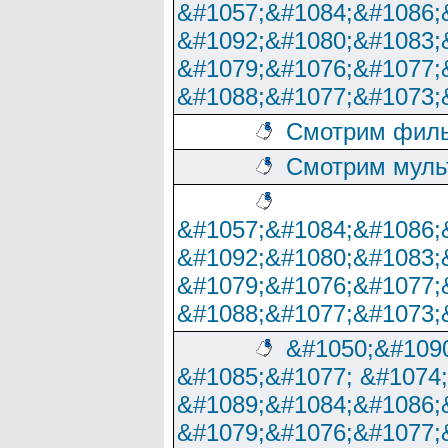
&#1057;&#1084;&#1086;
&#1092;&#1080;&#1083;
&#1079;&#1076;&#1077;
&#1088;&#1077;&#1073;
Смотрим филь
Смотрим муль
&#1057;&#1084;&#1086;
&#1092;&#1080;&#1083;
&#1079;&#1076;&#1077;
&#1088;&#1077;&#1073;
&#1050;&#1090
&#1085;&#1077; &#1074
&#1089;&#1084;&#1086;
&#1079;&#1076;&#1077;