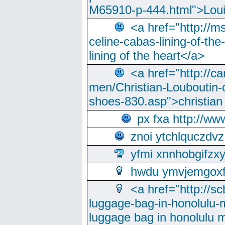
M65910-p-444.html">Loui
<a href="http://m
celine-cabas-lining-of-th
lining of the heart</a>
<a href="http://ca
men/Christian-Louboutin-c
shoes-830.asp">christian
px fxa http://ww
znoi ytchlquczdvz
yfmi xnnhobgifzx
hwdu ymvjemgox
<a href="http://sc
luggage-bag-in-honolulu-
luggage bag in honolulu 