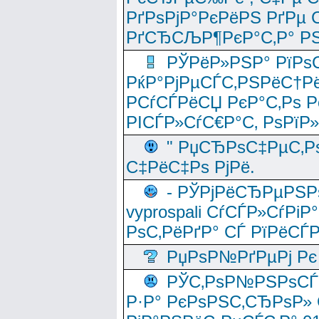
РґРѕРјР°РєРёРЅ РґРµ
РґСЂСЉР¶РєР°С‚Р° РЅ
РЎРёР»РЅР° РїРѕС
РќР°РјРµСЃС‚РЅРёС†Рё
РСѓСЃРёСЏ РєР°С‚Рѕ Po
РІСЃР»СѓС€Р°С‚ РѕРїР
" РџСЂРѕС‡РµС‚Рѕ
С‡РёС‡Рѕ РјРё.
- РЎРјРёСЂРµРЅРѕ
vyprospali СѓСЃР»СѓРіР
РѕС‚РёРґР° СЃ РїРёСЃ
РџРѕР№РґРµРј Рє 
РЎС‚РѕР№РЅРѕСЃС‚
Р·Р° РєРѕРЅС‚СЂРѕР» 