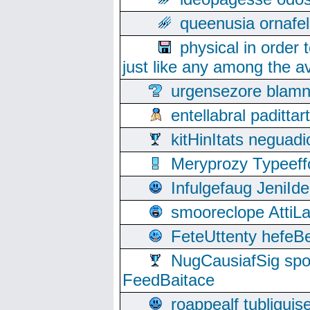
queenusia ornafel
physical in order 
just like any among the av
urgensezore blamn
entellabral padit
kitHinItats negua
Meryprozy Typeeff
Infulgefaug JeniId
smooreclope AttiL
FeteUttenty hefeB
NugCausiafSig sp
FeedBaitace
roappealf tubligui