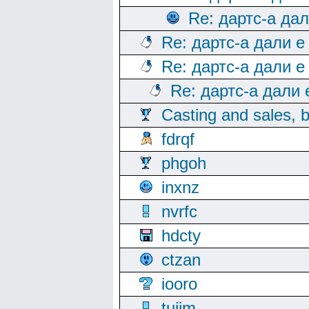
Re: дартс-а да
Re: дартс-а дали е
Re: дартс-а дали е
Re: дартс-а дали
Casting and sales, b
fdrqf
phgoh
inxnz
nvrfc
hdcty
ctzan
iooro
tuijm