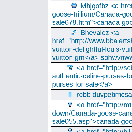
Mhjgofbz <a href
goose-trillium/Canada-go
sale678.htm">canada goo
Bhevalez <a
href="http://www.bbalerts
vuitton-delightful-louis-v
vuitton gm</a> sohwvnw
<a href="http://sc
authentic-celine-purses-f
purses for sale</a>
robb duvpebmcsa
<a href="http://m
down/Canada-goose-cana
sale055.asp">canada go
<a href="http://hi