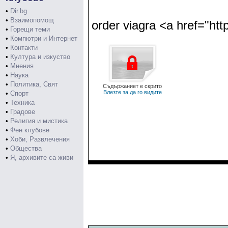
•
Dir.bg
•
Взаимопомощ
order viagra <a href="ht
•
Горещи теми
•
Компютри и Интернет
•
Контакти
•
Култура и изкуство
•
Мнения
•
Наука
•
Политика, Свят
Съдържаниет е скрито
Влезте за да го видите
•
Спорт
•
Техника
•
Градове
•
Религия и мистика
•
Фен клубове
•
Хоби, Развлечения
•
Общества
•
Я, архивите са живи