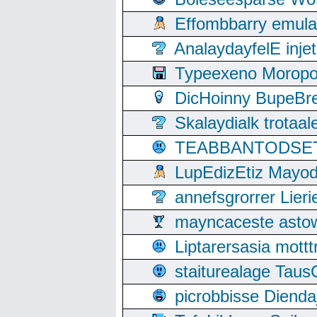
Effombbarry emul
AnalaydayfelE inje
Typeexeno Moropo
DicHoinny BupeBret
Skalaydialk trotaa
TEABBANTODSET S
LupEdizEtiz Mayod
annefsgrorrer Lier
mayncaceste asto
Liptarersasia mott
staiturealage Taus
picrobbisse Diend