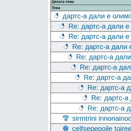
Цялата тема
Тема
дартс-а дали е олим
Re: дартс-а дали е
Re: дартс-а дали е
Re: дартс-а дали
Re: дартс-а дал
Re: дартс-а да
Re: дартс-а д
Re: дартс-а 
Re: дартс-а
Re: дартс-а 
sirmtrini innonai
celfsepepoile toir