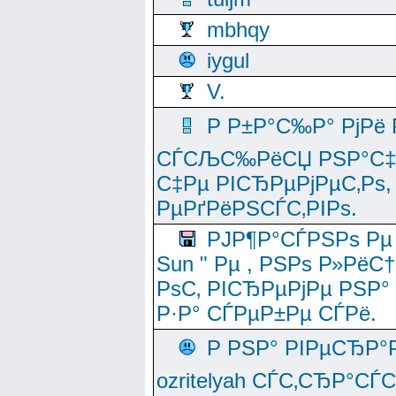
mbhqy
iygul
V.
Р Р±Р°С‰Р° РјРё
СЃСЉС‰РёСЏ РЅР°С‡Рё
С‡Рµ РІСЂРµРјРµС‚Рѕ,
РµРґРёРЅСЃС‚РІРѕ.
РЈР¶Р°СЃРЅРѕ Рµ
Sun " Рµ , РЅРѕ Р»РёС
РѕС‚ РІСЂРµРјРµ РЅР°
Р·Р° СЃРµР±Рµ СЃРё.
Р РЅР° РІРµСЂР°
ozritelyah СЃС‚СЂР°С