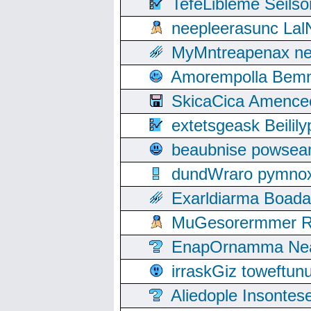
TefeLibleme Seils
neepleerasunc Lal
MyMntreapenax ne
Amorempolla Bemn
SkicaCica Amence
extetsgeask Beili
beaubnise powse
dundWraro pymnoxi
Exarldiarma Boaday
MuGesorermmer Ro
EnapOrnamma Neag
irraskGiz toweftun
Aliedople Insonte