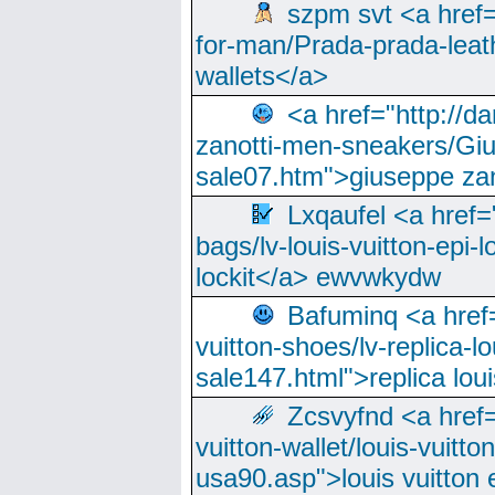
szpm svt <a href=
for-man/Prada-prada-leat
wallets</a>
<a href="http://
zanotti-men-sneakers/Giu
sale07.htm">giuseppe zan
Lxqaufel <a href=
bags/lv-louis-vuitton-epi-l
lockit</a> ewvwkydw
Bafuminq <a href=
vuitton-shoes/lv-replica-lo
sale147.html">replica lou
Zcsvyfnd <a href=
vuitton-wallet/louis-vuitto
usa90.asp">louis vuitton 