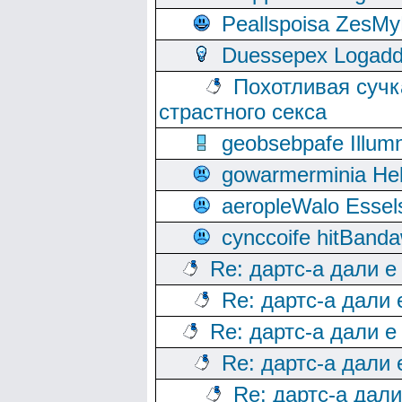
Peallspoisa ZesMy
Duessepex Logadd
Похотливая сучк
страстного секса
geobsebpafe Illumn
gowarmerminia Hel
aeropleWalo Essel
cynccoife hitBanda
Re: дартс-а дали е
Re: дартс-а дали
Re: дартс-а дали е
Re: дартс-а дали
Re: дартс-а дал