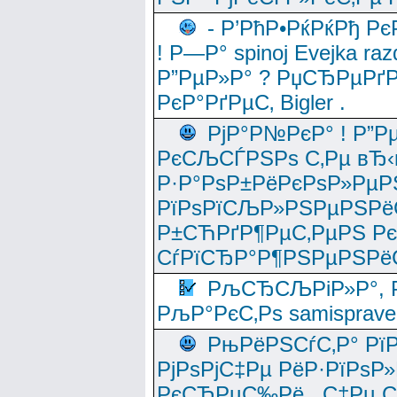
- Р’РћР•РќРќРђ Рє
! Р—Р° spinoj Еvejka raz
Р”РµР»Р° ? РџСЂРµРґ
РєР°РґРµС‚ Bigler .
РјР°Р№РєР° ! Р”Р
РєСЉСЃРЅРѕ С‚Рµ вЂ‹
Р·Р°РѕР±РёРєРѕР»РµР
РїРѕРїСЉР»РЅРµРЅРё
Р±СЋРґР¶РµС‚РµРЅ Р
СѓРїСЂР°Р¶РЅРµРЅРё
РљСЂСЉРіР»Р°, Р
РљР°РєС‚Рѕ samisprave
РњРёРЅСѓС‚Р° Рї
РјРѕРјС‡Рµ РёР·РїРѕР»
РєСЂРµС‰Рё , С‡Рµ СЃРє