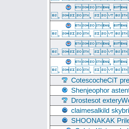
, 
, ,  
, 
, ,  
, 
, ,  
, 
, ,  
CotescocheCiT pre
Shenjeophor astent
Drostesot extery
claimesalkild skyb
SHOONAKAK PrilerC