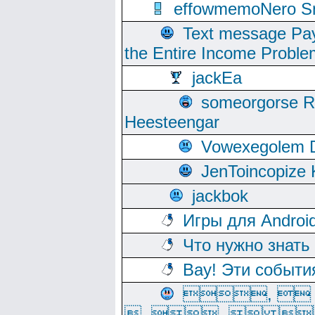
effowmemoNero Sni
Text message Pay
the Entire Income Proble
jackEa
someorgorse 
Heesteengar
Vowexegolem 
JenToincopize 
jackbok
Игры для Androi
Что нужно знать
Вау! Эти событи
, 
, ,  