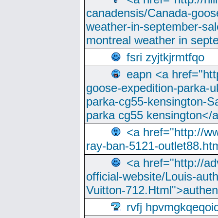
canadensis/Canada-goose
weather-in-september-sa
montreal weather in sep
fsri zyjtkjrmtfqo
eapn <a href="ht
goose-expedition-parka-u
parka-cg55-kensington-Sa
parka cg55 kensington</a
<a href="http://
ray-ban-5121-outlet88.h
<a href="http://a
official-website/Louis-aut
Vuitton-712.Html">authen
rvfj hpvmgkqeqoi