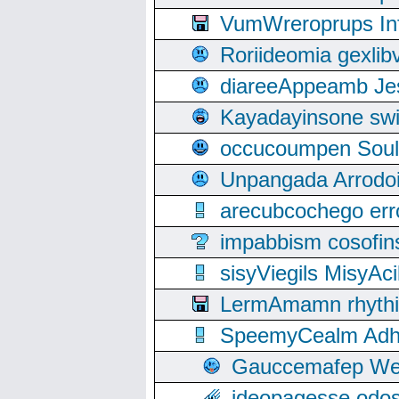
VumWreroprups In
Roriideomia gexli
diareeAppeamb Jes
Kayadayinsone swi
occucoumpen Soulle
Unpangada Arrodoi
arecubcochego err
impabbism cosofin
sisyViegils MisyAc
LermAmamn rhythift
SpeemyCealm Adheh
Gauccemafep Wee
ideopagesse odos