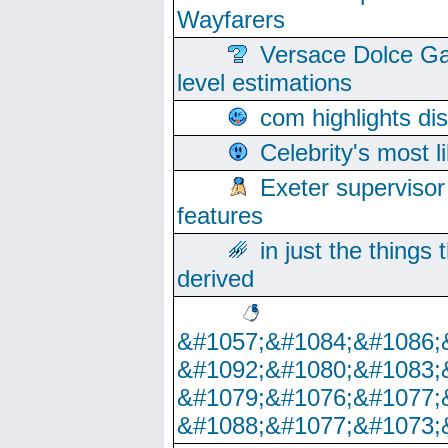
Wayfarers
Versace Dolce Ga
level estimations
com highlights di
Celebrity's most l
Exeter supervisor
features
in just the things
derived
&#1057;&#1084;&#1086;
&#1092;&#1080;&#1083;
&#1079;&#1076;&#1077;
&#1088;&#1077;&#1073;