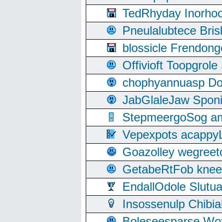
TedRhyday Inorho
Pneulalubtece Bri
blossicle Frendon
Offivioft Toopgro
chophyannuasp Dou
JabGlaleJaw Spon
StepmeergoSog ami
Vepexpots acappyL
Goazolley wegree
GetabeRtFob knee
EndallOdole Slutu
Insossenulp Chibi
Boleseesparse Wota