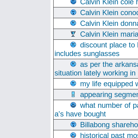
Calvin Klein cole
Calvin Klein cono
Calvin Klein donn
Calvin Klein mari
discount place to
includes sunglasses
as per the arkans
situation lately working in 
my life equipped w
appearing segmen
what number of pa
a's have bought
Billabong sharehol
historical past mo