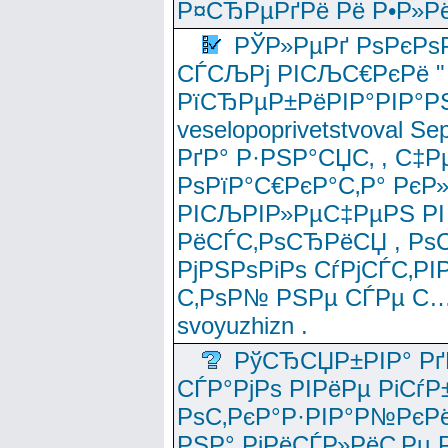
Р¤СЂРµРґРё Рё Р•Р»Рё
РЎР»РµРґ РѕРєРѕ
СЃСЉРј РІСЉС€РєРё " 
РїСЂРµР±РёРІР°РІР°РЅ
veselopoprivetstvoval 
РґР° Р·РЅР°СЏС‚ , С‡Р
РѕРїР°С€РєР°С‚Р° РєР
РІСЉРІР»РµС‡РµРЅ РІ
РёСЃС‚РѕСЂРёСЏ , РѕС‚ 
РјРЅРѕРіРѕ СѓРјСЃС‚РІ
С‚РѕР№ РЅРµ СЃРµ С…
svoyuzhizn .
РўСЂСЏР±РІР° Рґ
СЃР°РјРѕ РІРёРµ РіСѓР
РѕС‚РєР°Р·РІР°Р№РєРё
РЅР° РјРёСЃР»РёС‚Рµ Р