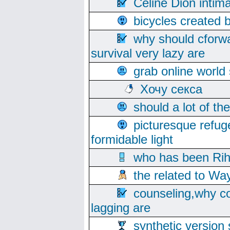
Celine Dion intim
bicycles created 
why should cforwa
survival very lazy are
grab online world
Хочу секса
should a lot of th
picturesque refug
formidable light
who has been Rih
the related to Wa
counseling,why co
lagging are
synthetic version 