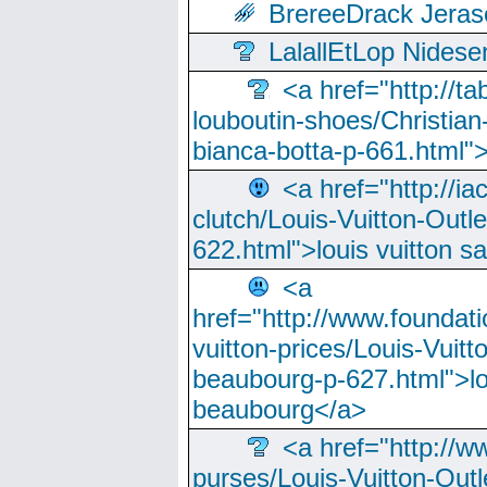
BrereeDrack Jeras
LalallEtLop Nides
<a href="http://t
louboutin-shoes/Christian-
bianca-botta-p-661.html">
<a href="http://ia
clutch/Louis-Vuitton-Outle
622.html">louis vuitton s
<a
href="http://www.foundati
vuitton-prices/Louis-Vuitt
beaubourg-p-627.html">lo
beaubourg</a>
<a href="http://w
purses/Louis-Vuitton-Outl