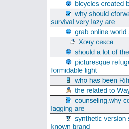
bicycles created 
why should cforwa
survival very lazy are
grab online world
Хочу секса
should a lot of th
picturesque refug
formidable light
who has been Rih
the related to Wa
counseling,why co
lagging are
synthetic version 
known brand