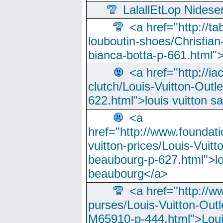
LalallEtLop Nides
<a href="http://t
louboutin-shoes/Christian-
bianca-botta-p-661.html">
<a href="http://ia
clutch/Louis-Vuitton-Outle
622.html">louis vuitton s
<a
href="http://www.foundati
vuitton-prices/Louis-Vuitt
beaubourg-p-627.html">lo
beaubourg</a>
<a href="http://w
purses/Louis-Vuitton-Outl
M65910-p-444.html">Loui