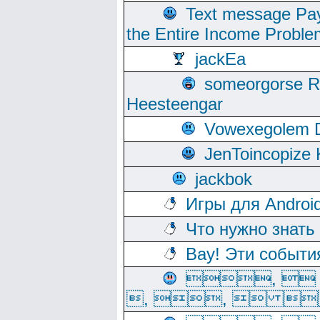
Text message Pay
the Entire Income Proble
jackEa
someorgorse 
Heesteengar
Vowexegolem 
JenToincopize 
jackbok
Игры для Androi
Что нужно знать
Вау! Эти событи
, 
, ,  