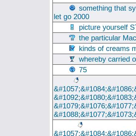
something that s
let go 2000
picture yoursel
the particular Ma
kinds of creams m
whereby carried o
75
&#1057;&#1084;&#1086;
&#1092;&#1080;&#1083;
&#1079;&#1076;&#1077;
&#1088;&#1077;&#1073;
&#1057;&#1084;&#1086;