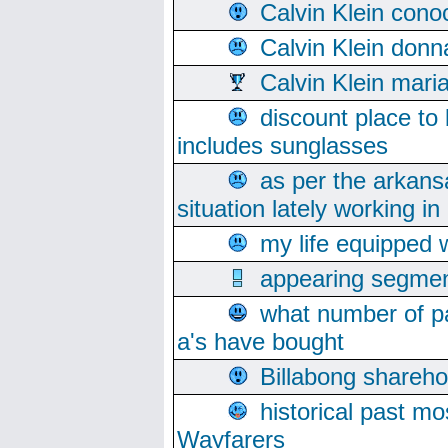
Calvin Klein cono
Calvin Klein donn
Calvin Klein mari
discount place to
includes sunglasses
as per the arkans
situation lately working in 
my life equipped w
appearing segmen
what number of pa
a's have bought
Billabong sharehol
historical past mo
Wayfarers