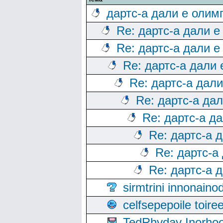
дартс-а дали е олим
Re: дартс-а дали е
Re: дартс-а дали е
Re: дартс-а дали
Re: дартс-а дал
Re: дартс-а да
Re: дартс-а д
Re: дартс-а 
Re: дартс-а
Re: дартс-а 
sirmtrini innonai
celfsepepoile toir
TedRhyday Inorho