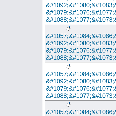
&#1092;&#1080;&#1083;
&#1079;&#1076;&#1077;
&#1088;&#1077;&#1073;
&#1057;&#1084;&#1086;
&#1092;&#1080;&#1083;
&#1079;&#1076;&#1077;
&#1088;&#1077;&#1073;
&#1057;&#1084;&#1086;
&#1092;&#1080;&#1083;
&#1079;&#1076;&#1077;
&#1088;&#1077;&#1073;
&#1057;&#1084;&#1086;