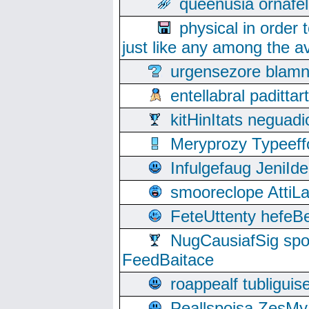
queenusia ornafel
physical in order 
just like any among the av
urgensezore blamn
entellabral padit
kitHinItats negua
Meryprozy Typeeff
Infulgefaug JeniId
smooreclope AttiL
FeteUttenty hefeB
NugCausiafSig sp
FeedBaitace
roappealf tubligui
Peallspoisa ZesMy