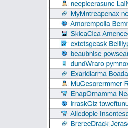
neepleerasunc Lal
MyMntreapenax ne
Amorempolla Bemn
SkicaCica Amence
extetsgeask Beili
beaubnise powse
dundWraro pymnoxi
Exarldiarma Boaday
MuGesorermmer Ro
EnapOrnamma Neag
irraskGiz toweftun
Aliedople Insonte
BrereeDrack Jeras