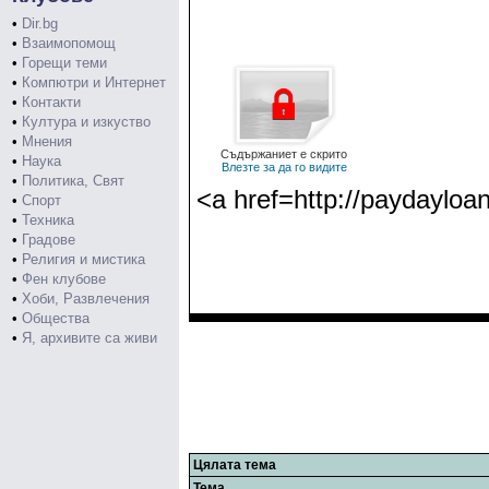
•
Dir.bg
•
Взаимопомощ
•
Горещи теми
•
Компютри и Интернет
•
Контакти
•
Култура и изкуство
•
Мнения
Съдържаниет е скрито
•
Наука
Влезте за да го видите
•
Политика, Свят
<a href=http://paydayloa
•
Спорт
•
Техника
•
Градове
•
Религия и мистика
•
Фен клубове
•
Хоби, Развлечения
•
Общества
•
Я, архивите са живи
Цялата тема
Тема