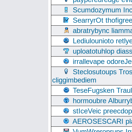
Scumdozymum Incof
SearryrOt thofigr
abratrybync liamm
Lediulounioto retl
uploatotuhlop dia
irrallevape odore
Steclosutoups Tr
cliggimbediem
TeseFugsken Traula
hormoubre Alburr
stIceVeic preecdop
AEROSESCARI plack
VumWreroprups In