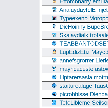
Effombbarry emul
AnalaydayfelE inje
Typeexeno Moropo
DicHoinny BupeBret
Skalaydialk trotaa
TEABBANTODSET S
LupEdizEtiz Mayod
annefsgrorrer Lier
mayncaceste asto
Liptarersasia mott
staiturealage Taus
picrobbisse Diend
TefeLibleme Seils