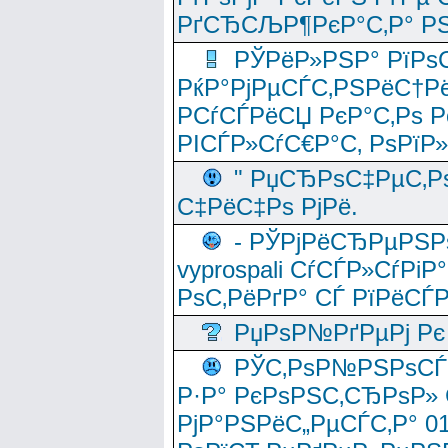
РґСЂСЉР¶РєР°С‚Р° РЅ
РЎРёР»РЅР° РїРѕС
РќР°РјРµСЃС‚РЅРёС†Рё
РСѓСЃРёСЏ РєР°С‚Рѕ Po
РІСЃР»СѓС€Р°С‚ РѕРїР
" РџСЂРѕС‡РµС‚Рѕ
С‡РёС‡Рѕ РјРё.
- РЎРјРёСЂРµРЅРѕ
vyprospali СѓСЃР»СѓРіР
РѕС‚РёРґР° СЃ РїРёСЃ
РџРѕР№РґРµРј Рє 
РЎС‚РѕР№РЅРѕСЃС‚
Р·Р° РєРѕРЅС‚СЂРѕР» 
РјР°РЅРёС„РµСЃС‚Р° 