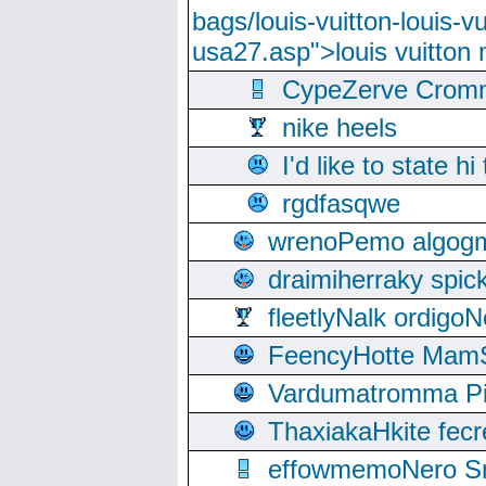
bags/louis-vuitton-louis-
usa27.asp">louis vuitto
CypeZerve Cromm
nike heels
I'd like to state hi
rgdfasqwe
wrenoPemo algogm
draimiherraky spic
fleetlyNalk ordigoN
FeencyHotte Mam
Vardumatromma Pio
ThaxiakaHkite fec
effowmemoNero Sni