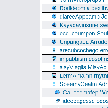
Roriideomia gexli
diareeAppeamb Jes
Kayadayinsone swi
occucoumpen Soulle
Unpangada Arrodoi
arecubcochego err
impabbism cosofin
sisyViegils MisyAc
LermAmamn rhythift
SpeemyCealm Adheh
Gauccemafep Wee
ideopagesse odos