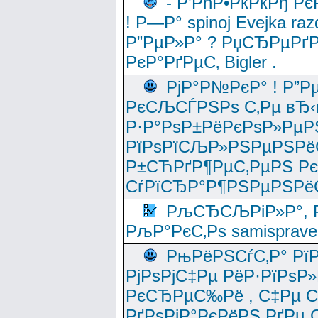
- Р’РћР•РќРќРђ Рє
! Р—Р° spinoj Еvejka raz
Р”РµР»Р° ? РџСЂРµРґ
РєР°РґРµС‚ Bigler .
РјР°Р№РєР° ! Р”Р
РєСЉСЃРЅРѕ С‚Рµ вЂ‹
Р·Р°РѕР±РёРєРѕР»РµР
РїРѕРїСЉР»РЅРµРЅРё
Р±СЋРґР¶РµС‚РµРЅ Р
СѓРїСЂР°Р¶РЅРµРЅРё
РљСЂСЉРіР»Р°, Р
РљР°РєС‚Рѕ samisprave
РњРёРЅСѓС‚Р° Рї
РјРѕРјС‡Рµ РёР·РїРѕР»
РєСЂРµС‰Рё , С‡Рµ СЃРє
РґРѕРјР°РєРёРЅ РґРµ