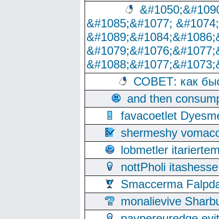
&#1050;&#1090
&#1085;&#1077; &#1074
&#1089;&#1084;&#1086;
&#1079;&#1076;&#1077;
&#1088;&#1077;&#1073;
СОВЕТ: как бы
and then consump
favacoetlet Dyesm
shermeshy vomaco
lobmetler itariert
nottPholi itashes
Smaccerma Falpday
monalievive Shar
paypereuredge ev