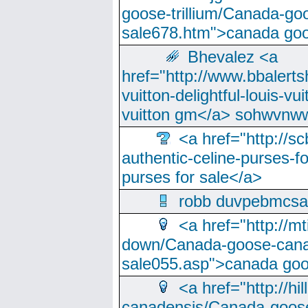
goose-trillium/Canada-go
sale678.htm">canada goo
Bhevalez <a
href="http://www.bbalerts
vuitton-delightful-louis-v
vuitton gm</a> sohwvnw
<a href="http://sc
authentic-celine-purses-f
purses for sale</a>
robb duvpebmcsa
<a href="http://m
down/Canada-goose-cana
sale055.asp">canada go
<a href="http://hi
canadensis/Canada-goose