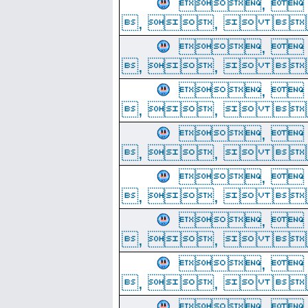
, 
, ,  
, 
, ,  
, 
, ,  
, 
, ,  
, 
, ,  
, 
, ,  
, 
, ,  
, 