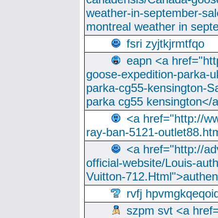
weather-in-september-sa
montreal weather in sep
fsri zyjtkjrmtfqo
eapn <a href="ht
goose-expedition-parka-u
parka-cg55-kensington-Sa
parka cg55 kensington</a
<a href="http://
ray-ban-5121-outlet88.h
<a href="http://a
official-website/Louis-aut
Vuitton-712.Html">authen
rvfj hpvmgkqeqoi
szpm svt <a href=