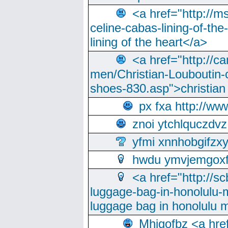
<a href="http://m
celine-cabas-lining-of-th
lining of the heart</a>
<a href="http://ca
men/Christian-Louboutin-c
shoes-830.asp">christian
px fxa http://ww
znoi ytchlquczdvz
yfmi xnnhobgifzx
hwdu ymvjemgox
<a href="http://sc
luggage-bag-in-honolulu-
luggage bag in honolulu 
Mhjgofbz <a href