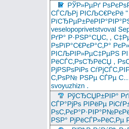
РЎР»РµРґ РѕРєРѕ
СЃСЉРј РІСЉС€РєРё " 
РїСЂРµР±РёРІР°РІР°РЅ
veselopoprivetstvoval 
РґР° Р·РЅР°СЏС‚ , С‡Р
РѕРїР°С€РєР°С‚Р° РєР
РІСЉРІР»РµС‡РµРЅ РІ
РёСЃС‚РѕСЂРёСЏ , РѕС‚ 
РјРЅРѕРіРѕ СѓРјСЃС‚РІ
С‚РѕР№ РЅРµ СЃРµ С…
svoyuzhizn .
РўСЂСЏР±РІР° Рґ
СЃР°РјРѕ РІРёРµ РіСѓР
РѕС‚РєР°Р·РІР°Р№РєРё
РЅР° РјРёСЃР»РёС‚Рµ Р