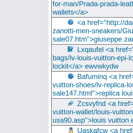
for-man/Prada-prada-leat
wallets</a>
<a href="http://
zanotti-men-sneakers/Giu
sale07.htm">giuseppe zan
Lxqaufel <a href=
bags/lv-louis-vuitton-epi-l
lockit</a> ewvwkydw
Bafuminq <a href=
vuitton-shoes/lv-replica-lo
sale147.html">replica lou
Zcsvyfnd <a href=
vuitton-wallet/louis-vuitto
usa90.asp">louis vuitton 
Uaskafcw <a href=