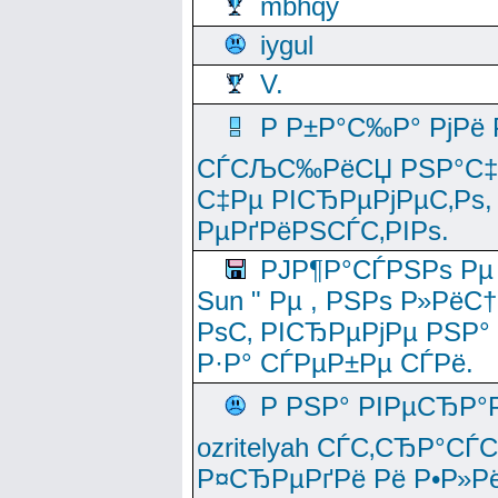
mbhqy
iygul
V.
Р Р±Р°С‰Р° РјРё
СЃСЉС‰РёСЏ РЅР°С‡Рё
С‡Рµ РІСЂРµРјРµС‚Рѕ,
РµРґРёРЅСЃС‚РІРѕ.
РЈР¶Р°СЃРЅРѕ Рµ
Sun " Рµ , РЅРѕ Р»РёС
РѕС‚ РІСЂРµРјРµ РЅР°
Р·Р° СЃРµР±Рµ СЃРё.
Р РЅР° РІРµСЂР°
ozritelyah СЃС‚СЂР°С
Р¤СЂРµРґРё Рё Р•Р»Рё