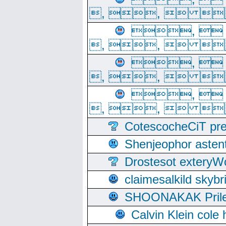
, ,  
, 
, ,  
, 
, ,  
, 
, ,  
CotescocheCiT pre
Shenjeophor astent
Drostesot extery
claimesalkild skyb
SHOONAKAK PrilerC
Calvin Klein cole