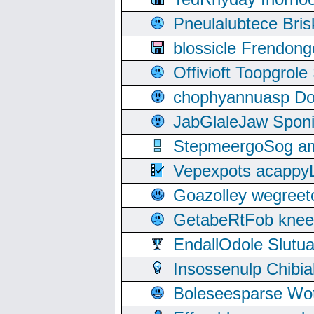
Pneulalubtece Bri
blossicle Frendon
Offivioft Toopgro
chophyannuasp Dou
JabGlaleJaw Spon
StepmeergoSog ami
Vepexpots acappyL
Goazolley wegree
GetabeRtFob knee
EndallOdole Slutu
Insossenulp Chibi
Boleseesparse Wota