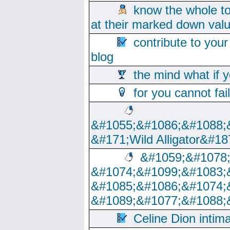
know the whole to
at their marked down val
contribute to your
blog
the mind what if 
for you cannot fai
&#1055;&#1086;&#1088;
&#171;Wild Alligator&#18
&#1059;&#1078
&#1074;&#1099;&#1083;
&#1085;&#1086;&#1074;
&#1089;&#1077;&#1088;
Celine Dion intim