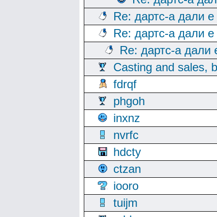
Re: дартс-а дали е
Re: дартс-а дали е
Re: дартс-а дали
Casting and sales, b
fdrqf
phgoh
inxnz
nvrfc
hdcty
ctzan
iooro
tuijm