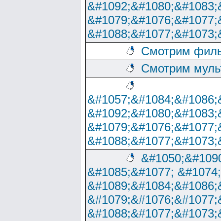
&#1092;&#1080;&#1083;
&#1079;&#1076;&#1077;
&#1088;&#1077;&#1073;
Смотрим филь
Смотрим муль
&#1057;&#1084;&#1086;
&#1092;&#1080;&#1083;
&#1079;&#1076;&#1077;
&#1088;&#1077;&#1073;
&#1050;&#1090
&#1085;&#1077; &#1074
&#1089;&#1084;&#1086;
&#1079;&#1076;&#1077;
&#1088;&#1077;&#1073;