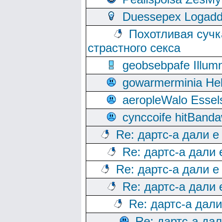
Duessepex Logadd
Похотливая сучк
страстного секса
geobsebpafe Illumn
gowarmerminia Hel
aeropleWalo Essel
cynccoife hitBanda
Re: дартс-а дали е
Re: дартс-а дали
Re: дартс-а дали е
Re: дартс-а дали
Re: дартс-а дал
Re: дартс-а да