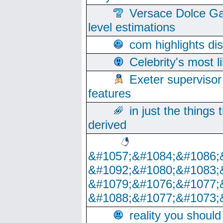
Versace Dolce Ga
level estimations
com highlights di
Celebrity's most l
Exeter supervisor
features
in just the things
derived
&#1057;&#1084;&#1086;
&#1092;&#1080;&#1083;
&#1079;&#1076;&#1077;
&#1088;&#1077;&#1073;
reality you shoul