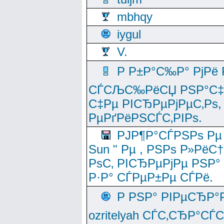
mbhqy
iygul
V.
Р Р±Р°С‰Р° РјРё
СЃСЉС‰РёСЏ РЅР°С‡Рё
С‡Рµ РІСЂРµРјРµС‚Рѕ,
РµРґРёРЅСЃС‚РІРѕ.
РЈР¶Р°СЃРЅРѕ Рµ
Sun " Рµ , РЅРѕ Р»РёС
РѕС‚ РІСЂРµРјРµ РЅР°
Р·Р° СЃРµР±Рµ СЃРё.
Р РЅР° РІРµСЂР°
ozritelyah СЃС‚СЂР°С