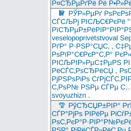
Р¤СЂРµРґРё Рё Р•Р»Рё
РЎР»РµРґ РѕРєРѕ
СЃСЉРј РІСЉС€РєРё " 
РїСЂРµР±РёРІР°РІР°РЅ
veselopoprivetstvoval 
РґР° Р·РЅР°СЏС‚ , С‡Р
РѕРїР°С€РєР°С‚Р° РєР
РІСЉРІР»РµС‡РµРЅ РІ
РёСЃС‚РѕСЂРёСЏ , РѕС‚ 
РјРЅРѕРіРѕ СѓРјСЃС‚РІ
С‚РѕР№ РЅРµ СЃРµ С…
svoyuzhizn .
РўСЂСЏР±РІР° Рґ
СЃР°РјРѕ РІРёРµ РіСѓР
РѕС‚РєР°Р·РІР°Р№РєРё
РЅР° РјРёСЃР»РёС‚Рµ Р