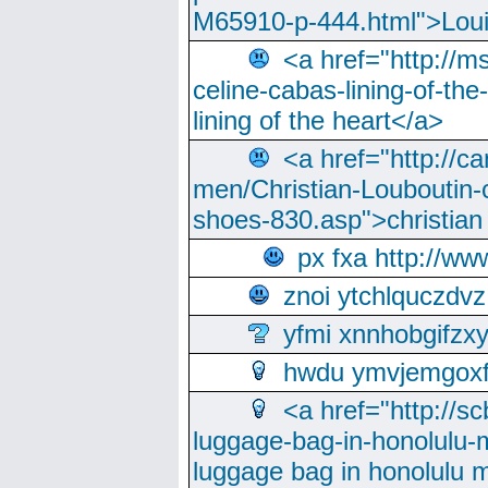
M65910-p-444.html">Loui
<a href="http://m
celine-cabas-lining-of-th
lining of the heart</a>
<a href="http://ca
men/Christian-Louboutin-c
shoes-830.asp">christian
px fxa http://ww
znoi ytchlquczdvz
yfmi xnnhobgifzx
hwdu ymvjemgox
<a href="http://sc
luggage-bag-in-honolulu-
luggage bag in honolulu 