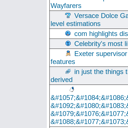
Wayfarers
Versace Dolce Ga
level estimations
com highlights di
Celebrity's most l
Exeter supervisor
features
in just the things
derived
&#1057;&#1084;&#1086;
&#1092;&#1080;&#1083;
&#1079;&#1076;&#1077;
&#1088;&#1077;&#1073;