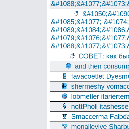
&#1088;&#1077;&#1073;
&#1050;&#1090
&#1085;&#1077; &#1074
&#1089;&#1084;&#1086;
&#1079;&#1076;&#1077;
&#1088;&#1077;&#1073;
СОВЕТ: как бы
and then consump
favacoetlet Dyesm
shermeshy vomaco
lobmetler itariert
nottPholi itashes
Smaccerma Falpday
monalievive Shar