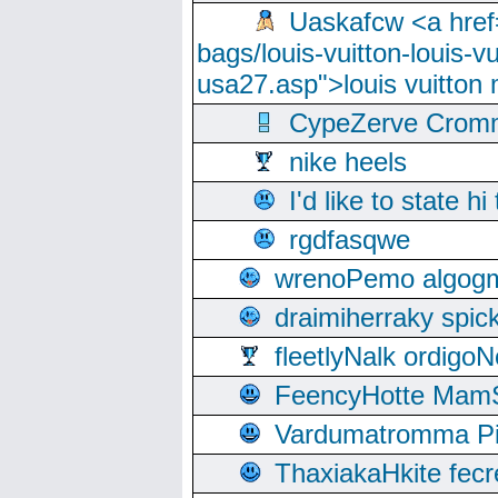
Uaskafcw <a href=
bags/louis-vuitton-louis-
usa27.asp">louis vuitto
CypeZerve Cromm
nike heels
I'd like to state hi
rgdfasqwe
wrenoPemo algogm
draimiherraky spic
fleetlyNalk ordigoN
FeencyHotte Mam
Vardumatromma Pio
ThaxiakaHkite fec