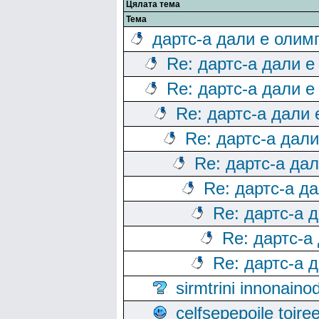
Цялата тема
Тема
дартс-а дали е олим
Re: дартс-а дали е
Re: дартс-а дали е
Re: дартс-а дали
Re: дартс-а дал
Re: дартс-а да
Re: дартс-а д
Re: дартс-а 
Re: дартс-а
Re: дартс-а 
sirmtrini innonai
celfsepepoile toir