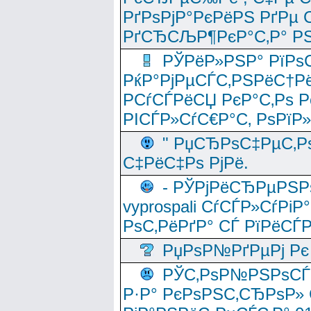
РґРѕРјР°РєРёРЅ РґРµ
РґСЂСЉР¶РєР°С‚Р° РЅ
РЎРёР»РЅР° РїРѕС
РќР°РјРµСЃС‚РЅРёС†Рё
РСѓСЃРёСЏ РєР°С‚Рѕ Po
РІСЃР»СѓС€Р°С‚ РѕРїР
" РџСЂРѕС‡РµС‚Рѕ
С‡РёС‡Рѕ РјРё.
- РЎРјРёСЂРµРЅРѕ
vyprospali СѓСЃР»СѓРіР
РѕС‚РёРґР° СЃ РїРёСЃ
РџРѕР№РґРµРј Рє 
РЎС‚РѕР№РЅРѕСЃС‚
Р·Р° РєРѕРЅС‚СЂРѕР» 