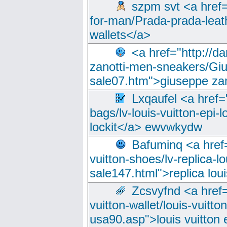
szpm svt <a href=
for-man/Prada-prada-leat
wallets</a>
<a href="http://
zanotti-men-sneakers/Giu
sale07.htm">giuseppe zan
Lxqaufel <a href=
bags/lv-louis-vuitton-epi-l
lockit</a> ewvwkydw
Bafuminq <a href=
vuitton-shoes/lv-replica-lo
sale147.html">replica lou
Zcsvyfnd <a href=
vuitton-wallet/louis-vuitto
usa90.asp">louis vuitton 