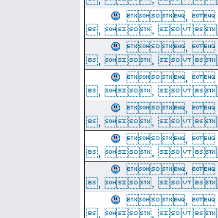
, 
, ,  
, 
, ,  
, 
, ,  
, 
, ,  
, 
, ,  
, 
, ,  
, 
, ,  