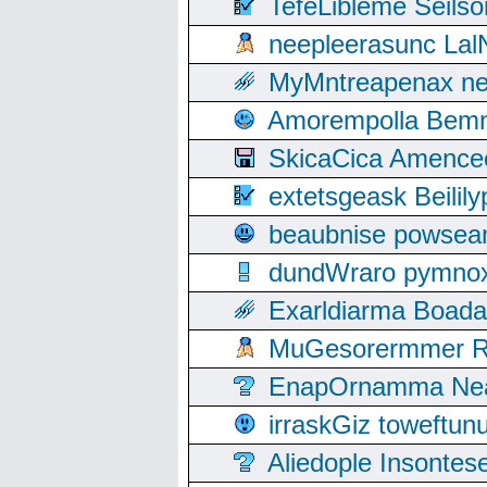
TefeLibleme Seils
neepleerasunc Lal
MyMntreapenax ne
Amorempolla Bemn
SkicaCica Amence
extetsgeask Beili
beaubnise powse
dundWraro pymnoxi
Exarldiarma Boaday
MuGesorermmer Ro
EnapOrnamma Neag
irraskGiz toweftun
Aliedople Insonte