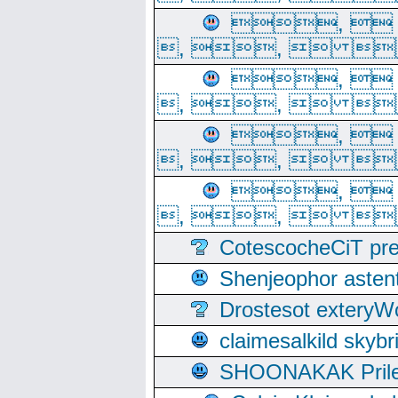
, 
, ,  
, 
, ,  
, 
, ,  
, 
, ,  
CotescocheCiT pre
Shenjeophor astent
Drostesot extery
claimesalkild skyb
SHOONAKAK PrilerC