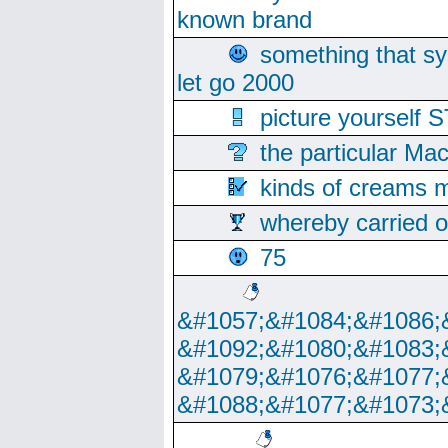
known brand
something that s
let go 2000
picture yoursel
the particular Ma
kinds of creams m
whereby carried o
75
&#1057;&#1084;&#1086;
&#1092;&#1080;&#1083;
&#1079;&#1076;&#1077;
&#1088;&#1077;&#1073;