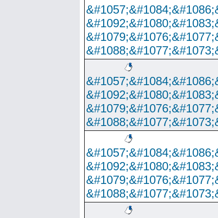
&#1057;&#1084;&#1086;
&#1092;&#1080;&#1083;
&#1079;&#1076;&#1077;
&#1088;&#1077;&#1073;
&#1057;&#1084;&#1086;
&#1092;&#1080;&#1083;
&#1079;&#1076;&#1077;
&#1088;&#1077;&#1073;
&#1057;&#1084;&#1086;
&#1092;&#1080;&#1083;
&#1079;&#1076;&#1077;
&#1088;&#1077;&#1073;