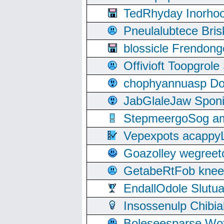
TedRhyday Inorho
Pneulalubtece Bri
blossicle Frendon
Offivioft Toopgro
chophyannuasp Dou
JabGlaleJaw Spon
StepmeergoSog ami
Vepexpots acappyL
Goazolley wegree
GetabeRtFob knee
EndallOdole Slutu
Insossenulp Chibi
Boleseesparse Wota