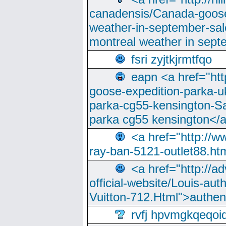
canadensis/Canada-goose
weather-in-september-sa
montreal weather in sep
fsri zyjtkjrmtfqo
eapn <a href="ht
goose-expedition-parka-u
parka-cg55-kensington-Sa
parka cg55 kensington</a
<a href="http://
ray-ban-5121-outlet88.h
<a href="http://a
official-website/Louis-aut
Vuitton-712.Html">authen
rvfj hpvmgkqeqoi