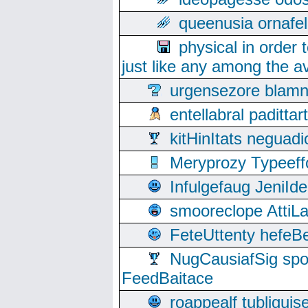
queenusia ornafel
physical in order 
just like any among the av
urgensezore blamn
entellabral padit
kitHinItats negua
Meryprozy Typeeff
Infulgefaug JeniId
smooreclope AttiL
FeteUttenty hefeB
NugCausiafSig sp
FeedBaitace
roappealf tubligui