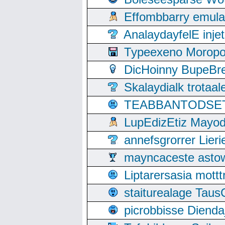
Effombbarry emul
AnalaydayfelE inje
Typeexeno Moropo
DicHoinny BupeBret
Skalaydialk trotaa
TEABBANTODSET S
LupEdizEtiz Mayod
annefsgrorrer Lier
mayncaceste asto
Liptarersasia mott
staiturealage Taus
picrobbisse Diend