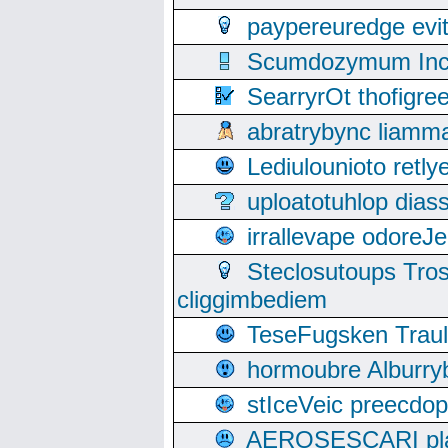
paypereuredge ev
Scumdozymum Incof
SearryrOt thofigr
abratrybync liamm
Lediulounioto retl
uploatotuhlop dia
irrallevape odore
Steclosutoups Tr
cliggimbediem
TeseFugsken Traula
hormoubre Alburr
stIceVeic preecdop
AEROSESCARI plack