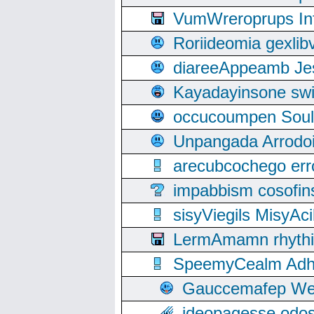
VumWreroprups In
Roriideomia gexli
diareeAppeamb Jes
Kayadayinsone swi
occucoumpen Soulle
Unpangada Arrodoi
arecubcochego err
impabbism cosofin
sisyViegils MisyAc
LermAmamn rhythift
SpeemyCealm Adheh
Gauccemafep Wee
ideopagesse odos