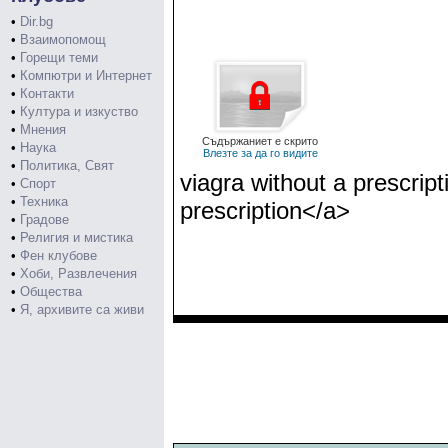
•
Dir.bg
•
Взаимопомощ
•
Горещи теми
•
Компютри и Интернет
•
Контакти
•
Култура и изкуство
•
Мнения
Съдържаниет е скрито
•
Наука
Влезте за да го видите
•
Политика, Свят
viagra without a prescrip
•
Спорт
•
Техника
prescription</a>
•
Градове
•
Религия и мистика
•
Фен клубове
•
Хоби, Развлечения
•
Общества
•
Я, архивите са живи