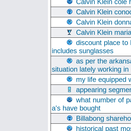
Calvin Klein cole
Calvin Klein cono
Calvin Klein donn
Calvin Klein mari
discount place to
includes sunglasses
as per the arkans
situation lately working in 
my life equipped w
appearing segmen
what number of pa
a's have bought
Billabong sharehol
historical past mo