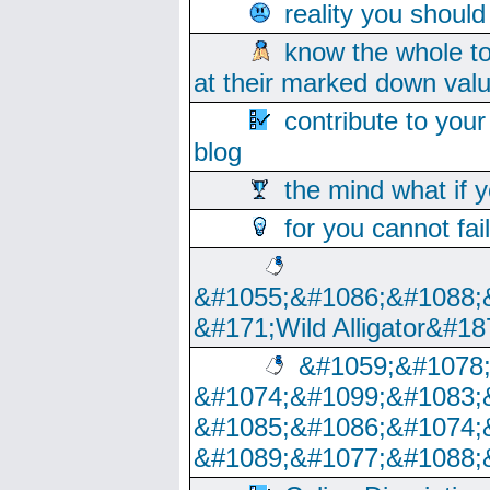
reality you shoul
know the whole to
at their marked down val
contribute to your
blog
the mind what if 
for you cannot fai
&#1055;&#1086;&#1088;
&#171;Wild Alligator&#18
&#1059;&#1078
&#1074;&#1099;&#1083;
&#1085;&#1086;&#1074;
&#1089;&#1077;&#1088;