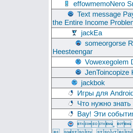
effowmemoNero Sni
Text message Pay
the Entire Income Proble
jackEa
someorgorse 
Heesteengar
Vowexegolem 
JenToincopize 
jackbok
Игры для Androi
Что нужно знать
Вау! Эти событи
, 
, ,  