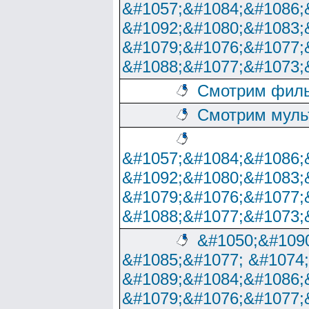
&#1057;&#1084;&#1086;
&#1092;&#1080;&#1083;
&#1079;&#1076;&#1077;
&#1088;&#1077;&#1073;
Смотрим филь
Смотрим муль
&#1057;&#1084;&#1086;
&#1092;&#1080;&#1083;
&#1079;&#1076;&#1077;
&#1088;&#1077;&#1073;
&#1050;&#1090
&#1085;&#1077; &#1074
&#1089;&#1084;&#1086;
&#1079;&#1076;&#1077;