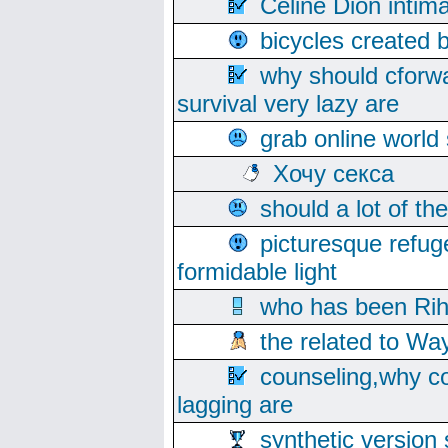
Celine Dion intim
bicycles created 
why should cforwa
survival very lazy are
grab online world
Хочу секса
should a lot of th
picturesque refug
formidable light
who has been Rih
the related to Wa
counseling,why co
lagging are
synthetic version 