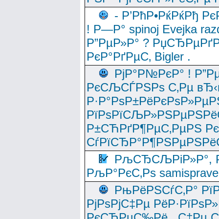
- Р’РћР•РќРќРђ Рє
! Р—Р° spinoj Еvejka raz
Р”РµР»Р° ? РџСЂРµРґ
РєР°РґРµС‚ Bigler .
РјР°Р№РєР° ! Р”Р
РєСЉСЃРЅРѕ С‚Рµ вЂ‹
Р·Р°РѕР±РёРєРѕР»РµР
РїРѕРїСЉР»РЅРµРЅРё
Р±СЋРґР¶РµС‚РµРЅ Р
СѓРїСЂР°Р¶РЅРµРЅРё
РљСЂСЉРіР»Р°, Р
РљР°РєС‚Рѕ samisprave
РњРёРЅСѓС‚Р° Рї
РјРѕРјС‡Рµ РёР·РїРѕР»
РєСЂРµС‰Рё , С‡Рµ СЃРє