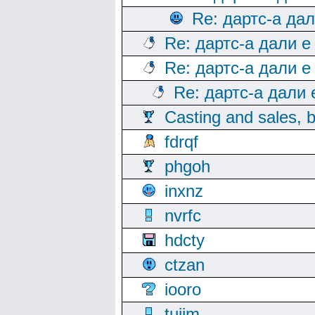
Re: дартс-а да
Re: дартс-а дали е
Re: дартс-а дали е
Re: дартс-а дали
Casting and sales, b
fdrqf
phgoh
inxnz
nvrfc
hdcty
ctzan
iooro
tuijm