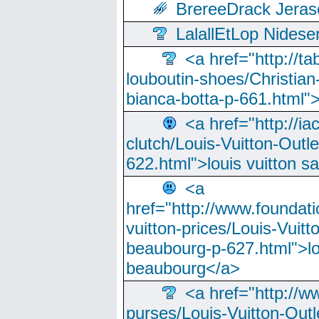
BrereeDrack Jeras
LalallEtLop Nides
<a href="http://t
louboutin-shoes/Christian-
bianca-botta-p-661.html">
<a href="http://ia
clutch/Louis-Vuitton-Outle
622.html">louis vuitton s
<a
href="http://www.foundati
vuitton-prices/Louis-Vuitt
beaubourg-p-627.html">lo
beaubourg</a>
<a href="http://w
purses/Louis-Vuitton-Outl