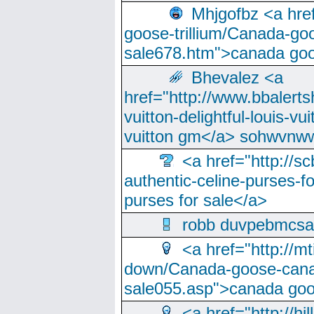
Mhjgofbz <a href
goose-trillium/Canada-go
sale678.htm">canada goo
Bhevalez <a
href="http://www.bbalerts
vuitton-delightful-louis-v
vuitton gm</a> sohwvnw
<a href="http://sc
authentic-celine-purses-f
purses for sale</a>
robb duvpebmcsa
<a href="http://m
down/Canada-goose-cana
sale055.asp">canada go
<a href="http://hi