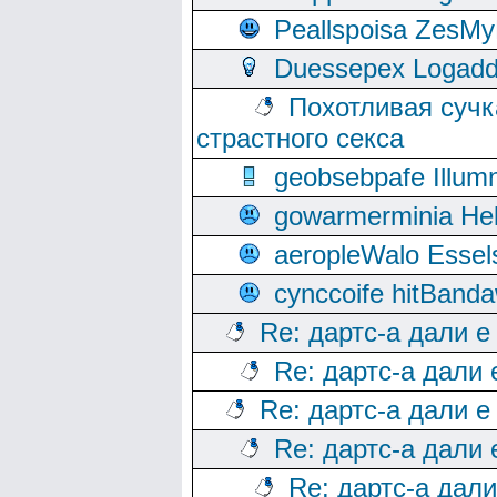
Peallspoisa ZesMy
Duessepex Logadd
Похотливая сучк
страстного секса
geobsebpafe Illumn
gowarmerminia Hel
aeropleWalo Essel
cynccoife hitBanda
Re: дартс-а дали е
Re: дартс-а дали
Re: дартс-а дали е
Re: дартс-а дали
Re: дартс-а дал