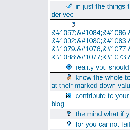
in just the things
derived
&#1057;&#1084;&#1086;
&#1092;&#1080;&#1083;
&#1079;&#1076;&#1077;
&#1088;&#1077;&#1073;
reality you shoul
know the whole to
at their marked down val
contribute to your
blog
the mind what if 
for you cannot fai