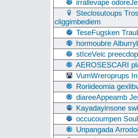
irrallevape odore
Steclosutoups Tr
cliggimbediem
TeseFugsken Traula
hormoubre Alburr
stIceVeic preecdop
AEROSESCARI plack
VumWreroprups In
Roriideomia gexli
diareeAppeamb Jes
Kayadayinsone swi
occucoumpen Soulle
Unpangada Arrodoi