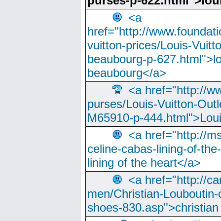
purses-p-622.html">loui
<a
href="http://www.foundati
vuitton-prices/Louis-Vuitt
beaubourg-p-627.html">lo
beaubourg</a>
<a href="http://w
purses/Louis-Vuitton-Outl
M65910-p-444.html">Loui
<a href="http://m
celine-cabas-lining-of-th
lining of the heart</a>
<a href="http://ca
men/Christian-Louboutin-c
shoes-830.asp">christian