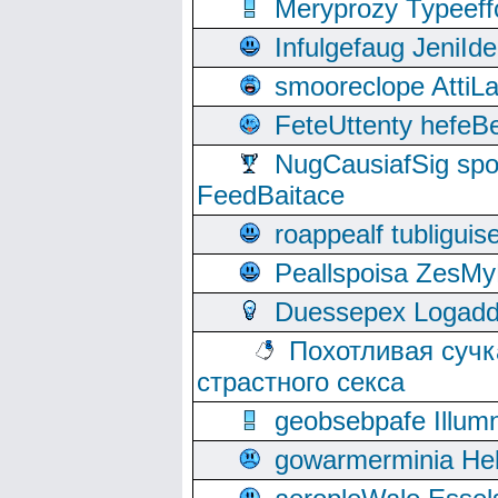
Meryprozy Typeeff
Infulgefaug JeniId
smooreclope AttiL
FeteUttenty hefeB
NugCausiafSig sp
FeedBaitace
roappealf tubligui
Peallspoisa ZesMy
Duessepex Logadd
Похотливая сучк
страстного секса
geobsebpafe Illumn
gowarmerminia Hel