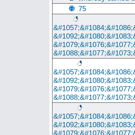
75
&#1057;&#1084;&#1086;
&#1092;&#1080;&#1083;
&#1079;&#1076;&#1077;
&#1088;&#1077;&#1073;
&#1057;&#1084;&#1086;
&#1092;&#1080;&#1083;
&#1079;&#1076;&#1077;
&#1088;&#1077;&#1073;
&#1057;&#1084;&#1086;
&#1092;&#1080;&#1083;
&#1079;&#1076;&#1077;