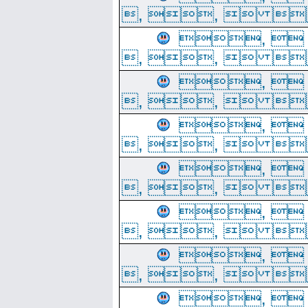
, ,  
, 
, ,  
, 
, ,  
, 
, ,  
, 
, ,  
, 
, ,  
, 
, ,  
, 