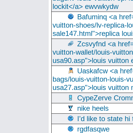
lockit</a> ewvwkydw
Bafuminq <a href=
vuitton-shoes/lv-replica-lo
sale147.html">replica lou
Zcsvyfnd <a href=
vuitton-wallet/louis-vuitto
usa90.asp">louis vuitton 
Uaskafcw <a href=
bags/louis-vuitton-louis-
usa27.asp">louis vuitto
CypeZerve Cromm
nike heels
I'd like to state hi
rgdfasqwe