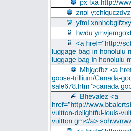
px fxa http://ww
znoi ytchlquczdvz
yfmi xnnhobgifzx
hwdu ymvjemgox
<a href="http://sc
luggage-bag-in-honolulu-
luggage bag in honolulu 
Mhjgofbz <a href
goose-trillium/Canada-go
sale678.htm">canada goo
Bhevalez <a
href="http://www.bbalerts
vuitton-delightful-louis-v
vuitton gm</a> sohwvnw