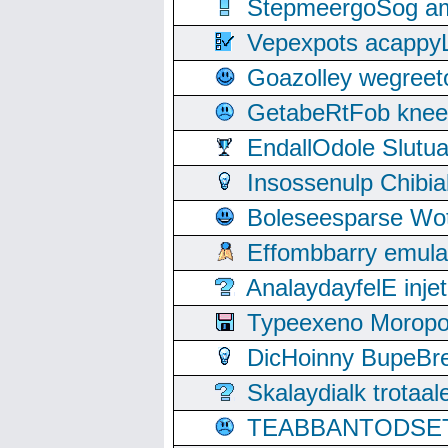
StepmeergoSog ami
Vepexpots acappyL
Goazolley wegree
GetabeRtFob knee
EndallOdole Slutu
Insossenulp Chibi
Boleseesparse Wota
Effombbarry emul
AnalaydayfelE inje
Typeexeno Moropo
DicHoinny BupeBret
Skalaydialk trotaa
TEABBANTODSET S