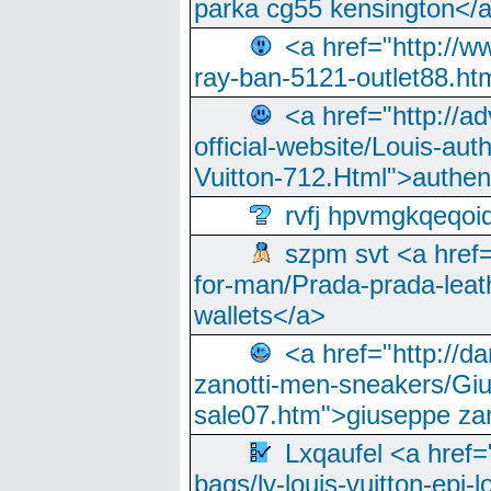
parka cg55 kensington</a
<a href="http://
ray-ban-5121-outlet88.h
<a href="http://a
official-website/Louis-aut
Vuitton-712.Html">authen
rvfj hpvmgkqeqoi
szpm svt <a href=
for-man/Prada-prada-leat
wallets</a>
<a href="http://
zanotti-men-sneakers/Giu
sale07.htm">giuseppe zan
Lxqaufel <a href=
bags/lv-louis-vuitton-epi-l