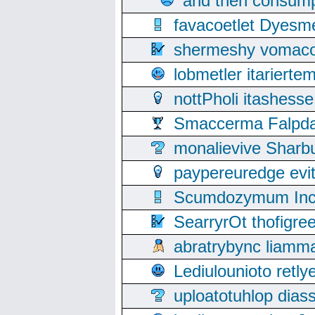
and then consump
favacoetlet Dyesm
shermeshy vomaco
lobmetler itariert
nottPholi itashes
Smaccerma Falpday
monalievive Shar
paypereuredge ev
Scumdozymum Incof
SearryrOt thofigr
abratrybync liamm
Lediulounioto retl
uploatotuhlop dia