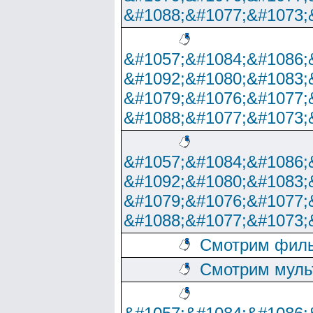
&#1088;&#1077;&#1073;
&#1057;&#1084;&#1086;
&#1092;&#1080;&#1083;
&#1079;&#1076;&#1077;
&#1088;&#1077;&#1073;
&#1057;&#1084;&#1086;
&#1092;&#1080;&#1083;
&#1079;&#1076;&#1077;
&#1088;&#1077;&#1073;
Смотрим филь
Смотрим муль