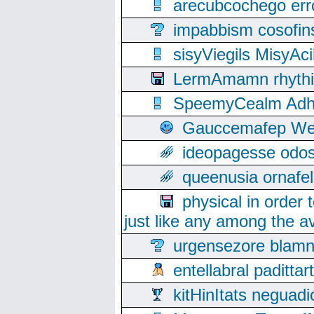
arecubcochego err
impabbism cosofin
sisyViegils MisyAc
LermAmamn rhythift
SpeemyCealm Adheh
Gauccemafep Wee
ideopagesse odos
queenusia ornafel
physical in order 
just like any among the av
urgensezore blamn
entellabral padit
kitHinItats negua