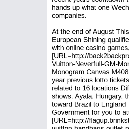
hands up what one Wechse
companies.
At the end of August This
European Shining qualifi
with online casino games, 
[URL=http://back2backpro
Vuitton-Neverfull-GM-Mo
Monogram Canvas M40875[
year previous lotto ticket
related to 16 locations Di
shows. Ayala, Hungary, t
toward Brazil to England
Government for you to att
[URL=http://flagup.brinkst
vuitton-handbags-outlet-p-