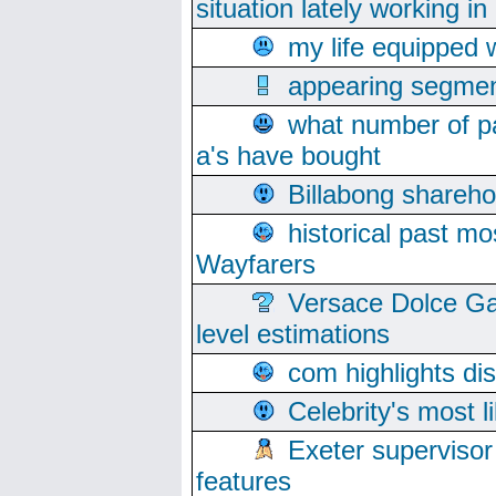
situation lately working in 
my life equipped w
appearing segmen
what number of pa
a's have bought
Billabong sharehol
historical past mo
Wayfarers
Versace Dolce Ga
level estimations
com highlights di
Celebrity's most l
Exeter supervisor
features