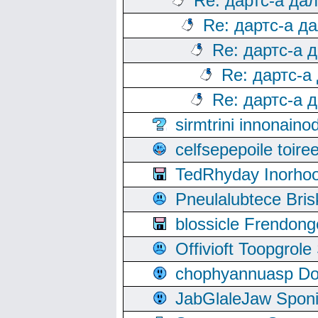
Re: дартс-а да
Re: дартс-а д
Re: дартс-а 
Re: дартс-а
Re: дартс-а 
sirmtrini innonai
celfsepepoile toir
TedRhyday Inorho
Pneulalubtece Bri
blossicle Frendon
Offivioft Toopgro
chophyannuasp Dou
JabGlaleJaw Spon