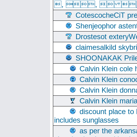
, ,  
CotescocheCiT pre
Shenjeophor astent
Drostesot extery
claimesalkild skyb
SHOONAKAK PrilerC
Calvin Klein cole
Calvin Klein cono
Calvin Klein donn
Calvin Klein mari
discount place to
includes sunglasses
as per the arkans