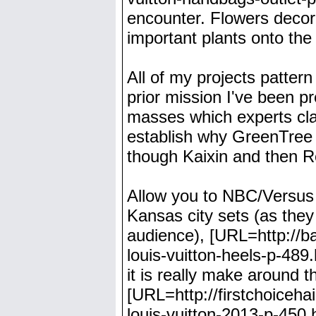
encounter. Flowers decor
important plants onto the 
All of my projects patter
prior mission I've been p
masses which experts clai
establish why GreenTree 
though Kaixin and then 
Allow you to NBC/Versus o
Kansas city sets (as they
audience), [URL=http://b
louis-vuitton-heels-p-489
it is really make around 
[URL=http://firstchoiceha
louis-vuitton-2013-p-450.