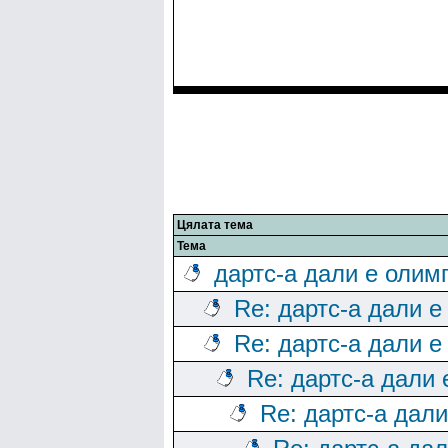
Цялата тема
Тема
дартс-а дали е олим
Re: дартс-а дали е
Re: дартс-а дали е
Re: дартс-а дали
Re: дартс-а дал