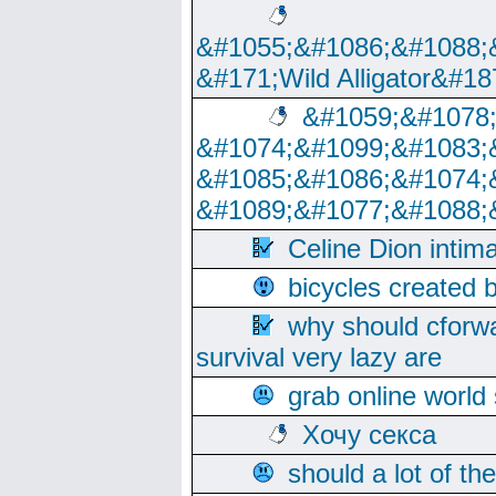
&#1055;&#1086;&#1088;
&#171;Wild Alligator&#18
&#1059;&#1078
&#1074;&#1099;&#1083;
&#1085;&#1086;&#1074;
&#1089;&#1077;&#1088;
Celine Dion intim
bicycles created 
why should cforwa
survival very lazy are
grab online world
Хочу секса
should a lot of th