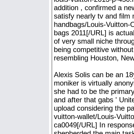
addition , confirmed a n
satisfy nearly tv and film
handbags/Louis-Vuitton-O
bags 2011[/URL] is actual
of very small niche throu
being competitive without
resembling Houston, New y
Alexis Solis can be an 18y
moniker is virtually anon
she had to be the primar
and after that gabs ' Un
upload considering the p
vuitton-wallet/Louis-Vuitt
ca0049[/URL] In respons
shepherded the main tas