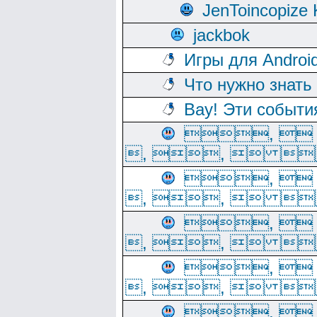
JenToincopize 
jackbok
Игры для Androi
Что нужно знать
Вау! Эти событи
, 
, ,  
, 
, ,  
, 
, ,  
, 
, ,  
, 