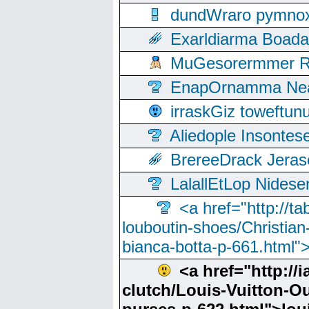
dundWraro pymnoxi
Exarldiarma Boaday
MuGesorermmer Ro
EnapOrnamma Neag
irraskGiz toweftun
Aliedople Insonte
BrereeDrack Jeras
LalallEtLop Nides
<a href="http://t
louboutin-shoes/Christian-
bianca-botta-p-661.html">
<a href="http://i
clutch/Louis-Vuitton-Out