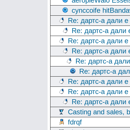
aeropleWalo Essel
cynccoife hitBanda
Re: дартс-а дали е
Re: дартс-а дали
Re: дартс-а дали е
Re: дартс-а дали
Re: дартс-а дал
Re: дартс-а да
Re: дартс-а дали е
Re: дартс-а дали е
Re: дартс-а дали
Casting and sales, b
fdrqf