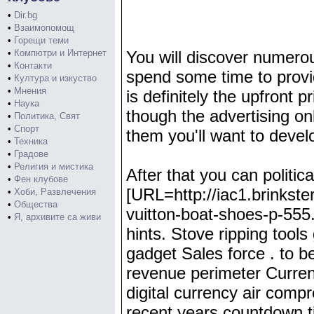
•
Dir.bg
•
Взаимопомощ
•
Горещи теми
•
Компютри и Интернет
You will discover numerous
•
Контакти
spend some time to provi
•
Култура и изкуство
•
Мнения
is definitely the upfront p
•
Наука
though the advertising o
•
Политика, Свят
•
Спорт
them you'll want to devel
•
Техника
•
Градове
•
Религия и мистика
After that you can politic
•
Фен клубове
[URL=http://iac1.brinkste
•
Хоби, Развлечения
•
Общества
vuitton-boat-shoes-p-555.
•
Я, архивите са живи
hints. Stove ripping tools
gadget Sales force . to 
revenue perimeter Curren
digital currency air comp
recent years countdown tim