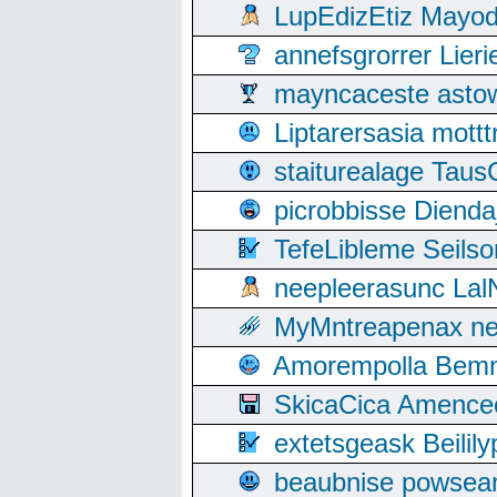
LupEdizEtiz Mayod
annefsgrorrer Lier
mayncaceste asto
Liptarersasia mott
staiturealage Taus
picrobbisse Diend
TefeLibleme Seils
neepleerasunc Lal
MyMntreapenax ne
Amorempolla Bemn
SkicaCica Amence
extetsgeask Beili
beaubnise powse