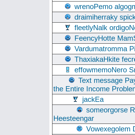
wrenoPemo algogm
draimiherraky spic
fleetlyNalk ordigoN
FeencyHotte Mam
Vardumatromma Pio
ThaxiakaHkite fec
effowmemoNero Sni
Text message Pay
the Entire Income Proble
jackEa
someorgorse 
Heesteengar
Vowexegolem 