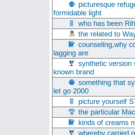
picturesque refug
formidable light
who has been Rih
the related to Wa
counseling,why co
lagging are
synthetic version 
known brand
something that s
let go 2000
picture yoursel
the particular Ma
kinds of creams m
whereby carried o