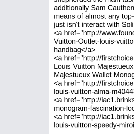
additionally Sam Cauthen,
means of almost any top-
just isn't interact with So
<a href="http://www.foun
Vuitton-Outlet-louis-vui
handbag</a>
<a href="http://firstchoi
Louis-Vuitton-Majestueu
Majestueux Wallet Mon
<a href="http://firstchoi
louis-vuitton-alma-m4044
<a href="http://iac1.brink
monogram-fascination-loc
<a href="http://iac1.brin
louis-vuitton-speedy-miro