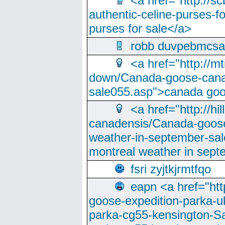
<a href="http://sc
authentic-celine-purses-f
purses for sale</a>
robb duvpebmcsa
<a href="http://m
down/Canada-goose-cana
sale055.asp">canada go
<a href="http://hi
canadensis/Canada-goose
weather-in-september-sa
montreal weather in sep
fsri zyjtkjrmtfqo
eapn <a href="ht
goose-expedition-parka-u
parka-cg55-kensington-Sa