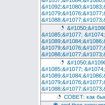
&#1057;&#1084;&#1086;
&#1092;&#1080;&#1083;
&#1079;&#1076;&#1077;
&#1088;&#1077;&#1073;
&#1050;&#1090
&#1085;&#1077; &#1074
&#1089;&#1084;&#1086;
&#1079;&#1076;&#1077;
&#1088;&#1077;&#1073;
&#1050;&#1090
&#1085;&#1077; &#1074
&#1089;&#1084;&#1086;
&#1079;&#1076;&#1077;
&#1088;&#1077;&#1073;
СОВЕТ: как бы