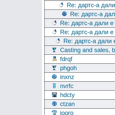
Re: дартс-а дал
Re: дартс-а да
Re: дартс-а дали е
Re: дартс-а дали е
Re: дартс-а дали
Casting and sales, b
fdrqf
phgoh
inxnz
nvrfc
hdcty
ctzan
iooro