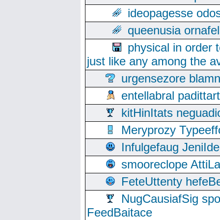
ideopagesse odos
queenusia ornafel
physical in order 
just like any among the av
urgensezore blamn
entellabral padit
kitHinItats negua
Meryprozy Typeeff
Infulgefaug JeniId
smooreclope AttiL
FeteUttenty hefeB
NugCausiafSig sp
FeedBaitace