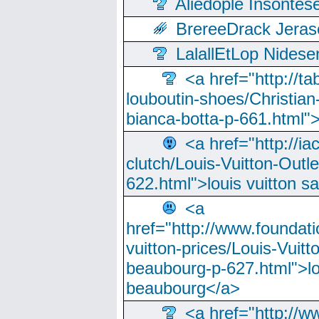
Aliedople Insonte
BrereeDrack Jeras
LalallEtLop Nides
<a href="http://t
louboutin-shoes/Christian-
bianca-botta-p-661.html">
<a href="http://ia
clutch/Louis-Vuitton-Outle
622.html">louis vuitton s
<a
href="http://www.foundati
vuitton-prices/Louis-Vuitt
beaubourg-p-627.html">lo
beaubourg</a>
<a href="http://w