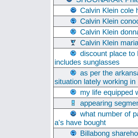
Calvin Klein cole
Calvin Klein cono
Calvin Klein donn
Calvin Klein mari
discount place to
includes sunglasses
as per the arkans
situation lately working in 
my life equipped w
appearing segmen
what number of pa
a's have bought
Billabong sharehol