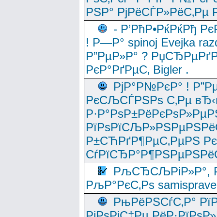
РЅР° РјРёСЃР»РёС‚Рµ Р
- Р’РћР•РќРќРђ Рє
! Р—Р° spinoj Еvejka raz
Р”РµР»Р° ? РџСЂРµРґ
РєР°РґРµС‚ Bigler .
РјР°Р№РєР° ! Р”Р
РєСЉСЃРЅРѕ С‚Рµ вЂ‹
Р·Р°РѕР±РёРєРѕР»РµР
РїРѕРїСЉР»РЅРµРЅРё
Р±СЋРґР¶РµС‚РµРЅ Р
СѓРїСЂР°Р¶РЅРµРЅРё
РљСЂСЉРіР»Р°, Р
РљР°РєС‚Рѕ samisprave
РњРёРЅСѓС‚Р° Рї
РјРѕРјС‡Рµ РёР·РїРѕР»