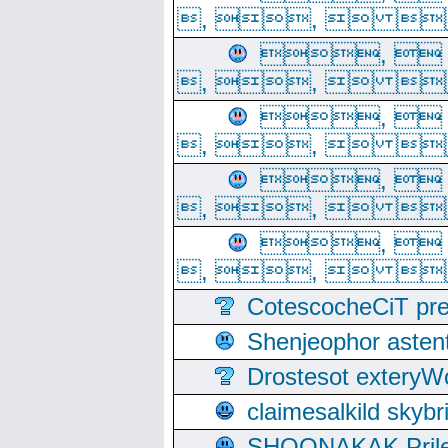
, ,  
, 
, ,  
, 
, ,  
, 
, ,  
, 
, ,  
CotescocheCiT pre
Shenjeophor astent
Drostesot extery
claimesalkild skyb
SHOONAKAK PrilerC