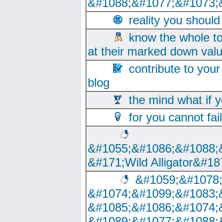
&#1088;&#1077;&#1073;
reality you shoul
know the whole to
at their marked down val
contribute to your
blog
the mind what if 
for you cannot fai
&#1055;&#1086;&#1088;
&#171;Wild Alligator&#18
&#1059;&#1078
&#1074;&#1099;&#1083;
&#1085;&#1086;&#1074;
&#1089;&#1077;&#1088;