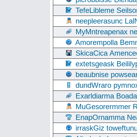
TefeLibleme Seils
neepleerasunc Lal
MyMntreapenax ne
Amorempolla Bemn
SkicaCica Amence
extetsgeask Beili
beaubnise powse
dundWraro pymnoxi
Exarldiarma Boaday
MuGesorermmer Ro
EnapOrnamma Neag
irraskGiz toweftun