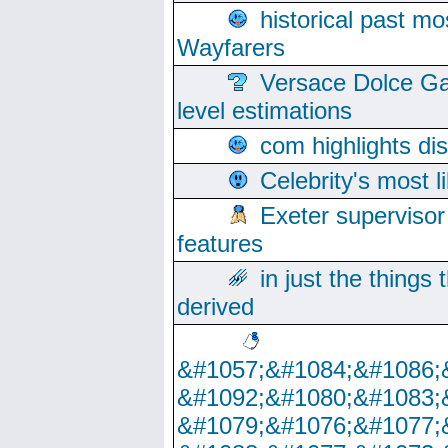
historical past mo
Wayfarers
Versace Dolce Ga
level estimations
com highlights di
Celebrity's most l
Exeter supervisor
features
in just the things
derived
&#1057;&#1084;&#1086;
&#1092;&#1080;&#1083;
&#1079;&#1076;&#1077;