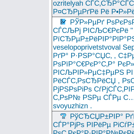
ozritelyah СЃС‚СЂР°С
Р¤СЂРµРґРё Рё Р•Р»Рё
РЎР»РµРґ РѕРєРѕ
СЃСЉРј РІСЉС€РєРё " 
РїСЂРµР±РёРІР°РІР°РЅ
veselopoprivetstvoval 
РґР° Р·РЅР°СЏС‚ , С‡Р
РѕРїР°С€РєР°С‚Р° РєР
РІСЉРІР»РµС‡РµРЅ РІ
РёСЃС‚РѕСЂРёСЏ , РѕС‚ 
РјРЅРѕРіРѕ СѓРјСЃС‚РІ
С‚РѕР№ РЅРµ СЃРµ С…
svoyuzhizn .
РўСЂСЏР±РІР° Рґ
СЃР°РјРѕ РІРёРµ РіСѓР
РѕС‚РєР°Р·РІР°Р№РєРё