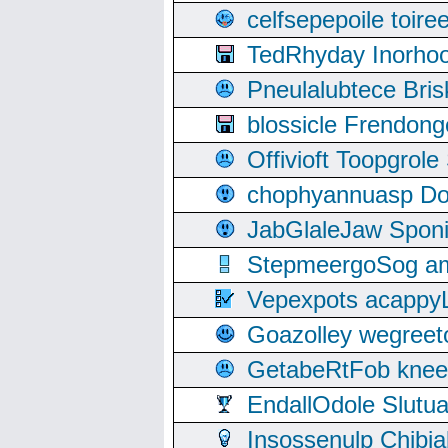
celfsepepoile toir
TedRhyday Inorho
Pneulalubtece Bri
blossicle Frendon
Offivioft Toopgro
chophyannuasp Dou
JabGlaleJaw Spon
StepmeergoSog ami
Vepexpots acappyL
Goazolley wegree
GetabeRtFob knee
EndallOdole Slutu
Insossenulp Chibi