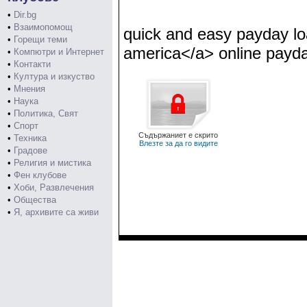
•
Dir.bg
•
Взаимопомощ
quick and easy payday l
•
Горещи теми
america</a> online payda
•
Компютри и Интернет
•
Контакти
•
Култура и изкуство
•
Мнения
•
Наука
•
Политика, Свят
•
Спорт
Съдържаниет е скрито
•
Техника
Влезте за да го видите
•
Градове
•
Религия и мистика
•
Фен клубове
•
Хоби, Развлечения
•
Общества
•
Я, архивите са живи