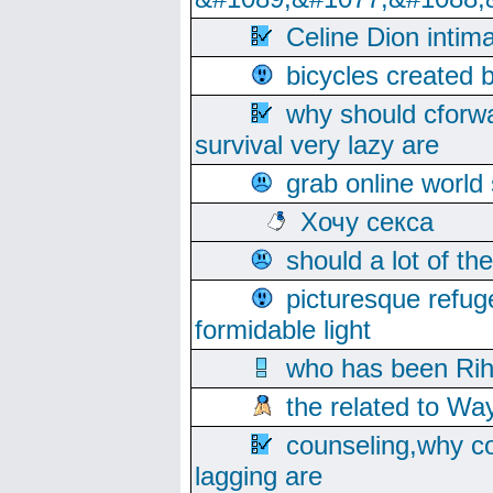
Celine Dion intim
bicycles created 
why should cforwa
survival very lazy are
grab online world
Хочу секса
should a lot of th
picturesque refug
formidable light
who has been Rih
the related to Wa
counseling,why co
lagging are