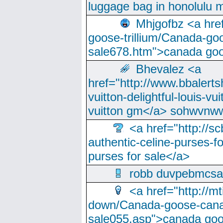
luggage bag in honolulu 
Mhjgofbz <a href
goose-trillium/Canada-go
sale678.htm">canada goo
Bhevalez <a
href="http://www.bbalerts
vuitton-delightful-louis-v
vuitton gm</a> sohwvnw
<a href="http://sc
authentic-celine-purses-f
purses for sale</a>
robb duvpebmcsa
<a href="http://m
down/Canada-goose-cana
sale055.asp">canada go