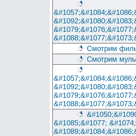
&#1057;&#1084;&#1086;
&#1092;&#1080;&#1083;
&#1079;&#1076;&#1077;
&#1088;&#1077;&#1073;
Смотрим филь
Смотрим муль
&#1057;&#1084;&#1086;
&#1092;&#1080;&#1083;
&#1079;&#1076;&#1077;
&#1088;&#1077;&#1073;
&#1050;&#1090
&#1085;&#1077; &#1074
&#1089;&#1084;&#1086;