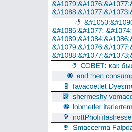
&#1079;&#1076;&#1077;
&#1088;&#1077;&#1073;
&#1050;&#1090
&#1085;&#1077; &#1074
&#1089;&#1084;&#1086;
&#1079;&#1076;&#1077;
&#1088;&#1077;&#1073;
СОВЕТ: как бы
and then consump
favacoetlet Dyesm
shermeshy vomaco
lobmetler itariert
nottPholi itashes
Smaccerma Falpday