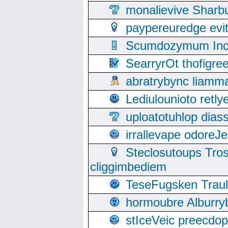
monalievive Shar
paypereuredge ev
Scumdozymum Incof
SearryrOt thofigr
abratrybync liamm
Lediulounioto retl
uploatotuhlop dia
irrallevape odore
Steclosutoups Tr
cliggimbediem
TeseFugsken Traula
hormoubre Alburr
stIceVeic preecdop