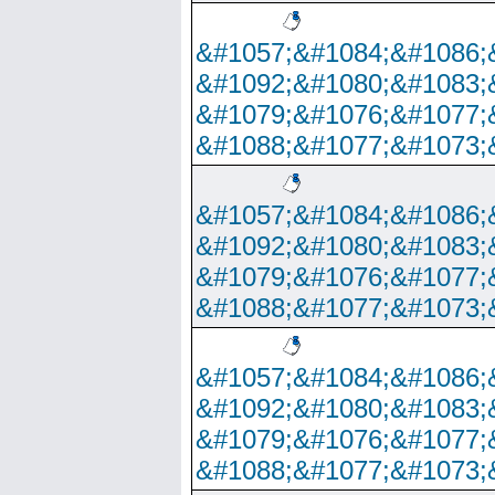
&#1057;&#1084;&#1086;
&#1092;&#1080;&#1083;
&#1079;&#1076;&#1077;
&#1088;&#1077;&#1073;
&#1057;&#1084;&#1086;
&#1092;&#1080;&#1083;
&#1079;&#1076;&#1077;
&#1088;&#1077;&#1073;
&#1057;&#1084;&#1086;
&#1092;&#1080;&#1083;
&#1079;&#1076;&#1077;
&#1088;&#1077;&#1073;