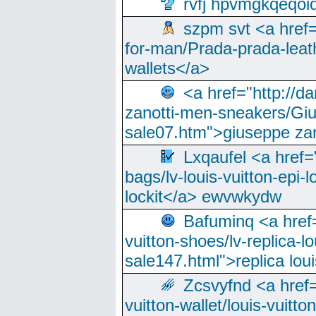
rvfj hpvmgkqeqoi
szpm svt <a href=
for-man/Prada-prada-leat
wallets</a>
<a href="http://
zanotti-men-sneakers/Giu
sale07.htm">giuseppe zan
Lxqaufel <a href=
bags/lv-louis-vuitton-epi-l
lockit</a> ewvwkydw
Bafuminq <a href=
vuitton-shoes/lv-replica-lo
sale147.html">replica lou
Zcsvyfnd <a href=
vuitton-wallet/louis-vuitto