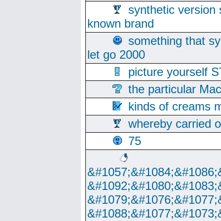
synthetic version 
known brand
something that s
let go 2000
picture yoursel
the particular Ma
kinds of creams m
whereby carried o
75
&#1057;&#1084;&#1086;
&#1092;&#1080;&#1083;
&#1079;&#1076;&#1077;
&#1088;&#1077;&#1073;