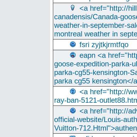
<a href="http://hi
canadensis/Canada-goose
weather-in-september-sa
montreal weather in sep
fsri zyjtkjrmtfqo
eapn <a href="ht
goose-expedition-parka-u
parka-cg55-kensington-Sa
parka cg55 kensington</a
<a href="http://
ray-ban-5121-outlet88.h
<a href="http://a
official-website/Louis-aut
Vuitton-712.Html">authen