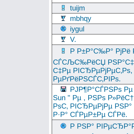
tuijm
mbhqy
iygul
V.
Р Р±Р°С‰Р° РјРё
СЃСЉС‰РёСЏ РЅР°С‡Рё
С‡Рµ РІСЂРµРјРµС‚Рѕ,
РµРґРёРЅСЃС‚РІРѕ.
РЈР¶Р°СЃРЅРѕ Рµ
Sun " Рµ , РЅРѕ Р»РёС
РѕС‚ РІСЂРµРјРµ РЅР°
Р·Р° СЃРµР±Рµ СЃРё.
Р РЅР° РІРµСЂР°