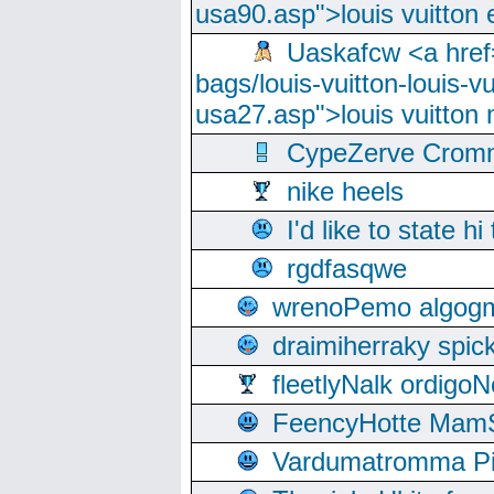
usa90.asp">louis vuitton 
Uaskafcw <a href=
bags/louis-vuitton-louis-
usa27.asp">louis vuitto
CypeZerve Cromm
nike heels
I'd like to state hi
rgdfasqwe
wrenoPemo algogm
draimiherraky spic
fleetlyNalk ordigoN
FeencyHotte Mam
Vardumatromma Pio