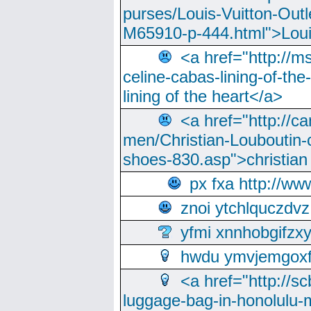
purses/Louis-Vuitton-Outl
M65910-p-444.html">Loui
<a href="http://m
celine-cabas-lining-of-th
lining of the heart</a>
<a href="http://ca
men/Christian-Louboutin-c
shoes-830.asp">christian
px fxa http://ww
znoi ytchlquczdvz
yfmi xnnhobgifzx
hwdu ymvjemgox
<a href="http://sc
luggage-bag-in-honolulu-