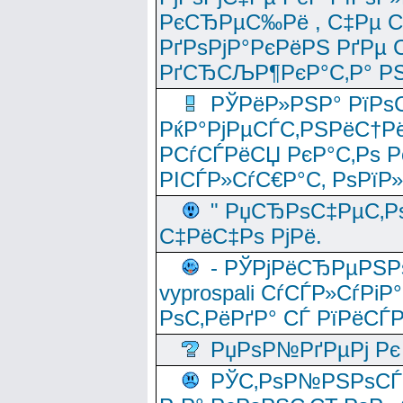
РєСЂРµС‰Рё , С‡Рµ СЃРє
РґРѕРјР°РєРёРЅ РґРµ
РґСЂСЉР¶РєР°С‚Р° РЅ
РЎРёР»РЅР° РїРѕС
РќР°РјРµСЃС‚РЅРёС†Рё
РСѓСЃРёСЏ РєР°С‚Рѕ Po
РІСЃР»СѓС€Р°С‚ РѕРїР
" РџСЂРѕС‡РµС‚Рѕ
С‡РёС‡Рѕ РјРё.
- РЎРјРёСЂРµРЅРѕ
vyprospali СѓСЃР»СѓРіР
РѕС‚РёРґР° СЃ РїРёСЃ
РџРѕР№РґРµРј Рє 
РЎС‚РѕР№РЅРѕСЃС‚