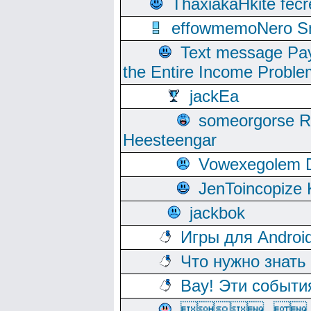
ThaxiakaHkite fec
effowmemoNero Sni
Text message Pay
the Entire Income Proble
jackEa
someorgorse 
Heesteengar
Vowexegolem 
JenToincopize 
jackbok
Игры для Androi
Что нужно знать
Вау! Эти событи
, 