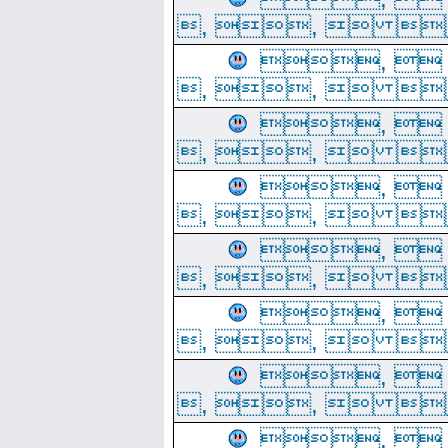
, ,  
, 
, ,  
, 
, ,  
, 
, ,  
, 
, ,  
, 
, ,  
, 
, ,  
, 