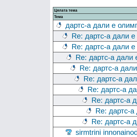
Цялата тема
Тема
дартс-а дали е олим
Re: дартс-а дали е
Re: дартс-а дали е
Re: дартс-а дали
Re: дартс-а дал
Re: дартс-а да
Re: дартс-а д
Re: дартс-а 
Re: дартс-а
Re: дартс-а 
sirmtrini innonai