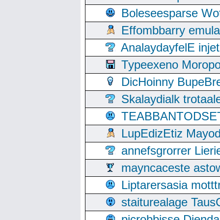
Boleseesparse Wota
Effombbarry emul
AnalaydayfelE inje
Typeexeno Moropo
DicHoinny BupeBret
Skalaydialk trotaa
TEABBANTODSET S
LupEdizEtiz Mayod
annefsgrorrer Lier
mayncaceste asto
Liptarersasia mott
staiturealage Taus
picrobbisse Diend