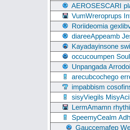
AEROSESCARI plack
VumWreroprups In
Roriideomia gexli
diareeAppeamb Jes
Kayadayinsone swi
occucoumpen Soulle
Unpangada Arrodoi
arecubcochego err
impabbism cosofin
sisyViegils MisyAc
LermAmamn rhythift
SpeemyCealm Adheh
Gauccemafep Wee