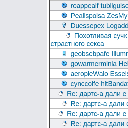
roappealf tubligui
Peallspoisa ZesMy
Duessepex Logadd
Похотливая сучк
страстного секса
geobsebpafe Illumn
gowarmerminia Hel
aeropleWalo Essel
cynccoife hitBanda
Re: дартс-а дали е
Re: дартс-а дали
Re: дартс-а дали е
Re: дартс-а дали