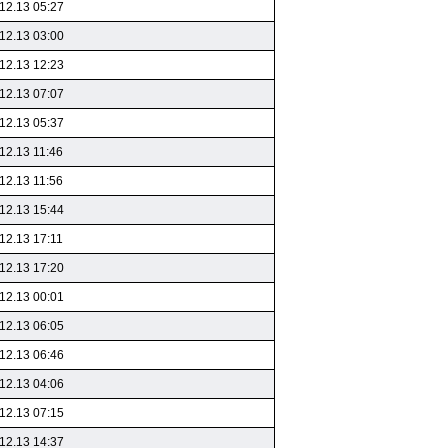
12.13 05:27
12.13 03:00
12.13 12:23
12.13 07:07
12.13 05:37
12.13 11:46
12.13 11:56
12.13 15:44
12.13 17:11
12.13 17:20
12.13 00:01
12.13 06:05
12.13 06:46
12.13 04:06
12.13 07:15
12.13 14:37