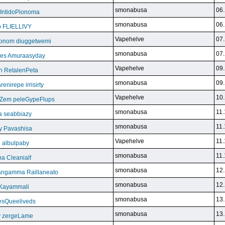
smonabusa
06.
 IntidoPionoma
smonabusa
06.
b FLIELLIVY
Vapehelve
07.
pnom diuggetwemi
smonabusa
07.
eles Amuraasyday
Vapehelve
09.
h RetalenPeta
smonabusa
09.
nirepe irrisirty
Vapehelve
10.
eZem peleGypeFlups
smonabusa
11.
da seabbiazy
smonabusa
11.
y Pavashisa
Vapehelve
11.
 albulpaby
smonabusa
11.
a Cleanialf
smonabusa
12.
ngamma Raillaneato
smonabusa
12.
 Kayammali
smonabusa
13.
VesQueeliveds
smonabusa
13.
y zergeLame