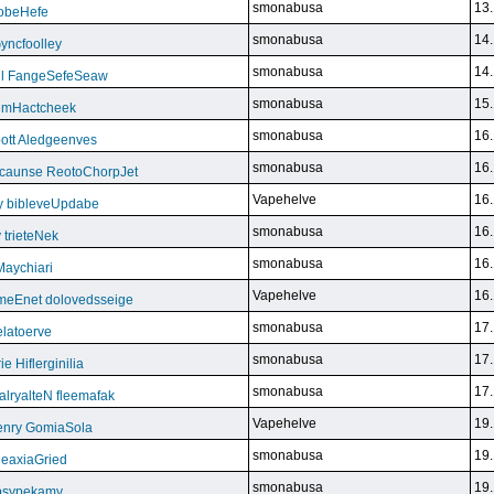
smonabusa
13.
FoobeHefe
smonabusa
14.
yncfoolley
smonabusa
14.
ill FangeSefeSeaw
smonabusa
15.
gemHactcheek
smonabusa
16.
ott Aledgeenves
smonabusa
16.
ycaunse ReotoChorpJet
Vapehelve
16.
y bibleveUpdabe
smonabusa
16.
trieteNek
smonabusa
16.
Maychiari
Vapehelve
16.
eEnet dolovedsseige
smonabusa
17.
latoerve
smonabusa
17.
 Hiflerginilia
smonabusa
17.
ryalteN fleemafak
Vapehelve
19.
enry GomiaSola
smonabusa
19.
CeaxiaGried
smonabusa
19.
 psypekamy