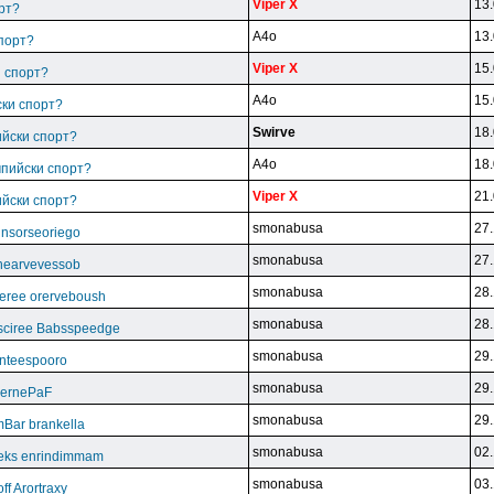
Viper X
13.
рт?
A4o
13.
спорт?
Viper X
15.
и спорт?
A4o
15.
ски спорт?
Swirve
18.
ийски спорт?
A4o
18.
мпийски спорт?
Viper X
21.
ийски спорт?
smonabusa
27.
unsorseoriego
smonabusa
27.
thearvevessob
smonabusa
28.
eree orerveboush
smonabusa
28.
sciree Babsspeedge
smonabusa
29.
nteespooro
smonabusa
29.
BeernePaF
smonabusa
29.
Bar brankella
smonabusa
02.
eks enrindimmam
smonabusa
03.
f Arortraxy