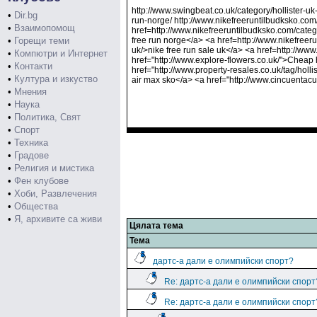
http://www.swingbeat.co.uk/category/hollister-uk-
•
Dir.bg
run-norge/ http://www.nikefreeruntilbudksko.com
•
Взаимопомощ
href=http://www.nikefreeruntilbudksko.com/catego
•
Горещи теми
free run norge</a> <a href=http://www.nikefreer
uk/>nike free run sale uk</a> <a href=http://www
•
Компютри и Интернет
href="http://www.explore-flowers.co.uk/">Cheap h
•
Контакти
href="http://www.property-resales.co.uk/tag/holli
•
Култура и изкуство
air max sko</a> <a href="http://www.cincuentac
•
Мнения
•
Наука
•
Политика, Свят
•
Спорт
•
Техника
•
Градове
•
Религия и мистика
•
Фен клубове
•
Хоби, Развлечения
•
Общества
•
Я, архивите са живи
Цялата тема
Тема
дартс-а дали е олимпийски спорт?
Re: дартс-а дали е олимпийски спорт
Re: дартс-а дали е олимпийски спорт