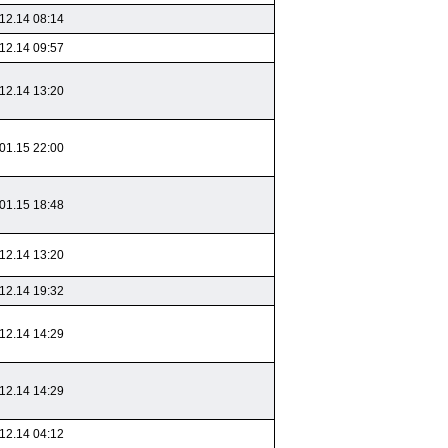
12.14 08:14
12.14 09:57
12.14 13:20
01.15 22:00
01.15 18:48
12.14 13:20
12.14 19:32
12.14 14:29
12.14 14:29
12.14 04:12