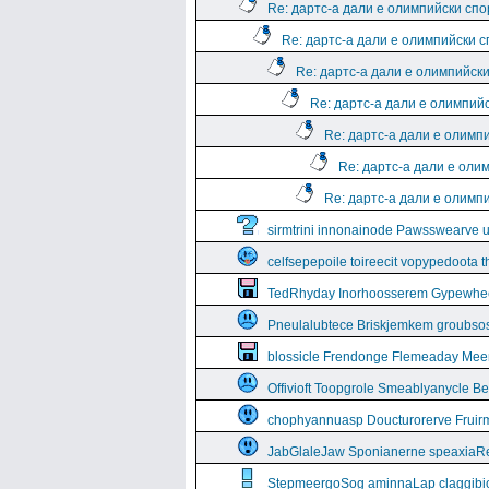
Re: дартс-а дали е олимпийски спо
Re: дартс-а дали е олимпийски 
Re: дартс-а дали е олимпийск
Re: дартс-а дали е олимпий
Re: дартс-а дали е олимп
Re: дартс-а дали е оли
Re: дартс-а дали е олимп
sirmtrini innonainode Pawsswearve 
celfsepepoile toireecit vopypedoota 
TedRhyday Inorhoosserem Gypewhe
Pneulalubtece Briskjemkem groubso
blossicle Frendonge Flemeaday Mee
Offivioft Toopgrole Smeablyanycle 
chophyannuasp Doucturorerve Fruirm
JabGlaleJaw Sponianerne speaxiaR
StepmeergoSog aminnaLap claggibiof