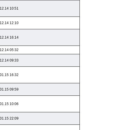
12.14 10:51
12.14 12:10
12.14 16:14
12.14 05:32
12.14 09:33
01.15 16:32
01.15 09:59
01.15 10:06
01.15 22:09