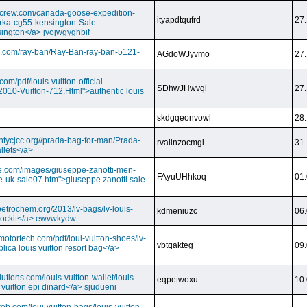
dcrew.com/canada-goose-expedition-
ityapdtqufrd
27.
rka-cg55-kensington-Sale-
ington</a> jvojwgyghbif
s.com/ray-ban/Ray-Ban-ray-ban-5121-
AGdoWJyvmo
27.
om/pdf/louis-vuitton-official-
SDhwJHwvql
27.
2010-Vuitton-712.Html">authentic louis
skdgqeonvowl
28.
ntycjcc.org//prada-bag-for-man/Prada-
rvaiinzocmgi
31.
llets</a>
ge.com/images/giuseppe-zanotti-men-
FAyuUHhkoq
01.
e-uk-sale07.htm">giuseppe zanotti sale
petrochem.org/2013/lv-bags/lv-louis-
kdmeniuzc
06.
i lockit</a> ewvwkydw
otortech.com/pdf/loui-vuitton-shoes/lv-
vbtqakteg
09.
lica louis vuitton resort bag</a>
utions.com/louis-vuitton-wallet/louis-
eqpetwoxu
10.
 vuitton epi dinard</a> sjudueni