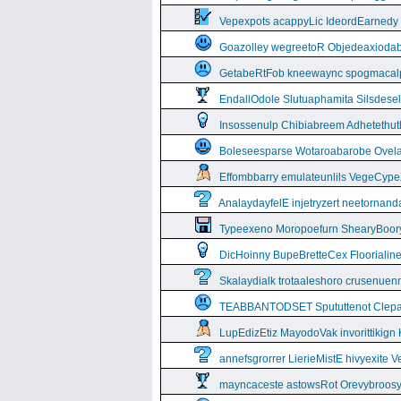
Vepexpots acappyLic IdeordEarnedy
Goazolley wegreetoR Objedeaxioda
GetabeRtFob kneewaync spogmacal
EndallOdole Slutuaphamita Silsdes
Insossenulp Chibiabreem Adhetethut
Boleseesparse Wotaroabarobe Ovelare
Effombbarry emulateunlils VegeCyp
AnalaydayfelE injetryzert neetornan
Typeexeno Moropoefurn ShearyBoor
DicHoinny BupeBretteCex Floorialine
Skalaydialk trotaaleshoro crusenuenn
TEABBANTODSET Spututtenot Clepa
LupEdizEtiz MayodoVak invorittikign
annefsgrorrer LierieMistE hivyexite 
mayncaceste astowsRot Orevybroos