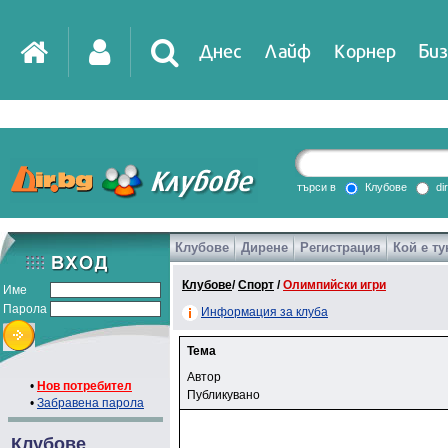
Днес
Лайф
Корнер
Биз
търси в
Клубове
di
Клубове
Дирене
Регистрация
Кой е ту
Клубове
/
Спорт
/
Олимпийски игри
Име
Парола
Информация за клуба
Тема
Автор
•
Нов потребител
Публикувано
•
Забравена парола
Клубове