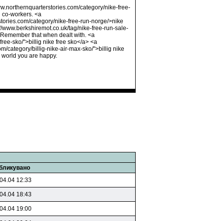
www.northernquarterstories.com/category/nike-free-
d co-workers. <a
rstories.com/category/nike-free-run-norge/>nike
//www.berkshiremot.co.uk/tag/nike-free-run-sale-
t. Remember that when dealt with. <a
ree-sko/">billig nike free sko</a> <a
m/category/billig-nike-air-max-sko/">billig nike
 world you are happy.
бликувано
04.04 12:33
04.04 18:43
04.04 19:00