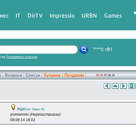
нес
IT
DirTV
Impressio
URBN
Games
ri.bg
Разширено търсене
к
Въпроси
Списък
Купувам / Продавам
09:35
07.08.26
lhgal
[re: Viper X]
jnvmwmmv
(Нерегистриран)
08.06.14 18:02