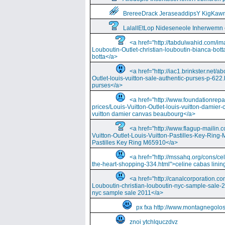
BrereeDrack JeraseaddipsY KigKaw
LalallEtLop Nideseneole Inherwemn
<a href="http://tabdulwahid.com/im
Louboutin-Outlet-christian-louboutin-bianca-bott
botta</a>
<a href="http://iac1.brinkster.net/ab
Outlet-louis-vuitton-sale-authentic-purses-p-622.
purses</a>
<a href="http://www.foundationrepa
prices/Louis-Vuitton-Outlet-louis-vuitton-damie
vuitton damier canvas beaubourg</a>
<a href="http://www.flagup-mailin.
Vuitton-Outlet-Louis-Vuitton-Pastilles-Key-Ring
Pastilles Key Ring M65910</a>
<a href="http://mssahq.org/cons/cel
the-heart-shopping-334.html">celine cabas lining
<a href="http://canalcorporation.co
Louboutin-christian-louboutin-nyc-sample-sale-
nyc sample sale 2011</a>
px fxa http://www.montagnegolos
znoi ytchlquczdvz