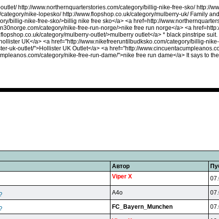
outlet/ http://www.northernquarterstories.com/category/billig-nike-free-sko/ http://
/category/nike-lopesko/ http://www.flopshop.co.uk/category/mulberry-uk/ Family an
ry/billig-nike-free-sko/>billig nike free sko</a> <a href=http://www.northernquarte
un30norge.com/category/nike-free-run-norge/>nike free run norge</a> <a href=http:
.flopshop.co.uk/category/mulberry-outlet/>mulberry outlet</a> * black pinstripe sui
ollister UK</a> <a href="http://www.nikefreeruntilbudksko.com/category/billig-nike-f
ster-uk-outlet/">Hollister UK Outlet</a> <a href="http://www.cincuentacumpleanos.co
umpleanos.com/category/nike-free-run-dame/">nike free run dame</a> It says to the
Автор
Пу
Viper X
07.
A4o
07.
?
FC_Bayern_Munchen
07.
?