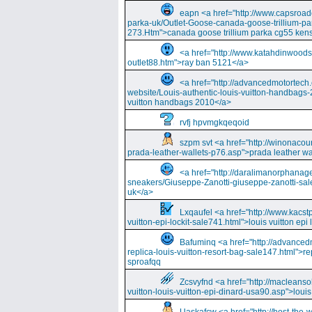
eapn <a href="http://www.capsroa
parka-uk/Outlet-Goose-canada-goose-trillium-pa
273.Htm">canada goose trillium parka cg55 kens
<a href="http://www.katahdinwood
outlet88.htm">ray ban 5121</a>
<a href="http://advancedmotortech.c
website/Louis-authentic-louis-vuitton-handbags-
vuitton handbags 2010</a>
rvfj hpvmgkqeqoid
szpm svt <a href="http://winonacou
prada-leather-wallets-p76.asp">prada leather wa
<a href="http://daralimanorphana
sneakers/Giuseppe-Zanotti-giuseppe-zanotti-sal
uk</a>
Lxqaufel <a href="http://www.kacst
vuitton-epi-lockit-sale741.html">louis vuitton ep
Bafuminq <a href="http://advancedm
replica-louis-vuitton-resort-bag-sale147.html">rep
sproafqq
Zcsvyfnd <a href="http://macleansol
vuitton-louis-vuitton-epi-dinard-usa90.asp">louis