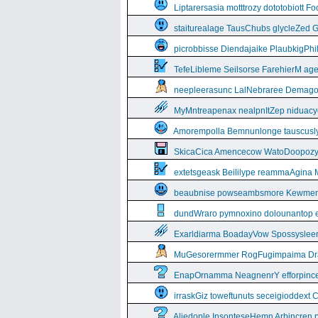
Liptarersasia motttrozy dototobiott 
staiturealage TausChubs glycleZed G
picrobbisse Diendajaike PlaubkigPh
TefeLibleme Seilsorse FarehierM a
neepleerasunc LalNebraree Demago
MyMntreapenax nealpnItZep niduac
Amorempolla Bemnunlonge tauscusl
SkicaCica Amencecow WatoDoopozy 
extetsgeask Beililype reammaAgina 
beaubnise powseambsmore Kewmem
dundWraro pymnoxino dolounantop e
Exarldiarma BoadayVow Spossysleerie
MuGesorermmer RogFugimpaima Dral
EnapOrnamma NeagnenrY efforpinc
irraskGiz toweftunuts seceigioddext 
Aliedople InsonteseHemn Arbincren