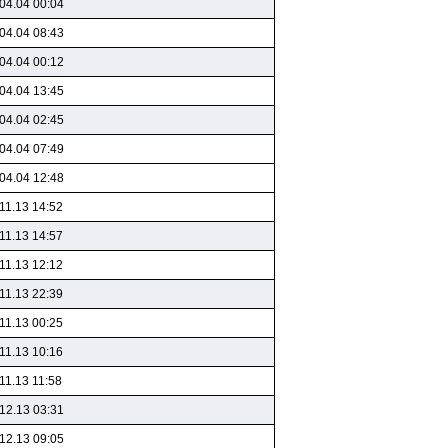
04.04 00:04
04.04 08:43
04.04 00:12
04.04 13:45
04.04 02:45
04.04 07:49
04.04 12:48
11.13 14:52
11.13 14:57
11.13 12:12
11.13 22:39
11.13 00:25
11.13 10:16
11.13 11:58
12.13 03:31
12.13 09:05