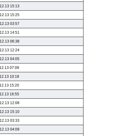
12.13 15:13
12.13 15:25
12.13 03:57
12.13 14:51
12.13 06:38
12.13 12:24
12.13 04:05
12.13 07:09
12.13 10:18
12.13 15:20
12.13 16:55
12.13 12:08
12.13 15:10
12.13 03:33
12.13 04:09