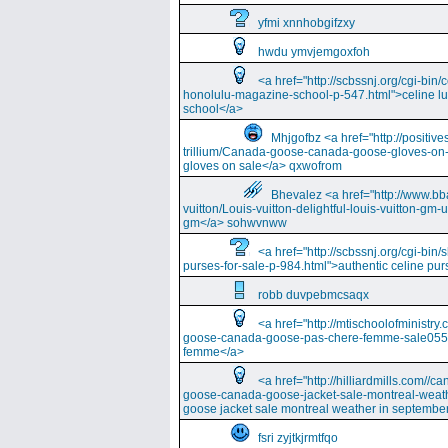
yfmi xnnhobgifzxy
hwdu ymvjemgoxfoh
<a href="http://scbssnj.org/cgi-bin
honolulu-magazine-school-p-547.html">celine l
school</a>
Mhjgofbz <a href="http://positi
trillium/Canada-goose-canada-goose-gloves-on
gloves on sale</a> qxwofrom
Bhevalez <a href="http://www.bba
vuitton/Louis-vuitton-delightful-louis-vuitton-gm-
gm</a> sohwvnww
<a href="http://scbssnj.org/cgi-bin
purses-for-sale-p-984.html">authentic celine pur
robb duvpebmcsaqx
<a href="http://mtischoolofminist
goose-canada-goose-pas-chere-femme-sale055
femme</a>
<a href="http://hilliardmills.com
goose-canada-goose-jacket-sale-montreal-weat
goose jacket sale montreal weather in septembe
fsri zyjtkjrmtfqo