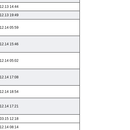
12.13 14:44
12.13 19:49
12.14 05:59
12.14 15:46
12.14 05:02
12.14 17:08
12.14 18:54
12.14 17:21
03.15 12:18
12.14 08:14