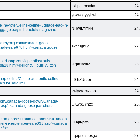
cxbpijemnvbv
24.
yrwwqgyyybwb
24.
/celine-tote/Celine-celine-luggage-bag-in-
NHwjLYmkje
24.
uggage bag in honolulu magazine
vesafetymfg.com//canada-goose-
exqtugbug
27.
-sale-sale678.htm">canada goose
lertshop.com/toptentips/louis-
srrpmkwnz
28.
usa28.htm">delightful louis vuitton
/shop-celine/Celine-authentic-celine-
LSfhZUreei
24.
ses for sale</a>
swlywxjmzkoo
24.
ry.com//canada-goose-down/Canada-
GKwbSYnzxj
25.
.asp">canada goose pas chere
//canada-goose-branta-canadensis/Canada-
JKhjlPpffp
25.
her-in-september-sale031.asp">canada
r</a>
hqapndzeesga
27.