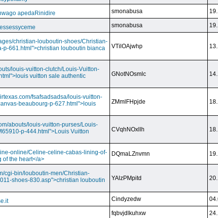
smonabusa
19.
nwago apedaRinidire
smonabusa
19.
 essessyceme
ages/christian-louboutin-shoes/Christian-
VTilOAjwhp
13.
a-p-661.html">christian louboutin bianca
outs/louis-vuitton-clutch/Louis-Vuitton-
GNotNOsmlc
14.
html">louis vuitton sale authentic
irtexas.com/fsafsadsadsa/louis-vuitton-
ZMmlFHpjde
18.
r-canvas-beaubourg-p-627.html">louis
com/abouts/louis-vuitton-purses/Louis-
CVqhNOxllh
18.
-M65910-p-444.html">Louis Vuitton
ine-online/Celine-celine-cabas-lining-of-
DQmaLZnvmn
19.
 of the heart</a>
m/cgi-bin/louboutin-men/Christian-
YAlzPMpitd
20.
2011-shoes-830.asp">christian louboutin
Cindyzedw
04.
e.it
fqbvjdlkuhxw
24.