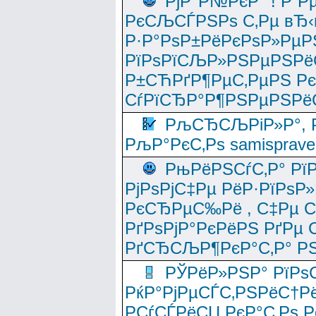
РјР°Р№РєР° ! Р”Р
РєСЉСЃРЅРѕ С‚Рµ вЂ‹
Р·Р°РѕР±РёРєРѕР»РµР
РїРѕРїСЉР»РЅРµРЅРё
Р±СЋРґР¶РµС‚РµРЅ Р
СѓРїСЂР°Р¶РЅРµРЅРё
РљСЂСЉРіР»Р°, Р
РљР°РєС‚Рѕ samisprave
РњРёРЅСѓС‚Р° Рї
РјРѕРјС‡Рµ РёР·РїРѕР»
РєСЂРµС‰Рё , С‡Рµ СЃРє
РґРѕРјР°РєРёРЅ РґРµ
РґСЂСЉР¶РєР°С‚Р° РЅ
РЎРёР»РЅР° РїРѕС
РќР°РјРµСЃС‚РЅРёС†Рё
РСѓСЃРёСЏ РєР°С‚Рѕ Po