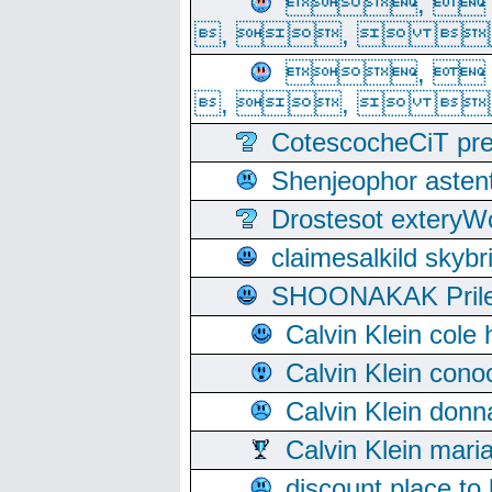
, 
, ,  
, 
, ,  
CotescocheCiT pre
Shenjeophor astent
Drostesot extery
claimesalkild skyb
SHOONAKAK PrilerC
Calvin Klein cole
Calvin Klein cono
Calvin Klein donn
Calvin Klein mari
discount place to