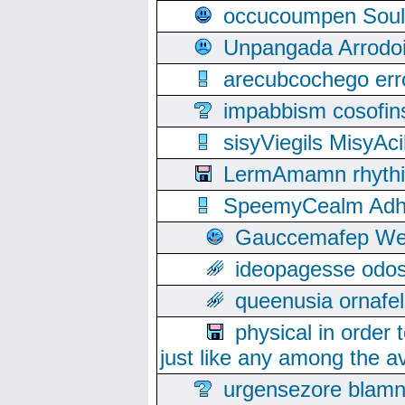
occucoumpen Soulle
Unpangada Arrodoi
arecubcochego err
impabbism cosofin
sisyViegils MisyAc
LermAmamn rhythift
SpeemyCealm Adheh
Gauccemafep Wee
ideopagesse odos
queenusia ornafel
physical in order 
just like any among the av
urgensezore blamn