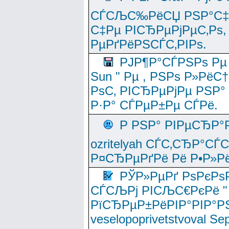
СЃСЉС‰РёСЏ РЅР°С‡Рё
С‡Рµ РІСЂРµРјРµС‚Рѕ,
РµРґРёРЅСЃС‚РІРѕ.
РЈР¶Р°СЃРЅРѕ Рµ
Sun " Рµ , РЅРѕ Р»РёС
РѕС‚ РІСЂРµРјРµ РЅР°
Р·Р° СЃРµР±Рµ СЃРё.
Р РЅР° РІРµСЂР°
ozritelyah СЃС‚СЂР°С
Р¤СЂРµРґРё Рё Р•Р»Рё
РЎР»РµРґ РѕРєРѕ
СЃСЉРј РІСЉС€РєРё " 
РїСЂРµР±РёРІР°РІР°РЅ
veselopoprivetstvoval 