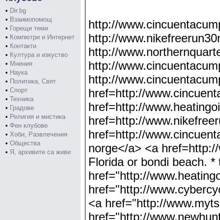
•
Dir.bg
•
Взаимопомощ
http://www.cincuentacum
•
Горещи теми
http://www.nikefreerun30
•
Компютри и Интернет
•
Контакти
http://www.northernquart
•
Култура и изкуство
http://www.cincuentacump
•
Мнения
•
Наука
http://www.cincuentacump
•
Политика, Свят
•
Спорт
href=http://www.cincuen
•
Техника
href=http://www.heatingo
•
Градове
•
Религия и мистика
href=http://www.nikefree
•
Фен клубове
href=http://www.cincuent
•
Хоби, Развлечения
•
Общества
norge</a> <a href=http:/
•
Я, архивите са живи
Florida or bondi beach. * 
href="http://www.heating
href="http://www.cybercyc
<a href="http://www.mytsh
href="http://www.newhunth