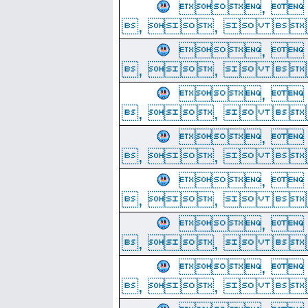
, 
, ,  
, 
, ,  
, 
, ,  
, 
, ,  
, 
, ,  
, 
, ,  
, 
, ,  