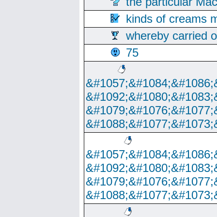
the particular Ma
kinds of creams m
whereby carried o
75
&#1057;&#1084;&#1086;
&#1092;&#1080;&#1083;
&#1079;&#1076;&#1077;
&#1088;&#1077;&#1073;
&#1057;&#1084;&#1086;
&#1092;&#1080;&#1083;
&#1079;&#1076;&#1077;
&#1088;&#1077;&#1073;