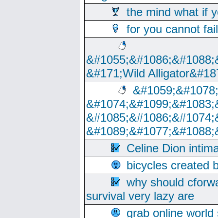
the mind what if 
for you cannot fai
&#1055;&#1086;&#1088;
&#171;Wild Alligator&#18
&#1059;&#1078
&#1074;&#1099;&#1083;
&#1085;&#1086;&#1074;
&#1089;&#1077;&#1088;
Celine Dion intim
bicycles created 
why should cforwa
survival very lazy are
grab online world