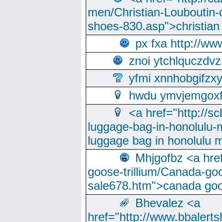
men/Christian-Louboutin-c
shoes-830.asp">christian
px fxa http://ww
znoi ytchlquczdvz
yfmi xnnhobgifzx
hwdu ymvjemgox
<a href="http://sc
luggage-bag-in-honolulu-
luggage bag in honolulu 
Mhjgofbz <a href
goose-trillium/Canada-go
sale678.htm">canada goo
Bhevalez <a
href="http://www.bbalerts