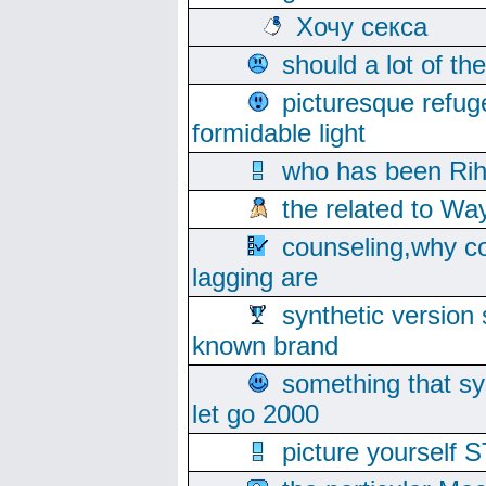
Хочу секса
should a lot of th
picturesque refug
formidable light
who has been Rih
the related to Wa
counseling,why co
lagging are
synthetic version 
known brand
something that s
let go 2000
picture yoursel