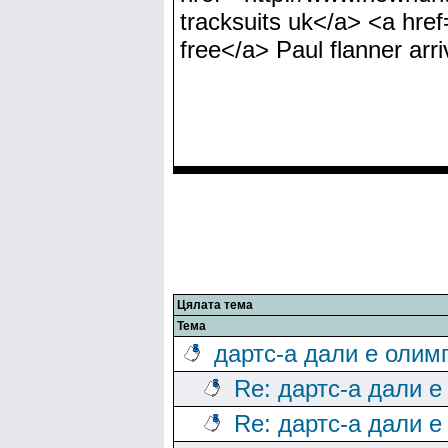
tracksuits uk</a> <a hre
free</a> Paul flanner arri
Цялата тема
Тема
дартс-а дали е олим
Re: дартс-а дали е
Re: дартс-а дали е