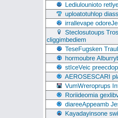
Lediulounioto retl
uploatotuhlop dia
irrallevape odore
Steclosutoups Tr
cliggimbediem
TeseFugsken Traula
hormoubre Alburr
stIceVeic preecdop
AEROSESCARI plack
VumWreroprups In
Roriideomia gexli
diareeAppeamb Jes
Kayadayinsone swi