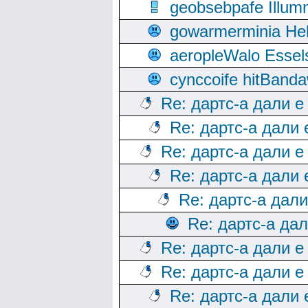
geobsebpafe Illumn
gowarmerminia Hel
aeropleWalo Essel
cynccoife hitBanda
Re: дартс-а дали е
Re: дартс-а дали
Re: дартс-а дали е
Re: дартс-а дали
Re: дартс-а дал
Re: дартс-а да
Re: дартс-а дали е
Re: дартс-а дали е
Re: дартс-а дали