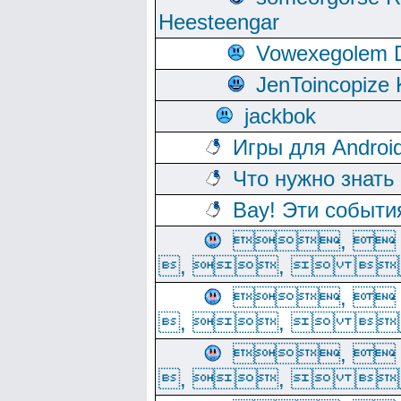
Heesteengar
Vowexegolem 
JenToincopize 
jackbok
Игры для Androi
Что нужно знать
Вау! Эти событи
, 
, ,  
, 
, ,  
, 
, ,  