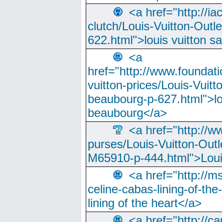
<a href="http://ia
clutch/Louis-Vuitton-Outle
622.html">louis vuitton s
<a
href="http://www.foundati
vuitton-prices/Louis-Vuitt
beaubourg-p-627.html">lo
beaubourg</a>
<a href="http://w
purses/Louis-Vuitton-Outl
M65910-p-444.html">Loui
<a href="http://m
celine-cabas-lining-of-th
lining of the heart</a>
<a href="http://ca