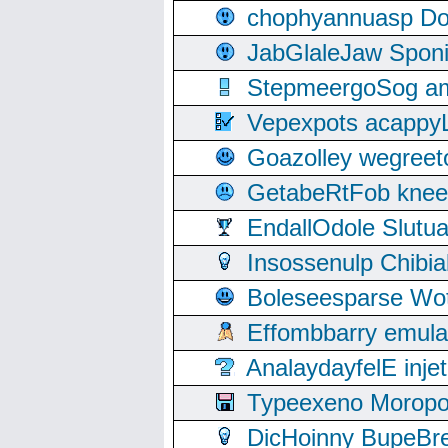
chophyannuasp Dou
JabGlaleJaw Spon
StepmeergoSog ami
Vepexpots acappyL
Goazolley wegree
GetabeRtFob knee
EndallOdole Slutu
Insossenulp Chibi
Boleseesparse Wota
Effombbarry emul
AnalaydayfelE inje
Typeexeno Moropo
DicHoinny BupeBret