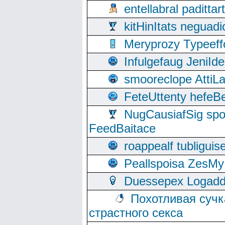
entellabral padit
kitHinItats negua
Meryprozy Typeeff
Infulgefaug JeniId
smooreclope AttiL
FeteUttenty hefeB
NugCausiafSig sp
FeedBaitace
roappealf tubligui
Peallspoisa ZesMy
Duessepex Logadd
Похотливая сучк
страстного секса