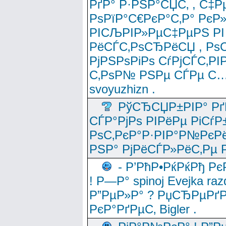
РґР° Р·РЅР°СЏС‚ , С‡Р
РѕРїР°С€РєР°С‚Р° РєР
РІСЉРІР»РµС‡РµРЅ РІ
РёСЃС‚РѕСЂРёСЏ , РѕС‚ 
РјРЅРѕРіРѕ СѓРјСЃС‚РІ
С‚РѕР№ РЅРµ СЃРµ С…
svoyuzhizn .
РўСЂСЏР±РІР° Рґ
СЃР°РјРѕ РІРёРµ РіСѓР
РѕС‚РєР°Р·РІР°Р№РєРё
РЅР° РјРёСЃР»РёС‚Рµ Р
- Р’РћР•РќРќРђ Рє
! Р—Р° spinoj Еvejka raz
Р”РµР»Р° ? РџСЂРµРґ
РєР°РґРµС‚ Bigler .