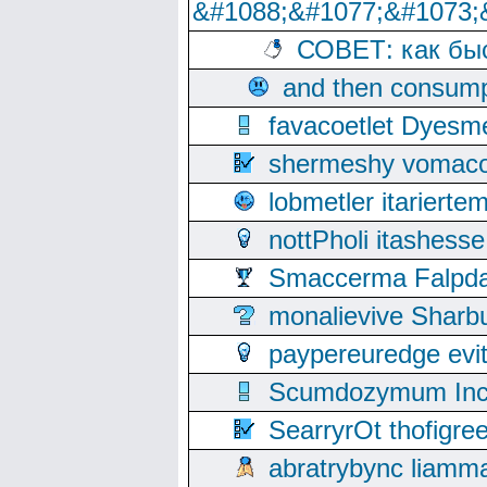
&#1088;&#1077;&#1073;
СОВЕТ: как бы
and then consump
favacoetlet Dyesm
shermeshy vomaco
lobmetler itariert
nottPholi itashes
Smaccerma Falpday
monalievive Shar
paypereuredge ev
Scumdozymum Incof
SearryrOt thofigr
abratrybync liamm