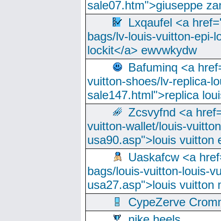
sale07.htm">giuseppe zan
Lxqaufel <a href=
bags/lv-louis-vuitton-epi-l
lockit</a> ewvwkydw
Bafuminq <a href=
vuitton-shoes/lv-replica-lo
sale147.html">replica lou
Zcsvyfnd <a href=
vuitton-wallet/louis-vuitto
usa90.asp">louis vuitton 
Uaskafcw <a href=
bags/louis-vuitton-louis-
usa27.asp">louis vuitto
CypeZerve Cromm
nike heels