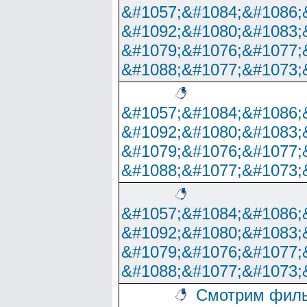
&#1057;&#1084;&#1086;
&#1092;&#1080;&#1083;
&#1079;&#1076;&#1077;
&#1088;&#1077;&#1073;
&#1057;&#1084;&#1086;
&#1092;&#1080;&#1083;
&#1079;&#1076;&#1077;
&#1088;&#1077;&#1073;
&#1057;&#1084;&#1086;
&#1092;&#1080;&#1083;
&#1079;&#1076;&#1077;
&#1088;&#1077;&#1073;
Смотрим филь