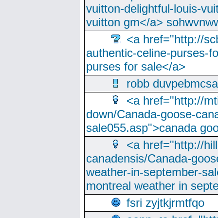
vuitton-delightful-louis-v
vuitton gm</a> sohwvnw
<a href="http://sc
authentic-celine-purses-f
purses for sale</a>
robb duvpebmcsa
<a href="http://m
down/Canada-goose-cana
sale055.asp">canada go
<a href="http://hi
canadensis/Canada-goose
weather-in-september-sa
montreal weather in sep
fsri zyjtkjrmtfqo