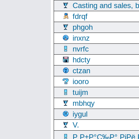
Casting and sales, b
fdrqf
phgoh
inxnz
nvrfc
hdcty
ctzan
iooro
tuijm
mbhqy
iygul
V.
Р Р±Р°С‰Р° РјРё