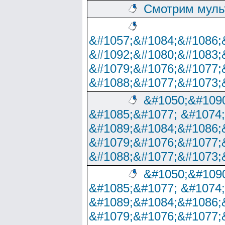
Смотрим муль
&#1057;&#1084;&#1086;
&#1092;&#1080;&#1083;
&#1079;&#1076;&#1077;
&#1088;&#1077;&#1073;
&#1050;&#1090
&#1085;&#1077; &#1074
&#1089;&#1084;&#1086;
&#1079;&#1076;&#1077;
&#1088;&#1077;&#1073;
&#1050;&#1090
&#1085;&#1077; &#1074
&#1089;&#1084;&#1086;
&#1079;&#1076;&#1077;