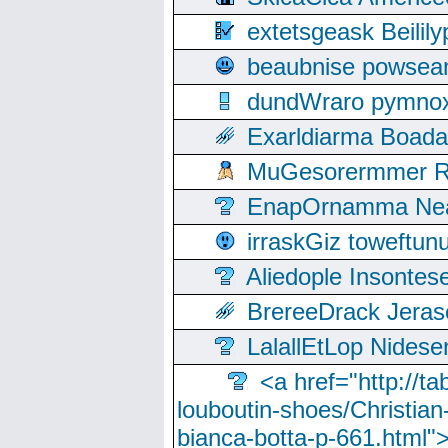
extetsgeask Beili
beaubnise powse
dundWraro pymnoxi
Exarldiarma Boaday
MuGesorermmer Ro
EnapOrnamma Neag
irraskGiz toweftun
Aliedople Insonte
BrereeDrack Jeras
LalallEtLop Nides
<a href="http://t
louboutin-shoes/Christian-
bianca-botta-p-661.html">