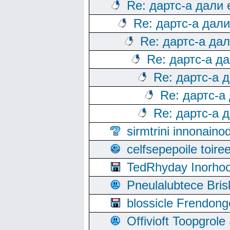
Re: дартс-а дали
Re: дартс-а дал
Re: дартс-а да
Re: дартс-а д
Re: дартс-а 
Re: дартс-а
Re: дартс-а 
sirmtrini innonai
celfsepepoile toir
TedRhyday Inorho
Pneulalubtece Bri
blossicle Frendon
Offivioft Toopgro