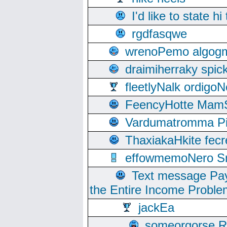
I'd like to state hi
rgdfasqwe
wrenoPemo algogm
draimiherraky spic
fleetlyNalk ordigoN
FeencyHotte Mam
Vardumatromma Pio
ThaxiakaHkite fec
effowmemoNero Sni
Text message Pay
the Entire Income Proble
jackEa
someorgorse 