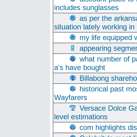
includes sunglasses
as per the arkans
situation lately working in 
my life equipped w
appearing segmen
what number of pa
a's have bought
Billabong sharehol
historical past mo
Wayfarers
Versace Dolce Ga
level estimations
com highlights di