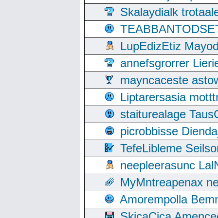
Skalaydialk trotaa
TEABBANTODSET S
LupEdizEtiz Mayod
annefsgrorrer Lier
mayncaceste asto
Liptarersasia mott
staiturealage Taus
picrobbisse Diend
TefeLibleme Seils
neepleerasunc Lal
MyMntreapenax ne
Amorempolla Bemn
SkicaCica Amence