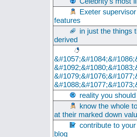
Celebrity's most l
Exeter supervisor
features
in just the things
derived
&#1057;&#1084;&#1086;
&#1092;&#1080;&#1083;
&#1079;&#1076;&#1077;
&#1088;&#1077;&#1073;
reality you shoul
know the whole to
at their marked down val
contribute to your
blog