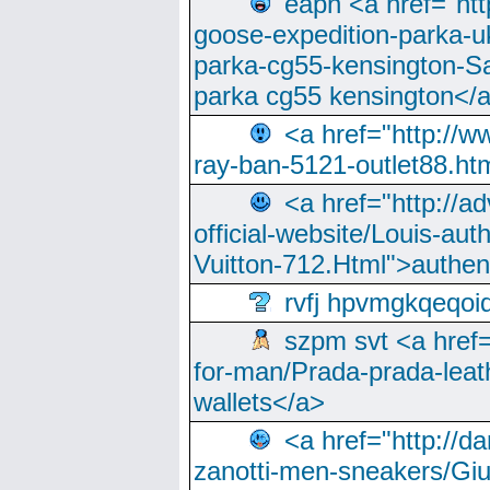
eapn <a href="ht
goose-expedition-parka-u
parka-cg55-kensington-Sa
parka cg55 kensington</a
<a href="http://
ray-ban-5121-outlet88.h
<a href="http://a
official-website/Louis-aut
Vuitton-712.Html">authen
rvfj hpvmgkqeqoi
szpm svt <a href=
for-man/Prada-prada-leat
wallets</a>
<a href="http://
zanotti-men-sneakers/Giu