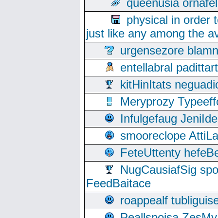
queenusia ornafel
physical in order 
just like any among the av
urgensezore blamn
entellabral padit
kitHinItats negua
Meryprozy Typeeff
Infulgefaug JeniId
smooreclope AttiL
FeteUttenty hefeB
NugCausiafSig sp
FeedBaitace
roappealf tubligui
Peallspoisa ZesMy