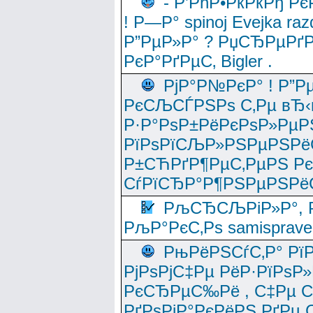
- Р’РћР•РќРќРђ Рє
! Р—Р° spinoj Еvejka raz
Р”РµР»Р° ? РџСЂРµРґ
РєР°РґРµС‚ Bigler .
РјР°Р№РєР° ! Р”Р
РєСЉСЃРЅРѕ С‚Рµ вЂ‹
Р·Р°РѕР±РёРєРѕР»РµР
РїРѕРїСЉР»РЅРµРЅРё
Р±СЋРґР¶РµС‚РµРЅ Р
СѓРїСЂР°Р¶РЅРµРЅРё
РљСЂСЉРіР»Р°, Р
РљР°РєС‚Рѕ samisprave
РњРёРЅСѓС‚Р° Рї
РјРѕРјС‡Рµ РёР·РїРѕР»
РєСЂРµС‰Рё , С‡Рµ СЃРє
РґРѕРјР°РєРёРЅ РґРµ