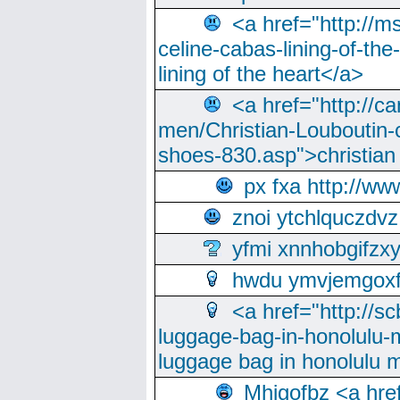
<a href="http://m
celine-cabas-lining-of-th
lining of the heart</a>
<a href="http://ca
men/Christian-Louboutin-c
shoes-830.asp">christian
px fxa http://ww
znoi ytchlquczdvz
yfmi xnnhobgifzx
hwdu ymvjemgox
<a href="http://sc
luggage-bag-in-honolulu-
luggage bag in honolulu 
Mhjgofbz <a href