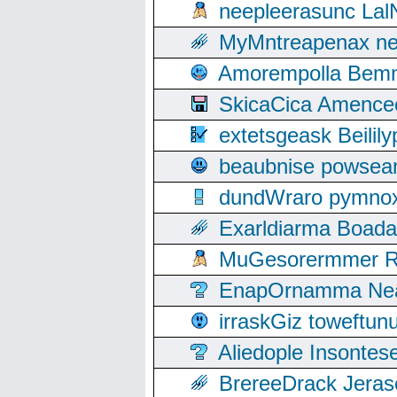
neepleerasunc Lal
MyMntreapenax ne
Amorempolla Bemn
SkicaCica Amence
extetsgeask Beili
beaubnise powse
dundWraro pymnoxi
Exarldiarma Boaday
MuGesorermmer Ro
EnapOrnamma Neag
irraskGiz toweftun
Aliedople Insonte
BrereeDrack Jeras