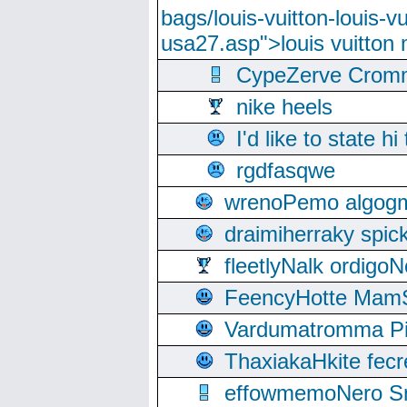
bags/louis-vuitton-louis-
usa27.asp">louis vuitto
CypeZerve Cromm
nike heels
I'd like to state hi
rgdfasqwe
wrenoPemo algogm
draimiherraky spic
fleetlyNalk ordigoN
FeencyHotte Mam
Vardumatromma Pio
ThaxiakaHkite fec
effowmemoNero Sni