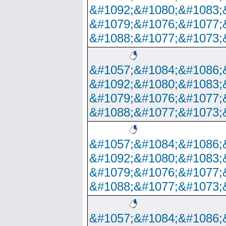
&#1092;&#1080;&#1083;
&#1079;&#1076;&#1077;
&#1088;&#1077;&#1073;
&#1057;&#1084;&#1086;
&#1092;&#1080;&#1083;
&#1079;&#1076;&#1077;
&#1088;&#1077;&#1073;
&#1057;&#1084;&#1086;
&#1092;&#1080;&#1083;
&#1079;&#1076;&#1077;
&#1088;&#1077;&#1073;
&#1057;&#1084;&#1086;