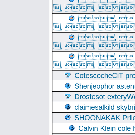
, ,  
, 
, ,  
, 
, ,  
, 
, ,  
CotescocheCiT pre
Shenjeophor astent
Drostesot extery
claimesalkild skyb
SHOONAKAK PrilerC
Calvin Klein cole