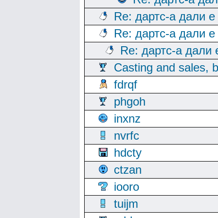
Re: дартс-а дали е
Re: дартс-а дали е
Re: дартс-а дали
Casting and sales, b
fdrqf
phgoh
inxnz
nvrfc
hdcty
ctzan
iooro
tuijm