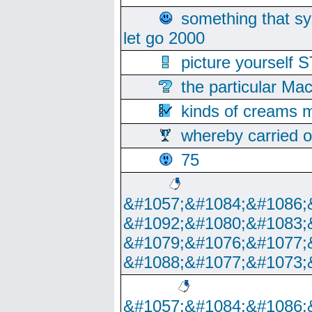
something that s
let go 2000
picture yoursel
the particular Ma
kinds of creams m
whereby carried o
75
&#1057;&#1084;&#1086;
&#1092;&#1080;&#1083;
&#1079;&#1076;&#1077;
&#1088;&#1077;&#1073;
&#1057;&#1084;&#1086;