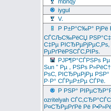
mbhqy
iygul
V.
Р Р±Р°С‰Р° РјРё
СЃСЉС‰РёСЏ РЅР°С‡Рё
С‡Рµ РІСЂРµРјРµС‚Рѕ,
РµРґРёРЅСЃС‚РІРѕ.
РЈР¶Р°СЃРЅРѕ Рµ
Sun " Рµ , РЅРѕ Р»РёС
РѕС‚ РІСЂРµРјРµ РЅР°
Р·Р° СЃРµР±Рµ СЃРё.
Р РЅР° РІРµСЂР°
ozritelyah СЃС‚СЂР°С
Р¤СЂРµРґРё Рё Р•Р»Рё