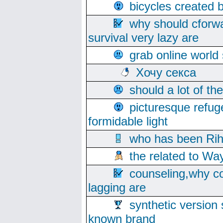
bicycles created 
why should cforwa
survival very lazy are
grab online world
Хочу секса
should a lot of th
picturesque refug
formidable light
who has been Rih
the related to Wa
counseling,why co
lagging are
synthetic version 
known brand