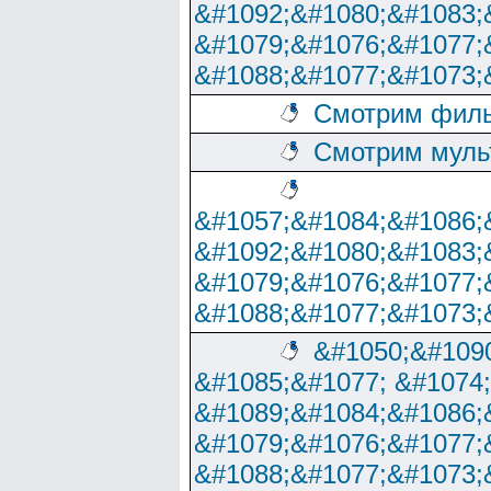
&#1092;&#1080;&#1083;
&#1079;&#1076;&#1077;
&#1088;&#1077;&#1073;
Смотрим филь
Смотрим муль
&#1057;&#1084;&#1086;
&#1092;&#1080;&#1083;
&#1079;&#1076;&#1077;
&#1088;&#1077;&#1073;
&#1050;&#1090
&#1085;&#1077; &#1074
&#1089;&#1084;&#1086;
&#1079;&#1076;&#1077;
&#1088;&#1077;&#1073;