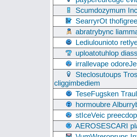
Scumdozymum Incof
SearryrOt thofigr
abratrybync liamm
Lediulounioto retl
uploatotuhlop dia
irrallevape odore
Steclosutoups Tr
cliggimbediem
TeseFugsken Traula
hormoubre Alburr
stIceVeic preecdop
AEROSESCARI plack
VumWreroprups In