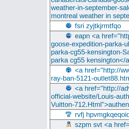
weather-in-september-sa
montreal weather in sep
fsri zyjtkjrmtfqo
eapn <a href="ht
goose-expedition-parka-u
parka-cg55-kensington-Sa
parka cg55 kensington</a
<a href="http://
ray-ban-5121-outlet88.h
<a href="http://a
official-website/Louis-aut
Vuitton-712.Html">authen
rvfj hpvmgkqeqoi
szpm svt <a href=