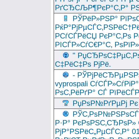
РґСЂСЉР¶РєР°С‚Р° РЅ
РЎРёР»РЅР° РїРѕС
РќР°РјРµСЃС‚РЅРёС†Рё
РСѓСЃРёСЏ РєР°С‚Рѕ Po
РІСЃР»СѓС€Р°С‚ РѕРїР
" РџСЂРѕС‡РµС‚Рѕ
С‡РёС‡Рѕ РјРё.
- РЎРјРёСЂРµРЅРѕ
vyprospali СѓСЃР»СѓРіР
РѕС‚РёРґР° СЃ РїРёСЃ
РџРѕР№РґРµРј Рє 
РЎС‚РѕР№РЅРѕСЃС‚
Р·Р° РєРѕРЅС‚СЂРѕР» 
РјР°РЅРёС„РµСЃС‚Р° 