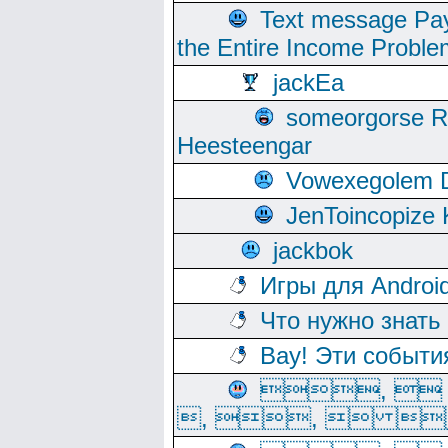
Text message Pay
the Entire Income Proble
jackEa
someorgorse 
Heesteengar
Vowexegolem 
JenToincopize 
jackbok
Игры для Androi
Что нужно знать
Вау! Эти событи
, 
, ,  