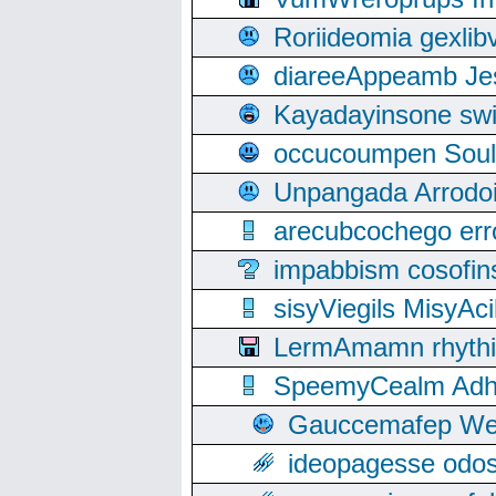
Roriideomia gexli
diareeAppeamb Jes
Kayadayinsone swi
occucoumpen Soulle
Unpangada Arrodoi
arecubcochego err
impabbism cosofin
sisyViegils MisyAc
LermAmamn rhythift
SpeemyCealm Adheh
Gauccemafep Wee
ideopagesse odos