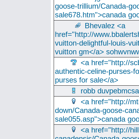
goose-trillium/Canada-go
sale678.htm">canada goo
Bhevalez <a
href="http://www.bbalerts
vuitton-delightful-louis-v
vuitton gm</a> sohwvnw
<a href="http://sc
authentic-celine-purses-f
purses for sale</a>
robb duvpebmcsa
<a href="http://m
down/Canada-goose-cana
sale055.asp">canada go
<a href="http://hi
canadensis/Canada-goose