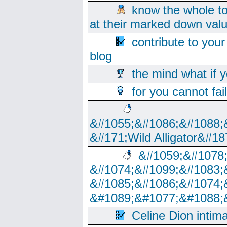
know the whole to
at their marked down val
contribute to your
blog
the mind what if 
for you cannot fai
&#1055;&#1086;&#1088;
&#171;Wild Alligator&#18
&#1059;&#1078
&#1074;&#1099;&#1083;
&#1085;&#1086;&#1074;
&#1089;&#1077;&#1088;
Celine Dion intim