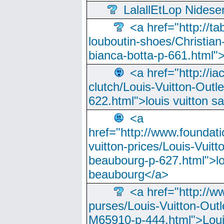
LalallEtLop Nides
<a href="http://t
louboutin-shoes/Christian-
bianca-botta-p-661.html">
<a href="http://ia
clutch/Louis-Vuitton-Outle
622.html">louis vuitton s
<a
href="http://www.foundati
vuitton-prices/Louis-Vuitt
beaubourg-p-627.html">lo
beaubourg</a>
<a href="http://w
purses/Louis-Vuitton-Outl
M65910-p-444.html">Loui