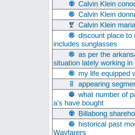
Calvin Klein cono
Calvin Klein donn
Calvin Klein mari
discount place to
includes sunglasses
as per the arkans
situation lately working in 
my life equipped w
appearing segmen
what number of pa
a's have bought
Billabong sharehol
historical past mo
Wayfarers