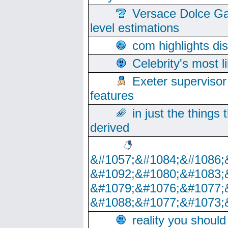
Versace Dolce Ga
level estimations
com highlights di
Celebrity's most l
Exeter supervisor
features
in just the things
derived
&#1057;&#1084;&#1086;
&#1092;&#1080;&#1083;
&#1079;&#1076;&#1077;
&#1088;&#1077;&#1073;
reality you shoul