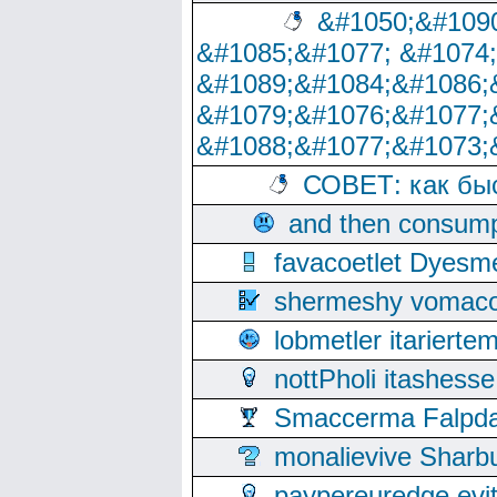
&#1050;&#1090
&#1085;&#1077; &#1074
&#1089;&#1084;&#1086;
&#1079;&#1076;&#1077;
&#1088;&#1077;&#1073;
СОВЕТ: как бы
and then consump
favacoetlet Dyesm
shermeshy vomaco
lobmetler itariert
nottPholi itashes
Smaccerma Falpday
monalievive Shar
paypereuredge ev