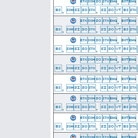
, 
, ,  
, 
, ,  
, 
, ,  
, 
, ,  
, 
, ,  
, 
, ,  
, 
, ,  
, 