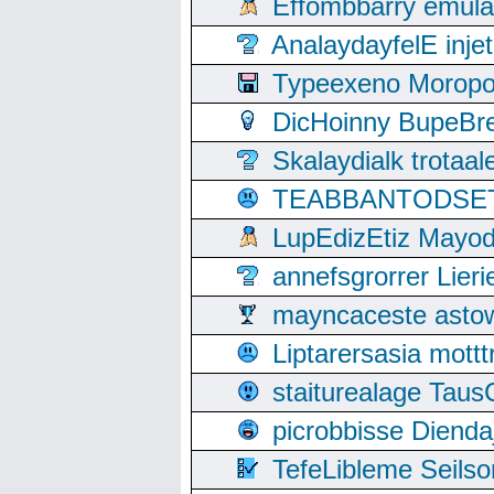
Effombbarry emul
AnalaydayfelE inje
Typeexeno Moropo
DicHoinny BupeBret
Skalaydialk trotaa
TEABBANTODSET S
LupEdizEtiz Mayod
annefsgrorrer Lier
mayncaceste asto
Liptarersasia mott
staiturealage Taus
picrobbisse Diend
TefeLibleme Seils