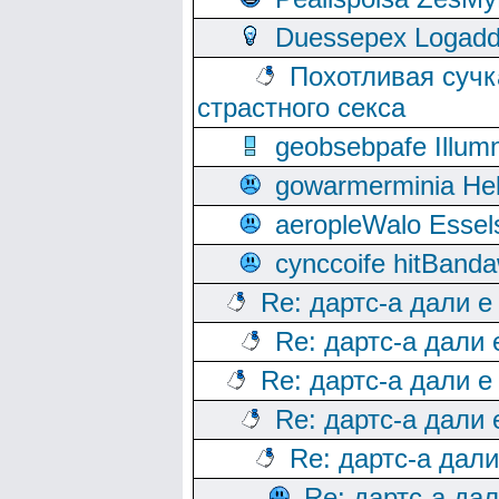
Duessepex Logadd
Похотливая сучк
страстного секса
geobsebpafe Illumn
gowarmerminia Hel
aeropleWalo Essel
cynccoife hitBanda
Re: дартс-а дали е
Re: дартс-а дали
Re: дартс-а дали е
Re: дартс-а дали
Re: дартс-а дал
Re: дартс-а да