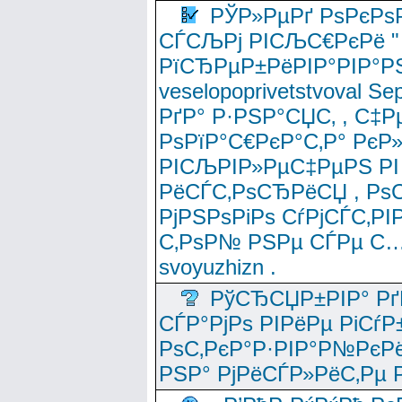
РЎР»РµРґ РѕРєРѕ
СЃСЉРј РІСЉС€РєРё " 
РїСЂРµР±РёРІР°РІР°РЅ
veselopoprivetstvoval 
РґР° Р·РЅР°СЏС‚ , С‡Р
РѕРїР°С€РєР°С‚Р° РєР
РІСЉРІР»РµС‡РµРЅ РІ
РёСЃС‚РѕСЂРёСЏ , РѕС‚ 
РјРЅРѕРіРѕ СѓРјСЃС‚РІ
С‚РѕР№ РЅРµ СЃРµ С…
svoyuzhizn .
РўСЂСЏР±РІР° Рґ
СЃР°РјРѕ РІРёРµ РіСѓР
РѕС‚РєР°Р·РІР°Р№РєРё
РЅР° РјРёСЃР»РёС‚Рµ Р