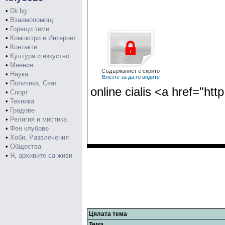
•
Dir.bg
•
Взаимопомощ
•
Горещи теми
•
Компютри и Интернет
•
Контакти
•
Култура и изкуство
•
Мнения
Съдържаниет е скрито
•
Наука
Влезте за да го видите
•
Политика, Свят
online cialis <a href="htt
•
Спорт
•
Техника
•
Градове
•
Религия и мистика
•
Фен клубове
•
Хоби, Развлечения
•
Общества
•
Я, архивите са живи
Цялата тема
Тема