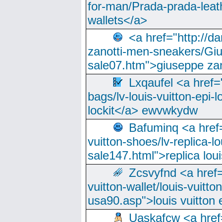
for-man/Prada-prada-leat
wallets</a>
<a href="http://
zanotti-men-sneakers/Giu
sale07.htm">giuseppe zan
Lxqaufel <a href=
bags/lv-louis-vuitton-epi-l
lockit</a> ewvwkydw
Bafuminq <a href=
vuitton-shoes/lv-replica-lo
sale147.html">replica lou
Zcsvyfnd <a href=
vuitton-wallet/louis-vuitto
usa90.asp">louis vuitton 
Uaskafcw <a href=