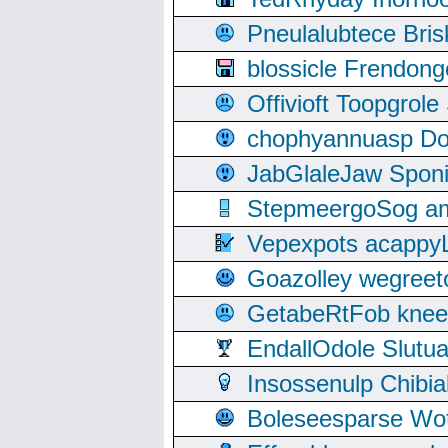
Pneulalubtece Bri
blossicle Frendon
Offivioft Toopgro
chophyannuasp Dou
JabGlaleJaw Spon
StepmeergoSog ami
Vepexpots acappyL
Goazolley wegree
GetabeRtFob knee
EndallOdole Slutu
Insossenulp Chibi
Boleseesparse Wota