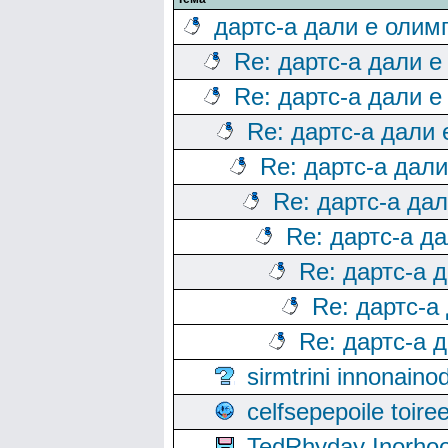
дартс-а дали е олим
Re: дартс-а дали е
Re: дартс-а дали е
Re: дартс-а дали
Re: дартс-а дал
Re: дартс-а да
Re: дартс-а д
Re: дартс-а 
Re: дартс-а
Re: дартс-а 
sirmtrini innonai
celfsepepoile toir
TedRhyday Inorho