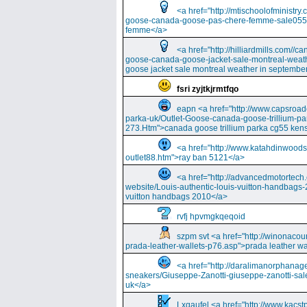
<a href="http://mtischoolofminist
goose-canada-goose-pas-chere-femme-sale055
femme</a>
<a href="http://hilliardmills.com
goose-canada-goose-jacket-sale-montreal-weat
goose jacket sale montreal weather in septembe
fsri zyjtkjrmtfqo
eapn <a href="http://www.capsroa
parka-uk/Outlet-Goose-canada-goose-trillium-pa
273.Htm">canada goose trillium parka cg55 kens
<a href="http://www.katahdinwood
outlet88.htm">ray ban 5121</a>
<a href="http://advancedmotortech.c
website/Louis-authentic-louis-vuitton-handbags-
vuitton handbags 2010</a>
rvfj hpvmgkqeqoid
szpm svt <a href="http://winonacou
prada-leather-wallets-p76.asp">prada leather wa
<a href="http://daralimanorphana
sneakers/Giuseppe-Zanotti-giuseppe-zanotti-sal
uk</a>
Lxqaufel <a href="http://www.kacst