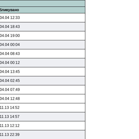
бликувано
04.04 12:33
04.04 18:43
04.04 19:00
04.04 00:04
04.04 08:43
04.04 00:12
04.04 13:45
04.04 02:45
04.04 07:49
04.04 12:48
11.13 14:52
11.13 14:57
11.13 12:12
11.13 22:39