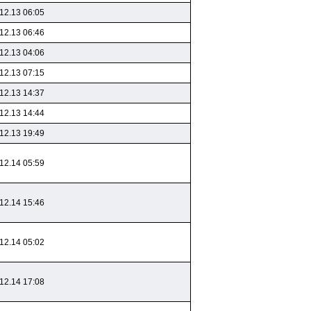
12.13 06:05
12.13 06:46
12.13 04:06
12.13 07:15
12.13 14:37
12.13 14:44
12.13 19:49
12.14 05:59
12.14 15:46
12.14 05:02
12.14 17:08