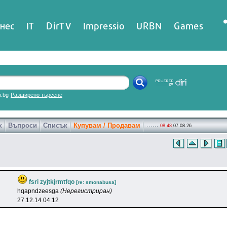
нес
IT
DirTV
Impressio
URBN
Games
ri.bg
Разширено търсене
к
Въпроси
Списък
Купувам / Продавам
08:48
07.08.26
fsri zyjtkjrmtfqo
[re: smonabusa]
hqapndzeesga
(Нерегистриран)
27.12.14 04:12