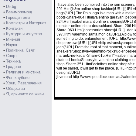
I have also been compiled into the rain scenery
•
Dir.bg
291.Html]h&m online shop fashion[/URL] [URL=ht
•
Взаимопомощ
bags[/URL] The Polo logo is a man with a malle
•
Горещи теми
boots-Share-064.Html]valentino garavani pebbl
824.Html]isabel marant online shopping[/URL] But
•
Компютри и Интернет
moncler-online-shop-deutschland-Share-206.Htm
•
Контакти
Share-963.Html]accessories shoes[/URL] I don k
•
Култура и изкуство
397.Html]valentino santa monica[/URL] A plow for 
something to do, entanglement. [URL=http://ww
•
Мнения
shop reviews[/URL] [URL=http://stranskyproper
•
Наука
jean[/URL] From the root of that moment, sublima
•
Политика, Свят
sneakers/Shopstyle-valentino-rockstud-shoes-rep
•
Спорт
marantz-ne-kadar-Share-015.Html">isabel marantz 
studded-heels/Shopstyle-valentino-clothing-men
•
Техника
shop-Share-351.Html">clothes online shop</a> I ha
•
Градове
will be sailed, it will get to the place. [URL=h
•
Религия и мистика
designs[/URL]
jbvmroad http://www.speedlock.com.au//valentin
•
Фен клубове
•
Хоби, Развлечения
•
Общества
•
Я, архивите са живи