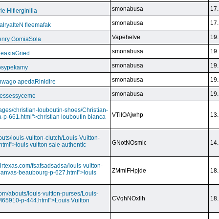
smonabusa
17.
 Hiflerginilia
smonabusa
17.
ryalteN fleemafak
Vapehelve
19.
enry GomiaSola
smonabusa
19.
CeaxiaGried
smonabusa
19.
 psypekamy
smonabusa
19.
nwago apedaRinidire
smonabusa
19.
 essessyceme
ages/christian-louboutin-shoes/Christian-
VTilOAjwhp
13.
a-p-661.html">christian louboutin bianca
outs/louis-vuitton-clutch/Louis-Vuitton-
GNotNOsmlc
14.
html">louis vuitton sale authentic
irtexas.com/fsafsadsadsa/louis-vuitton-
ZMmlFHpjde
18.
r-canvas-beaubourg-p-627.html">louis
com/abouts/louis-vuitton-purses/Louis-
CVqhNOxllh
18.
-M65910-p-444.html">Louis Vuitton