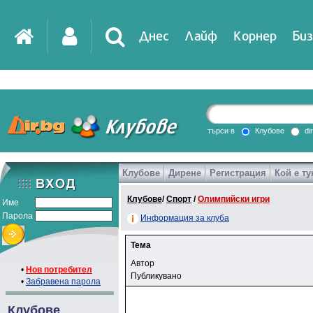
Днес
Лайф
Корнер
Биз
търси в
Клубове
di
Клубове
Дирене
Регистрация
Кой е ту
Клубове
/
Спорт
/
Олимпийски игри
Име
Парола
Информация за клуба
Тема
Автор
•
Нов потребител
Публикувано
•
Забравена парола
Клубове