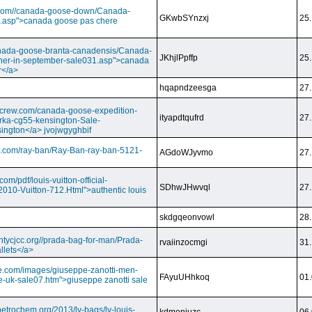
ry.com//canada-goose-down/Canada-
GKwbSYnzxj
25.
.asp">canada goose pas chere
//canada-goose-branta-canadensis/Canada-
JKhjlPpffp
25.
her-in-september-sale031.asp">canada
r</a>
hqapndzeesga
27.
dcrew.com/canada-goose-expedition-
ityapdtqufrd
27.
rka-cg55-kensington-Sale-
ington</a> jvojwgyghbif
s.com/ray-ban/Ray-Ban-ray-ban-5121-
AGdoWJyvmo
27.
om/pdf/louis-vuitton-official-
SDhwJHwvql
27.
2010-Vuitton-712.Html">authentic louis
skdgqeonvowl
28.
ntycjcc.org//prada-bag-for-man/Prada-
rvaiinzocmgi
31.
llets</a>
ge.com/images/giuseppe-zanotti-men-
FAyuUHhkoq
01.
e-uk-sale07.htm">giuseppe zanotti sale
petrochem.org/2013/lv-bags/lv-louis-