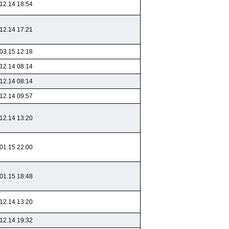
12.14 18:54
12.14 17:21
03.15 12:18
12.14 08:14
12.14 08:14
12.14 09:57
12.14 13:20
01.15 22:00
01.15 18:48
12.14 13:20
12.14 19:32