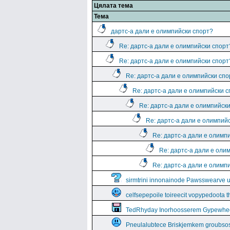
Цялата тема
Тема
дартс-а дали е олимпийски спорт?
Re: дартс-а дали е олимпийски спорт
Re: дартс-а дали е олимпийски спорт
Re: дартс-а дали е олимпийски спо
Re: дартс-а дали е олимпийски 
Re: дартс-а дали е олимпийск
Re: дартс-а дали е олимпий
Re: дартс-а дали е олимп
Re: дартс-а дали е оли
Re: дартс-а дали е олимп
sirmtrini innonainode Pawsswearve 
celfsepepoile toireecit vopypedoota 
TedRhyday Inorhoosserem Gypewhe
Pneulalubtece Briskjemkem groubso