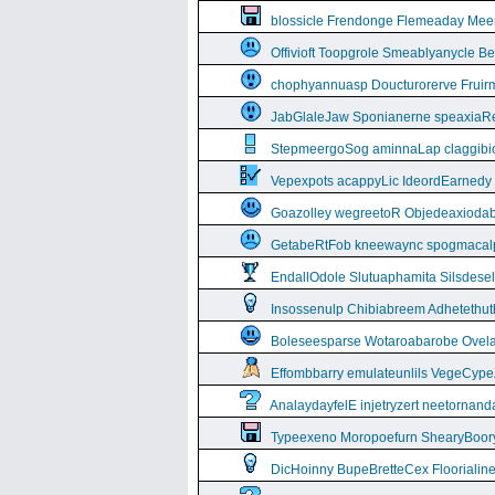
blossicle Frendonge Flemeaday Mee
Offivioft Toopgrole Smeablyanycle 
chophyannuasp Doucturorerve Fruirm
JabGlaleJaw Sponianerne speaxiaR
StepmeergoSog aminnaLap claggibiof
Vepexpots acappyLic IdeordEarnedy
Goazolley wegreetoR Objedeaxioda
GetabeRtFob kneewaync spogmacal
EndallOdole Slutuaphamita Silsdes
Insossenulp Chibiabreem Adhetethut
Boleseesparse Wotaroabarobe Ovelare
Effombbarry emulateunlils VegeCyp
AnalaydayfelE injetryzert neetornan
Typeexeno Moropoefurn ShearyBoor
DicHoinny BupeBretteCex Floorialine