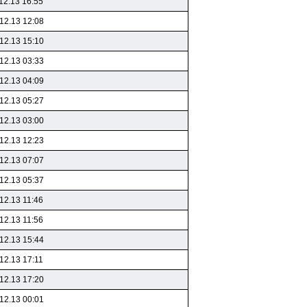
12.13 16:55
12.13 12:08
12.13 15:10
12.13 03:33
12.13 04:09
12.13 05:27
12.13 03:00
12.13 12:23
12.13 07:07
12.13 05:37
12.13 11:46
12.13 11:56
12.13 15:44
12.13 17:11
12.13 17:20
12.13 00:01