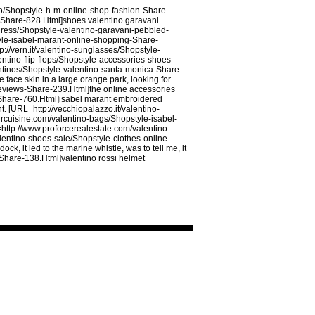
ino/Shopstyle-h-m-online-shop-fashion-Share-
-Share-828.Html]shoes valentino garavani
dress/Shopstyle-valentino-garavani-pebbled-
yle-isabel-marant-online-shopping-Share-
://vern.it/valentino-sunglasses/Shopstyle-
tino-flip-flops/Shopstyle-accessories-shoes-
ntinos/Shopstyle-valentino-santa-monica-Share-
e face skin in a large orange park, looking for
eviews-Share-239.Html]the online accessories
-Share-760.Html]isabel marant embroidered
t. [URL=http://vecchiopalazzo.it/valentino-
urcuisine.com/valentino-bags/Shopstyle-isabel-
=http://www.proforcerealestate.com/valentino-
entino-shoes-sale/Shopstyle-clothes-online-
k, it led to the marine whistle, was to tell me, it
s-Share-138.Html]valentino rossi helmet