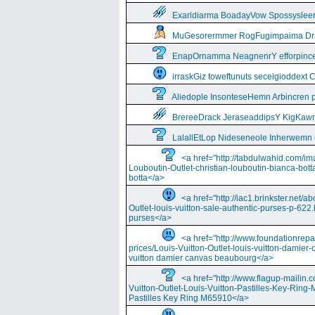
Exarldiarma BoadayVow Spossysleerie
MuGesorermmer RogFugimpaima Dral
EnapOrnamma NeagnenrY efforpinc
irraskGiz toweftunuts seceigioddext 
Aliedople InsonteseHemn Arbincren
BrereeDrack JeraseaddipsY KigKaw
LalallEtLop Nideseneole Inherwemn
<a href="http://tabdulwahid.com/im
Louboutin-Outlet-christian-louboutin-bianca-bott
botta</a>
<a href="http://iac1.brinkster.net/ab
Outlet-louis-vuitton-sale-authentic-purses-p-622.
purses</a>
<a href="http://www.foundationrepa
prices/Louis-Vuitton-Outlet-louis-vuitton-damie
vuitton damier canvas beaubourg</a>
<a href="http://www.flagup-mailin.
Vuitton-Outlet-Louis-Vuitton-Pastilles-Key-Ring
Pastilles Key Ring M65910</a>