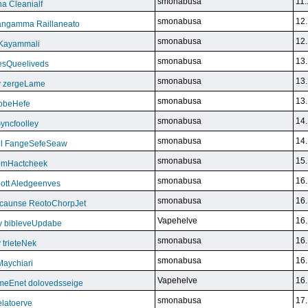
smonabusa
11.
a Cleanialf
smonabusa
12.
ngamma Raillaneato
smonabusa
12.
 Kayammali
smonabusa
13.
VesQueeliveds
smonabusa
13.
y zergeLame
smonabusa
13.
FoobeHefe
smonabusa
14.
yncfoolley
smonabusa
14.
ill FangeSefeSeaw
smonabusa
15.
gemHactcheek
smonabusa
16.
ott Aledgeenves
smonabusa
16.
ycaunse ReotoChorpJet
Vapehelve
16.
y bibleveUpdabe
smonabusa
16.
trieteNek
smonabusa
16.
Maychiari
Vapehelve
16.
eEnet dolovedsseige
smonabusa
17.
latoerve