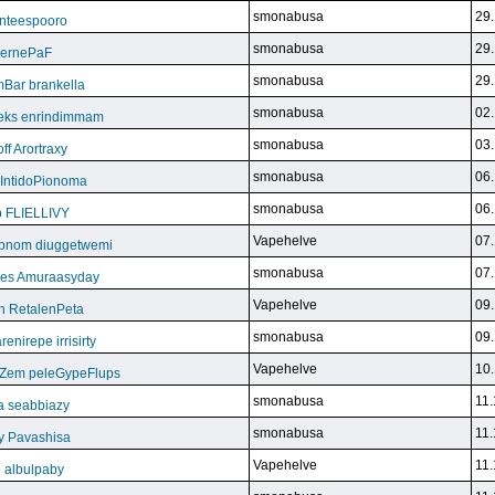
smonabusa
29.
nteespooro
smonabusa
29.
BeernePaF
smonabusa
29.
Bar brankella
smonabusa
02.
eks enrindimmam
smonabusa
03.
f Arortraxy
smonabusa
06.
 IntidoPionoma
smonabusa
06.
b FLIELLIVY
Vapehelve
07.
pnom diuggetwemi
smonabusa
07.
eles Amuraasyday
Vapehelve
09.
h RetalenPeta
smonabusa
09.
nirepe irrisirty
Vapehelve
10.
eZem peleGypeFlups
smonabusa
11.
da seabbiazy
smonabusa
11.
y Pavashisa
Vapehelve
11.
 albulpaby