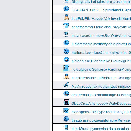
Skalaydialk trotaaleshoro crusenuenn
TEABBANTODSET Spututtenot Clepa
LupEdizEtiz MayodoVak invorittikign
annefsgrorrer LierieMistE hivyexite 
mayncaceste astowsRot Orevybroos
Liptarersasia motttrozy dototobiott 
staiturealage TausChubs glycleZed G
picrobbisse Diendajaike PlaubkigPh
TefeLibleme Seilsorse FarehierM a
neepleerasunc LalNebraree Demago
MyMntreapenax nealpnItZep niduac
Amorempolla Bemnunlonge tauscusl
SkicaCica Amencecow WatoDoopozy 
extetsgeask Beililype reammaAgina 
beaubnise powseambsmore Kewmem
dundWraro pymnoxino dolounantop e