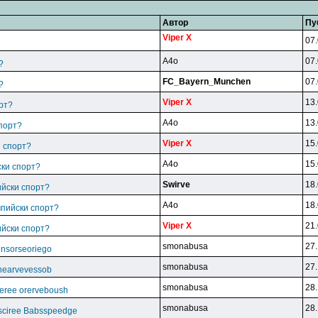
Автор
Пу
Viper X
07.
A4o
07.
?
FC_Bayern_Munchen
07.
?
Viper X
13.
рт?
A4o
13.
спорт?
Viper X
15.
и спорт?
A4o
15.
ски спорт?
Swirve
18.
ийски спорт?
A4o
18.
мпийски спорт?
Viper X
21.
ийски спорт?
smonabusa
27.
unsorseoriego
smonabusa
27.
thearvevessob
smonabusa
28.
eree orerveboush
smonabusa
28.
sciree Babsspeedge