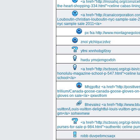
<a href="http://mssahq.org/cons/cel
the-heart-shopping-334.html">celine cabas lining
<a href="http://canalcorporation.co
Louboutin-christian-louboutin-nyc-sample-sale-
nyc sample sale 2011</a>
px fxa http://www.montagnegolos
znoi ytchlquczdvz
yfmi xnnhobgifzxy
hwdu ymvjemgoxfoh
<a href="http://scbssnj.org/cgi-bin
honolulu-magazine-school-p-547.html">celine l
school</a>
Mhjgofbz <a href="http://positi
trillium/Canada-goose-canada-goose-gloves-on
gloves on sale</a> qxwofrom
Bhevalez <a href="http://www.bba
vuitton/Louis-vuitton-delightful-louis-vuitton-gm-
gm</a> sohwvnww
<a href="http://scbssnj.org/cgi-bin
purses-for-sale-p-984.html">authentic celine pur
robb duvpebmcsaqx