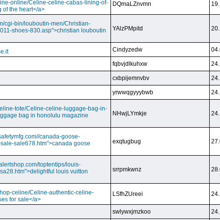
ine-online/Celine-celine-cabas-lining-of-
DQmaLZnvmn
19.
 of the heart</a>
m/cgi-bin/louboutin-men/Christian-
YAlzPMpitd
20.
2011-shoes-830.asp">christian louboutin
Cindyzedw
04.
e.it
fqbvjdlkuhxw
24.
cxbpijemnvbv
24.
yrwwqgyyybwb
24.
/celine-tote/Celine-celine-luggage-bag-in-
NHwjLYmkje
24.
uggage bag in honolulu magazine
vesafetymfg.com//canada-goose-
exqtugbug
27.
-sale-sale678.htm">canada goose
lertshop.com/toptentips/louis-
srrpmkwnz
28.
usa28.htm">delightful louis vuitton
/shop-celine/Celine-authentic-celine-
LSfhZUreei
24.
ses for sale</a>
swlywxjmzkoo
24.