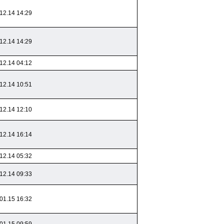
12.14 14:29
12.14 14:29
12.14 04:12
12.14 10:51
12.14 12:10
12.14 16:14
12.14 05:32
12.14 09:33
01.15 16:32