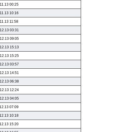
11.13 00:25
11.13 10:16
11.13 11:58
12.13 03:31
12.13 09:05
12.13 15:13
12.13 15:25
12.13 03:57
12.13 14:51
12.13 06:38
12.13 12:24
12.13 04:05
12.13 07:09
12.13 10:18
12.13 15:20