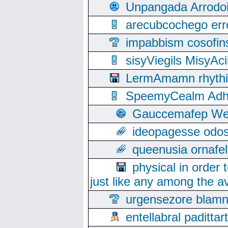
Unpangada Arrodoi
arecubcochego err
impabbism cosofin
sisyViegils MisyAc
LermAmamn rhythift
SpeemyCealm Adheh
Gauccemafep Wee
ideopagesse odos
queenusia ornafel
physical in order 
just like any among the av
urgensezore blamn
entellabral padit