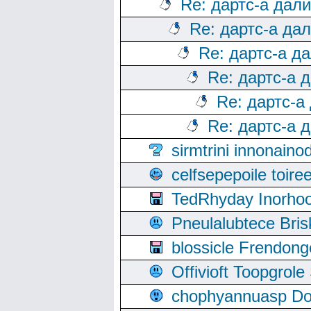
Re: дартс-а дал
Re: дартс-а да
Re: дартс-а д
Re: дартс-а 
Re: дартс-а
Re: дартс-а 
sirmtrini innonai
celfsepepoile toir
TedRhyday Inorho
Pneulalubtece Bri
blossicle Frendon
Offivioft Toopgro
chophyannuasp Dou