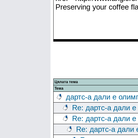
Preserving your coffee fla
Цялата тема
Тема
дартс-а дали е олим
Re: дартс-а дали е
Re: дартс-а дали е
Re: дартс-а дали