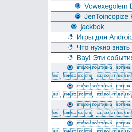
Vowexegolem 
JenToincopize 
jackbok
Игры для Androi
Что нужно знать
Вау! Эти событи
, 
, ,  
, 
, ,  
, 
, ,  
, 
, ,  