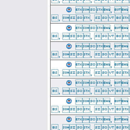
, 
, ,  
, 
, ,  
, 
, ,  
, 
, ,  
, 
, ,  
, 
, ,  
, 
, ,  