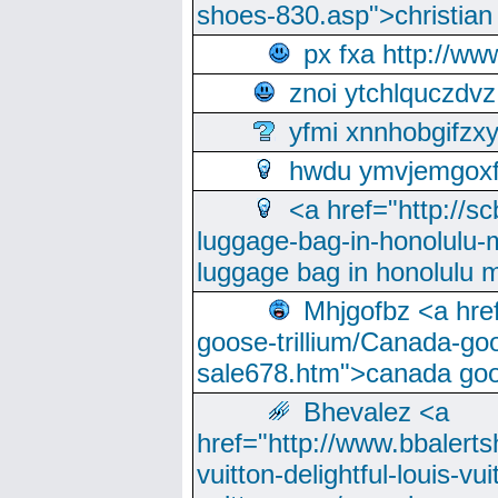
shoes-830.asp">christian
px fxa http://ww
znoi ytchlquczdvz
yfmi xnnhobgifzx
hwdu ymvjemgox
<a href="http://sc
luggage-bag-in-honolulu-
luggage bag in honolulu 
Mhjgofbz <a href
goose-trillium/Canada-go
sale678.htm">canada goo
Bhevalez <a
href="http://www.bbalerts
vuitton-delightful-louis-v