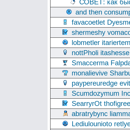
СОВЕТ: как бы
and then consump
favacoetlet Dyesm
shermeshy vomaco
lobmetler itariert
nottPholi itashes
Smaccerma Falpday
monalievive Shar
paypereuredge ev
Scumdozymum Incof
SearryrOt thofigr
abratrybync liamm
Lediulounioto retl