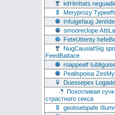
kitHinItats negua
Meryprozy Typeeff
Infulgefaug JeniId
smooreclope AttiL
FeteUttenty hefeB
NugCausiafSig sp
FeedBaitace
roappealf tubligui
Peallspoisa ZesMy
Duessepex Logadd
Похотливая сучк
страстного секса
geobsebpafe Illumn