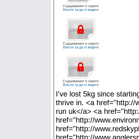
Съдържаниет е скрито
Влезте за да го видите
Съдържаниет е скрито
Влезте за да го видите
Съдържаниет е скрито
Влезте за да го видите
I've lost 5kg since starti
thrive in. <a href="http:
run uk</a> <a href="http
href="http://www.environm
href="http://www.redskyp
href="http://www.anglers