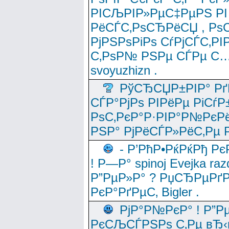
РІСЉРІР»РµС‡РµРЅ РІ
РёСЃС‚РѕСЂРёСЏ , РѕС‚ 
РјРЅРѕРіРѕ СѓРјСЃС‚РІ
С‚РѕР№ РЅРµ СЃРµ С…
svoyuzhizn .
РўСЂСЏР±РІР° Рґ
СЃР°РјРѕ РІРёРµ РіСѓР
РѕС‚РєР°Р·РІР°Р№РєРё
РЅР° РјРёСЃР»РёС‚Рµ Р
- Р’РћР•РќРќРђ Рє
! Р—Р° spinoj Еvejka raz
Р”РµР»Р° ? РџСЂРµРґ
РєР°РґРµС‚ Bigler .
РјР°Р№РєР° ! Р”Р
РєСЉСЃРЅРѕ С‚Рµ вЂ‹