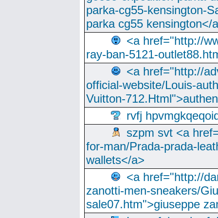
parka-cg55-kensington-Sa
parka cg55 kensington</a
<a href="http://
ray-ban-5121-outlet88.h
<a href="http://a
official-website/Louis-aut
Vuitton-712.Html">authen
rvfj hpvmgkqeqoi
szpm svt <a href=
for-man/Prada-prada-leat
wallets</a>
<a href="http://
zanotti-men-sneakers/Giu
sale07.htm">giuseppe zan