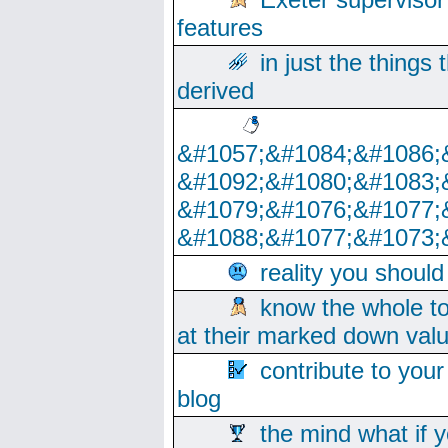
features
in just the things
derived
&#1057;&#1084;&#1086;
&#1092;&#1080;&#1083;
&#1079;&#1076;&#1077;
&#1088;&#1077;&#1073;
reality you shoul
know the whole to
at their marked down val
contribute to your
blog
the mind what if 