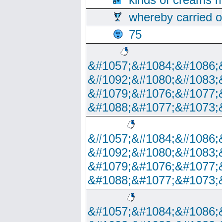
whereby carried o
75
&#1057;&#1084;&#1086;
&#1092;&#1080;&#1083;
&#1079;&#1076;&#1077;
&#1088;&#1077;&#1073;
&#1057;&#1084;&#1086;
&#1092;&#1080;&#1083;
&#1079;&#1076;&#1077;
&#1088;&#1077;&#1073;
&#1057;&#1084;&#1086;