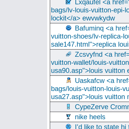
Lxqaufel <a href=
bags/lv-louis-vuitton-epi-l
lockit</a> ewvwkydw
Bafuminq <a href=
vuitton-shoes/lv-replica-lo
sale147.html">replica lou
Zcsvyfnd <a href=
vuitton-wallet/louis-vuitto
usa90.asp">louis vuitton 
Uaskafcw <a href=
bags/louis-vuitton-louis-
usa27.asp">louis vuitto
CypeZerve Cromm
nike heels
I'd like to state hi