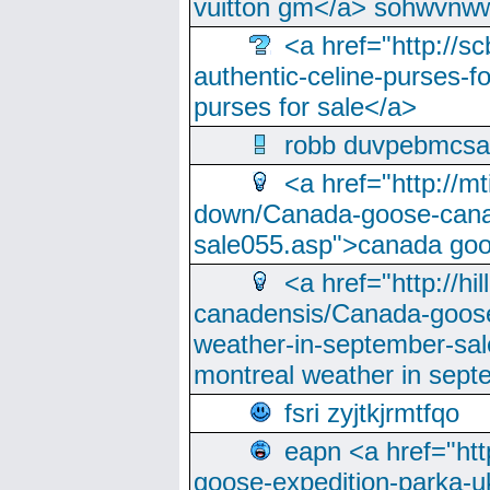
vuitton gm</a> sohwvnw
<a href="http://sc
authentic-celine-purses-f
purses for sale</a>
robb duvpebmcsa
<a href="http://m
down/Canada-goose-cana
sale055.asp">canada go
<a href="http://hi
canadensis/Canada-goose
weather-in-september-sa
montreal weather in sep
fsri zyjtkjrmtfqo
eapn <a href="ht
goose-expedition-parka-u