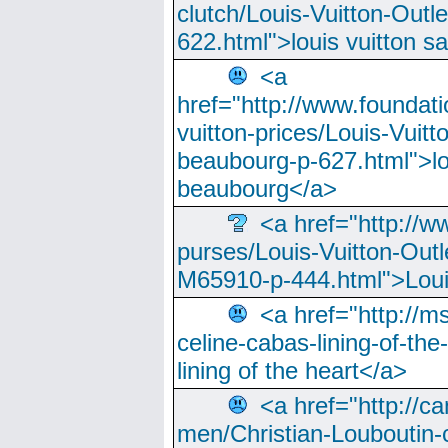
clutch/Louis-Vuitton-Outle
622.html">louis vuitton s
<a
href="http://www.foundati
vuitton-prices/Louis-Vuitt
beaubourg-p-627.html">lo
beaubourg</a>
<a href="http://w
purses/Louis-Vuitton-Outl
M65910-p-444.html">Loui
<a href="http://m
celine-cabas-lining-of-th
lining of the heart</a>
<a href="http://ca
men/Christian-Louboutin-c