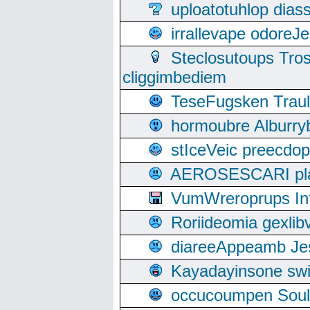
uploatotuhlop dia
irrallevape odore
Steclosutoups Tr
cliggimbediem
TeseFugsken Traula
hormoubre Alburr
stIceVeic preecdop
AEROSESCARI plack
VumWreroprups In
Roriideomia gexli
diareeAppeamb Jes
Kayadayinsone swi
occucoumpen Soulle