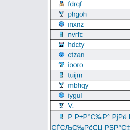
fdrqf
phgoh
inxnz
nvrfc
hdcty
ctzan
iooro
tuijm
mbhqy
iygul
V.
Р Р±Р°С‰Р° РјРё
СЃСЉС‰РёСЏ РЅР°С‡Рё