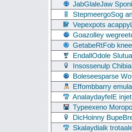
JabGlaleJaw Spon
StepmeergoSog ami
Vepexpots acappyL
Goazolley wegree
GetabeRtFob knee
EndallOdole Slutu
Insossenulp Chibi
Boleseesparse Wota
Effombbarry emul
AnalaydayfelE inje
Typeexeno Moropo
DicHoinny BupeBret
Skalaydialk trotaa