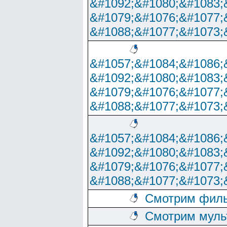
&#1092;&#1080;&#1083;
&#1079;&#1076;&#1077;
&#1088;&#1077;&#1073;
&#1057;&#1084;&#1086;
&#1092;&#1080;&#1083;
&#1079;&#1076;&#1077;
&#1088;&#1077;&#1073;
&#1057;&#1084;&#1086;
&#1092;&#1080;&#1083;
&#1079;&#1076;&#1077;
&#1088;&#1077;&#1073;
Смотрим филь
Смотрим муль