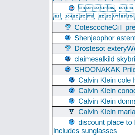
, 
, ,  
CotescocheCiT pre
Shenjeophor astent
Drostesot extery
claimesalkild skyb
SHOONAKAK PrilerC
Calvin Klein cole
Calvin Klein cono
Calvin Klein donn
Calvin Klein mari
discount place to
includes sunglasses