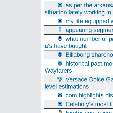
as per the arkans
situation lately working in 
my life equipped w
appearing segmen
what number of pa
a's have bought
Billabong sharehol
historical past mo
Wayfarers
Versace Dolce Ga
level estimations
com highlights di
Celebrity's most l
Exeter supervisor