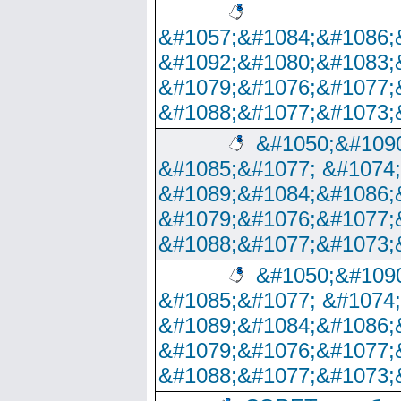
&#1057;&#1084;&#1086;
&#1092;&#1080;&#1083;
&#1079;&#1076;&#1077;
&#1088;&#1077;&#1073;
&#1050;&#1090
&#1085;&#1077; &#1074
&#1089;&#1084;&#1086;
&#1079;&#1076;&#1077;
&#1088;&#1077;&#1073;
&#1050;&#1090
&#1085;&#1077; &#1074
&#1089;&#1084;&#1086;
&#1079;&#1076;&#1077;
&#1088;&#1077;&#1073;