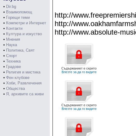
•
Dir.bg
•
Взаимопомощ
http://www.freepremiership
•
Горещи теми
http://www.oakhamfarmsho
•
Компютри и Интернет
•
Контакти
http://www.absolute-musi
•
Култура и изкуство
•
Мнения
•
Наука
•
Политика, Свят
•
Спорт
•
Техника
•
Градове
Съдържаниет е скрито
•
Религия и мистика
Влезте за да го видите
•
Фен клубове
•
Хоби, Развлечения
•
Общества
•
Я, архивите са живи
Съдържаниет е скрито
Влезте за да го видите