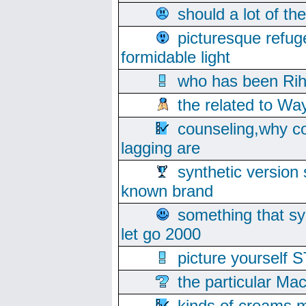
should a lot of th
picturesque refug
formidable light
who has been Rih
the related to Wa
counseling,why co
lagging are
synthetic version 
known brand
something that s
let go 2000
picture yoursel
the particular Ma
kinds of creams m