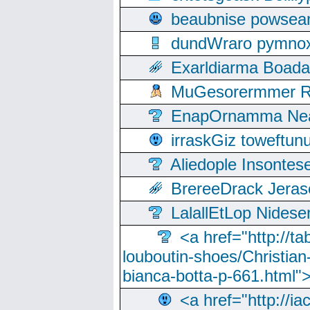
beaubnise powse
dundWraro pymnoxi
Exarldiarma Boaday
MuGesorermmer Ro
EnapOrnamma Neag
irraskGiz toweftun
Aliedople Insonte
BrereeDrack Jeras
LalallEtLop Nides
<a href="http://t
louboutin-shoes/Christian-
bianca-botta-p-661.html">
<a href="http://ia