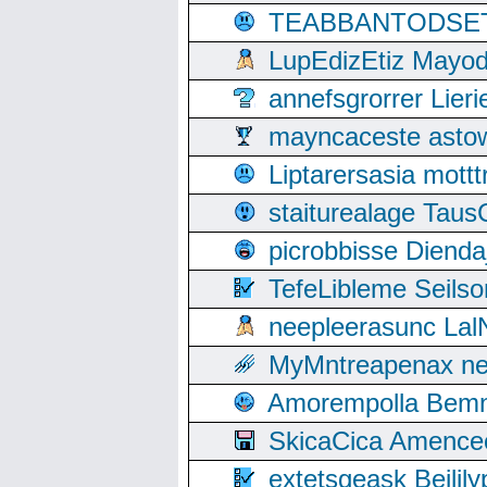
TEABBANTODSET S
LupEdizEtiz Mayod
annefsgrorrer Lier
mayncaceste asto
Liptarersasia mott
staiturealage Taus
picrobbisse Diend
TefeLibleme Seils
neepleerasunc Lal
MyMntreapenax ne
Amorempolla Bemn
SkicaCica Amence
extetsgeask Beili