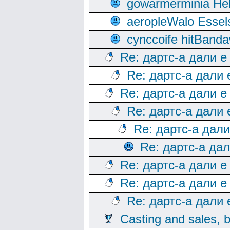
gowarmerminia Hel
aeropleWalo Essel
cynccoife hitBanda
Re: дартс-а дали е
Re: дартс-а дали
Re: дартс-а дали е
Re: дартс-а дали
Re: дартс-а дал
Re: дартс-а да
Re: дартс-а дали е
Re: дартс-а дали е
Re: дартс-а дали
Casting and sales, b