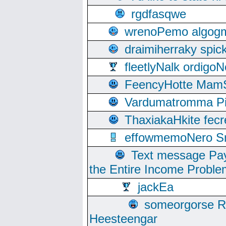
rgdfasqwe
wrenoPemo algogm
draimiherraky spic
fleetlyNalk ordigoN
FeencyHotte Mam
Vardumatromma Pio
ThaxiakaHkite fec
effowmemoNero Sni
Text message Pay
the Entire Income Proble
jackEa
someorgorse 
Heesteengar