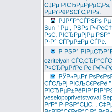
С‡Рµ РІСЂРµРјРµС‚Рѕ,
РµРґРёРЅСЃС‚РІРѕ.
РЈР¶Р°СЃРЅРѕ Рµ
Sun " Рµ , РЅРѕ Р»РёС
РѕС‚ РІСЂРµРјРµ РЅР°
Р·Р° СЃРµР±Рµ СЃРё.
Р РЅР° РІРµСЂР°
ozritelyah СЃС‚СЂР°С
Р¤СЂРµРґРё Рё Р•Р»Рё
РЎР»РµРґ РѕРєРѕ
СЃСЉРј РІСЉС€РєРё " 
РїСЂРµР±РёРІР°РІР°РЅ
veselopoprivetstvoval 
РґР° Р·РЅР°СЏС‚ , С‡Р
РѕРїР°С€РєР°С‚Р° РєР