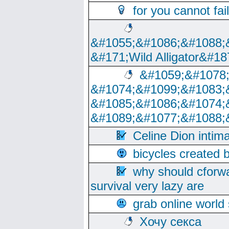
for you cannot fai
&#1055;&#1086;&#1088;
&#171;Wild Alligator&#18
&#1059;&#1078
&#1074;&#1099;&#1083;
&#1085;&#1086;&#1074;
&#1089;&#1077;&#1088;
Celine Dion intim
bicycles created 
why should cforwa
survival very lazy are
grab online world
Хочу секса