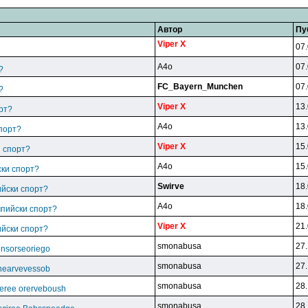
Автор
Пу
Viper X
07.
A4o
07.
?
FC_Bayern_Munchen
07.
?
Viper X
13.
рт?
A4o
13.
спорт?
Viper X
15.
и спорт?
A4o
15.
ски спорт?
Swirve
18.
ийски спорт?
A4o
18.
мпийски спорт?
Viper X
21.
ийски спорт?
smonabusa
27.
unsorseoriego
smonabusa
27.
thearvevessob
smonabusa
28.
eree orerveboush
smonabusa
28.