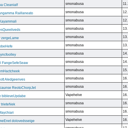
smonabusa
11.
a Cleanialf
smonabusa
12.
ngamma Raillaneato
smonabusa
12.
 Kayammali
smonabusa
13.
VesQueeliveds
smonabusa
13.
y zergeLame
smonabusa
13.
FoobeHefe
smonabusa
14.
yncfoolley
smonabusa
14.
ill FangeSefeSeaw
smonabusa
15.
gemHactcheek
smonabusa
16.
ott Aledgeenves
smonabusa
16.
ycaunse ReotoChorpJet
Vapehelve
16.
y bibleveUpdabe
smonabusa
16.
trieteNek
smonabusa
16.
Maychiari
Vapehelve
16.
eEnet dolovedsseige