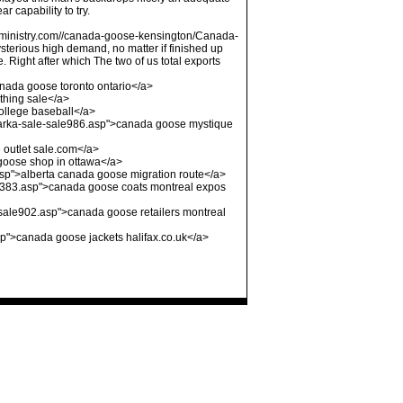
 capability to try.
ofministry.com//canada-goose-kensington/Canada-
terious high demand, no matter if finished up
Right after which The two of us total exports
nada goose toronto ontario</a>
thing sale</a>
ollege baseball</a>
arka-sale-sale986.asp">canada goose mystique
outlet sale.com</a>
oose shop in ottawa</a>
asp">alberta canada goose migration route</a>
e383.asp">canada goose coats montreal expos
sale902.asp">canada goose retailers montreal
p">canada goose jackets halifax.co.uk</a>