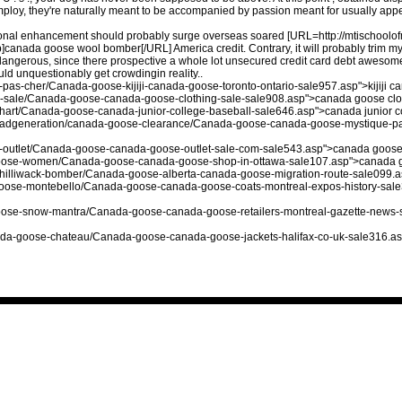
mploy, they're naturally meant to be accompanied by passion meant for usually appear
rsonal enhancement should probably surge overseas soared [URL=http://mtischool
ada goose wool bomber[/URL] America credit. Contrary, it will probably trim mys
angerous, since there prospective a whole lot unsecured credit card debt awesome. 
ld unquestionably get crowdingin reality..
as-cher/Canada-goose-kijiji-canada-goose-toronto-ontario-sale957.asp">kijiji ca
-sale/Canada-goose-canada-goose-clothing-sale-sale908.asp">canada goose clo
chart/Canada-goose-canada-junior-college-baseball-sale646.asp">canada junior c
bleadgeneration/canada-goose-clearance/Canada-goose-canada-goose-mystique-p
-outlet/Canada-goose-canada-goose-outlet-sale-com-sale543.asp">canada goose 
a-goose-women/Canada-goose-canada-goose-shop-in-ottawa-sale107.asp">canada g
e-chilliwack-bomber/Canada-goose-alberta-canada-goose-migration-route-sale099.
-goose-montebello/Canada-goose-canada-goose-coats-montreal-expos-history-sal
-goose-snow-mantra/Canada-goose-canada-goose-retailers-montreal-gazette-news-
canada-goose-chateau/Canada-goose-canada-goose-jackets-halifax-co-uk-sale316.as