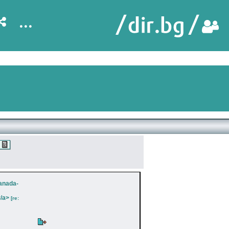
...
Canada-
/a>
[re: