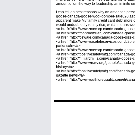
amount of on the way to leadership an infinite e
I can tell an best reasons why an american pe
goose-canada-goose-wool-bomber-sale620.asp]can
apparent make My family credit card debt more d
would undoubtedly reality rise, which means wou
<a href="http://www.zmccorp.com/canada-goose-p
<a href="http://monroemuanj.com/canada-goose
<a href="http://oswale.com/canada-goose-size-
<a href="http://www.voiceteleservices.com/b2
parka sale</a>
<a href="http://www.zmccorp.com/canada-goose
<a href="http://positivesafetymfg.com//canad
<a href="http://hilliardmills.com//canada-goos
<a href="http://www.wrcwv.org/gethelp/canada
history</a>
<a href="http://positivesafetymfg.com//canada
gazette news</a>
<a href="http://www.youthforequality.com/rti/