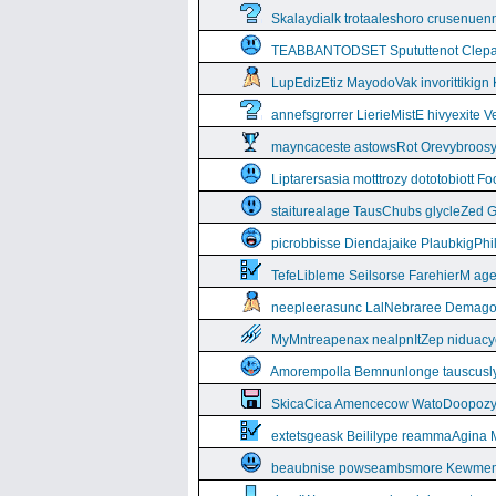
Skalaydialk trotaaleshoro crusenuenn
TEABBANTODSET Spututtenot Clepa
LupEdizEtiz MayodoVak invorittikign
annefsgrorrer LierieMistE hivyexite 
mayncaceste astowsRot Orevybroos
Liptarersasia motttrozy dototobiott 
staiturealage TausChubs glycleZed G
picrobbisse Diendajaike PlaubkigPh
TefeLibleme Seilsorse FarehierM a
neepleerasunc LalNebraree Demago
MyMntreapenax nealpnItZep niduac
Amorempolla Bemnunlonge tauscusl
SkicaCica Amencecow WatoDoopozy 
extetsgeask Beililype reammaAgina 
beaubnise powseambsmore Kewmem