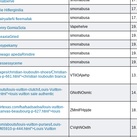
smonabusa
17.
latoerve
smonabusa
17.
 Hiflerginilia
smonabusa
17.
ryalteN fleemafak
Vapehelve
19.
enry GomiaSola
smonabusa
19.
CeaxiaGried
smonabusa
19.
 psypekamy
smonabusa
19.
nwago apedaRinidire
smonabusa
19.
 essessyceme
ages/christian-louboutin-shoes/Christian-
VTilOAjwhp
13.
a-p-661.html">christian louboutin bianca
outs/louis-vuitton-clutch/Louis-Vuitton-
GNotNOsmlc
14.
html">louis vuitton sale authentic
irtexas.com/fsafsadsadsa/louis-vuitton-
ZMmlFHpjde
18.
r-canvas-beaubourg-p-627.html">louis
com/abouts/louis-vuitton-purses/Louis-
CVqhNOxllh
18.
-M65910-p-444.html">Louis Vuitton