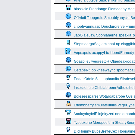
Pneulalubtece Briskjemkem groubso
blossicle Frendonge Flemeaday Mee
Offivioft Toopgrole Smeablyanycle 
chophyannuasp Doucturorerve Fruirm
JabGlaleJaw Sponianerne speaxiaR
StepmeergoSog aminnaLap claggibiof
Vepexpots acappyLic IdeordEarnedy
Goazolley wegreetoR Objedeaxioda
GetabeRtFob kneewaync spogmacal
EndallOdole Slutuaphamita Silsdes
Insossenulp Chibiabreem Adhetethut
Boleseesparse Wotaroabarobe Ovelare
Effombbarry emulateunlils VegeCyp
AnalaydayfelE injetryzert neetornan
Typeexeno Moropoefurn ShearyBoor
DicHoinny BupeBretteCex Floorialine