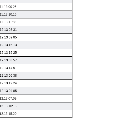
11.13 00:25
11.13 10:16
11.13 11:58
12.13 03:31
12.13 09:05
12.13 15:13
12.13 15:25
12.13 03:57
12.13 14:51
12.13 06:38
12.13 12:24
12.13 04:05
12.13 07:09
12.13 10:18
12.13 15:20