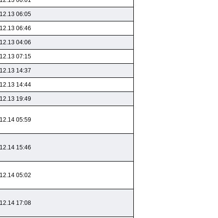
12.13 00:01
12.13 06:05
12.13 06:46
12.13 04:06
12.13 07:15
12.13 14:37
12.13 14:44
12.13 19:49
12.14 05:59
12.14 15:46
12.14 05:02
12.14 17:08