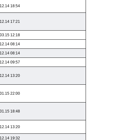
12.14 18:54
12.14 17:21
03.15 12:18
12.14 08:14
12.14 08:14
12.14 09:57
12.14 13:20
01.15 22:00
01.15 18:48
12.14 13:20
12.14 19:32