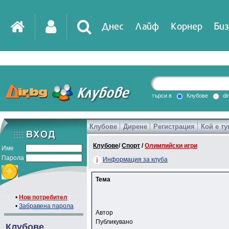
Днес
Лайф
Корнер
Биз
търси в
Клубове
di
Клубове
Дирене
Регистрация
Кой е ту
Клубове
/
Спорт
/
Олимпийски игри
Име
Парола
Информация за клуба
Тема
•
Нов потребител
•
Забравена парола
Автор
Публикувано
Клубове