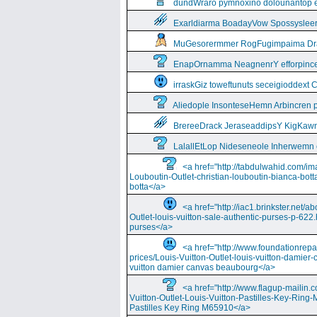
dundWraro pymnoxino dolounantop e
Exarldiarma BoadayVow Spossysleerie
MuGesorermmer RogFugimpaima Dral
EnapOrnamma NeagnenrY efforpinc
irraskGiz toweftunuts seceigioddext 
Aliedople InsonteseHemn Arbincren
BrereeDrack JeraseaddipsY KigKaw
LalallEtLop Nideseneole Inherwemn
<a href="http://tabdulwahid.com/im
Louboutin-Outlet-christian-louboutin-bianca-bott
botta</a>
<a href="http://iac1.brinkster.net/ab
Outlet-louis-vuitton-sale-authentic-purses-p-622.
purses</a>
<a href="http://www.foundationrepa
prices/Louis-Vuitton-Outlet-louis-vuitton-damie
vuitton damier canvas beaubourg</a>
<a href="http://www.flagup-mailin.
Vuitton-Outlet-Louis-Vuitton-Pastilles-Key-Ring
Pastilles Key Ring M65910</a>