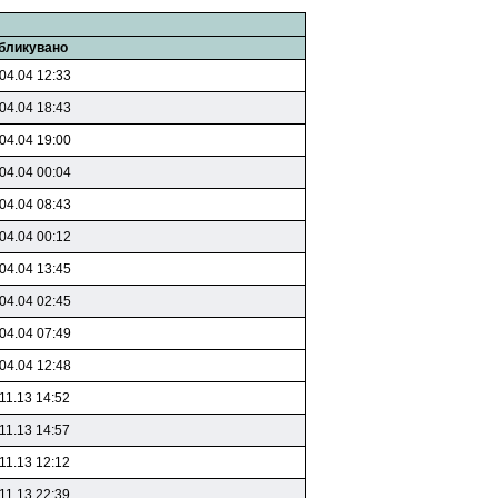
бликувано
04.04 12:33
04.04 18:43
04.04 19:00
04.04 00:04
04.04 08:43
04.04 00:12
04.04 13:45
04.04 02:45
04.04 07:49
04.04 12:48
11.13 14:52
11.13 14:57
11.13 12:12
11.13 22:39