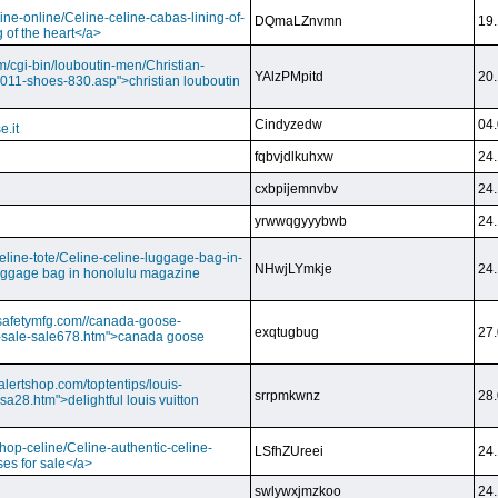
ine-online/Celine-celine-cabas-lining-of-
DQmaLZnvmn
19.
 of the heart</a>
m/cgi-bin/louboutin-men/Christian-
YAlzPMpitd
20.
2011-shoes-830.asp">christian louboutin
Cindyzedw
04.
e.it
fqbvjdlkuhxw
24.
cxbpijemnvbv
24.
yrwwqgyyybwb
24.
/celine-tote/Celine-celine-luggage-bag-in-
NHwjLYmkje
24.
uggage bag in honolulu magazine
vesafetymfg.com//canada-goose-
exqtugbug
27.
-sale-sale678.htm">canada goose
lertshop.com/toptentips/louis-
srrpmkwnz
28.
usa28.htm">delightful louis vuitton
/shop-celine/Celine-authentic-celine-
LSfhZUreei
24.
ses for sale</a>
swlywxjmzkoo
24.