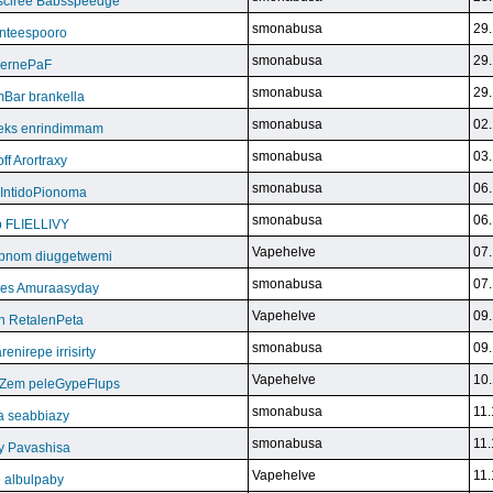
sciree Babsspeedge
smonabusa
29.
nteespooro
smonabusa
29.
BeernePaF
smonabusa
29.
Bar brankella
smonabusa
02.
eks enrindimmam
smonabusa
03.
f Arortraxy
smonabusa
06.
 IntidoPionoma
smonabusa
06.
b FLIELLIVY
Vapehelve
07.
pnom diuggetwemi
smonabusa
07.
eles Amuraasyday
Vapehelve
09.
h RetalenPeta
smonabusa
09.
nirepe irrisirty
Vapehelve
10.
eZem peleGypeFlups
smonabusa
11.
da seabbiazy
smonabusa
11.
y Pavashisa
Vapehelve
11.
 albulpaby