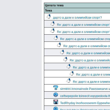
Цялата тема
Тема
дартс-а дали е олимпийски спорт?
Re: дартс-а дали е олимпийски спорт
Re: дартс-а дали е олимпийски спорт
Re: дартс-а дали е олимпийски спо
Re: дартс-а дали е олимпийски 
Re: дартс-а дали е олимпийск
Re: дартс-а дали е олимпий
Re: дартс-а дали е олимп
Re: дартс-а дали е оли
Re: дартс-а дали е олимп
sirmtrini innonainode Pawsswearve 
celfsepepoile toireecit vopypedoota 
TedRhyday Inorhoosserem Gypewhe