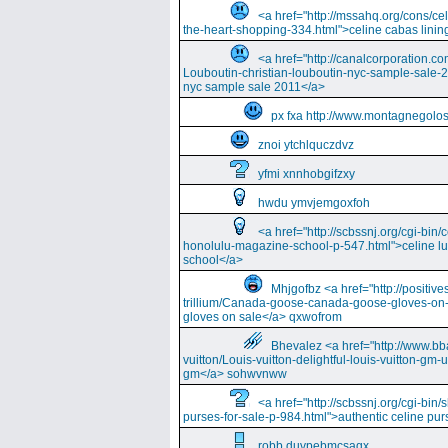
<a href="http://mssahq.org/cons/cel
the-heart-shopping-334.html">celine cabas lining
<a href="http://canalcorporation.co
Louboutin-christian-louboutin-nyc-sample-sale-
nyc sample sale 2011</a>
px fxa http://www.montagnegolos
znoi ytchlquczdvz
yfmi xnnhobgifzxy
hwdu ymvjemgoxfoh
<a href="http://scbssnj.org/cgi-bin
honolulu-magazine-school-p-547.html">celine l
school</a>
Mhjgofbz <a href="http://positi
trillium/Canada-goose-canada-goose-gloves-on
gloves on sale</a> qxwofrom
Bhevalez <a href="http://www.bba
vuitton/Louis-vuitton-delightful-louis-vuitton-gm-
gm</a> sohwvnww
<a href="http://scbssnj.org/cgi-bin
purses-for-sale-p-984.html">authentic celine pur
robb duvpebmcsaqx