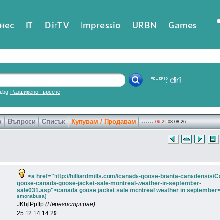
нес
IT
DirTV
Impressio
URBN
Games
ri.bg
Разширено търсене
к
Въпроси
Списък
Купувам / Продавам
06:21
08.08.26
<a href="http://hilliardmills.com//canada-goose-branta-canadensis/
goose-canada-goose-jacket-sale-montreal-weather-in-september-
sale031.asp">canada goose jacket sale montreal weather in september<
smonabusa]
JKhjlPpffp
(Нерегистриран)
25.12.14 14:29