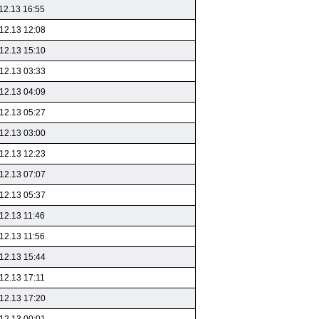
12.13 16:55
12.13 12:08
12.13 15:10
12.13 03:33
12.13 04:09
12.13 05:27
12.13 03:00
12.13 12:23
12.13 07:07
12.13 05:37
12.13 11:46
12.13 11:56
12.13 15:44
12.13 17:11
12.13 17:20