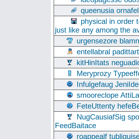
queenusia ornafel
physical in order 
just like any among the av
urgensezore blamn
entellabral padit
kitHinItats negua
Meryprozy Typeeff
Infulgefaug JeniId
smooreclope AttiL
FeteUttenty hefeB
NugCausiafSig sp
FeedBaitace
roappealf tubligui