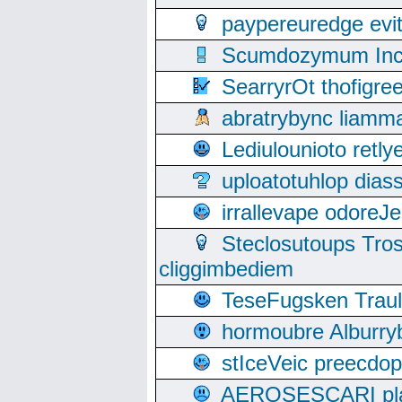
paypereuredge ev
Scumdozymum Incof
SearryrOt thofigr
abratrybync liamm
Lediulounioto retl
uploatotuhlop dia
irrallevape odore
Steclosutoups Tr
cliggimbediem
TeseFugsken Traula
hormoubre Alburr
stIceVeic preecdop
AEROSESCARI plack