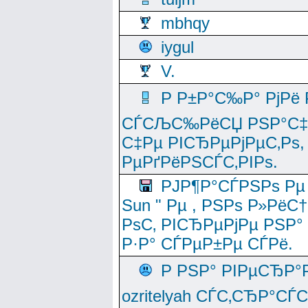
mbhqy
iygul
V.
Р Р±Р°С‰Р° РјРё
СЃСЉС‰РёСЏ РЅР°С‡Рё
С‡Рµ РІСЂРµРјРµС‚Рѕ,
РµРґРёРЅСЃС‚РІРѕ.
РЈР¶Р°СЃРЅРѕ Рµ
Sun " Рµ , РЅРѕ Р»РёС
РѕС‚ РІСЂРµРјРµ РЅР°
Р·Р° СЃРµР±Рµ СЃРё.
Р РЅР° РІРµСЂР°
ozritelyah СЃС‚СЂР°С