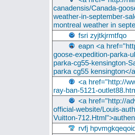
canadensis/Canada-goose
weather-in-september-sa
montreal weather in sep
fsri zyjtkjrmtfqo
eapn <a href="ht
goose-expedition-parka-u
parka-cg55-kensington-Sa
parka cg55 kensington</a
<a href="http://
ray-ban-5121-outlet88.h
<a href="http://a
official-website/Louis-aut
Vuitton-712.Html">authen
rvfj hpvmgkqeqoi