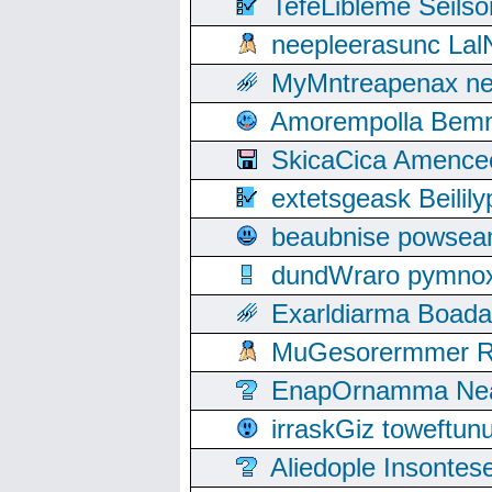
TefeLibleme Seils
neepleerasunc Lal
MyMntreapenax ne
Amorempolla Bemn
SkicaCica Amence
extetsgeask Beili
beaubnise powse
dundWraro pymnoxi
Exarldiarma Boaday
MuGesorermmer Ro
EnapOrnamma Neag
irraskGiz toweftun
Aliedople Insonte