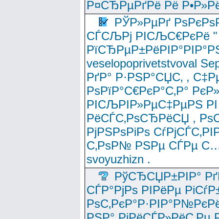
Р¤СЂРµРґРё Рё Р•Р»Рё
РЎР»РµРґ РѕРєРѕ
СЃСЉРј РІСЉС€РєРё " 
РїСЂРµР±РёРІР°РІР°РЅ
veselopoprivetstvoval 
РґР° Р·РЅР°СЏС‚ , С‡Р
РѕРїР°С€РєР°С‚Р° РєР
РІСЉРІР»РµС‡РµРЅ РІ
РёСЃС‚РѕСЂРёСЏ , РѕС‚ 
РјРЅРѕРіРѕ СѓРјСЃС‚РІ
С‚РѕР№ РЅРµ СЃРµ С…
svoyuzhizn .
РўСЂСЏР±РІР° Рґ
СЃР°РјРѕ РІРёРµ РіСѓР
РѕС‚РєР°Р·РІР°Р№РєРё
РЅР° РјРёСЃР»РёС‚Рµ Р