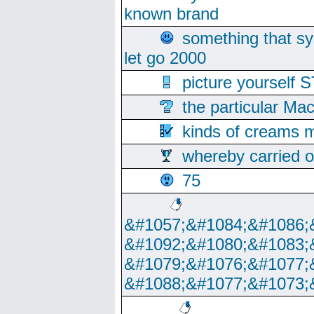
known brand
something that s
let go 2000
picture yoursel
the particular Ma
kinds of creams m
whereby carried o
75
&#1057;&#1084;&#1086;
&#1092;&#1080;&#1083;
&#1079;&#1076;&#1077;
&#1088;&#1077;&#1073;