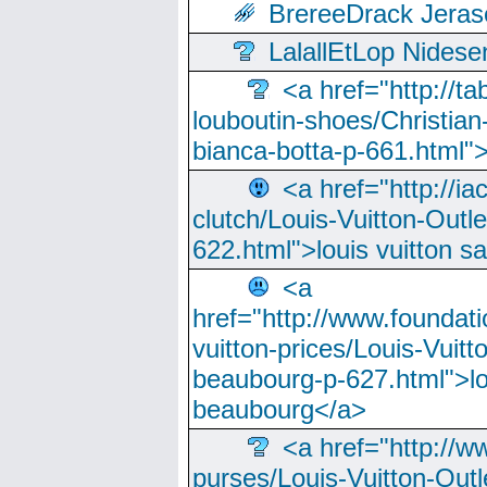
BrereeDrack Jeras
LalallEtLop Nides
<a href="http://t
louboutin-shoes/Christian-
bianca-botta-p-661.html">
<a href="http://ia
clutch/Louis-Vuitton-Outle
622.html">louis vuitton s
<a
href="http://www.foundati
vuitton-prices/Louis-Vuitt
beaubourg-p-627.html">lo
beaubourg</a>
<a href="http://w
purses/Louis-Vuitton-Outl