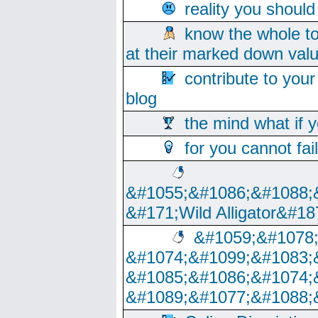
reality you shoul
know the whole to
at their marked down val
contribute to your
blog
the mind what if 
for you cannot fai
&#1055;&#1086;&#1088;
&#171;Wild Alligator&#18
&#1059;&#1078
&#1074;&#1099;&#1083;
&#1085;&#1086;&#1074;
&#1089;&#1077;&#1088;