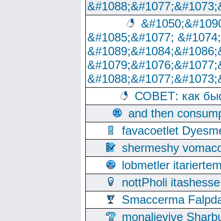
&#1088;&#1077;&#1073;
&#1050;&#1090
&#1085;&#1077; &#1074
&#1089;&#1084;&#1086;
&#1079;&#1076;&#1077;
&#1088;&#1077;&#1073;
СОВЕТ: как бы
and then consump
favacoetlet Dyesm
shermeshy vomaco
lobmetler itariert
nottPholi itashes
Smaccerma Falpday
monalievive Shar