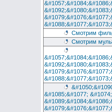
&#1057;&#1084;&#1086;
&#1092;&#1080;&#1083;
&#1079;&#1076;&#1077;
&#1088;&#1077;&#1073;
Смотрим филь
Смотрим муль
&#1057;&#1084;&#1086;
&#1092;&#1080;&#1083;
&#1079;&#1076;&#1077;
&#1088;&#1077;&#1073;
&#1050;&#1090
&#1085;&#1077; &#1074
&#1089;&#1084;&#1086;
&#1079;&#1076;&#1077;