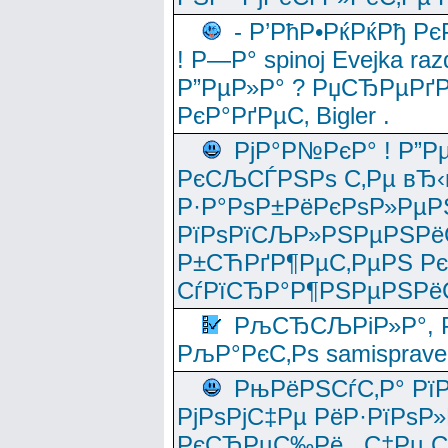
- Р’РћР•РќРќРђ Рє
! Р—Р° spinoj Еvejka raz
Р”РµР»Р° ? РџСЂРµРґ
РєР°РґРµС‚ Bigler .
РјР°Р№РєР° ! Р”Р
РєСЉСЃРЅРѕ С‚Рµ вЂ‹
Р·Р°РѕР±РёРєРѕР»РµР
РїРѕРїСЉР»РЅРµРЅРё
Р±СЋРґР¶РµС‚РµРЅ Р
СѓРїСЂР°Р¶РЅРµРЅРё
РљСЂСЉРіР»Р°, Р
РљР°РєС‚Рѕ samisprave
РњРёРЅСѓС‚Р° Рї
РјРѕРјС‡Рµ РёР·РїРѕР»
РєСЂРµС‰Рё , С‡Рµ СЃРє