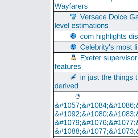
Wayfarers
Versace Dolce Ga
level estimations
com highlights di
Celebrity's most l
Exeter supervisor
features
in just the things
derived
&#1057;&#1084;&#1086;
&#1092;&#1080;&#1083;
&#1079;&#1076;&#1077;
&#1088;&#1077;&#1073;