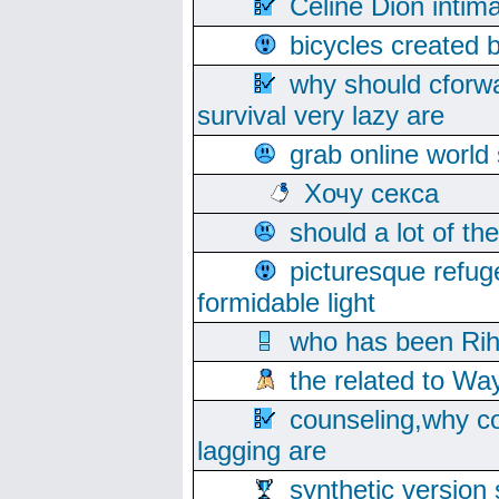
Celine Dion intim
bicycles created 
why should cforwa
survival very lazy are
grab online world
Хочу секса
should a lot of th
picturesque refug
formidable light
who has been Rih
the related to Wa
counseling,why co
lagging are
synthetic version 