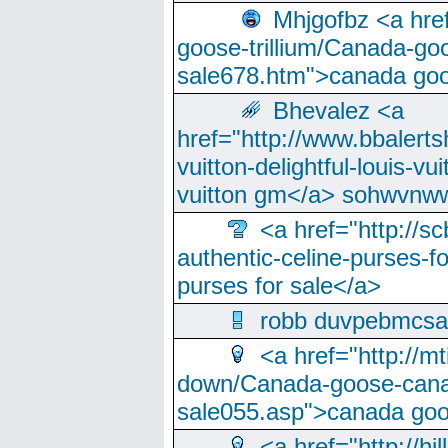
Mhjgofbz <a href
goose-trillium/Canada-go
sale678.htm">canada goo
Bhevalez <a
href="http://www.bbalerts
vuitton-delightful-louis-v
vuitton gm</a> sohwvnw
<a href="http://sc
authentic-celine-purses-f
purses for sale</a>
robb duvpebmcsa
<a href="http://m
down/Canada-goose-cana
sale055.asp">canada go
<a href="http://hi