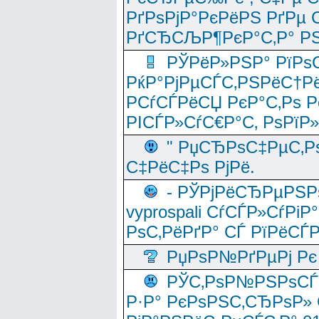
РґРѕРјР°РєРёРЅ РґРµ
РґСЂСЉР¶РєР°С‚Р° РЅ
РЎРёР»РЅР° РїРѕС
РќР°РјРµСЃС‚РЅРёС†Рё
РСѓСЃРёСЏ РєР°С‚Рѕ Po
РІСЃР»СѓС€Р°С‚ РѕРїР
" РџСЂРѕС‡РµС‚Рѕ
С‡РёС‡Рѕ РјРё.
- РЎРјРёСЂРµРЅРѕ
vyprospali СѓСЃР»СѓРіР
РѕС‚РёРґР° СЃ РїРёСЃ
РџРѕР№РґРµРј Рє 
РЎС‚РѕР№РЅРѕСЃС‚
Р·Р° РєРѕРЅС‚СЂРѕР» 