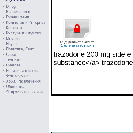
•
Dir.bg
•
Взаимопомощ
•
Горещи теми
•
Компютри и Интернет
•
Контакти
•
Култура и изкуство
•
Мнения
Съдържаниет е скрито
•
Наука
Влезте за да го видите
•
Политика, Свят
trazodone 200 mg side ef
•
Спорт
•
Техника
substance</a> trazodone
•
Градове
•
Религия и мистика
•
Фен клубове
•
Хоби, Развлечения
•
Общества
•
Я, архивите са живи