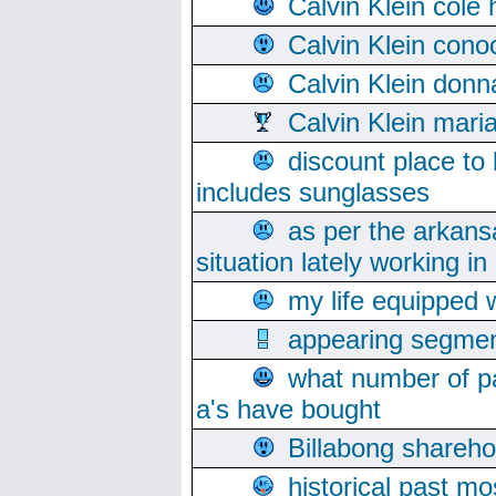
Calvin Klein cole
Calvin Klein cono
Calvin Klein donn
Calvin Klein mari
discount place to
includes sunglasses
as per the arkans
situation lately working in 
my life equipped w
appearing segmen
what number of pa
a's have bought
Billabong sharehol
historical past mo