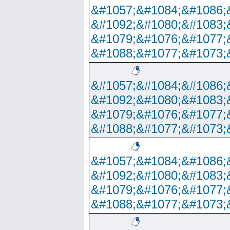
&#1057;&#1084;&#1086;
&#1092;&#1080;&#1083;
&#1079;&#1076;&#1077;
&#1088;&#1077;&#1073;
&#1057;&#1084;&#1086;
&#1092;&#1080;&#1083;
&#1079;&#1076;&#1077;
&#1088;&#1077;&#1073;
&#1057;&#1084;&#1086;
&#1092;&#1080;&#1083;
&#1079;&#1076;&#1077;
&#1088;&#1077;&#1073;