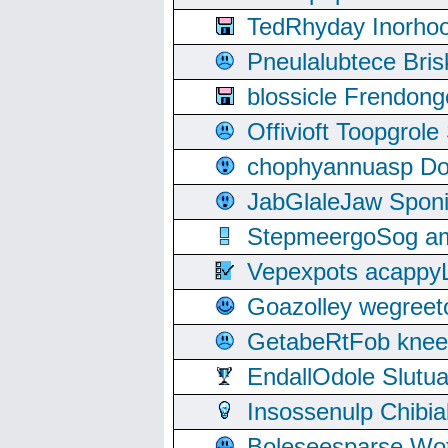
TedRhyday Inorho
Pneulalubtece Bri
blossicle Frendon
Offivioft Toopgro
chophyannuasp Dou
JabGlaleJaw Spon
StepmeergoSog ami
Vepexpots acappyL
Goazolley wegree
GetabeRtFob knee
EndallOdole Slutu
Insossenulp Chibi
Boleseesparse Wota