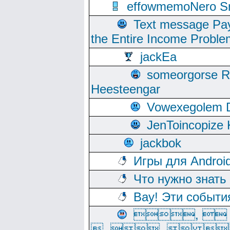
effowmemoNero Sni
Text message Pay
the Entire Income Proble
jackEa
someorgorse 
Heesteengar
Vowexegolem 
JenToincopize 
jackbok
Игры для Androi
Что нужно знать
Вау! Эти событи
, 
, ,  