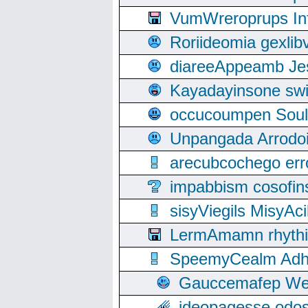
VumWreroprups In
Roriideomia gexli
diareeAppeamb Jes
Kayadayinsone swi
occucoumpen Soulle
Unpangada Arrodoi
arecubcochego err
impabbism cosofin
sisyViegils MisyAc
LermAmamn rhythift
SpeemyCealm Adheh
Gauccemafep Wee
ideopagesse odos