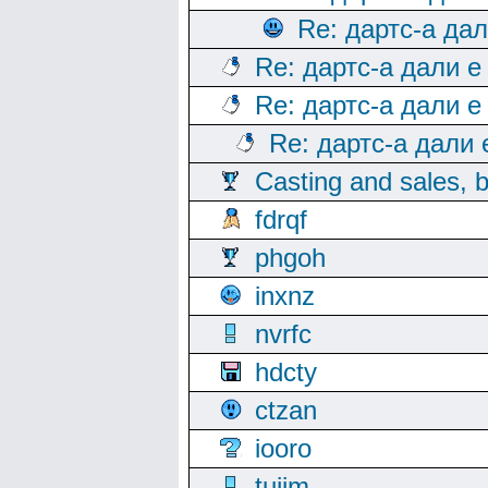
Re: дартс-а да
Re: дартс-а дали е
Re: дартс-а дали е
Re: дартс-а дали
Casting and sales, b
fdrqf
phgoh
inxnz
nvrfc
hdcty
ctzan
iooro
tuijm