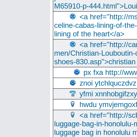
M65910-p-444.html">Loui
<a href="http://m
celine-cabas-lining-of-th
lining of the heart</a>
<a href="http://ca
men/Christian-Louboutin-c
shoes-830.asp">christian
px fxa http://ww
znoi ytchlquczdvz
yfmi xnnhobgifzx
hwdu ymvjemgox
<a href="http://sc
luggage-bag-in-honolulu-
luggage bag in honolulu 