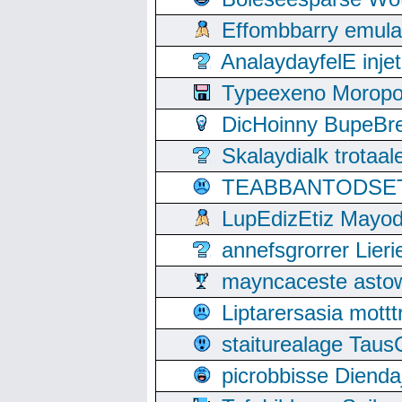
Effombbarry emul
AnalaydayfelE inje
Typeexeno Moropo
DicHoinny BupeBret
Skalaydialk trotaa
TEABBANTODSET S
LupEdizEtiz Mayod
annefsgrorrer Lier
mayncaceste asto
Liptarersasia mott
staiturealage Taus
picrobbisse Diend