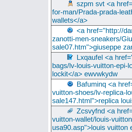
szpm svt <a href=
for-man/Prada-prada-leat
wallets</a>
<a href="http://
zanotti-men-sneakers/Giu
sale07.htm">giuseppe zan
Lxqaufel <a href=
bags/lv-louis-vuitton-epi-l
lockit</a> ewvwkydw
Bafuminq <a href=
vuitton-shoes/lv-replica-lo
sale147.html">replica lou
Zcsvyfnd <a href=
vuitton-wallet/louis-vuitto
usa90.asp">louis vuitton 