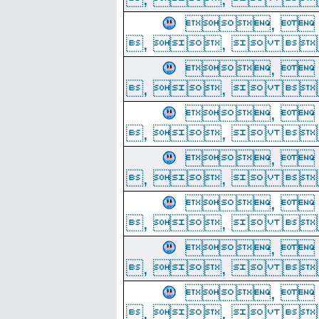
, 
, ,  
, 
, ,  
, 
, ,  
, 
, ,  
, 
, ,  
, 
, ,  
, 
, ,  