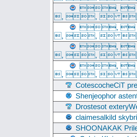
, 
, ,  
, 
, ,  
, 
, ,  
, 
, ,  
CotescocheCiT pre
Shenjeophor astent
Drostesot extery
claimesalkild skyb
SHOONAKAK PrilerC