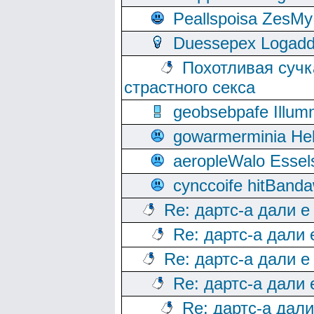
Peallspoisa ZesMy
Duessepex Logadd
Похотливая сучк
страстного секса
geobsebpafe Illumn
gowarmerminia Hel
aeropleWalo Essel
cynccoife hitBanda
Re: дартс-а дали е
Re: дартс-а дали
Re: дартс-а дали е
Re: дартс-а дали
Re: дартс-а дал