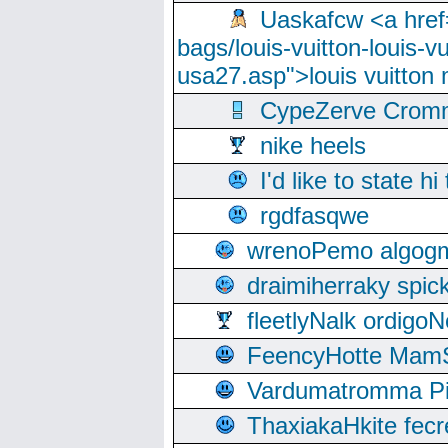
Uaskafcw <a href=
bags/louis-vuitton-louis-
usa27.asp">louis vuitto
CypeZerve Cromm
nike heels
I'd like to state hi
rgdfasqwe
wrenoPemo algogm
draimiherraky spic
fleetlyNalk ordigoN
FeencyHotte Mam
Vardumatromma Pio
ThaxiakaHkite fec