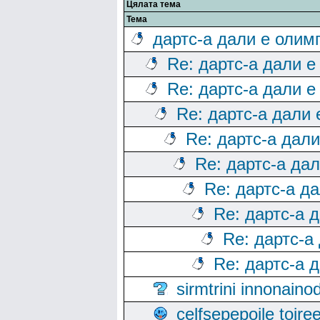
Цялата тема
Тема
дартс-а дали е олим
Re: дартс-а дали е
Re: дартс-а дали е
Re: дартс-а дали
Re: дартс-а дал
Re: дартс-а да
Re: дартс-а д
Re: дартс-а 
Re: дартс-а
Re: дартс-а 
sirmtrini innonai
celfsepepoile toir