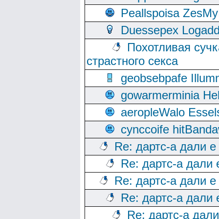
Peallspoisa ZesMy
Duessepex Logadd
Похотливая сучк
страстного секса
geobsebpafe Illumn
gowarmerminia Hel
aeropleWalo Essel
cynccoife hitBanda
Re: дартс-а дали е
Re: дартс-а дали
Re: дартс-а дали е
Re: дартс-а дали
Re: дартс-а дал