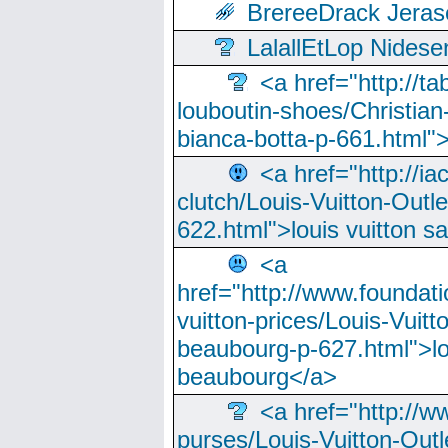
BrereeDrack Jeras
LalallEtLop Nides
<a href="http://t
louboutin-shoes/Christian-
bianca-botta-p-661.html">
<a href="http://ia
clutch/Louis-Vuitton-Outle
622.html">louis vuitton s
<a
href="http://www.foundati
vuitton-prices/Louis-Vuitt
beaubourg-p-627.html">lo
beaubourg</a>
<a href="http://w
purses/Louis-Vuitton-Outl