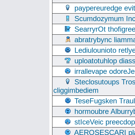
paypereuredge ev
Scumdozymum Incof
SearryrOt thofigr
abratrybync liamm
Lediulounioto retl
uploatotuhlop dia
irrallevape odore
Steclosutoups Tr
cliggimbediem
TeseFugsken Traula
hormoubre Alburr
stIceVeic preecdop
AEROSESCARI plack