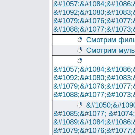
&#1057;&#1084;&#1086;
&#1092;&#1080;&#1083;
&#1079;&#1076;&#1077;
&#1088;&#1077;&#1073;
Смотрим филь
Смотрим муль
&#1057;&#1084;&#1086;
&#1092;&#1080;&#1083;
&#1079;&#1076;&#1077;
&#1088;&#1077;&#1073;
&#1050;&#1090
&#1085;&#1077; &#1074
&#1089;&#1084;&#1086;
&#1079;&#1076;&#1077;