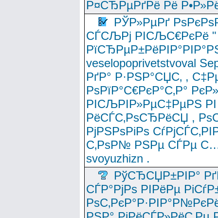
Р¤СЂРµРґРё Рё Р•Р»Рё
РЎР»РµРґ РѕРєРѕ
СЃСЉРј РІСЉС€РєРё " 
РїСЂРµР±РёРІР°РІР°РЅ
veselopoprivetstvoval 
РґР° Р·РЅР°СЏС‚ , С‡Р
РѕРїР°С€РєР°С‚Р° РєР
РІСЉРІР»РµС‡РµРЅ РІ
РёСЃС‚РѕСЂРёСЏ , РѕС‚ 
РјРЅРѕРіРѕ СѓРјСЃС‚РІ
С‚РѕР№ РЅРµ СЃРµ С…
svoyuzhizn .
РўСЂСЏР±РІР° Рґ
СЃР°РјРѕ РІРёРµ РіСѓР
РѕС‚РєР°Р·РІР°Р№РєРё
РЅР° РјРёСЃР»РёС‚Рµ Р