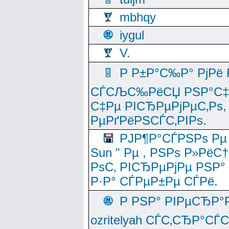
mbhqy
iygul
V.
Р Р±Р°С‰Р° РјРё
СЃСЉС‰РёСЏ РЅР°С‡Рё
С‡Рµ РІСЂРµРјРµС‚Рѕ,
РµРґРёРЅСЃС‚РІРѕ.
РЈР¶Р°СЃРЅРѕ Рµ
Sun " Рµ , РЅРѕ Р»РёС
РѕС‚ РІСЂРµРјРµ РЅР°
Р·Р° СЃРµР±Рµ СЃРё.
Р РЅР° РІРµСЂР°
ozritelyah СЃС‚СЂР°С