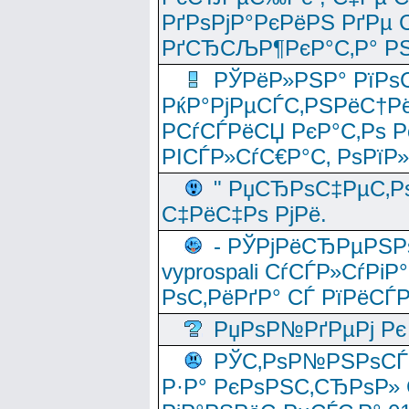
РґРѕРјР°РєРёРЅ РґРµ
РґСЂСЉР¶РєР°С‚Р° РЅ
РЎРёР»РЅР° РїРѕС
РќР°РјРµСЃС‚РЅРёС†Рё
РСѓСЃРёСЏ РєР°С‚Рѕ Po
РІСЃР»СѓС€Р°С‚ РѕРїР
" РџСЂРѕС‡РµС‚Рѕ
С‡РёС‡Рѕ РјРё.
- РЎРјРёСЂРµРЅРѕ
vyprospali СѓСЃР»СѓРіР
РѕС‚РёРґР° СЃ РїРёСЃ
РџРѕР№РґРµРј Рє 
РЎС‚РѕР№РЅРѕСЃС‚
Р·Р° РєРѕРЅС‚СЂРѕР» 