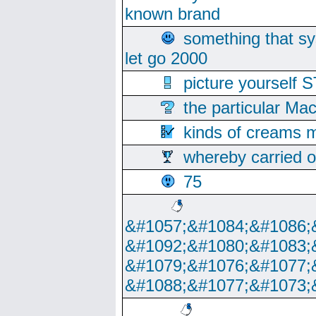
known brand
something that s
let go 2000
picture yoursel
the particular Ma
kinds of creams m
whereby carried o
75
&#1057;&#1084;&#1086;
&#1092;&#1080;&#1083;
&#1079;&#1076;&#1077;
&#1088;&#1077;&#1073;