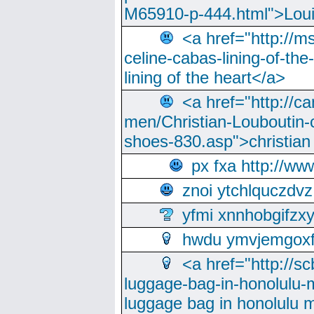
M65910-p-444.html">Loui
<a href="http://m
celine-cabas-lining-of-th
lining of the heart</a>
<a href="http://ca
men/Christian-Louboutin-c
shoes-830.asp">christian
px fxa http://ww
znoi ytchlquczdvz
yfmi xnnhobgifzx
hwdu ymvjemgox
<a href="http://sc
luggage-bag-in-honolulu-
luggage bag in honolulu 