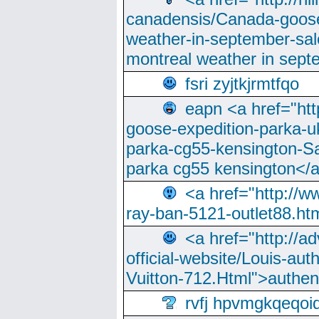
canadensis/Canada-goose
weather-in-september-sa
montreal weather in sep
fsri zyjtkjrmtfqo
eapn <a href="ht
goose-expedition-parka-u
parka-cg55-kensington-Sa
parka cg55 kensington</a
<a href="http://
ray-ban-5121-outlet88.h
<a href="http://a
official-website/Louis-aut
Vuitton-712.Html">authen
rvfj hpvmgkqeqoi