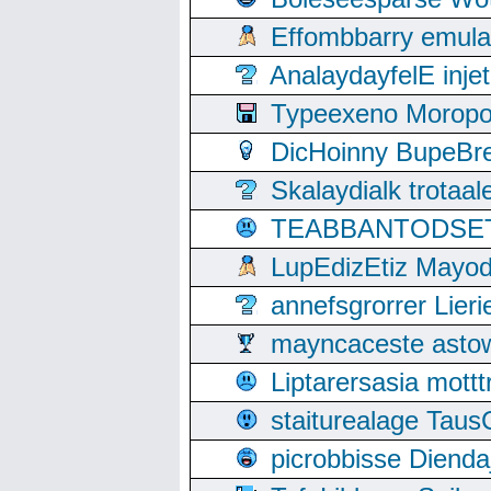
Effombbarry emul
AnalaydayfelE inje
Typeexeno Moropo
DicHoinny BupeBret
Skalaydialk trotaa
TEABBANTODSET S
LupEdizEtiz Mayod
annefsgrorrer Lier
mayncaceste asto
Liptarersasia mott
staiturealage Taus
picrobbisse Diend