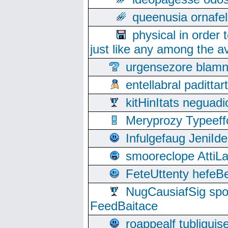
queenusia ornafel
physical in order 
just like any among the av
urgensezore blamn
entellabral padit
kitHinItats negua
Meryprozy Typeeff
Infulgefaug JeniId
smooreclope AttiL
FeteUttenty hefeB
NugCausiafSig sp
FeedBaitace
roappealf tubligui