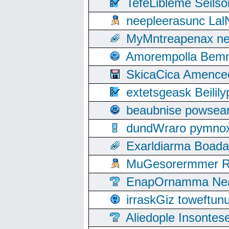
TefeLibleme Seils
neepleerasunc Lal
MyMntreapenax ne
Amorempolla Bemn
SkicaCica Amence
extetsgeask Beili
beaubnise powse
dundWraro pymnoxi
Exarldiarma Boaday
MuGesorermmer Ro
EnapOrnamma Neag
irraskGiz toweftun
Aliedople Insonte