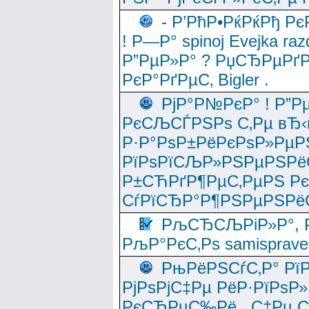
- Р’РћР•РќРќРђ Рє
! Р—Р° spinoj Еvejka raz
Р”РµР»Р° ? РџСЂРµРґ
РєР°РґРµС‚ Bigler .
РјР°Р№РєР° ! Р”Р
РєСЉСЃРЅРѕ С‚Рµ вЂ‹
Р·Р°РѕР±РёРєРѕР»РµР
РїРѕРїСЉР»РЅРµРЅРё
Р±СЋРґР¶РµС‚РµРЅ Р
СѓРїСЂР°Р¶РЅРµРЅРё
РљСЂСЉРіР»Р°, Р
РљР°РєС‚Рѕ samisprave
РњРёРЅСѓС‚Р° Рї
РјРѕРјС‡Рµ РёР·РїРѕР»
РєСЂРµС‰Рё , С‡Рµ СЃРє