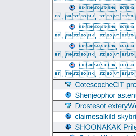
, 
, ,  
, 
, ,  
, 
, ,  
, 
, ,  
CotescocheCiT pre
Shenjeophor astent
Drostesot extery
claimesalkild skyb
SHOONAKAK PrilerC