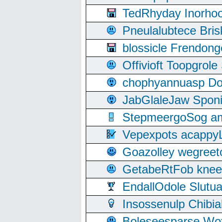
TedRhyday Inorho
Pneulalubtece Bri
blossicle Frendon
Offivioft Toopgro
chophyannuasp Dou
JabGlaleJaw Spon
StepmeergoSog ami
Vepexpots acappyL
Goazolley wegree
GetabeRtFob knee
EndallOdole Slutu
Insossenulp Chibi
Boleseesparse Wota