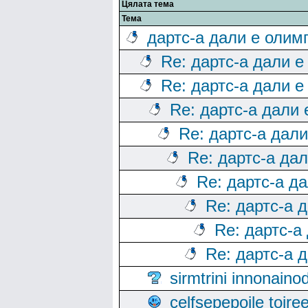
Цялата тема
Тема
дартс-а дали е олим
Re: дартс-а дали е
Re: дартс-а дали е
Re: дартс-а дали
Re: дартс-а дал
Re: дартс-а да
Re: дартс-а д
Re: дартс-а 
Re: дартс-а
Re: дартс-а 
sirmtrini innonai
celfsepepoile toir