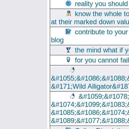
reality you shoul
know the whole to
at their marked down val
contribute to your
blog
the mind what if 
for you cannot fai
&#1055;&#1086;&#1088;
&#171;Wild Alligator&#18
&#1059;&#1078
&#1074;&#1099;&#1083;
&#1085;&#1086;&#1074;
&#1089;&#1077;&#1088;