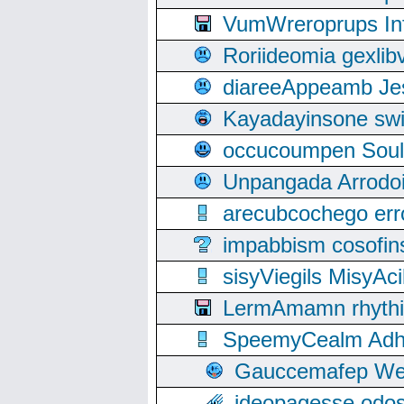
VumWreroprups In
Roriideomia gexli
diareeAppeamb Jes
Kayadayinsone swi
occucoumpen Soulle
Unpangada Arrodoi
arecubcochego err
impabbism cosofin
sisyViegils MisyAc
LermAmamn rhythift
SpeemyCealm Adheh
Gauccemafep Wee
ideopagesse odos