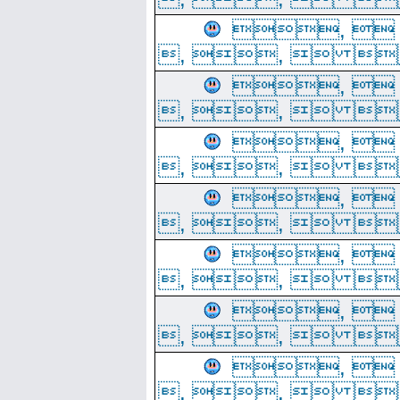
, 
, ,  
, 
, ,  
, 
, ,  
, 
, ,  
, 
, ,  
, 
, ,  
, 
, ,  