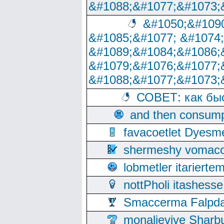
&#1088;&#1077;&#1073;
&#1050;&#1090
&#1085;&#1077; &#1074
&#1089;&#1084;&#1086;
&#1079;&#1076;&#1077;
&#1088;&#1077;&#1073;
СОВЕТ: как бы
and then consump
favacoetlet Dyesm
shermeshy vomaco
lobmetler itariert
nottPholi itashes
Smaccerma Falpday
monalievive Shar