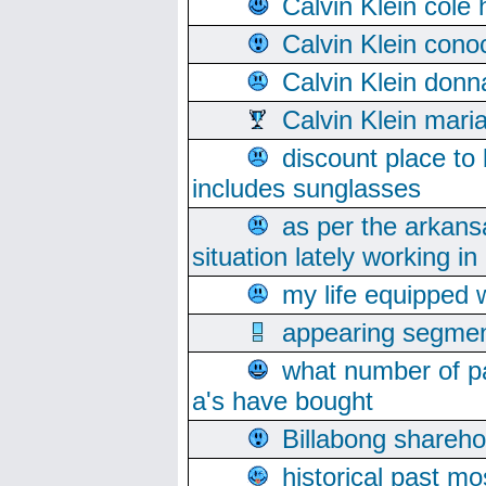
Calvin Klein cole
Calvin Klein cono
Calvin Klein donn
Calvin Klein mari
discount place to
includes sunglasses
as per the arkans
situation lately working in 
my life equipped w
appearing segmen
what number of pa
a's have bought
Billabong sharehol
historical past mo