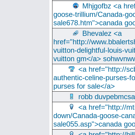
Mhjgofbz <a href
goose-trillium/Canada-go
sale678.htm">canada goo
Bhevalez <a
href="http://www.bbalerts
vuitton-delightful-louis-v
vuitton gm</a> sohwvnw
<a href="http://sc
authentic-celine-purses-f
purses for sale</a>
robb duvpebmcsa
<a href="http://m
down/Canada-goose-cana
sale055.asp">canada go
<a href="http://hi