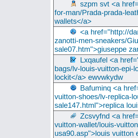
szpm svt <a href=
for-man/Prada-prada-leat
wallets</a>
<a href="http://
zanotti-men-sneakers/Giu
sale07.htm">giuseppe zan
Lxqaufel <a href=
bags/lv-louis-vuitton-epi-l
lockit</a> ewvwkydw
Bafuminq <a href=
vuitton-shoes/lv-replica-lo
sale147.html">replica lou
Zcsvyfnd <a href=
vuitton-wallet/louis-vuitto
usa90.asp">louis vuitton 