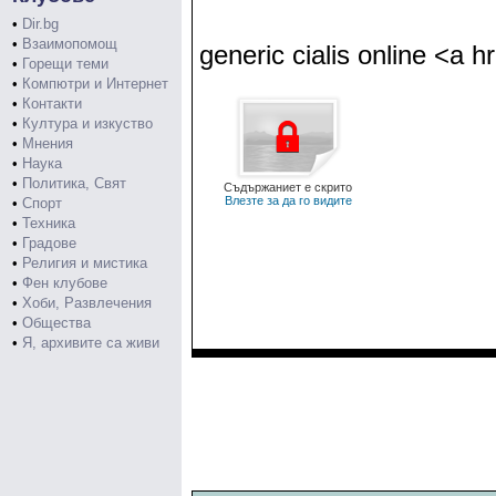
•
Dir.bg
•
Взаимопомощ
generic cialis online <a hr
•
Горещи теми
•
Компютри и Интернет
•
Контакти
•
Култура и изкуство
•
Мнения
•
Наука
•
Политика, Свят
Съдържаниет е скрито
Влезте за да го видите
•
Спорт
•
Техника
•
Градове
•
Религия и мистика
•
Фен клубове
•
Хоби, Развлечения
•
Общества
•
Я, архивите са живи