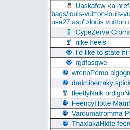
Uaskafcw <a href=
bags/louis-vuitton-louis-
usa27.asp">louis vuitto
CypeZerve Cromm
nike heels
I'd like to state hi
rgdfasqwe
wrenoPemo algogm
draimiherraky spic
fleetlyNalk ordigoN
FeencyHotte Mam
Vardumatromma Pio
ThaxiakaHkite fec