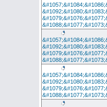
&#1057;&#1084;&#1086;
&#1092;&#1080;&#1083;
&#1079;&#1076;&#1077;
&#1088;&#1077;&#1073;
&#1057;&#1084;&#1086;
&#1092;&#1080;&#1083;
&#1079;&#1076;&#1077;
&#1088;&#1077;&#1073;
&#1057;&#1084;&#1086;
&#1092;&#1080;&#1083;
&#1079;&#1076;&#1077;
&#1088;&#1077;&#1073;