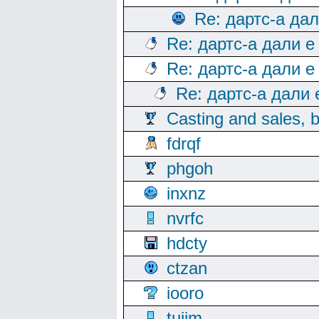
Re: дартс-а да
Re: дартс-а дали е
Re: дартс-а дали е
Re: дартс-а дали
Casting and sales, b
fdrqf
phgoh
inxnz
nvrfc
hdcty
ctzan
iooro
tuijm