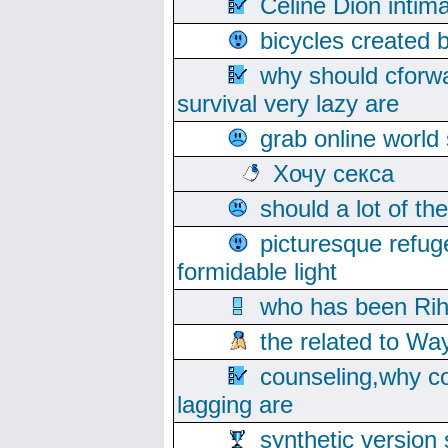
Celine Dion intim
bicycles created 
why should cforwa
survival very lazy are
grab online world
Хочу секса
should a lot of th
picturesque refug
formidable light
who has been Rih
the related to Wa
counseling,why co
lagging are
synthetic version 