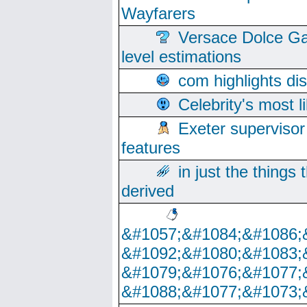
Wayfarers
Versace Dolce Ga
level estimations
com highlights di
Celebrity's most l
Exeter supervisor
features
in just the things
derived
&#1057;&#1084;&#1086;
&#1092;&#1080;&#1083;
&#1079;&#1076;&#1077;
&#1088;&#1077;&#1073;