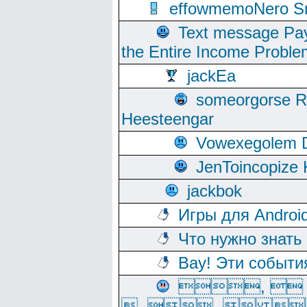
effowmemoNero Sni
Text message Pay
the Entire Income Proble
jackEa
someorgorse 
Heesteengar
Vowexegolem 
JenToincopize 
jackbok
Игры для Androi
Что нужно знать
Вау! Эти событи
, 
, ,  