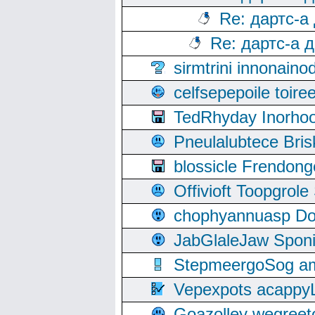
Re: дартс-а
Re: дартс-а 
sirmtrini innonai
celfsepepoile toir
TedRhyday Inorho
Pneulalubtece Bri
blossicle Frendon
Offivioft Toopgro
chophyannuasp Dou
JabGlaleJaw Spon
StepmeergoSog ami
Vepexpots acappyL
Goazolley wegree