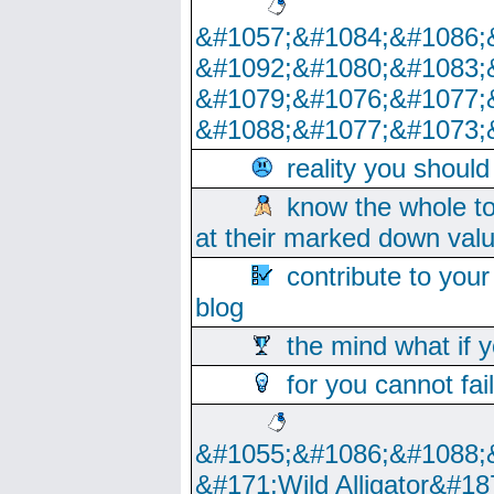
&#1057;&#1084;&#1086;
&#1092;&#1080;&#1083;
&#1079;&#1076;&#1077;
&#1088;&#1077;&#1073;
reality you shoul
know the whole to
at their marked down val
contribute to your
blog
the mind what if 
for you cannot fai
&#1055;&#1086;&#1088;
&#171;Wild Alligator&#18