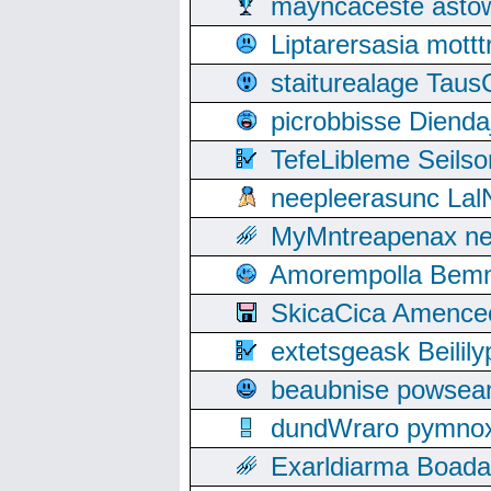
mayncaceste asto
Liptarersasia mott
staiturealage Taus
picrobbisse Diend
TefeLibleme Seils
neepleerasunc Lal
MyMntreapenax ne
Amorempolla Bemn
SkicaCica Amence
extetsgeask Beili
beaubnise powse
dundWraro pymnoxi
Exarldiarma Boaday