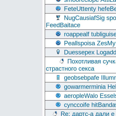
FeteUttenty hefeB
NugCausiafSig sp
FeedBaitace
roappealf tubligui
Peallspoisa ZesMy
Duessepex Logadd
Похотливая сучк
страстного секса
geobsebpafe Illumn
gowarmerminia Hel
aeropleWalo Essel
cynccoife hitBanda
Re: дартс-а дали е