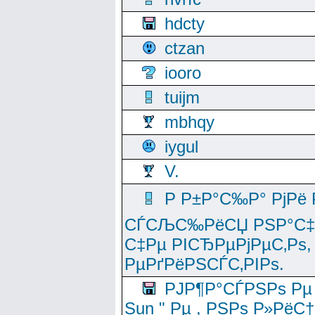
hdcty
ctzan
iooro
tuijm
mbhqy
iygul
V.
Р Р±Р°С‰Р° РјРё
СЃСЉС‰РёСЏ РЅР°С‡Рё
С‡Рµ РІСЂРµРјРµС‚Рѕ,
РµРґРёРЅСЃС‚РІРѕ.
РЈР¶Р°СЃРЅРѕ Рµ
Sun " Рµ , РЅРѕ Р»РёС