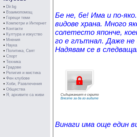
•
Dir.bg
•
Взаимопомощ
Бе не, бе! Има и по-яко
•
Горещи теми
видове храна. Много я
•
Компютри и Интернет
•
Контакти
солетесто японче, кое
•
Култура и изкуство
го е глътнал. Даже не
•
Мнения
•
Наука
Надявам се в следващат
•
Политика, Свят
•
Спорт
•
Техника
•
Градове
•
Религия и мистика
•
Фен клубове
•
Хоби, Развлечения
•
Общества
•
Я, архивите са живи
Съдържаниет е скрито
Влезте за да го видите
Винаги има още един в