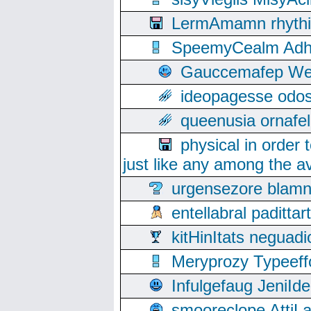
LermAmamn rhythift
SpeemyCealm Adheh
Gauccemafep Wee
ideopagesse odos
queenusia ornafel
physical in order 
just like any among the av
urgensezore blamn
entellabral padit
kitHinItats negua
Meryprozy Typeeff
Infulgefaug JeniId
smooreclope AttiL