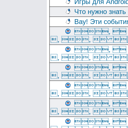
Игры для Androi
Что нужно знать
Вау! Эти событи
, 
, ,  
, 
, ,  
, 
, ,  
, 
, ,  
, 
, ,  
, 