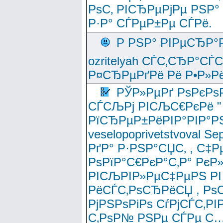
РѕС‚ РІСЂРµРјРµ РЅР°
Р·Р° СЃРµР±Рµ СЃРё.
Р РЅР° РІРµСЂР°
ozritelyah СЃС‚СЂР°С
Р¤СЂРµРґРё Рё Р•Р»Рё
РЎР»РµРґ РѕРєРѕ
СЃСЉРј РІСЉС€РєРё " 
РїСЂРµР±РёРІР°РІР°РЅ
veselopoprivetstvoval 
РґР° Р·РЅР°СЏС‚ , С‡Р
РѕРїР°С€РєР°С‚Р° РєР
РІСЉРІР»РµС‡РµРЅ РІ
РёСЃС‚РѕСЂРёСЏ , РѕС‚ 
РјРЅРѕРіРѕ СѓРјСЃС‚РІ
С‚РѕР№ РЅРµ СЃРµ С…