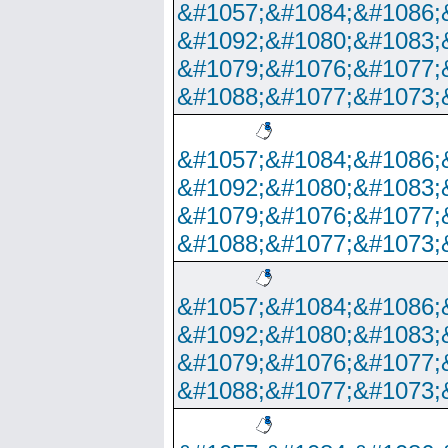
&#1057;&#1084;&#1086;
&#1092;&#1080;&#1083;
&#1079;&#1076;&#1077;
&#1088;&#1077;&#1073;
&#1057;&#1084;&#1086;
&#1092;&#1080;&#1083;
&#1079;&#1076;&#1077;
&#1088;&#1077;&#1073;
&#1057;&#1084;&#1086;
&#1092;&#1080;&#1083;
&#1079;&#1076;&#1077;
&#1088;&#1077;&#1073;