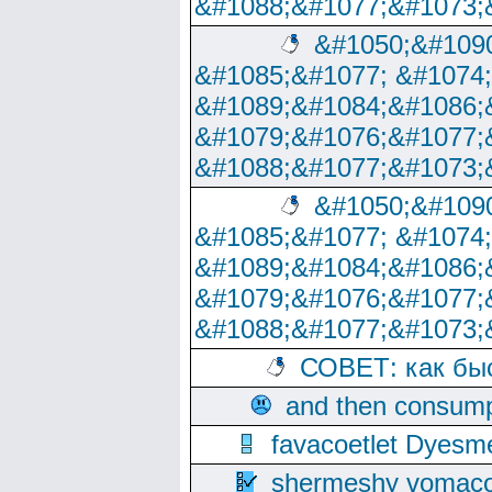
&#1088;&#1077;&#1073;
&#1050;&#1090
&#1085;&#1077; &#1074
&#1089;&#1084;&#1086;
&#1079;&#1076;&#1077;
&#1088;&#1077;&#1073;
&#1050;&#1090
&#1085;&#1077; &#1074
&#1089;&#1084;&#1086;
&#1079;&#1076;&#1077;
&#1088;&#1077;&#1073;
СОВЕТ: как бы
and then consump
favacoetlet Dyesm
shermeshy vomaco