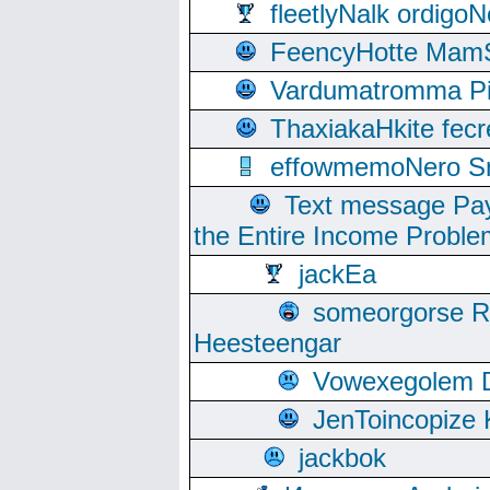
fleetlyNalk ordigoN
FeencyHotte Mam
Vardumatromma Pio
ThaxiakaHkite fec
effowmemoNero Sni
Text message Pay
the Entire Income Proble
jackEa
someorgorse 
Heesteengar
Vowexegolem 
JenToincopize 
jackbok