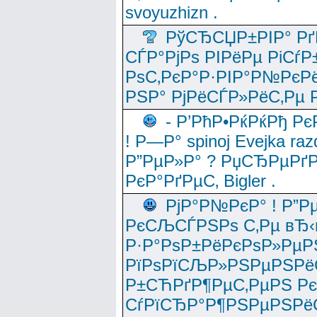
svoyuzhizn .
РўСЂСЏР±РІР° Рґ
СЃР°РјРѕ РІРёРµ РіСѓР
РѕС‚РєР°Р·РІР°Р№РєРё
РЅР° РјРёСЃР»РёС‚Рµ Р
- Р’РћР•РќРќРђ Рє
! Р—Р° spinoj Еvejka raz
Р”РµР»Р° ? РџСЂРµРґ
РєР°РґРµС‚ Bigler .
РјР°Р№РєР° ! Р”Р
РєСЉСЃРЅРѕ С‚Рµ вЂ‹
Р·Р°РѕР±РёРєРѕР»РµР
РїРѕРїСЉР»РЅРµРЅРё
Р±СЋРґР¶РµС‚РµРЅ Р
СѓРїСЂР°Р¶РЅРµРЅРё