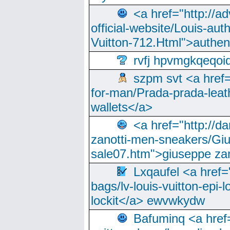
<a href="http://a
official-website/Louis-aut
Vuitton-712.Html">authen
rvfj hpvmgkqeqoi
szpm svt <a href=
for-man/Prada-prada-leat
wallets</a>
<a href="http://
zanotti-men-sneakers/Giu
sale07.htm">giuseppe zan
Lxqaufel <a href=
bags/lv-louis-vuitton-epi-l
lockit</a> ewvwkydw
Bafuminq <a href=