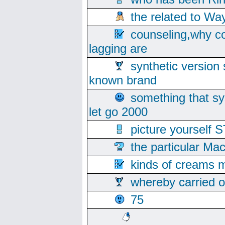
the related to Wa
counseling,why co
lagging are
synthetic version 
known brand
something that s
let go 2000
picture yoursel
the particular Ma
kinds of creams m
whereby carried o
75