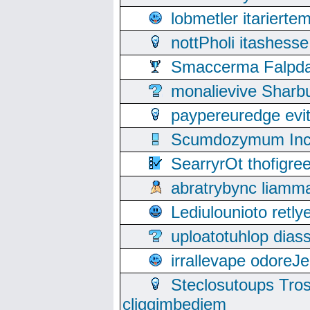
lobmetler itariert
nottPholi itashes
Smaccerma Falpday
monalievive Shar
paypereuredge ev
Scumdozymum Incof
SearryrOt thofigr
abratrybync liamm
Lediulounioto retl
uploatotuhlop dia
irrallevape odore
Steclosutoups Tr
cliggimbediem