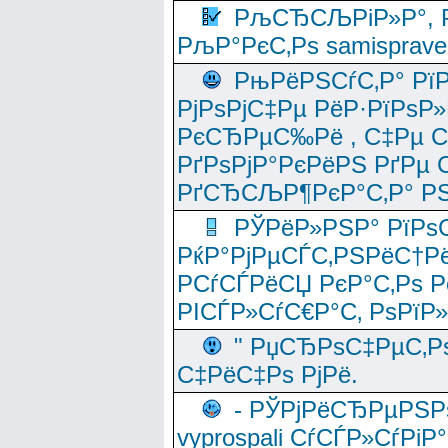
РљСЂСЉРіР»Р°, Р
РљР°РєС‚Рѕ samisprave
РњРёРЅСѓС‚Р° Рї
РјРѕРјС‡Рµ РёР·РїРѕР»
РєСЂРµС‰Рё , С‡Рµ СЃРє
РґРѕРјР°РєРёРЅ РґРµ
РґСЂСЉР¶РєР°С‚Р° РЅ
РЎРёР»РЅР° РїРѕС
РќР°РјРµСЃС‚РЅРёС†Рё
РСѓСЃРёСЏ РєР°С‚Рѕ Po
РІСЃР»СѓС€Р°С‚ РѕРїР
" РџСЂРѕС‡РµС‚Рѕ
С‡РёС‡Рѕ РјРё.
- РЎРјРёСЂРµРЅРѕ
vyprospali СѓСЃР»СѓРіР