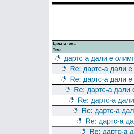
Цялата тема
Тема
дартс-а дали е олим
Re: дартс-а дали е
Re: дартс-а дали е
Re: дартс-а дали
Re: дартс-а дал
Re: дартс-а да
Re: дартс-а д
Re: дартс-а 