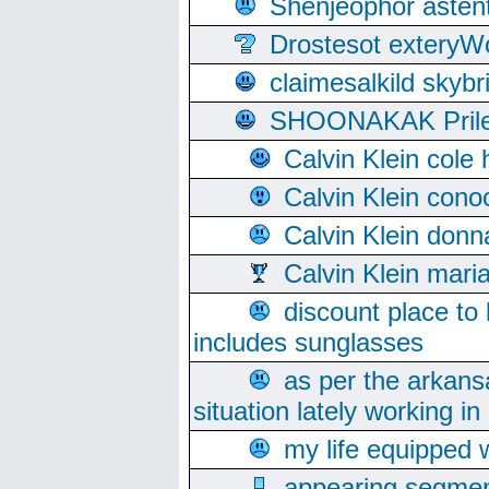
Shenjeophor astent
Drostesot extery
claimesalkild skyb
SHOONAKAK PrilerC
Calvin Klein cole
Calvin Klein cono
Calvin Klein donn
Calvin Klein mari
discount place to
includes sunglasses
as per the arkans
situation lately working in 
my life equipped w
appearing segmen