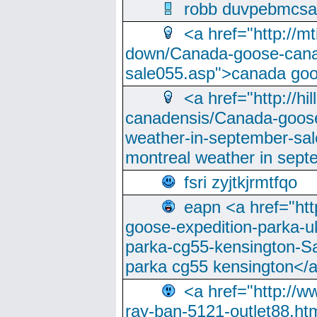
robb duvpebmcsa
<a href="http://m
down/Canada-goose-cana
sale055.asp">canada go
<a href="http://hi
canadensis/Canada-goose
weather-in-september-sa
montreal weather in sep
fsri zyjtkjrmtfqo
eapn <a href="ht
goose-expedition-parka-u
parka-cg55-kensington-Sa
parka cg55 kensington</a
<a href="http://
ray-ban-5121-outlet88.h