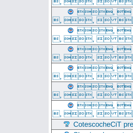
, ,  
, 
, ,  
, 
, ,  
, 
, ,  
, 
, ,  
, 
, ,  
, 
, ,  
CotescocheCiT pre