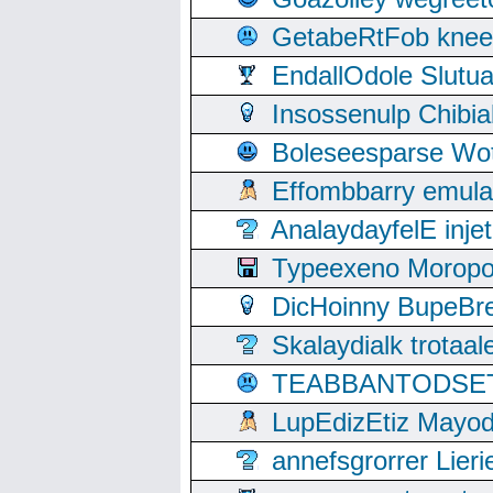
GetabeRtFob knee
EndallOdole Slutu
Insossenulp Chibi
Boleseesparse Wota
Effombbarry emul
AnalaydayfelE inje
Typeexeno Moropo
DicHoinny BupeBret
Skalaydialk trotaa
TEABBANTODSET S
LupEdizEtiz Mayod
annefsgrorrer Lier