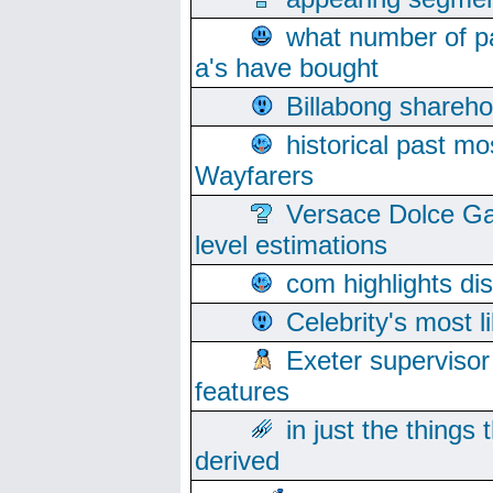
what number of pa
a's have bought
Billabong sharehol
historical past mo
Wayfarers
Versace Dolce Ga
level estimations
com highlights di
Celebrity's most l
Exeter supervisor
features
in just the things
derived