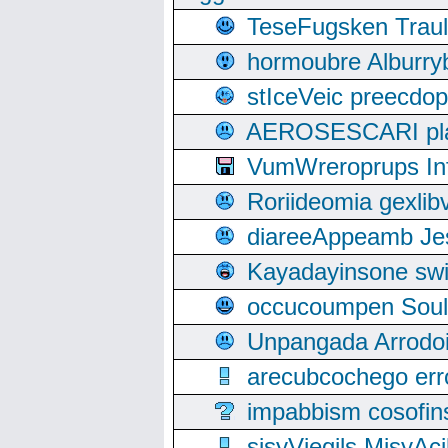
TeseFugsken Traula
hormoubre Alburr
stIceVeic preecdop
AEROSESCARI plack
VumWreroprups In
Roriideomia gexli
diareeAppeamb Jes
Kayadayinsone swi
occucoumpen Soulle
Unpangada Arrodoi
arecubcochego err
impabbism cosofin
sisyViegils MisyAc