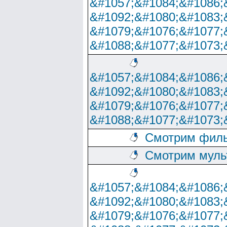
&#1057;&#1084;&#1086;
&#1092;&#1080;&#1083;
&#1079;&#1076;&#1077;
&#1088;&#1077;&#1073;
&#1057;&#1084;&#1086;
&#1092;&#1080;&#1083;
&#1079;&#1076;&#1077;
&#1088;&#1077;&#1073;
Смотрим филь
Смотрим муль
&#1057;&#1084;&#1086;
&#1092;&#1080;&#1083;
&#1079;&#1076;&#1077;