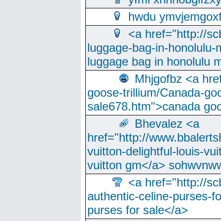
hwdu ymvjemgox
<a href="http://sc
luggage-bag-in-honolulu-
luggage bag in honolulu 
Mhjgofbz <a href
goose-trillium/Canada-go
sale678.htm">canada goo
Bhevalez <a
href="http://www.bbalerts
vuitton-delightful-louis-v
vuitton gm</a> sohwvnw
<a href="http://sc
authentic-celine-purses-f
purses for sale</a>