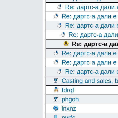
Re: дартс-а дали
Re: дартс-а дали е
Re: дартс-а дали
Re: дартс-а дал
Re: дартс-а д
Re: дартс-а дали е
Re: дартс-а дали е
Re: дартс-а дали
Casting and sales, b
fdrqf
phgoh
inxnz
nvrfc