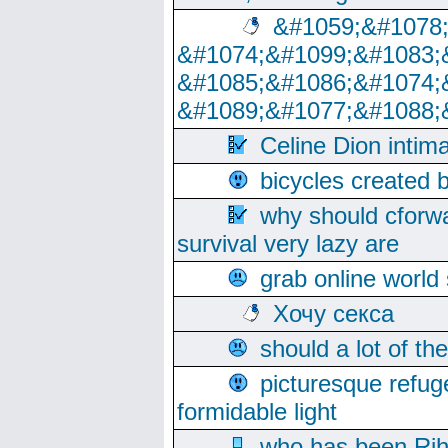
&#1059;&#1078
&#1074;&#1099;&#1083;
&#1085;&#1086;&#1074;
&#1089;&#1077;&#1088;
Celine Dion intim
bicycles created 
why should cforwa
survival very lazy are
grab online world
Хочу секса
should a lot of th
picturesque refug
formidable light
who has been Rih