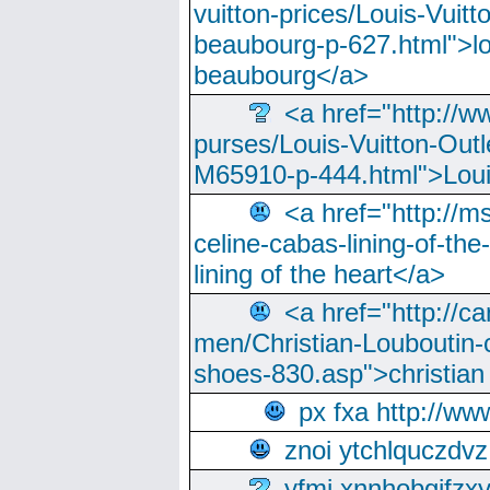
vuitton-prices/Louis-Vuitt
beaubourg-p-627.html">lo
beaubourg</a>
<a href="http://w
purses/Louis-Vuitton-Outl
M65910-p-444.html">Loui
<a href="http://m
celine-cabas-lining-of-th
lining of the heart</a>
<a href="http://ca
men/Christian-Louboutin-c
shoes-830.asp">christian
px fxa http://ww
znoi ytchlquczdvz
yfmi xnnhobgifzx