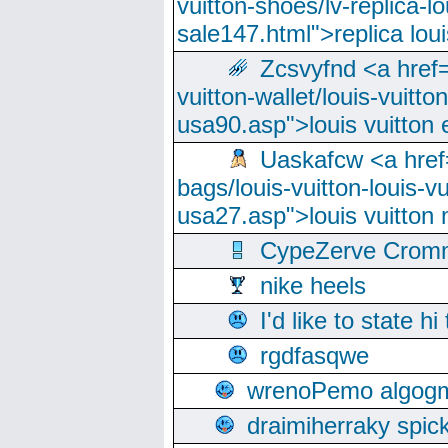
vuitton-shoes/lv-replica-lo
sale147.html">replica lou
Zcsvyfnd <a href=
vuitton-wallet/louis-vuitto
usa90.asp">louis vuitton 
Uaskafcw <a href=
bags/louis-vuitton-louis-
usa27.asp">louis vuitto
CypeZerve Cromm
nike heels
I'd like to state hi
rgdfasqwe
wrenoPemo algogm
draimiherraky spic