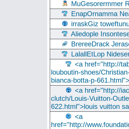
MuGesorermmer Ro
EnapOrnamma Neag
irraskGiz toweftun
Aliedople Insonte
BrereeDrack Jeras
LalallEtLop Nides
<a href="http://t
louboutin-shoes/Christian-
bianca-botta-p-661.html">
<a href="http://ia
clutch/Louis-Vuitton-Outle
622.html">louis vuitton s
<a
href="http://www.foundati