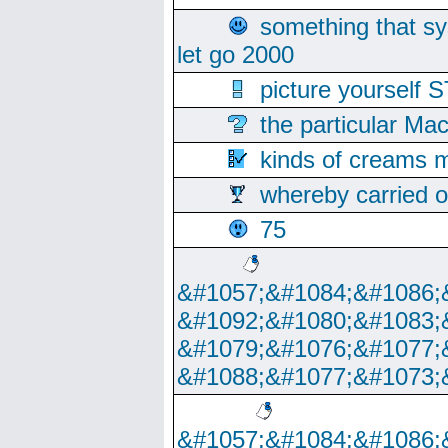
something that s
let go 2000
picture yoursel
the particular Ma
kinds of creams m
whereby carried o
75
&#1057;&#1084;&#1086;
&#1092;&#1080;&#1083;
&#1079;&#1076;&#1077;
&#1088;&#1077;&#1073;
&#1057;&#1084;&#1086;