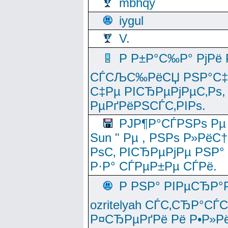
mbhqy
iygul
V.
Р Р±Р°С‰Р° РјРё
СЃСЉС‰РёСЏ РЅР°С‡Рё
С‡Рµ РІСЂРµРјРµС‚Рѕ,
РµРґРёРЅСЃС‚РІРѕ.
РЈР¶Р°СЃРЅРѕ Рµ
Sun " Рµ , РЅРѕ Р»РёС
РѕС‚ РІСЂРµРјРµ РЅР°
Р·Р° СЃРµР±Рµ СЃРё.
Р РЅР° РІРµСЂР°
ozritelyah СЃС‚СЂР°С
Р¤СЂРµРґРё Рё Р•Р»Рё