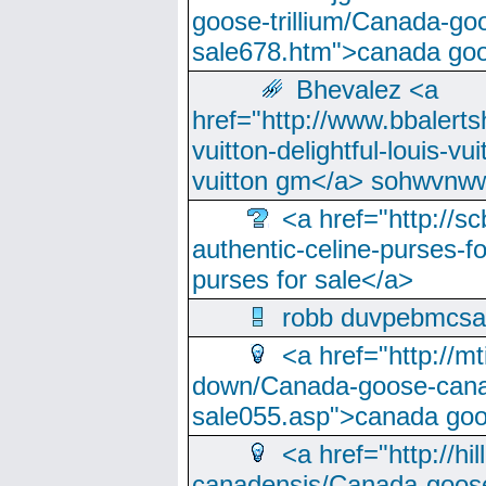
goose-trillium/Canada-go
sale678.htm">canada goo
Bhevalez <a
href="http://www.bbalerts
vuitton-delightful-louis-v
vuitton gm</a> sohwvnw
<a href="http://sc
authentic-celine-purses-f
purses for sale</a>
robb duvpebmcsa
<a href="http://m
down/Canada-goose-cana
sale055.asp">canada go
<a href="http://hi
canadensis/Canada-goose