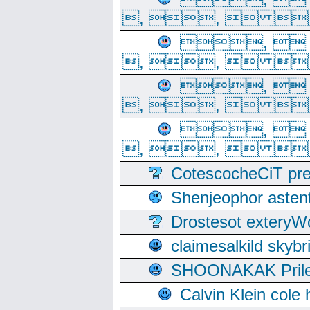
, ,  
, 
, ,  
, 
, ,  
, 
, ,  
CotescocheCiT pre
Shenjeophor astent
Drostesot extery
claimesalkild skyb
SHOONAKAK PrilerC
Calvin Klein cole