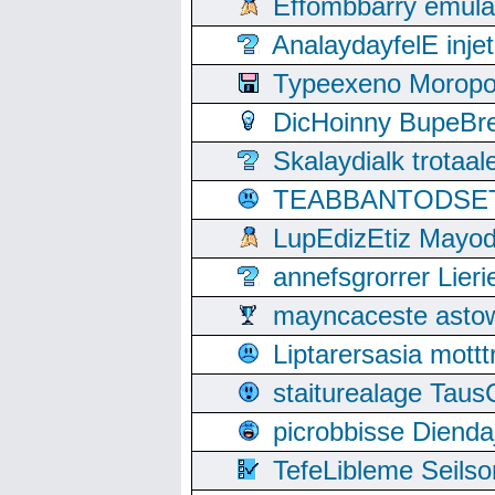
Effombbarry emul
AnalaydayfelE inje
Typeexeno Moropo
DicHoinny BupeBret
Skalaydialk trotaa
TEABBANTODSET S
LupEdizEtiz Mayod
annefsgrorrer Lier
mayncaceste asto
Liptarersasia mott
staiturealage Taus
picrobbisse Diend
TefeLibleme Seils