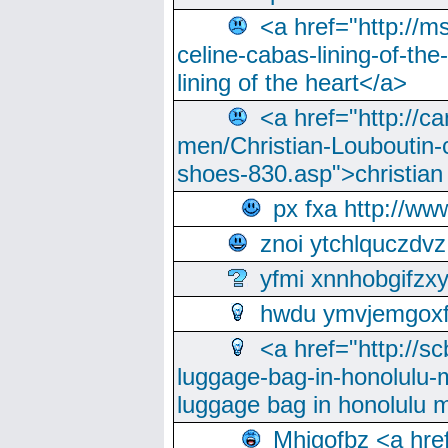
<a href="http://m
celine-cabas-lining-of-th
lining of the heart</a>
<a href="http://ca
men/Christian-Louboutin-c
shoes-830.asp">christian
px fxa http://ww
znoi ytchlquczdvz
yfmi xnnhobgifzx
hwdu ymvjemgox
<a href="http://sc
luggage-bag-in-honolulu-
luggage bag in honolulu 
Mhjgofbz <a href