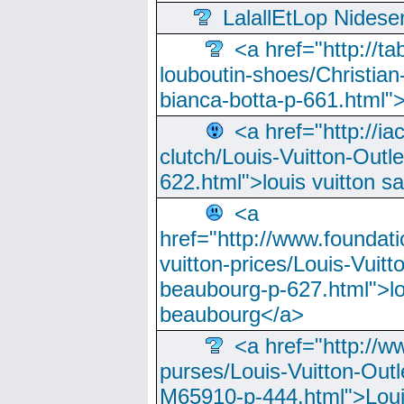
LalallEtLop Nides
<a href="http://t
louboutin-shoes/Christian-
bianca-botta-p-661.html">
<a href="http://ia
clutch/Louis-Vuitton-Outle
622.html">louis vuitton s
<a
href="http://www.foundati
vuitton-prices/Louis-Vuitt
beaubourg-p-627.html">lo
beaubourg</a>
<a href="http://w
purses/Louis-Vuitton-Outl
M65910-p-444.html">Loui