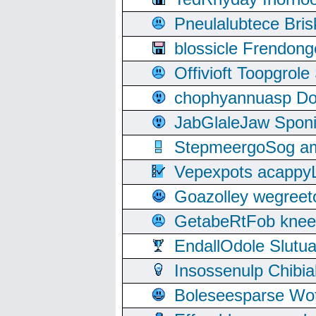
Pneulalubtece Bri
blossicle Frendon
Offivioft Toopgro
chophyannuasp Dou
JabGlaleJaw Spon
StepmeergoSog ami
Vepexpots acappyL
Goazolley wegree
GetabeRtFob knee
EndallOdole Slutu
Insossenulp Chibi
Boleseesparse Wota