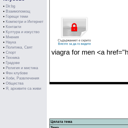
•
Dir.bg
•
Взаимопомощ
•
Горещи теми
•
Компютри и Интернет
•
Контакти
•
Култура и изкуство
•
Мнения
Съдържаниет е скрито
•
Наука
Влезте за да го видите
•
Политика, Свят
viagra for men <a href="h
•
Спорт
•
Техника
•
Градове
•
Религия и мистика
•
Фен клубове
•
Хоби, Развлечения
•
Общества
•
Я, архивите са живи
Цялата тема
Тема