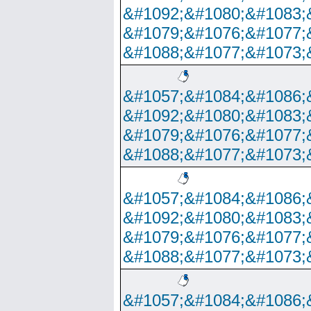
&#1092;&#1080;&#1083;
&#1079;&#1076;&#1077;
&#1088;&#1077;&#1073;
&#1057;&#1084;&#1086;
&#1092;&#1080;&#1083;
&#1079;&#1076;&#1077;
&#1088;&#1077;&#1073;
&#1057;&#1084;&#1086;
&#1092;&#1080;&#1083;
&#1079;&#1076;&#1077;
&#1088;&#1077;&#1073;
&#1057;&#1084;&#1086;