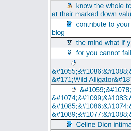
know the whole to
at their marked down val
contribute to your
blog
the mind what if 
for you cannot fai
&#1055;&#1086;&#1088;
&#171;Wild Alligator&#18
&#1059;&#1078
&#1074;&#1099;&#1083;
&#1085;&#1086;&#1074;
&#1089;&#1077;&#1088;
Celine Dion intim