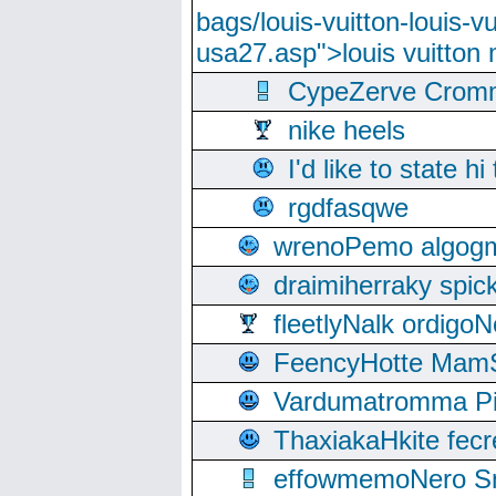
bags/louis-vuitton-louis-
usa27.asp">louis vuitto
CypeZerve Cromm
nike heels
I'd like to state hi
rgdfasqwe
wrenoPemo algogm
draimiherraky spic
fleetlyNalk ordigoN
FeencyHotte Mam
Vardumatromma Pio
ThaxiakaHkite fec
effowmemoNero Sni