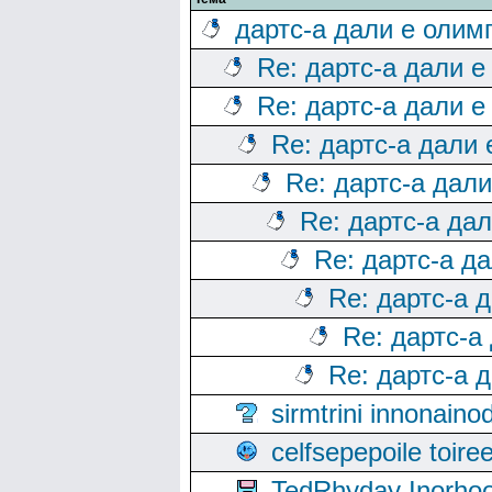
дартс-а дали е олим
Re: дартс-а дали е
Re: дартс-а дали е
Re: дартс-а дали
Re: дартс-а дал
Re: дартс-а да
Re: дартс-а д
Re: дартс-а 
Re: дартс-а
Re: дартс-а 
sirmtrini innonai
celfsepepoile toir
TedRhyday Inorho