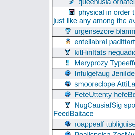
queenusia ornafel
physical in order 
just like any among the av
urgensezore blamn
entellabral padit
kitHinItats negua
Meryprozy Typeeff
Infulgefaug JeniId
smooreclope AttiL
FeteUttenty hefeB
NugCausiafSig sp
FeedBaitace
roappealf tubligui
Peallspoisa ZesMy