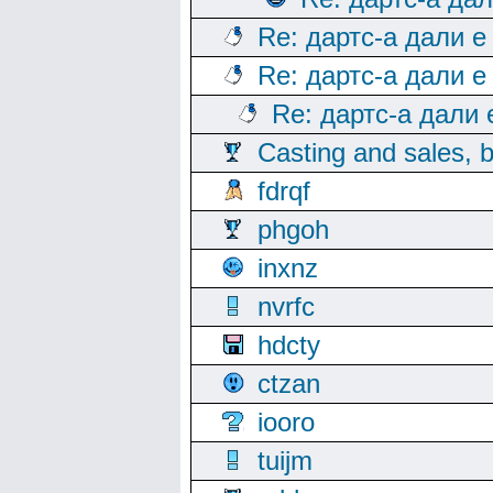
Re: дартс-а дали е
Re: дартс-а дали е
Re: дартс-а дали
Casting and sales, b
fdrqf
phgoh
inxnz
nvrfc
hdcty
ctzan
iooro
tuijm