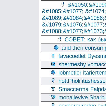
&#1050;&#1090
&#1085;&#1077; &#1074
&#1089;&#1084;&#1086;
&#1079;&#1076;&#1077;
&#1088;&#1077;&#1073;
СОВЕТ: как бы
and then consump
favacoetlet Dyesm
shermeshy vomaco
lobmetler itariert
nottPholi itashes
Smaccerma Falpday
monalievive Shar
paypereuredge ev