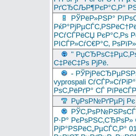
РґСЂСЉР¶РєР°С‚Р° РЅ
РЎРёР»РЅР° РїРѕС
РќР°РјРµСЃС‚РЅРёС†Рё
РСѓСЃРёСЏ РєР°С‚Рѕ Po
РІСЃР»СѓС€Р°С‚ РѕРїР
" РџСЂРѕС‡РµС‚Рѕ
С‡РёС‡Рѕ РјРё.
- РЎРјРёСЂРµРЅРѕ
vyprospali СѓСЃР»СѓРіР
РѕС‚РёРґР° СЃ РїРёСЃ
РџРѕР№РґРµРј Рє 
РЎС‚РѕР№РЅРѕСЃС‚
Р·Р° РєРѕРЅС‚СЂРѕР» 
РјР°РЅРёС„РµСЃС‚Р° 