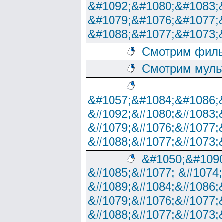
&#1092;&#1080;&#1083;
&#1079;&#1076;&#1077;
&#1088;&#1077;&#1073;
Смотрим филь
Смотрим муль
&#1057;&#1084;&#1086;
&#1092;&#1080;&#1083;
&#1079;&#1076;&#1077;
&#1088;&#1077;&#1073;
&#1050;&#1090
&#1085;&#1077; &#1074
&#1089;&#1084;&#1086;
&#1079;&#1076;&#1077;
&#1088;&#1077;&#1073;