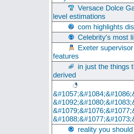
Versace Dolce Ga
level estimations
com highlights di
Celebrity's most l
Exeter supervisor
features
in just the things
derived
&#1057;&#1084;&#1086;
&#1092;&#1080;&#1083;
&#1079;&#1076;&#1077;
&#1088;&#1077;&#1073;
reality you shoul