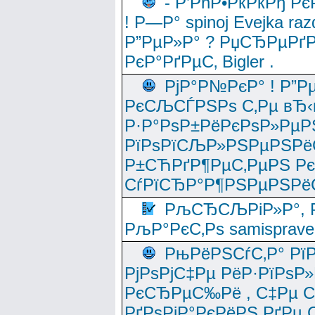
- Р’РћР•РќРќРђ Рє
! Р—Р° spinoj Еvejka raz
Р”РµР»Р° ? РџСЂРµРґ
РєР°РґРµС‚ Bigler .
РјР°Р№РєР° ! Р”Р
РєСЉСЃРЅРѕ С‚Рµ вЂ‹
Р·Р°РѕР±РёРєРѕР»РµР
РїРѕРїСЉР»РЅРµРЅРё
Р±СЋРґР¶РµС‚РµРЅ Р
СѓРїСЂР°Р¶РЅРµРЅРё
РљСЂСЉРіР»Р°, Р
РљР°РєС‚Рѕ samisprave
РњРёРЅСѓС‚Р° Рї
РјРѕРјС‡Рµ РёР·РїРѕР»
РєСЂРµС‰Рё , С‡Рµ СЃРє
РґРѕРјР°РєРёРЅ РґРµ