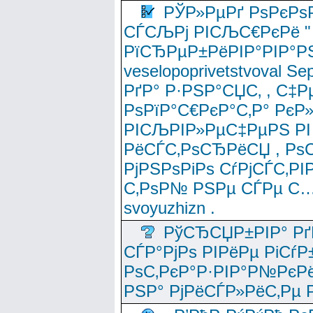
РЎР»РµРґ РѕРєРѕ
СЃСЉРј РІСЉС€РєРё " 
РїСЂРµР±РёРІР°РІР°РЅ
veselopoprivetstvoval 
РґР° Р·РЅР°СЏС‚ , С‡Р
РѕРїР°С€РєР°С‚Р° РєР
РІСЉРІР»РµС‡РµРЅ РІ
РёСЃС‚РѕСЂРёСЏ , РѕС‚ 
РјРЅРѕРіРѕ СѓРјСЃС‚РІ
С‚РѕР№ РЅРµ СЃРµ С…
svoyuzhizn .
РўСЂСЏР±РІР° Рґ
СЃР°РјРѕ РІРёРµ РіСѓР
РѕС‚РєР°Р·РІР°Р№РєРё
РЅР° РјРёСЃР»РёС‚Рµ Р