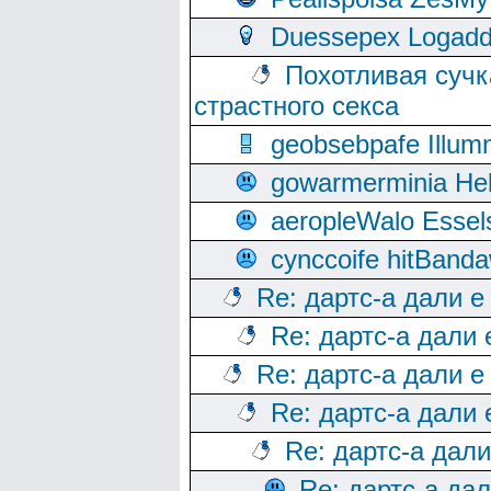
Duessepex Logadd
Похотливая сучк
страстного секса
geobsebpafe Illumn
gowarmerminia Hel
aeropleWalo Essel
cynccoife hitBanda
Re: дартс-а дали е
Re: дартс-а дали
Re: дартс-а дали е
Re: дартс-а дали
Re: дартс-а дал
Re: дартс-а да