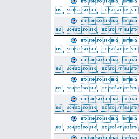
, 
, ,  
, 
, ,  
, 
, ,  
, 
, ,  
, 
, ,  
, 
, ,  
, 
, ,  
, 