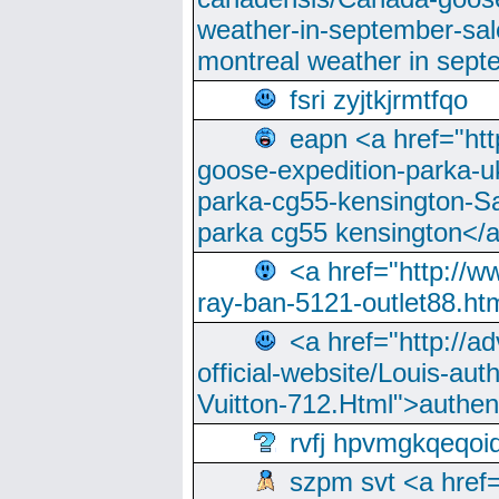
weather-in-september-sa
montreal weather in sep
fsri zyjtkjrmtfqo
eapn <a href="ht
goose-expedition-parka-u
parka-cg55-kensington-Sa
parka cg55 kensington</a
<a href="http://
ray-ban-5121-outlet88.h
<a href="http://a
official-website/Louis-aut
Vuitton-712.Html">authen
rvfj hpvmgkqeqoi
szpm svt <a href=