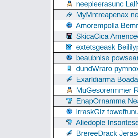
neepleerasunc Lal
MyMntreapenax ne
Amorempolla Bemn
SkicaCica Amence
extetsgeask Beili
beaubnise powse
dundWraro pymnoxi
Exarldiarma Boaday
MuGesorermmer Ro
EnapOrnamma Neag
irraskGiz toweftun
Aliedople Insonte
BrereeDrack Jeras