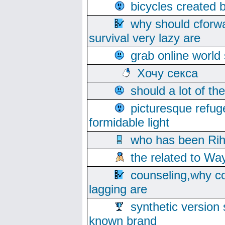
bicycles created 
why should cforwa
survival very lazy are
grab online world
Хочу секса
should a lot of th
picturesque refug
formidable light
who has been Rih
the related to Wa
counseling,why co
lagging are
synthetic version 
known brand