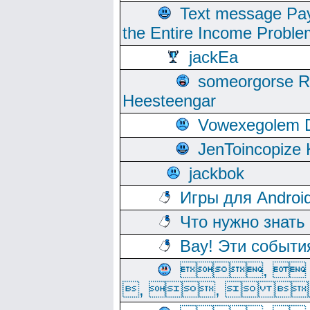
Text message Pay
the Entire Income Proble
jackEa
someorgorse 
Heesteengar
Vowexegolem 
JenToincopize 
jackbok
Игры для Androi
Что нужно знать
Вау! Эти событи
, 
, ,  