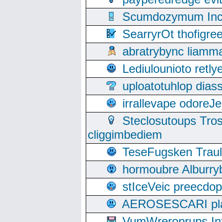
Scumdozymum Incof
SearryrOt thofigr
abratrybync liamm
Lediulounioto retl
uploatotuhlop dia
irrallevape odore
Steclosutoups Tr
cliggimbediem
TeseFugsken Traula
hormoubre Alburr
stIceVeic preecdop
AEROSESCARI plack
VumWreroprups In