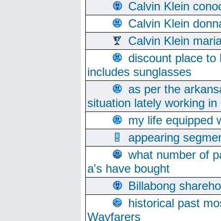
Calvin Klein cono
Calvin Klein donn
Calvin Klein mari
discount place to
includes sunglasses
as per the arkans
situation lately working in 
my life equipped w
appearing segmen
what number of pa
a's have bought
Billabong sharehol
historical past mo
Wayfarers