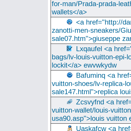
for-man/Prada-prada-leat
wallets</a>
<a href="http://
zanotti-men-sneakers/Giu
sale07.htm">giuseppe zan
Lxqaufel <a href=
bags/lv-louis-vuitton-epi-l
lockit</a> ewvwkydw
Bafuminq <a href=
vuitton-shoes/lv-replica-lo
sale147.html">replica lou
Zcsvyfnd <a href=
vuitton-wallet/louis-vuitto
usa90.asp">louis vuitton 
Uaskafcw <a href=