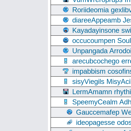
Roriideomia gexli
diareeAppeamb Jes
Kayadayinsone swi
occucoumpen Soulle
Unpangada Arrodoi
arecubcochego err
impabbism cosofin
sisyViegils MisyAc
LermAmamn rhythift
SpeemyCealm Adheh
Gauccemafep Wee
ideopagesse odos