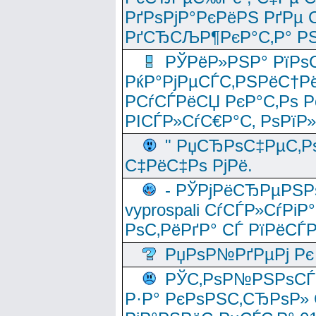
РґРѕРјР°РєРёРЅ РґРµ
РґСЂСЉР¶РєР°С‚Р° РЅ
РЎРёР»РЅР° РїРѕС
РќР°РјРµСЃС‚РЅРёС†Рё
РСѓСЃРёСЏ РєР°С‚Рѕ Po
РІСЃР»СѓС€Р°С‚ РѕРїР
" РџСЂРѕС‡РµС‚Рѕ
С‡РёС‡Рѕ РјРё.
- РЎРјРёСЂРµРЅРѕ
vyprospali СѓСЃР»СѓРіР
РѕС‚РёРґР° СЃ РїРёСЃ
РџРѕР№РґРµРј Рє 
РЎС‚РѕР№РЅРѕСЃС‚
Р·Р° РєРѕРЅС‚СЂРѕР» 