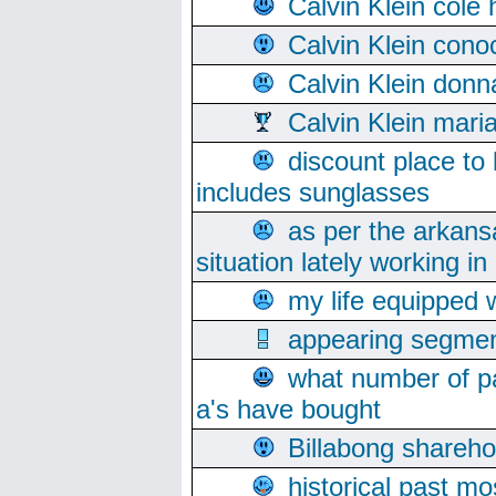
Calvin Klein cole
Calvin Klein cono
Calvin Klein donn
Calvin Klein mari
discount place to
includes sunglasses
as per the arkans
situation lately working in 
my life equipped w
appearing segmen
what number of pa
a's have bought
Billabong sharehol
historical past mo