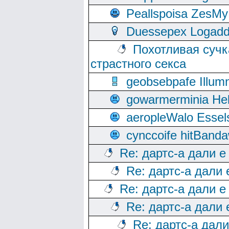
Peallspoisa ZesMy
Duessepex Logadd
Похотливая сучк
страстного секса
geobsebpafe Illumn
gowarmerminia Hel
aeropleWalo Essel
cynccoife hitBanda
Re: дартс-а дали е
Re: дартс-а дали
Re: дартс-а дали е
Re: дартс-а дали
Re: дартс-а дал