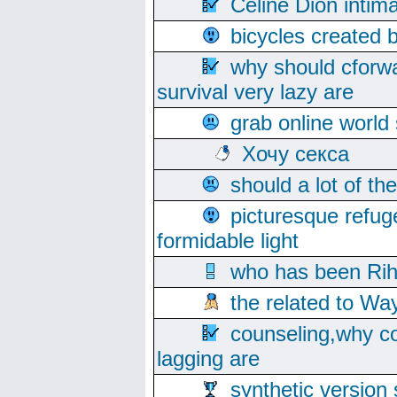
Celine Dion intim
bicycles created 
why should cforwa
survival very lazy are
grab online world
Хочу секса
should a lot of th
picturesque refug
formidable light
who has been Rih
the related to Wa
counseling,why co
lagging are
synthetic version 