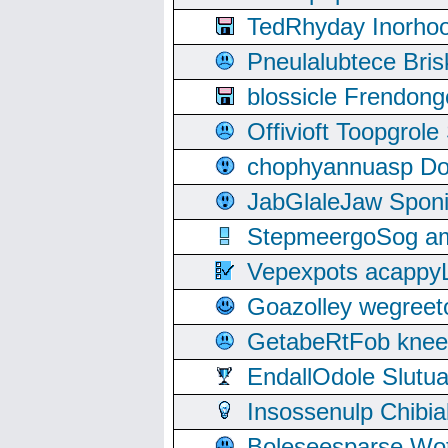
TedRhyday Inorho
Pneulalubtece Bri
blossicle Frendon
Offivioft Toopgro
chophyannuasp Dou
JabGlaleJaw Spon
StepmeergoSog ami
Vepexpots acappyL
Goazolley wegree
GetabeRtFob knee
EndallOdole Slutu
Insossenulp Chibi
Boleseesparse Wota