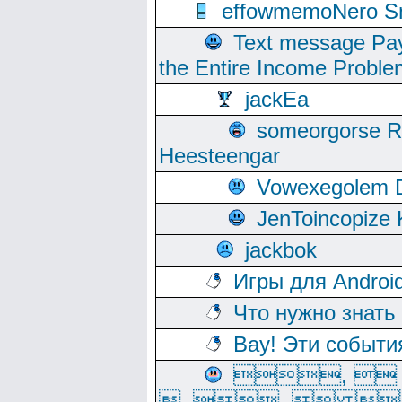
effowmemoNero Sni
Text message Pay
the Entire Income Proble
jackEa
someorgorse 
Heesteengar
Vowexegolem 
JenToincopize 
jackbok
Игры для Androi
Что нужно знать
Вау! Эти событи
, 
, ,  