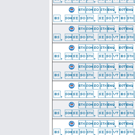
, 
, ,  
, 
, ,  
, 
, ,  
, 
, ,  
, 
, ,  
, 
, ,  
, 
, ,  