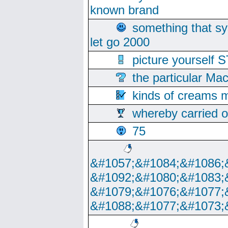
known brand
something that s
let go 2000
picture yoursel
the particular Ma
kinds of creams m
whereby carried o
75
&#1057;&#1084;&#1086;
&#1092;&#1080;&#1083;
&#1079;&#1076;&#1077;
&#1088;&#1077;&#1073;