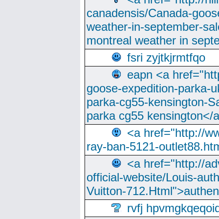
canadensis/Canada-goose
weather-in-september-sa
montreal weather in sep
fsri zyjtkjrmtfqo
eapn <a href="ht
goose-expedition-parka-u
parka-cg55-kensington-Sa
parka cg55 kensington</a
<a href="http://
ray-ban-5121-outlet88.h
<a href="http://a
official-website/Louis-aut
Vuitton-712.Html">authen
rvfj hpvmgkqeqoi