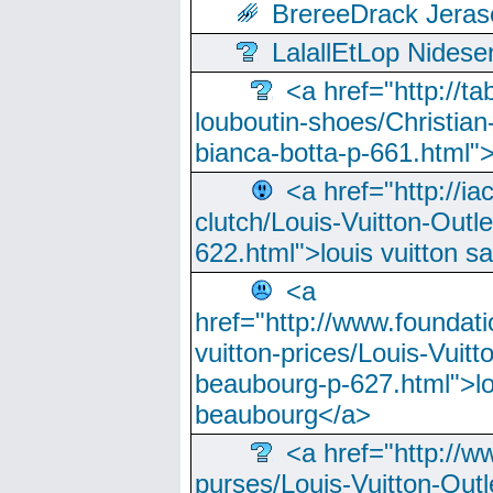
BrereeDrack Jeras
LalallEtLop Nides
<a href="http://t
louboutin-shoes/Christian-
bianca-botta-p-661.html">
<a href="http://ia
clutch/Louis-Vuitton-Outle
622.html">louis vuitton s
<a
href="http://www.foundati
vuitton-prices/Louis-Vuitt
beaubourg-p-627.html">lo
beaubourg</a>
<a href="http://w
purses/Louis-Vuitton-Outl