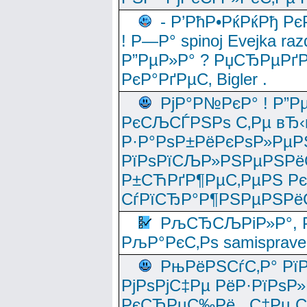
- Р’РћР•РќРќРђ Рє
! Р—Р° spinoj Еvejka raz
Р”РµР»Р° ? РџСЂРµРґ
РєР°РґРµС‚ Bigler .
РјР°Р№РєР° ! Р”Р
РєСЉСЃРЅРѕ С‚Рµ вЂ‹
Р·Р°РѕР±РёРєРѕР»РµР
РїРѕРїСЉР»РЅРµРЅРё
Р±СЋРґР¶РµС‚РµРЅ Р
СѓРїСЂР°Р¶РЅРµРЅРё
РљСЂСЉРіР»Р°, Р
РљР°РєС‚Рѕ samisprave
РњРёРЅСѓС‚Р° Рї
РјРѕРјС‡Рµ РёР·РїРѕР»
РєСЂРµС‰Рё , С‡Рµ СЃРє