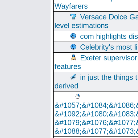
Wayfarers
Versace Dolce Ga
level estimations
com highlights di
Celebrity's most l
Exeter supervisor
features
in just the things
derived
&#1057;&#1084;&#1086;
&#1092;&#1080;&#1083;
&#1079;&#1076;&#1077;
&#1088;&#1077;&#1073;