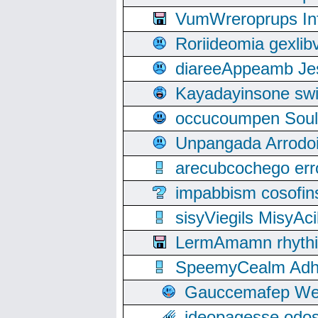
VumWreroprups In
Roriideomia gexli
diareeAppeamb Jes
Kayadayinsone swi
occucoumpen Soulle
Unpangada Arrodoi
arecubcochego err
impabbism cosofin
sisyViegils MisyAc
LermAmamn rhythift
SpeemyCealm Adheh
Gauccemafep Wee
ideopagesse odos