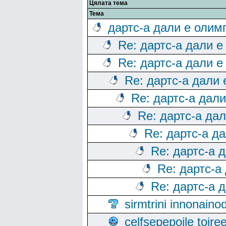
Цялата тема
Тема
дартс-а дали е олим
Re: дартс-а дали е
Re: дартс-а дали е
Re: дартс-а дали
Re: дартс-а дал
Re: дартс-а да
Re: дартс-а д
Re: дартс-а 
Re: дартс-а
Re: дартс-а 
sirmtrini innonai
celfsepepoile toir