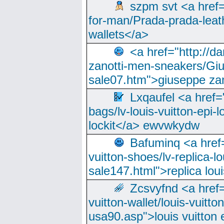
szpm svt <a href=
for-man/Prada-prada-leat
wallets</a>
<a href="http://
zanotti-men-sneakers/Giu
sale07.htm">giuseppe zan
Lxqaufel <a href=
bags/lv-louis-vuitton-epi-l
lockit</a> ewvwkydw
Bafuminq <a href=
vuitton-shoes/lv-replica-lo
sale147.html">replica lou
Zcsvyfnd <a href=
vuitton-wallet/louis-vuitto
usa90.asp">louis vuitton 