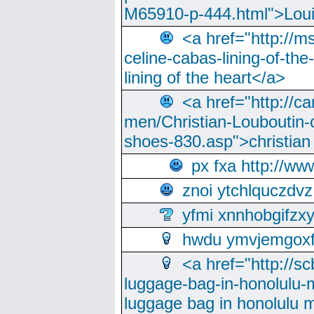
M65910-p-444.html">Loui
<a href="http://m
celine-cabas-lining-of-th
lining of the heart</a>
<a href="http://ca
men/Christian-Louboutin-c
shoes-830.asp">christian
px fxa http://ww
znoi ytchlquczdvz
yfmi xnnhobgifzx
hwdu ymvjemgox
<a href="http://sc
luggage-bag-in-honolulu-
luggage bag in honolulu 