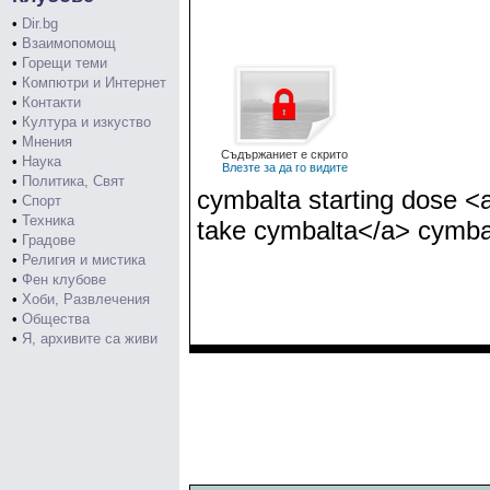
•
Dir.bg
•
Взаимопомощ
•
Горещи теми
•
Компютри и Интернет
•
Контакти
•
Култура и изкуство
•
Мнения
Съдържаниет е скрито
•
Наука
Влезте за да го видите
•
Политика, Свят
cymbalta starting dose <
•
Спорт
•
Техника
take cymbalta</a> cymbal
•
Градове
•
Религия и мистика
•
Фен клубове
•
Хоби, Развлечения
•
Общества
•
Я, архивите са живи