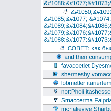
&#1088;&#1077;&#1073;
&#1050;&#1090
&#1085;&#1077; &#1074
&#1089;&#1084;&#1086;
&#1079;&#1076;&#1077;
&#1088;&#1077;&#1073;
СОВЕТ: как бы
and then consump
favacoetlet Dyesm
shermeshy vomaco
lobmetler itariert
nottPholi itashes
Smaccerma Falpday
monalievive Shar