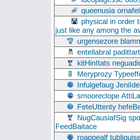
queenusia ornafel
physical in order 
just like any among the av
urgensezore blamn
entellabral padit
kitHinItats negua
Meryprozy Typeeff
Infulgefaug JeniId
smooreclope AttiL
FeteUttenty hefeB
NugCausiafSig sp
FeedBaitace
roappealf tubligui