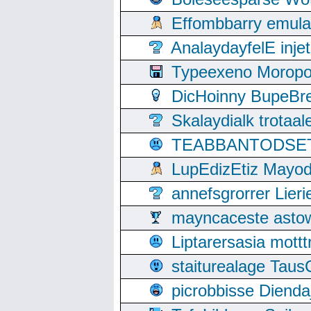
Effombbarry emul
AnalaydayfelE inje
Typeexeno Moropo
DicHoinny BupeBret
Skalaydialk trotaa
TEABBANTODSET S
LupEdizEtiz Mayod
annefsgrorrer Lier
mayncaceste asto
Liptarersasia mott
staiturealage Taus
picrobbisse Diend