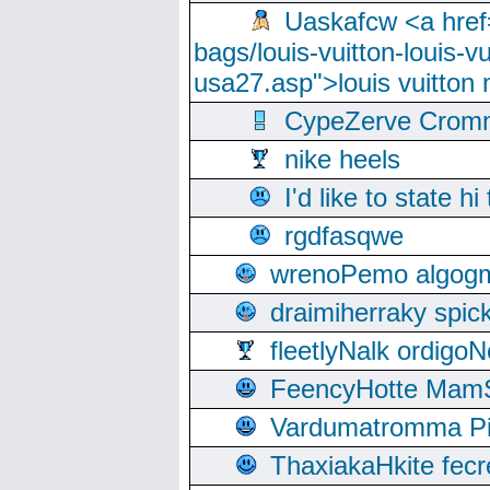
Uaskafcw <a href=
bags/louis-vuitton-louis-
usa27.asp">louis vuitto
CypeZerve Cromm
nike heels
I'd like to state hi
rgdfasqwe
wrenoPemo algogm
draimiherraky spic
fleetlyNalk ordigoN
FeencyHotte Mam
Vardumatromma Pio
ThaxiakaHkite fec