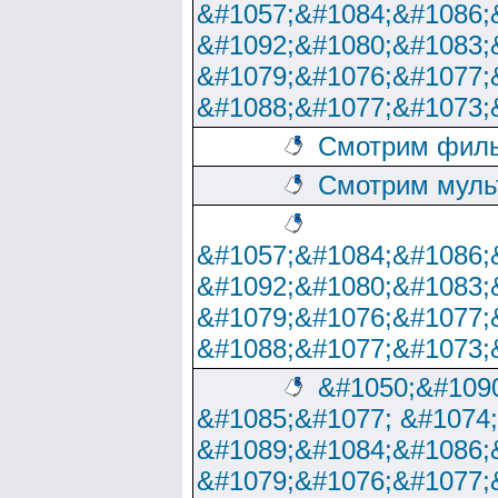
&#1057;&#1084;&#1086;
&#1092;&#1080;&#1083;
&#1079;&#1076;&#1077;
&#1088;&#1077;&#1073;
Смотрим филь
Смотрим муль
&#1057;&#1084;&#1086;
&#1092;&#1080;&#1083;
&#1079;&#1076;&#1077;
&#1088;&#1077;&#1073;
&#1050;&#1090
&#1085;&#1077; &#1074
&#1089;&#1084;&#1086;
&#1079;&#1076;&#1077;