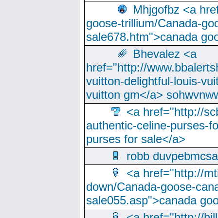
Mhjgofbz <a href
goose-trillium/Canada-go
sale678.htm">canada goo
Bhevalez <a
href="http://www.bbalerts
vuitton-delightful-louis-v
vuitton gm</a> sohwvnw
<a href="http://sc
authentic-celine-purses-f
purses for sale</a>
robb duvpebmcsa
<a href="http://m
down/Canada-goose-cana
sale055.asp">canada go
<a href="http://hi