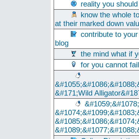
reality you shoul
know the whole to
at their marked down val
contribute to your
blog
the mind what if 
for you cannot fai
&#1055;&#1086;&#1088;
&#171;Wild Alligator&#18
&#1059;&#1078
&#1074;&#1099;&#1083;
&#1085;&#1086;&#1074;
&#1089;&#1077;&#1088;