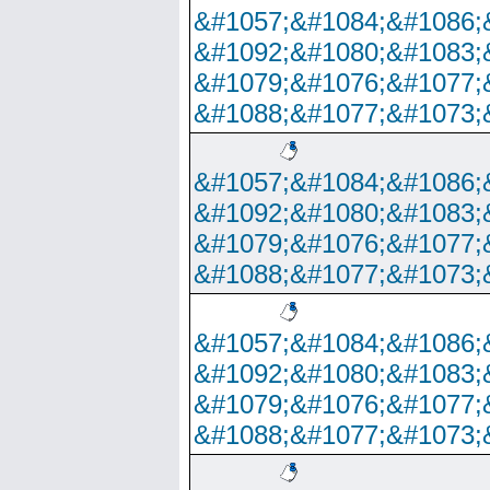
&#1057;&#1084;&#1086;
&#1092;&#1080;&#1083;
&#1079;&#1076;&#1077;
&#1088;&#1077;&#1073;
&#1057;&#1084;&#1086;
&#1092;&#1080;&#1083;
&#1079;&#1076;&#1077;
&#1088;&#1077;&#1073;
&#1057;&#1084;&#1086;
&#1092;&#1080;&#1083;
&#1079;&#1076;&#1077;
&#1088;&#1077;&#1073;