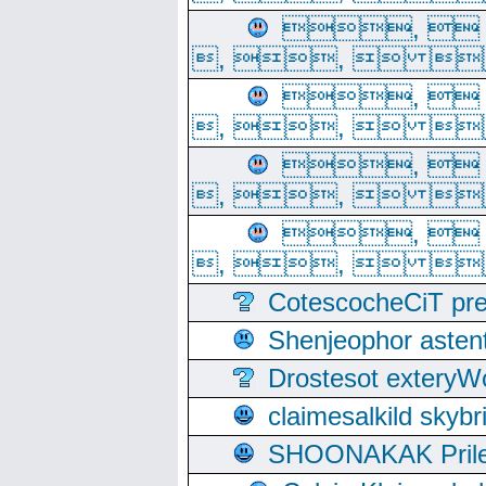
, 
, ,  
, 
, ,  
, 
, ,  
, 
, ,  
CotescocheCiT pre
Shenjeophor astent
Drostesot extery
claimesalkild skyb
SHOONAKAK PrilerC