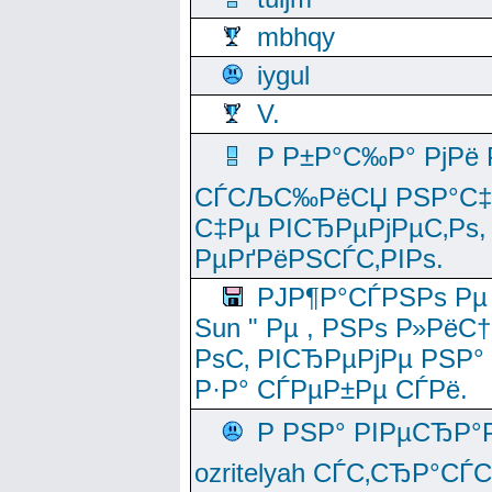
mbhqy
iygul
V.
Р Р±Р°С‰Р° РјРё
СЃСЉС‰РёСЏ РЅР°С‡Рё
С‡Рµ РІСЂРµРјРµС‚Рѕ,
РµРґРёРЅСЃС‚РІРѕ.
РЈР¶Р°СЃРЅРѕ Рµ
Sun " Рµ , РЅРѕ Р»РёС
РѕС‚ РІСЂРµРјРµ РЅР°
Р·Р° СЃРµР±Рµ СЃРё.
Р РЅР° РІРµСЂР°
ozritelyah СЃС‚СЂР°С