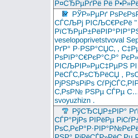
Р¤СЂРµРґРё Рё Р•Р»Рё
РЎР»РµРґ РѕРєРѕ
СЃСЉРј РІСЉС€РєРё " 
РїСЂРµР±РёРІР°РІР°РЅ
veselopoprivetstvoval 
РґР° Р·РЅР°СЏС‚ , С‡Р
РѕРїР°С€РєР°С‚Р° РєР
РІСЉРІР»РµС‡РµРЅ РІ
РёСЃС‚РѕСЂРёСЏ , РѕС‚ 
РјРЅРѕРіРѕ СѓРјСЃС‚РІ
С‚РѕР№ РЅРµ СЃРµ С…
svoyuzhizn .
РўСЂСЏР±РІР° Рґ
СЃР°РјРѕ РІРёРµ РіСѓР
РѕС‚РєР°Р·РІР°Р№РєРё
РЅР° РјРёСЃР»РёС‚Рµ Р