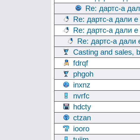
Re: дартс-а да
Re: дартс-а дали е
Re: дартс-а дали е
Re: дартс-а дали
Casting and sales, b
fdrqf
phgoh
inxnz
nvrfc
hdcty
ctzan
iooro
tuijm