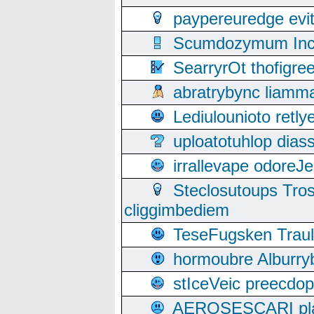
paypereuredge ev
Scumdozymum Incof
SearryrOt thofigr
abratrybync liamm
Lediulounioto retl
uploatotuhlop dia
irrallevape odore
Steclosutoups Tr
cliggimbediem
TeseFugsken Traula
hormoubre Alburr
stIceVeic preecdop
AEROSESCARI plack