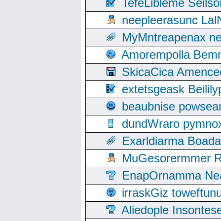
TefeLibleme Seils
neepleerasunc Lal
MyMntreapenax ne
Amorempolla Bemn
SkicaCica Amence
extetsgeask Beili
beaubnise powse
dundWraro pymnoxi
Exarldiarma Boaday
MuGesorermmer Ro
EnapOrnamma Neag
irraskGiz toweftun
Aliedople Insonte