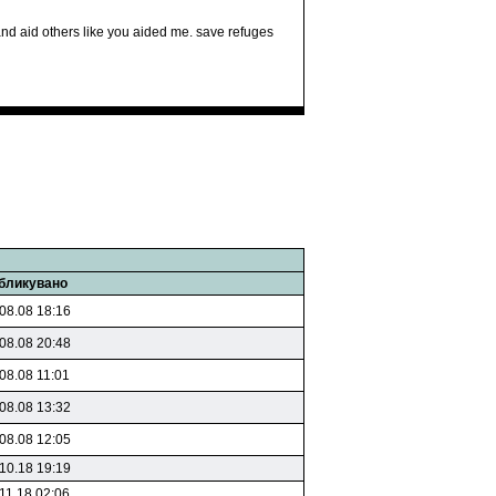
k and aid others like you aided me. save refuges
бликувано
08.08 18:16
08.08 20:48
08.08 11:01
08.08 13:32
08.08 12:05
10.18 19:19
11.18 02:06