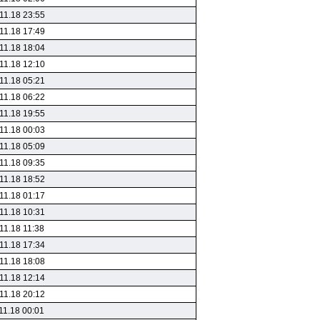
11.18 23:55
11.18 17:49
11.18 18:04
11.18 12:10
11.18 05:21
11.18 06:22
11.18 19:55
11.18 00:03
11.18 05:09
11.18 09:35
11.18 18:52
11.18 01:17
11.18 10:31
11.18 11:38
11.18 17:34
11.18 18:08
11.18 12:14
11.18 20:12
11.18 00:01