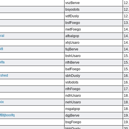
vszBerve
12.
bsyodots
12.
vdfDusly
12.
bsfFoego
13.
nwtFoego
14.
ral
afbalgop
14.
xhjUsaro
14.
lfi
fujBerve
14.
bshUsaro
15.
lfa
nfhBerve
15.
bafFoego
15.
lished
sbhDusly
16.
vsfodots
16.
nfhFoego
17.
ndhUsaro
18.
kix
nehUsaro
18.
nsgalgop
18.
Btjboolfq
dgjBerve
19.
bsgFoego
19.
bbhDusly
20.