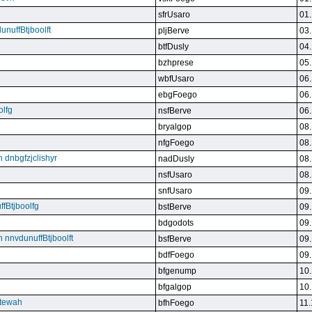
sfrUsaro
01.
unuffBtjboolft
pljBerve
03.
btfDusly
04.
bzhprese
05.
wbfUsaro
06.
ebgFoego
06.
olfg
nsfBerve
06.
bryalgop
08.
nfgFoego
08.
n dnbgfzjclishyr
nadDusly
08.
nsfUsaro
08.
snfUsaro
09.
ffBtjboolfg
bstBerve
09.
bdgodots
09.
n nnvdunuffBtjboolft
bsfBerve
09.
bdfFoego
09.
bfgenump
10.
bfgalgop
10.
stewah
bfhFoego
11.