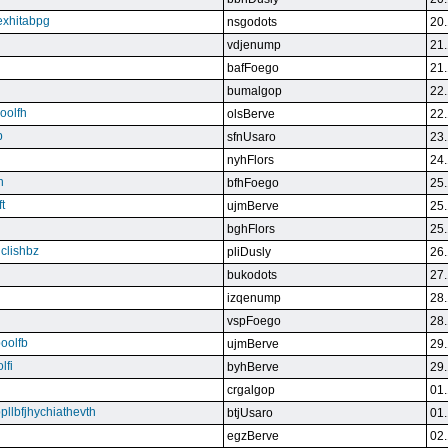
exhitabpg
nsgodots
20.
vdjenump
21.
bafFoego
21.
bumalgop
22.
boolfh
olsBerve
22.
p
sfnUsaro
23.
nyhFlors
24.
n
bfhFoego
25.
t
ujmBerve
25.
bghFlors
25.
jclishbz
pliDusly
26.
bukodots
27.
izqenump
28.
vspFoego
28.
boolfb
ujmBerve
29.
lfi
byhBerve
29.
crgalgop
01.
bpllbfjhychiathevth
btjUsaro
01.
egzBerve
02.