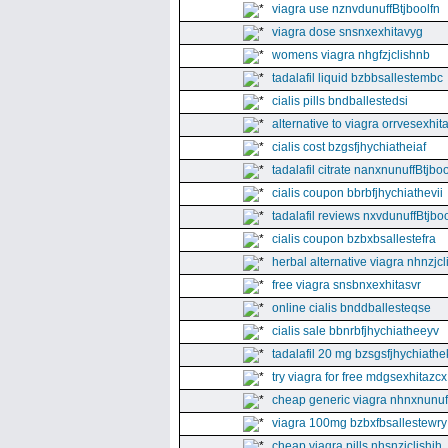
viagra use nznvdunuffBtjboolfn
viagra dose snsnxexhitavyg
womens viagra nhgfzjclishnb
tadalafil liquid bzbbsallestembc
cialis pills bndballestedsi
alternative to viagra orrvesexhita
cialis cost bzgsfjhychiatheiaf
tadalafil citrate nanxnunuffBtjboo
cialis coupon bbrbfjhychiathevii
tadalafil reviews nxvdunuffBtjboo
cialis coupon bzbxbsallestefra
herbal alternative viagra nhnzjc
free viagra snsbnxexhitasvr
online cialis bnddballesteqse
cialis sale bbnrbfjhychiatheeyv
tadalafil 20 mg bzsgsfjhychiathe
try viagra for free mdgsexhitazcx
cheap generic viagra nhnxnunuff
viagra 100mg bzbxfbsallestewry
cheap viagra pills nhsnzjclishih