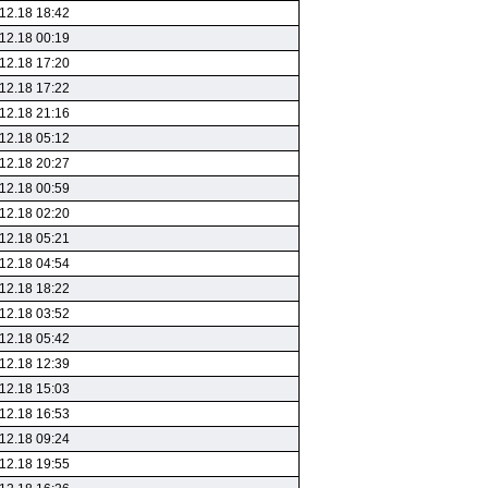
12.18 18:42
12.18 00:19
12.18 17:20
12.18 17:22
12.18 21:16
12.18 05:12
12.18 20:27
12.18 00:59
12.18 02:20
12.18 05:21
12.18 04:54
12.18 18:22
12.18 03:52
12.18 05:42
12.18 12:39
12.18 15:03
12.18 16:53
12.18 09:24
12.18 19:55