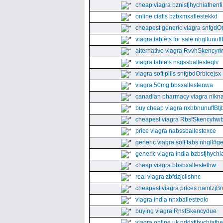
cheap viagra bznisfjhychiathenfi
online cialis bzbxmxallestekkd
cheapest generic viagra snfgdO
viagra tablets for sale nhgllunuff
alternative viagra RvvhSkencyr
viagra tablets nsgssballesteqfv
viagra soft pills snfgbdOrbicejsx
viagra 50mg bbsxallestenwa
canadian pharmacy viagra nikna
buy cheap viagra nxbbnunuffBtj
cheapest viagra RbsfSkencyhw
price viagra nabssballestexce
generic viagra soft tabs nhgll#g
generic viagra india bzbsfjhychia
cheap viagra bbsbxallestelhw
real viagra zbfdzjclishnc
cheapest viagra prices namtzjBr
viagra india nnxballesteoio
buying viagra RnsfSkencydue
viagra online uk nddxfjhychiath