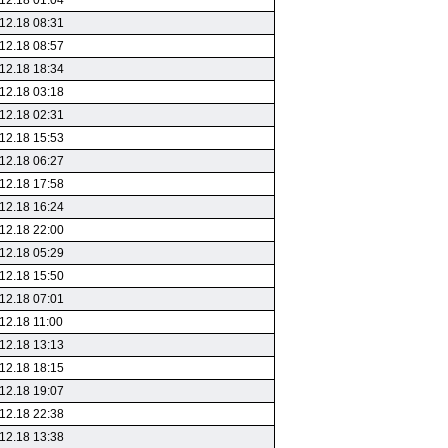
12.18 01:04
12.18 08:31
12.18 08:57
12.18 18:34
12.18 03:18
12.18 02:31
12.18 15:53
12.18 06:27
12.18 17:58
12.18 16:24
12.18 22:00
12.18 05:29
12.18 15:50
12.18 07:01
12.18 11:00
12.18 13:13
12.18 18:15
12.18 19:07
12.18 22:38
12.18 13:38