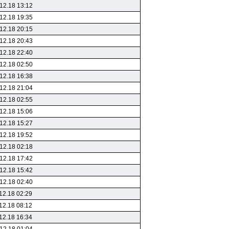
12.18 13:12
12.18 19:35
12.18 20:15
12.18 20:43
12.18 22:40
12.18 02:50
12.18 16:38
12.18 21:04
12.18 02:55
12.18 15:06
12.18 15:27
12.18 19:52
12.18 02:18
12.18 17:42
12.18 15:42
12.18 02:40
12.18 02:29
12.18 08:12
12.18 16:34