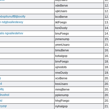
bbjUsaro
12.
vdeBerve
12.
ujkUsaro
12.
bspllunuffBtjboolfy
bcxBerve
12.
on ndgbxallestexxy
iklFoego
13.
bzxDusly
14.
alis ngvallestehxv
bnuFoego
14.
jnmenump
15.
ymmUsaro
15.
bmuBerve
16.
bzkalgop
16.
bnvFoego
18.
ujnodots
18.
nneDusly
19.
g
vcvBerve
20.
qd
bssUsaro
20.
lfq
mmqBerve
20.
Brushol
pplenump
20.
az
hhyjFoego
20.
cyzqr
nyhalgop
21.