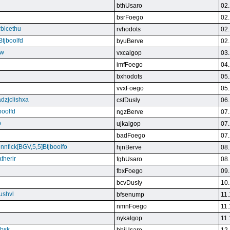
bthUsaro
02.
bsrFoego
02.
rbicethu
rvhodots
02.
Btjboolfd
byuBerve
02.
kw
vxcalgop
03.
imfFoego
04.
bxhodots
05.
vvxFoego
05.
dzjclishxa
csfDusly
06.
boolfd
ngzBerve
07.
b
ujkalgop
07.
badFoego
07.
ennfick[BGV,5,5]Btjboolfo
hjnBerve
08.
therir
fghUsaro
08.
fbxFoego
09.
bcvDusly
10.
ushvl
bfsenump
11.
nmnFoego
11.
nykalgop
11.
ebsk