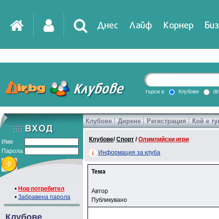
Днес
Лайф
Корнер
Биз
търси в
Клубове
di
Клубове
Дирене
Регистрация
Кой е ту
Клубове
/
Спорт
/
Олимпийски игри
Име
Парола
Информация за клуба
Тема
•
Нов потребител
Автор
•
Забравена парола
Публикувано
Клубове