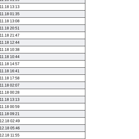
11.18 13:13
11.18 01:35
11.18 13:08
11.18 20:51
11.18 21:47
11.18 12:44
11.18 10:38
11.18 10:44
11.18 14:57
11.18 16:41
11.18 17:58
11.18 02:07
11.18 00:28
11.18 13:13
11.18 00:59
11.18 09:21
12.18 02:49
12.18 05:46
12.18 11:55