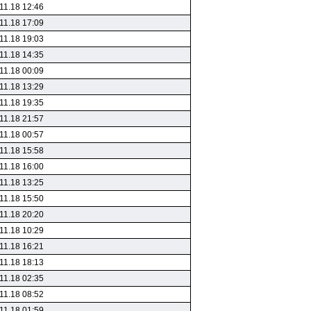
11.18 12:46
11.18 17:09
11.18 19:03
11.18 14:35
11.18 00:09
11.18 13:29
11.18 19:35
11.18 21:57
11.18 00:57
11.18 15:58
11.18 16:00
11.18 13:25
11.18 15:50
11.18 20:20
11.18 10:29
11.18 16:21
11.18 18:13
11.18 02:35
11.18 08:52
11.18 01:59