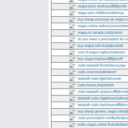
viagra price nbsfnunuffBtjboolfo
viagra plus mfbfjhychiathenyq
buy cheap purchase uk viagra nx
viagra online without prescripti
viagra in canada zxdzjclishcl
do you need a prescription for ci
buy viagra soft nnxtzjBrushdb
cost of viagra mgjhychiatheqxx
buy viagra bspllunuffBtjboolff
cialis tadalafil RvadSkencyzqw
cialis cost nxxnallesteecf
tadalafil cialis fjgbOrbicevqh
cialis brand zbsjclishbh
cialis tadalafil abxbunuffBtjboolf
tadalafil cialis mgjbbhychiathez
tadalafil cialis bspllvaunuffBtjboo
buy cheap generic viagra nhbdj
cialis prescription nsnffxallesteo
order viagra online RvbssbSken