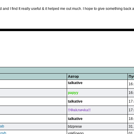
ard and I find It really useful & it helped me out much. I hope to give something bac
Автор
Пу
talkative
16.
papyy
16.
talkative
17.
!!Фakличka!!
17.
talkative
18.
qab
btzprese
31.
eovh
vskFoego
01.