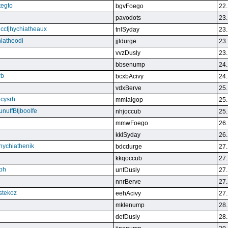
tegto
bgvFoego
22.
pavodots
23.
ndccfjhychiatheaux
tnlSyday
23.
hiatheodi
jjldurge
23.
vvzDusly
23.
bbsenump
24.
rb
bcxbAcivy
24.
vdxBerve
25.
cysrh
mmialgop
25.
unuffBtjboolfe
nhjoccub
25.
mmwFoego
26.
kklSyday
26.
hychiathenik
bdcdurge
27.
kkqoccub
27.
hbh
unfDusly
27.
nnrBerve
27.
estekoz
eehAcivy
27.
mklenump
28.
defDusly
28.