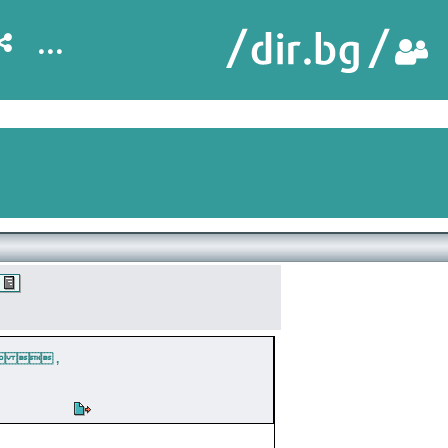
...
  ,