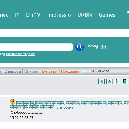
нес
IT
DirTV
Impressio
URBN
Games
ri.bg
Разширено търсене
к
Въпроси
Списък
Купувам / Продавам
14:44
09.08.26
,  , ,   , , 
   
[re: pliDusly]
lC
(Нерегистриран)
15.06.22 23:27