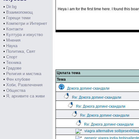
•
Dir.bg
Heya i am for the first time here. I found this bo
•
Взаимопомощ
•
Горещи теми
•
Компютри и Интернет
•
Контакти
•
Култура и изкуство
•
Мнения
•
Наука
•
Политика, Свят
•
Спорт
•
Техника
•
Градове
Цялата тема
•
Религия и мистика
•
Фен клубове
Тема
•
Хоби, Развлечения
Докога допинг-скандали
•
Общества
•
Я, архивите са живи
Re: Докога допинг-скандали
Re: Докога допинг-скандали
Re: Докога допинг-скандали
Re: Докога допинг-скандали
viagra alternative solbjesexhita
generic viagra india bnbisallest