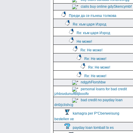
cialis buy online gdySkencymbf
Преди да се пънеш толкова
Re: към царя Изрод
Re: към царя Изрод
Не може!
Re: Не може!
Re: Не може!
Re: Не може!
Re: Не може!
ndgyhFlorshbw
personal loans for bad credit
jzhbsvdunuffBtjboolfv
bad credit no payday loan
dnfzjclishcg
kamagra per Р“Сberweisung
bestellen ve
payday loan tomball tx es