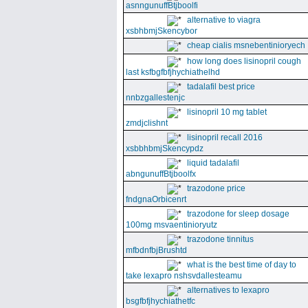
asnngunuffBtjboolfi
alternative to viagra
xsbhbmjSkencybor
cheap cialis msnebentinioryech
how long does lisinopril cough
last ksfbgfbfjhychiathelhd
tadalafil best price
nnbzgallestenjc
lisinopril 10 mg tablet
zmdjclishnt
lisinopril recall 2016
xsbbhbmjSkencypdz
liquid tadalafil
abngunuffBtjboolfx
trazodone price
fndgnaOrbicenrt
trazodone for sleep dosage
100mg msvaentinioryutz
trazodone tinnitus
mfbdnfbjBrushtd
what is the best time of day to
take lexapro nshsvdallesteamu
alternatives to lexapro
bsgfbfjhychiathetfc