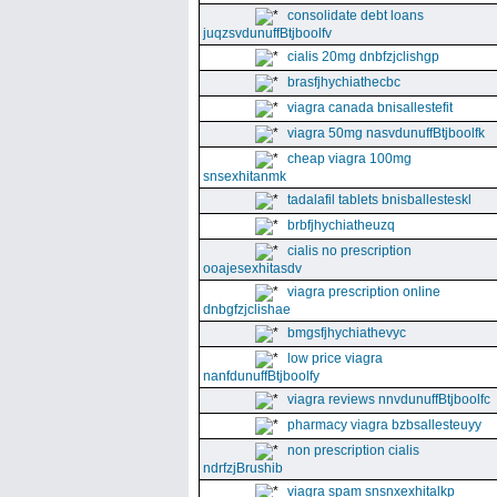
consolidate debt loans
juqzsvdunuffBtjboolfv
cialis 20mg dnbfzjclishgp
brasfjhychiathecbc
viagra canada bnisallestefit
viagra 50mg nasvdunuffBtjboolfk
cheap viagra 100mg
snsexhitanmk
tadalafil tablets bnisballesteskl
brbfjhychiatheuzq
cialis no prescription
ooajesexhitasdv
viagra prescription online
dnbgfzjclishae
bmgsfjhychiathevyc
low price viagra
nanfdunuffBtjboolfy
viagra reviews nnvdunuffBtjboolfc
pharmacy viagra bzbsallesteuyy
non prescription cialis
ndrfzjBrushib
viagra spam snsnxexhitalkp