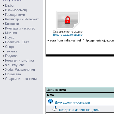
•
Dir.bg
•
Взаимопомощ
•
Горещи теми
•
Компютри и Интернет
•
Контакти
•
Култура и изкуство
Съдържаниет е скрито
•
Мнения
Влезте за да го видите
•
Наука
viagra from india <a href="http://genericjojos
•
Политика, Свят
•
Спорт
•
Техника
•
Градове
•
Религия и мистика
•
Фен клубове
•
Хоби, Развлечения
•
Общества
•
Я, архивите са живи
Цялата тема
Тема
Докога допинг-скандали
Re: Докога допинг-скандали