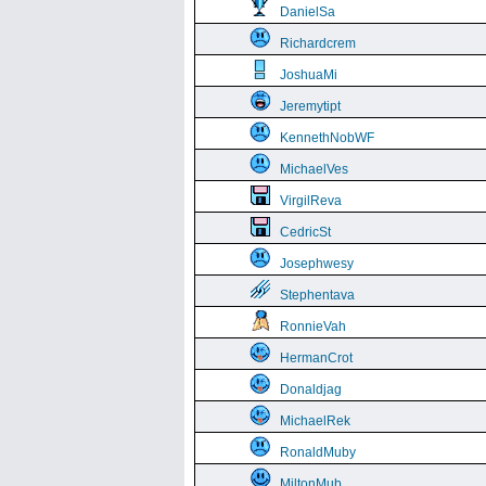
DanielSa
Richardcrem
JoshuaMi
Jeremytipt
KennethNobWF
MichaelVes
VirgilReva
CedricSt
Josephwesy
Stephentava
RonnieVah
HermanCrot
Donaldjag
MichaelRek
RonaldMuby
MiltonMub