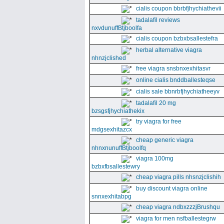
cialis coupon bbrbfjhychiathevii
tadalafil reviews
nxvdunuffBtjboolfa
cialis coupon bzbxbsallestefra
herbal alternative viagra
nhnzjclished
free viagra snsbnxexhitasvr
online cialis bnddballesteqse
cialis sale bbnrbfjhychiatheeyv
tadalafil 20 mg
bzsgsfjhychiathekix
try viagra for free
mdgsexhitazcx
cheap generic viagra
nhnxnunuffBtjboolfq
viagra 100mg
bzbxfbsallestewry
cheap viagra pills nhsnzjclishih
buy discount viagra online
snnxexhitabpg
cheap viagra ndbxzzzjBrushqu
viagra for men nsfballestegrw