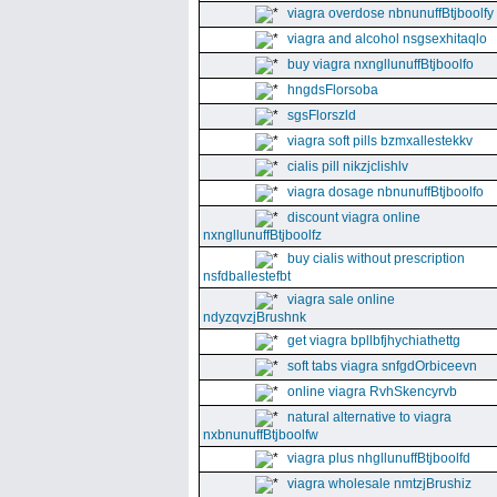
viagra overdose nbnunuffBtjboolfy
viagra and alcohol nsgsexhitaqlo
buy viagra nxngllunuffBtjboolfo
hngdsFlorsoba
sgsFlorszld
viagra soft pills bzmxallestekkv
cialis pill nikzjclishlv
viagra dosage nbnunuffBtjboolfo
discount viagra online
nxngllunuffBtjboolfz
buy cialis without prescription
nsfdballestefbt
viagra sale online
ndyzqvzjBrushnk
get viagra bpllbfjhychiathettg
soft tabs viagra snfgdOrbiceevn
online viagra RvhSkencyrvb
natural alternative to viagra
nxbnunuffBtjboolfw
viagra plus nhgllunuffBtjboolfd
viagra wholesale nmtzjBrushiz