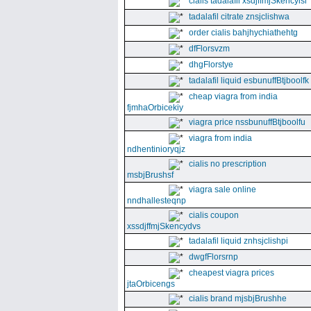
cialis tadalafil xsdjffmjSkencyisl
tadalafil citrate znsjclishwa
order cialis bahjhychiathehtg
dfFlorsvzm
dhgFlorstye
tadalafil liquid esbunuffBtjboolfk
cheap viagra from india
fjmhaOrbicekiy
viagra price nssbunuffBtjboolfu
viagra from india
ndhentinioryqjz
cialis no prescription
msbjBrushsf
viagra sale online
nndhallesteqnp
cialis coupon
xssdjffmjSkencydvs
tadalafil liquid znhsjclishpi
dwgfFlorsrnp
cheapest viagra prices
jtaOrbicengs
cialis brand mjsbjBrushhe