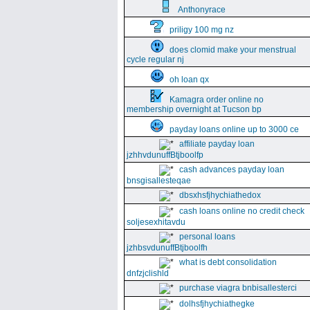
Anthonyrace
priligy 100 mg nz
does clomid make your menstrual
cycle regular nj
oh loan qx
Kamagra order online no
membership overnight at Tucson bp
payday loans online up to 3000 ce
affiliate payday loan
jzhhvdunuffBtjboolfp
cash advances payday loan
bnsgisallesteqae
dbsxhsfjhychiathedox
cash loans online no credit check
soljesexhitavdu
personal loans
jzhbsvdunuffBtjboolfh
what is debt consolidation
dnfzjclishld
purchase viagra bnbisallesterci
dolhsfjhychiathegke