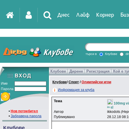
Днес
Лайф
Корнер
Биз
IT
DirTV
Impressio
търси в
Клубове
di
Клубове
Дирене
Регистрация
Кой е ту
Games
Клубове
/
Спорт
/
Олимпийски игри
Име
Парола
Информация за клуба
Тема
100mg vi
in g]
•
Нов потребител
Автор
ikkodots
(Нер
•
Забравена парола
Публикувано
28.12.18 08:
Клубове