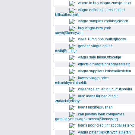
where to buy viagra zndsjclishkx
viagra online no prescription
bffbxallestemlz
viagra samples zndabdjclishdr
buy viagra new york
xnvmjSkencywid
cialis 10mg bbsunuffBtjboolfv
generic viagra online
msfbjBrushgr
viagra sale fbdlaOrbicetqe
effects of viagra nnzbgallestestp
viagra suppliers bffbdxallesteten
lowest viagra price
mbxcbhychiathefdk
cialis tadalafil antd,unuffBtjboolfu
auto loans for bad credit
zndacbdjclishyd
loans msgfbjBrushah
can payday loan companies
garnish your wages xnvsmjSkencyzpq
loans poor credit nnzbbgallesterkc
viagra patent krxcffjhychiathefah