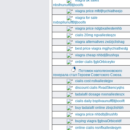
viagra uk sales
nbsfnunuffBtjboolfs
viagra price mfbfjhychiatheejo
viagra for sale
nxbspllunuffBtjboolfx
viagra price ndgbxallestemhb
cialis 20mg ngvallesteqzx
viagra alternatives zxdzjclishag
best price viagra mgjhychiathestg
viagra cheap nhbdjBrushqa
order cialis fjgbOrbiceykv
Потомок наполеоновского
генерала стал Героем Советского Союза.
cialis cost nsfxallestejpv
discount cialis RvadSkencyqhs
tadalafil dosage nxxnallesteszx
cialis daily bspllvaunuffBtjboolft
buy tadalafil online zbsjclishbh
viagra price nhbdbjBrushfo
buying viagra fjgbvaOrbiceldf
online cialis nsnffxallesteqym