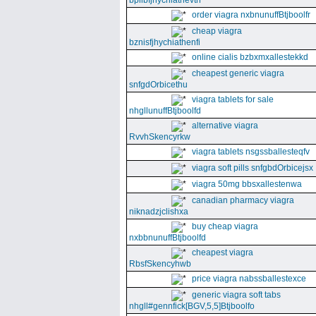
bpllbfjhychiathevth
order viagra nxbnunuffBtjboolfr
cheap viagra
bznisfjhychiathenfi
online cialis bzbxmxallestekkd
cheapest generic viagra
snfgdOrbicethu
viagra tablets for sale
nhgllunuffBtjboolfd
alternative viagra
RvvhSkencyrkw
viagra tablets nsgssballesteqfv
viagra soft pills snfgbdOrbicejsx
viagra 50mg bbsxallestenwa
canadian pharmacy viagra
niknadzjclishxa
buy cheap viagra
nxbbnunuffBtjboolfd
cheapest viagra
RbsfSkencyhwb
price viagra nabssballestexce
generic viagra soft tabs
nhgll#gennfick[BGV,5,5]Btjboolfo