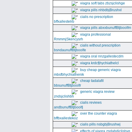
viagra soft tabs zbzsjclishge
viagra pills nhbdbjBrushxl
cialis no prescription
bffxallestelrb
viagra pills abxxbunuffBtjboolfm
viagra professional
RmmmjSkencysrh
cialis without prescription
bsndaunuffBtjboolfe
viagra oral nnzgallestecdm
viagra krdcfjhychiathelcl
buy cheap generic viagra
mbsfbhychiathenik
cheap tadalafil
bbsunuffBtjboolfr
generic viagra review
zndsjclishbh
cialis reviews
andbunuffBtjboolfj
over the counter viagra
bffbxallestekoz
cialis pills nsbgbjBrushwj
effects of viagra zndabdjclishvq