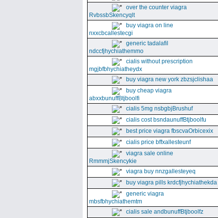
over the counter viagra
RvbssbSkencyqlt
buy viagra on line
nxxcbcallestecgi
generic tadalafil
ndccfjhychiathemmo
cialis without prescription
mgjbfbhychiatheydx
buy viagra new york zbzsjclishaa
buy cheap viagra
abxxbunuffBtjboolfi
cialis 5mg nsbgbjBrushuf
cialis cost bsndaunuffBtjboolfu
best price viagra fbscvaOrbicexix
cialis price bffxallesteunf
viagra sale online
RmmmjSkencykie
viagra buy nnzgallesteyeq
buy viagra pills krdcfjhychiathekda
generic viagra
mbsfbhychiathemtm
cialis sale andbunuffBtjboolfz