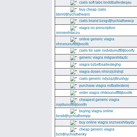
cialis soft tabs bnddballesteqau
buy cheap cialis
bbnrbfjhychiatheqns
cialis brand bzsgsfjhychiathewcp
viagra no prescription
snnxexhitaczu
online generic viagra
nhnxnunuffBtjboolfc
cialis for sale nxdvdunuffBtjboolfy
generic viagra mdgsexhitaztc
viagra bzbxfbsallesteghg
viagra doses nhsnzjclishqt
cialis generic ndyzqzjBrushgy
purchase viagra nsfballestesrj
order viagra nhiknunuffBtjboolfe
cheapest generic viagra
nxpllunuffBtjboolfn
buying viagra online
bnsibfjhychiathempp
buy online viagra snznxexhitaydy
cheap generic viagra
bzisfjhychiathenky