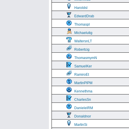
Haroldsl
EdwardDrab
Thomaspl
Michaelutig
WaltersnLT
Robertcig
ThomasmymN
SamuelKer
RamiroEt
MartinPlPM
Kennethma
CharlesSn
DanielelRM
Donaldnor
MartinSi