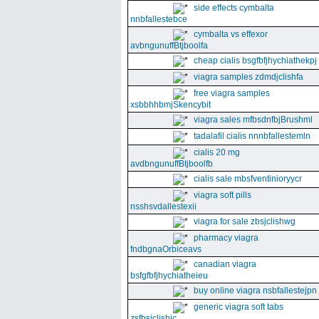
side effects cymbalta
nnbfallestebce
cymbalta vs effexor
avbngunuffBtjboolfa
cheap cialis bsgfbfjhychiathekpj
viagra samples zdmdjclishfa
free viagra samples
xsbbhhbmjSkencybit
viagra sales mfbsdnfbjBrushml
tadalafil cialis nnnbfallestemln
cialis 20 mg
avdbngunuffBtjboolfb
cialis sale mbsfventinioryycr
viagra soft pills
nsshsvdallestexii
viagra for sale zbsjclishwg
pharmacy viagra
fndbgnaOrbiceavs
canadian viagra
bsfgfbfjhychiatheieu
buy online viagra nsbfallestejpn
generic viagra soft tabs
zsfbsjclishic