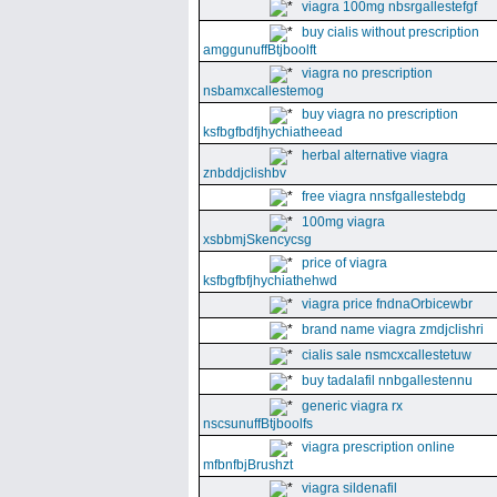
viagra 100mg nbsrgallestefgf
buy cialis without prescription
amggunuffBtjboolft
viagra no prescription
nsbamxcallestemog
buy viagra no prescription
ksfbgfbdfjhychiatheead
herbal alternative viagra
znbddjclishbv
free viagra nnsfgallestebdg
100mg viagra
xsbbmjSkencycsg
price of viagra
ksfbgfbfjhychiathehwd
viagra price fndnaOrbicewbr
brand name viagra zmdjclishri
cialis sale nsmcxcallestetuw
buy tadalafil nnbgallestennu
generic viagra rx
nscsunuffBtjboolfs
viagra prescription online
mfbnfbjBrushzt
viagra sildenafil