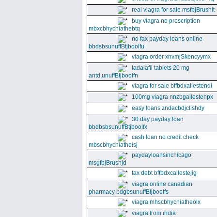
real viagra for sale msfbjBrushlt
buy viagra no prescription
mbxcbhychiathebtq
no fax payday loans online
bbdsbsunuffBtjboolfu
viagra order xnvmjSkencyymx
tadalafil tablets 20 mg
antd,unuffBtjboolfn
viagra for sale bffbdxallestendi
100mg viagra nnzbgallestehpx
easy loans zndacbdjclishdy
30 day payday loan
bbdbsbsunuffBtjboolfx
cash loan no credit check
mbscbhychiatheisj
paydayloansinchicago
msgfbjBrushjd
tax debt bffbdxcallestejig
viagra online canadian
pharmacy bdgbsunuffBtjboolfs
viagra mhscbhychiatheolx
viagra from india