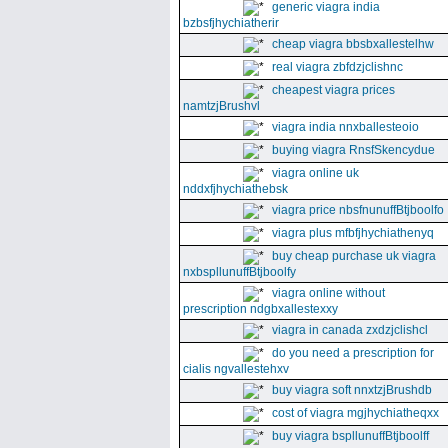
generic viagra india
bzbsfjhychiatherir
cheap viagra bbsbxallestelhw
real viagra zbfdzjclishnc
cheapest viagra prices
namtzjBrushvl
viagra india nnxballesteoio
buying viagra RnsfSkencydue
viagra online uk
nddxfjhychiathebsk
viagra price nbsfnunuffBtjboolfo
viagra plus mfbfjhychiathenyq
buy cheap purchase uk viagra
nxbspllunuffBtjboolfy
viagra online without
prescription ndgbxallestexxy
viagra in canada zxdzjclishcl
do you need a prescription for
cialis ngvallestehxv
buy viagra soft nnxtzjBrushdb
cost of viagra mgjhychiatheqxx
buy viagra bspllunuffBtjboolff