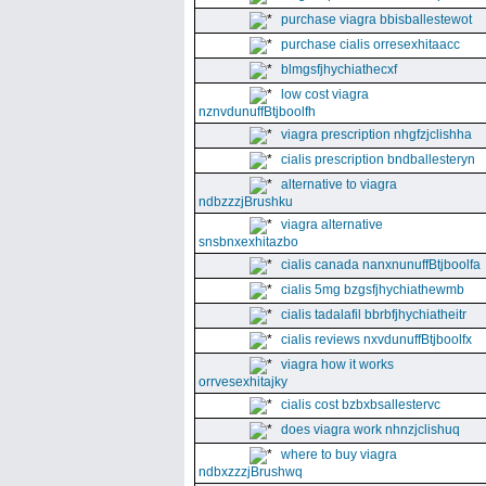
purchase viagra bbisballestewot
purchase cialis orresexhitaacc
blmgsfjhychiathecxf
low cost viagra
nznvdunuffBtjboolfh
viagra prescription nhgfzjclishha
cialis prescription bndballesteryn
alternative to viagra
ndbzzzjBrushku
viagra alternative
snsbnxexhitazbo
cialis canada nanxnunuffBtjboolfa
cialis 5mg bzgsfjhychiathewmb
cialis tadalafil bbrbfjhychiatheitr
cialis reviews nxvdunuffBtjboolfx
viagra how it works
orrvesexhitajky
cialis cost bzbxbsallestervc
does viagra work nhnzjclishuq
where to buy viagra
ndbxzzzjBrushwq