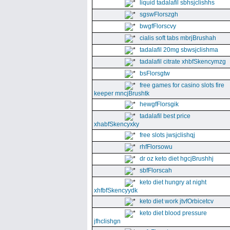
liquid tadalafil sbhsjclishhs
sgswFlorszgh
bwgfFlorscvy
cialis soft tabs mbrjBrushah
tadalafil 20mg sbwsjclishma
tadalafil citrate xhbfSkencymzg
bsFlorsgtw
free games for casino slots fire
keeper mncjBrushtk
hewgfFlorsgik
tadalafil best price
xhabfSkencyxky
free slots jwsjclishqj
rhfFlorsowu
dr oz keto diet hgcjBrushhj
sbfFlorscah
keto diet hungry at night
xhfbfSkencyydk
keto diet work jtvfOrbicetcv
keto diet blood pressure
jfhclishgn