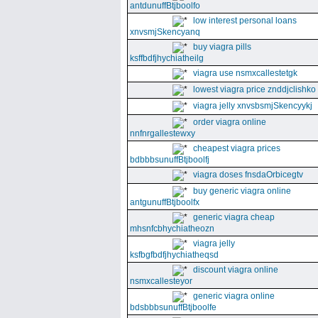
antdunuffBtjboolfo
low interest personal loans
xnvsmjSkencyanq
buy viagra pills
ksffbdfjhychiatheilg
viagra use nsmxcallestetgk
lowest viagra price znddjclishko
viagra jelly xnvsbsmjSkencyykj
order viagra online
nnfnrgallestewxy
cheapest viagra prices
bdbbbsunuffBtjboolfj
viagra doses fnsdaOrbicegtv
buy generic viagra online
antgunuffBtjboolfx
generic viagra cheap
mhsnfcbhychiatheozn
viagra jelly
ksfbgfbdfjhychiatheqsd
discount viagra online
nsmxcallesteyor
generic viagra online
bdsbbbsunuffBtjboolfe