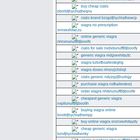
buy cheap cialis
bbnrbfjhychiatheqns
cialis brand bzsgsfjhychiathewcp
viagra no prescription
snnxexhitaczu
online generic viagra
nhnxnunuffBtjboolfc
cialis for sale nxdvdunuffBtjboolfy
generic viagra mdgsexhitaztc
viagra bzbxfbsallesteghg
viagra doses nhsnzjclishqt
cialis generic ndyzqzjBrushgy
purchase viagra nsfballestesrj
order viagra nhiknunuffBtjboolfe
cheapest generic viagra
nxpllunuffBtjboolfn
buying viagra online
bnsibfjhychiathempp
buy online viagra snznxexhitaydy
cheap generic viagra
bzisfjhychiathenky