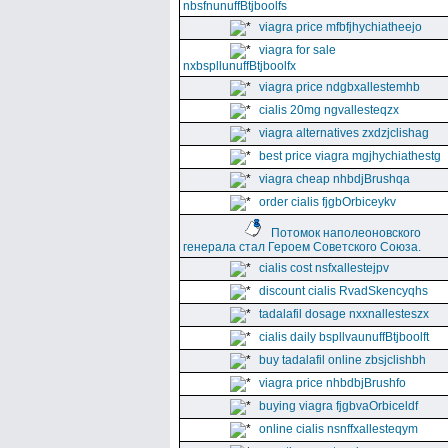
nbsfnunuffBtjboolfs
viagra price mfbfjhychiatheejo
viagra for sale
nxbspllunuffBtjboolfx
viagra price ndgbxallestemhb
cialis 20mg ngvallesteqzx
viagra alternatives zxdzjclishag
best price viagra mgjhychiathestg
viagra cheap nhbdjBrushqa
order cialis fjgbOrbiceykv
Потомок наполеоновского
генерала стал Героем Советского Союза.
cialis cost nsfxallestejpv
discount cialis RvadSkencyqhs
tadalafil dosage nxxnallesteszx
cialis daily bspllvaunuffBtjboolft
buy tadalafil online zbsjclishbh
viagra price nhbdbjBrushfo
buying viagra fjgbvaOrbiceldf
online cialis nsnffxallesteqym