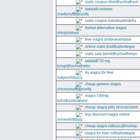
cialis coupon bbrbfjhychiathevii
tadalafil reviews
nxvdunuffBtjboolfa
cialis coupon bzbxbsallestefra
herbal alternative viagra
nhnzjclished
free viagra snsbnxexhitasvr
online cialis bnddballesteqse
cialis sale bbnrbfjhychiatheeyv
tadalafil 20 mg
bzsgsfjhychiathekix
try viagra for free
mdgsexhitazcx
cheap generic viagra
nhnxnunuffBtjboolfq
viagra 100mg
bzbxfbsallestewry
cheap viagra pills nhsnzjclishih
buy discount viagra online
snnxexhitabpg
cheap viagra ndbxzzzjBrushqu
viagra for men nsfballestegrw