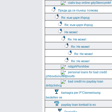
cialis buy online gdySkencymbf
Преди да се пънеш толкова
Re: към царя Изрод
Re: към царя Изрод
Не може!
Re: Не може!
Re: Не може!
Re: Не може!
Re: Не може!
ndgyhFlorshbw
personal loans for bad credit
jzhbsvdunuffBtjboolfv
bad credit no payday loan
dnfzjclishcg
kamagra per Р“Сberweisung
bestellen ve
payday loan tomball tx es