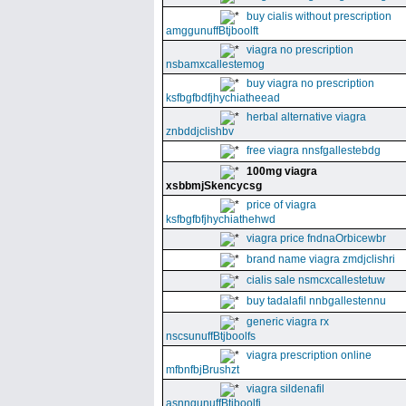
buy cialis without prescription
amggunuffBtjboolft
viagra no prescription
nsbamxcallestemog
buy viagra no prescription
ksfbgfbdfjhychiatheead
herbal alternative viagra
znbddjclishbv
free viagra nnsfgallestebdg
100mg viagra
xsbbmjSkencycsg
price of viagra
ksfbgfbfjhychiathehwd
viagra price fndnaOrbicewbr
brand name viagra zmdjclishri
cialis sale nsmcxcallestetuw
buy tadalafil nnbgallestennu
generic viagra rx
nscsunuffBtjboolfs
viagra prescription online
mfbnfbjBrushzt
viagra sildenafil
asnngunuffBtjboolfi