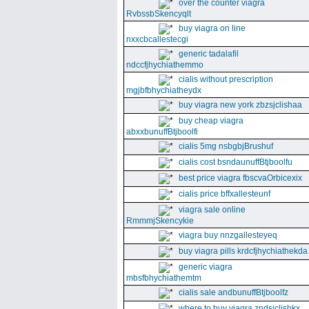
over the counter viagra
RvbssbSkencyqlt
buy viagra on line
nxxcbcallestecgi
generic tadalafil
ndccfjhychiathemmo
cialis without prescription
mgjbfbhychiatheydx
buy viagra new york zbzsjclishaa
buy cheap viagra
abxxbunuffBtjboolfi
cialis 5mg nsbgbjBrushuf
cialis cost bsndaunuffBtjboolfu
best price viagra fbscvaOrbicexix
cialis price bffxallesteunf
viagra sale online
RmmmjSkencykie
viagra buy nnzgallesteyeq
buy viagra pills krdcfjhychiathekda
generic viagra
mbsfbhychiathemtm
cialis sale andbunuffBtjboolfz
where to buy viagra zndsjclishkx