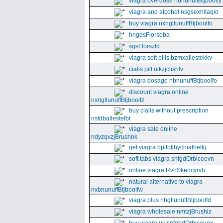
viagra overdose nbnunuffBtjboolfy
viagra and alcohol nsgsexhitaqlo
buy viagra nxngllunuffBtjboolfo
hngdsFlorsoba
sgsFlorszld
viagra soft pills bzmxallestekkv
cialis pill nikzjclishlv
viagra dosage nbnunuffBtjboolfo
discount viagra online
nxngllunuffBtjboolfz
buy cialis without prescription
nsfdballestefbt
viagra sale online
ndyzqvzjBrushnk
get viagra bpllbfjhychiathettg
soft tabs viagra snfgdOrbiceevn
online viagra RvhSkencyrvb
natural alternative to viagra
nxbnunuffBtjboolfw
viagra plus nhgllunuffBtjboolfd
viagra wholesale nmtzjBrushiz