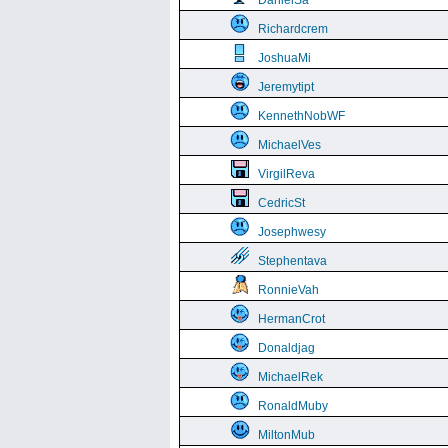
DanielSa
Richardcrem
JoshuaMi
Jeremytipt
KennethNobWF
MichaelVes
VirgilReva
CedricSt
Josephwesy
Stephentava
RonnieVah
HermanCrot
Donaldjag
MichaelRek
RonaldMuby
MiltonMub