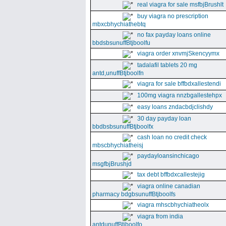
real viagra for sale msfbjBrushlt
buy viagra no prescription
mbxcbhychiathebtq
no fax payday loans online
bbdsbsunuffBtjboolfu
viagra order xnvmjSkencyymx
tadalafil tablets 20 mg
antd,unuffBtjboolfn
viagra for sale bffbdxallestendi
100mg viagra nnzbgallestehpx
easy loans zndacbdjclishdy
30 day payday loan
bbdbsbsunuffBtjboolfx
cash loan no credit check
mbscbhychiatheisj
paydayloansinchicago
msgfbjBrushjd
tax debt bffbdxcallestejig
viagra online canadian
pharmacy bdgbsunuffBtjboolfs
viagra mhscbhychiatheolx
viagra from india
antdunuffBtjboolfo