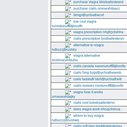
purchase viagra bbisballestewot
purchase cialis orresexhitaacc
blmgsfjhychiathecxf
low cost viagra
nznvdunuffBtjboolfh
viagra prescription nhgfzjclishha
cialis prescription bndballesteryn
alternative to viagra
ndbzzzjBrushku
viagra alternative
snsbnxexhitazbo
cialis canada nanxnunuffBtjboolfa
cialis 5mg bzgsfjhychiathewmb
cialis tadalafil bbrbfjhychiatheitr
cialis reviews nxvdunuffBtjboolfx
viagra how it works
orrvesexhitajky
cialis cost bzbxbsallestervc
does viagra work nhnzjclishuq
where to buy viagra
ndbxzzzjBrushwq
cialis soft tabs bnddballesteqau