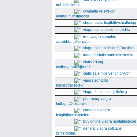
side effects cymbalta
nnbfallestebce
cymbalta vs effexor
avbngunuffBtjboolfa
cheap cialis bsgfbfjhychiathekpj
viagra samples zdmdjclishfa
free viagra samples
xsbbhhbmjSkencybit
viagra sales mfbsdnfbjBrushml
tadalafil cialis nnnbfallestemln
cialis 20 mg
avdbngunuffBtjboolfb
cialis sale mbsfventinioryycr
viagra soft pills
nsshsvdallestexii
viagra for sale zbsjclishwg
pharmacy viagra
fndbgnaOrbiceavs
canadian viagra
bsfgfbfjhychiatheieu
buy online viagra nsbfallestejpn
generic viagra soft tabs
zsfbsjclishic