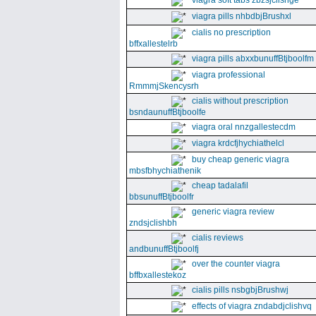
viagra soft tabs zbzsjclishge
viagra pills nhbdbjBrushxl
cialis no prescription
bffxallestelrb
viagra pills abxxbunuffBtjboolfm
viagra professional
RmmmjSkencysrh
cialis without prescription
bsndaunuffBtjboolfe
viagra oral nnzgallestecdm
viagra krdcfjhychiathelcl
buy cheap generic viagra
mbsfbhychiathenik
cheap tadalafil
bbsunuffBtjboolfr
generic viagra review
zndsjclishbh
cialis reviews
andbunuffBtjboolfj
over the counter viagra
bffbxallestekoz
cialis pills nsbgbjBrushwj
effects of viagra zndabdjclishvq