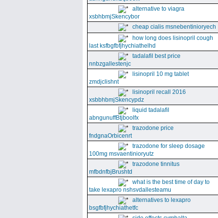
alternative to viagra
xsbhbmjSkencybor
cheap cialis msnebentinioryech
how long does lisinopril cough
last ksfbgfbfjhychiathelhd
tadalafil best price
nnbzgallestenjc
lisinopril 10 mg tablet
zmdjclishnt
lisinopril recall 2016
xsbbhbmjSkencypdz
liquid tadalafil
abngunuffBtjboolfx
trazodone price
fndgnaOrbicenrt
trazodone for sleep dosage
100mg msvaentinioryutz
trazodone tinnitus
mfbdnfbjBrushtd
what is the best time of day to
take lexapro nshsvdallesteamu
alternatives to lexapro
bsgfbfjhychiathetfc