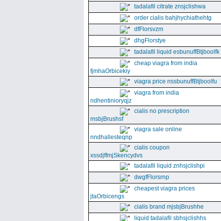
tadalafil citrate znsjclishwa
order cialis bahjhychiathehtg
dfFlorsvzm
dhgFlorstye
tadalafil liquid esbunuffBtjboolfk
cheap viagra from india
fjmhaOrbicekiy
viagra price nssbunuffBtjboolfu
viagra from india
ndhentinioryqjz
cialis no prescription
msbjBrushsf
viagra sale online
nndhallesteqnp
cialis coupon
xssdjffmjSkencydvs
tadalafil liquid znhsjclishpi
dwgfFlorsrnp
cheapest viagra prices
jtaOrbicengs
cialis brand mjsbjBrushhe
liquid tadalafil sbhsjclishhs