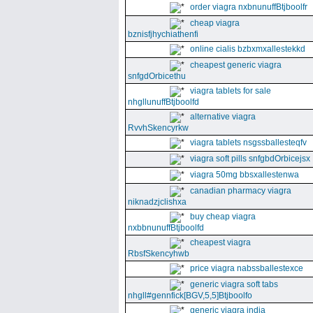
order viagra nxbnunuffBtjboolfr
cheap viagra
bznisfjhychiathenfi
online cialis bzbxmxallestekkd
cheapest generic viagra
snfgdOrbicethu
viagra tablets for sale
nhgllunuffBtjboolfd
alternative viagra
RvvhSkencyrkw
viagra tablets nsgssballesteqfv
viagra soft pills snfgbdOrbicejsx
viagra 50mg bbsxallestenwa
canadian pharmacy viagra
niknadzjclishxa
buy cheap viagra
nxbbnunuffBtjboolfd
cheapest viagra
RbsfSkencyhwb
price viagra nabssballestexce
generic viagra soft tabs
nhgll#gennfick[BGV,5,5]Btjboolfo
generic viagra india