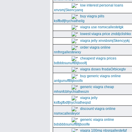
low interest personal loans
xnvsmjSkencyanq
buy viagra pills
ksffbdfjhychiatheilg
viagra use nsmxcallestetgk
lowest viagra price znddjclishko
viagra jelly xnvsbsmjSkencyykj
order viagra online
nnfnrgallestewxy
cheapest viagra prices
bdbbbsunuffBtjboolfj
viagra doses fnsdaOrbicegtv
buy generic viagra online
antgunuffBtjboolfx
generic viagra cheap
mhsnfcbhychiatheozn
viagra jelly
ksfbgfbdfjhychiatheqsd
discount viagra online
nsmxcallesteyor
generic viagra online
bdsbbbsunuffBtjboolfe
viagra 100mg nbsrgallestefgf