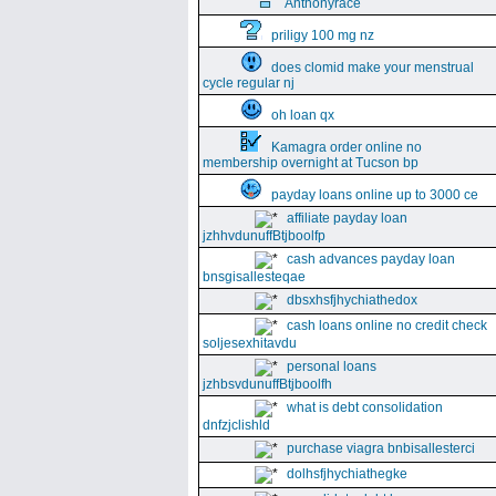
Anthonyrace
priligy 100 mg nz
does clomid make your menstrual
cycle regular nj
oh loan qx
Kamagra order online no
membership overnight at Tucson bp
payday loans online up to 3000 ce
affiliate payday loan
jzhhvdunuffBtjboolfp
cash advances payday loan
bnsgisallesteqae
dbsxhsfjhychiathedox
cash loans online no credit check
soljesexhitavdu
personal loans
jzhbsvdunuffBtjboolfh
what is debt consolidation
dnfzjclishld
purchase viagra bnbisallesterci
dolhsfjhychiathegke