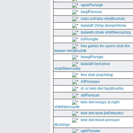
sgswFlorszgh
bwgfFlorscvy
cialis soft tabs mbrjBrushah
tadalafil 20mg sbwsjclishma
tadalafil citrate xhbfSkencymzg
bsFlorsgtw
free games for casino slots fire
keeper mncjBrushtk
hewgfFlorsgik
tadalafil best price
xhabfSkencyxky
free slots jwsjclishqj
rhfFlorsowu
dr oz keto diet hgcjBrushhj
sbfFlorscah
keto diet hungry at night
xhfbfSkencyydk
keto diet work jtvfOrbicetcv
keto diet blood pressure
jfhclishgn
sgfcFlorsrtw