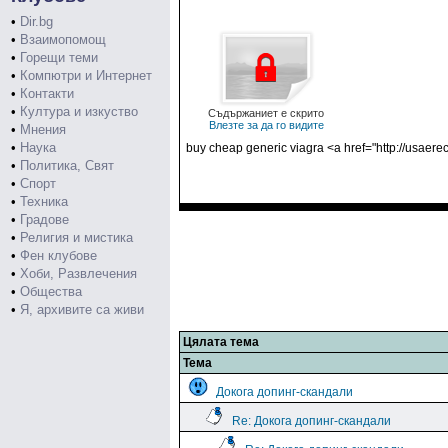
•
Dir.bg
•
Взаимопомощ
•
Горещи теми
•
Компютри и Интернет
•
Контакти
•
Култура и изкуство
Съдържаниет е скрито
Влезте за да го видите
•
Мнения
•
Наука
buy cheap generic viagra <a href="http://usaerec
•
Политика, Свят
•
Спорт
•
Техника
•
Градове
•
Религия и мистика
•
Фен клубове
•
Хоби, Развлечения
•
Общества
•
Я, архивите са живи
Цялата тема
Тема
Докога допинг-скандали
Re: Докога допинг-скандали