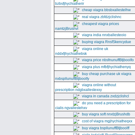
bzbsfjhychiatherir
cheap viagra bbsbxallestelhw
real viagra zbfdzjclishnc
cheapest viagra prices
namtzjBrushvl
viagra india nnxballesteoio
buying viagra RnsfSkencydue
viagra online uk
nddxfjhychiathebsk
viagra price nbsfnunuffBtjboolfo
viagra plus mfbfjhychiathenyq
buy cheap purchase uk viagra
nxbspllunuffBtjboolfy
viagra online without
prescription ndgbxallestexxy
viagra in canada zxdzjclishcl
do you need a prescription for
cialis ngvallestehxv
buy viagra soft nnxtzjBrushdb
cost of viagra mgjhychiatheqxx
buy viagra bspllunuffBtjboolff