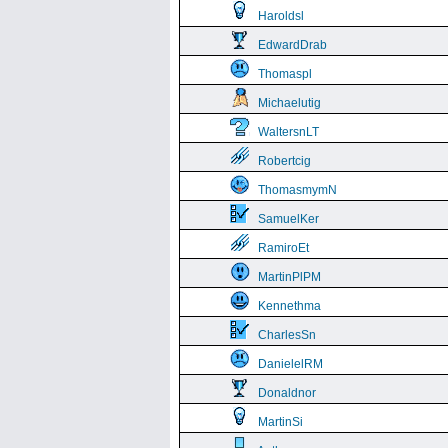
Haroldsl
EdwardDrab
Thomaspl
Michaelutig
WaltersnLT
Robertcig
ThomasmymN
SamuelKer
RamiroEt
MartinPlPM
Kennethma
CharlesSn
DanielelRM
Donaldnor
MartinSi