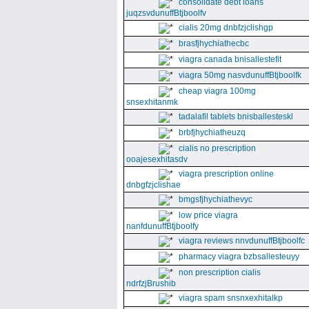
consolidate debt loans
juqzsvdunuffBtjboolfv
cialis 20mg dnbfzjclishgp
brasfjhychiathecbc
viagra canada bnisallestefit
viagra 50mg nasvdunuffBtjboolfk
cheap viagra 100mg
snsexhitanmk
tadalafil tablets bnisballesteskl
brbfjhychiatheuzq
cialis no prescription
ooajesexhitasdv
viagra prescription online
dnbgfzjclishae
bmgsfjhychiathevyc
low price viagra
nanfdunuffBtjboolfy
viagra reviews nnvdunuffBtjboolfc
pharmacy viagra bzbsallesteuyy
non prescription cialis
ndrfzjBrushib
viagra spam snsnxexhitalkp