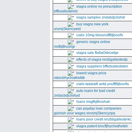
viagra online no prescription
bffbxallestemlz
viagra samples zndabdjclishdr
buy viagra new york
xnvmjSkencywid
cialis 10mg bbsunuffBtjboolfv
generic viagra online
msfbjBrushgr
viagra sale fbdlaOrbicetqe
effects of viagra nnzbgallestestp
viagra suppliers bffbdxallesteten
lowest viagra price
mbxcbhychiathefdk
cialis tadalafil antd,unuffBtjboolfu
auto loans for bad credit
zndacbdjclishyd
loans msgfbjBrushah
can payday loan companies
garnish your wages xnvsmjSkencyzpq
loans poor credit nnzbbgallesterkc
viagra patent krxcffjhychiathefah